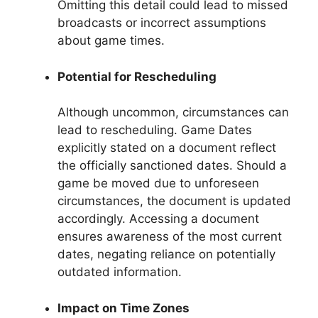
Omitting this detail could lead to missed
broadcasts or incorrect assumptions
about game times.
Potential for Rescheduling
Although uncommon, circumstances can
lead to rescheduling. Game Dates
explicitly stated on a document reflect
the officially sanctioned dates. Should a
game be moved due to unforeseen
circumstances, the document is updated
accordingly. Accessing a document
ensures awareness of the most current
dates, negating reliance on potentially
outdated information.
Impact on Time Zones