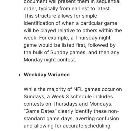
document will present them in sequential
order, typically from earliest to latest.
This structure allows for simple
identification of when a particular game
will be played relative to others within the
week. For example, a Thursday night
game would be listed first, followed by
the bulk of Sunday games, and then any
Monday night contest.
Weekday Variance
While the majority of NFL games occur on
Sundays, a Week 3 schedule includes
contests on Thursdays and Mondays.
“Game Dates” clearly identify these non-
standard game days, averting confusion
and allowing for accurate scheduling.