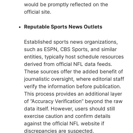
would be promptly reflected on the
official site.
Reputable Sports News Outlets
Established sports news organizations,
such as ESPN, CBS Sports, and similar
entities, typically host schedule resources
derived from official NFL data feeds.
These sources offer the added benefit of
journalistic oversight, where editorial staff
verify the information before publication.
This process provides an additional layer
of “Accuracy Verification” beyond the raw
data itself. However, users should still
exercise caution and confirm details
against the official NFL website if
discrepancies are suspected.