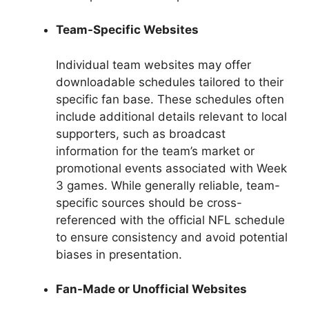
Team-Specific Websites
Individual team websites may offer
downloadable schedules tailored to their
specific fan base. These schedules often
include additional details relevant to local
supporters, such as broadcast
information for the team’s market or
promotional events associated with Week
3 games. While generally reliable, team-
specific sources should be cross-
referenced with the official NFL schedule
to ensure consistency and avoid potential
biases in presentation.
Fan-Made or Unofficial Websites