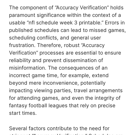
The component of “Accuracy Verification” holds
paramount significance within the context of a
usable “nfl schedule week 3 printable.” Errors in
published schedules can lead to missed games,
scheduling conflicts, and general user
frustration. Therefore, robust “Accuracy
Verification” processes are essential to ensure
reliability and prevent dissemination of
misinformation. The consequences of an
incorrect game time, for example, extend
beyond mere inconvenience, potentially
impacting viewing parties, travel arrangements
for attending games, and even the integrity of
fantasy football leagues that rely on precise
start times.
Several factors contribute to the need for