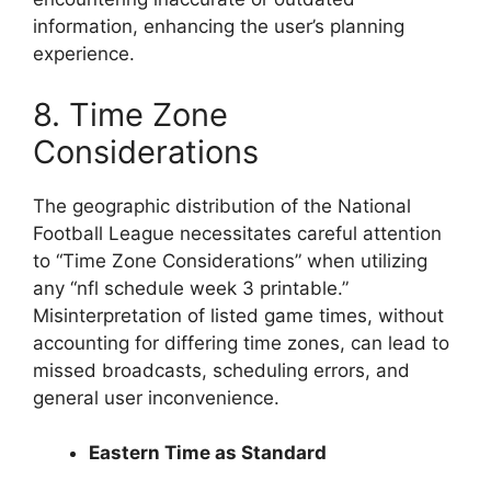
information, enhancing the user’s planning
experience.
8. Time Zone
Considerations
The geographic distribution of the National
Football League necessitates careful attention
to “Time Zone Considerations” when utilizing
any “nfl schedule week 3 printable.”
Misinterpretation of listed game times, without
accounting for differing time zones, can lead to
missed broadcasts, scheduling errors, and
general user inconvenience.
Eastern Time as Standard