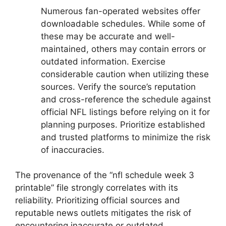
Numerous fan-operated websites offer
downloadable schedules. While some of
these may be accurate and well-
maintained, others may contain errors or
outdated information. Exercise
considerable caution when utilizing these
sources. Verify the source’s reputation
and cross-reference the schedule against
official NFL listings before relying on it for
planning purposes. Prioritize established
and trusted platforms to minimize the risk
of inaccuracies.
The provenance of the “nfl schedule week 3
printable” file strongly correlates with its
reliability. Prioritizing official sources and
reputable news outlets mitigates the risk of
encountering inaccurate or outdated