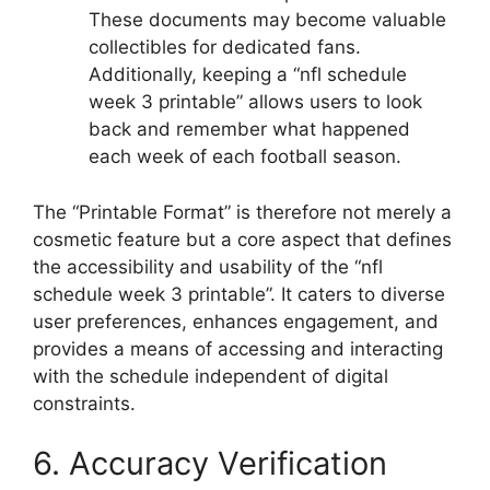
These documents may become valuable
collectibles for dedicated fans.
Additionally, keeping a “nfl schedule
week 3 printable” allows users to look
back and remember what happened
each week of each football season.
The “Printable Format” is therefore not merely a
cosmetic feature but a core aspect that defines
the accessibility and usability of the “nfl
schedule week 3 printable”. It caters to diverse
user preferences, enhances engagement, and
provides a means of accessing and interacting
with the schedule independent of digital
constraints.
6. Accuracy Verification