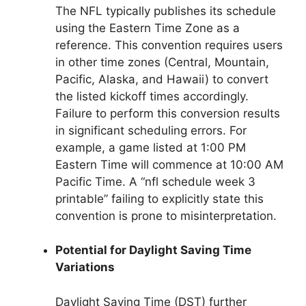
The NFL typically publishes its schedule
using the Eastern Time Zone as a
reference. This convention requires users
in other time zones (Central, Mountain,
Pacific, Alaska, and Hawaii) to convert
the listed kickoff times accordingly.
Failure to perform this conversion results
in significant scheduling errors. For
example, a game listed at 1:00 PM
Eastern Time will commence at 10:00 AM
Pacific Time. A “nfl schedule week 3
printable” failing to explicitly state this
convention is prone to misinterpretation.
Potential for Daylight Saving Time
Variations
Daylight Saving Time (DST) further