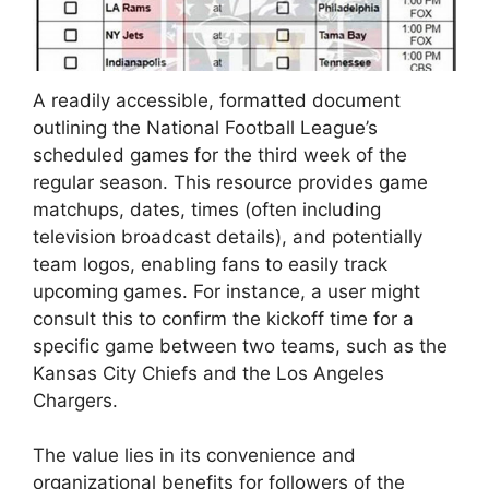
A readily accessible, formatted document
outlining the National Football League’s
scheduled games for the third week of the
regular season. This resource provides game
matchups, dates, times (often including
television broadcast details), and potentially
team logos, enabling fans to easily track
upcoming games. For instance, a user might
consult this to confirm the kickoff time for a
specific game between two teams, such as the
Kansas City Chiefs and the Los Angeles
Chargers.
The value lies in its convenience and
organizational benefits for followers of the