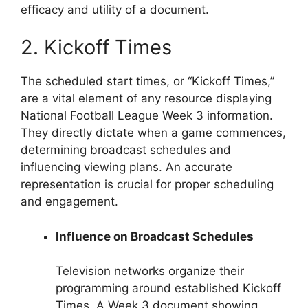
efficacy and utility of a document.
2. Kickoff Times
The scheduled start times, or “Kickoff Times,”
are a vital element of any resource displaying
National Football League Week 3 information.
They directly dictate when a game commences,
determining broadcast schedules and
influencing viewing plans. An accurate
representation is crucial for proper scheduling
and engagement.
Influence on Broadcast Schedules
Television networks organize their
programming around established Kickoff
Times. A Week 3 document showing