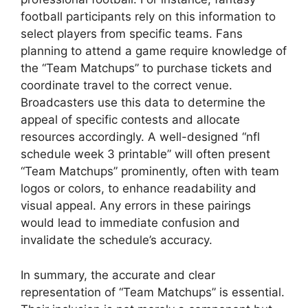
football participants rely on this information to
select players from specific teams. Fans
planning to attend a game require knowledge of
the “Team Matchups” to purchase tickets and
coordinate travel to the correct venue.
Broadcasters use this data to determine the
appeal of specific contests and allocate
resources accordingly. A well-designed “nfl
schedule week 3 printable” will often present
“Team Matchups” prominently, often with team
logos or colors, to enhance readability and
visual appeal. Any errors in these pairings
would lead to immediate confusion and
invalidate the schedule’s accuracy.
In summary, the accurate and clear
representation of “Team Matchups” is essential.