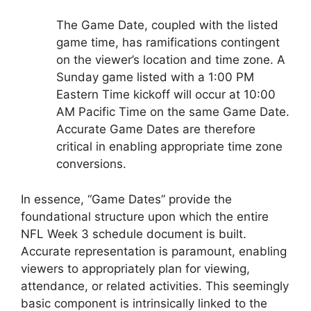
The Game Date, coupled with the listed
game time, has ramifications contingent
on the viewer’s location and time zone. A
Sunday game listed with a 1:00 PM
Eastern Time kickoff will occur at 10:00
AM Pacific Time on the same Game Date.
Accurate Game Dates are therefore
critical in enabling appropriate time zone
conversions.
In essence, “Game Dates” provide the
foundational structure upon which the entire
NFL Week 3 schedule document is built.
Accurate representation is paramount, enabling
viewers to appropriately plan for viewing,
attendance, or related activities. This seemingly
basic component is intrinsically linked to the