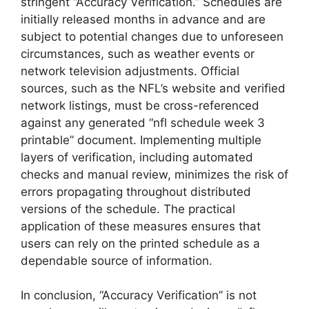
stringent “Accuracy Verification.” Schedules are
initially released months in advance and are
subject to potential changes due to unforeseen
circumstances, such as weather events or
network television adjustments. Official
sources, such as the NFL’s website and verified
network listings, must be cross-referenced
against any generated “nfl schedule week 3
printable” document. Implementing multiple
layers of verification, including automated
checks and manual review, minimizes the risk of
errors propagating throughout distributed
versions of the schedule. The practical
application of these measures ensures that
users can rely on the printed schedule as a
dependable source of information.
In conclusion, “Accuracy Verification” is not