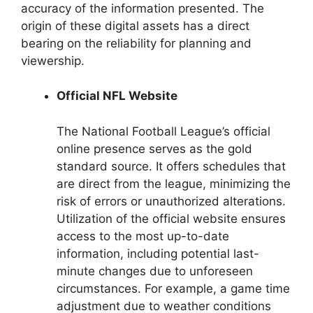
accuracy of the information presented. The
origin of these digital assets has a direct
bearing on the reliability for planning and
viewership.
Official NFL Website
The National Football League’s official
online presence serves as the gold
standard source. It offers schedules that
are direct from the league, minimizing the
risk of errors or unauthorized alterations.
Utilization of the official website ensures
access to the most up-to-date
information, including potential last-
minute changes due to unforeseen
circumstances. For example, a game time
adjustment due to weather conditions