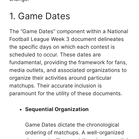
1. Game Dates
The “Game Dates” component within a National
Football League Week 3 document delineates
the specific days on which each contest is
scheduled to occur. These dates are
fundamental, providing the framework for fans,
media outlets, and associated organizations to
organize their activities around particular
matchups. Their accurate inclusion is
paramount for the utility of these documents.
Sequential Organization
Game Dates dictate the chronological
ordering of matchups. A well-organized