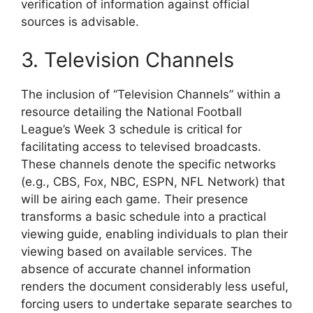
verification of information against official
sources is advisable.
3. Television Channels
The inclusion of “Television Channels” within a
resource detailing the National Football
League’s Week 3 schedule is critical for
facilitating access to televised broadcasts.
These channels denote the specific networks
(e.g., CBS, Fox, NBC, ESPN, NFL Network) that
will be airing each game. Their presence
transforms a basic schedule into a practical
viewing guide, enabling individuals to plan their
viewing based on available services. The
absence of accurate channel information
renders the document considerably less useful,
forcing users to undertake separate searches to