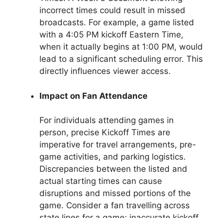
incorrect times could result in missed
broadcasts. For example, a game listed
with a 4:05 PM kickoff Eastern Time,
when it actually begins at 1:00 PM, would
lead to a significant scheduling error. This
directly influences viewer access.
Impact on Fan Attendance
For individuals attending games in
person, precise Kickoff Times are
imperative for travel arrangements, pre-
game activities, and parking logistics.
Discrepancies between the listed and
actual starting times can cause
disruptions and missed portions of the
game. Consider a fan travelling across
state lines for a game; inaccurate kickoff