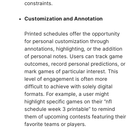
constraints.
Customization and Annotation
Printed schedules offer the opportunity
for personal customization through
annotations, highlighting, or the addition
of personal notes. Users can track game
outcomes, record personal predictions, or
mark games of particular interest. This
level of engagement is often more
difficult to achieve with solely digital
formats. For example, a user might
highlight specific games on their “nfl
schedule week 3 printable” to remind
them of upcoming contests featuring their
favorite teams or players.