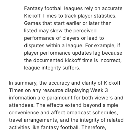
Fantasy football leagues rely on accurate
Kickoff Times to track player statistics.
Games that start earlier or later than
listed may skew the perceived
performance of players or lead to
disputes within a league. For example, if
player performance updates lag because
the documented kickoff time is incorrect,
league integrity suffers.
In summary, the accuracy and clarity of Kickoff
Times on any resource displaying Week 3
information are paramount for both viewers and
attendees. The effects extend beyond simple
convenience and affect broadcast schedules,
travel arrangements, and the integrity of related
activities like fantasy football. Therefore,