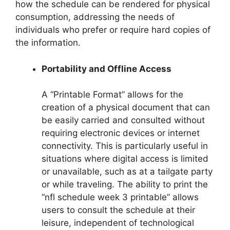
how the schedule can be rendered for physical
consumption, addressing the needs of
individuals who prefer or require hard copies of
the information.
Portability and Offline Access
A “Printable Format” allows for the
creation of a physical document that can
be easily carried and consulted without
requiring electronic devices or internet
connectivity. This is particularly useful in
situations where digital access is limited
or unavailable, such as at a tailgate party
or while traveling. The ability to print the
“nfl schedule week 3 printable” allows
users to consult the schedule at their
leisure, independent of technological