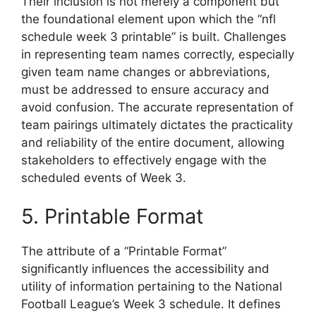
Their inclusion is not merely a component but
the foundational element upon which the “nfl
schedule week 3 printable” is built. Challenges
in representing team names correctly, especially
given team name changes or abbreviations,
must be addressed to ensure accuracy and
avoid confusion. The accurate representation of
team pairings ultimately dictates the practicality
and reliability of the entire document, allowing
stakeholders to effectively engage with the
scheduled events of Week 3.
5. Printable Format
The attribute of a “Printable Format”
significantly influences the accessibility and
utility of information pertaining to the National
Football League’s Week 3 schedule. It defines