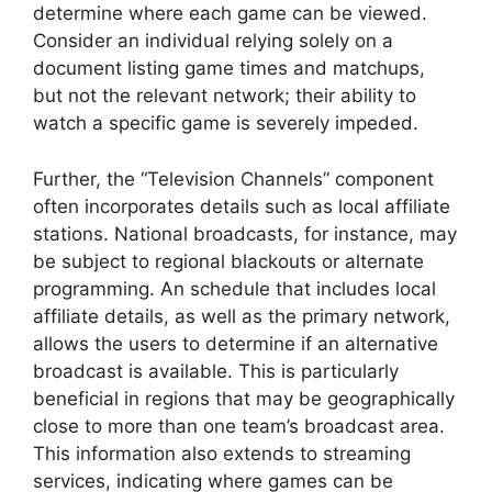
determine where each game can be viewed.
Consider an individual relying solely on a
document listing game times and matchups,
but not the relevant network; their ability to
watch a specific game is severely impeded.
Further, the “Television Channels” component
often incorporates details such as local affiliate
stations. National broadcasts, for instance, may
be subject to regional blackouts or alternate
programming. An schedule that includes local
affiliate details, as well as the primary network,
allows the users to determine if an alternative
broadcast is available. This is particularly
beneficial in regions that may be geographically
close to more than one team’s broadcast area.
This information also extends to streaming
services, indicating where games can be