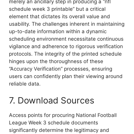
merely an ancillary step in producing a “nfl
schedule week 3 printable” but a critical
element that dictates its overall value and
usability. The challenges inherent in maintaining
up-to-date information within a dynamic
scheduling environment necessitate continuous
vigilance and adherence to rigorous verification
protocols. The integrity of the printed schedule
hinges upon the thoroughness of these
“Accuracy Verification” processes, ensuring
users can confidently plan their viewing around
reliable data.
7. Download Sources
Access points for procuring National Football
League Week 3 schedule documents
significantly determine the legitimacy and