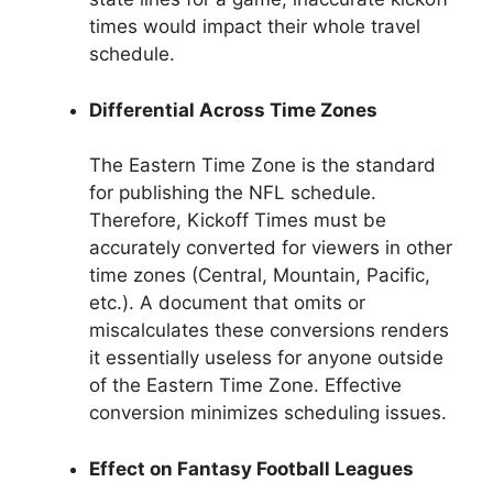
times would impact their whole travel
schedule.
Differential Across Time Zones
The Eastern Time Zone is the standard
for publishing the NFL schedule.
Therefore, Kickoff Times must be
accurately converted for viewers in other
time zones (Central, Mountain, Pacific,
etc.). A document that omits or
miscalculates these conversions renders
it essentially useless for anyone outside
of the Eastern Time Zone. Effective
conversion minimizes scheduling issues.
Effect on Fantasy Football Leagues