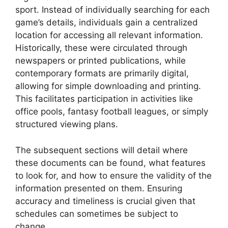
sport. Instead of individually searching for each
game’s details, individuals gain a centralized
location for accessing all relevant information.
Historically, these were circulated through
newspapers or printed publications, while
contemporary formats are primarily digital,
allowing for simple downloading and printing.
This facilitates participation in activities like
office pools, fantasy football leagues, or simply
structured viewing plans.
The subsequent sections will detail where
these documents can be found, what features
to look for, and how to ensure the validity of the
information presented on them. Ensuring
accuracy and timeliness is crucial given that
schedules can sometimes be subject to
change.