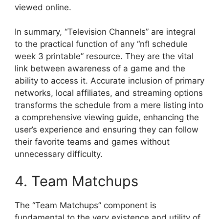
viewed online.
In summary, “Television Channels” are integral
to the practical function of any “nfl schedule
week 3 printable” resource. They are the vital
link between awareness of a game and the
ability to access it. Accurate inclusion of primary
networks, local affiliates, and streaming options
transforms the schedule from a mere listing into
a comprehensive viewing guide, enhancing the
user’s experience and ensuring they can follow
their favorite teams and games without
unnecessary difficulty.
4. Team Matchups
The “Team Matchups” component is
fundamental to the very existence and utility of