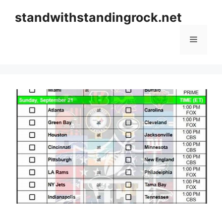
Skip
standwithstandingrock.net
to
content
Menu