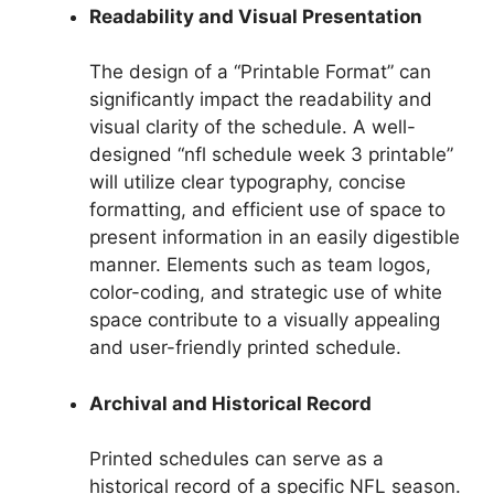
Readability and Visual Presentation
The design of a “Printable Format” can
significantly impact the readability and
visual clarity of the schedule. A well-
designed “nfl schedule week 3 printable”
will utilize clear typography, concise
formatting, and efficient use of space to
present information in an easily digestible
manner. Elements such as team logos,
color-coding, and strategic use of white
space contribute to a visually appealing
and user-friendly printed schedule.
Archival and Historical Record
Printed schedules can serve as a
historical record of a specific NFL season.