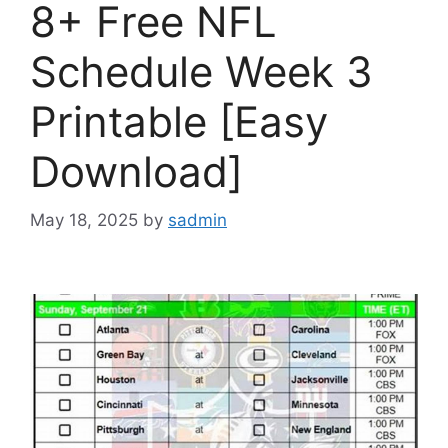
8+ Free NFL
Schedule Week 3
Printable [Easy
Download]
May 18, 2025
by
sadmin