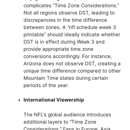
complicates “Time Zone Considerations.”
Not all regions observe DST, leading to
discrepancies in the time difference
between zones. A “nfl schedule week 3
printable” should ideally indicate whether
DST is in effect during Week 3 and
provide appropriate time zone
conversions accordingly. For instance,
Arizona does not observe DST, creating a
unique time difference compared to other
Mountain Time states during certain
periods of the year.
International Viewership
The NFL’s global audience introduces
additional layers to “Time Zone
Considerations.” Fans in Europe, Asia,