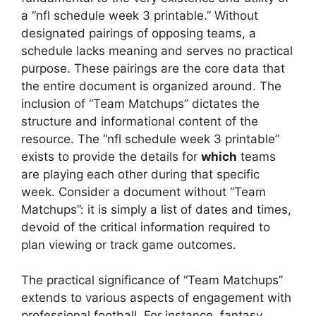
a “nfl schedule week 3 printable.” Without
designated pairings of opposing teams, a
schedule lacks meaning and serves no practical
purpose. These pairings are the core data that
the entire document is organized around. The
inclusion of “Team Matchups” dictates the
structure and informational content of the
resource. The “nfl schedule week 3 printable”
exists to provide the details for
which
teams
are playing each other during that specific
week. Consider a document without “Team
Matchups”: it is simply a list of dates and times,
devoid of the critical information required to
plan viewing or track game outcomes.
The practical significance of “Team Matchups”
extends to various aspects of engagement with
professional football. For instance, fantasy