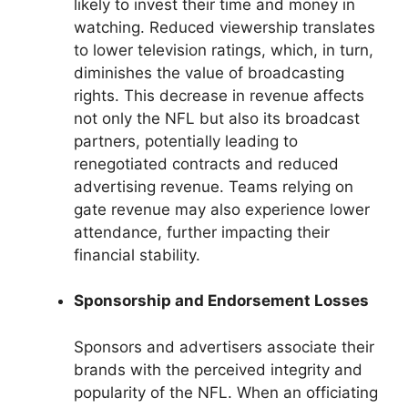
likely to invest their time and money in
watching. Reduced viewership translates
to lower television ratings, which, in turn,
diminishes the value of broadcasting
rights. This decrease in revenue affects
not only the NFL but also its broadcast
partners, potentially leading to
renegotiated contracts and reduced
advertising revenue. Teams relying on
gate revenue may also experience lower
attendance, further impacting their
financial stability.
Sponsorship and Endorsement Losses
Sponsors and advertisers associate their
brands with the perceived integrity and
popularity of the NFL. When an officiating