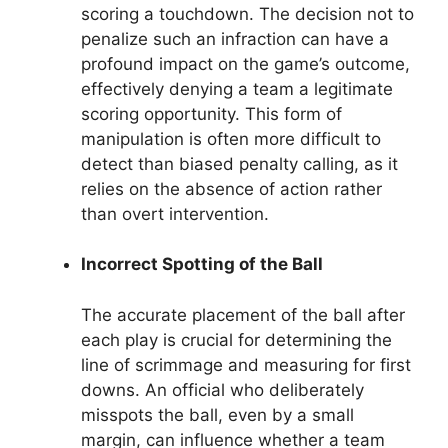
scoring a touchdown. The decision not to
penalize such an infraction can have a
profound impact on the game’s outcome,
effectively denying a team a legitimate
scoring opportunity. This form of
manipulation is often more difficult to
detect than biased penalty calling, as it
relies on the absence of action rather
than overt intervention.
Incorrect Spotting of the Ball
The accurate placement of the ball after
each play is crucial for determining the
line of scrimmage and measuring for first
downs. An official who deliberately
misspots the ball, even by a small
margin, can influence whether a team