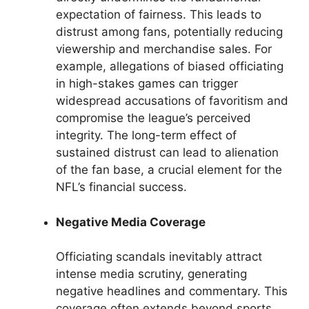
expectation of fairness. This leads to
distrust among fans, potentially reducing
viewership and merchandise sales. For
example, allegations of biased officiating
in high-stakes games can trigger
widespread accusations of favoritism and
compromise the league’s perceived
integrity. The long-term effect of
sustained distrust can lead to alienation
of the fan base, a crucial element for the
NFL’s financial success.
Negative Media Coverage
Officiating scandals inevitably attract
intense media scrutiny, generating
negative headlines and commentary. This
coverage often extends beyond sports