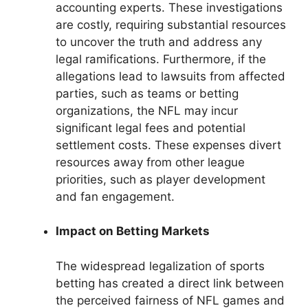
accounting experts. These investigations
are costly, requiring substantial resources
to uncover the truth and address any
legal ramifications. Furthermore, if the
allegations lead to lawsuits from affected
parties, such as teams or betting
organizations, the NFL may incur
significant legal fees and potential
settlement costs. These expenses divert
resources away from other league
priorities, such as player development
and fan engagement.
Impact on Betting Markets
The widespread legalization of sports
betting has created a direct link between
the perceived fairness of NFL games and