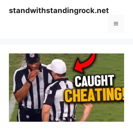
Skip
standwithstandingrock.net
to
content
Menu