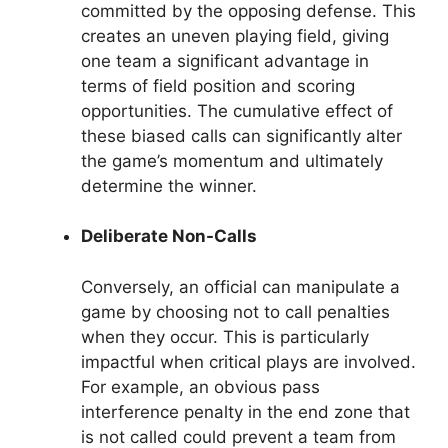
committed by the opposing defense. This
creates an uneven playing field, giving
one team a significant advantage in
terms of field position and scoring
opportunities. The cumulative effect of
these biased calls can significantly alter
the game’s momentum and ultimately
determine the winner.
Deliberate Non-Calls
Conversely, an official can manipulate a
game by choosing not to call penalties
when they occur. This is particularly
impactful when critical plays are involved.
For example, an obvious pass
interference penalty in the end zone that
is not called could prevent a team from