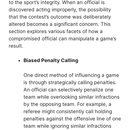
to the sport’s integrity. When an official is
discovered acting improperly, the possibility
that the contest’s outcome was deliberately
altered becomes a significant concern. This
section explores various facets of how a
compromised official can manipulate a game’s
result.
Biased Penalty Calling
One direct method of influencing a game
is through strategically calling penalties.
An official can selectively penalize one
team while overlooking similar infractions
by the opposing team. For example, a
referee might consistently call holding
penalties against the offensive line of one
team while ignoring similar infractions