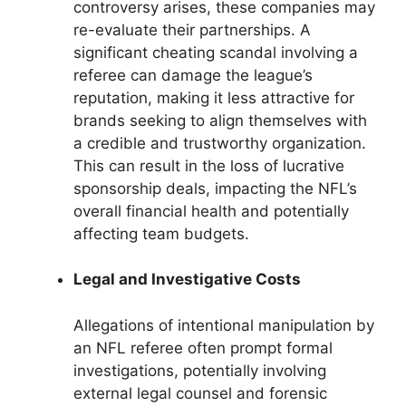
controversy arises, these companies may
re-evaluate their partnerships. A
significant cheating scandal involving a
referee can damage the league’s
reputation, making it less attractive for
brands seeking to align themselves with
a credible and trustworthy organization.
This can result in the loss of lucrative
sponsorship deals, impacting the NFL’s
overall financial health and potentially
affecting team budgets.
Legal and Investigative Costs
Allegations of intentional manipulation by
an NFL referee often prompt formal
investigations, potentially involving
external legal counsel and forensic