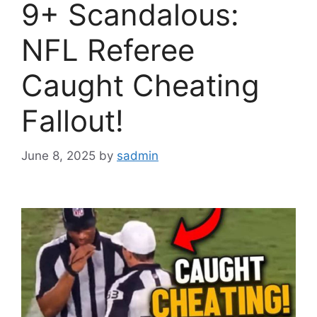
9+ Scandalous:
NFL Referee
Caught Cheating
Fallout!
June 8, 2025
by
sadmin