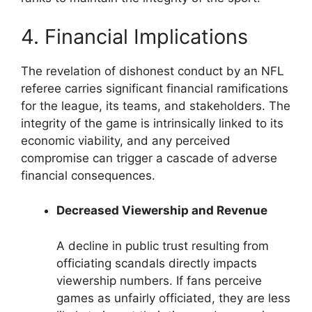
4. Financial Implications
The revelation of dishonest conduct by an NFL
referee carries significant financial ramifications
for the league, its teams, and stakeholders. The
integrity of the game is intrinsically linked to its
economic viability, and any perceived
compromise can trigger a cascade of adverse
financial consequences.
Decreased Viewership and Revenue
A decline in public trust resulting from
officiating scandals directly impacts
viewership numbers. If fans perceive
games as unfairly officiated, they are less