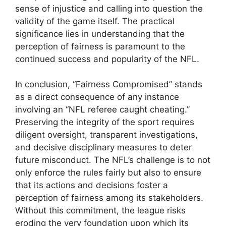
sense of injustice and calling into question the
validity of the game itself. The practical
significance lies in understanding that the
perception of fairness is paramount to the
continued success and popularity of the NFL.
In conclusion, “Fairness Compromised” stands
as a direct consequence of any instance
involving an “NFL referee caught cheating.”
Preserving the integrity of the sport requires
diligent oversight, transparent investigations,
and decisive disciplinary measures to deter
future misconduct. The NFL’s challenge is to not
only enforce the rules fairly but also to ensure
that its actions and decisions foster a
perception of fairness among its stakeholders.
Without this commitment, the league risks
eroding the very foundation upon which its