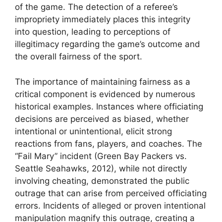
of the game. The detection of a referee’s
impropriety immediately places this integrity
into question, leading to perceptions of
illegitimacy regarding the game’s outcome and
the overall fairness of the sport.
The importance of maintaining fairness as a
critical component is evidenced by numerous
historical examples. Instances where officiating
decisions are perceived as biased, whether
intentional or unintentional, elicit strong
reactions from fans, players, and coaches. The
“Fail Mary” incident (Green Bay Packers vs.
Seattle Seahawks, 2012), while not directly
involving cheating, demonstrated the public
outrage that can arise from perceived officiating
errors. Incidents of alleged or proven intentional
manipulation magnify this outrage, creating a