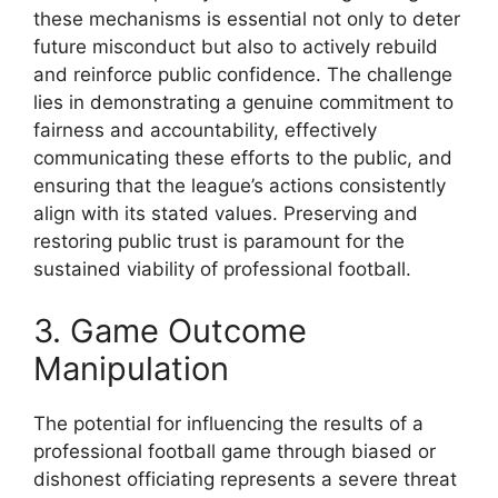
these mechanisms is essential not only to deter
future misconduct but also to actively rebuild
and reinforce public confidence. The challenge
lies in demonstrating a genuine commitment to
fairness and accountability, effectively
communicating these efforts to the public, and
ensuring that the league’s actions consistently
align with its stated values. Preserving and
restoring public trust is paramount for the
sustained viability of professional football.
3. Game Outcome
Manipulation
The potential for influencing the results of a
professional football game through biased or
dishonest officiating represents a severe threat