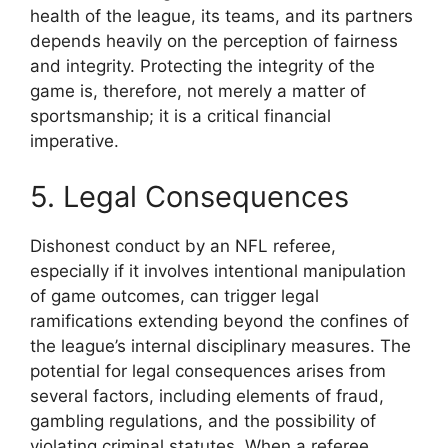
health of the league, its teams, and its partners
depends heavily on the perception of fairness
and integrity. Protecting the integrity of the
game is, therefore, not merely a matter of
sportsmanship; it is a critical financial
imperative.
5. Legal Consequences
Dishonest conduct by an NFL referee,
especially if it involves intentional manipulation
of game outcomes, can trigger legal
ramifications extending beyond the confines of
the league’s internal disciplinary measures. The
potential for legal consequences arises from
several factors, including elements of fraud,
gambling regulations, and the possibility of
violating criminal statutes. When a referee