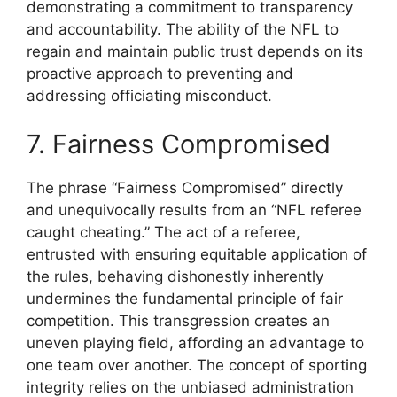
demonstrating a commitment to transparency
and accountability. The ability of the NFL to
regain and maintain public trust depends on its
proactive approach to preventing and
addressing officiating misconduct.
7. Fairness Compromised
The phrase “Fairness Compromised” directly
and unequivocally results from an “NFL referee
caught cheating.” The act of a referee,
entrusted with ensuring equitable application of
the rules, behaving dishonestly inherently
undermines the fundamental principle of fair
competition. This transgression creates an
uneven playing field, affording an advantage to
one team over another. The concept of sporting
integrity relies on the unbiased administration