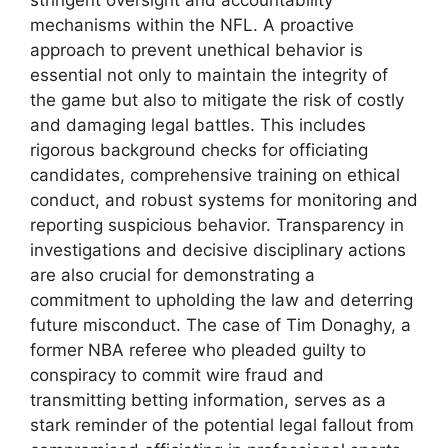
stringent oversight and accountability
mechanisms within the NFL. A proactive
approach to prevent unethical behavior is
essential not only to maintain the integrity of
the game but also to mitigate the risk of costly
and damaging legal battles. This includes
rigorous background checks for officiating
candidates, comprehensive training on ethical
conduct, and robust systems for monitoring and
reporting suspicious behavior. Transparency in
investigations and decisive disciplinary actions
are also crucial for demonstrating a
commitment to upholding the law and deterring
future misconduct. The case of Tim Donaghy, a
former NBA referee who pleaded guilty to
conspiracy to commit wire fraud and
transmitting betting information, serves as a
stark reminder of the potential legal fallout from