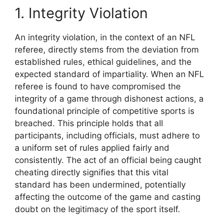
1. Integrity Violation
An integrity violation, in the context of an NFL
referee, directly stems from the deviation from
established rules, ethical guidelines, and the
expected standard of impartiality. When an NFL
referee is found to have compromised the
integrity of a game through dishonest actions, a
foundational principle of competitive sports is
breached. This principle holds that all
participants, including officials, must adhere to
a uniform set of rules applied fairly and
consistently. The act of an official being caught
cheating directly signifies that this vital
standard has been undermined, potentially
affecting the outcome of the game and casting
doubt on the legitimacy of the sport itself.