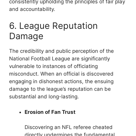
consistently upholding the principles of fair play
and accountability.
6. League Reputation
Damage
The credibility and public perception of the
National Football League are significantly
vulnerable to instances of officiating
misconduct. When an official is discovered
engaging in dishonest actions, the ensuing
damage to the league’s reputation can be
substantial and long-lasting.
Erosion of Fan Trust
Discovering an NFL referee cheated
directly undermines the fundamental