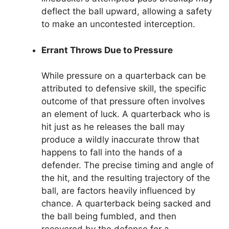
deflect the ball upward, allowing a safety
to make an uncontested interception.
Errant Throws Due to Pressure
While pressure on a quarterback can be
attributed to defensive skill, the specific
outcome of that pressure often involves
an element of luck. A quarterback who is
hit just as he releases the ball may
produce a wildly inaccurate throw that
happens to fall into the hands of a
defender. The precise timing and angle of
the hit, and the resulting trajectory of the
ball, are factors heavily influenced by
chance. A quarterback being sacked and
the ball being fumbled, and then