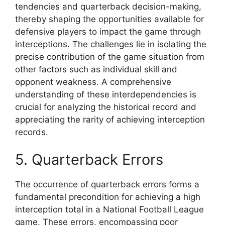
tendencies and quarterback decision-making,
thereby shaping the opportunities available for
defensive players to impact the game through
interceptions. The challenges lie in isolating the
precise contribution of the game situation from
other factors such as individual skill and
opponent weakness. A comprehensive
understanding of these interdependencies is
crucial for analyzing the historical record and
appreciating the rarity of achieving interception
records.
5. Quarterback Errors
The occurrence of quarterback errors forms a
fundamental precondition for achieving a high
interception total in a National Football League
game. These errors, encompassing poor