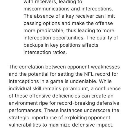
with receivers, leading to
miscommunications and interceptions.
The absence of a key receiver can limit
passing options and make the offense
more predictable, thus leading to more
interception opportunities. The quality of
backups in key positions affects
interception ratios.
The correlation between opponent weaknesses
and the potential for setting the NFL record for
interceptions in a game is undeniable. While
individual skill remains paramount, a confluence
of these offensive deficiencies can create an
environment ripe for record-breaking defensive
performances. These instances underscore the
strategic importance of exploiting opponent
vulnerabilities to maximize defensive impact.