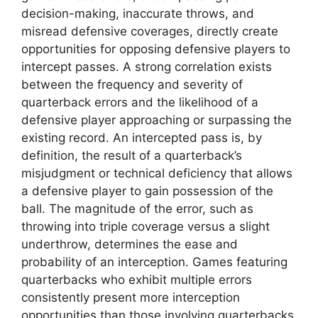
decision-making, inaccurate throws, and
misread defensive coverages, directly create
opportunities for opposing defensive players to
intercept passes. A strong correlation exists
between the frequency and severity of
quarterback errors and the likelihood of a
defensive player approaching or surpassing the
existing record. An intercepted pass is, by
definition, the result of a quarterback’s
misjudgment or technical deficiency that allows
a defensive player to gain possession of the
ball. The magnitude of the error, such as
throwing into triple coverage versus a slight
underthrow, determines the ease and
probability of an interception. Games featuring
quarterbacks who exhibit multiple errors
consistently present more interception
opportunities than those involving quarterbacks