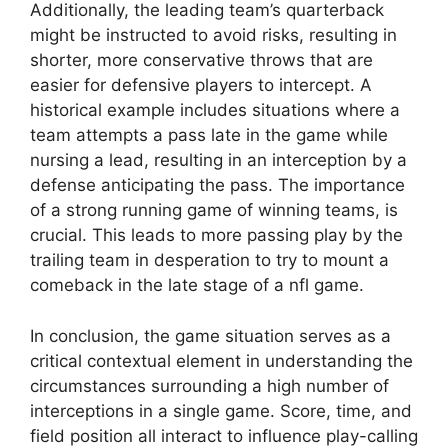
Additionally, the leading team’s quarterback
might be instructed to avoid risks, resulting in
shorter, more conservative throws that are
easier for defensive players to intercept. A
historical example includes situations where a
team attempts a pass late in the game while
nursing a lead, resulting in an interception by a
defense anticipating the pass. The importance
of a strong running game of winning teams, is
crucial. This leads to more passing play by the
trailing team in desperation to try to mount a
comeback in the late stage of a nfl game.
In conclusion, the game situation serves as a
critical contextual element in understanding the
circumstances surrounding a high number of
interceptions in a single game. Score, time, and
field position all interact to influence play-calling