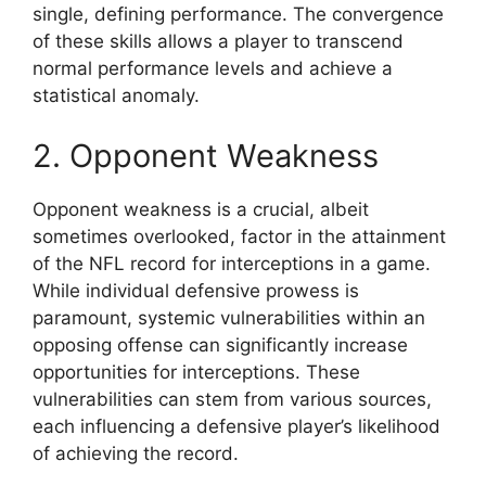
single, defining performance. The convergence
of these skills allows a player to transcend
normal performance levels and achieve a
statistical anomaly.
2. Opponent Weakness
Opponent weakness is a crucial, albeit
sometimes overlooked, factor in the attainment
of the NFL record for interceptions in a game.
While individual defensive prowess is
paramount, systemic vulnerabilities within an
opposing offense can significantly increase
opportunities for interceptions. These
vulnerabilities can stem from various sources,
each influencing a defensive player’s likelihood
of achieving the record.