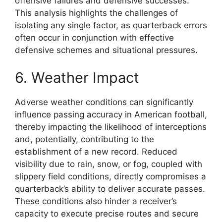
offensive failures and defensive successes.
This analysis highlights the challenges of
isolating any single factor, as quarterback errors
often occur in conjunction with effective
defensive schemes and situational pressures.
6. Weather Impact
Adverse weather conditions can significantly
influence passing accuracy in American football,
thereby impacting the likelihood of interceptions
and, potentially, contributing to the
establishment of a new record. Reduced
visibility due to rain, snow, or fog, coupled with
slippery field conditions, directly compromises a
quarterback’s ability to deliver accurate passes.
These conditions also hinder a receiver’s
capacity to execute precise routes and secure