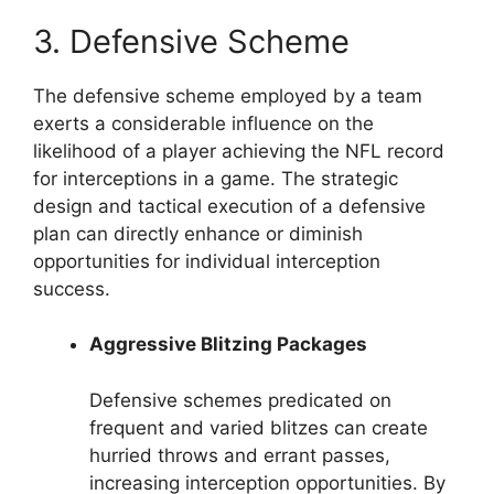
3. Defensive Scheme
The defensive scheme employed by a team
exerts a considerable influence on the
likelihood of a player achieving the NFL record
for interceptions in a game. The strategic
design and tactical execution of a defensive
plan can directly enhance or diminish
opportunities for individual interception
success.
Aggressive Blitzing Packages
Defensive schemes predicated on
frequent and varied blitzes can create
hurried throws and errant passes,
increasing interception opportunities. By