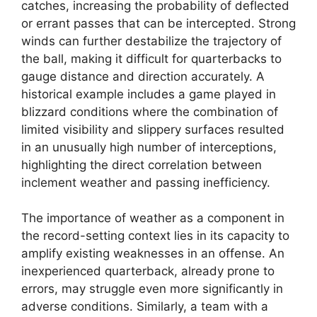
catches, increasing the probability of deflected
or errant passes that can be intercepted. Strong
winds can further destabilize the trajectory of
the ball, making it difficult for quarterbacks to
gauge distance and direction accurately. A
historical example includes a game played in
blizzard conditions where the combination of
limited visibility and slippery surfaces resulted
in an unusually high number of interceptions,
highlighting the direct correlation between
inclement weather and passing inefficiency.
The importance of weather as a component in
the record-setting context lies in its capacity to
amplify existing weaknesses in an offense. An
inexperienced quarterback, already prone to
errors, may struggle even more significantly in
adverse conditions. Similarly, a team with a