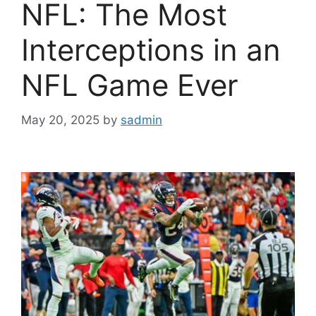
NFL: The Most
Interceptions in an
NFL Game Ever
May 20, 2025
by
sadmin