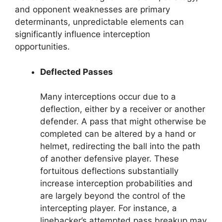
and opponent weaknesses are primary
determinants, unpredictable elements can
significantly influence interception
opportunities.
Deflected Passes
Many interceptions occur due to a
deflection, either by a receiver or another
defender. A pass that might otherwise be
completed can be altered by a hand or
helmet, redirecting the ball into the path
of another defensive player. These
fortuitous deflections substantially
increase interception probabilities and
are largely beyond the control of the
intercepting player. For instance, a
linebacker’s attempted pass breakup may