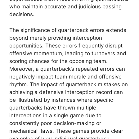
who maintain accurate and judicious passing
decisions.
The significance of quarterback errors extends
beyond merely providing interception
opportunities. These errors frequently disrupt
offensive momentum, leading to turnovers and
scoring chances for the opposing team.
Moreover, a quarterback’s repeated errors can
negatively impact team morale and offensive
rhythm. The impact of quarterback mistakes on
achieving a defensive interception record can
be illustrated by instances where specific
quarterbacks have thrown multiple
interceptions in a single game due to
consistently poor decision-making or
mechanical flaws. These games provide clear
examples of how individual quarterback