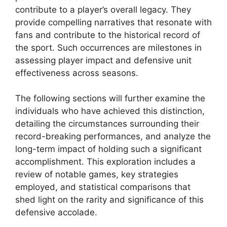
contribute to a player’s overall legacy. They
provide compelling narratives that resonate with
fans and contribute to the historical record of
the sport. Such occurrences are milestones in
assessing player impact and defensive unit
effectiveness across seasons.
The following sections will further examine the
individuals who have achieved this distinction,
detailing the circumstances surrounding their
record-breaking performances, and analyze the
long-term impact of holding such a significant
accomplishment. This exploration includes a
review of notable games, key strategies
employed, and statistical comparisons that
shed light on the rarity and significance of this
defensive accolade.