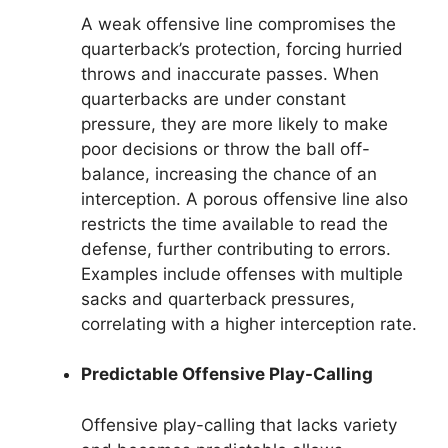
A weak offensive line compromises the
quarterback’s protection, forcing hurried
throws and inaccurate passes. When
quarterbacks are under constant
pressure, they are more likely to make
poor decisions or throw the ball off-
balance, increasing the chance of an
interception. A porous offensive line also
restricts the time available to read the
defense, further contributing to errors.
Examples include offenses with multiple
sacks and quarterback pressures,
correlating with a higher interception rate.
Predictable Offensive Play-Calling
Offensive play-calling that lacks variety