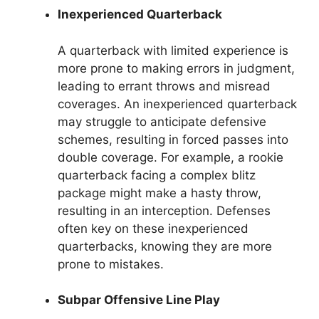
Inexperienced Quarterback
A quarterback with limited experience is
more prone to making errors in judgment,
leading to errant throws and misread
coverages. An inexperienced quarterback
may struggle to anticipate defensive
schemes, resulting in forced passes into
double coverage. For example, a rookie
quarterback facing a complex blitz
package might make a hasty throw,
resulting in an interception. Defenses
often key on these inexperienced
quarterbacks, knowing they are more
prone to mistakes.
Subpar Offensive Line Play