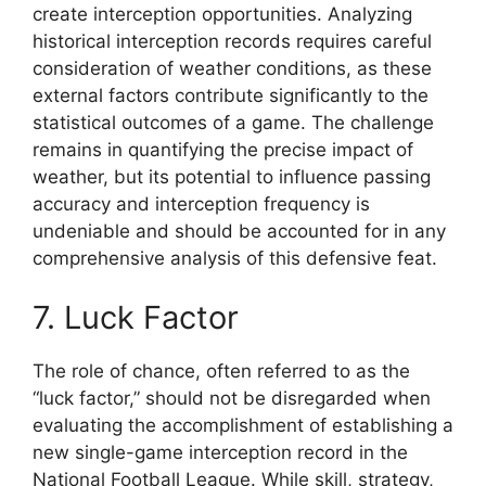
create interception opportunities. Analyzing
historical interception records requires careful
consideration of weather conditions, as these
external factors contribute significantly to the
statistical outcomes of a game. The challenge
remains in quantifying the precise impact of
weather, but its potential to influence passing
accuracy and interception frequency is
undeniable and should be accounted for in any
comprehensive analysis of this defensive feat.
7. Luck Factor
The role of chance, often referred to as the
“luck factor,” should not be disregarded when
evaluating the accomplishment of establishing a
new single-game interception record in the
National Football League. While skill, strategy,