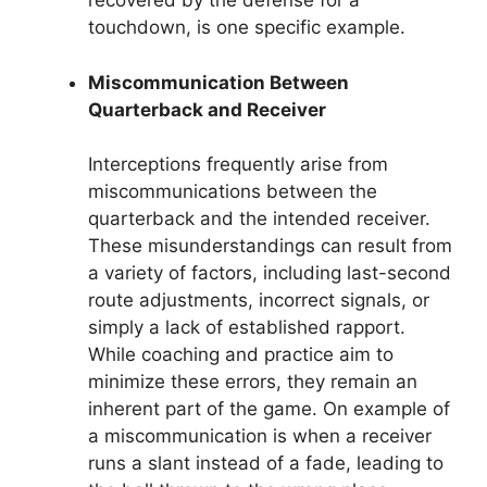
recovered by the defense for a
touchdown, is one specific example.
Miscommunication Between
Quarterback and Receiver
Interceptions frequently arise from
miscommunications between the
quarterback and the intended receiver.
These misunderstandings can result from
a variety of factors, including last-second
route adjustments, incorrect signals, or
simply a lack of established rapport.
While coaching and practice aim to
minimize these errors, they remain an
inherent part of the game. On example of
a miscommunication is when a receiver
runs a slant instead of a fade, leading to