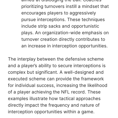
prioritizing turnovers instill a mindset that
encourages players to aggressively
pursue interceptions. These techniques
include strip sacks and opportunistic
plays. An organization-wide emphasis on
turnover creation directly contributes to
an increase in interception opportunities.
The interplay between the defensive scheme
and a player’s ability to secure interceptions is
complex but significant. A well-designed and
executed scheme can provide the framework
for individual success, increasing the likelihood
of a player achieving the NFL record. These
examples illustrate how tactical approaches
directly impact the frequency and nature of
interception opportunities within a game.