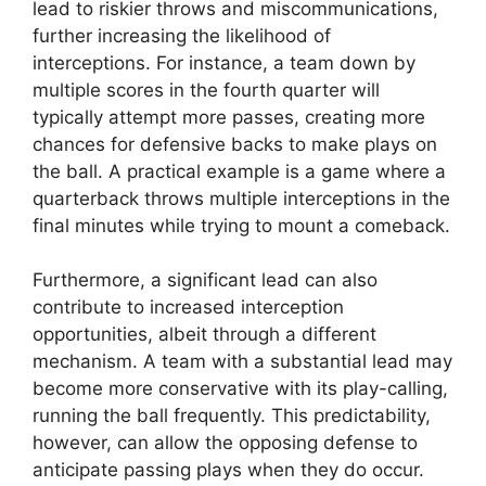
lead to riskier throws and miscommunications,
further increasing the likelihood of
interceptions. For instance, a team down by
multiple scores in the fourth quarter will
typically attempt more passes, creating more
chances for defensive backs to make plays on
the ball. A practical example is a game where a
quarterback throws multiple interceptions in the
final minutes while trying to mount a comeback.
Furthermore, a significant lead can also
contribute to increased interception
opportunities, albeit through a different
mechanism. A team with a substantial lead may
become more conservative with its play-calling,
running the ball frequently. This predictability,
however, can allow the opposing defense to
anticipate passing plays when they do occur.