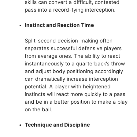
skills can convert a difficult, contested
pass into a record-tying interception.
Instinct and Reaction Time
Split-second decision-making often
separates successful defensive players
from average ones. The ability to react
instantaneously to a quarterback’s throw
and adjust body positioning accordingly
can dramatically increase interception
potential. A player with heightened
instincts will react more quickly to a pass
and be in a better position to make a play
on the ball.
Technique and Discipline