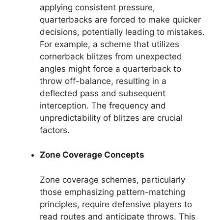
applying consistent pressure,
quarterbacks are forced to make quicker
decisions, potentially leading to mistakes.
For example, a scheme that utilizes
cornerback blitzes from unexpected
angles might force a quarterback to
throw off-balance, resulting in a
deflected pass and subsequent
interception. The frequency and
unpredictability of blitzes are crucial
factors.
Zone Coverage Concepts
Zone coverage schemes, particularly
those emphasizing pattern-matching
principles, require defensive players to
read routes and anticipate throws. This