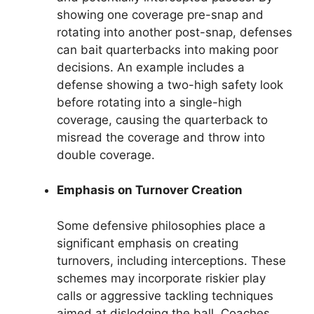
showing one coverage pre-snap and
rotating into another post-snap, defenses
can bait quarterbacks into making poor
decisions. An example includes a
defense showing a two-high safety look
before rotating into a single-high
coverage, causing the quarterback to
misread the coverage and throw into
double coverage.
Emphasis on Turnover Creation
Some defensive philosophies place a
significant emphasis on creating
turnovers, including interceptions. These
schemes may incorporate riskier play
calls or aggressive tackling techniques
aimed at dislodging the ball. Coaches