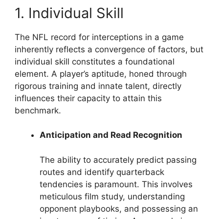
1. Individual Skill
The NFL record for interceptions in a game
inherently reflects a convergence of factors, but
individual skill constitutes a foundational
element. A player’s aptitude, honed through
rigorous training and innate talent, directly
influences their capacity to attain this
benchmark.
Anticipation and Read Recognition
The ability to accurately predict passing
routes and identify quarterback
tendencies is paramount. This involves
meticulous film study, understanding
opponent playbooks, and possessing an