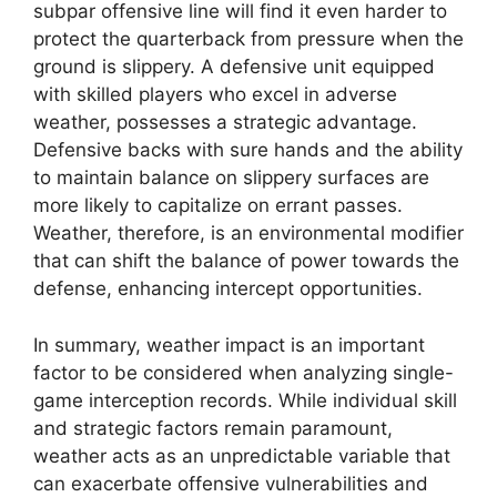
subpar offensive line will find it even harder to
protect the quarterback from pressure when the
ground is slippery. A defensive unit equipped
with skilled players who excel in adverse
weather, possesses a strategic advantage.
Defensive backs with sure hands and the ability
to maintain balance on slippery surfaces are
more likely to capitalize on errant passes.
Weather, therefore, is an environmental modifier
that can shift the balance of power towards the
defense, enhancing intercept opportunities.
In summary, weather impact is an important
factor to be considered when analyzing single-
game interception records. While individual skill
and strategic factors remain paramount,
weather acts as an unpredictable variable that
can exacerbate offensive vulnerabilities and