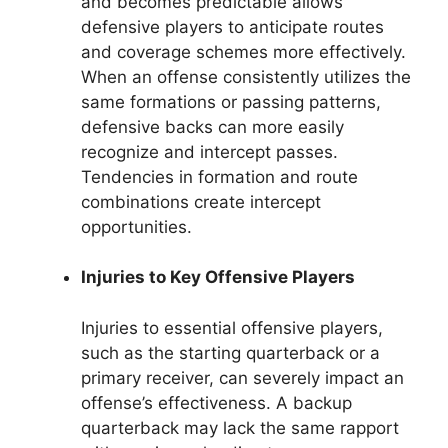
and becomes predictable allows
defensive players to anticipate routes
and coverage schemes more effectively.
When an offense consistently utilizes the
same formations or passing patterns,
defensive backs can more easily
recognize and intercept passes.
Tendencies in formation and route
combinations create intercept
opportunities.
Injuries to Key Offensive Players
Injuries to essential offensive players,
such as the starting quarterback or a
primary receiver, can severely impact an
offense’s effectiveness. A backup
quarterback may lack the same rapport