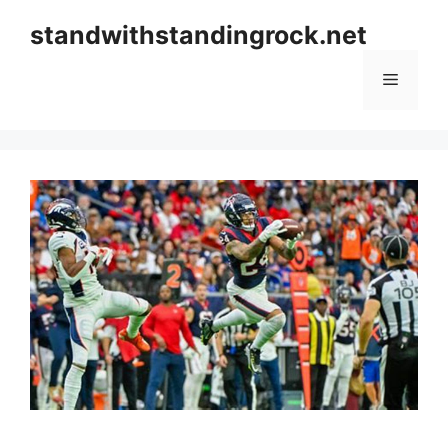
Skip
standwithstandingrock.net
to
content
Menu