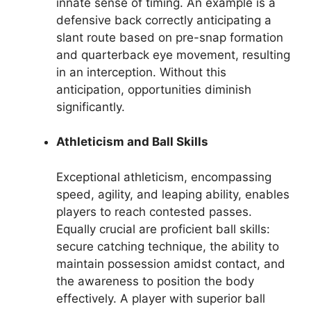
innate sense of timing. An example is a
defensive back correctly anticipating a
slant route based on pre-snap formation
and quarterback eye movement, resulting
in an interception. Without this
anticipation, opportunities diminish
significantly.
Athleticism and Ball Skills
Exceptional athleticism, encompassing
speed, agility, and leaping ability, enables
players to reach contested passes.
Equally crucial are proficient ball skills:
secure catching technique, the ability to
maintain possession amidst contact, and
the awareness to position the body
effectively. A player with superior ball