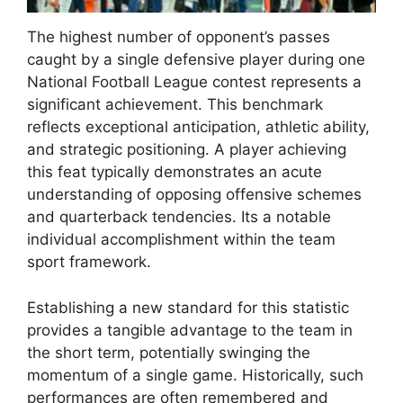
The highest number of opponent’s passes
caught by a single defensive player during one
National Football League contest represents a
significant achievement. This benchmark
reflects exceptional anticipation, athletic ability,
and strategic positioning. A player achieving
this feat typically demonstrates an acute
understanding of opposing offensive schemes
and quarterback tendencies. Its a notable
individual accomplishment within the team
sport framework.
Establishing a new standard for this statistic
provides a tangible advantage to the team in
the short term, potentially swinging the
momentum of a single game. Historically, such
performances are often remembered and