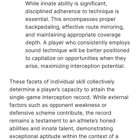
While innate ability is significant,
disciplined adherence to technique is
essential. This encompasses proper
backpedaling, effective route mirroring,
and maintaining appropriate coverage
depth. A player who consistently employs
sound technique will be better positioned
to capitalize on opportunities when they
arise, maximizing interception potential.
These facets of individual skill collectively
determine a player’s capacity to attain the
single-game interception record. While external
factors such as opponent weakness or
defensive scheme contribute, the record
remains a testament to an athlete’s honed
abilities and innate talent, demonstrating
exceptional aptitude within the context of a