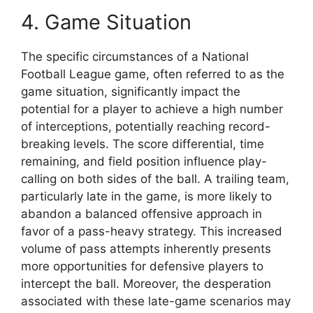
4. Game Situation
The specific circumstances of a National
Football League game, often referred to as the
game situation, significantly impact the
potential for a player to achieve a high number
of interceptions, potentially reaching record-
breaking levels. The score differential, time
remaining, and field position influence play-
calling on both sides of the ball. A trailing team,
particularly late in the game, is more likely to
abandon a balanced offensive approach in
favor of a pass-heavy strategy. This increased
volume of pass attempts inherently presents
more opportunities for defensive players to
intercept the ball. Moreover, the desperation
associated with these late-game scenarios may