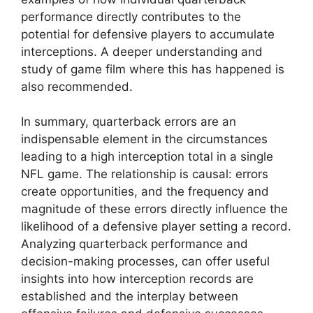
performance directly contributes to the
potential for defensive players to accumulate
interceptions. A deeper understanding and
study of game film where this has happened is
also recommended.
In summary, quarterback errors are an
indispensable element in the circumstances
leading to a high interception total in a single
NFL game. The relationship is causal: errors
create opportunities, and the frequency and
magnitude of these errors directly influence the
likelihood of a defensive player setting a record.
Analyzing quarterback performance and
decision-making processes, can offer useful
insights into how interception records are
established and the interplay between