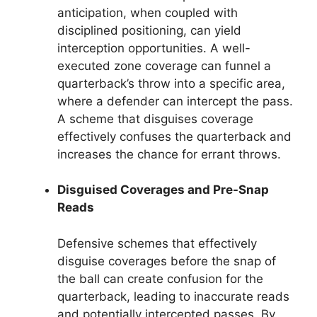
anticipation, when coupled with
disciplined positioning, can yield
interception opportunities. A well-
executed zone coverage can funnel a
quarterback’s throw into a specific area,
where a defender can intercept the pass.
A scheme that disguises coverage
effectively confuses the quarterback and
increases the chance for errant throws.
Disguised Coverages and Pre-Snap
Reads
Defensive schemes that effectively
disguise coverages before the snap of
the ball can create confusion for the
quarterback, leading to inaccurate reads
and potentially intercepted passes. By