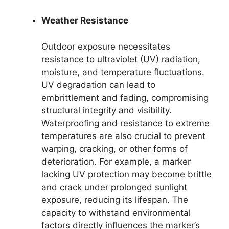
Weather Resistance
Outdoor exposure necessitates
resistance to ultraviolet (UV) radiation,
moisture, and temperature fluctuations.
UV degradation can lead to
embrittlement and fading, compromising
structural integrity and visibility.
Waterproofing and resistance to extreme
temperatures are also crucial to prevent
warping, cracking, or other forms of
deterioration. For example, a marker
lacking UV protection may become brittle
and crack under prolonged sunlight
exposure, reducing its lifespan. The
capacity to withstand environmental
factors directly influences the marker’s