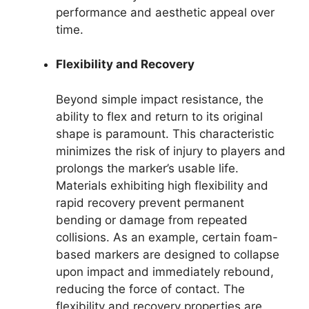
performance and aesthetic appeal over
time.
Flexibility and Recovery
Beyond simple impact resistance, the
ability to flex and return to its original
shape is paramount. This characteristic
minimizes the risk of injury to players and
prolongs the marker’s usable life.
Materials exhibiting high flexibility and
rapid recovery prevent permanent
bending or damage from repeated
collisions. As an example, certain foam-
based markers are designed to collapse
upon impact and immediately rebound,
reducing the force of contact. The
flexibility and recovery properties are,