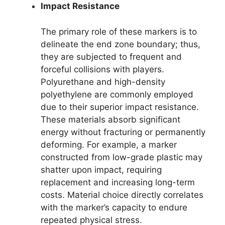
Impact Resistance
The primary role of these markers is to
delineate the end zone boundary; thus,
they are subjected to frequent and
forceful collisions with players.
Polyurethane and high-density
polyethylene are commonly employed
due to their superior impact resistance.
These materials absorb significant
energy without fracturing or permanently
deforming. For example, a marker
constructed from low-grade plastic may
shatter upon impact, requiring
replacement and increasing long-term
costs. Material choice directly correlates
with the marker’s capacity to endure
repeated physical stress.