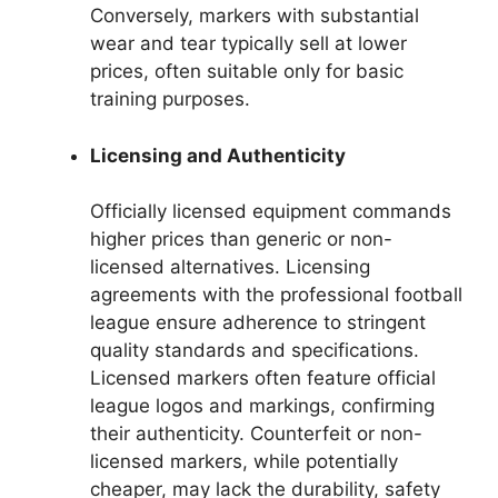
Conversely, markers with substantial
wear and tear typically sell at lower
prices, often suitable only for basic
training purposes.
Licensing and Authenticity
Officially licensed equipment commands
higher prices than generic or non-
licensed alternatives. Licensing
agreements with the professional football
league ensure adherence to stringent
quality standards and specifications.
Licensed markers often feature official
league logos and markings, confirming
their authenticity. Counterfeit or non-
licensed markers, while potentially
cheaper, may lack the durability, safety