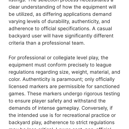
clear understanding of how the equipment will
be utilized, as differing applications demand
varying levels of durability, authenticity, and
adherence to official specifications. A casual
backyard user will have significantly different
criteria than a professional team.
For professional or collegiate level play, the
equipment must conform precisely to league
regulations regarding size, weight, material, and
color. Authenticity is paramount; only officially
licensed markers are permissible for sanctioned
games. These markers undergo rigorous testing
to ensure player safety and withstand the
demands of intense gameplay. Conversely, if
the intended use is for recreational practice or
backyard play, adherence to strict regulations