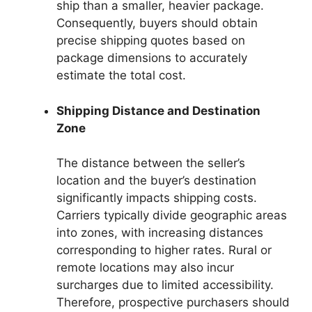
ship than a smaller, heavier package.
Consequently, buyers should obtain
precise shipping quotes based on
package dimensions to accurately
estimate the total cost.
Shipping Distance and Destination
Zone
The distance between the seller’s
location and the buyer’s destination
significantly impacts shipping costs.
Carriers typically divide geographic areas
into zones, with increasing distances
corresponding to higher rates. Rural or
remote locations may also incur
surcharges due to limited accessibility.
Therefore, prospective purchasers should