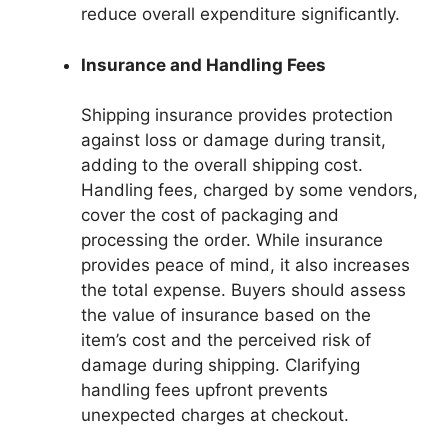
reduce overall expenditure significantly.
Insurance and Handling Fees
Shipping insurance provides protection
against loss or damage during transit,
adding to the overall shipping cost.
Handling fees, charged by some vendors,
cover the cost of packaging and
processing the order. While insurance
provides peace of mind, it also increases
the total expense. Buyers should assess
the value of insurance based on the
item’s cost and the perceived risk of
damage during shipping. Clarifying
handling fees upfront prevents
unexpected charges at checkout.