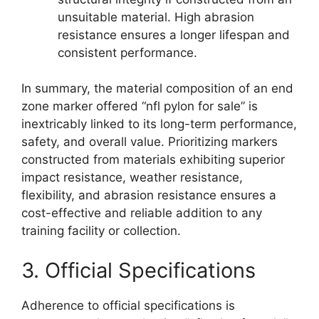
unsuitable material. High abrasion
resistance ensures a longer lifespan and
consistent performance.
In summary, the material composition of an end
zone marker offered “nfl pylon for sale” is
inextricably linked to its long-term performance,
safety, and overall value. Prioritizing markers
constructed from materials exhibiting superior
impact resistance, weather resistance,
flexibility, and abrasion resistance ensures a
cost-effective and reliable addition to any
training facility or collection.
3. Official Specifications
Adherence to official specifications is