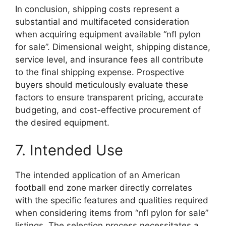
In conclusion, shipping costs represent a
substantial and multifaceted consideration
when acquiring equipment available “nfl pylon
for sale”. Dimensional weight, shipping distance,
service level, and insurance fees all contribute
to the final shipping expense. Prospective
buyers should meticulously evaluate these
factors to ensure transparent pricing, accurate
budgeting, and cost-effective procurement of
the desired equipment.
7. Intended Use
The intended application of an American
football end zone marker directly correlates
with the specific features and qualities required
when considering items from “nfl pylon for sale”
listings. The selection process necessitates a