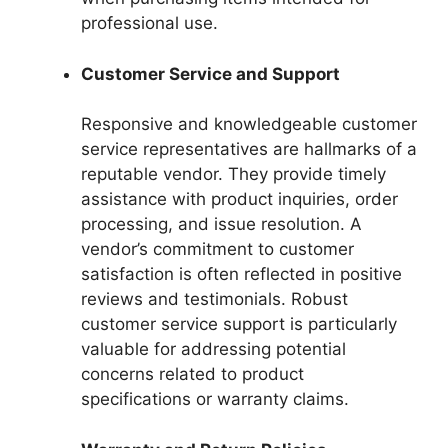
professional use.
Customer Service and Support
Responsive and knowledgeable customer
service representatives are hallmarks of a
reputable vendor. They provide timely
assistance with product inquiries, order
processing, and issue resolution. A
vendor’s commitment to customer
satisfaction is often reflected in positive
reviews and testimonials. Robust
customer service support is particularly
valuable for addressing potential
concerns related to product
specifications or warranty claims.