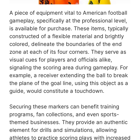
A piece of equipment vital to American football
gameplay, specifically at the professional level,
is available for purchase. These items, typically
constructed of a flexible material and brightly
colored, delineate the boundaries of the end
zone at each of its four corners. They serve as
visual cues for players and officials alike,
signaling the scoring area during gameplay. For
example, a receiver extending the ball to break
the plane of the goal line, using this object as a
guide, would constitute a touchdown.
Securing these markers can benefit training
programs, fan collections, and even sports-
themed businesses. They provide an authentic
element for drills and simulations, allowing
athletes to practice scoring plays with increased