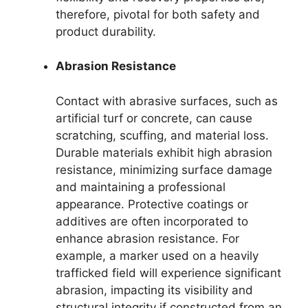
therefore, pivotal for both safety and
product durability.
Abrasion Resistance
Contact with abrasive surfaces, such as
artificial turf or concrete, can cause
scratching, scuffing, and material loss.
Durable materials exhibit high abrasion
resistance, minimizing surface damage
and maintaining a professional
appearance. Protective coatings or
additives are often incorporated to
enhance abrasion resistance. For
example, a marker used on a heavily
trafficked field will experience significant
abrasion, impacting its visibility and
structural integrity if constructed from an