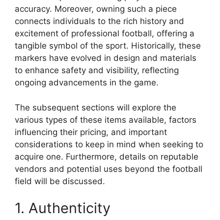
accuracy. Moreover, owning such a piece
connects individuals to the rich history and
excitement of professional football, offering a
tangible symbol of the sport. Historically, these
markers have evolved in design and materials
to enhance safety and visibility, reflecting
ongoing advancements in the game.
The subsequent sections will explore the
various types of these items available, factors
influencing their pricing, and important
considerations to keep in mind when seeking to
acquire one. Furthermore, details on reputable
vendors and potential uses beyond the football
field will be discussed.
1. Authenticity