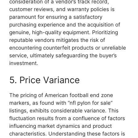
consideration of a vendor’s track record,
customer reviews, and warranty policies is
paramount for ensuring a satisfactory
purchasing experience and the acquisition of
genuine, high-quality equipment. Prioritizing
reputable vendors mitigates the risk of
encountering counterfeit products or unreliable
service, ultimately safeguarding the buyer’s
investment.
5. Price Variance
The pricing of American football end zone
markers, as found with “nfl pylon for sale”
listings, exhibits considerable variance. This
fluctuation results from a confluence of factors
influencing market dynamics and product
characteristics. Understanding these factors is