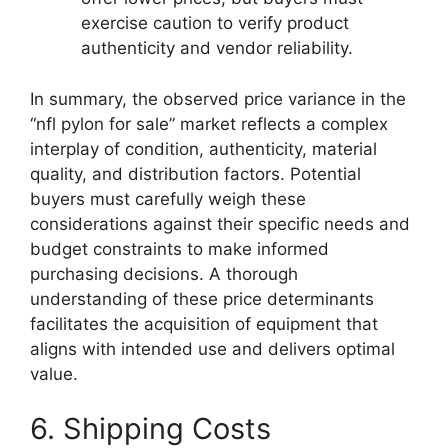
exercise caution to verify product
authenticity and vendor reliability.
In summary, the observed price variance in the
“nfl pylon for sale” market reflects a complex
interplay of condition, authenticity, material
quality, and distribution factors. Potential
buyers must carefully weigh these
considerations against their specific needs and
budget constraints to make informed
purchasing decisions. A thorough
understanding of these price determinants
facilitates the acquisition of equipment that
aligns with intended use and delivers optimal
value.
6. Shipping Costs