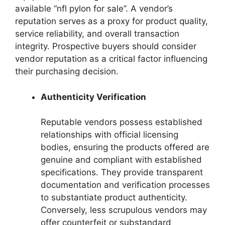
available “nfl pylon for sale”. A vendor’s
reputation serves as a proxy for product quality,
service reliability, and overall transaction
integrity. Prospective buyers should consider
vendor reputation as a critical factor influencing
their purchasing decision.
Authenticity Verification
Reputable vendors possess established
relationships with official licensing
bodies, ensuring the products offered are
genuine and compliant with established
specifications. They provide transparent
documentation and verification processes
to substantiate product authenticity.
Conversely, less scrupulous vendors may
offer counterfeit or substandard