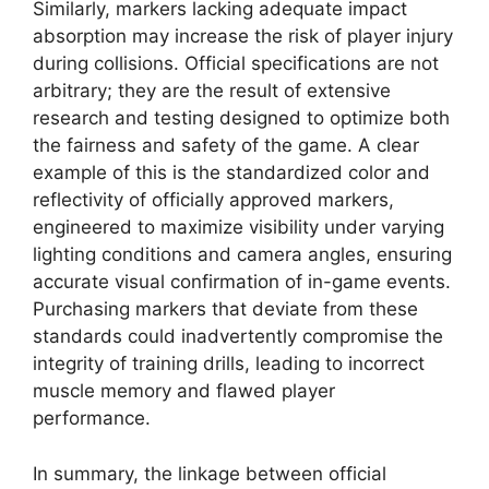
Similarly, markers lacking adequate impact
absorption may increase the risk of player injury
during collisions. Official specifications are not
arbitrary; they are the result of extensive
research and testing designed to optimize both
the fairness and safety of the game. A clear
example of this is the standardized color and
reflectivity of officially approved markers,
engineered to maximize visibility under varying
lighting conditions and camera angles, ensuring
accurate visual confirmation of in-game events.
Purchasing markers that deviate from these
standards could inadvertently compromise the
integrity of training drills, leading to incorrect
muscle memory and flawed player
performance.
In summary, the linkage between official