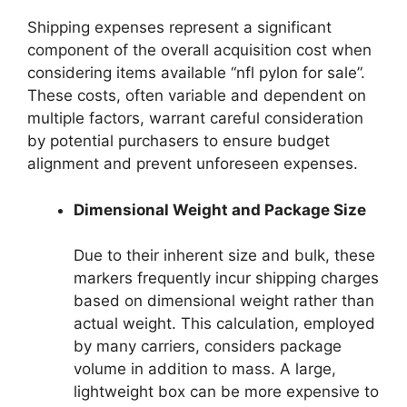
Shipping expenses represent a significant
component of the overall acquisition cost when
considering items available “nfl pylon for sale”.
These costs, often variable and dependent on
multiple factors, warrant careful consideration
by potential purchasers to ensure budget
alignment and prevent unforeseen expenses.
Dimensional Weight and Package Size
Due to their inherent size and bulk, these
markers frequently incur shipping charges
based on dimensional weight rather than
actual weight. This calculation, employed
by many carriers, considers package
volume in addition to mass. A large,
lightweight box can be more expensive to