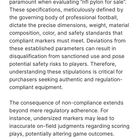
paramount when evaluating “nfl pylon for sale”.
These specifications, meticulously defined by
the governing body of professional football,
dictate the precise dimensions, weight, material
composition, color, and safety standards that
compliant markers must meet. Deviations from
these established parameters can result in
disqualification from sanctioned use and pose
potential safety risks to players. Therefore,
understanding these stipulations is critical for
purchasers seeking authentic and regulation-
compliant equipment.
The consequence of non-compliance extends
beyond mere regulatory adherence. For
instance, undersized markers may lead to
inaccurate on-field judgments regarding scoring
plays, potentially altering game outcomes.