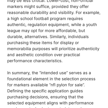
may be less critical. Lower-cost, non-official
markers might suffice, provided they offer
reasonable durability and visibility. For example,
a high school football program requires
authentic, regulation equipment, while a youth
league may opt for more affordable, but
durable, alternatives. Similarly, individuals
purchasing these items for display or
memorabilia purposes will prioritize authenticity
and aesthetic condition over practical
performance characteristics.
In summary, the “intended use” serves as a
foundational element in the selection process
for markers available “nfl pylon for sale”.
Defining the specific application guides
purchasing decisions, ensuring that the
selected equipment aligns with performance