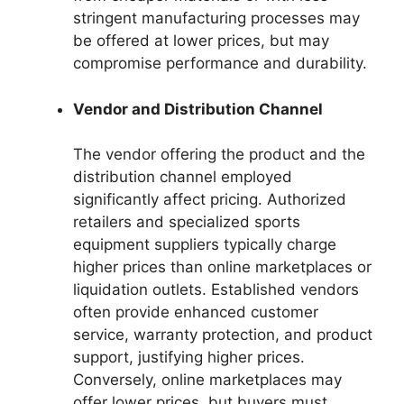
stringent manufacturing processes may
be offered at lower prices, but may
compromise performance and durability.
Vendor and Distribution Channel
The vendor offering the product and the
distribution channel employed
significantly affect pricing. Authorized
retailers and specialized sports
equipment suppliers typically charge
higher prices than online marketplaces or
liquidation outlets. Established vendors
often provide enhanced customer
service, warranty protection, and product
support, justifying higher prices.
Conversely, online marketplaces may
offer lower prices, but buyers must