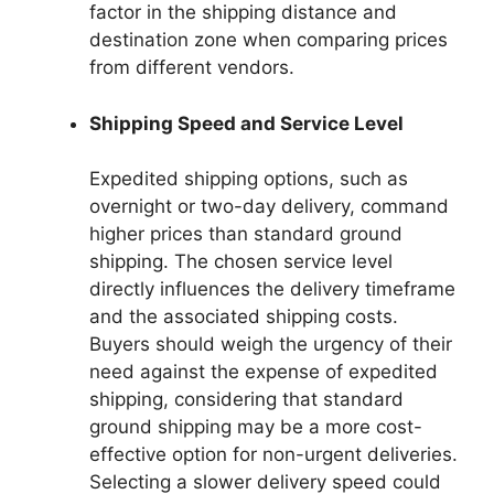
factor in the shipping distance and
destination zone when comparing prices
from different vendors.
Shipping Speed and Service Level
Expedited shipping options, such as
overnight or two-day delivery, command
higher prices than standard ground
shipping. The chosen service level
directly influences the delivery timeframe
and the associated shipping costs.
Buyers should weigh the urgency of their
need against the expense of expedited
shipping, considering that standard
ground shipping may be a more cost-
effective option for non-urgent deliveries.
Selecting a slower delivery speed could