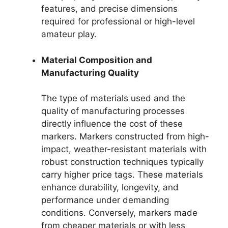
features, and precise dimensions
required for professional or high-level
amateur play.
Material Composition and
Manufacturing Quality
The type of materials used and the
quality of manufacturing processes
directly influence the cost of these
markers. Markers constructed from high-
impact, weather-resistant materials with
robust construction techniques typically
carry higher price tags. These materials
enhance durability, longevity, and
performance under demanding
conditions. Conversely, markers made
from cheaper materials or with less