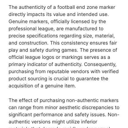
The authenticity of a football end zone marker
directly impacts its value and intended use.
Genuine markers, officially licensed by the
professional league, are manufactured to
precise specifications regarding size, material,
and construction. This consistency ensures fair
play and safety during games. The presence of
official league logos or markings serves as a
primary indicator of authenticity. Consequently,
purchasing from reputable vendors with verified
product sourcing is crucial to guarantee the
acquisition of a genuine item.
The effect of purchasing non-authentic markers
can range from minor aesthetic discrepancies to
significant performance and safety issues. Non-
authentic versions might utilize inferior