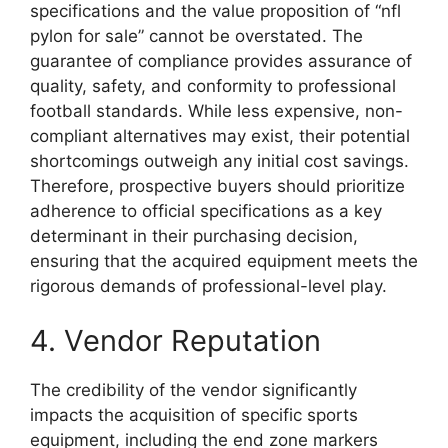
specifications and the value proposition of “nfl
pylon for sale” cannot be overstated. The
guarantee of compliance provides assurance of
quality, safety, and conformity to professional
football standards. While less expensive, non-
compliant alternatives may exist, their potential
shortcomings outweigh any initial cost savings.
Therefore, prospective buyers should prioritize
adherence to official specifications as a key
determinant in their purchasing decision,
ensuring that the acquired equipment meets the
rigorous demands of professional-level play.
4. Vendor Reputation
The credibility of the vendor significantly
impacts the acquisition of specific sports
equipment, including the end zone markers