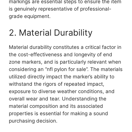
markings are essential steps to ensure the item
is genuinely representative of professional-
grade equipment.
2. Material Durability
Material durability constitutes a critical factor in
the cost-effectiveness and longevity of end
zone markers, and is particularly relevant when
considering an “nfl pylon for sale”. The materials
utilized directly impact the marker’s ability to
withstand the rigors of repeated impact,
exposure to diverse weather conditions, and
overall wear and tear. Understanding the
material composition and its associated
properties is essential for making a sound
purchasing decision.