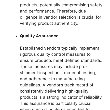
products, potentially compromising safety
and performance. Therefore, due
diligence in vendor selection is crucial for
verifying product authenticity.
Quality Assurance
Established vendors typically implement
rigorous quality control measures to
ensure products meet defined standards.
These measures may include pre-
shipment inspections, material testing,
and adherence to manufacturing
guidelines. A vendor’s track record of
consistently delivering high-quality
products is a strong indicator of reliability.
This assurance is particularly crucial
when purchasing items intended for