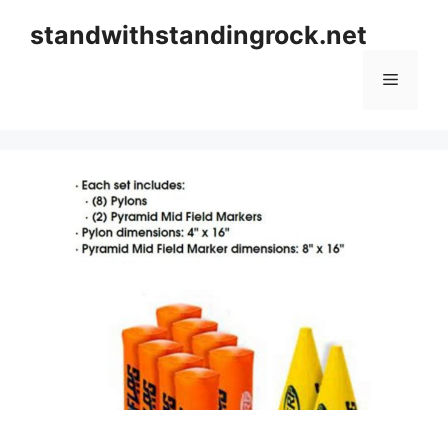
Skip
standwithstandingrock.net
to
content
Menu