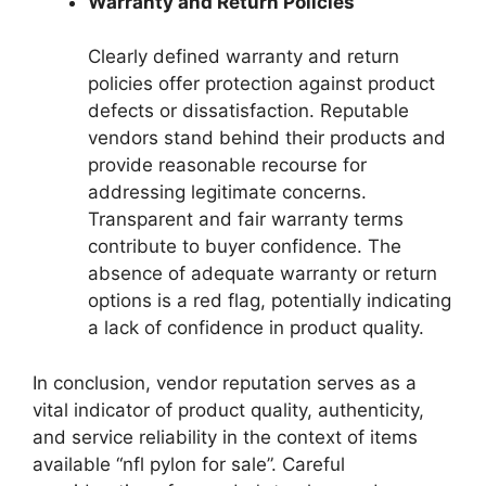
Warranty and Return Policies
Clearly defined warranty and return
policies offer protection against product
defects or dissatisfaction. Reputable
vendors stand behind their products and
provide reasonable recourse for
addressing legitimate concerns.
Transparent and fair warranty terms
contribute to buyer confidence. The
absence of adequate warranty or return
options is a red flag, potentially indicating
a lack of confidence in product quality.
In conclusion, vendor reputation serves as a
vital indicator of product quality, authenticity,
and service reliability in the context of items
available “nfl pylon for sale”. Careful