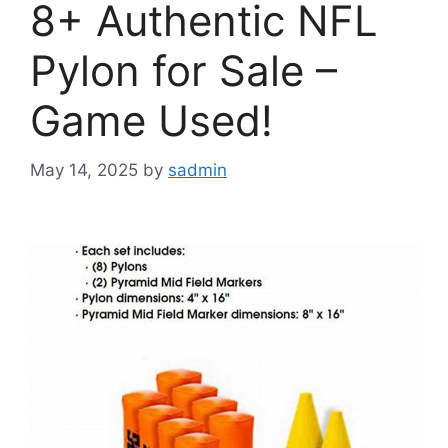
8+ Authentic NFL
Pylon for Sale –
Game Used!
May 14, 2025
by
sadmin