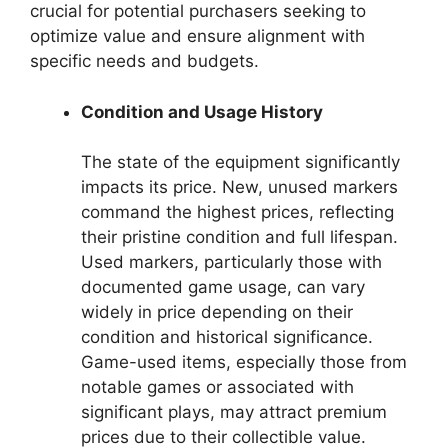
crucial for potential purchasers seeking to
optimize value and ensure alignment with
specific needs and budgets.
Condition and Usage History
The state of the equipment significantly
impacts its price. New, unused markers
command the highest prices, reflecting
their pristine condition and full lifespan.
Used markers, particularly those with
documented game usage, can vary
widely in price depending on their
condition and historical significance.
Game-used items, especially those from
notable games or associated with
significant plays, may attract premium
prices due to their collectible value.