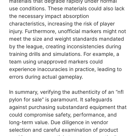
materials that degrade rapidly under normal
use conditions. These materials could also lack
the necessary impact absorption
characteristics, increasing the risk of player
injury. Furthermore, unofficial markers might not
meet the size and weight standards mandated
by the league, creating inconsistencies during
training drills and simulations. For example, a
team using unapproved markers could
experience inaccuracies in practice, leading to
errors during actual gameplay.
In summary, verifying the authenticity of an “nfl
pylon for sale” is paramount. It safeguards
against purchasing substandard equipment that
could compromise safety, performance, and
long-term value. Due diligence in vendor
selection and careful examination of product