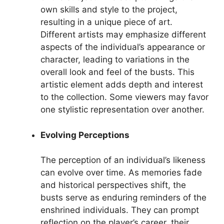
own skills and style to the project,
resulting in a unique piece of art.
Different artists may emphasize different
aspects of the individual’s appearance or
character, leading to variations in the
overall look and feel of the busts. This
artistic element adds depth and interest
to the collection. Some viewers may favor
one stylistic representation over another.
Evolving Perceptions
The perception of an individual’s likeness
can evolve over time. As memories fade
and historical perspectives shift, the
busts serve as enduring reminders of the
enshrined individuals. They can prompt
reflection on the player’s career, their