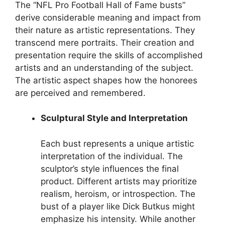
The “NFL Pro Football Hall of Fame busts”
derive considerable meaning and impact from
their nature as artistic representations. They
transcend mere portraits. Their creation and
presentation require the skills of accomplished
artists and an understanding of the subject.
The artistic aspect shapes how the honorees
are perceived and remembered.
Sculptural Style and Interpretation
Each bust represents a unique artistic
interpretation of the individual. The
sculptor’s style influences the final
product. Different artists may prioritize
realism, heroism, or introspection. The
bust of a player like Dick Butkus might
emphasize his intensity. While another