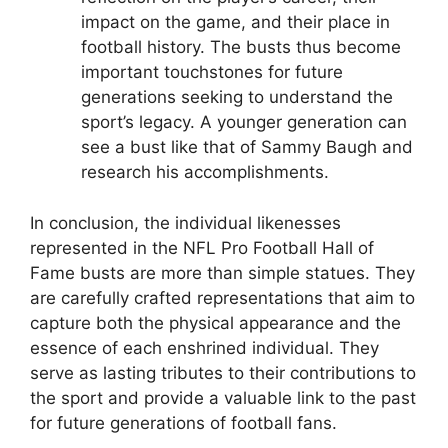
impact on the game, and their place in
football history. The busts thus become
important touchstones for future
generations seeking to understand the
sport’s legacy. A younger generation can
see a bust like that of Sammy Baugh and
research his accomplishments.
In conclusion, the individual likenesses
represented in the NFL Pro Football Hall of
Fame busts are more than simple statues. They
are carefully crafted representations that aim to
capture both the physical appearance and the
essence of each enshrined individual. They
serve as lasting tributes to their contributions to
the sport and provide a valuable link to the past
for future generations of football fans.