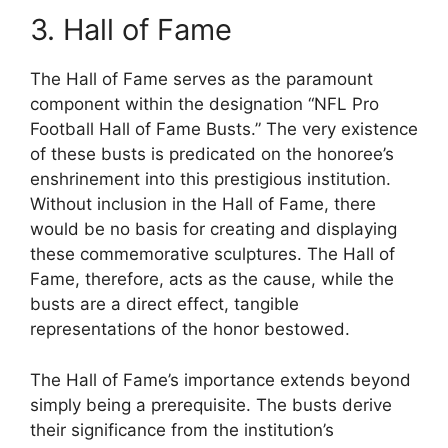
3. Hall of Fame
The Hall of Fame serves as the paramount
component within the designation “NFL Pro
Football Hall of Fame Busts.” The very existence
of these busts is predicated on the honoree’s
enshrinement into this prestigious institution.
Without inclusion in the Hall of Fame, there
would be no basis for creating and displaying
these commemorative sculptures. The Hall of
Fame, therefore, acts as the cause, while the
busts are a direct effect, tangible
representations of the honor bestowed.
The Hall of Fame’s importance extends beyond
simply being a prerequisite. The busts derive
their significance from the institution’s