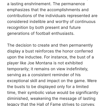
a lasting enshrinement. The permanence
emphasizes that the accomplishments and
contributions of the individuals represented are
considered indelible and worthy of continuous
recognition by both present and future
generations of football enthusiasts.
The decision to create and then permanently
display a bust reinforces the honor conferred
upon the inductee. For instance, the bust of a
player like Joe Montana is not exhibited
temporarily; it remains on view indefinitely,
serving as a consistent reminder of his
exceptional skill and impact on the game. Were
the busts to be displayed only for a limited
time, their symbolic value would be significantly
diminished, weakening the message of lasting
legacy that the Hall of Fame strives to convey.