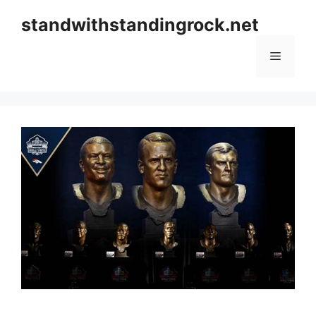
Skip
standwithstandingrock.net
to
content
Menu