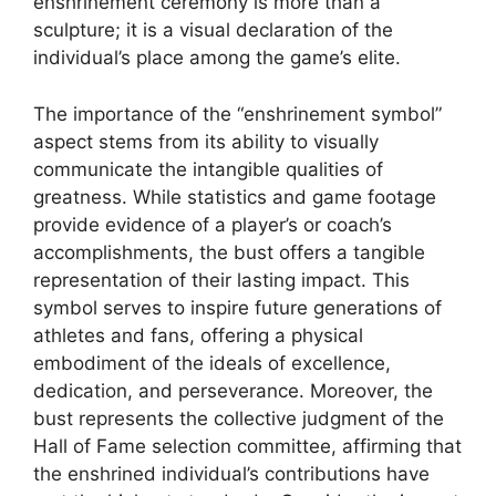
enshrinement ceremony is more than a
sculpture; it is a visual declaration of the
individual’s place among the game’s elite.
The importance of the “enshrinement symbol”
aspect stems from its ability to visually
communicate the intangible qualities of
greatness. While statistics and game footage
provide evidence of a player’s or coach’s
accomplishments, the bust offers a tangible
representation of their lasting impact. This
symbol serves to inspire future generations of
athletes and fans, offering a physical
embodiment of the ideals of excellence,
dedication, and perseverance. Moreover, the
bust represents the collective judgment of the
Hall of Fame selection committee, affirming that
the enshrined individual’s contributions have