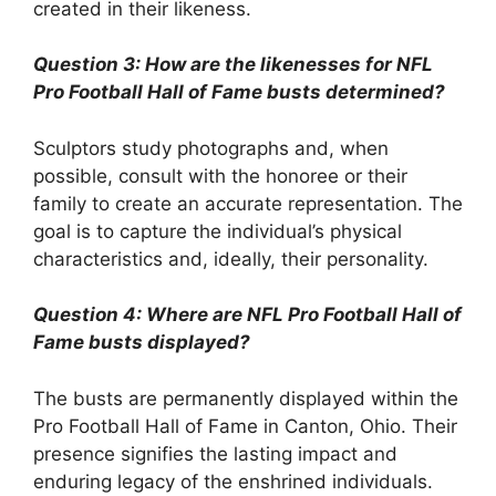
created in their likeness.
Question 3: How are the likenesses for NFL
Pro Football Hall of Fame busts determined?
Sculptors study photographs and, when
possible, consult with the honoree or their
family to create an accurate representation. The
goal is to capture the individual’s physical
characteristics and, ideally, their personality.
Question 4: Where are NFL Pro Football Hall of
Fame busts displayed?
The busts are permanently displayed within the
Pro Football Hall of Fame in Canton, Ohio. Their
presence signifies the lasting impact and
enduring legacy of the enshrined individuals.