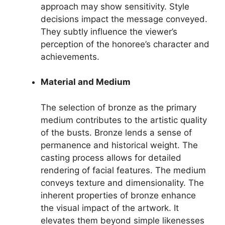
approach may show sensitivity. Style
decisions impact the message conveyed.
They subtly influence the viewer’s
perception of the honoree’s character and
achievements.
Material and Medium
The selection of bronze as the primary
medium contributes to the artistic quality
of the busts. Bronze lends a sense of
permanence and historical weight. The
casting process allows for detailed
rendering of facial features. The medium
conveys texture and dimensionality. The
inherent properties of bronze enhance
the visual impact of the artwork. It
elevates them beyond simple likenesses