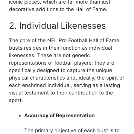
iconic pieces, which are far more than just
decorative additions to the Hall of Fame.
2. Individual Likenesses
The core of the NFL Pro Football Hall of Fame
busts resides in their function as individual
likenesses. These are not generic
representations of football players; they are
specifically designed to capture the unique
physical characteristics and, ideally, the spirit of
each enshrined individual, serving as a lasting
visual testament to their contribution to the
sport.
Accuracy of Representation
The primary objective of each bust is to