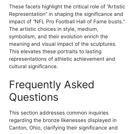
These facets highlight the critical role of “Artistic
Representation” in shaping the significance and
impact of “NFL Pro Football Hall of Fame busts.”
The artistic choices in style, medium,
symbolism, and their evolution enrich the
meaning and visual impact of the sculptures.
This elevates these portraits to lasting
representations of athletic achievement and
cultural significance.
Frequently Asked
Questions
This section addresses common inquiries
regarding the bronze likenesses displayed in
Canton, Ohio, clarifying their significance and