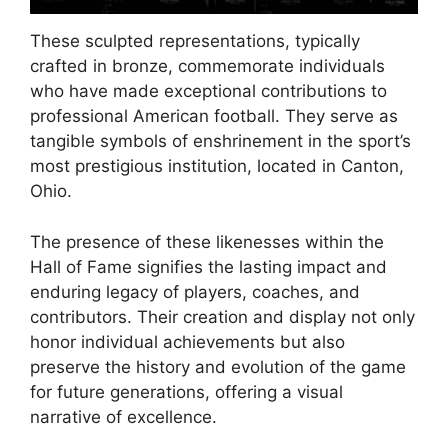
These sculpted representations, typically
crafted in bronze, commemorate individuals
who have made exceptional contributions to
professional American football. They serve as
tangible symbols of enshrinement in the sport’s
most prestigious institution, located in Canton,
Ohio.
The presence of these likenesses within the
Hall of Fame signifies the lasting impact and
enduring legacy of players, coaches, and
contributors. Their creation and display not only
honor individual achievements but also
preserve the history and evolution of the game
for future generations, offering a visual
narrative of excellence.