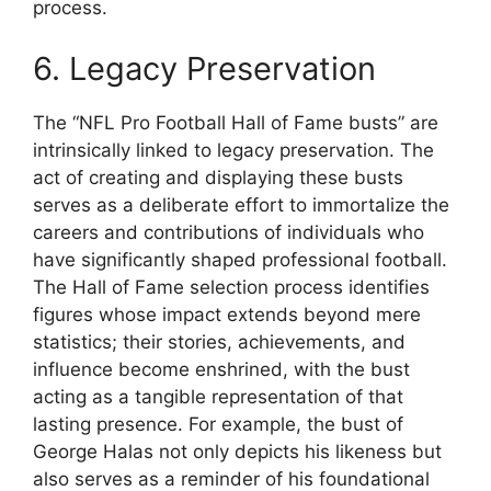
process.
6. Legacy Preservation
The “NFL Pro Football Hall of Fame busts” are
intrinsically linked to legacy preservation. The
act of creating and displaying these busts
serves as a deliberate effort to immortalize the
careers and contributions of individuals who
have significantly shaped professional football.
The Hall of Fame selection process identifies
figures whose impact extends beyond mere
statistics; their stories, achievements, and
influence become enshrined, with the bust
acting as a tangible representation of that
lasting presence. For example, the bust of
George Halas not only depicts his likeness but
also serves as a reminder of his foundational