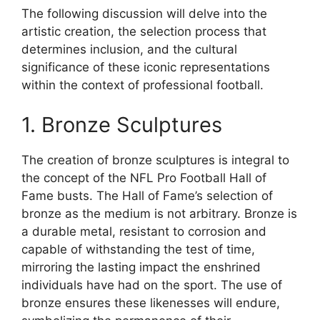
The following discussion will delve into the
artistic creation, the selection process that
determines inclusion, and the cultural
significance of these iconic representations
within the context of professional football.
1. Bronze Sculptures
The creation of bronze sculptures is integral to
the concept of the NFL Pro Football Hall of
Fame busts. The Hall of Fame’s selection of
bronze as the medium is not arbitrary. Bronze is
a durable metal, resistant to corrosion and
capable of withstanding the test of time,
mirroring the lasting impact the enshrined
individuals have had on the sport. The use of
bronze ensures these likenesses will endure,