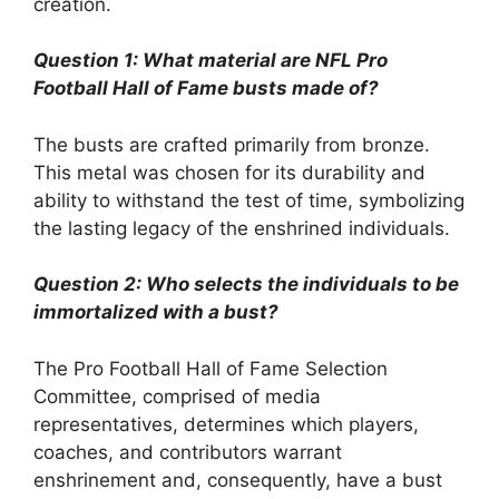
creation.
Question 1: What material are NFL Pro
Football Hall of Fame busts made of?
The busts are crafted primarily from bronze.
This metal was chosen for its durability and
ability to withstand the test of time, symbolizing
the lasting legacy of the enshrined individuals.
Question 2: Who selects the individuals to be
immortalized with a bust?
The Pro Football Hall of Fame Selection
Committee, comprised of media
representatives, determines which players,
coaches, and contributors warrant
enshrinement and, consequently, have a bust