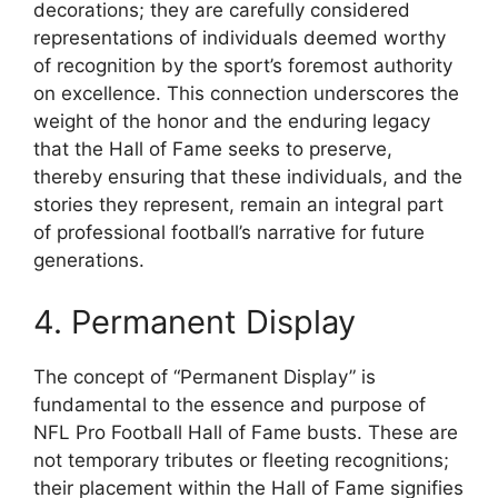
decorations; they are carefully considered
representations of individuals deemed worthy
of recognition by the sport’s foremost authority
on excellence. This connection underscores the
weight of the honor and the enduring legacy
that the Hall of Fame seeks to preserve,
thereby ensuring that these individuals, and the
stories they represent, remain an integral part
of professional football’s narrative for future
generations.
4. Permanent Display
The concept of “Permanent Display” is
fundamental to the essence and purpose of
NFL Pro Football Hall of Fame busts. These are
not temporary tributes or fleeting recognitions;
their placement within the Hall of Fame signifies