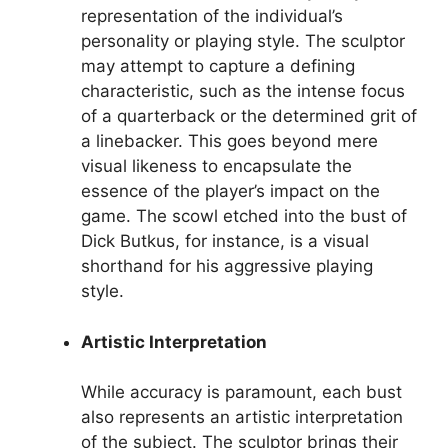
representation of the individual’s
personality or playing style. The sculptor
may attempt to capture a defining
characteristic, such as the intense focus
of a quarterback or the determined grit of
a linebacker. This goes beyond mere
visual likeness to encapsulate the
essence of the player’s impact on the
game. The scowl etched into the bust of
Dick Butkus, for instance, is a visual
shorthand for his aggressive playing
style.
Artistic Interpretation
While accuracy is paramount, each bust
also represents an artistic interpretation
of the subject. The sculptor brings their