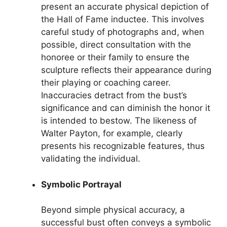
present an accurate physical depiction of
the Hall of Fame inductee. This involves
careful study of photographs and, when
possible, direct consultation with the
honoree or their family to ensure the
sculpture reflects their appearance during
their playing or coaching career.
Inaccuracies detract from the bust’s
significance and can diminish the honor it
is intended to bestow. The likeness of
Walter Payton, for example, clearly
presents his recognizable features, thus
validating the individual.
Symbolic Portrayal
Beyond simple physical accuracy, a
successful bust often conveys a symbolic