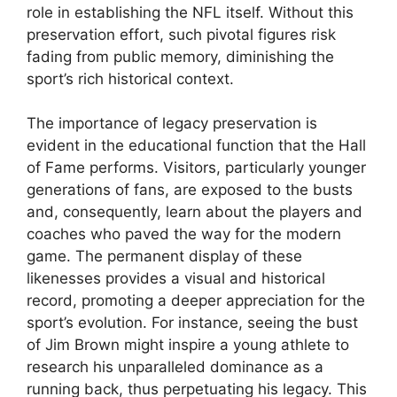
role in establishing the NFL itself. Without this
preservation effort, such pivotal figures risk
fading from public memory, diminishing the
sport’s rich historical context.
The importance of legacy preservation is
evident in the educational function that the Hall
of Fame performs. Visitors, particularly younger
generations of fans, are exposed to the busts
and, consequently, learn about the players and
coaches who paved the way for the modern
game. The permanent display of these
likenesses provides a visual and historical
record, promoting a deeper appreciation for the
sport’s evolution. For instance, seeing the bust
of Jim Brown might inspire a young athlete to
research his unparalleled dominance as a
running back, thus perpetuating his legacy. This