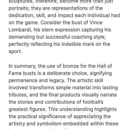
sculptures, therefore, become more than just
portraits; they are representations of the
dedication, skill, and impact each individual had
on the game. Consider the bust of Vince
Lombardi, his stern expression capturing his
demanding but successful coaching style,
perfectly reflecting his indelible mark on the
sport.
In summary, the use of bronze for the Hall of
Fame busts is a deliberate choice, signifying
permanence and legacy. The artistic skill
involved transforms simple material into lasting
tributes, and the final products visually narrate
the stories and contributions of football’s
greatest figures. This understanding highlights
the practical significance of appreciating the
artistry and symbolism embedded within these