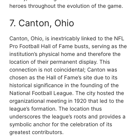
heroes throughout the evolution of the game.
7. Canton, Ohio
Canton, Ohio, is inextricably linked to the NFL
Pro Football Hall of Fame busts, serving as the
institution’s physical home and therefore the
location of their permanent display. This
connection is not coincidental; Canton was
chosen as the Hall of Fame’s site due to its
historical significance in the founding of the
National Football League. The city hosted the
organizational meeting in 1920 that led to the
league’s formation. The location thus
underscores the league’s roots and provides a
symbolic anchor for the celebration of its
greatest contributors.