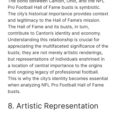
The bond between Canton, Ohio, and the NFL
Pro Football Hall of Fame busts is symbiotic.
The city’s historical importance provides context
and legitimacy to the Hall of Fame’s mission.
The Hall of Fame and its busts, in turn,
contribute to Canton’s identity and economy.
Understanding this relationship is crucial for
appreciating the multifaceted significance of the
busts; they are not merely artistic renderings,
but representations of individuals enshrined in
a location of central importance to the origins
and ongoing legacy of professional football.
This is why the city’s identity becomes essential
when analyzing NFL Pro Football Hall of Fame
busts.
8. Artistic Representation