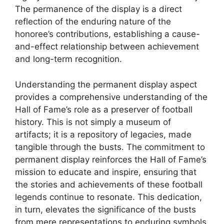
The permanence of the display is a direct
reflection of the enduring nature of the
honoree’s contributions, establishing a cause-
and-effect relationship between achievement
and long-term recognition.
Understanding the permanent display aspect
provides a comprehensive understanding of the
Hall of Fame’s role as a preserver of football
history. This is not simply a museum of
artifacts; it is a repository of legacies, made
tangible through the busts. The commitment to
permanent display reinforces the Hall of Fame’s
mission to educate and inspire, ensuring that
the stories and achievements of these football
legends continue to resonate. This dedication,
in turn, elevates the significance of the busts
from mere representations to enduring symbols