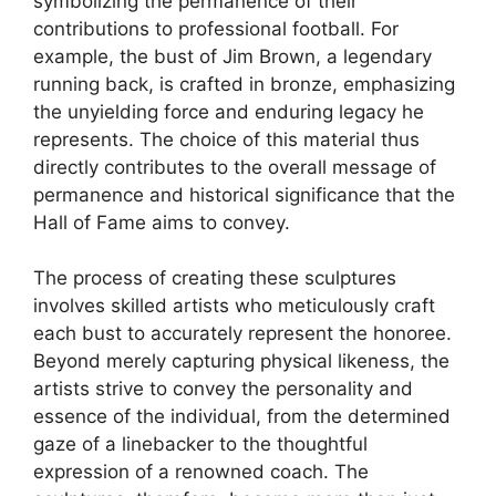
symbolizing the permanence of their
contributions to professional football. For
example, the bust of Jim Brown, a legendary
running back, is crafted in bronze, emphasizing
the unyielding force and enduring legacy he
represents. The choice of this material thus
directly contributes to the overall message of
permanence and historical significance that the
Hall of Fame aims to convey.
The process of creating these sculptures
involves skilled artists who meticulously craft
each bust to accurately represent the honoree.
Beyond merely capturing physical likeness, the
artists strive to convey the personality and
essence of the individual, from the determined
gaze of a linebacker to the thoughtful
expression of a renowned coach. The