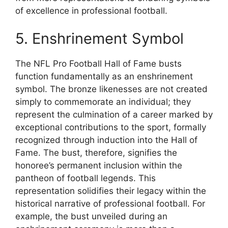
of excellence in professional football.
5. Enshrinement Symbol
The NFL Pro Football Hall of Fame busts
function fundamentally as an enshrinement
symbol. The bronze likenesses are not created
simply to commemorate an individual; they
represent the culmination of a career marked by
exceptional contributions to the sport, formally
recognized through induction into the Hall of
Fame. The bust, therefore, signifies the
honoree’s permanent inclusion within the
pantheon of football legends. This
representation solidifies their legacy within the
historical narrative of professional football. For
example, the bust unveiled during an