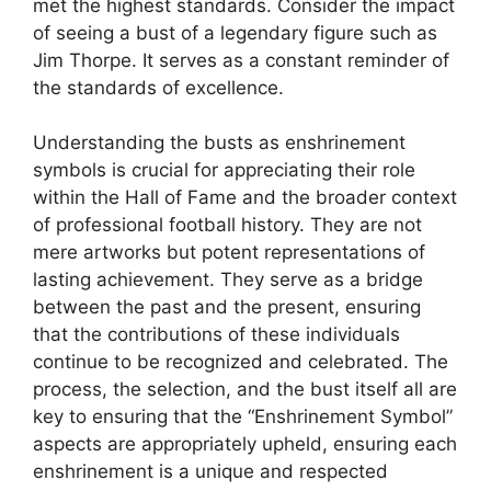
met the highest standards. Consider the impact
of seeing a bust of a legendary figure such as
Jim Thorpe. It serves as a constant reminder of
the standards of excellence.
Understanding the busts as enshrinement
symbols is crucial for appreciating their role
within the Hall of Fame and the broader context
of professional football history. They are not
mere artworks but potent representations of
lasting achievement. They serve as a bridge
between the past and the present, ensuring
that the contributions of these individuals
continue to be recognized and celebrated. The
process, the selection, and the bust itself all are
key to ensuring that the “Enshrinement Symbol”
aspects are appropriately upheld, ensuring each
enshrinement is a unique and respected