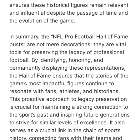
ensures these historical figures remain relevant
and influential despite the passage of time and
the evolution of the game.
In summary, the “NFL Pro Football Hall of Fame
busts” are not mere decorations; they are vital
tools for preserving the legacy of professional
football. By identifying, honoring, and
permanently displaying these representations,
the Hall of Fame ensures that the stories of the
game’s most impactful figures continue to
resonate with fans, athletes, and historians.
This proactive approach to legacy preservation
is crucial for maintaining a strong connection to
the sport’s past and inspiring future generations
to strive for similar levels of excellence. It also
serves as a crucial link in the chain of sports
history, connecting fans with their teams and