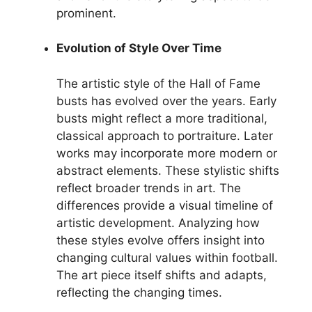
prominent.
Evolution of Style Over Time
The artistic style of the Hall of Fame
busts has evolved over the years. Early
busts might reflect a more traditional,
classical approach to portraiture. Later
works may incorporate more modern or
abstract elements. These stylistic shifts
reflect broader trends in art. The
differences provide a visual timeline of
artistic development. Analyzing how
these styles evolve offers insight into
changing cultural values within football.
The art piece itself shifts and adapts,
reflecting the changing times.