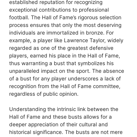
established reputation for recognizing
exceptional contributions to professional
football. The Hall of Fame’s rigorous selection
process ensures that only the most deserving
individuals are immortalized in bronze. For
example, a player like Lawrence Taylor, widely
regarded as one of the greatest defensive
players, earned his place in the Hall of Fame,
thus warranting a bust that symbolizes his
unparalleled impact on the sport. The absence
of a bust for any player underscores a lack of
recognition from the Hall of Fame committee,
regardless of public opinion.
Understanding the intrinsic link between the
Hall of Fame and these busts allows for a
deeper appreciation of their cultural and
historical significance. The busts are not mere