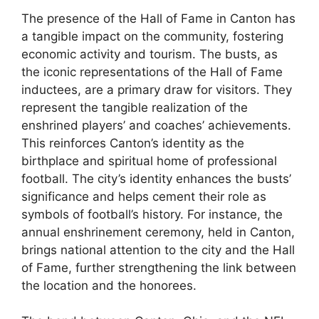
The presence of the Hall of Fame in Canton has
a tangible impact on the community, fostering
economic activity and tourism. The busts, as
the iconic representations of the Hall of Fame
inductees, are a primary draw for visitors. They
represent the tangible realization of the
enshrined players’ and coaches’ achievements.
This reinforces Canton’s identity as the
birthplace and spiritual home of professional
football. The city’s identity enhances the busts’
significance and helps cement their role as
symbols of football’s history. For instance, the
annual enshrinement ceremony, held in Canton,
brings national attention to the city and the Hall
of Fame, further strengthening the link between
the location and the honorees.