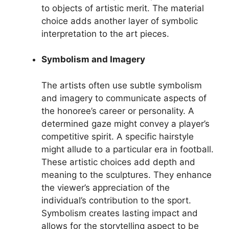
to objects of artistic merit. The material
choice adds another layer of symbolic
interpretation to the art pieces.
Symbolism and Imagery
The artists often use subtle symbolism
and imagery to communicate aspects of
the honoree’s career or personality. A
determined gaze might convey a player’s
competitive spirit. A specific hairstyle
might allude to a particular era in football.
These artistic choices add depth and
meaning to the sculptures. They enhance
the viewer’s appreciation of the
individual’s contribution to the sport.
Symbolism creates lasting impact and
allows for the storytelling aspect to be