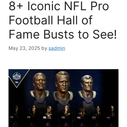
8+ Iconic NFL Pro
Football Hall of
Fame Busts to See!
May 23, 2025
by
sadmin