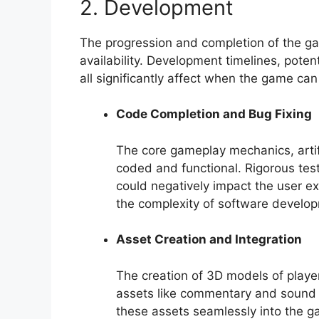
2. Development
The progression and completion of the game
availability. Development timelines, pote
all significantly affect when the game can
Code Completion and Bug Fixing
The core gameplay mechanics, artifi
coded and functional. Rigorous testi
could negatively impact the user e
the complexity of software develop
Asset Creation and Integration
The creation of 3D models of playe
assets like commentary and sound e
these assets seamlessly into the g