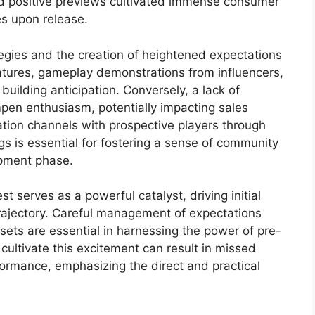
d positive previews cultivated immense consumer
es upon release.
egies and the creation of heightened expectations
eatures, gameplay demonstrations from influencers,
building anticipation. Conversely, a lack of
pen enthusiasm, potentially impacting sales
tion channels with prospective players through
s is essential for fostering a sense of community
opment phase.
t serves as a powerful catalyst, driving initial
trajectory. Careful management of expectations
ets are essential in harnessing the power of pre-
cultivate this excitement can result in missed
ormance, emphasizing the direct and practical