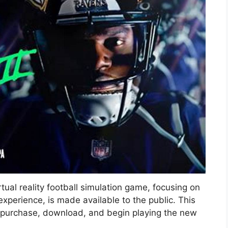
rtual reality football simulation game, focusing on
perience, is made available to the public. This
n purchase, download, and begin playing the new