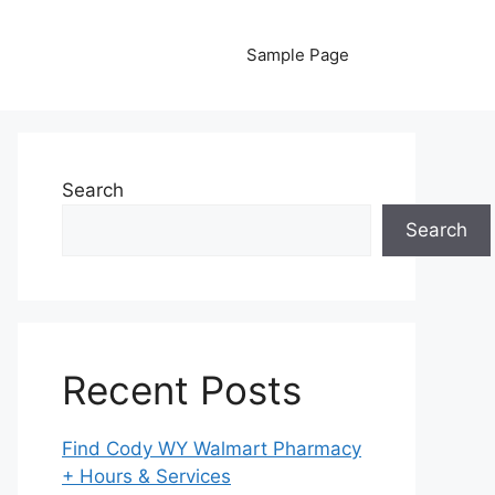
Sample Page
Search
Search
Recent Posts
Find Cody WY Walmart Pharmacy
+ Hours & Services