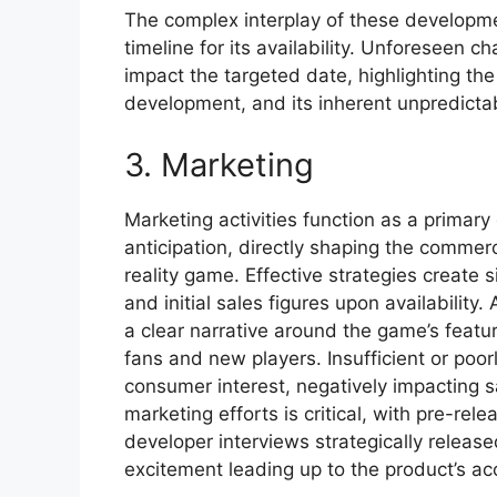
The complex interplay of these developmen
timeline for its availability. Unforeseen c
impact the targeted date, highlighting t
development, and its inherent unpredictab
3. Marketing
Marketing activities function as a primar
anticipation, directly shaping the commerc
reality game. Effective strategies create
and initial sales figures upon availabilit
a clear narrative around the game’s featu
fans and new players. Insufficient or poor
consumer interest, negatively impacting s
marketing efforts is critical, with pre-re
developer interviews strategically rele
excitement leading up to the product’s acc