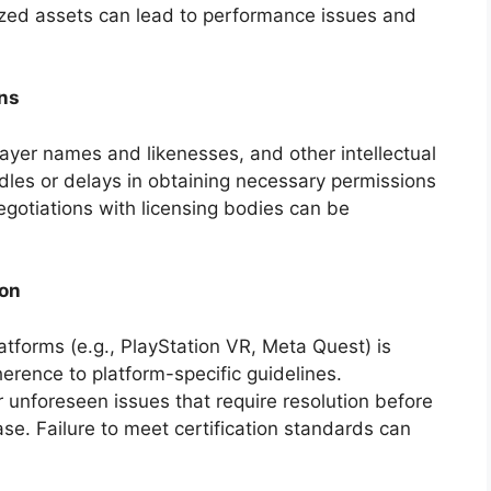
mized assets can lead to performance issues and
ons
ayer names and likenesses, and other intellectual
urdles or delays in obtaining necessary permissions
egotiations with licensing bodies can be
ion
atforms (e.g., PlayStation VR, Meta Quest) is
herence to platform-specific guidelines.
 unforeseen issues that require resolution before
se. Failure to meet certification standards can