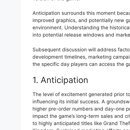
Anticipation surrounds this moment becaus
improved graphics, and potentially new ga
environment. Understanding the historical
into potential release windows and marke
Subsequent discussion will address factor
development timelines, marketing campaign
the specific day players can access the 
1. Anticipation
The level of excitement generated prior to
influencing its initial success. A groundswe
higher pre-order numbers and day-one pur
impact the game’s long-term sales and cri
to highly anticipated titles like Grand Th