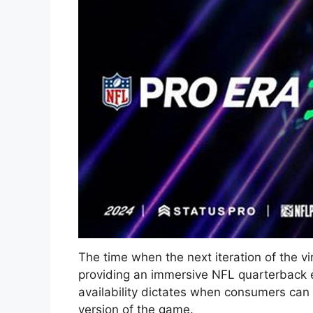
The time when the next iteration of the vi
providing an immersive NFL quarterback ex
availability dictates when consumers ca
version of the game.