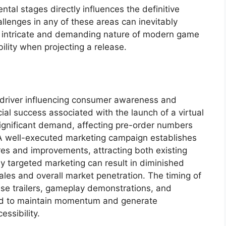
tal stages directly influences the definitive
hallenges in any of these areas can inevitably
he intricate and demanding nature of modern game
ility when projecting a release.
y driver influencing consumer awareness and
ial success associated with the launch of a virtual
 significant demand, affecting pre-order numbers
y. A well-executed marketing campaign establishes
res and improvements, attracting both existing
ly targeted marketing can result in diminished
ales and overall market penetration. The timing of
lease trailers, gameplay demonstrations, and
ased to maintain momentum and generate
essibility.