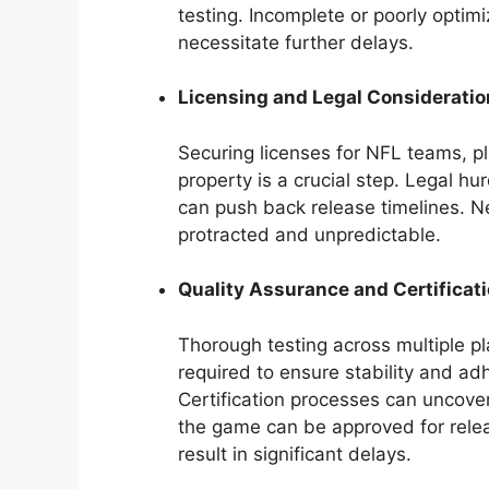
testing. Incomplete or poorly opti
necessitate further delays.
Licensing and Legal Considerati
Securing licenses for NFL teams, pl
property is a crucial step. Legal h
can push back release timelines. N
protracted and unpredictable.
Quality Assurance and Certificat
Thorough testing across multiple pl
required to ensure stability and ad
Certification processes can uncover
the game can be approved for relea
result in significant delays.