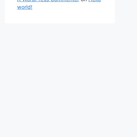
world!