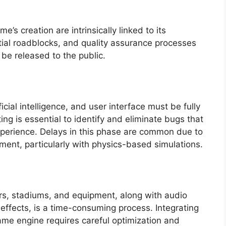
’s creation are intrinsically linked to its
ntial roadblocks, and quality assurance processes
 be released to the public.
cial intelligence, and user interface must be fully
ng is essential to identify and eliminate bugs that
xperience. Delays in this phase are common due to
ment, particularly with physics-based simulations.
rs, stadiums, and equipment, along with audio
ffects, is a time-consuming process. Integrating
ame engine requires careful optimization and