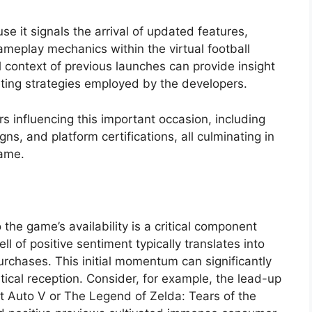
e it signals the arrival of updated features,
meplay mechanics within the virtual football
 context of previous launches can provide insight
ting strategies employed by the developers.
s influencing this important occasion, including
s, and platform certifications, all culminating in
game.
 the game’s availability is a critical component
ll of positive sentiment typically translates into
chases. This initial momentum can significantly
tical reception. Consider, for example, the lead-up
eft Auto V or The Legend of Zelda: Tears of the