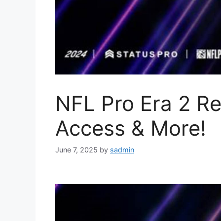
NFL Pro Era 2 Re
Access & More!
June 7, 2025
by
sadmin