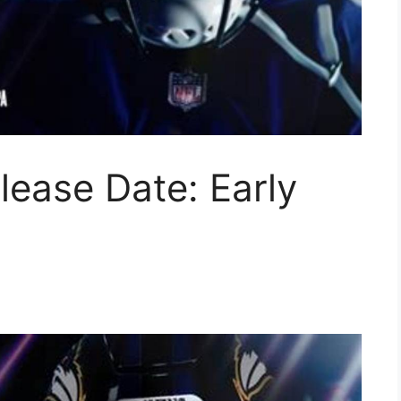
lease Date: Early