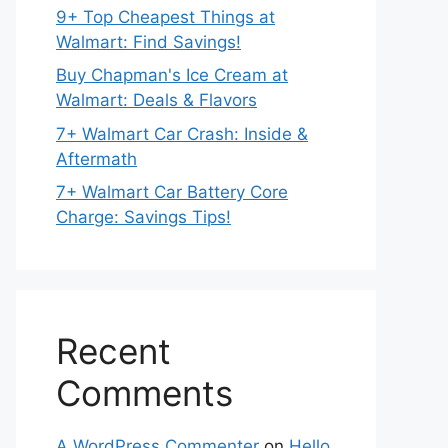
9+ Top Cheapest Things at
Walmart: Find Savings!
Buy Chapman's Ice Cream at
Walmart: Deals & Flavors
7+ Walmart Car Crash: Inside &
Aftermath
7+ Walmart Car Battery Core
Charge: Savings Tips!
Recent
Comments
A WordPress Commenter
on
Hello