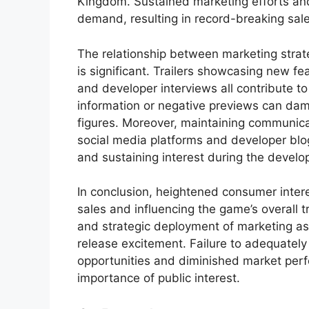
Kingdom. Sustained marketing efforts an
demand, resulting in record-breaking sal
The relationship between marketing strat
is significant. Trailers showcasing new f
and developer interviews all contribute to 
information or negative previews can dam
figures. Moreover, maintaining communica
social media platforms and developer blog
and sustaining interest during the devel
In conclusion, heightened consumer interes
sales and influencing the game’s overall 
and strategic deployment of marketing ass
release excitement. Failure to adequately 
opportunities and diminished market perf
importance of public interest.