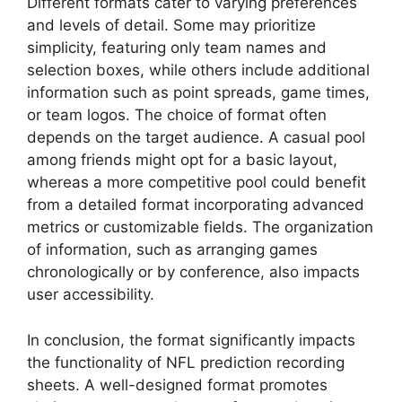
Different formats cater to varying preferences
and levels of detail. Some may prioritize
simplicity, featuring only team names and
selection boxes, while others include additional
information such as point spreads, game times,
or team logos. The choice of format often
depends on the target audience. A casual pool
among friends might opt for a basic layout,
whereas a more competitive pool could benefit
from a detailed format incorporating advanced
metrics or customizable fields. The organization
of information, such as arranging games
chronologically or by conference, also impacts
user accessibility.
In conclusion, the format significantly impacts
the functionality of NFL prediction recording
sheets. A well-designed format promotes