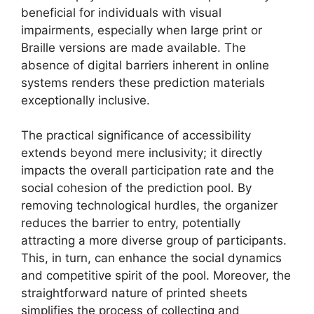
beneficial for individuals with visual
impairments, especially when large print or
Braille versions are made available. The
absence of digital barriers inherent in online
systems renders these prediction materials
exceptionally inclusive.
The practical significance of accessibility
extends beyond mere inclusivity; it directly
impacts the overall participation rate and the
social cohesion of the prediction pool. By
removing technological hurdles, the organizer
reduces the barrier to entry, potentially
attracting a more diverse group of participants.
This, in turn, can enhance the social dynamics
and competitive spirit of the pool. Moreover, the
straightforward nature of printed sheets
simplifies the process of collecting and