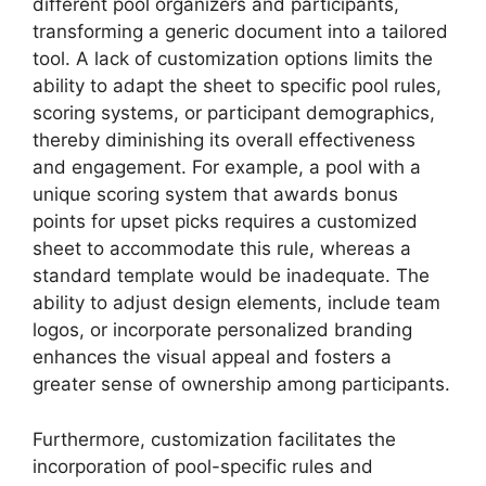
different pool organizers and participants,
transforming a generic document into a tailored
tool. A lack of customization options limits the
ability to adapt the sheet to specific pool rules,
scoring systems, or participant demographics,
thereby diminishing its overall effectiveness
and engagement. For example, a pool with a
unique scoring system that awards bonus
points for upset picks requires a customized
sheet to accommodate this rule, whereas a
standard template would be inadequate. The
ability to adjust design elements, include team
logos, or incorporate personalized branding
enhances the visual appeal and fosters a
greater sense of ownership among participants.
Furthermore, customization facilitates the
incorporation of pool-specific rules and