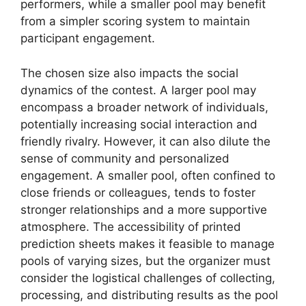
performers, while a smaller pool may benefit
from a simpler scoring system to maintain
participant engagement.
The chosen size also impacts the social
dynamics of the contest. A larger pool may
encompass a broader network of individuals,
potentially increasing social interaction and
friendly rivalry. However, it can also dilute the
sense of community and personalized
engagement. A smaller pool, often confined to
close friends or colleagues, tends to foster
stronger relationships and a more supportive
atmosphere. The accessibility of printed
prediction sheets makes it feasible to manage
pools of varying sizes, but the organizer must
consider the logistical challenges of collecting,
processing, and distributing results as the pool