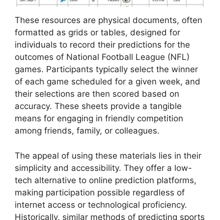
These resources are physical documents, often
formatted as grids or tables, designed for
individuals to record their predictions for the
outcomes of National Football League (NFL)
games. Participants typically select the winner
of each game scheduled for a given week, and
their selections are then scored based on
accuracy. These sheets provide a tangible
means for engaging in friendly competition
among friends, family, or colleagues.
The appeal of using these materials lies in their
simplicity and accessibility. They offer a low-
tech alternative to online prediction platforms,
making participation possible regardless of
internet access or technological proficiency.
Historically, similar methods of predicting sports