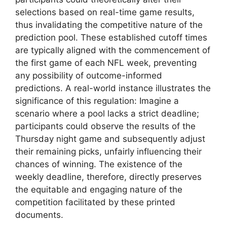
selections based on real-time game results,
thus invalidating the competitive nature of the
prediction pool. These established cutoff times
are typically aligned with the commencement of
the first game of each NFL week, preventing
any possibility of outcome-informed
predictions. A real-world instance illustrates the
significance of this regulation: Imagine a
scenario where a pool lacks a strict deadline;
participants could observe the results of the
Thursday night game and subsequently adjust
their remaining picks, unfairly influencing their
chances of winning. The existence of the
weekly deadline, therefore, directly preserves
the equitable and engaging nature of the
competition facilitated by these printed
documents.