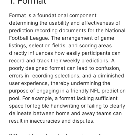
1. Format
Format is a foundational component
determining the usability and effectiveness of
prediction recording documents for the National
Football League. The arrangement of game
listings, selection fields, and scoring areas
directly influences how easily participants can
record and track their weekly predictions. A
poorly designed format can lead to confusion,
errors in recording selections, and a diminished
user experience, thereby undermining the
purpose of engaging in a friendly NFL prediction
pool. For example, a format lacking sufficient
space for legible handwriting or failing to clearly
delineate between home and away teams can
result in inaccuracies and disputes.