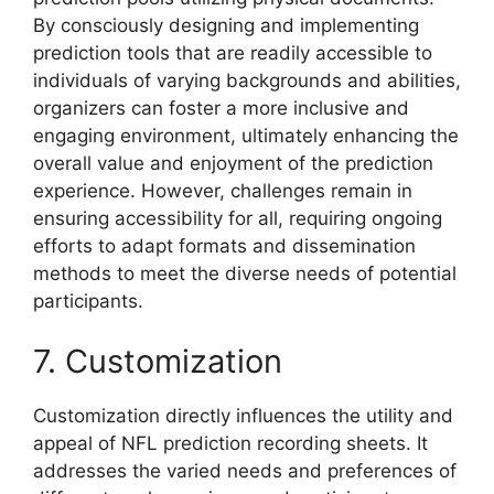
By consciously designing and implementing
prediction tools that are readily accessible to
individuals of varying backgrounds and abilities,
organizers can foster a more inclusive and
engaging environment, ultimately enhancing the
overall value and enjoyment of the prediction
experience. However, challenges remain in
ensuring accessibility for all, requiring ongoing
efforts to adapt formats and dissemination
methods to meet the diverse needs of potential
participants.
7. Customization
Customization directly influences the utility and
appeal of NFL prediction recording sheets. It
addresses the varied needs and preferences of