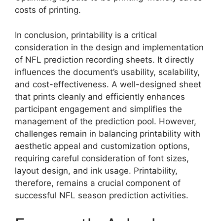
costs of printing.
In conclusion, printability is a critical
consideration in the design and implementation
of NFL prediction recording sheets. It directly
influences the document’s usability, scalability,
and cost-effectiveness. A well-designed sheet
that prints cleanly and efficiently enhances
participant engagement and simplifies the
management of the prediction pool. However,
challenges remain in balancing printability with
aesthetic appeal and customization options,
requiring careful consideration of font sizes,
layout design, and ink usage. Printability,
therefore, remains a crucial component of
successful NFL season prediction activities.