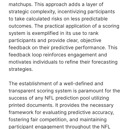
matchups. This approach adds a layer of
strategic complexity, incentivizing participants
to take calculated risks on less predictable
outcomes. The practical application of a scoring
system is exemplified in its use to rank
participants and provide clear, objective
feedback on their predictive performance. This
feedback loop reinforces engagement and
motivates individuals to refine their forecasting
strategies.
The establishment of a well-defined and
transparent scoring system is paramount for the
success of any NFL prediction pool utilizing
printed documents. It provides the necessary
framework for evaluating predictive accuracy,
fostering fair competition, and maintaining
participant engagement throughout the NFL