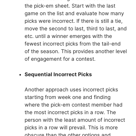
the pick-em sheet. Start with the last
game on the list and evaluate how many
picks were incorrect. If there is still a tie,
move the second to last, third to last, and
etc. until a winner emerges with the
fewest incorrect picks from the tail-end
of the season. This provides another level
of engagement for a contest.
Sequential Incorrect Picks
Another approach uses incorrect picks
starting from week one and finding
where the pick-em contest member had
the most incorrect picks in a row. The
person with the least amount of incorrect
picks in a row will prevail. This is more
obscure than the other options and