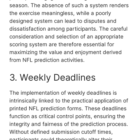
season. The absence of such a system renders
the exercise meaningless, while a poorly
designed system can lead to disputes and
dissatisfaction among participants. The careful
consideration and selection of an appropriate
scoring system are therefore essential for
maximizing the value and enjoyment derived
from NFL prediction activities.
3. Weekly Deadlines
The implementation of weekly deadlines is
intrinsically linked to the practical application of
printed NFL prediction forms. These deadlines
function as critical control points, ensuring the
integrity and fairness of the prediction process.
Without defined submission cutoff times,
participants could theoretically alter their