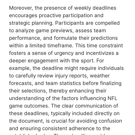
Moreover, the presence of weekly deadlines
encourages proactive participation and
strategic planning. Participants are compelled
to analyze game previews, assess team
performance, and formulate their predictions
within a limited timeframe. This time constraint
fosters a sense of urgency and incentivizes a
deeper engagement with the sport. For
example, the deadline might require individuals
to carefully review injury reports, weather
forecasts, and team statistics before finalizing
their selections, thereby enhancing their
understanding of the factors influencing NFL
game outcomes. The clear communication of
these deadlines, typically included directly on
the document, is crucial for avoiding confusion
and ensuring consistent adherence to the