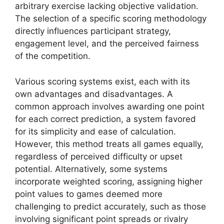
arbitrary exercise lacking objective validation.
The selection of a specific scoring methodology
directly influences participant strategy,
engagement level, and the perceived fairness
of the competition.
Various scoring systems exist, each with its
own advantages and disadvantages. A
common approach involves awarding one point
for each correct prediction, a system favored
for its simplicity and ease of calculation.
However, this method treats all games equally,
regardless of perceived difficulty or upset
potential. Alternatively, some systems
incorporate weighted scoring, assigning higher
point values to games deemed more
challenging to predict accurately, such as those
involving significant point spreads or rivalry