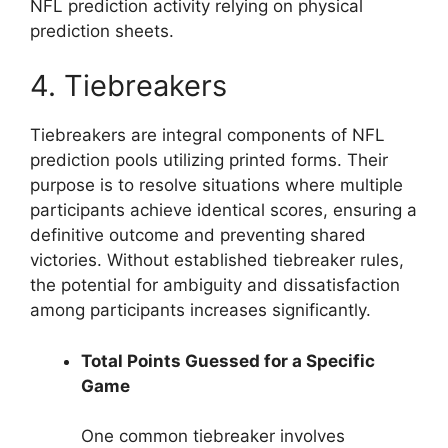
NFL prediction activity relying on physical
prediction sheets.
4. Tiebreakers
Tiebreakers are integral components of NFL
prediction pools utilizing printed forms. Their
purpose is to resolve situations where multiple
participants achieve identical scores, ensuring a
definitive outcome and preventing shared
victories. Without established tiebreaker rules,
the potential for ambiguity and dissatisfaction
among participants increases significantly.
Total Points Guessed for a Specific
Game
One common tiebreaker involves