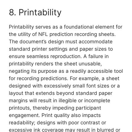
8. Printability
Printability serves as a foundational element for
the utility of NFL prediction recording sheets.
The document’s design must accommodate
standard printer settings and paper sizes to
ensure seamless reproduction. A failure in
printability renders the sheet unusable,
negating its purpose as a readily accessible tool
for recording predictions. For example, a sheet
designed with excessively small font sizes or a
layout that extends beyond standard paper
margins will result in illegible or incomplete
printouts, thereby impeding participant
engagement. Print quality also impacts
readability; designs with poor contrast or
excessive ink coverage may result in blurred or