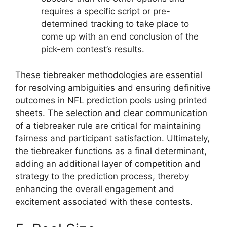
requires a specific script or pre-
determined tracking to take place to
come up with an end conclusion of the
pick-em contest’s results.
These tiebreaker methodologies are essential
for resolving ambiguities and ensuring definitive
outcomes in NFL prediction pools using printed
sheets. The selection and clear communication
of a tiebreaker rule are critical for maintaining
fairness and participant satisfaction. Ultimately,
the tiebreaker functions as a final determinant,
adding an additional layer of competition and
strategy to the prediction process, thereby
enhancing the overall engagement and
excitement associated with these contests.