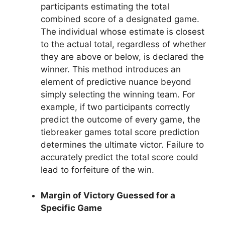
participants estimating the total
combined score of a designated game.
The individual whose estimate is closest
to the actual total, regardless of whether
they are above or below, is declared the
winner. This method introduces an
element of predictive nuance beyond
simply selecting the winning team. For
example, if two participants correctly
predict the outcome of every game, the
tiebreaker games total score prediction
determines the ultimate victor. Failure to
accurately predict the total score could
lead to forfeiture of the win.
Margin of Victory Guessed for a
Specific Game