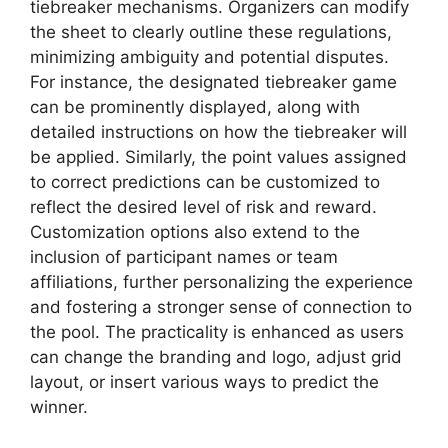
tiebreaker mechanisms. Organizers can modify
the sheet to clearly outline these regulations,
minimizing ambiguity and potential disputes.
For instance, the designated tiebreaker game
can be prominently displayed, along with
detailed instructions on how the tiebreaker will
be applied. Similarly, the point values assigned
to correct predictions can be customized to
reflect the desired level of risk and reward.
Customization options also extend to the
inclusion of participant names or team
affiliations, further personalizing the experience
and fostering a stronger sense of connection to
the pool. The practicality is enhanced as users
can change the branding and logo, adjust grid
layout, or insert various ways to predict the
winner.