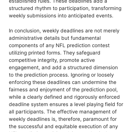
established rules. These deadlines add a
structured rhythm to participation, transforming
weekly submissions into anticipated events.
In conclusion, weekly deadlines are not merely
administrative details but fundamental
components of any NFL prediction contest
utilizing printed forms. They safeguard
competitive integrity, promote active
engagement, and add a structured dimension
to the prediction process. Ignoring or loosely
enforcing these deadlines can undermine the
fairness and enjoyment of the prediction pool,
while a clearly defined and rigorously enforced
deadline system ensures a level playing field for
all participants. The effective management of
weekly deadlines is, therefore, paramount for
the successful and equitable execution of any