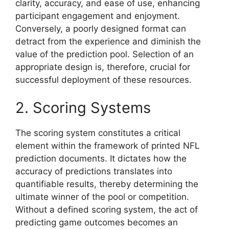
clarity, accuracy, and ease of use, enhancing
participant engagement and enjoyment.
Conversely, a poorly designed format can
detract from the experience and diminish the
value of the prediction pool. Selection of an
appropriate design is, therefore, crucial for
successful deployment of these resources.
2. Scoring Systems
The scoring system constitutes a critical
element within the framework of printed NFL
prediction documents. It dictates how the
accuracy of predictions translates into
quantifiable results, thereby determining the
ultimate winner of the pool or competition.
Without a defined scoring system, the act of
predicting game outcomes becomes an