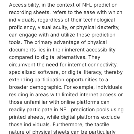
Accessibility, in the context of NFL prediction
recording sheets, refers to the ease with which
individuals, regardless of their technological
proficiency, visual acuity, or physical dexterity,
can engage with and utilize these prediction
tools. The primary advantage of physical
documents lies in their inherent accessibility
compared to digital alternatives. They
circumvent the need for internet connectivity,
specialized software, or digital literacy, thereby
extending participation opportunities to a
broader demographic. For example, individuals
residing in areas with limited internet access or
those unfamiliar with online platforms can
readily participate in NFL prediction pools using
printed sheets, while digital platforms exclude
those individuals. Furthermore, the tactile
nature of physical sheets can be particularly