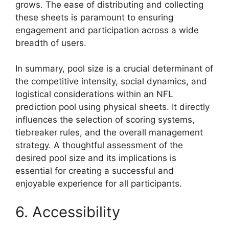
grows. The ease of distributing and collecting
these sheets is paramount to ensuring
engagement and participation across a wide
breadth of users.
In summary, pool size is a crucial determinant of
the competitive intensity, social dynamics, and
logistical considerations within an NFL
prediction pool using physical sheets. It directly
influences the selection of scoring systems,
tiebreaker rules, and the overall management
strategy. A thoughtful assessment of the
desired pool size and its implications is
essential for creating a successful and
enjoyable experience for all participants.
6. Accessibility