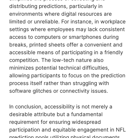
distributing predictions, particularly in
environments where digital resources are
limited or unreliable. For instance, in workplace
settings where employees may lack consistent
access to computers or smartphones during
breaks, printed sheets offer a convenient and
accessible means of participating in a friendly
competition. The low-tech nature also
minimizes potential technical difficulties,
allowing participants to focus on the prediction
process itself rather than struggling with
software glitches or connectivity issues.
In conclusion, accessibility is not merely a
desirable attribute but a fundamental
requirement for ensuring widespread
participation and equitable engagement in NFL
prediction pools utilizing physical documents.