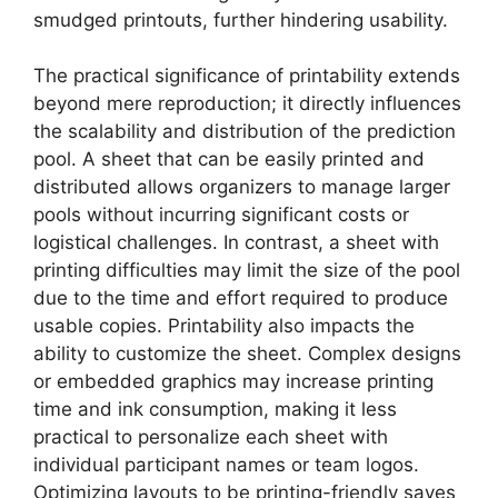
smudged printouts, further hindering usability.
The practical significance of printability extends
beyond mere reproduction; it directly influences
the scalability and distribution of the prediction
pool. A sheet that can be easily printed and
distributed allows organizers to manage larger
pools without incurring significant costs or
logistical challenges. In contrast, a sheet with
printing difficulties may limit the size of the pool
due to the time and effort required to produce
usable copies. Printability also impacts the
ability to customize the sheet. Complex designs
or embedded graphics may increase printing
time and ink consumption, making it less
practical to personalize each sheet with
individual participant names or team logos.
Optimizing layouts to be printing-friendly saves