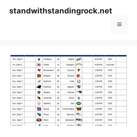
Skip
standwithstandingrock.net
to
content
Menu