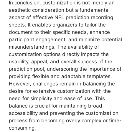
In conclusion, customization is not merely an
aesthetic consideration but a fundamental
aspect of effective NFL prediction recording
sheets. It enables organizers to tailor the
document to their specific needs, enhance
participant engagement, and minimize potential
misunderstandings. The availability of
customization options directly impacts the
usability, appeal, and overall success of the
prediction pool, underscoring the importance of
providing flexible and adaptable templates.
However, challenges remain in balancing the
desire for extensive customization with the
need for simplicity and ease of use. This
balance is crucial for maintaining broad
accessibility and preventing the customization
process from becoming overly complex or time-
consuming.