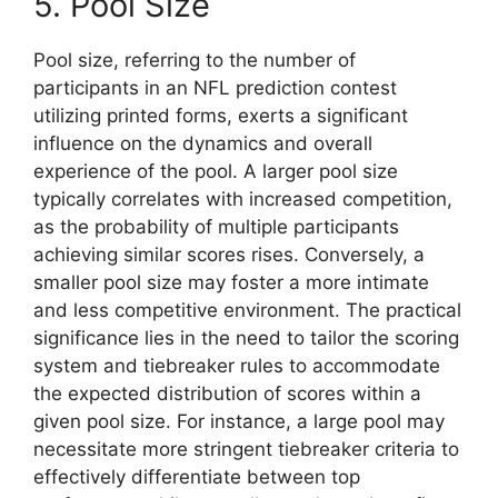
5. Pool Size
Pool size, referring to the number of
participants in an NFL prediction contest
utilizing printed forms, exerts a significant
influence on the dynamics and overall
experience of the pool. A larger pool size
typically correlates with increased competition,
as the probability of multiple participants
achieving similar scores rises. Conversely, a
smaller pool size may foster a more intimate
and less competitive environment. The practical
significance lies in the need to tailor the scoring
system and tiebreaker rules to accommodate
the expected distribution of scores within a
given pool size. For instance, a large pool may
necessitate more stringent tiebreaker criteria to
effectively differentiate between top