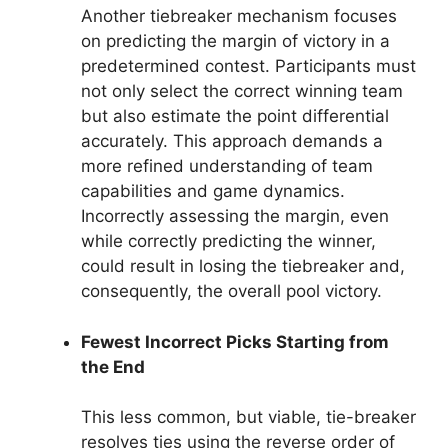
Another tiebreaker mechanism focuses
on predicting the margin of victory in a
predetermined contest. Participants must
not only select the correct winning team
but also estimate the point differential
accurately. This approach demands a
more refined understanding of team
capabilities and game dynamics.
Incorrectly assessing the margin, even
while correctly predicting the winner,
could result in losing the tiebreaker and,
consequently, the overall pool victory.
Fewest Incorrect Picks Starting from
the End
This less common, but viable, tie-breaker
resolves ties using the reverse order of