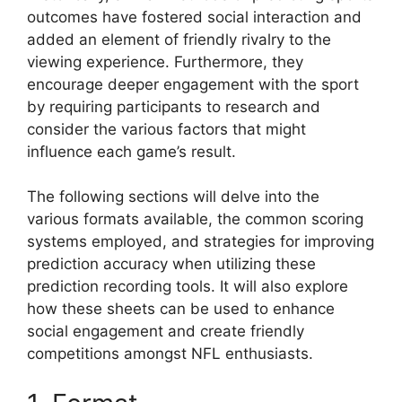
outcomes have fostered social interaction and
added an element of friendly rivalry to the
viewing experience. Furthermore, they
encourage deeper engagement with the sport
by requiring participants to research and
consider the various factors that might
influence each game’s result.
The following sections will delve into the
various formats available, the common scoring
systems employed, and strategies for improving
prediction accuracy when utilizing these
prediction recording tools. It will also explore
how these sheets can be used to enhance
social engagement and create friendly
competitions amongst NFL enthusiasts.