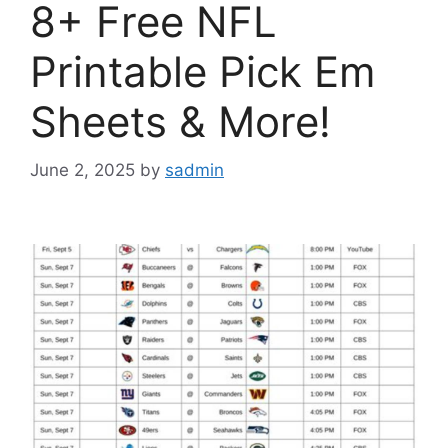
8+ Free NFL
Printable Pick Em
Sheets & More!
June 2, 2025
by
sadmin