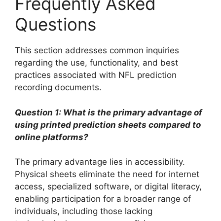
Frequently Asked
Questions
This section addresses common inquiries
regarding the use, functionality, and best
practices associated with NFL prediction
recording documents.
Question 1: What is the primary advantage of
using printed prediction sheets compared to
online platforms?
The primary advantage lies in accessibility.
Physical sheets eliminate the need for internet
access, specialized software, or digital literacy,
enabling participation for a broader range of
individuals, including those lacking