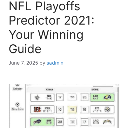
NFL Playoffs
Predictor 2021:
Your Winning
Guide
June 7, 2025
by
sadmin