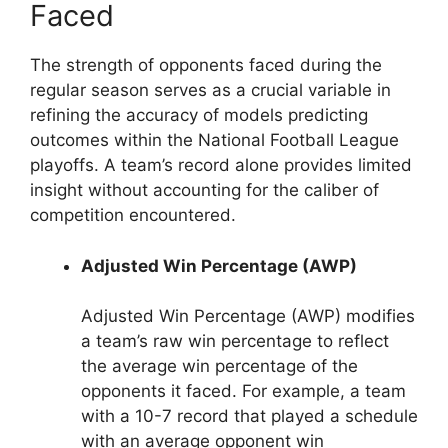
Faced
The strength of opponents faced during the
regular season serves as a crucial variable in
refining the accuracy of models predicting
outcomes within the National Football League
playoffs. A team’s record alone provides limited
insight without accounting for the caliber of
competition encountered.
Adjusted Win Percentage (AWP)
Adjusted Win Percentage (AWP) modifies
a team’s raw win percentage to reflect
the average win percentage of the
opponents it faced. For example, a team
with a 10-7 record that played a schedule
with an average opponent win