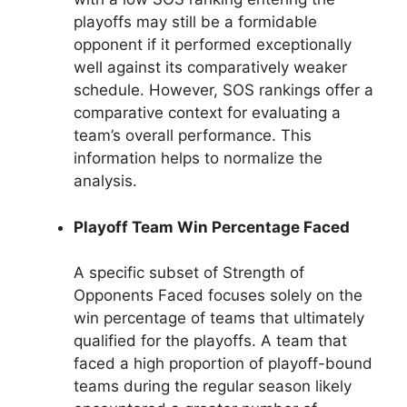
playoffs may still be a formidable
opponent if it performed exceptionally
well against its comparatively weaker
schedule. However, SOS rankings offer a
comparative context for evaluating a
team’s overall performance. This
information helps to normalize the
analysis.
Playoff Team Win Percentage Faced
A specific subset of Strength of
Opponents Faced focuses solely on the
win percentage of teams that ultimately
qualified for the playoffs. A team that
faced a high proportion of playoff-bound
teams during the regular season likely