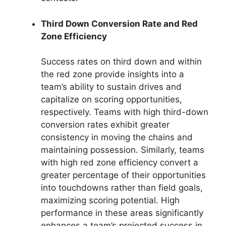
Third Down Conversion Rate and Red
Zone Efficiency
Success rates on third down and within
the red zone provide insights into a
team’s ability to sustain drives and
capitalize on scoring opportunities,
respectively. Teams with high third-down
conversion rates exhibit greater
consistency in moving the chains and
maintaining possession. Similarly, teams
with high red zone efficiency convert a
greater percentage of their opportunities
into touchdowns rather than field goals,
maximizing scoring potential. High
performance in these areas significantly
enhances a team’s projected success in