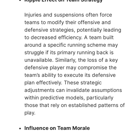
Injuries and suspensions often force
teams to modify their offensive and
defensive strategies, potentially leading
to decreased efficiency. A team built
around a specific running scheme may
struggle if its primary running back is
unavailable. Similarly, the loss of a key
defensive player may compromise the
team’s ability to execute its defensive
plan effectively. These strategic
adjustments can invalidate assumptions
within predictive models, particularly
those that rely on established patterns of
play.
Influence on Team Morale