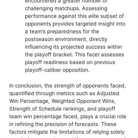
encountered a greater number of
challenging matchups. Assessing
performance against this elite subset of
opponents provides targeted insight into
a team’s preparedness for the
postseason environment, directly
influencing its projected success within
the playoff bracket. This facet assesses
playoff readiness based on previous
playoff-caliber opposition.
In conclusion, the strength of opponents faced,
quantified through metrics such as Adjusted
Win Percentage, Weighted Opponent Wins,
Strength of Schedule rankings, and playoff
team win percentage faced, plays a crucial role
in refining the precision of forecasts. These
factors mitigate the limitations of relying solely