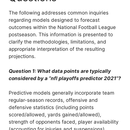
The following addresses common inquiries
regarding models designed to forecast
outcomes within the National Football League
postseason. This information is presented to
clarify the methodologies, limitations, and
appropriate interpretation of the resulting
projections.
Question 1: What data points are typically
considered by a “nfl playoffs predictor 2021”?
Predictive models generally incorporate team
regular-season records, offensive and
defensive statistics (including points
scored/allowed, yards gained/allowed),
strength of opponents faced, player availability
(accounting for injuries and suspensions),