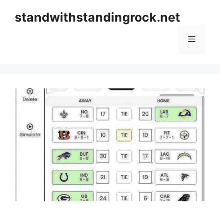
Skip
standwithstandingrock.net
to
content
Menu