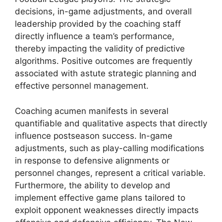
decisions, in-game adjustments, and overall
leadership provided by the coaching staff
directly influence a team’s performance,
thereby impacting the validity of predictive
algorithms. Positive outcomes are frequently
associated with astute strategic planning and
effective personnel management.
Coaching acumen manifests in several
quantifiable and qualitative aspects that directly
influence postseason success. In-game
adjustments, such as play-calling modifications
in response to defensive alignments or
personnel changes, represent a critical variable.
Furthermore, the ability to develop and
implement effective game plans tailored to
exploit opponent weaknesses directly impacts