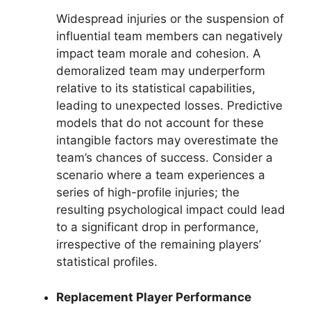
Widespread injuries or the suspension of
influential team members can negatively
impact team morale and cohesion. A
demoralized team may underperform
relative to its statistical capabilities,
leading to unexpected losses. Predictive
models that do not account for these
intangible factors may overestimate the
team’s chances of success. Consider a
scenario where a team experiences a
series of high-profile injuries; the
resulting psychological impact could lead
to a significant drop in performance,
irrespective of the remaining players’
statistical profiles.
Replacement Player Performance