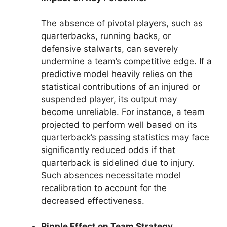
The absence of pivotal players, such as
quarterbacks, running backs, or
defensive stalwarts, can severely
undermine a team’s competitive edge. If a
predictive model heavily relies on the
statistical contributions of an injured or
suspended player, its output may
become unreliable. For instance, a team
projected to perform well based on its
quarterback’s passing statistics may face
significantly reduced odds if that
quarterback is sidelined due to injury.
Such absences necessitate model
recalibration to account for the
decreased effectiveness.
Ripple Effect on Team Strategy