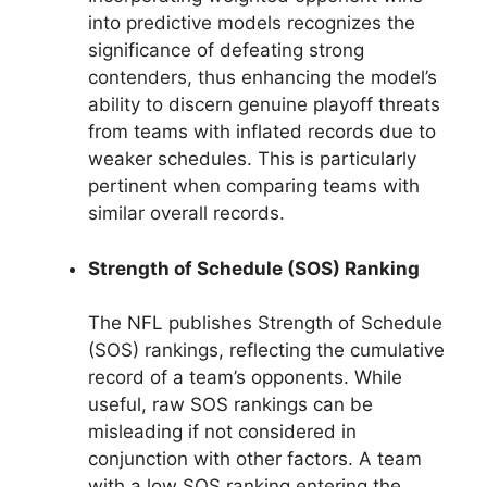
into predictive models recognizes the
significance of defeating strong
contenders, thus enhancing the model’s
ability to discern genuine playoff threats
from teams with inflated records due to
weaker schedules. This is particularly
pertinent when comparing teams with
similar overall records.
Strength of Schedule (SOS) Ranking
The NFL publishes Strength of Schedule
(SOS) rankings, reflecting the cumulative
record of a team’s opponents. While
useful, raw SOS rankings can be
misleading if not considered in
conjunction with other factors. A team
with a low SOS ranking entering the