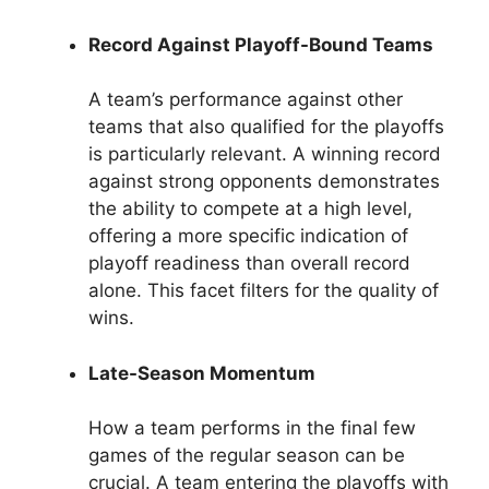
Record Against Playoff-Bound Teams
A team’s performance against other
teams that also qualified for the playoffs
is particularly relevant. A winning record
against strong opponents demonstrates
the ability to compete at a high level,
offering a more specific indication of
playoff readiness than overall record
alone. This facet filters for the quality of
wins.
Late-Season Momentum
How a team performs in the final few
games of the regular season can be
crucial. A team entering the playoffs with