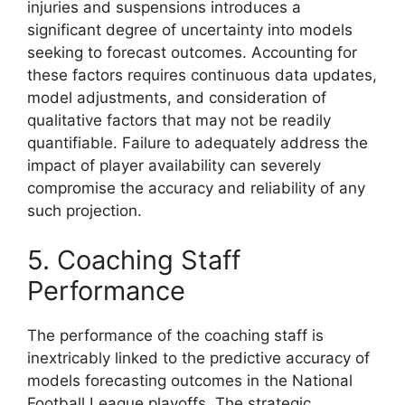
injuries and suspensions introduces a
significant degree of uncertainty into models
seeking to forecast outcomes. Accounting for
these factors requires continuous data updates,
model adjustments, and consideration of
qualitative factors that may not be readily
quantifiable. Failure to adequately address the
impact of player availability can severely
compromise the accuracy and reliability of any
such projection.
5. Coaching Staff
Performance
The performance of the coaching staff is
inextricably linked to the predictive accuracy of
models forecasting outcomes in the National
Football League playoffs. The strategic