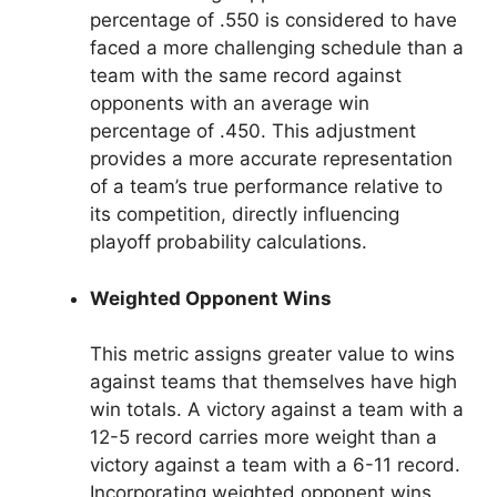
percentage of .550 is considered to have
faced a more challenging schedule than a
team with the same record against
opponents with an average win
percentage of .450. This adjustment
provides a more accurate representation
of a team’s true performance relative to
its competition, directly influencing
playoff probability calculations.
Weighted Opponent Wins
This metric assigns greater value to wins
against teams that themselves have high
win totals. A victory against a team with a
12-5 record carries more weight than a
victory against a team with a 6-11 record.
Incorporating weighted opponent wins