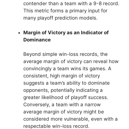
contender than a team with a 9-8 record.
This metric forms a primary input for
many playoff prediction models.
Margin of Victory as an Indicator of
Dominance
Beyond simple win-loss records, the
average margin of victory can reveal how
convincingly a team wins its games. A
consistent, high margin of victory
suggests a team’s ability to dominate
opponents, potentially indicating a
greater likelihood of playoff success.
Conversely, a team with a narrow
average margin of victory might be
considered more vulnerable, even with a
respectable win-loss record.