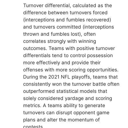
Turnover differential, calculated as the
difference between turnovers forced
(interceptions and fumbles recovered)
and turnovers committed (interceptions
thrown and fumbles lost), often
correlates strongly with winning
outcomes. Teams with positive turnover
differentials tend to control possession
more effectively and provide their
offenses with more scoring opportunities.
During the 2021 NFL playoffs, teams that
consistently won the turnover battle often
outperformed statistical models that
solely considered yardage and scoring
metrics. A teams ability to generate
turnovers can disrupt opponent game
plans and alter the momentum of
contests.