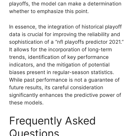
playoffs, the model can make a determination
whether to emphasize this point.
In essence, the integration of historical playoff
data is crucial for improving the reliability and
sophistication of a “nfl playoffs predictor 2021.”
It allows for the incorporation of long-term
trends, identification of key performance
indicators, and the mitigation of potential
biases present in regular-season statistics.
While past performance is not a guarantee of
future results, its careful consideration
significantly enhances the predictive power of
these models.
Frequently Asked
Questions