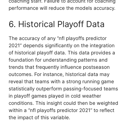
coaching staff. Failure to account for coaching
performance will reduce the models accuracy.
6. Historical Playoff Data
The accuracy of any “nfl playoffs predictor
2021” depends significantly on the integration
of historical playoff data. This data provides a
foundation for understanding patterns and
trends that frequently influence postseason
outcomes. For instance, historical data may
reveal that teams with a strong running game
statistically outperform passing-focused teams
in playoff games played in cold weather
conditions. This insight could then be weighted
within a “nfl playoffs predictor 2021” to reflect
the impact of this variable.