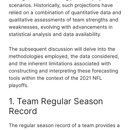
scenarios. Historically, such projections have
relied on a combination of quantitative data and
qualitative assessments of team strengths and
weaknesses, evolving with advancements in
statistical analysis and data availability.
The subsequent discussion will delve into the
methodologies employed, the data considered,
and the inherent limitations associated with
constructing and interpreting these forecasting
tools within the context of the 2021 NFL
playoffs.
1. Team Regular Season
Record
The regular season record of a team provides a