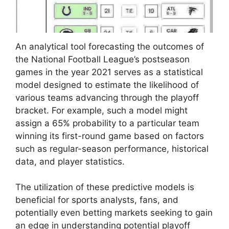
An analytical tool forecasting the outcomes of
the National Football League’s postseason
games in the year 2021 serves as a statistical
model designed to estimate the likelihood of
various teams advancing through the playoff
bracket. For example, such a model might
assign a 65% probability to a particular team
winning its first-round game based on factors
such as regular-season performance, historical
data, and player statistics.
The utilization of these predictive models is
beneficial for sports analysts, fans, and
potentially even betting markets seeking to gain
an edge in understanding potential playoff