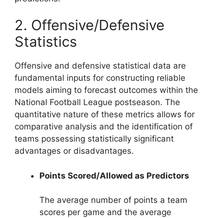
2. Offensive/Defensive
Statistics
Offensive and defensive statistical data are
fundamental inputs for constructing reliable
models aiming to forecast outcomes within the
National Football League postseason. The
quantitative nature of these metrics allows for
comparative analysis and the identification of
teams possessing statistically significant
advantages or disadvantages.
Points Scored/Allowed as Predictors
The average number of points a team
scores per game and the average