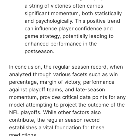
a string of victories often carries
significant momentum, both statistically
and psychologically. This positive trend
can influence player confidence and
game strategy, potentially leading to
enhanced performance in the
postseason.
In conclusion, the regular season record, when
analyzed through various facets such as win
percentage, margin of victory, performance
against playoff teams, and late-season
momentum, provides critical data points for any
model attempting to project the outcome of the
NFL playoffs. While other factors also
contribute, the regular season record
establishes a vital foundation for these
predictions.