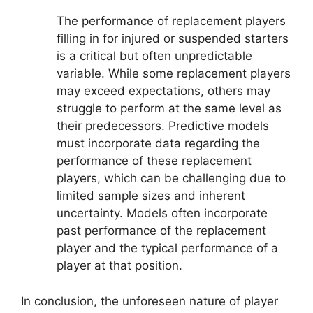
The performance of replacement players
filling in for injured or suspended starters
is a critical but often unpredictable
variable. While some replacement players
may exceed expectations, others may
struggle to perform at the same level as
their predecessors. Predictive models
must incorporate data regarding the
performance of these replacement
players, which can be challenging due to
limited sample sizes and inherent
uncertainty. Models often incorporate
past performance of the replacement
player and the typical performance of a
player at that position.
In conclusion, the unforeseen nature of player