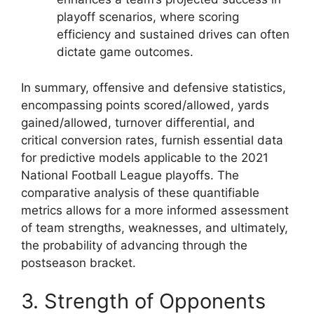
playoff scenarios, where scoring
efficiency and sustained drives can often
dictate game outcomes.
In summary, offensive and defensive statistics,
encompassing points scored/allowed, yards
gained/allowed, turnover differential, and
critical conversion rates, furnish essential data
for predictive models applicable to the 2021
National Football League playoffs. The
comparative analysis of these quantifiable
metrics allows for a more informed assessment
of team strengths, weaknesses, and ultimately,
the probability of advancing through the
postseason bracket.
3. Strength of Opponents