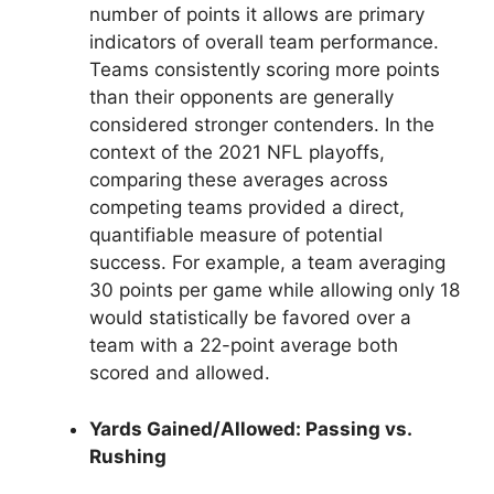
number of points it allows are primary
indicators of overall team performance.
Teams consistently scoring more points
than their opponents are generally
considered stronger contenders. In the
context of the 2021 NFL playoffs,
comparing these averages across
competing teams provided a direct,
quantifiable measure of potential
success. For example, a team averaging
30 points per game while allowing only 18
would statistically be favored over a
team with a 22-point average both
scored and allowed.
Yards Gained/Allowed: Passing vs.
Rushing