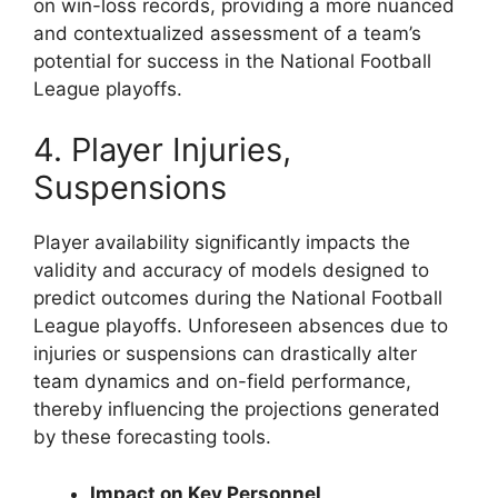
on win-loss records, providing a more nuanced
and contextualized assessment of a team’s
potential for success in the National Football
League playoffs.
4. Player Injuries,
Suspensions
Player availability significantly impacts the
validity and accuracy of models designed to
predict outcomes during the National Football
League playoffs. Unforeseen absences due to
injuries or suspensions can drastically alter
team dynamics and on-field performance,
thereby influencing the projections generated
by these forecasting tools.
Impact on Key Personnel