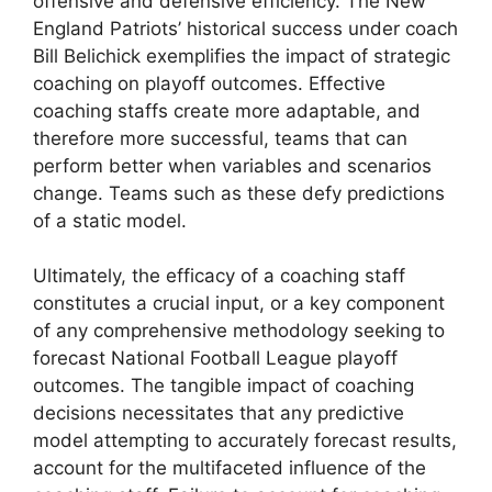
offensive and defensive efficiency. The New
England Patriots’ historical success under coach
Bill Belichick exemplifies the impact of strategic
coaching on playoff outcomes. Effective
coaching staffs create more adaptable, and
therefore more successful, teams that can
perform better when variables and scenarios
change. Teams such as these defy predictions
of a static model.
Ultimately, the efficacy of a coaching staff
constitutes a crucial input, or a key component
of any comprehensive methodology seeking to
forecast National Football League playoff
outcomes. The tangible impact of coaching
decisions necessitates that any predictive
model attempting to accurately forecast results,
account for the multifaceted influence of the