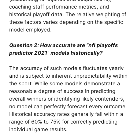
coaching staff performance metrics, and
historical playoff data. The relative weighting of
these factors varies depending on the specific
model employed.
Question 2: How accurate are “nfl playoffs
predictor 2021” models historically?
The accuracy of such models fluctuates yearly
and is subject to inherent unpredictability within
the sport. While some models demonstrate a
reasonable degree of success in predicting
overall winners or identifying likely contenders,
no model can perfectly forecast every outcome.
Historical accuracy rates generally fall within a
range of 60% to 75% for correctly predicting
individual game results.