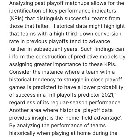
Analyzing past playoff matchups allows for the
identification of key performance indicators
(KPIs) that distinguish successful teams from
those that falter. Historical data might highlight
that teams with a high third-down conversion
rate in previous playoffs tend to advance
further in subsequent years. Such findings can
inform the construction of predictive models by
assigning greater importance to these KPIs.
Consider the instance where a team with a
historical tendency to struggle in close playoff
games is predicted to have a lower probability
of success in a “nfl playoffs predictor 2021,”
regardless of its regular-season performance.
Another area where historical playoff data
provides insight is the ‘home-field advantage’.
By analyzing the performance of teams
historically when playing at home during the