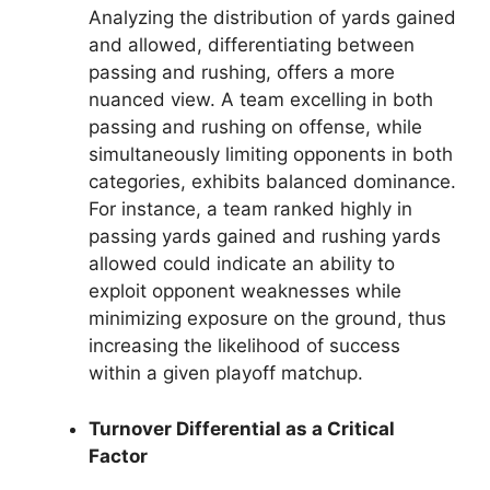
Analyzing the distribution of yards gained
and allowed, differentiating between
passing and rushing, offers a more
nuanced view. A team excelling in both
passing and rushing on offense, while
simultaneously limiting opponents in both
categories, exhibits balanced dominance.
For instance, a team ranked highly in
passing yards gained and rushing yards
allowed could indicate an ability to
exploit opponent weaknesses while
minimizing exposure on the ground, thus
increasing the likelihood of success
within a given playoff matchup.
Turnover Differential as a Critical
Factor