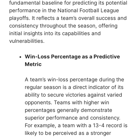
fundamental baseline for predicting its potential
performance in the National Football League
playoffs. It reflects a team’s overall success and
consistency throughout the season, offering
initial insights into its capabilities and
vulnerabilities.
Win-Loss Percentage as a Predictive
Metric
A team’s win-loss percentage during the
regular season is a direct indicator of its
ability to secure victories against varied
opponents. Teams with higher win
percentages generally demonstrate
superior performance and consistency.
For example, a team with a 13-4 record is
likely to be perceived as a stronger