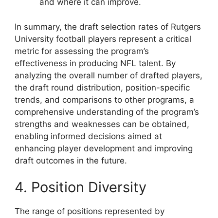
and where it can improve.
In summary, the draft selection rates of Rutgers
University football players represent a critical
metric for assessing the program’s
effectiveness in producing NFL talent. By
analyzing the overall number of drafted players,
the draft round distribution, position-specific
trends, and comparisons to other programs, a
comprehensive understanding of the program’s
strengths and weaknesses can be obtained,
enabling informed decisions aimed at
enhancing player development and improving
draft outcomes in the future.
4. Position Diversity
The range of positions represented by