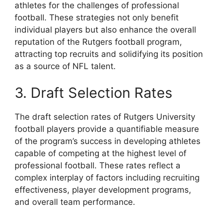
athletes for the challenges of professional
football. These strategies not only benefit
individual players but also enhance the overall
reputation of the Rutgers football program,
attracting top recruits and solidifying its position
as a source of NFL talent.
3. Draft Selection Rates
The draft selection rates of Rutgers University
football players provide a quantifiable measure
of the program’s success in developing athletes
capable of competing at the highest level of
professional football. These rates reflect a
complex interplay of factors including recruiting
effectiveness, player development programs,
and overall team performance.