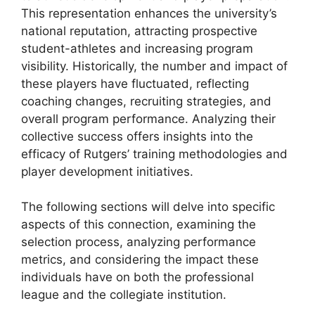
This representation enhances the university’s
national reputation, attracting prospective
student-athletes and increasing program
visibility. Historically, the number and impact of
these players have fluctuated, reflecting
coaching changes, recruiting strategies, and
overall program performance. Analyzing their
collective success offers insights into the
efficacy of Rutgers’ training methodologies and
player development initiatives.
The following sections will delve into specific
aspects of this connection, examining the
selection process, analyzing performance
metrics, and considering the impact these
individuals have on both the professional
league and the collegiate institution.