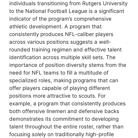
individuals transitioning from Rutgers University
to the National Football League is a significant
indicator of the program’s comprehensive
athletic development. A program that
consistently produces NFL-caliber players
across various positions suggests a well-
rounded training regimen and effective talent
identification across multiple skill sets. The
importance of position diversity stems from the
need for NFL teams to fill a multitude of
specialized roles, making programs that can
offer players capable of playing different
positions more attractive to scouts. For
example, a program that consistently produces
both offensive linemen and defensive backs
demonstrates its commitment to developing
talent throughout the entire roster, rather than
focusing solely on traditionally high-profile