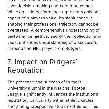
level decision-making and career outcomes.
While on-field performance represents only one
aspect of a player’s value, its significance in
shaping their professional trajectory cannot be
overstated. A comprehensive understanding of
performance metrics, and of their collection and
uses, enhances understanding of a successful
career as an NFL player from Rutgers.
7. Impact on Rutgers’
Reputation
The presence and success of Rutgers
University alumni in the National Football
League significantly influences the institution’s
reputation, particularly within athletic circles
and among prospective student-athletes. This