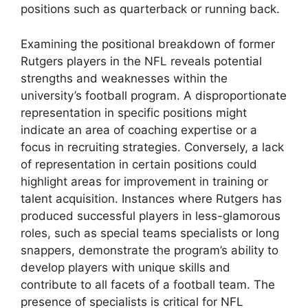
positions such as quarterback or running back.
Examining the positional breakdown of former
Rutgers players in the NFL reveals potential
strengths and weaknesses within the
university’s football program. A disproportionate
representation in specific positions might
indicate an area of coaching expertise or a
focus in recruiting strategies. Conversely, a lack
of representation in certain positions could
highlight areas for improvement in training or
talent acquisition. Instances where Rutgers has
produced successful players in less-glamorous
roles, such as special teams specialists or long
snappers, demonstrate the program’s ability to
develop players with unique skills and
contribute to all facets of a football team. The
presence of specialists is critical for NFL