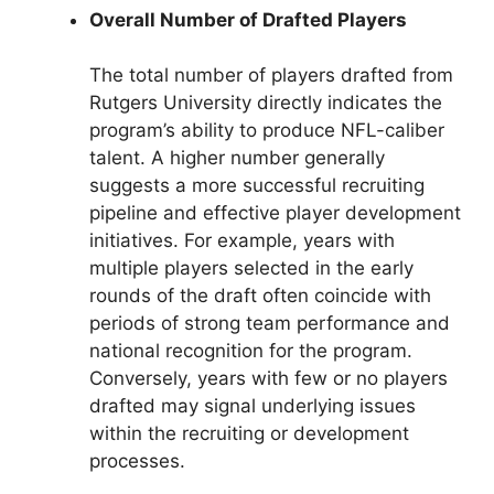
Overall Number of Drafted Players
The total number of players drafted from
Rutgers University directly indicates the
program’s ability to produce NFL-caliber
talent. A higher number generally
suggests a more successful recruiting
pipeline and effective player development
initiatives. For example, years with
multiple players selected in the early
rounds of the draft often coincide with
periods of strong team performance and
national recognition for the program.
Conversely, years with few or no players
drafted may signal underlying issues
within the recruiting or development
processes.