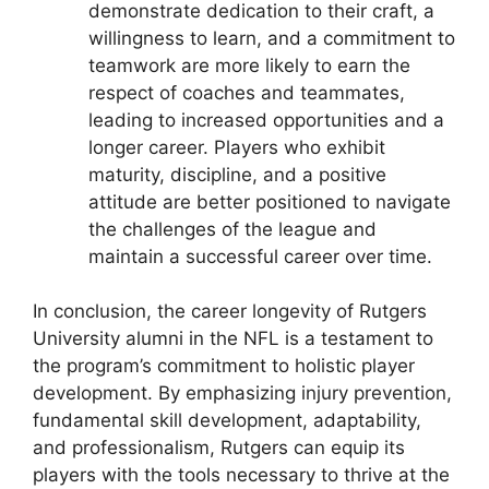
demonstrate dedication to their craft, a
willingness to learn, and a commitment to
teamwork are more likely to earn the
respect of coaches and teammates,
leading to increased opportunities and a
longer career. Players who exhibit
maturity, discipline, and a positive
attitude are better positioned to navigate
the challenges of the league and
maintain a successful career over time.
In conclusion, the career longevity of Rutgers
University alumni in the NFL is a testament to
the program’s commitment to holistic player
development. By emphasizing injury prevention,
fundamental skill development, adaptability,
and professionalism, Rutgers can equip its
players with the tools necessary to thrive at the