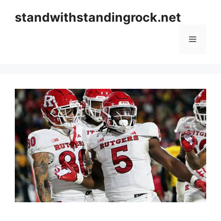
Skip
standwithstandingrock.net
to
content
Menu