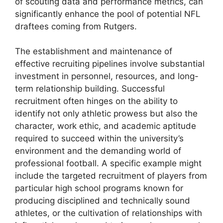
of scouting data and performance metrics, can
significantly enhance the pool of potential NFL
draftees coming from Rutgers.
The establishment and maintenance of
effective recruiting pipelines involve substantial
investment in personnel, resources, and long-
term relationship building. Successful
recruitment often hinges on the ability to
identify not only athletic prowess but also the
character, work ethic, and academic aptitude
required to succeed within the university’s
environment and the demanding world of
professional football. A specific example might
include the targeted recruitment of players from
particular high school programs known for
producing disciplined and technically sound
athletes, or the cultivation of relationships with