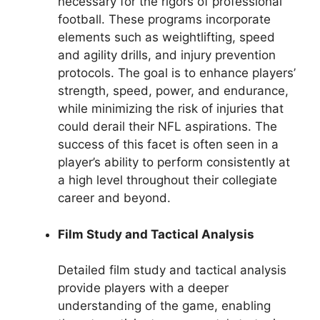
necessary for the rigors of professional
football. These programs incorporate
elements such as weightlifting, speed
and agility drills, and injury prevention
protocols. The goal is to enhance players’
strength, speed, power, and endurance,
while minimizing the risk of injuries that
could derail their NFL aspirations. The
success of this facet is often seen in a
player’s ability to perform consistently at
a high level throughout their collegiate
career and beyond.
Film Study and Tactical Analysis
Detailed film study and tactical analysis
provide players with a deeper
understanding of the game, enabling