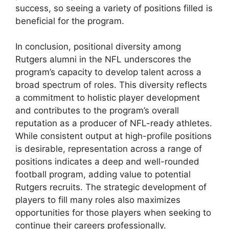
success, so seeing a variety of positions filled is
beneficial for the program.
In conclusion, positional diversity among
Rutgers alumni in the NFL underscores the
program’s capacity to develop talent across a
broad spectrum of roles. This diversity reflects
a commitment to holistic player development
and contributes to the program’s overall
reputation as a producer of NFL-ready athletes.
While consistent output at high-profile positions
is desirable, representation across a range of
positions indicates a deep and well-rounded
football program, adding value to potential
Rutgers recruits. The strategic development of
players to fill many roles also maximizes
opportunities for those players when seeking to
continue their careers professionally.