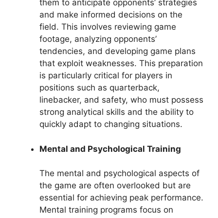
them to anticipate opponents’ strategies
and make informed decisions on the
field. This involves reviewing game
footage, analyzing opponents’
tendencies, and developing game plans
that exploit weaknesses. This preparation
is particularly critical for players in
positions such as quarterback,
linebacker, and safety, who must possess
strong analytical skills and the ability to
quickly adapt to changing situations.
Mental and Psychological Training
The mental and psychological aspects of
the game are often overlooked but are
essential for achieving peak performance.
Mental training programs focus on