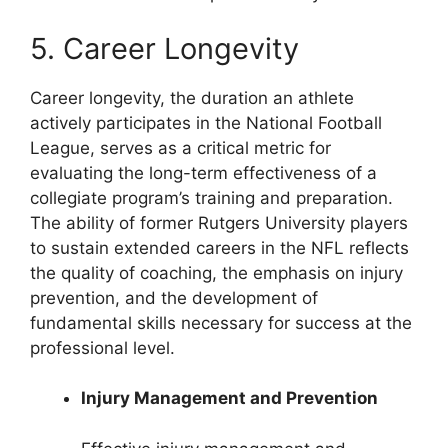
5. Career Longevity
Career longevity, the duration an athlete
actively participates in the National Football
League, serves as a critical metric for
evaluating the long-term effectiveness of a
collegiate program’s training and preparation.
The ability of former Rutgers University players
to sustain extended careers in the NFL reflects
the quality of coaching, the emphasis on injury
prevention, and the development of
fundamental skills necessary for success at the
professional level.
Injury Management and Prevention