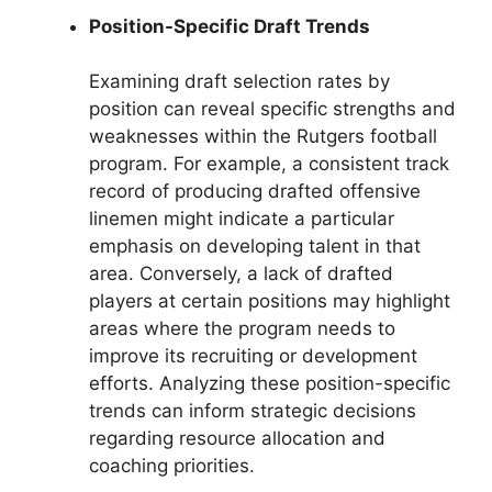
Position-Specific Draft Trends
Examining draft selection rates by
position can reveal specific strengths and
weaknesses within the Rutgers football
program. For example, a consistent track
record of producing drafted offensive
linemen might indicate a particular
emphasis on developing talent in that
area. Conversely, a lack of drafted
players at certain positions may highlight
areas where the program needs to
improve its recruiting or development
efforts. Analyzing these position-specific
trends can inform strategic decisions
regarding resource allocation and
coaching priorities.