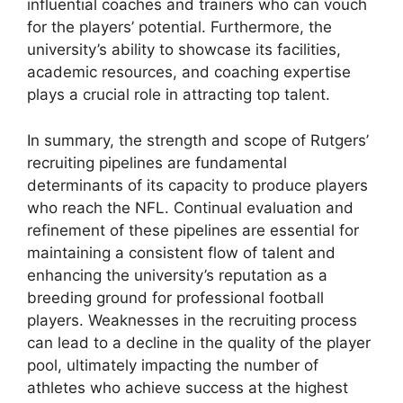
influential coaches and trainers who can vouch
for the players’ potential. Furthermore, the
university’s ability to showcase its facilities,
academic resources, and coaching expertise
plays a crucial role in attracting top talent.
In summary, the strength and scope of Rutgers’
recruiting pipelines are fundamental
determinants of its capacity to produce players
who reach the NFL. Continual evaluation and
refinement of these pipelines are essential for
maintaining a consistent flow of talent and
enhancing the university’s reputation as a
breeding ground for professional football
players. Weaknesses in the recruiting process
can lead to a decline in the quality of the player
pool, ultimately impacting the number of
athletes who achieve success at the highest