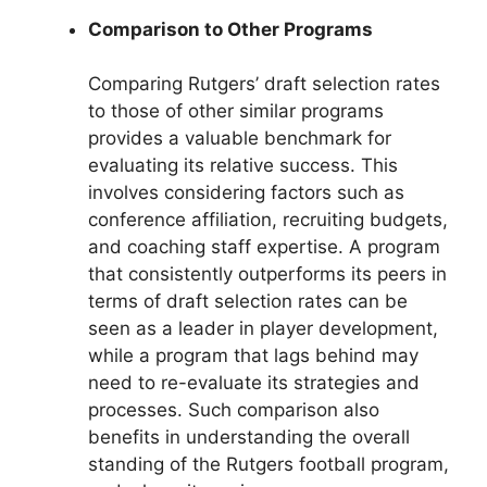
Comparison to Other Programs
Comparing Rutgers’ draft selection rates
to those of other similar programs
provides a valuable benchmark for
evaluating its relative success. This
involves considering factors such as
conference affiliation, recruiting budgets,
and coaching staff expertise. A program
that consistently outperforms its peers in
terms of draft selection rates can be
seen as a leader in player development,
while a program that lags behind may
need to re-evaluate its strategies and
processes. Such comparison also
benefits in understanding the overall
standing of the Rutgers football program,