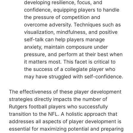
developing resilience, focus, and
confidence, equipping players to handle
the pressure of competition and
overcome adversity. Techniques such as
visualization, mindfulness, and positive
self-talk can help players manage
anxiety, maintain composure under
pressure, and perform at their best when
it matters most. This facet is critical to
the success of a collegiate player who
may have struggled with self-confidence.
The effectiveness of these player development
strategies directly impacts the number of
Rutgers football players who successfully
transition to the NFL. A holistic approach that
addresses all aspects of player development is
essential for maximizing potential and preparing