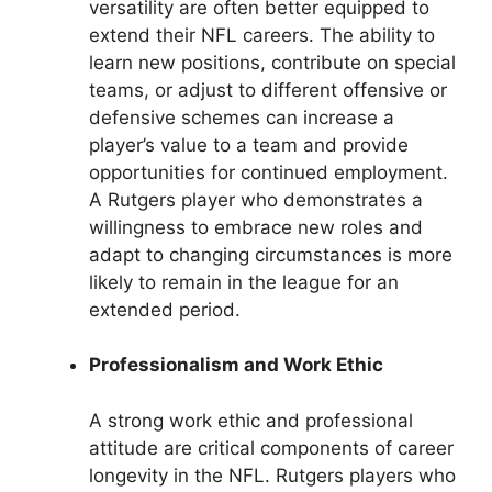
versatility are often better equipped to
extend their NFL careers. The ability to
learn new positions, contribute on special
teams, or adjust to different offensive or
defensive schemes can increase a
player’s value to a team and provide
opportunities for continued employment.
A Rutgers player who demonstrates a
willingness to embrace new roles and
adapt to changing circumstances is more
likely to remain in the league for an
extended period.
Professionalism and Work Ethic
A strong work ethic and professional
attitude are critical components of career
longevity in the NFL. Rutgers players who