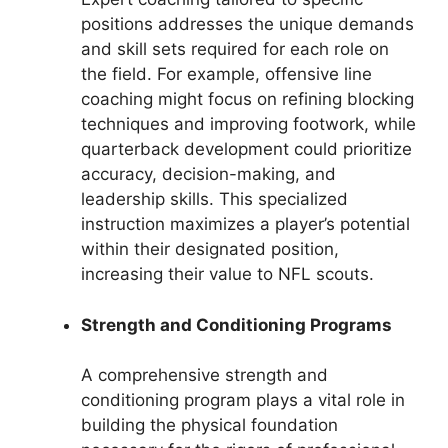
positions addresses the unique demands
and skill sets required for each role on
the field. For example, offensive line
coaching might focus on refining blocking
techniques and improving footwork, while
quarterback development could prioritize
accuracy, decision-making, and
leadership skills. This specialized
instruction maximizes a player’s potential
within their designated position,
increasing their value to NFL scouts.
Strength and Conditioning Programs
A comprehensive strength and
conditioning program plays a vital role in
building the physical foundation