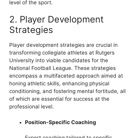
level of the sport.
2. Player Development
Strategies
Player development strategies are crucial in
transforming collegiate athletes at Rutgers
University into viable candidates for the
National Football League. These strategies
encompass a multifaceted approach aimed at
honing athletic skills, enhancing physical
conditioning, and fostering mental fortitude, all
of which are essential for success at the
professional level.
Position-Specific Coaching
Expert coaching tailored to specific