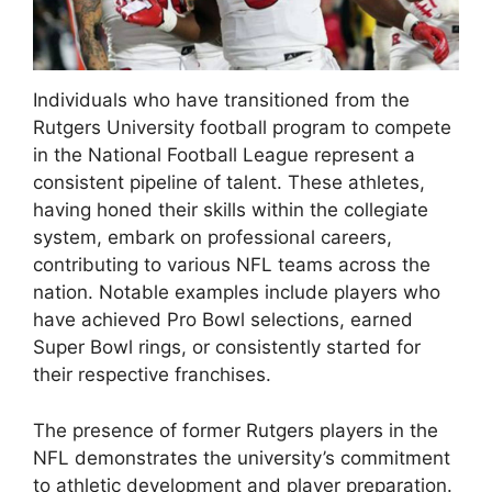
Individuals who have transitioned from the
Rutgers University football program to compete
in the National Football League represent a
consistent pipeline of talent. These athletes,
having honed their skills within the collegiate
system, embark on professional careers,
contributing to various NFL teams across the
nation. Notable examples include players who
have achieved Pro Bowl selections, earned
Super Bowl rings, or consistently started for
their respective franchises.
The presence of former Rutgers players in the
NFL demonstrates the university’s commitment
to athletic development and player preparation.