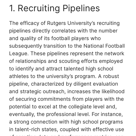
1. Recruiting Pipelines
The efficacy of Rutgers University’s recruiting
pipelines directly correlates with the number
and quality of its football players who
subsequently transition to the National Football
League. These pipelines represent the network
of relationships and scouting efforts employed
to identify and attract talented high school
athletes to the university’s program. A robust
pipeline, characterized by diligent evaluation
and strategic outreach, increases the likelihood
of securing commitments from players with the
potential to excel at the collegiate level and,
eventually, the professional level. For instance,
a strong connection with high school programs
in talent-rich states, coupled with effective use