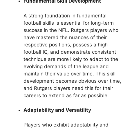
Fundamental Skill Development
A strong foundation in fundamental
football skills is essential for long-term
success in the NFL. Rutgers players who
have mastered the nuances of their
respective positions, possess a high
football IQ, and demonstrate consistent
technique are more likely to adapt to the
evolving demands of the league and
maintain their value over time. This skill
development becomes obvious over time,
and Rutgers players need this for their
careers to extend as far as possible.
Adaptability and Versatility
Players who exhibit adaptability and