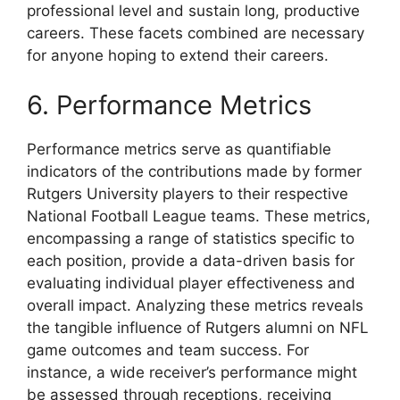
professional level and sustain long, productive
careers. These facets combined are necessary
for anyone hoping to extend their careers.
6. Performance Metrics
Performance metrics serve as quantifiable
indicators of the contributions made by former
Rutgers University players to their respective
National Football League teams. These metrics,
encompassing a range of statistics specific to
each position, provide a data-driven basis for
evaluating individual player effectiveness and
overall impact. Analyzing these metrics reveals
the tangible influence of Rutgers alumni on NFL
game outcomes and team success. For
instance, a wide receiver’s performance might
be assessed through receptions, receiving