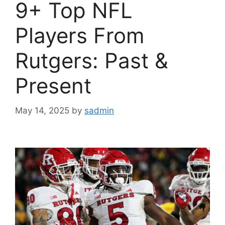
9+ Top NFL
Players From
Rutgers: Past &
Present
May 14, 2025
by
sadmin