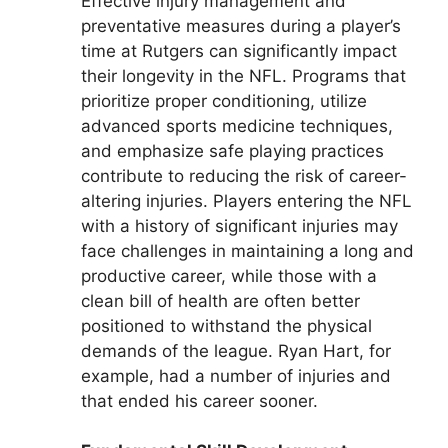
Effective injury management and
preventative measures during a player’s
time at Rutgers can significantly impact
their longevity in the NFL. Programs that
prioritize proper conditioning, utilize
advanced sports medicine techniques,
and emphasize safe playing practices
contribute to reducing the risk of career-
altering injuries. Players entering the NFL
with a history of significant injuries may
face challenges in maintaining a long and
productive career, while those with a
clean bill of health are often better
positioned to withstand the physical
demands of the league. Ryan Hart, for
example, had a number of injuries and
that ended his career sooner.