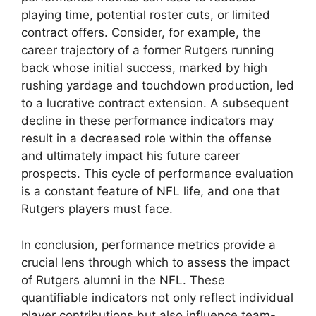
playing time, potential roster cuts, or limited
contract offers. Consider, for example, the
career trajectory of a former Rutgers running
back whose initial success, marked by high
rushing yardage and touchdown production, led
to a lucrative contract extension. A subsequent
decline in these performance indicators may
result in a decreased role within the offense
and ultimately impact his future career
prospects. This cycle of performance evaluation
is a constant feature of NFL life, and one that
Rutgers players must face.
In conclusion, performance metrics provide a
crucial lens through which to assess the impact
of Rutgers alumni in the NFL. These
quantifiable indicators not only reflect individual
player contributions but also influence team-