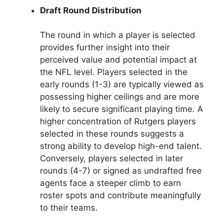
Draft Round Distribution
The round in which a player is selected
provides further insight into their
perceived value and potential impact at
the NFL level. Players selected in the
early rounds (1-3) are typically viewed as
possessing higher ceilings and are more
likely to secure significant playing time. A
higher concentration of Rutgers players
selected in these rounds suggests a
strong ability to develop high-end talent.
Conversely, players selected in later
rounds (4-7) or signed as undrafted free
agents face a steeper climb to earn
roster spots and contribute meaningfully
to their teams.