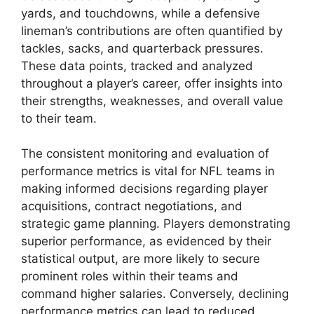
yards, and touchdowns, while a defensive
lineman’s contributions are often quantified by
tackles, sacks, and quarterback pressures.
These data points, tracked and analyzed
throughout a player’s career, offer insights into
their strengths, weaknesses, and overall value
to their team.
The consistent monitoring and evaluation of
performance metrics is vital for NFL teams in
making informed decisions regarding player
acquisitions, contract negotiations, and
strategic game planning. Players demonstrating
superior performance, as evidenced by their
statistical output, are more likely to secure
prominent roles within their teams and
command higher salaries. Conversely, declining
performance metrics can lead to reduced