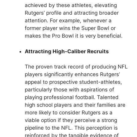
achieved by these athletes, elevating
Rutgers’ profile and attracting broader
attention. For example, whenever a
former player wins the Super Bowl or
makes the Pro Bowl it is very beneficial.
Attracting High-Caliber Recruits
The proven track record of producing NFL
players significantly enhances Rutgers’
appeal to prospective student-athletes,
particularly those with aspirations of
playing professional football. Talented
high school players and their families are
more likely to consider Rutgers as a
viable option if they perceive a strong
pipeline to the NFL. This perception is
reinforced by the tangible evidence of