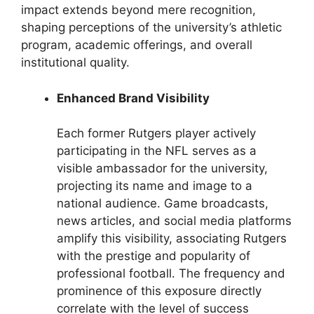
impact extends beyond mere recognition,
shaping perceptions of the university’s athletic
program, academic offerings, and overall
institutional quality.
Enhanced Brand Visibility
Each former Rutgers player actively
participating in the NFL serves as a
visible ambassador for the university,
projecting its name and image to a
national audience. Game broadcasts,
news articles, and social media platforms
amplify this visibility, associating Rutgers
with the prestige and popularity of
professional football. The frequency and
prominence of this exposure directly
correlate with the level of success