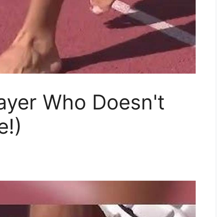
layer Who Doesn't
e!)