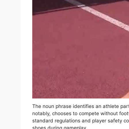
The noun phrase identifies an athlete par
notably, chooses to compete without footw
standard regulations and player safety c
shoes during gameplay.