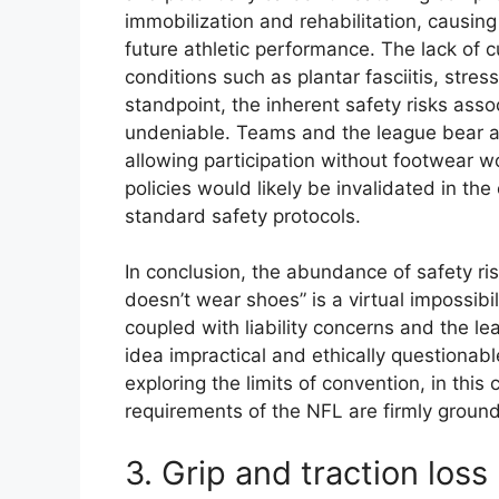
immobilization and rehabilitation, causing
future athletic performance. The lack of c
conditions such as plantar fasciitis, stres
standpoint, the inherent safety risks asso
undeniable. Teams and the league bear a r
allowing participation without footwear wo
policies would likely be invalidated in the
standard safety protocols.
In conclusion, the abundance of safety ri
doesn’t wear shoes” is a virtual impossibil
coupled with liability concerns and the l
idea impractical and ethically questionabl
exploring the limits of convention, in th
requirements of the NFL are firmly grounde
3. Grip and traction loss