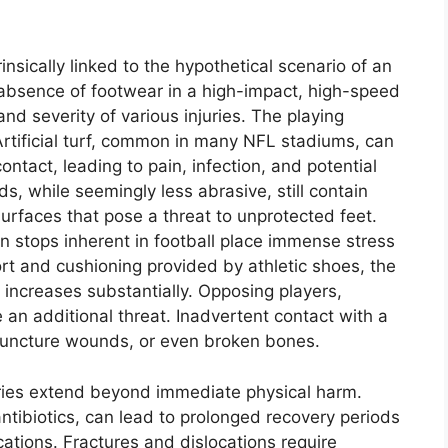
insically linked to the hypothetical scenario of an
 absence of footwear in a high-impact, high-speed
 and severity of various injuries. The playing
 Artificial turf, common in many NFL stadiums, can
ntact, leading to pain, infection, and potential
s, while seemingly less abrasive, still contain
surfaces that pose a threat to unprotected feet.
n stops inherent in football place immense stress
rt and cushioning provided by athletic shoes, the
s increases substantially. Opposing players,
 an additional threat. Inadvertent contact with a
, puncture wounds, or even broken bones.
uries extend beyond immediate physical harm.
 antibiotics, can lead to prolonged recovery periods
cations. Fractures and dislocations require