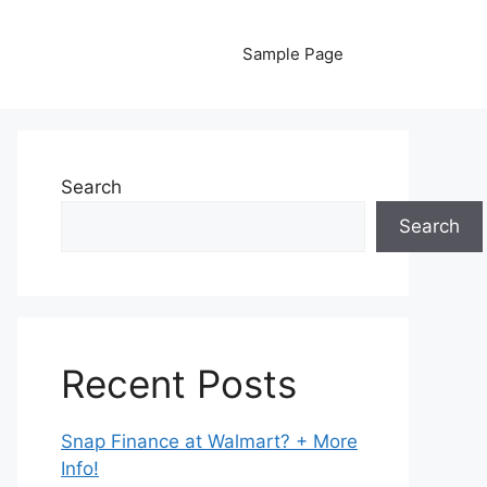
Sample Page
Search
Search
Recent Posts
Snap Finance at Walmart? + More
Info!