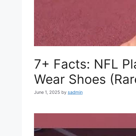
7+ Facts: NFL P
Wear Shoes (Rar
June 1, 2025
by
sadmin