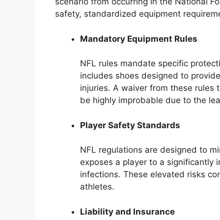
scenario from occurring in the National Fo
safety, standardized equipment requiremen
Mandatory Equipment Rules
NFL rules mandate specific protecti
includes shoes designed to provide
injuries. A waiver from these rules
be highly improbable due to the le
Player Safety Standards
NFL regulations are designed to min
exposes a player to a significantly 
infections. These elevated risks co
athletes.
Liability and Insurance