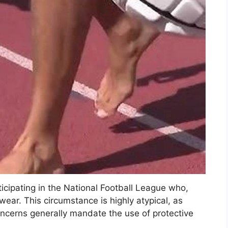
ticipating in the National Football League who,
ear. This circumstance is highly atypical, as
oncerns generally mandate the use of protective