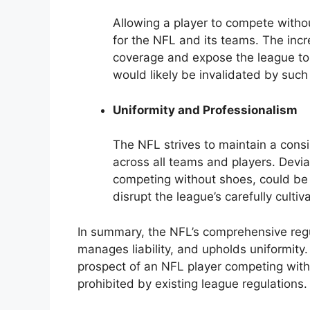
Allowing a player to compete withou
for the NFL and its teams. The incr
coverage and expose the league to 
would likely be invalidated by suc
Uniformity and Professionalism
The NFL strives to maintain a cons
across all teams and players. Devi
competing without shoes, could be 
disrupt the league’s carefully culti
In summary, the NFL’s comprehensive regul
manages liability, and upholds uniformity.
prospect of an NFL player competing witho
prohibited by existing league regulations.