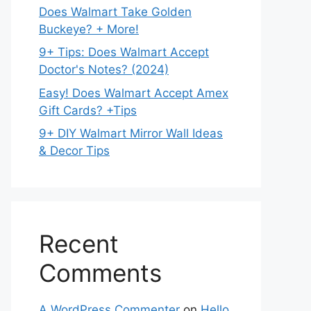
Does Walmart Take Golden
Buckeye? + More!
9+ Tips: Does Walmart Accept
Doctor's Notes? (2024)
Easy! Does Walmart Accept Amex
Gift Cards? +Tips
9+ DIY Walmart Mirror Wall Ideas
& Decor Tips
Recent
Comments
A WordPress Commenter
on
Hello