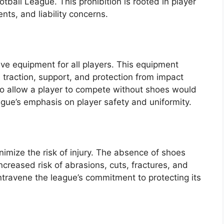
otball League. This prohibition is rooted in player
ts, and liability concerns.
ve equipment for all players. This equipment
 traction, support, and protection from impact
 to allow a player to compete without shoes would
ague’s emphasis on player safety and uniformity.
imize the risk of injury. The absence of shoes
increased risk of abrasions, cuts, fractures, and
ntravene the league’s commitment to protecting its