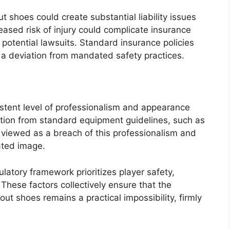
t shoes could create substantial liability issues
eased risk of injury could complicate insurance
potential lawsuits. Standard insurance policies
h a deviation from mandated safety practices.
istent level of professionalism and appearance
ation from standard equipment guidelines, such as
viewed as a breach of this professionalism and
vated image.
atory framework prioritizes player safety,
 These factors collectively ensure that the
ut shoes remains a practical impossibility, firmly