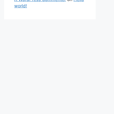
world!