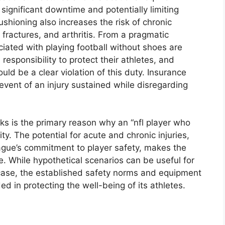
 significant downtime and potentially limiting
ushioning also increases the risk of chronic
s fractures, and arthritis. From a pragmatic
ciated with playing football without shoes are
esponsibility to protect their athletes, and
uld be a clear violation of this duty. Insurance
 event of an injury sustained while disregarding
sks is the primary reason why an “nfl player who
ity. The potential for acute and chronic injuries,
eague’s commitment to player safety, makes the
e. While hypothetical scenarios can be useful for
is case, the established safety norms and equipment
d in protecting the well-being of its athletes.