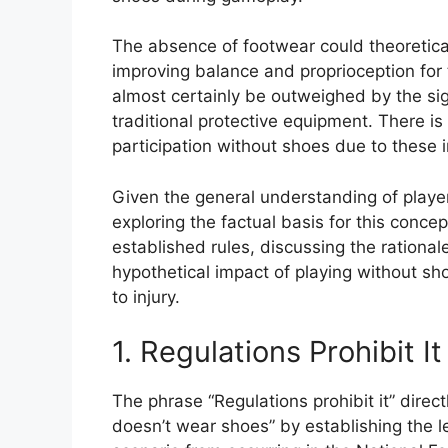
The absence of footwear could theoretical
improving balance and proprioception for 
almost certainly be outweighed by the sign
traditional protective equipment. There is
participation without shoes due to these 
Given the general understanding of playe
exploring the factual basis for this conce
established rules, discussing the ration
hypothetical impact of playing without sh
to injury.
1. Regulations Prohibit It
The phrase “Regulations prohibit it” direct
doesn’t wear shoes” by establishing the l