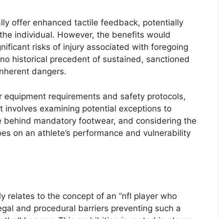
ly offer enhanced tactile feedback, potentially
the individual. However, the benefits would
ificant risks of injury associated with foregoing
 no historical precedent of sustained, sanctioned
inherent dangers.
r equipment requirements and safety protocols,
pt involves examining potential exceptions to
ale behind mandatory footwear, and considering the
oes on an athlete’s performance and vulnerability
ly relates to the concept of an “nfl player who
egal and procedural barriers preventing such a