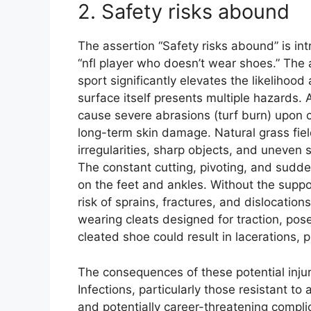
2. Safety risks abound
The assertion “Safety risks abound” is intr
“nfl player who doesn’t wear shoes.” The
sport significantly elevates the likelihood
surface itself presents multiple hazards.
cause severe abrasions (turf burn) upon co
long-term skin damage. Natural grass field
irregularities, sharp objects, and uneven 
The constant cutting, pivoting, and sudde
on the feet and ankles. Without the suppo
risk of sprains, fractures, and dislocation
wearing cleats designed for traction, pose
cleated shoe could result in lacerations
The consequences of these potential inj
Infections, particularly those resistant to
and potentially career-threatening compli