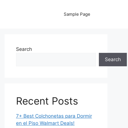
Sample Page
Search
Search
Recent Posts
7+ Best Colchonetas para Dormir
en el Piso Walmart Deals!