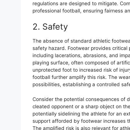
regulations are designed to mitigate. Com
professional football, ensuring fairness a
2. Safety
The absence of standard athletic footwea
safety hazard. Footwear provides critical p
including lacerations, abrasions, and imp
playing surface, often composed of artifi
unprotected foot to increased risk of injur
football further amplify this risk. The we
possibilities, establishing a controlled sa
Consider the potential consequences of d
cleated opponent or a sharp object on the 
potentially sidelining the athlete for an 
support afforded by footwear increases the
The amplified risk is also relevant for ath