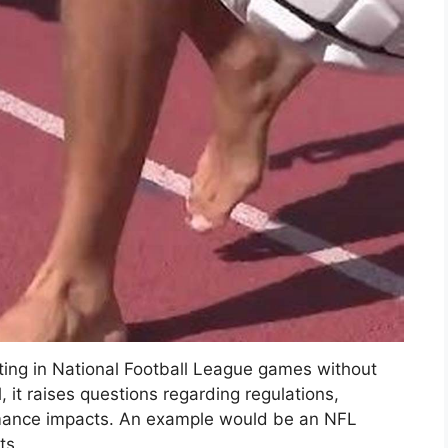
ating in National Football League games without
 it raises questions regarding regulations,
rmance impacts. An example would be an NFL
ts.