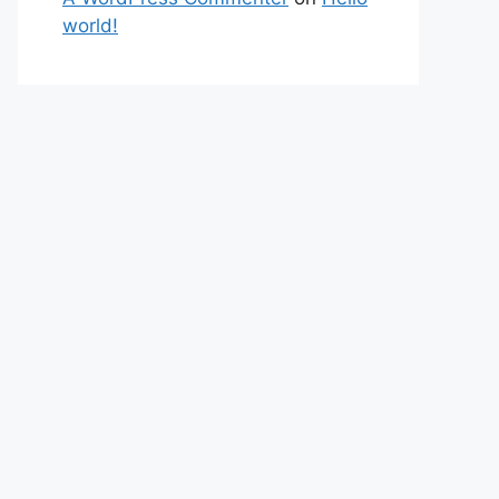
world!