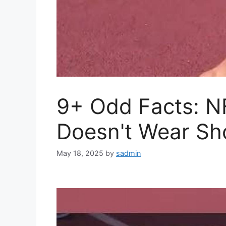
9+ Odd Facts: N
Doesn't Wear Sh
May 18, 2025
by
sadmin