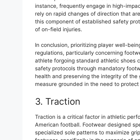
instance, frequently engage in high-impac
rely on rapid changes of direction that a
this component of established safety pro
of on-field injuries.
In conclusion, prioritizing player well-be
regulations, particularly concerning footw
athlete forgoing standard athletic shoes 
safety protocols through mandatory footwe
health and preserving the integrity of th
measure grounded in the need to protect 
3. Traction
Traction is a critical factor in athletic pe
American football. Footwear designed speci
specialized sole patterns to maximize gri