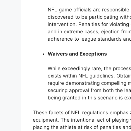
NFL game officials are responsible 
discovered to be participating wit
intervention. Penalties for violatin
and in extreme cases, ejection fr
adherence to league standards and
Waivers and Exceptions
While exceedingly rare, the proces
exists within NFL guidelines. Obta
require demonstrating compelling 
securing approval from both the le
being granted in this scenario is ex
These facets of NFL regulations emphasiz
equipment. The intentional act of playing
placing the athlete at risk of penalties an