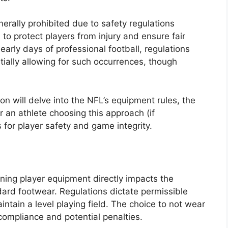
nerally prohibited due to safety regulations
o protect players from injury and ensure fair
 early days of professional football, regulations
tially allowing for such occurrences, though
n will delve into the NFL’s equipment rules, the
 an athlete choosing this approach (if
 for player safety and game integrity.
ning player equipment directly impacts the
ndard footwear. Regulations dictate permissible
ntain a level playing field. The choice to not wear
compliance and potential penalties.