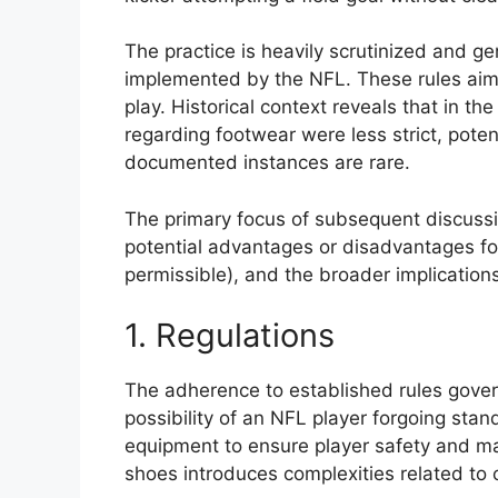
The practice is heavily scrutinized and ge
implemented by the NFL. These rules aim t
play. Historical context reveals that in the
regarding footwear were less strict, poten
documented instances are rare.
The primary focus of subsequent discussio
potential advantages or disadvantages for
permissible), and the broader implications
1. Regulations
The adherence to established rules gover
possibility of an NFL player forgoing sta
equipment to ensure player safety and mai
shoes introduces complexities related to 