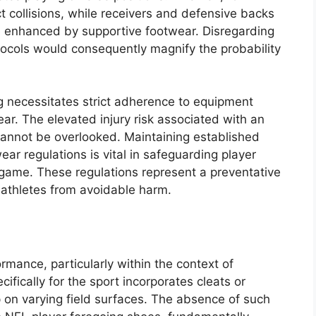
t collisions, while receivers and defensive backs
re enhanced by supportive footwear. Disregarding
tocols would consequently magnify the probability
ing necessitates strict adherence to equipment
ear. The elevated injury risk associated with an
cannot be overlooked. Maintaining established
ar regulations is vital in safeguarding player
e game. These regulations represent a preventative
athletes from avoidable harm.
rformance, particularly within the context of
fically for the sport incorporates cleats or
p on varying field surfaces. The absence of such