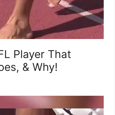
FL Player That
oes, & Why!