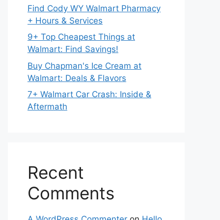
Find Cody WY Walmart Pharmacy
+ Hours & Services
9+ Top Cheapest Things at
Walmart: Find Savings!
Buy Chapman's Ice Cream at
Walmart: Deals & Flavors
7+ Walmart Car Crash: Inside &
Aftermath
Recent
Comments
A WordPress Commenter
on
Hello