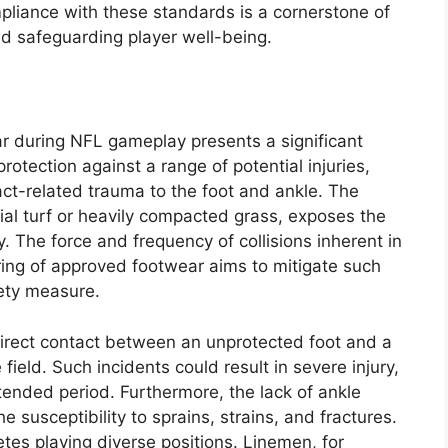
pliance with these standards is a cornerstone of
nd safeguarding player well-being.
r during NFL gameplay presents a significant
rotection against a range of potential injuries,
act-related trauma to the foot and ankle. The
cial turf or heavily compacted grass, exposes the
y. The force and frequency of collisions inherent in
aring of approved footwear aims to mitigate such
fety measure.
irect contact between an unprotected foot and a
field. Such incidents could result in severe injury,
extended period. Furthermore, the lack of ankle
 susceptibility to sprains, strains, and fractures.
letes playing diverse positions. Linemen, for