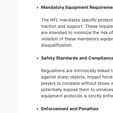
Mandatory Equipment Requireme
The NFL mandates specific protecti
traction and support. These require
are intended to minimize the risk of
violation of these mandatory equipme
disqualification.
Safety Standards and Complianc
Regulations are intrinsically linked
against sharp objects, impact forc
players to compete without shoes
potentially expose them to unnece
equipment protocols is strictly enfo
Enforcement and Penalties