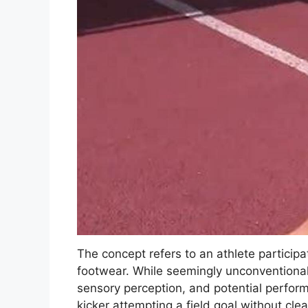
The concept refers to an athlete particip
footwear. While seemingly unconventional,
sensory perception, and potential perfo
kicker attempting a field goal without clea