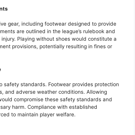
nts
ve gear, including footwear designed to provide
ments are outlined in the league’s rulebook and
 injury. Playing without shoes would constitute a
nt provisions, potentially resulting in fines or
e
 to safety standards. Footwear provides protection
es, and adverse weather conditions. Allowing
 would compromise these safety standards and
ssary harm. Compliance with established
rced to maintain player welfare.