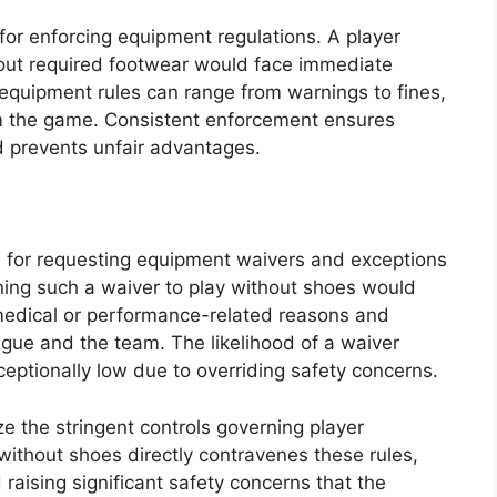
for enforcing equipment regulations. A player
hout required footwear would face immediate
g equipment rules can range from warnings to fines,
om the game. Consistent enforcement ensures
 prevents unfair advantages.
s for requesting equipment waivers and exceptions
ining such a waiver to play without shoes would
medical or performance-related reasons and
ague and the team. The likelihood of a waiver
ceptionally low due to overriding safety concerns.
e the stringent controls governing player
 without shoes directly contravenes these rules,
d raising significant safety concerns that the