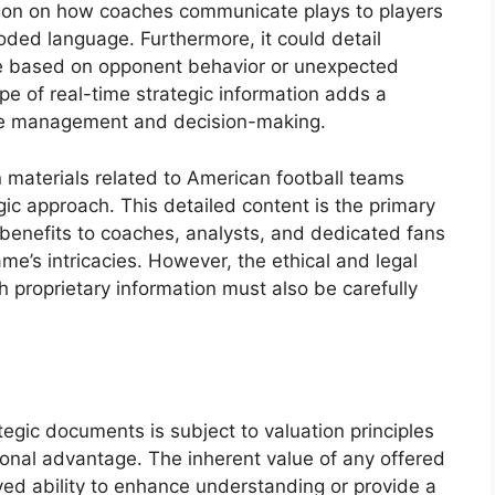
tion on how coaches communicate plays to players
coded language. Furthermore, it could detail
 based on opponent behavior or unexpected
type of real-time strategic information adds a
game management and decision-making.
 materials related to American football teams
egic approach. This detailed content is the primary
ial benefits to coaches, analysts, and dedicated fans
e’s intricacies. However, the ethical and legal
h proprietary information must also be carefully
gic documents is subject to valuation principles
ional advantage. The inherent value of any offered
ved ability to enhance understanding or provide a