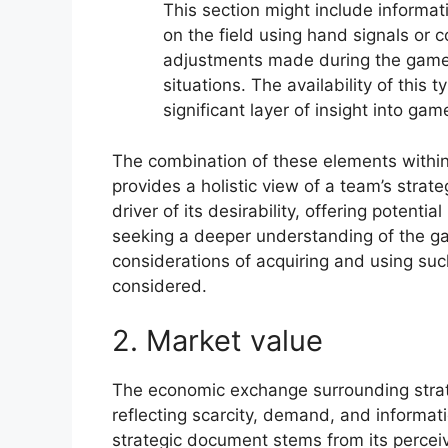
This section might include informa
on the field using hand signals or 
adjustments made during the game
situations. The availability of this 
significant layer of insight into 
The combination of these elements within
provides a holistic view of a team’s strat
driver of its desirability, offering potent
seeking a deeper understanding of the gam
considerations of acquiring and using suc
considered.
2. Market value
The economic exchange surrounding strate
reflecting scarcity, demand, and informat
strategic document stems from its percei