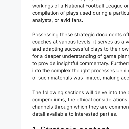
workings of a National Football League o
compilation of plays used during a partic
analysts, or avid fans.
Possessing these strategic documents offe
coaches at various levels, it serves as a 
and adapting successful plays to their o
for a deeper understanding of game plann
to provide insightful commentary. Further
into the complex thought processes behind 
of such materials was limited, making acc
The following sections will delve into the 
compendiums, the ethical considerations s
channels through which they are commonly
detail available to interested parties.