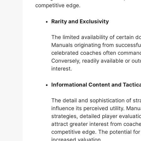
competitive edge.
Rarity and Exclusivity
The limited availability of certain d
Manuals originating from successfu
celebrated coaches often command hi
Conversely, readily available or o
interest.
Informational Content and Tactic
The detail and sophistication of st
influence its perceived utility. Ma
strategies, detailed player evalua
attract greater interest from coach
competitive edge. The potential for
increased valuation.