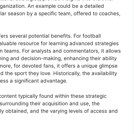
rganization. An example could be a detailed
ular season by a specific team, offered to coaches,
rs several potential benefits. For football
valuable resource for learning advanced strategies
wn teams. For analysts and commentators, it allows
ing and decision-making, enhancing their ability
more, for devoted fans, it offers a unique glimpse
the sport they love. Historically, the availability
ess a significant advantage.
content typically found within these strategic
urrounding their acquisition and use, the
 obtained, and the varying levels of access and