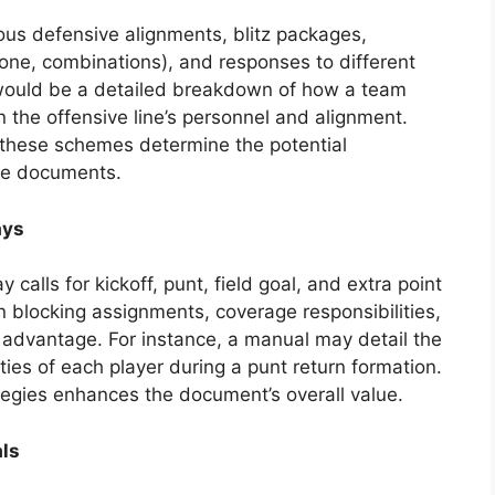
ous defensive alignments, blitz packages,
e, combinations), and responses to different
would be a detailed breakdown of how a team
n the offensive line’s personnel and alignment.
 these schemes determine the potential
he documents.
ays
calls for kickoff, punt, field goal, and extra point
on blocking assignments, coverage responsibilities,
n advantage. For instance, a manual may detail the
ities of each player during a punt return formation.
tegies enhances the document’s overall value.
ls