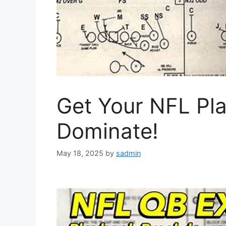
Get Your NFL Pla
Dominate!
May 18, 2025
by
sadmin