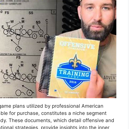
game plans utilized by professional American
able for purchase, constitutes a niche segment
tudy. These documents, which detail offensive and
tional strategies, provide insights into the inner