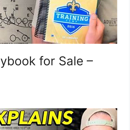
ybook for Sale –