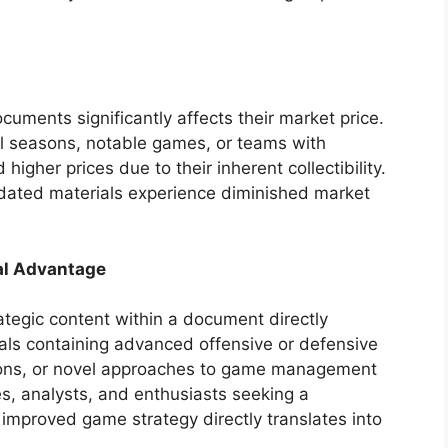
ocuments significantly affects their market price.
l seasons, notable games, or teams with
gher prices due to their inherent collectibility.
utdated materials experience diminished market
al Advantage
rategic content within a document directly
nuals containing advanced offensive or defensive
tions, or novel approaches to game management
es, analysts, and enthusiasts seeking a
 improved game strategy directly translates into