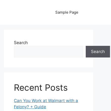
Sample Page
Search
Search
Recent Posts
Can You Work at Walmart with a
Felony? + Guide