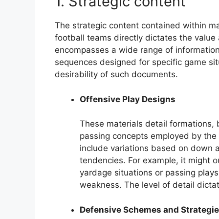
1. Strategic content
The strategic content contained within m
football teams directly dictates the value 
encompasses a wide range of information,
sequences designed for specific game sit
desirability of such documents.
Offensive Play Designs
These materials detail formations,
passing concepts employed by the 
include variations based on down an
tendencies. For example, it might ou
yardage situations or passing plays
weakness. The level of detail dictat
Defensive Schemes and Strategi