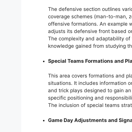
The defensive section outlines vari
coverage schemes (man-to-man, zon
offensive formations. An example 
adjusts its defensive front based o
The complexity and adaptability of
knowledge gained from studying t
Special Teams Formations and Pl
This area covers formations and play 
situations. It includes information 
and trick plays designed to gain a
specific positioning and responsibil
The inclusion of special teams stra
Game Day Adjustments and Signa