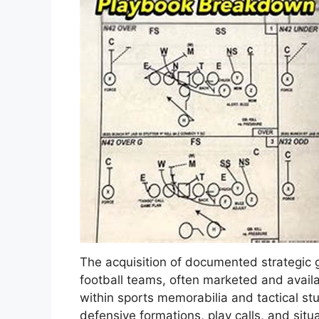
The acquisition of documented strategic 
football teams, often marketed and avail
within sports memorabilia and tactical s
defensive formations, play calls, and situa