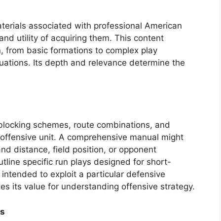
aterials associated with professional American
and utility of acquiring them. This content
 from basic formations to complex play
uations. Its depth and relevance determine the
 blocking schemes, route combinations, and
offensive unit. A comprehensive manual might
d distance, field position, or opponent
tline specific run plays designed for short-
 intended to exploit a particular defensive
es its value for understanding offensive strategy.
es