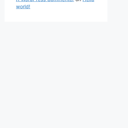
world!