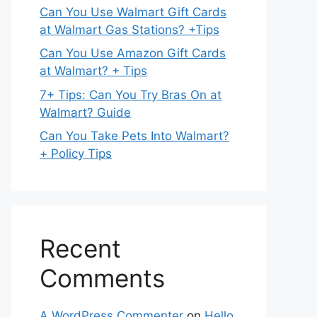
Can You Use Walmart Gift Cards
at Walmart Gas Stations? +Tips
Can You Use Amazon Gift Cards
at Walmart? + Tips
7+ Tips: Can You Try Bras On at
Walmart? Guide
Can You Take Pets Into Walmart?
+ Policy Tips
Recent
Comments
A WordPress Commenter
on
Hello