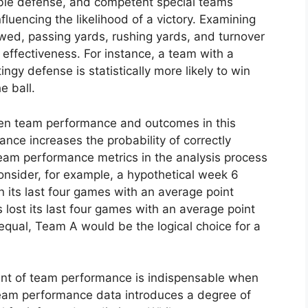
able defense, and competent special teams
nfluencing the likelihood of a victory. Examining
owed, passing yards, rushing yards, and turnover
s effectiveness. For instance, a team with a
ngy defense is statistically more likely to win
e ball.
en team performance and outcomes in this
nce increases the probability of correctly
team performance metrics in the analysis process
Consider, for example, a hypothetical week 6
ts last four games with an average point
 lost its last four games with an average point
g equal, Team A would be the logical choice for a
nt of team performance is indispensable when
 team performance data introduces a degree of