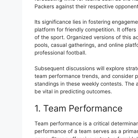
Packers against their respective opponen
Its significance lies in fostering engage
platform for friendly competition. It offer
of the sport. Organized versions of this a
pools, casual gatherings, and online platf
professional football.
Subsequent discussions will explore strat
team performance trends, and consider pot
standings in these weekly contests. The a
be vital in predicting outcomes.
1. Team Performance
Team performance is a critical determinan
performance of a team serves as a primary