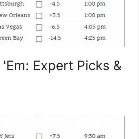
'Em: Expert Picks &