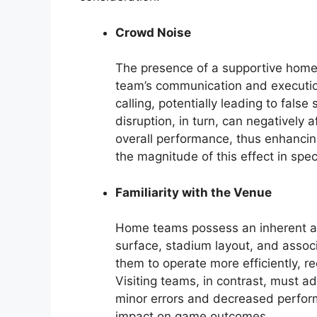
Crowd Noise
The presence of a supportive home 
team’s communication and execution
calling, potentially leading to fals
disruption, in turn, can negatively a
overall performance, thus enhancin
the magnitude of this effect in spe
Familiarity with the Venue
Home teams possess an inherent adv
surface, stadium layout, and associ
them to operate more efficiently, r
Visiting teams, in contrast, must a
minor errors and decreased perform
impact on game outcomes.