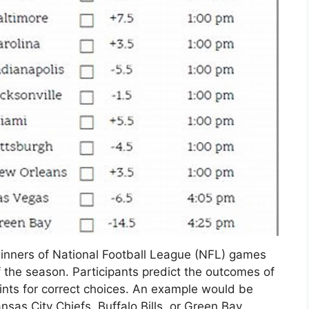
winners of National Football League (NFL) games
f the season. Participants predict the outcomes of
ints for correct choices. An example would be
sas City Chiefs, Buffalo Bills, or Green Bay