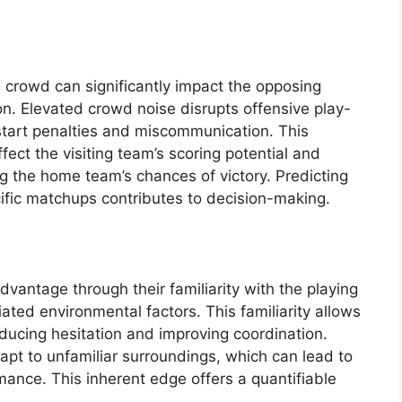
crowd can significantly impact the opposing
. Elevated crowd noise disrupts offensive play-
e start penalties and miscommunication. This
ffect the visiting team’s scoring potential and
g the home team’s chances of victory. Predicting
cific matchups contributes to decision-making.
antage through their familiarity with the playing
ated environmental factors. This familiarity allows
educing hesitation and improving coordination.
dapt to unfamiliar surroundings, which can lead to
ance. This inherent edge offers a quantifiable