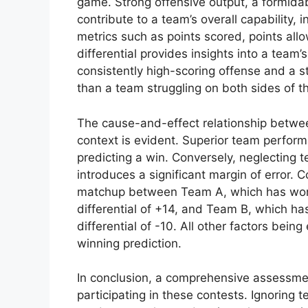
game. Strong offensive output, a formid
contribute to a team’s overall capability, i
metrics such as points scored, points all
differential provides insights into a team’
consistently high-scoring offense and a sti
than a team struggling on both sides of th
The cause-and-effect relationship betwe
context is evident. Superior team performa
predicting a win. Conversely, neglecting 
introduces a significant margin of error. 
matchup between Team A, which has won i
differential of +14, and Team B, which has
differential of -10. All other factors bein
winning prediction.
In conclusion, a comprehensive assessme
participating in these contests. Ignoring