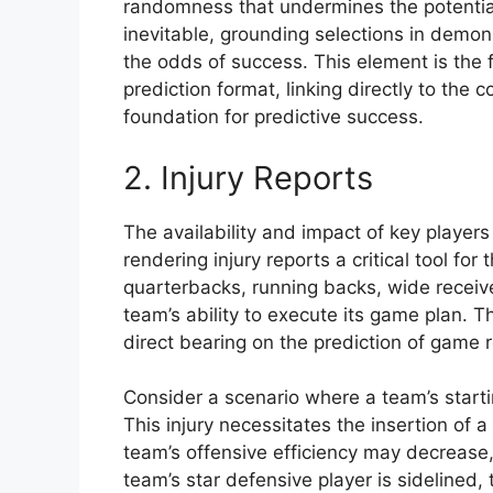
randomness that undermines the potential
inevitable, grounding selections in demons
the odds of success. This element is the 
prediction format, linking directly to the 
foundation for predictive success.
2. Injury Reports
The availability and impact of key player
rendering injury reports a critical tool for 
quarterbacks, running backs, wide receiver
team’s ability to execute its game plan. T
direct bearing on the prediction of game r
Consider a scenario where a team’s starti
This injury necessitates the insertion of
team’s offensive efficiency may decrease, 
team’s star defensive player is sidelined,