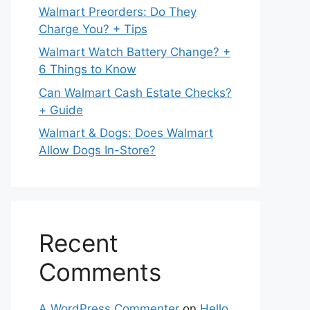
Walmart Preorders: Do They
Charge You? + Tips
Walmart Watch Battery Change? +
6 Things to Know
Can Walmart Cash Estate Checks?
+ Guide
Walmart & Dogs: Does Walmart
Allow Dogs In-Store?
Recent
Comments
A WordPress Commenter
on
Hello