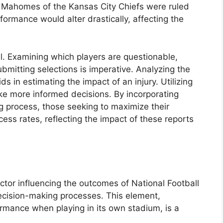
ck Mahomes of the Kansas City Chiefs were ruled
rformance would alter drastically, affecting the
al. Examining which players are questionable,
ubmitting selections is imperative. Analyzing the
s in estimating the impact of an injury. Utilizing
ake more informed decisions. By incorporating
ng process, those seeking to maximize their
ess rates, reflecting the impact of these reports
tor influencing the outcomes of National Football
ecision-making processes. This element,
rmance when playing in its own stadium, is a