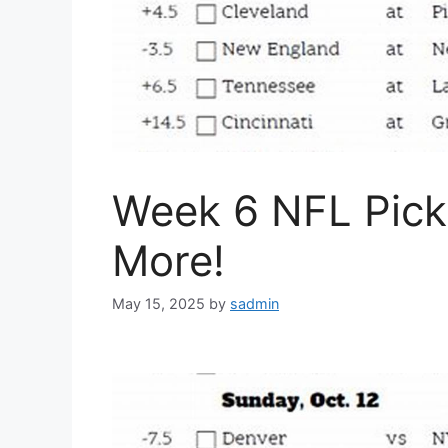
Week 6 NFL Pick 
More!
May 15, 2025
by
sadmin