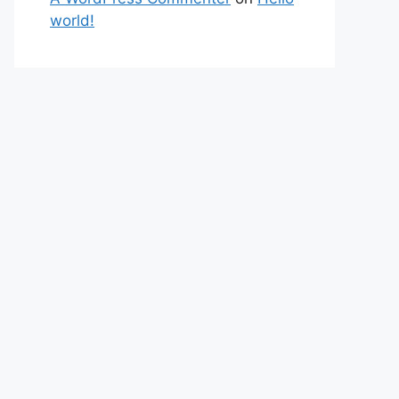
world!