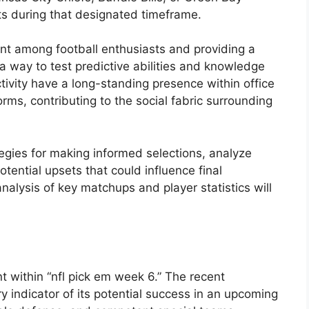
ts during that designated timeframe.
ment among football enthusiasts and providing a
s a way to test predictive abilities and knowledge
ctivity have a long-standing presence within office
orms, contributing to the social fabric surrounding
egies for making informed selections, analyze
ential upsets that could influence final
nalysis of key matchups and player statistics will
t within “nfl pick em week 6.” The recent
 indicator of its potential success in an upcoming