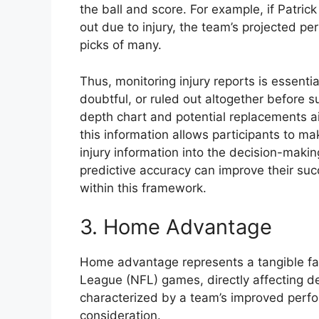
the ball and score. For example, if Patri
out due to injury, the team’s projected pe
picks of many.
Thus, monitoring injury reports is essenti
doubtful, or ruled out altogether before s
depth chart and potential replacements aid
this information allows participants to m
injury information into the decision-maki
predictive accuracy can improve their succ
within this framework.
3. Home Advantage
Home advantage represents a tangible fac
League (NFL) games, directly affecting d
characterized by a team’s improved perfo
consideration.