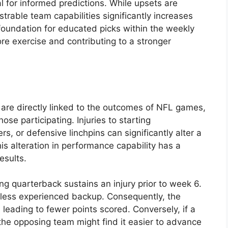
 for informed predictions. While upsets are
trable team capabilities significantly increases
foundation for educated picks within the weekly
core exercise and contributing to a stronger
s are directly linked to the outcomes of NFL games,
those participating. Injuries to starting
s, or defensive linchpins can significantly alter a
his alteration in performance capability has a
esults.
ng quarterback sustains an injury prior to week 6.
 a less experienced backup. Consequently, the
leading to fewer points scored. Conversely, if a
 the opposing team might find it easier to advance