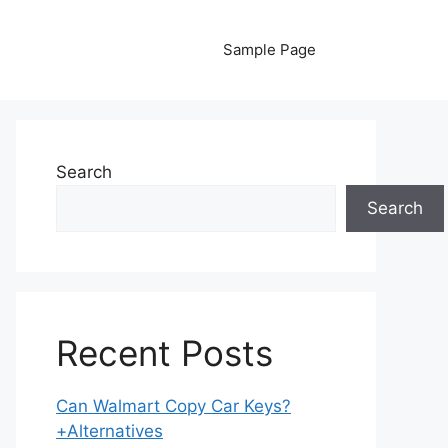
Sample Page
Search
Search
Recent Posts
Can Walmart Copy Car Keys?
+Alternatives