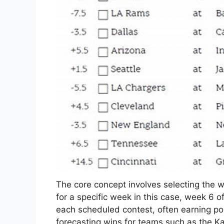
The core concept involves selecting the 
for a specific week in this case, week 6 o
each scheduled contest, often earning po
forecasting wins for teams such as the Kan