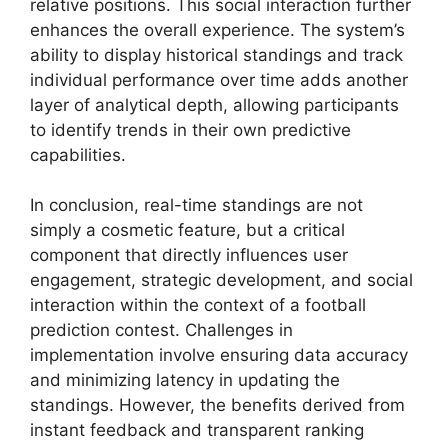
relative positions. This social interaction further
enhances the overall experience. The system’s
ability to display historical standings and track
individual performance over time adds another
layer of analytical depth, allowing participants
to identify trends in their own predictive
capabilities.
In conclusion, real-time standings are not
simply a cosmetic feature, but a critical
component that directly influences user
engagement, strategic development, and social
interaction within the context of a football
prediction contest. Challenges in
implementation involve ensuring data accuracy
and minimizing latency in updating the
standings. However, the benefits derived from
instant feedback and transparent ranking