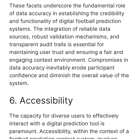
These facets underscore the fundamental role
of data accuracy in establishing the credibility
and functionality of digital football prediction
systems. The integration of reliable data
sources, robust validation mechanisms, and
transparent audit trails is essential for
maintaining user trust and ensuring a fair and
engaging contest environment. Compromises in
data accuracy inevitably erode participant
confidence and diminish the overall value of the
system.
6. Accessibility
The capacity for diverse users to effectively
interact with a digital prediction tool is
paramount. Accessibility, within the context of a
football prediction contest system, involves