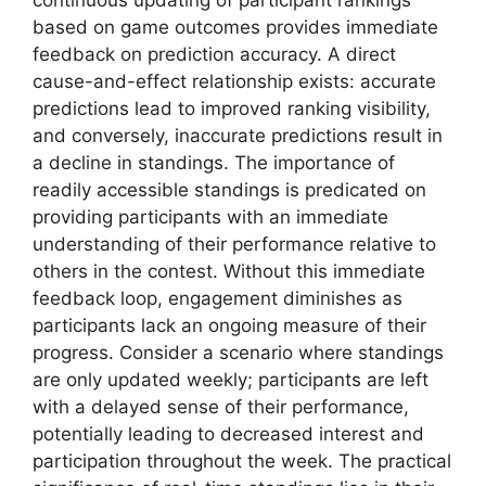
continuous updating of participant rankings
based on game outcomes provides immediate
feedback on prediction accuracy. A direct
cause-and-effect relationship exists: accurate
predictions lead to improved ranking visibility,
and conversely, inaccurate predictions result in
a decline in standings. The importance of
readily accessible standings is predicated on
providing participants with an immediate
understanding of their performance relative to
others in the contest. Without this immediate
feedback loop, engagement diminishes as
participants lack an ongoing measure of their
progress. Consider a scenario where standings
are only updated weekly; participants are left
with a delayed sense of their performance,
potentially leading to decreased interest and
participation throughout the week. The practical