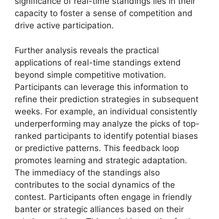
significance of real-time standings lies in their
capacity to foster a sense of competition and
drive active participation.
Further analysis reveals the practical
applications of real-time standings extend
beyond simple competitive motivation.
Participants can leverage this information to
refine their prediction strategies in subsequent
weeks. For example, an individual consistently
underperforming may analyze the picks of top-
ranked participants to identify potential biases
or predictive patterns. This feedback loop
promotes learning and strategic adaptation.
The immediacy of the standings also
contributes to the social dynamics of the
contest. Participants often engage in friendly
banter or strategic alliances based on their