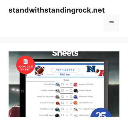
Skip
standwithstandingrock.net
to
content
Menu