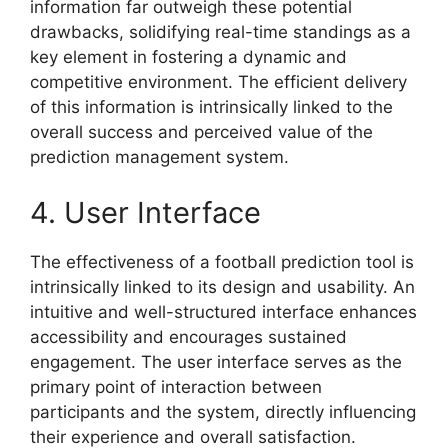
information far outweigh these potential
drawbacks, solidifying real-time standings as a
key element in fostering a dynamic and
competitive environment. The efficient delivery
of this information is intrinsically linked to the
overall success and perceived value of the
prediction management system.
4. User Interface
The effectiveness of a football prediction tool is
intrinsically linked to its design and usability. An
intuitive and well-structured interface enhances
accessibility and encourages sustained
engagement. The user interface serves as the
primary point of interaction between
participants and the system, directly influencing
their experience and overall satisfaction.