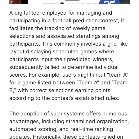
A digital tool employed for managing and
participating in a football prediction contest, it
facilitates the tracking of weekly game
selections and associated standings among
participants. This commonly involves a grid-like
layout displaying scheduled games where
participants input their predicted winners,
subsequently tallied to determine individual
scores. For example, users might input “team A”
for a game listed between “Team A” and “Team
B,” with correct selections earning points
according to the contest’s established rules.
The adoption of such systems offers numerous
advantages, including streamlined organization,
automated scoring, and real-time ranking
updates. Historically, these contests relied on