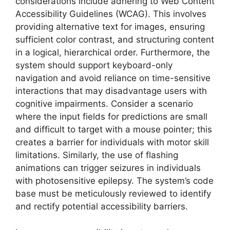
considerations include adhering to Web Content
Accessibility Guidelines (WCAG). This involves
providing alternative text for images, ensuring
sufficient color contrast, and structuring content
in a logical, hierarchical order. Furthermore, the
system should support keyboard-only
navigation and avoid reliance on time-sensitive
interactions that may disadvantage users with
cognitive impairments. Consider a scenario
where the input fields for predictions are small
and difficult to target with a mouse pointer; this
creates a barrier for individuals with motor skill
limitations. Similarly, the use of flashing
animations can trigger seizures in individuals
with photosensitive epilepsy. The system’s code
base must be meticulously reviewed to identify
and rectify potential accessibility barriers.