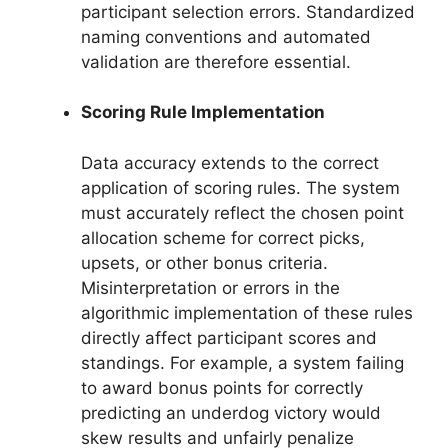
participant selection errors. Standardized
naming conventions and automated
validation are therefore essential.
Scoring Rule Implementation
Data accuracy extends to the correct
application of scoring rules. The system
must accurately reflect the chosen point
allocation scheme for correct picks,
upsets, or other bonus criteria.
Misinterpretation or errors in the
algorithmic implementation of these rules
directly affect participant scores and
standings. For example, a system failing
to award bonus points for correctly
predicting an underdog victory would
skew results and unfairly penalize