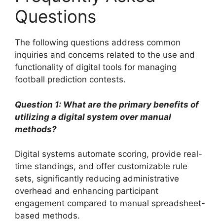
Questions
The following questions address common
inquiries and concerns related to the use and
functionality of digital tools for managing
football prediction contests.
Question 1: What are the primary benefits of
utilizing a digital system over manual
methods?
Digital systems automate scoring, provide real-
time standings, and offer customizable rule
sets, significantly reducing administrative
overhead and enhancing participant
engagement compared to manual spreadsheet-
based methods.