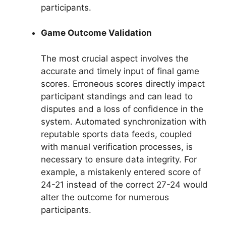
participants.
Game Outcome Validation
The most crucial aspect involves the
accurate and timely input of final game
scores. Erroneous scores directly impact
participant standings and can lead to
disputes and a loss of confidence in the
system. Automated synchronization with
reputable sports data feeds, coupled
with manual verification processes, is
necessary to ensure data integrity. For
example, a mistakenly entered score of
24-21 instead of the correct 27-24 would
alter the outcome for numerous
participants.