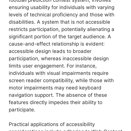
ensuring usability for individuals with varying
levels of technical proficiency and those with
disabilities. A system that is not accessible
restricts participation, potentially alienating a
significant portion of the target audience. A
cause-and-effect relationship is evident:
accessible design leads to broader
participation, whereas inaccessible design
limits user engagement. For instance,
individuals with visual impairments require
screen reader compatibility, while those with
motor impairments may need keyboard
navigation support. The absence of these
features directly impedes their ability to
participate.
Practical applications of accessibility