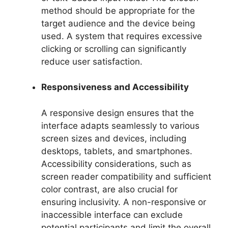
method should be appropriate for the
target audience and the device being
used. A system that requires excessive
clicking or scrolling can significantly
reduce user satisfaction.
Responsiveness and Accessibility
A responsive design ensures that the
interface adapts seamlessly to various
screen sizes and devices, including
desktops, tablets, and smartphones.
Accessibility considerations, such as
screen reader compatibility and sufficient
color contrast, are also crucial for
ensuring inclusivity. A non-responsive or
inaccessible interface can exclude
potential participants and limit the overall