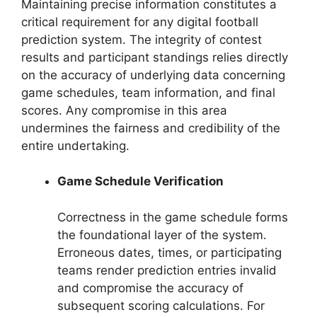
Maintaining precise information constitutes a
critical requirement for any digital football
prediction system. The integrity of contest
results and participant standings relies directly
on the accuracy of underlying data concerning
game schedules, team information, and final
scores. Any compromise in this area
undermines the fairness and credibility of the
entire undertaking.
Game Schedule Verification
Correctness in the game schedule forms
the foundational layer of the system.
Erroneous dates, times, or participating
teams render prediction entries invalid
and compromise the accuracy of
subsequent scoring calculations. For