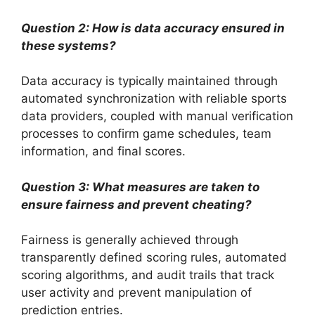
Question 2: How is data accuracy ensured in
these systems?
Data accuracy is typically maintained through
automated synchronization with reliable sports
data providers, coupled with manual verification
processes to confirm game schedules, team
information, and final scores.
Question 3: What measures are taken to
ensure fairness and prevent cheating?
Fairness is generally achieved through
transparently defined scoring rules, automated
scoring algorithms, and audit trails that track
user activity and prevent manipulation of
prediction entries.