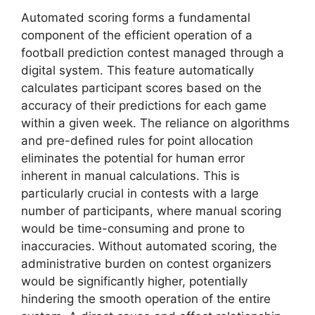
Automated scoring forms a fundamental
component of the efficient operation of a
football prediction contest managed through a
digital system. This feature automatically
calculates participant scores based on the
accuracy of their predictions for each game
within a given week. The reliance on algorithms
and pre-defined rules for point allocation
eliminates the potential for human error
inherent in manual calculations. This is
particularly crucial in contests with a large
number of participants, where manual scoring
would be time-consuming and prone to
inaccuracies. Without automated scoring, the
administrative burden on contest organizers
would be significantly higher, potentially
hindering the smooth operation of the entire