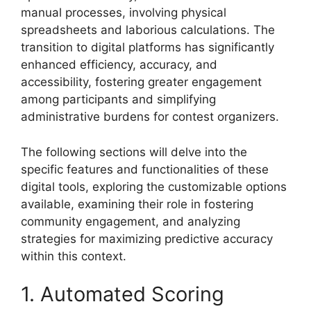
manual processes, involving physical
spreadsheets and laborious calculations. The
transition to digital platforms has significantly
enhanced efficiency, accuracy, and
accessibility, fostering greater engagement
among participants and simplifying
administrative burdens for contest organizers.
The following sections will delve into the
specific features and functionalities of these
digital tools, exploring the customizable options
available, examining their role in fostering
community engagement, and analyzing
strategies for maximizing predictive accuracy
within this context.
1. Automated Scoring