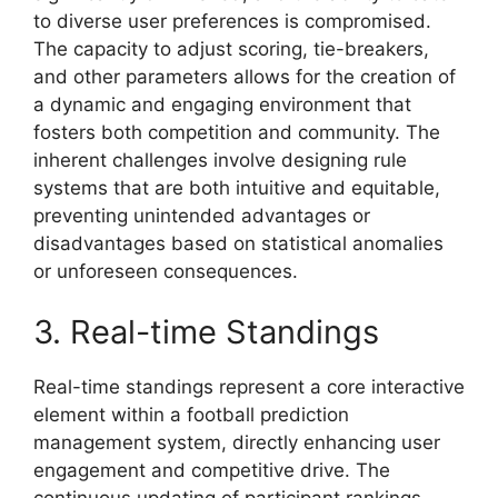
to diverse user preferences is compromised.
The capacity to adjust scoring, tie-breakers,
and other parameters allows for the creation of
a dynamic and engaging environment that
fosters both competition and community. The
inherent challenges involve designing rule
systems that are both intuitive and equitable,
preventing unintended advantages or
disadvantages based on statistical anomalies
or unforeseen consequences.
3. Real-time Standings
Real-time standings represent a core interactive
element within a football prediction
management system, directly enhancing user
engagement and competitive drive. The