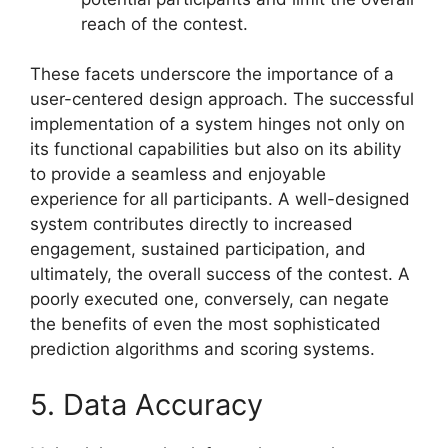
reach of the contest.
These facets underscore the importance of a
user-centered design approach. The successful
implementation of a system hinges not only on
its functional capabilities but also on its ability
to provide a seamless and enjoyable
experience for all participants. A well-designed
system contributes directly to increased
engagement, sustained participation, and
ultimately, the overall success of the contest. A
poorly executed one, conversely, can negate
the benefits of even the most sophisticated
prediction algorithms and scoring systems.
5. Data Accuracy