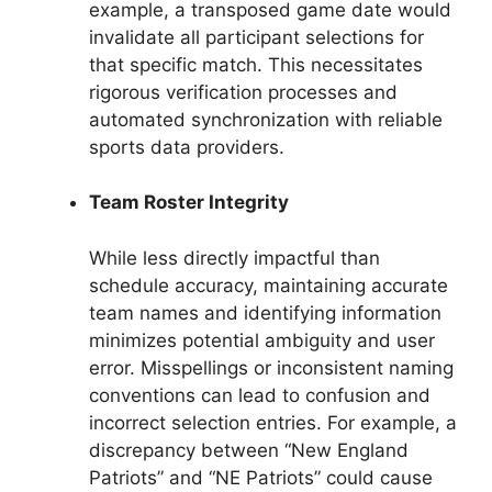
example, a transposed game date would
invalidate all participant selections for
that specific match. This necessitates
rigorous verification processes and
automated synchronization with reliable
sports data providers.
Team Roster Integrity
While less directly impactful than
schedule accuracy, maintaining accurate
team names and identifying information
minimizes potential ambiguity and user
error. Misspellings or inconsistent naming
conventions can lead to confusion and
incorrect selection entries. For example, a
discrepancy between “New England
Patriots” and “NE Patriots” could cause