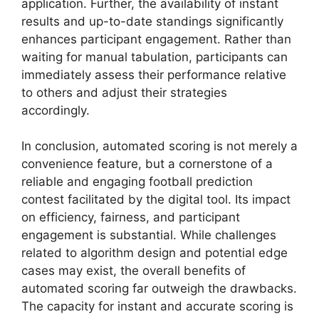
application. Further, the availability of instant
results and up-to-date standings significantly
enhances participant engagement. Rather than
waiting for manual tabulation, participants can
immediately assess their performance relative
to others and adjust their strategies
accordingly.
In conclusion, automated scoring is not merely a
convenience feature, but a cornerstone of a
reliable and engaging football prediction
contest facilitated by the digital tool. Its impact
on efficiency, fairness, and participant
engagement is substantial. While challenges
related to algorithm design and potential edge
cases may exist, the overall benefits of
automated scoring far outweigh the drawbacks.
The capacity for instant and accurate scoring is