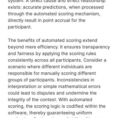
system. A direct cause and effect relationship
exists: accurate predictions, when processed
through the automated scoring mechanism,
directly result in point accrual for the
participant.
The benefits of automated scoring extend
beyond mere efficiency. It ensures transparency
and fairness by applying the scoring rules
consistently across all participants. Consider a
scenario where different individuals are
responsible for manually scoring different
groups of participants. Inconsistencies in
interpretation or simple mathematical errors
could lead to disputes and undermine the
integrity of the contest. With automated
scoring, the scoring logic is codified within the
software, thereby guaranteeing uniform