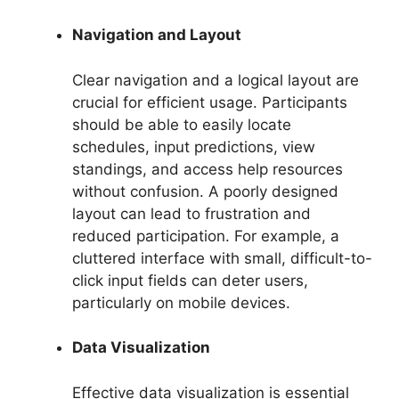
Navigation and Layout
Clear navigation and a logical layout are
crucial for efficient usage. Participants
should be able to easily locate
schedules, input predictions, view
standings, and access help resources
without confusion. A poorly designed
layout can lead to frustration and
reduced participation. For example, a
cluttered interface with small, difficult-to-
click input fields can deter users,
particularly on mobile devices.
Data Visualization
Effective data visualization is essential