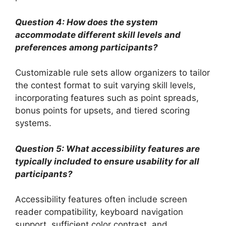
Question 4: How does the system
accommodate different skill levels and
preferences among participants?
Customizable rule sets allow organizers to tailor
the contest format to suit varying skill levels,
incorporating features such as point spreads,
bonus points for upsets, and tiered scoring
systems.
Question 5: What accessibility features are
typically included to ensure usability for all
participants?
Accessibility features often include screen
reader compatibility, keyboard navigation
support, sufficient color contrast, and