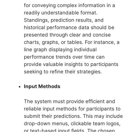
for conveying complex information in a
readily understandable format.
Standings, prediction results, and
historical performance data should be
presented through clear and concise
charts, graphs, or tables. For instance, a
line graph displaying individual
performance trends over time can
provide valuable insights to participants
seeking to refine their strategies.
Input Methods
The system must provide efficient and
reliable input methods for participants to
submit their predictions. This may include
drop-down menus, clickable team logos,
or text-based input fields. The chosen