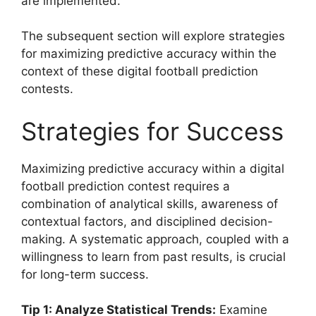
are implemented.
The subsequent section will explore strategies
for maximizing predictive accuracy within the
context of these digital football prediction
contests.
Strategies for Success
Maximizing predictive accuracy within a digital
football prediction contest requires a
combination of analytical skills, awareness of
contextual factors, and disciplined decision-
making. A systematic approach, coupled with a
willingness to learn from past results, is crucial
for long-term success.
Tip 1: Analyze Statistical Trends:
Examine