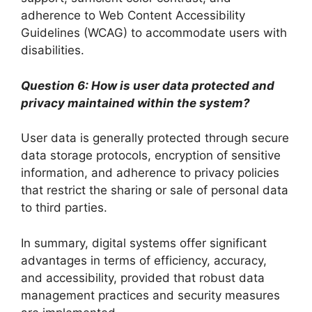
adherence to Web Content Accessibility
Guidelines (WCAG) to accommodate users with
disabilities.
Question 6: How is user data protected and
privacy maintained within the system?
User data is generally protected through secure
data storage protocols, encryption of sensitive
information, and adherence to privacy policies
that restrict the sharing or sale of personal data
to third parties.
In summary, digital systems offer significant
advantages in terms of efficiency, accuracy,
and accessibility, provided that robust data
management practices and security measures