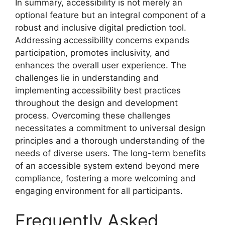
In summary, accessibility is not merely an
optional feature but an integral component of a
robust and inclusive digital prediction tool.
Addressing accessibility concerns expands
participation, promotes inclusivity, and
enhances the overall user experience. The
challenges lie in understanding and
implementing accessibility best practices
throughout the design and development
process. Overcoming these challenges
necessitates a commitment to universal design
principles and a thorough understanding of the
needs of diverse users. The long-term benefits
of an accessible system extend beyond mere
compliance, fostering a more welcoming and
engaging environment for all participants.
Frequently Asked