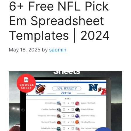
6+ Free NFL Pick
Em Spreadsheet
Templates | 2024
May 18, 2025
by
sadmin