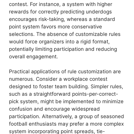
contest. For instance, a system with higher
rewards for correctly predicting underdogs
encourages risk-taking, whereas a standard
point system favors more conservative
selections. The absence of customizable rules
would force organizers into a rigid format,
potentially limiting participation and reducing
overall engagement.
Practical applications of rule customization are
numerous. Consider a workplace contest
designed to foster team building. Simpler rules,
such as a straightforward points-per-correct-
pick system, might be implemented to minimize
confusion and encourage widespread
participation. Alternatively, a group of seasoned
football enthusiasts may prefer a more complex
system incorporating point spreads, tie-