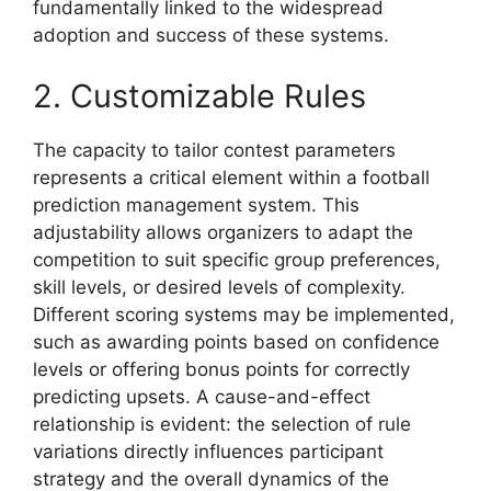
fundamentally linked to the widespread
adoption and success of these systems.
2. Customizable Rules
The capacity to tailor contest parameters
represents a critical element within a football
prediction management system. This
adjustability allows organizers to adapt the
competition to suit specific group preferences,
skill levels, or desired levels of complexity.
Different scoring systems may be implemented,
such as awarding points based on confidence
levels or offering bonus points for correctly
predicting upsets. A cause-and-effect
relationship is evident: the selection of rule
variations directly influences participant
strategy and the overall dynamics of the