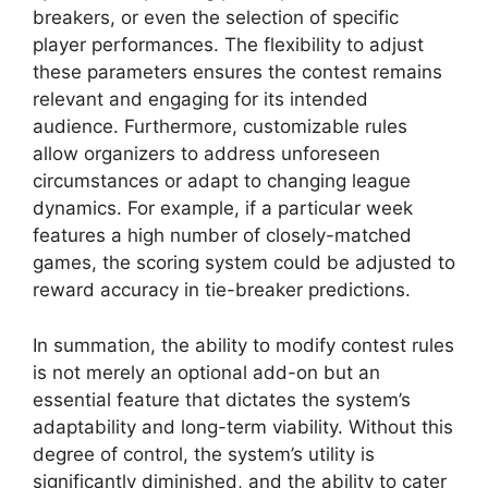
breakers, or even the selection of specific
player performances. The flexibility to adjust
these parameters ensures the contest remains
relevant and engaging for its intended
audience. Furthermore, customizable rules
allow organizers to address unforeseen
circumstances or adapt to changing league
dynamics. For example, if a particular week
features a high number of closely-matched
games, the scoring system could be adjusted to
reward accuracy in tie-breaker predictions.
In summation, the ability to modify contest rules
is not merely an optional add-on but an
essential feature that dictates the system’s
adaptability and long-term viability. Without this
degree of control, the system’s utility is
significantly diminished, and the ability to cater