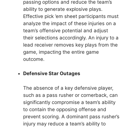
passing options and reduce the team’s
ability to generate explosive plays.
Effective pick ’em sheet participants must
analyze the impact of these injuries on a
team’s offensive potential and adjust
their selections accordingly. An injury to a
lead receiver removes key plays from the
game, impacting the entire game
outcome.
Defensive Star Outages
The absence of a key defensive player,
such as a pass rusher or cornerback, can
significantly compromise a team’s ability
to contain the opposing offense and
prevent scoring. A dominant pass rusher’s
injury may reduce a team’s ability to