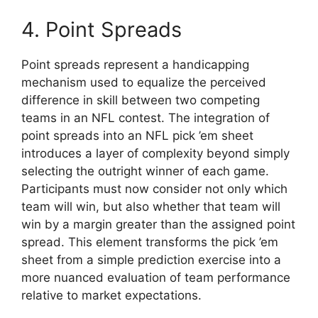
4. Point Spreads
Point spreads represent a handicapping
mechanism used to equalize the perceived
difference in skill between two competing
teams in an NFL contest. The integration of
point spreads into an NFL pick ’em sheet
introduces a layer of complexity beyond simply
selecting the outright winner of each game.
Participants must now consider not only which
team will win, but also whether that team will
win by a margin greater than the assigned point
spread. This element transforms the pick ’em
sheet from a simple prediction exercise into a
more nuanced evaluation of team performance
relative to market expectations.