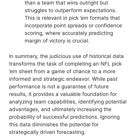
than a team that wins outright but
struggles to outperform expectations.
This is relevant in pick ’em formats that
incorporate point spreads or confidence
scoring, where accurately predicting
margin of victory is crucial.
In summary, the judicious use of historical data
transforms the task of completing an NFL pick
’em sheet from a game of chance to a more
informed and strategic endeavor. While past
performance is not a guarantee of future
results, it provides a valuable foundation for
analyzing team capabilities, identifying potential
advantages, and ultimately increasing the
probability of successful predictions. Ignoring
this data diminishes the potential for
strategically driven forecasting.