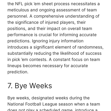
the NFL pick ’em sheet process necessitates a
meticulous and ongoing assessment of team
personnel. A comprehensive understanding of
the significance of injured players, their
positions, and their impact on overall team
performance is crucial for informing accurate
predictions. Ignoring injury information
introduces a significant element of randomness,
substantially reducing the likelihood of success
in pick ’em contests. A constant focus on team
lineups becomes necessary for accurate
prediction.
7. Bye Weeks
Bye weeks, designated weeks during the
National Football League season when a team
does not play a scheduled game, introduce a