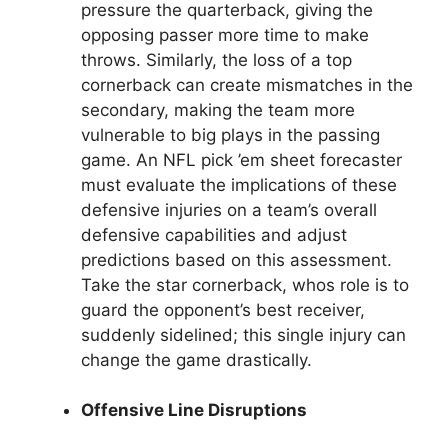
pressure the quarterback, giving the
opposing passer more time to make
throws. Similarly, the loss of a top
cornerback can create mismatches in the
secondary, making the team more
vulnerable to big plays in the passing
game. An NFL pick ’em sheet forecaster
must evaluate the implications of these
defensive injuries on a team’s overall
defensive capabilities and adjust
predictions based on this assessment.
Take the star cornerback, whos role is to
guard the opponent’s best receiver,
suddenly sidelined; this single injury can
change the game drastically.
Offensive Line Disruptions