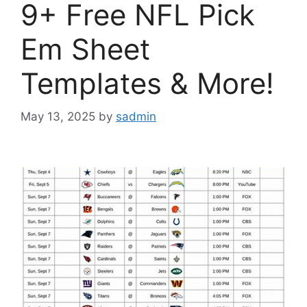
9+ Free NFL Pick
Em Sheet
Templates & More!
May 13, 2025
by
sadmin