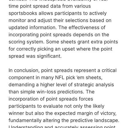
time point spread data from various
sportsbooks allows participants to actively
monitor and adjust their selections based on
updated information. The effectiveness of
incorporating point spreads depends on the
scoring system. Some sheets grant extra points
for correctly picking an upset where the point
spread was significant.
In conclusion, point spreads represent a critical
component in many NFL pick ’em sheets,
demanding a higher level of strategic analysis
than simple win-loss predictions. The
incorporation of point spreads forces
participants to evaluate not only the likely
winner but also the expected margin of victory,
fundamentally altering the predictive landscape.
Understanding and accurately assessing point