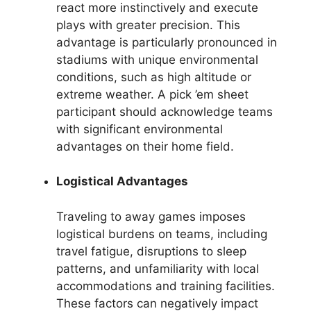
react more instinctively and execute
plays with greater precision. This
advantage is particularly pronounced in
stadiums with unique environmental
conditions, such as high altitude or
extreme weather. A pick ’em sheet
participant should acknowledge teams
with significant environmental
advantages on their home field.
Logistical Advantages
Traveling to away games imposes
logistical burdens on teams, including
travel fatigue, disruptions to sleep
patterns, and unfamiliarity with local
accommodations and training facilities.
These factors can negatively impact