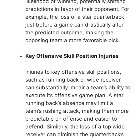
likelihood of winning, potentially shifting
predictions in favor of their opponent. For
example, the loss of a star quarterback
just before a game can drastically alter
the predicted outcome, making the
opposing team a more favorable pick.
Key Offensive Skill Position Injuries
Injuries to key offensive skill positions,
such as running back or wide receiver,
can substantially impair a team’s ability to
execute its offensive game plan. A star
running back’s absence may limit a
team’s rushing attack, making them more
predictable on offense and easier to
defend. Similarly, the loss of a top wide
receiver can diminish the quarterback’s