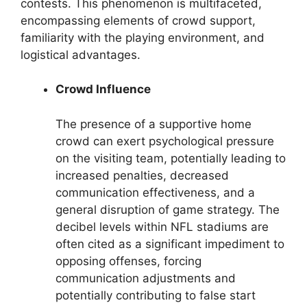
contests. This phenomenon is multifaceted,
encompassing elements of crowd support,
familiarity with the playing environment, and
logistical advantages.
Crowd Influence
The presence of a supportive home
crowd can exert psychological pressure
on the visiting team, potentially leading to
increased penalties, decreased
communication effectiveness, and a
general disruption of game strategy. The
decibel levels within NFL stadiums are
often cited as a significant impediment to
opposing offenses, forcing
communication adjustments and
potentially contributing to false start