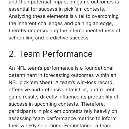
and their potential impact on game outcomes is
essential for success in pick ’em contests.
Analyzing these elements is vital to overcoming
the inherent challenges and gaining an edge,
thereby underscoring the interconnectedness of
scheduling and predictive success.
2. Team Performance
An NFL team’s performance is a foundational
determinant in forecasting outcomes within an
NFL pick ’em sheet. A team’s win-loss record,
offensive and defensive statistics, and recent
game results directly influence its probability of
success in upcoming contests. Therefore,
participants in pick ’em contests rely heavily on
assessing team performance metrics to inform
their weekly selections. For instance, a team