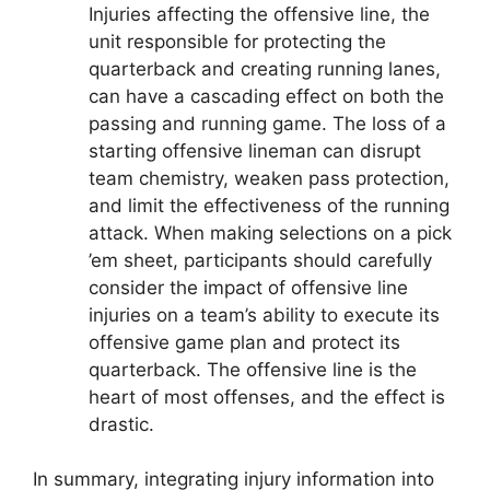
Injuries affecting the offensive line, the
unit responsible for protecting the
quarterback and creating running lanes,
can have a cascading effect on both the
passing and running game. The loss of a
starting offensive lineman can disrupt
team chemistry, weaken pass protection,
and limit the effectiveness of the running
attack. When making selections on a pick
’em sheet, participants should carefully
consider the impact of offensive line
injuries on a team’s ability to execute its
offensive game plan and protect its
quarterback. The offensive line is the
heart of most offenses, and the effect is
drastic.
In summary, integrating injury information into