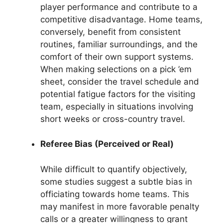
player performance and contribute to a
competitive disadvantage. Home teams,
conversely, benefit from consistent
routines, familiar surroundings, and the
comfort of their own support systems.
When making selections on a pick ’em
sheet, consider the travel schedule and
potential fatigue factors for the visiting
team, especially in situations involving
short weeks or cross-country travel.
Referee Bias (Perceived or Real)
While difficult to quantify objectively,
some studies suggest a subtle bias in
officiating towards home teams. This
may manifest in more favorable penalty
calls or a greater willingness to grant