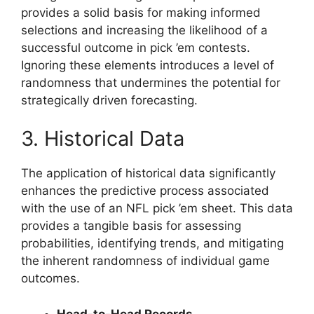
provides a solid basis for making informed
selections and increasing the likelihood of a
successful outcome in pick ’em contests.
Ignoring these elements introduces a level of
randomness that undermines the potential for
strategically driven forecasting.
3. Historical Data
The application of historical data significantly
enhances the predictive process associated
with the use of an NFL pick ’em sheet. This data
provides a tangible basis for assessing
probabilities, identifying trends, and mitigating
the inherent randomness of individual game
outcomes.
Head-to-Head Records