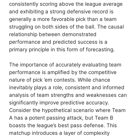
consistently scoring above the league average
and exhibiting a strong defensive record is
generally a more favorable pick than a team
struggling on both sides of the ball. The causal
relationship between demonstrated
performance and predicted success is a
primary principle in this form of forecasting.
The importance of accurately evaluating team
performance is amplified by the competitive
nature of pick ’em contests. While chance
inevitably plays a role, consistent and informed
analysis of team strengths and weaknesses can
significantly improve predictive accuracy.
Consider the hypothetical scenario where Team
A has a potent passing attack, but Team B
boasts the league’s best pass defense. This
matchup introduces a layer of complexity