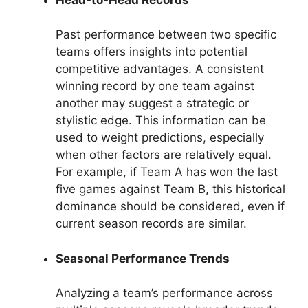
Past performance between two specific
teams offers insights into potential
competitive advantages. A consistent
winning record by one team against
another may suggest a strategic or
stylistic edge. This information can be
used to weight predictions, especially
when other factors are relatively equal.
For example, if Team A has won the last
five games against Team B, this historical
dominance should be considered, even if
current season records are similar.
Seasonal Performance Trends
Analyzing a team’s performance across