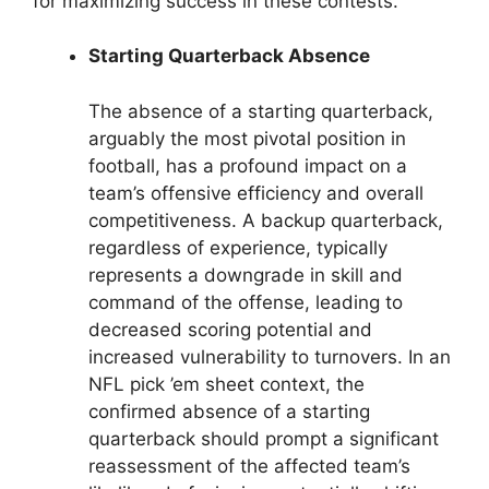
for maximizing success in these contests.
Starting Quarterback Absence
The absence of a starting quarterback,
arguably the most pivotal position in
football, has a profound impact on a
team’s offensive efficiency and overall
competitiveness. A backup quarterback,
regardless of experience, typically
represents a downgrade in skill and
command of the offense, leading to
decreased scoring potential and
increased vulnerability to turnovers. In an
NFL pick ’em sheet context, the
confirmed absence of a starting
quarterback should prompt a significant
reassessment of the affected team’s