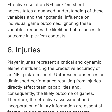
Effective use of an NFL pick ’em sheet
necessitates a nuanced understanding of these
variables and their potential influence on
individual game outcomes. Ignoring these
variables reduces the likelihood of a successful
outcome in pick ’em contests.
6. Injuries
Player injuries represent a critical and dynamic
element influencing the predictive accuracy of
an NFL pick ’em sheet. Unforeseen absences or
diminished performance resulting from injuries
directly affect team capabilities and,
consequently, the likely outcome of games.
Therefore, the effective assessment and
incorporation of injury information are essential