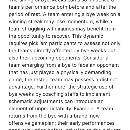
team’s performance both before and after the
period of rest. A team entering a bye week on a
winning streak may lose momentum, while a
team struggling with injuries may benefit from
the opportunity to recover. This dynamic
requires pick ’em participants to assess not only
the teams directly affected by bye weeks but
also their upcoming opponents. Consider a
team emerging from a bye to face an opponent
that has just played a physically demanding
game; the rested team may possess a distinct
advantage. Furthermore, the strategic use of
bye weeks by coaching staffs to implement
schematic adjustments can introduce an
element of unpredictability. Example: A team
returns from the bye with a brand-new
offensive gameplan; their early performances