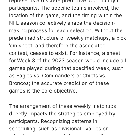
represents a discrete predictive opportunity for
participants. The specific teams involved, the
location of the game, and the timing within the
NFL season collectively shape the decision-
making process for each selection. Without the
predefined structure of weekly matchups, a pick
’em sheet, and therefore the associated
contest, ceases to exist. For instance, a sheet
for Week 8 of the 2023 season would include all
games played during that specified week, such
as Eagles vs. Commanders or Chiefs vs.
Broncos; the accurate prediction of these
games is the core objective.
The arrangement of these weekly matchups
directly impacts the strategies employed by
participants. Recognizing patterns in
scheduling, such as divisional rivalries or