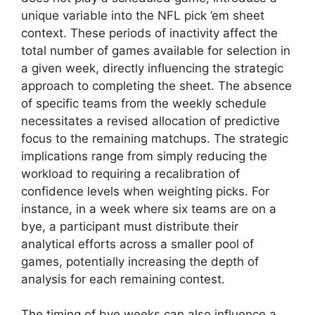
unique variable into the NFL pick ’em sheet
context. These periods of inactivity affect the
total number of games available for selection in
a given week, directly influencing the strategic
approach to completing the sheet. The absence
of specific teams from the weekly schedule
necessitates a revised allocation of predictive
focus to the remaining matchups. The strategic
implications range from simply reducing the
workload to requiring a recalibration of
confidence levels when weighting picks. For
instance, in a week where six teams are on a
bye, a participant must distribute their
analytical efforts across a smaller pool of
games, potentially increasing the depth of
analysis for each remaining contest.
The timing of bye weeks can also influence a