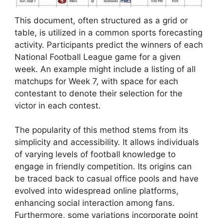
This document, often structured as a grid or
table, is utilized in a common sports forecasting
activity. Participants predict the winners of each
National Football League game for a given
week. An example might include a listing of all
matchups for Week 7, with space for each
contestant to denote their selection for the
victor in each contest.
The popularity of this method stems from its
simplicity and accessibility. It allows individuals
of varying levels of football knowledge to
engage in friendly competition. Its origins can
be traced back to casual office pools and have
evolved into widespread online platforms,
enhancing social interaction among fans.
Furthermore, some variations incorporate point