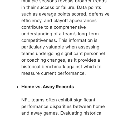
multiple seasons reveals broader trends
in their success or failure. Data points
such as average points scored, defensive
efficiency, and playoff appearances
contribute to a comprehensive
understanding of a team’s long-term
competitiveness. This information is
particularly valuable when assessing
teams undergoing significant personnel
or coaching changes, as it provides a
historical benchmark against which to
measure current performance.
Home vs. Away Records
NFL teams often exhibit significant
performance disparities between home
and away games. Evaluating historical