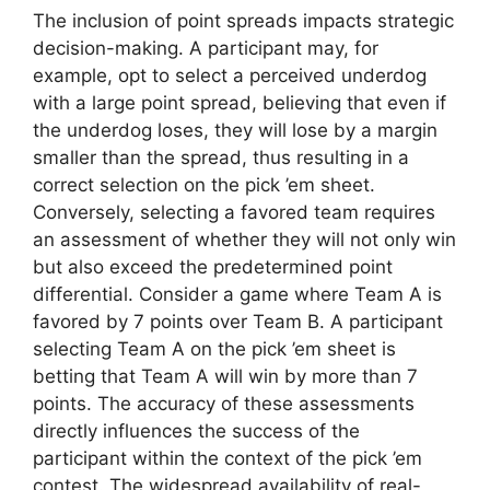
The inclusion of point spreads impacts strategic
decision-making. A participant may, for
example, opt to select a perceived underdog
with a large point spread, believing that even if
the underdog loses, they will lose by a margin
smaller than the spread, thus resulting in a
correct selection on the pick ’em sheet.
Conversely, selecting a favored team requires
an assessment of whether they will not only win
but also exceed the predetermined point
differential. Consider a game where Team A is
favored by 7 points over Team B. A participant
selecting Team A on the pick ’em sheet is
betting that Team A will win by more than 7
points. The accuracy of these assessments
directly influences the success of the
participant within the context of the pick ’em
contest. The widespread availability of real-