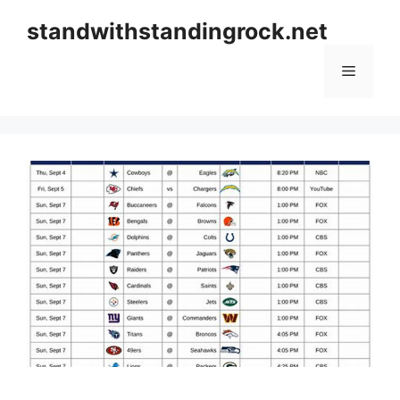
Skip
standwithstandingrock.net
to
content
Menu