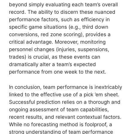
beyond simply evaluating each team’s overall
record. The ability to discern these nuanced
performance factors, such as efficiency in
specific game situations (e.g., third down
conversions, red zone scoring), provides a
critical advantage. Moreover, monitoring
personnel changes (injuries, suspensions,
trades) is crucial, as these events can
dramatically alter a team’s expected
performance from one week to the next.
In conclusion, team performance is inextricably
linked to the effective use of a pick ’em sheet.
Successful prediction relies on a thorough and
ongoing assessment of team capabilities,
recent results, and relevant contextual factors.
While no forecasting method is foolproof, a
strong understanding of team performance