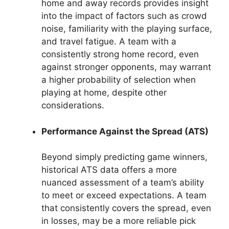
home and away records provides insight
into the impact of factors such as crowd
noise, familiarity with the playing surface,
and travel fatigue. A team with a
consistently strong home record, even
against stronger opponents, may warrant
a higher probability of selection when
playing at home, despite other
considerations.
Performance Against the Spread (ATS)
Beyond simply predicting game winners,
historical ATS data offers a more
nuanced assessment of a team’s ability
to meet or exceed expectations. A team
that consistently covers the spread, even
in losses, may be a more reliable pick