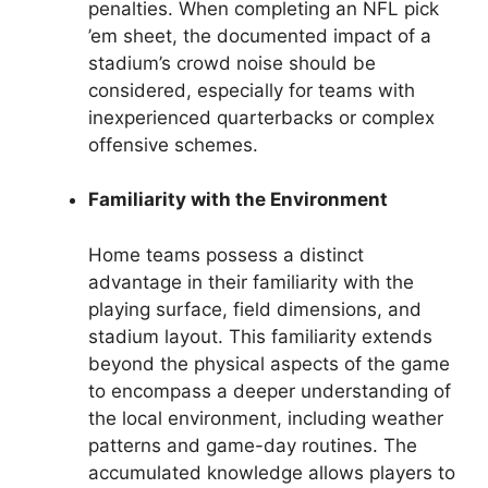
penalties. When completing an NFL pick
’em sheet, the documented impact of a
stadium’s crowd noise should be
considered, especially for teams with
inexperienced quarterbacks or complex
offensive schemes.
Familiarity with the Environment
Home teams possess a distinct
advantage in their familiarity with the
playing surface, field dimensions, and
stadium layout. This familiarity extends
beyond the physical aspects of the game
to encompass a deeper understanding of
the local environment, including weather
patterns and game-day routines. The
accumulated knowledge allows players to