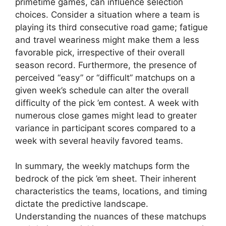
primetime games, can influence selection
choices. Consider a situation where a team is
playing its third consecutive road game; fatigue
and travel weariness might make them a less
favorable pick, irrespective of their overall
season record. Furthermore, the presence of
perceived “easy” or “difficult” matchups on a
given week’s schedule can alter the overall
difficulty of the pick ’em contest. A week with
numerous close games might lead to greater
variance in participant scores compared to a
week with several heavily favored teams.
In summary, the weekly matchups form the
bedrock of the pick ’em sheet. Their inherent
characteristics the teams, locations, and timing
dictate the predictive landscape.
Understanding the nuances of these matchups