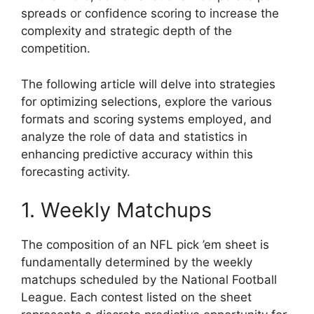
spreads or confidence scoring to increase the
complexity and strategic depth of the
competition.
The following article will delve into strategies
for optimizing selections, explore the various
formats and scoring systems employed, and
analyze the role of data and statistics in
enhancing predictive accuracy within this
forecasting activity.
1. Weekly Matchups
The composition of an NFL pick ’em sheet is
fundamentally determined by the weekly
matchups scheduled by the National Football
League. Each contest listed on the sheet