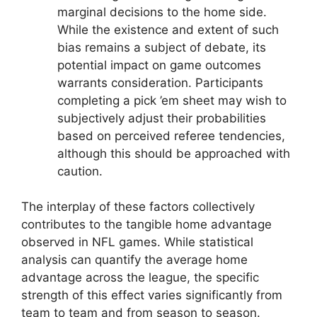
marginal decisions to the home side.
While the existence and extent of such
bias remains a subject of debate, its
potential impact on game outcomes
warrants consideration. Participants
completing a pick ’em sheet may wish to
subjectively adjust their probabilities
based on perceived referee tendencies,
although this should be approached with
caution.
The interplay of these factors collectively
contributes to the tangible home advantage
observed in NFL games. While statistical
analysis can quantify the average home
advantage across the league, the specific
strength of this effect varies significantly from
team to team and from season to season.