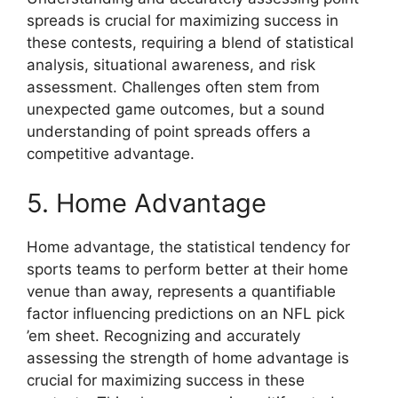
spreads is crucial for maximizing success in
these contests, requiring a blend of statistical
analysis, situational awareness, and risk
assessment. Challenges often stem from
unexpected game outcomes, but a sound
understanding of point spreads offers a
competitive advantage.
5. Home Advantage
Home advantage, the statistical tendency for
sports teams to perform better at their home
venue than away, represents a quantifiable
factor influencing predictions on an NFL pick
’em sheet. Recognizing and accurately
assessing the strength of home advantage is
crucial for maximizing success in these