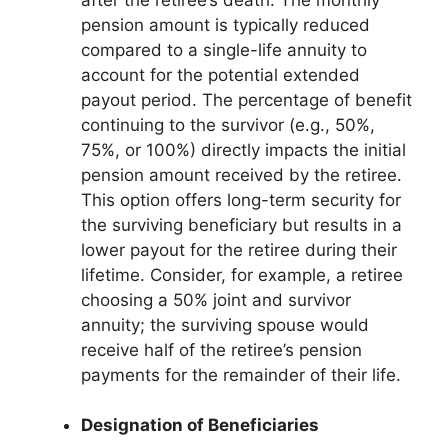
pension amount is typically reduced
compared to a single-life annuity to
account for the potential extended
payout period. The percentage of benefit
continuing to the survivor (e.g., 50%,
75%, or 100%) directly impacts the initial
pension amount received by the retiree.
This option offers long-term security for
the surviving beneficiary but results in a
lower payout for the retiree during their
lifetime. Consider, for example, a retiree
choosing a 50% joint and survivor
annuity; the surviving spouse would
receive half of the retiree’s pension
payments for the remainder of their life.
Designation of Beneficiaries