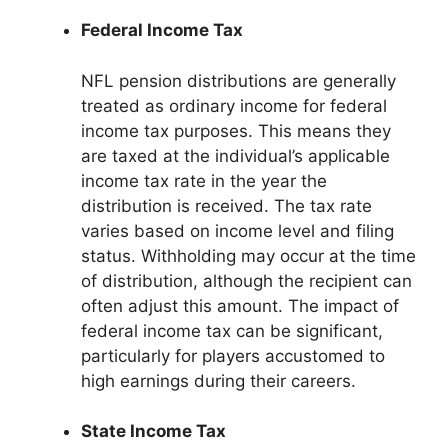
Federal Income Tax
NFL pension distributions are generally
treated as ordinary income for federal
income tax purposes. This means they
are taxed at the individual’s applicable
income tax rate in the year the
distribution is received. The tax rate
varies based on income level and filing
status. Withholding may occur at the time
of distribution, although the recipient can
often adjust this amount. The impact of
federal income tax can be significant,
particularly for players accustomed to
high earnings during their careers.
State Income Tax