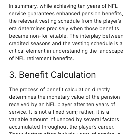
In summary, while achieving ten years of NFL
service guarantees enhanced pension benefits,
the relevant vesting schedule from the player’s
era determines precisely when those benefits
became non-forfeitable. The interplay between
credited seasons and the vesting schedule is a
critical element in understanding the landscape
of NFL retirement benefits.
3. Benefit Calculation
The process of benefit calculation directly
determines the monetary value of the pension
received by an NFL player after ten years of
service. It is not a fixed sum; rather, it is a
variable amount influenced by several factors
accumulated throughout the player’s career.