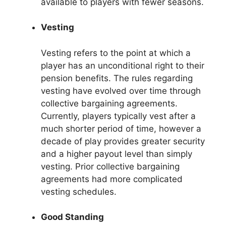
available to players with fewer seasons.
Vesting
Vesting refers to the point at which a
player has an unconditional right to their
pension benefits. The rules regarding
vesting have evolved over time through
collective bargaining agreements.
Currently, players typically vest after a
much shorter period of time, however a
decade of play provides greater security
and a higher payout level than simply
vesting. Prior collective bargaining
agreements had more complicated
vesting schedules.
Good Standing