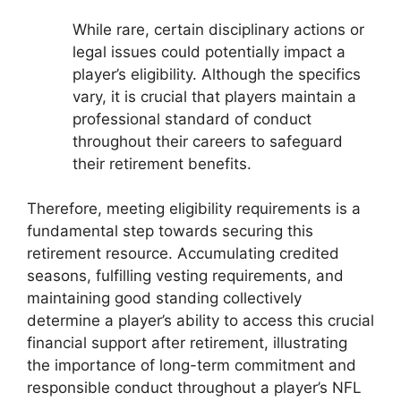
While rare, certain disciplinary actions or
legal issues could potentially impact a
player’s eligibility. Although the specifics
vary, it is crucial that players maintain a
professional standard of conduct
throughout their careers to safeguard
their retirement benefits.
Therefore, meeting eligibility requirements is a
fundamental step towards securing this
retirement resource. Accumulating credited
seasons, fulfilling vesting requirements, and
maintaining good standing collectively
determine a player’s ability to access this crucial
financial support after retirement, illustrating
the importance of long-term commitment and
responsible conduct throughout a player’s NFL