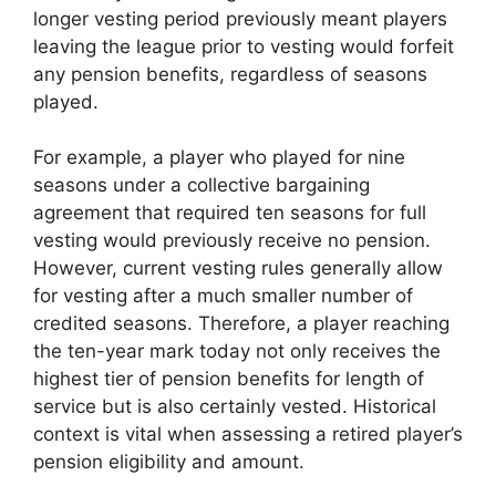
longer vesting period previously meant players
leaving the league prior to vesting would forfeit
any pension benefits, regardless of seasons
played.
For example, a player who played for nine
seasons under a collective bargaining
agreement that required ten seasons for full
vesting would previously receive no pension.
However, current vesting rules generally allow
for vesting after a much smaller number of
credited seasons. Therefore, a player reaching
the ten-year mark today not only receives the
highest tier of pension benefits for length of
service but is also certainly vested. Historical
context is vital when assessing a retired player’s
pension eligibility and amount.