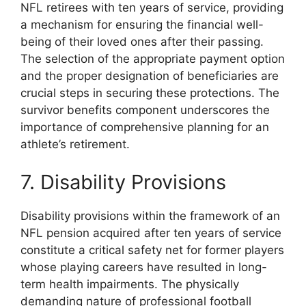
NFL retirees with ten years of service, providing
a mechanism for ensuring the financial well-
being of their loved ones after their passing.
The selection of the appropriate payment option
and the proper designation of beneficiaries are
crucial steps in securing these protections. The
survivor benefits component underscores the
importance of comprehensive planning for an
athlete’s retirement.
7. Disability Provisions
Disability provisions within the framework of an
NFL pension acquired after ten years of service
constitute a critical safety net for former players
whose playing careers have resulted in long-
term health impairments. The physically
demanding nature of professional football