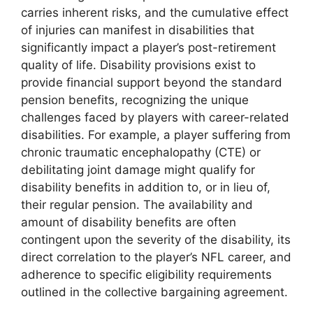
carries inherent risks, and the cumulative effect
of injuries can manifest in disabilities that
significantly impact a player’s post-retirement
quality of life. Disability provisions exist to
provide financial support beyond the standard
pension benefits, recognizing the unique
challenges faced by players with career-related
disabilities. For example, a player suffering from
chronic traumatic encephalopathy (CTE) or
debilitating joint damage might qualify for
disability benefits in addition to, or in lieu of,
their regular pension. The availability and
amount of disability benefits are often
contingent upon the severity of the disability, its
direct correlation to the player’s NFL career, and
adherence to specific eligibility requirements
outlined in the collective bargaining agreement.