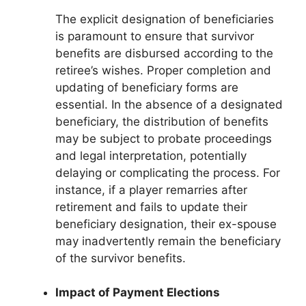
The explicit designation of beneficiaries
is paramount to ensure that survivor
benefits are disbursed according to the
retiree’s wishes. Proper completion and
updating of beneficiary forms are
essential. In the absence of a designated
beneficiary, the distribution of benefits
may be subject to probate proceedings
and legal interpretation, potentially
delaying or complicating the process. For
instance, if a player remarries after
retirement and fails to update their
beneficiary designation, their ex-spouse
may inadvertently remain the beneficiary
of the survivor benefits.
Impact of Payment Elections