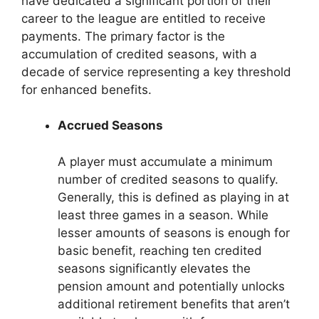
have dedicated a significant portion of their
career to the league are entitled to receive
payments. The primary factor is the
accumulation of credited seasons, with a
decade of service representing a key threshold
for enhanced benefits.
Accrued Seasons
A player must accumulate a minimum
number of credited seasons to qualify.
Generally, this is defined as playing in at
least three games in a season. While
lesser amounts of seasons is enough for
basic benefit, reaching ten credited
seasons significantly elevates the
pension amount and potentially unlocks
additional retirement benefits that aren’t