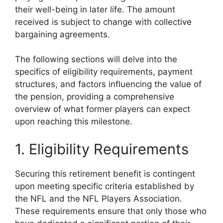
their well-being in later life. The amount
received is subject to change with collective
bargaining agreements.
The following sections will delve into the
specifics of eligibility requirements, payment
structures, and factors influencing the value of
the pension, providing a comprehensive
overview of what former players can expect
upon reaching this milestone.
1. Eligibility Requirements
Securing this retirement benefit is contingent
upon meeting specific criteria established by
the NFL and the NFL Players Association.
These requirements ensure that only those who