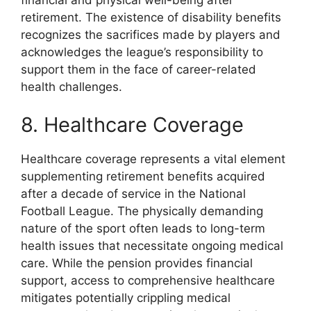
retirement. The existence of disability benefits
recognizes the sacrifices made by players and
acknowledges the league’s responsibility to
support them in the face of career-related
health challenges.
8. Healthcare Coverage
Healthcare coverage represents a vital element
supplementing retirement benefits acquired
after a decade of service in the National
Football League. The physically demanding
nature of the sport often leads to long-term
health issues that necessitate ongoing medical
care. While the pension provides financial
support, access to comprehensive healthcare
mitigates potentially crippling medical