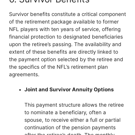
Survivor benefits constitute a critical component
of the retirement package available to former
NFL players with ten years of service, offering
financial protection to designated beneficiaries
upon the retiree’s passing. The availability and
extent of these benefits are directly linked to
the payment option selected by the retiree and
the specifics of the NFL’s retirement plan
agreements.
Joint and Survivor Annuity Options
This payment structure allows the retiree
to nominate a beneficiary, often a
spouse, to receive either a full or partial
continuation of the pension payments
after the retiree’s death. The monthly