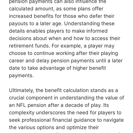
pension payments can also influence the
calculated amount, as some plans offer
increased benefits for those who defer their
payouts to a later age. Understanding these
details enables players to make informed
decisions about when and how to access their
retirement funds. For example, a player may
choose to continue working after their playing
career and delay pension payments until a later
date to take advantage of higher benefit
payments.
Ultimately, the benefit calculation stands as a
crucial component in understanding the value of
an NFL pension after a decade of play. Its
complexity underscores the need for players to
seek professional financial guidance to navigate
the various options and optimize their