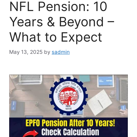
NFL Pension: 10
Years & Beyond –
What to Expect
May 13, 2025
by
sadmin