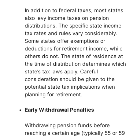
In addition to federal taxes, most states
also levy income taxes on pension
distributions. The specific state income
tax rates and rules vary considerably.
Some states offer exemptions or
deductions for retirement income, while
others do not. The state of residence at
the time of distribution determines which
state’s tax laws apply. Careful
consideration should be given to the
potential state tax implications when
planning for retirement.
Early Withdrawal Penalties
Withdrawing pension funds before
reaching a certain age (typically 55 or 59