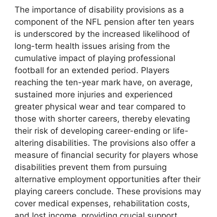
The importance of disability provisions as a
component of the NFL pension after ten years
is underscored by the increased likelihood of
long-term health issues arising from the
cumulative impact of playing professional
football for an extended period. Players
reaching the ten-year mark have, on average,
sustained more injuries and experienced
greater physical wear and tear compared to
those with shorter careers, thereby elevating
their risk of developing career-ending or life-
altering disabilities. The provisions also offer a
measure of financial security for players whose
disabilities prevent them from pursuing
alternative employment opportunities after their
playing careers conclude. These provisions may
cover medical expenses, rehabilitation costs,
and lost income, providing crucial support