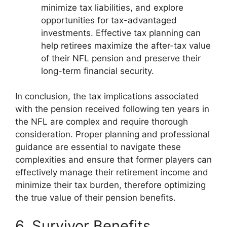
minimize tax liabilities, and explore
opportunities for tax-advantaged
investments. Effective tax planning can
help retirees maximize the after-tax value
of their NFL pension and preserve their
long-term financial security.
In conclusion, the tax implications associated
with the pension received following ten years in
the NFL are complex and require thorough
consideration. Proper planning and professional
guidance are essential to navigate these
complexities and ensure that former players can
effectively manage their retirement income and
minimize their tax burden, therefore optimizing
the true value of their pension benefits.
6. Survivor Benefits