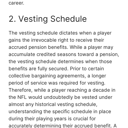
career.
2. Vesting Schedule
The vesting schedule dictates when a player
gains the irrevocable right to receive their
accrued pension benefits. While a player may
accumulate credited seasons toward a pension,
the vesting schedule determines when those
benefits are fully secured. Prior to certain
collective bargaining agreements, a longer
period of service was required for vesting.
Therefore, while a player reaching a decade in
the NFL would undoubtedly be vested under
almost any historical vesting schedule,
understanding the specific schedule in place
during their playing years is crucial for
accurately determining their accrued benefit. A