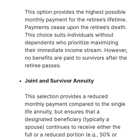
This option provides the highest possible
monthly payment for the retiree’s lifetime.
Payments cease upon the retiree’s death.
This choice suits individuals without
dependents who prioritize maximizing
their immediate income stream. However,
no benefits are paid to survivors after the
retiree passes.
Joint and Survivor Annuity
This selection provides a reduced
monthly payment compared to the single
life annuity, but ensures that a
designated beneficiary (typically a
spouse) continues to receive either the
full or a reduced portion (e.g., 50% or