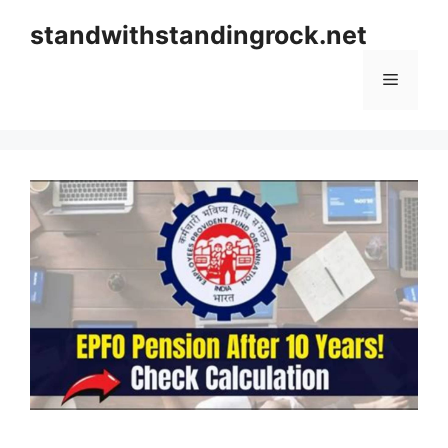
Skip
standwithstandingrock.net
to
content
Menu