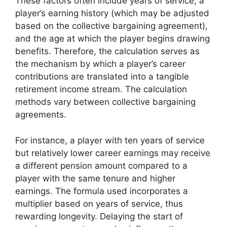
These factors often include years of service, a
player’s earning history (which may be adjusted
based on the collective bargaining agreement),
and the age at which the player begins drawing
benefits. Therefore, the calculation serves as
the mechanism by which a player’s career
contributions are translated into a tangible
retirement income stream. The calculation
methods vary between collective bargaining
agreements.
For instance, a player with ten years of service
but relatively lower career earnings may receive
a different pension amount compared to a
player with the same tenure and higher
earnings. The formula used incorporates a
multiplier based on years of service, thus
rewarding longevity. Delaying the start of