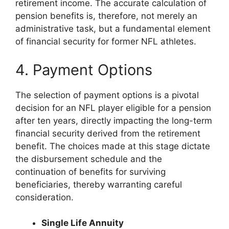
retirement income. The accurate calculation of
pension benefits is, therefore, not merely an
administrative task, but a fundamental element
of financial security for former NFL athletes.
4. Payment Options
The selection of payment options is a pivotal
decision for an NFL player eligible for a pension
after ten years, directly impacting the long-term
financial security derived from the retirement
benefit. The choices made at this stage dictate
the disbursement schedule and the
continuation of benefits for surviving
beneficiaries, thereby warranting careful
consideration.
Single Life Annuity