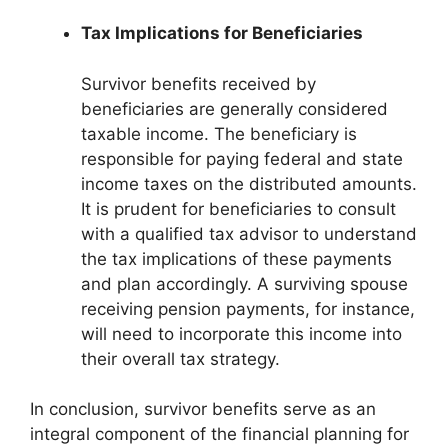
Tax Implications for Beneficiaries
Survivor benefits received by
beneficiaries are generally considered
taxable income. The beneficiary is
responsible for paying federal and state
income taxes on the distributed amounts.
It is prudent for beneficiaries to consult
with a qualified tax advisor to understand
the tax implications of these payments
and plan accordingly. A surviving spouse
receiving pension payments, for instance,
will need to incorporate this income into
their overall tax strategy.
In conclusion, survivor benefits serve as an
integral component of the financial planning for