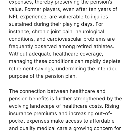
expenses, thereby preserving the pension’s
value. Former players, even after ten years of
NFL experience, are vulnerable to injuries
sustained during their playing days. For
instance, chronic joint pain, neurological
conditions, and cardiovascular problems are
frequently observed among retired athletes.
Without adequate healthcare coverage,
managing these conditions can rapidly deplete
retirement savings, undermining the intended
purpose of the pension plan.
The connection between healthcare and
pension benefits is further strengthened by the
evolving landscape of healthcare costs. Rising
insurance premiums and increasing out-of-
pocket expenses make access to affordable
and quality medical care a growing concern for