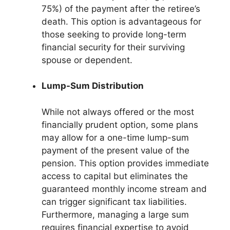
75%) of the payment after the retiree’s
death. This option is advantageous for
those seeking to provide long-term
financial security for their surviving
spouse or dependent.
Lump-Sum Distribution
While not always offered or the most
financially prudent option, some plans
may allow for a one-time lump-sum
payment of the present value of the
pension. This option provides immediate
access to capital but eliminates the
guaranteed monthly income stream and
can trigger significant tax liabilities.
Furthermore, managing a large sum
requires financial expertise to avoid