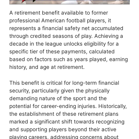
A retirement benefit available to former
professional American football players, it
represents a financial safety net accumulated
through credited seasons of play. Achieving a
decade in the league unlocks eligibility for a
specific tier of these payments, calculated
based on factors such as years played, earning
history, and age at retirement.
This benefit is critical for long-term financial
security, particularly given the physically
demanding nature of the sport and the
potential for career-ending injuries. Historically,
the establishment of these retirement plans
marked a significant shift towards recognizing
and supporting players beyond their active
playing careers, addressing concerns about