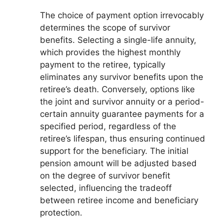
The choice of payment option irrevocably
determines the scope of survivor
benefits. Selecting a single-life annuity,
which provides the highest monthly
payment to the retiree, typically
eliminates any survivor benefits upon the
retiree’s death. Conversely, options like
the joint and survivor annuity or a period-
certain annuity guarantee payments for a
specified period, regardless of the
retiree’s lifespan, thus ensuring continued
support for the beneficiary. The initial
pension amount will be adjusted based
on the degree of survivor benefit
selected, influencing the tradeoff
between retiree income and beneficiary
protection.