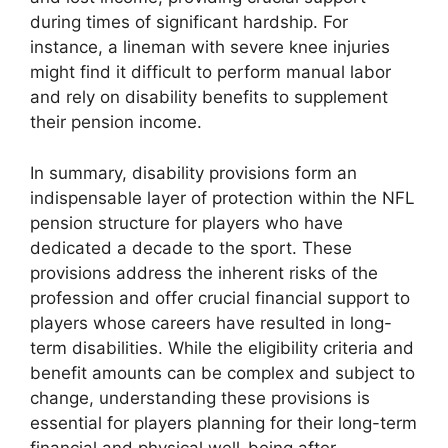
during times of significant hardship. For
instance, a lineman with severe knee injuries
might find it difficult to perform manual labor
and rely on disability benefits to supplement
their pension income.
In summary, disability provisions form an
indispensable layer of protection within the NFL
pension structure for players who have
dedicated a decade to the sport. These
provisions address the inherent risks of the
profession and offer crucial financial support to
players whose careers have resulted in long-
term disabilities. While the eligibility criteria and
benefit amounts can be complex and subject to
change, understanding these provisions is
essential for players planning for their long-term
financial and physical well-being after