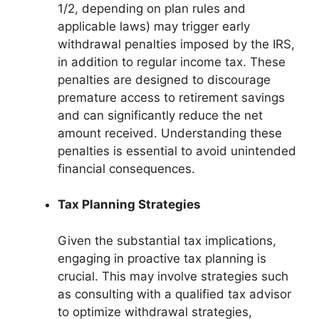
1/2, depending on plan rules and
applicable laws) may trigger early
withdrawal penalties imposed by the IRS,
in addition to regular income tax. These
penalties are designed to discourage
premature access to retirement savings
and can significantly reduce the net
amount received. Understanding these
penalties is essential to avoid unintended
financial consequences.
Tax Planning Strategies
Given the substantial tax implications,
engaging in proactive tax planning is
crucial. This may involve strategies such
as consulting with a qualified tax advisor
to optimize withdrawal strategies,