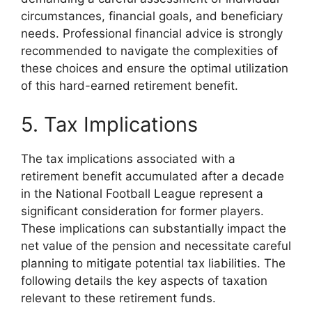
circumstances, financial goals, and beneficiary
needs. Professional financial advice is strongly
recommended to navigate the complexities of
these choices and ensure the optimal utilization
of this hard-earned retirement benefit.
5. Tax Implications
The tax implications associated with a
retirement benefit accumulated after a decade
in the National Football League represent a
significant consideration for former players.
These implications can substantially impact the
net value of the pension and necessitate careful
planning to mitigate potential tax liabilities. The
following details the key aspects of taxation
relevant to these retirement funds.