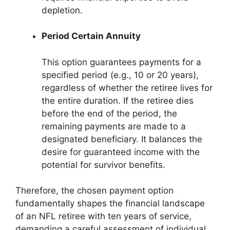
depletion.
Period Certain Annuity
This option guarantees payments for a
specified period (e.g., 10 or 20 years),
regardless of whether the retiree lives for
the entire duration. If the retiree dies
before the end of the period, the
remaining payments are made to a
designated beneficiary. It balances the
desire for guaranteed income with the
potential for survivor benefits.
Therefore, the chosen payment option
fundamentally shapes the financial landscape
of an NFL retiree with ten years of service,
demanding a careful assessment of individual