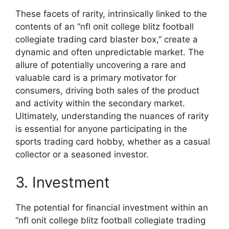
These facets of rarity, intrinsically linked to the
contents of an “nfl onit college blitz football
collegiate trading card blaster box,” create a
dynamic and often unpredictable market. The
allure of potentially uncovering a rare and
valuable card is a primary motivator for
consumers, driving both sales of the product
and activity within the secondary market.
Ultimately, understanding the nuances of rarity
is essential for anyone participating in the
sports trading card hobby, whether as a casual
collector or a seasoned investor.
3. Investment
The potential for financial investment within an
“nfl onit college blitz football collegiate trading