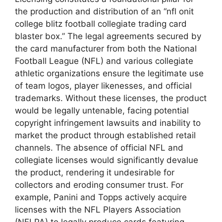
the production and distribution of an “nfl onit
college blitz football collegiate trading card
blaster box.” The legal agreements secured by
the card manufacturer from both the National
Football League (NFL) and various collegiate
athletic organizations ensure the legitimate use
of team logos, player likenesses, and official
trademarks. Without these licenses, the product
would be legally untenable, facing potential
copyright infringement lawsuits and inability to
market the product through established retail
channels. The absence of official NFL and
collegiate licenses would significantly devalue
the product, rendering it undesirable for
collectors and eroding consumer trust. For
example, Panini and Topps actively acquire
licenses with the NFL Players Association