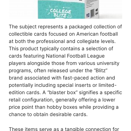
The subject represents a packaged collection of
collectible cards focused on American football
at both the professional and collegiate levels.
This product typically contains a selection of
cards featuring National Football League
players alongside those from various university
programs, often released under the “Blitz”
brand associated with fast-paced action and
potentially including special inserts or limited-
edition cards. A “blaster box” signifies a specific
retail configuration, generally offering a lower
price point than hobby boxes while providing a
chance to obtain desirable cards.
These items serve as a tangible connection for