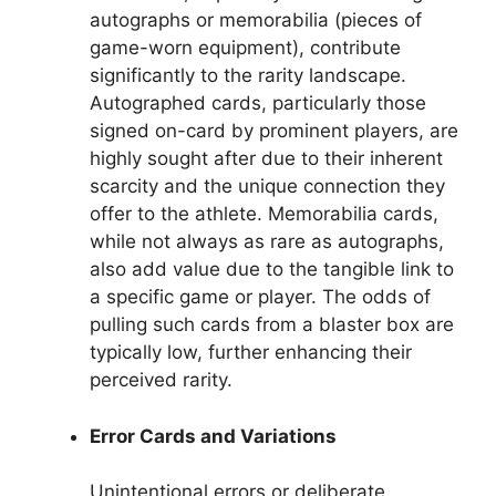
autographs or memorabilia (pieces of
game-worn equipment), contribute
significantly to the rarity landscape.
Autographed cards, particularly those
signed on-card by prominent players, are
highly sought after due to their inherent
scarcity and the unique connection they
offer to the athlete. Memorabilia cards,
while not always as rare as autographs,
also add value due to the tangible link to
a specific game or player. The odds of
pulling such cards from a blaster box are
typically low, further enhancing their
perceived rarity.
Error Cards and Variations
Unintentional errors or deliberate