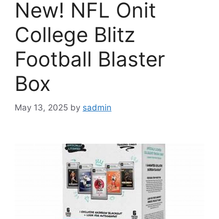
New! NFL Onit
College Blitz
Football Blaster
Box
May 13, 2025
by
sadmin