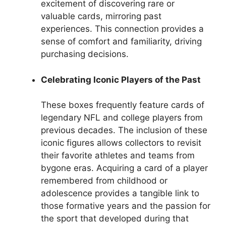
excitement of discovering rare or
valuable cards, mirroring past
experiences. This connection provides a
sense of comfort and familiarity, driving
purchasing decisions.
Celebrating Iconic Players of the Past
These boxes frequently feature cards of
legendary NFL and college players from
previous decades. The inclusion of these
iconic figures allows collectors to revisit
their favorite athletes and teams from
bygone eras. Acquiring a card of a player
remembered from childhood or
adolescence provides a tangible link to
those formative years and the passion for
the sport that developed during that