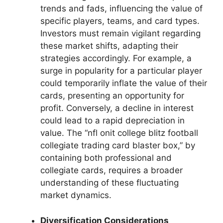
trends and fads, influencing the value of
specific players, teams, and card types.
Investors must remain vigilant regarding
these market shifts, adapting their
strategies accordingly. For example, a
surge in popularity for a particular player
could temporarily inflate the value of their
cards, presenting an opportunity for
profit. Conversely, a decline in interest
could lead to a rapid depreciation in
value. The “nfl onit college blitz football
collegiate trading card blaster box,” by
containing both professional and
collegiate cards, requires a broader
understanding of these fluctuating
market dynamics.
Diversification Considerations