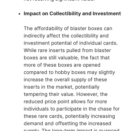
Impact on Collectibility and Investment
The affordability of blaster boxes can
indirectly affect the collectibility and
investment potential of individual cards.
While rare inserts pulled from blaster
boxes are still valuable, the fact that
more of these boxes are opened
compared to hobby boxes may slightly
increase the overall supply of these
inserts in the market, potentially
tempering their value. However, the
reduced price point allows for more
individuals to participate in the chase for
these rare cards, potentially increasing
demand and offsetting the increased
supply. The long-term impact is nuanced