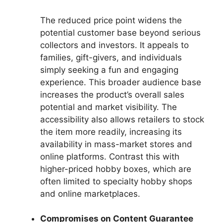
The reduced price point widens the
potential customer base beyond serious
collectors and investors. It appeals to
families, gift-givers, and individuals
simply seeking a fun and engaging
experience. This broader audience base
increases the product’s overall sales
potential and market visibility. The
accessibility also allows retailers to stock
the item more readily, increasing its
availability in mass-market stores and
online platforms. Contrast this with
higher-priced hobby boxes, which are
often limited to specialty hobby shops
and online marketplaces.
Compromises on Content Guarantee