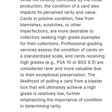
production, the condition of a card also
impacts its perceived rarity and value.
Cards in pristine condition, free from
blemishes, scratches, or other
imperfections, are more desirable to
collectors seeking high-grade examples
for their collections. Professional grading
services assess the condition of cards on
a standardized scale, and cards receiving
high grades (e.g., PSA 10 or BGS 9.5) are
considered rarer and more valuable due
to their exceptional preservation. The
likelihood of pulling a card from a blaster
box that will ultimately achieve a high
grade is relatively low, further
emphasizing the importance of condition
in determining rarity.