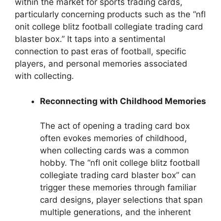
within the market for sports trading cards,
particularly concerning products such as the “nfl
onit college blitz football collegiate trading card
blaster box.” It taps into a sentimental
connection to past eras of football, specific
players, and personal memories associated
with collecting.
Reconnecting with Childhood Memories
The act of opening a trading card box
often evokes memories of childhood,
when collecting cards was a common
hobby. The “nfl onit college blitz football
collegiate trading card blaster box” can
trigger these memories through familiar
card designs, player selections that span
multiple generations, and the inherent