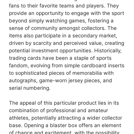
fans to their favorite teams and players. They
provide an opportunity to engage with the sport
beyond simply watching games, fostering a
sense of community amongst collectors. The
items also participate in a secondary market,
driven by scarcity and perceived value, creating
potential investment opportunities. Historically,
trading cards have been a staple of sports
fandom, evolving from simple cardboard inserts
to sophisticated pieces of memorabilia with
autographs, game-worn jersey pieces, and
serial numbering.
The appeal of this particular product lies in its
combination of professional and amateur
athletes, potentially attracting a wider collector
base. Opening a blaster box offers an element
of chance and excitement, with the possibility