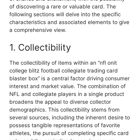
of discovering a rare or valuable card. The
following sections will delve into the specific
characteristics and associated elements to give
a comprehensive view.
1. Collectibility
The collectibility of items within an “nfl onit
college blitz football collegiate trading card
blaster box” is a central factor driving consumer
interest and market value. The combination of
NFL and collegiate players in a single product
broadens the appeal to diverse collector
demographics. This collectibility stems from
several sources, including the inherent desire to
possess tangible representations of favorite
athletes, the pursuit of completing specific card