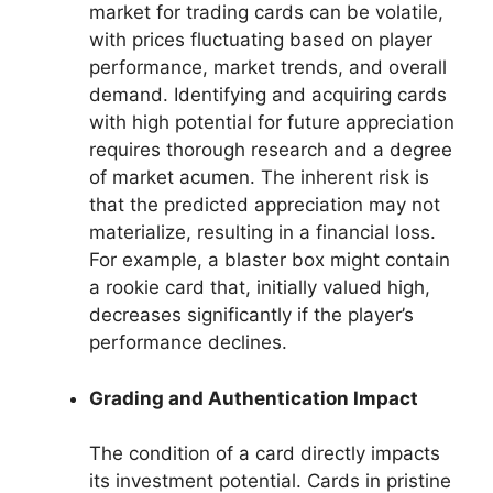
market for trading cards can be volatile,
with prices fluctuating based on player
performance, market trends, and overall
demand. Identifying and acquiring cards
with high potential for future appreciation
requires thorough research and a degree
of market acumen. The inherent risk is
that the predicted appreciation may not
materialize, resulting in a financial loss.
For example, a blaster box might contain
a rookie card that, initially valued high,
decreases significantly if the player’s
performance declines.
Grading and Authentication Impact
The condition of a card directly impacts
its investment potential. Cards in pristine