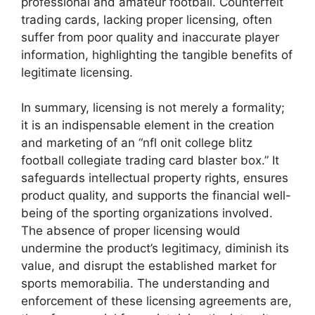
professional and amateur football. Counterfeit
trading cards, lacking proper licensing, often
suffer from poor quality and inaccurate player
information, highlighting the tangible benefits of
legitimate licensing.
In summary, licensing is not merely a formality;
it is an indispensable element in the creation
and marketing of an “nfl onit college blitz
football collegiate trading card blaster box.” It
safeguards intellectual property rights, ensures
product quality, and supports the financial well-
being of the sporting organizations involved.
The absence of proper licensing would
undermine the product’s legitimacy, diminish its
value, and disrupt the established market for
sports memorabilia. The understanding and
enforcement of these licensing agreements are,