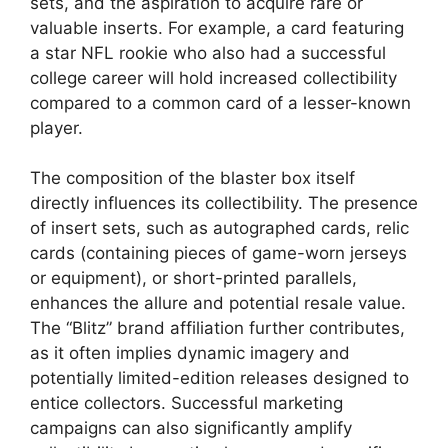
sets, and the aspiration to acquire rare or
valuable inserts. For example, a card featuring
a star NFL rookie who also had a successful
college career will hold increased collectibility
compared to a common card of a lesser-known
player.
The composition of the blaster box itself
directly influences its collectibility. The presence
of insert sets, such as autographed cards, relic
cards (containing pieces of game-worn jerseys
or equipment), or short-printed parallels,
enhances the allure and potential resale value.
The “Blitz” brand affiliation further contributes,
as it often implies dynamic imagery and
potentially limited-edition releases designed to
entice collectors. Successful marketing
campaigns can also significantly amplify