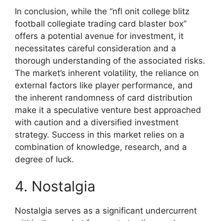
In conclusion, while the “nfl onit college blitz
football collegiate trading card blaster box”
offers a potential avenue for investment, it
necessitates careful consideration and a
thorough understanding of the associated risks.
The market’s inherent volatility, the reliance on
external factors like player performance, and
the inherent randomness of card distribution
make it a speculative venture best approached
with caution and a diversified investment
strategy. Success in this market relies on a
combination of knowledge, research, and a
degree of luck.
4. Nostalgia
Nostalgia serves as a significant undercurrent