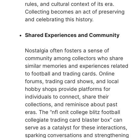
rules, and cultural context of its era.
Collecting becomes an act of preserving
and celebrating this history.
Shared Experiences and Community
Nostalgia often fosters a sense of
community among collectors who share
similar memories and experiences related
to football and trading cards. Online
forums, trading card shows, and local
hobby shops provide platforms for
individuals to connect, share their
collections, and reminisce about past
eras. The “nfl onit college blitz football
collegiate trading card blaster box” can
serve as a catalyst for these interactions,
sparking conversations and strengthening