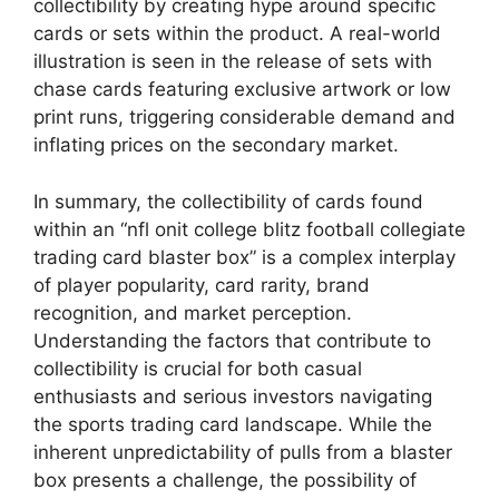
collectibility by creating hype around specific
cards or sets within the product. A real-world
illustration is seen in the release of sets with
chase cards featuring exclusive artwork or low
print runs, triggering considerable demand and
inflating prices on the secondary market.
In summary, the collectibility of cards found
within an “nfl onit college blitz football collegiate
trading card blaster box” is a complex interplay
of player popularity, card rarity, brand
recognition, and market perception.
Understanding the factors that contribute to
collectibility is crucial for both casual
enthusiasts and serious investors navigating
the sports trading card landscape. While the
inherent unpredictability of pulls from a blaster
box presents a challenge, the possibility of