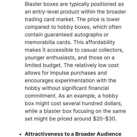
Blaster boxes are typically positioned as
an entry-level product within the broader
trading card market. The price is lower
compared to hobby boxes, which often
contain guaranteed autographs or
memorabilia cards. This affordability
makes it accessible to casual collectors,
younger enthusiasts, and those on a
limited budget. The relatively low cost
allows for impulse purchases and
encourages experimentation with the
hobby without significant financial
commitment. As an example, a hobby
box might cost several hundred dollars,
while a blaster box focusing on the same
set might be priced around $20-$30.
Attractiveness to a Broader Audience