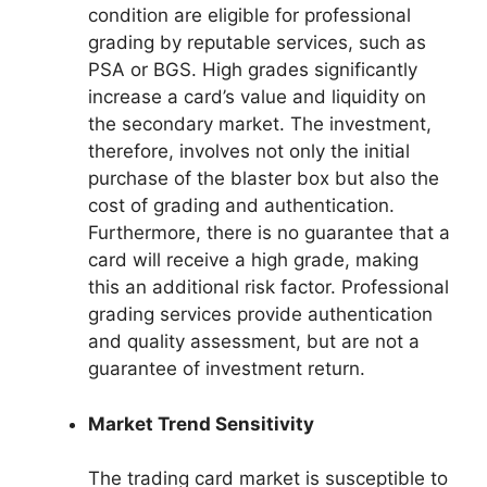
condition are eligible for professional
grading by reputable services, such as
PSA or BGS. High grades significantly
increase a card’s value and liquidity on
the secondary market. The investment,
therefore, involves not only the initial
purchase of the blaster box but also the
cost of grading and authentication.
Furthermore, there is no guarantee that a
card will receive a high grade, making
this an additional risk factor. Professional
grading services provide authentication
and quality assessment, but are not a
guarantee of investment return.
Market Trend Sensitivity
The trading card market is susceptible to