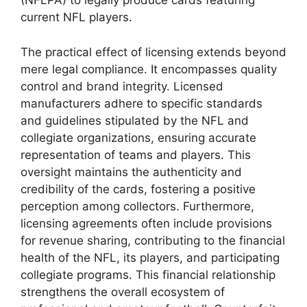
(NFLPA) to legally produce cards featuring
current NFL players.
The practical effect of licensing extends beyond
mere legal compliance. It encompasses quality
control and brand integrity. Licensed
manufacturers adhere to specific standards
and guidelines stipulated by the NFL and
collegiate organizations, ensuring accurate
representation of teams and players. This
oversight maintains the authenticity and
credibility of the cards, fostering a positive
perception among collectors. Furthermore,
licensing agreements often include provisions
for revenue sharing, contributing to the financial
health of the NFL, its players, and participating
collegiate programs. This financial relationship
strengthens the overall ecosystem of