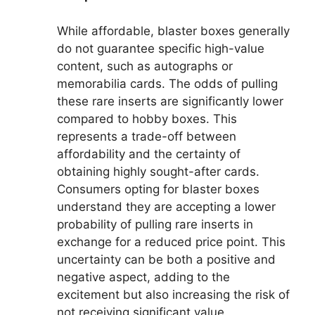
While affordable, blaster boxes generally
do not guarantee specific high-value
content, such as autographs or
memorabilia cards. The odds of pulling
these rare inserts are significantly lower
compared to hobby boxes. This
represents a trade-off between
affordability and the certainty of
obtaining highly sought-after cards.
Consumers opting for blaster boxes
understand they are accepting a lower
probability of pulling rare inserts in
exchange for a reduced price point. This
uncertainty can be both a positive and
negative aspect, adding to the
excitement but also increasing the risk of
not receiving significant value.