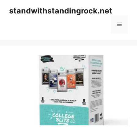
Skip
standwithstandingrock.net
to
content
Menu