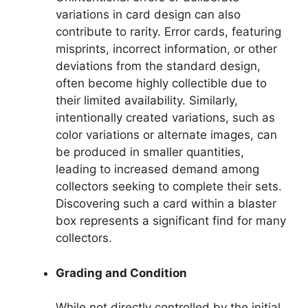
variations in card design can also
contribute to rarity. Error cards, featuring
misprints, incorrect information, or other
deviations from the standard design,
often become highly collectible due to
their limited availability. Similarly,
intentionally created variations, such as
color variations or alternate images, can
be produced in smaller quantities,
leading to increased demand among
collectors seeking to complete their sets.
Discovering such a card within a blaster
box represents a significant find for many
collectors.
Grading and Condition
While not directly controlled by the initial