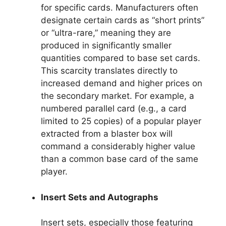
for specific cards. Manufacturers often
designate certain cards as “short prints”
or “ultra-rare,” meaning they are
produced in significantly smaller
quantities compared to base set cards.
This scarcity translates directly to
increased demand and higher prices on
the secondary market. For example, a
numbered parallel card (e.g., a card
limited to 25 copies) of a popular player
extracted from a blaster box will
command a considerably higher value
than a common base card of the same
player.
Insert Sets and Autographs
Insert sets, especially those featuring