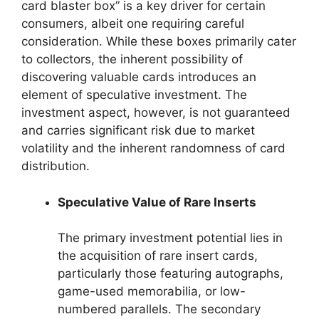
card blaster box” is a key driver for certain
consumers, albeit one requiring careful
consideration. While these boxes primarily cater
to collectors, the inherent possibility of
discovering valuable cards introduces an
element of speculative investment. The
investment aspect, however, is not guaranteed
and carries significant risk due to market
volatility and the inherent randomness of card
distribution.
Speculative Value of Rare Inserts
The primary investment potential lies in
the acquisition of rare insert cards,
particularly those featuring autographs,
game-used memorabilia, or low-
numbered parallels. The secondary