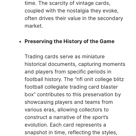
time. The scarcity of vintage cards,
coupled with the nostalgia they evoke,
often drives their value in the secondary
market.
Preserving the History of the Game
Trading cards serve as miniature
historical documents, capturing moments
and players from specific periods in
football history. The “nfl onit college blitz
football collegiate trading card blaster
box” contributes to this preservation by
showcasing players and teams from
various eras, allowing collectors to
construct a narrative of the sport’s
evolution. Each card represents a
snapshot in time, reflecting the styles,