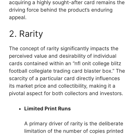
acquiring a highly sought-after card remains the
driving force behind the product’s enduring
appeal.
2. Rarity
The concept of rarity significantly impacts the
perceived value and desirability of individual
cards contained within an “nfl onit college blitz
football collegiate trading card blaster box.” The
scarcity of a particular card directly influences
its market price and collectibility, making it a
pivotal aspect for both collectors and investors.
Limited Print Runs
A primary driver of rarity is the deliberate
limitation of the number of copies printed