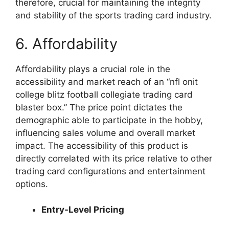
therefore, crucial for maintaining the integrity
and stability of the sports trading card industry.
6. Affordability
Affordability plays a crucial role in the
accessibility and market reach of an “nfl onit
college blitz football collegiate trading card
blaster box.” The price point dictates the
demographic able to participate in the hobby,
influencing sales volume and overall market
impact. The accessibility of this product is
directly correlated with its price relative to other
trading card configurations and entertainment
options.
Entry-Level Pricing