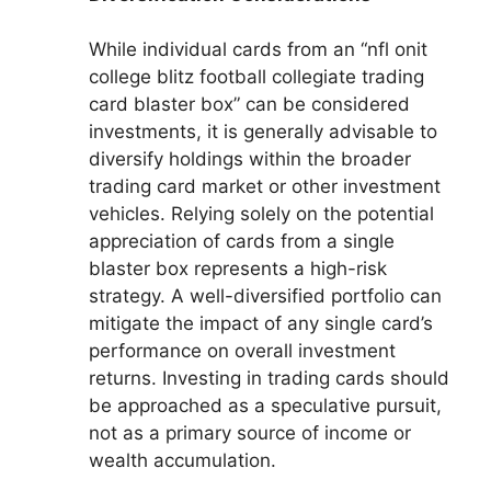
While individual cards from an “nfl onit
college blitz football collegiate trading
card blaster box” can be considered
investments, it is generally advisable to
diversify holdings within the broader
trading card market or other investment
vehicles. Relying solely on the potential
appreciation of cards from a single
blaster box represents a high-risk
strategy. A well-diversified portfolio can
mitigate the impact of any single card’s
performance on overall investment
returns. Investing in trading cards should
be approached as a speculative pursuit,
not as a primary source of income or
wealth accumulation.