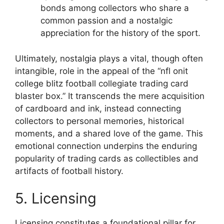
bonds among collectors who share a
common passion and a nostalgic
appreciation for the history of the sport.
Ultimately, nostalgia plays a vital, though often
intangible, role in the appeal of the “nfl onit
college blitz football collegiate trading card
blaster box.” It transcends the mere acquisition
of cardboard and ink, instead connecting
collectors to personal memories, historical
moments, and a shared love of the game. This
emotional connection underpins the enduring
popularity of trading cards as collectibles and
artifacts of football history.
5. Licensing
Licensing constitutes a foundational pillar for