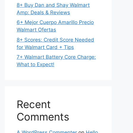
8+ Buy Dan and Shay Walmart
Amp: Deals & Reviews
6+ Mejor Cuerpo Amarillo Precio
Walmart Ofertas
8+ Scores: Credit Score Needed
for Walmart Card + Tips
7+ Walmart Battery Core Charge:
What to Expect!
Recent
Comments
A WordPress Commenter
on
Hello