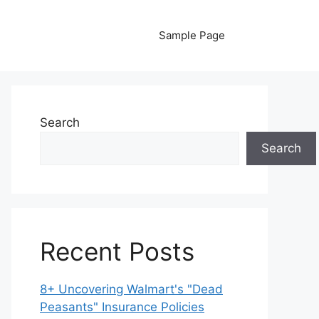
Sample Page
Search
Search
Recent Posts
8+ Uncovering Walmart's "Dead
Peasants" Insurance Policies