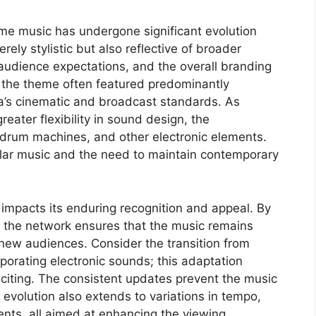
me music has undergone significant evolution
erely stylistic but also reflective of broader
audience expectations, and the overall branding
of the theme often featured predominantly
ra’s cinematic and broadcast standards. As
eater flexibility in sound design, the
drum machines, and other electronic elements.
pular music and the need to maintain contemporary
 impacts its enduring recognition and appeal. By
 the network ensures that the music remains
new audiences. Consider the transition from
rporating electronic sounds; this adaptation
citing. The consistent updates prevent the music
 evolution also extends to variations in tempo,
nts, all aimed at enhancing the viewing