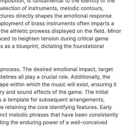
mposition, is fundamental to the identity of the
selection of instruments, melodic contours,
ctures directly shapes the emotional response
employment of brass instruments often imparts a
the athletic prowess displayed on the field. Minor
ced to heighten tension during critical game
 as a blueprint, dictating the foundational
 process. The desired emotional impact, target
ines all play a crucial role. Additionally, the
e within which the music will exist, ensuring it
 and sound effects of the game. The initial
 as a template for subsequent arrangements,
 retaining the core identifying features. Early
inct melodic phrases that have been consistently
ting the enduring power of a well-conceived