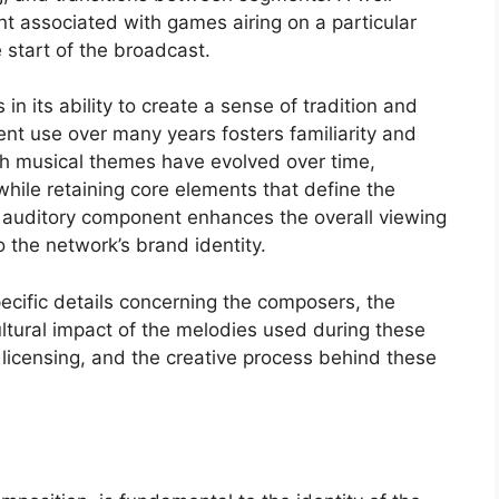
t associated with games airing on a particular
e start of the broadcast.
in its ability to create a sense of tradition and
nt use over many years fosters familiarity and
uch musical themes have evolved over time,
hile retaining core elements that define the
s auditory component enhances the overall viewing
o the network’s brand identity.
pecific details concerning the composers, the
ltural impact of the melodies used during these
 licensing, and the creative process behind these