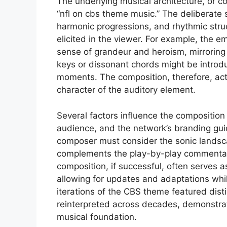
The underlying musical architecture, or co
“nfl on cbs theme music.” The deliberate 
harmonic progressions, and rhythmic stru
elicited in the viewer. For example, the 
sense of grandeur and heroism, mirroring 
keys or dissonant chords might be introdu
moments. The composition, therefore, acts
character of the auditory element.
Several factors influence the composition
audience, and the network’s branding guidel
composer must consider the sonic landscap
complements the play-by-play commentary
composition, if successful, often serves
allowing for updates and adaptations while
iterations of the CBS theme featured dist
reinterpreted across decades, demonstra
musical foundation.