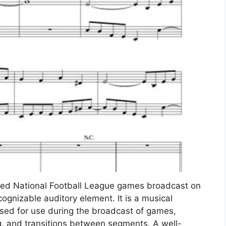
sed National Football League games broadcast on
ognizable auditory element. It is a musical
nsed for use during the broadcast of games,
ng, and transitions between segments. A well-