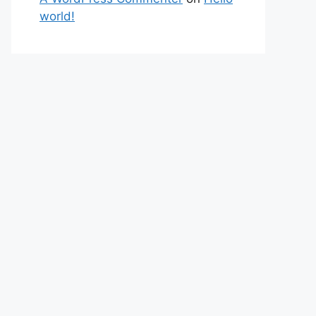
world!