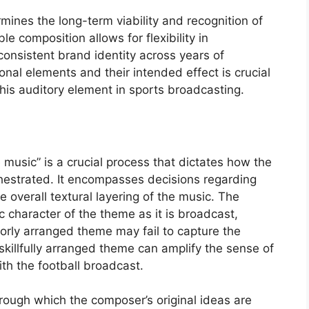
rmines the long-term viability and recognition of
 composition allows for flexibility in
onsistent brand identity across years of
al elements and their intended effect is crucial
this auditory element in sports broadcasting.
music” is a crucial process that dictates how the
chestrated. It encompasses decisions regarding
 overall textural layering of the music. The
 character of the theme as it is broadcast,
poorly arranged theme may fail to capture the
killfully arranged theme can amplify the sense of
th the football broadcast.
rough which the composer’s original ideas are