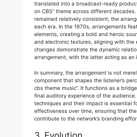
translated into a broadcast-ready product
on CBS” theme across different decades. 
remained relatively consistent, the arrang
each era. In the 1970s, arrangements fea
elements, creating a bold and heroic sou
and electronic textures, aligning with th
changes demonstrate the dynamic relatio
arrangement, with the latter acting as an i
In summary, the arrangement is not merel
component that shapes the listener’s per
cbs theme music”. It functions as a bridg
final auditory experience of the audienc
techniques and their impact is essential 
effectiveness over time, ensuring that th
contribute to the network’s branding effor
3. Evolution