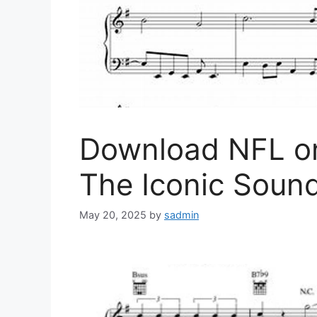
Download NFL o
The Iconic Soun
May 20, 2025
by
sadmin