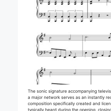
The sonic signature accompanying televi
a major network serves as an instantly rec
composition specifically created and lice
typically heard during the opening, closi