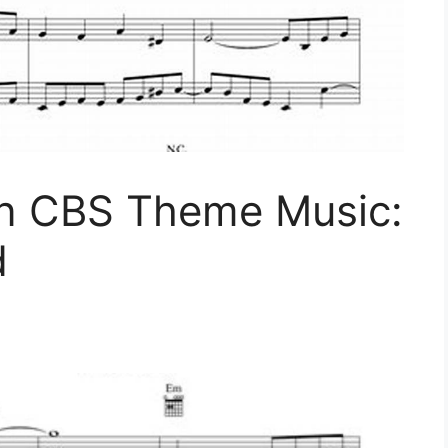
n CBS Theme Music:
d