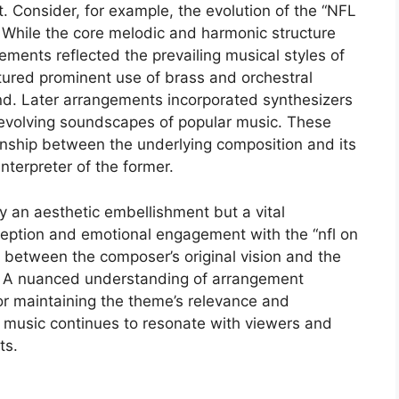
. Consider, for example, the evolution of the “NFL
While the core melodic and harmonic structure
ements reflected the prevailing musical styles of
tured prominent use of brass and orchestral
nd. Later arrangements incorporated synthesizers
e evolving soundscapes of popular music. These
nship between the underlying composition and its
nterpreter of the former.
y an aesthetic embellishment but a vital
ception and emotional engagement with the “nfl on
e between the composer’s original vision and the
e. A nuanced understanding of arrangement
for maintaining the theme’s relevance and
e music continues to resonate with viewers and
ts.