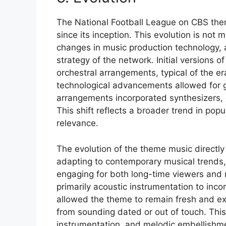
The National Football League on CBS the
since its inception. This evolution is not m
changes in music production technology, 
strategy of the network. Initial versions 
orchestral arrangements, typical of the e
technological advancements allowed for gr
arrangements incorporated synthesizers, 
This shift reflects a broader trend in po
relevance.
The evolution of the theme music directly
adapting to contemporary musical trends,
engaging for both long-time viewers and 
primarily acoustic instrumentation to inco
allowed the theme to remain fresh and ex
from sounding dated or out of touch. This
instrumentation, and melodic embellishme