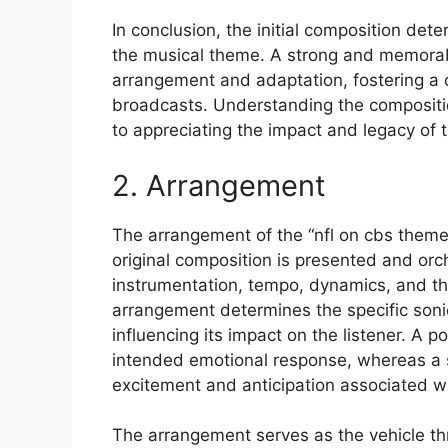
In conclusion, the initial composition dete
the musical theme. A strong and memorable
arrangement and adaptation, fostering a c
broadcasts. Understanding the composition
to appreciating the impact and legacy of 
2. Arrangement
The arrangement of the “nfl on cbs theme 
original composition is presented and or
instrumentation, tempo, dynamics, and the
arrangement determines the specific sonic
influencing its impact on the listener. A 
intended emotional response, whereas a s
excitement and anticipation associated wi
The arrangement serves as the vehicle th