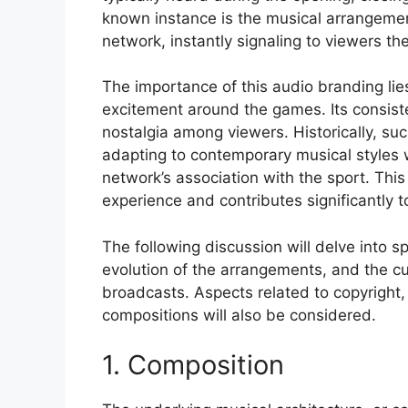
known instance is the musical arrangemen
network, instantly signaling to viewers th
The importance of this audio branding lies 
excitement around the games. Its consiste
nostalgia among viewers. Historically, s
adapting to contemporary musical styles w
network’s association with the sport. Thi
experience and contributes significantly t
The following discussion will delve into s
evolution of the arrangements, and the cu
broadcasts. Aspects related to copyright,
compositions will also be considered.
1. Composition