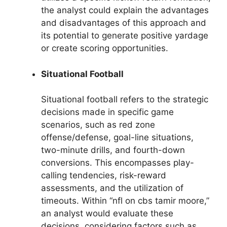
the analyst could explain the advantages
and disadvantages of this approach and
its potential to generate positive yardage
or create scoring opportunities.
Situational Football
Situational football refers to the strategic
decisions made in specific game
scenarios, such as red zone
offense/defense, goal-line situations,
two-minute drills, and fourth-down
conversions. This encompasses play-
calling tendencies, risk-reward
assessments, and the utilization of
timeouts. Within “nfl on cbs tamir moore,”
an analyst would evaluate these
decisions, considering factors such as