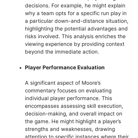
decisions. For example, he might explain
why a team opts for a specific run play in
a particular down-and-distance situation,
highlighting the potential advantages and
risks involved. This analysis enriches the
viewing experience by providing context
beyond the immediate action.
Player Performance Evaluation
A significant aspect of Moore’s
commentary focuses on evaluating
individual player performance. This
encompasses assessing skill execution,
decision-making, and overall impact on
the game. He might highlight a player’s
strengths and weaknesses, drawing
attention to specific instances where their