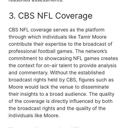
3. CBS NFL Coverage
CBS NFL coverage serves as the platform
through which individuals like Tamir Moore
contribute their expertise to the broadcast of
professional football games. The network’s
commitment to showcasing NFL games creates
the context for on-air talent to provide analysis
and commentary. Without the established
broadcast rights held by CBS, figures such as
Moore would lack the venue to disseminate
their insights to a broad audience. The quality
of the coverage is directly influenced by both
the broadcast rights and the quality of the
individuals like Moore.