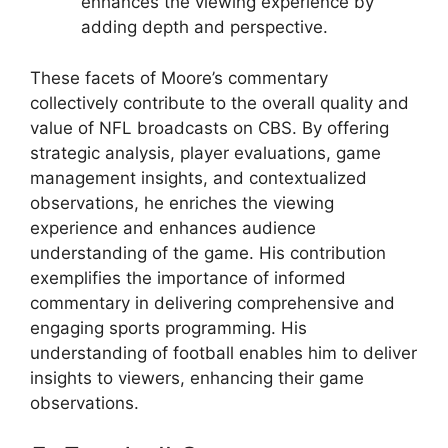
enhances the viewing experience by
adding depth and perspective.
These facets of Moore’s commentary
collectively contribute to the overall quality and
value of NFL broadcasts on CBS. By offering
strategic analysis, player evaluations, game
management insights, and contextualized
observations, he enriches the viewing
experience and enhances audience
understanding of the game. His contribution
exemplifies the importance of informed
commentary in delivering comprehensive and
engaging sports programming. His
understanding of football enables him to deliver
insights to viewers, enhancing their game
observations.