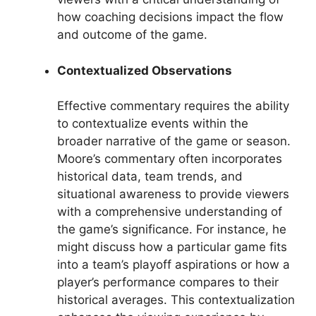
how coaching decisions impact the flow
and outcome of the game.
Contextualized Observations
Effective commentary requires the ability
to contextualize events within the
broader narrative of the game or season.
Moore’s commentary often incorporates
historical data, team trends, and
situational awareness to provide viewers
with a comprehensive understanding of
the game’s significance. For instance, he
might discuss how a particular game fits
into a team’s playoff aspirations or how a
player’s performance compares to their
historical averages. This contextualization