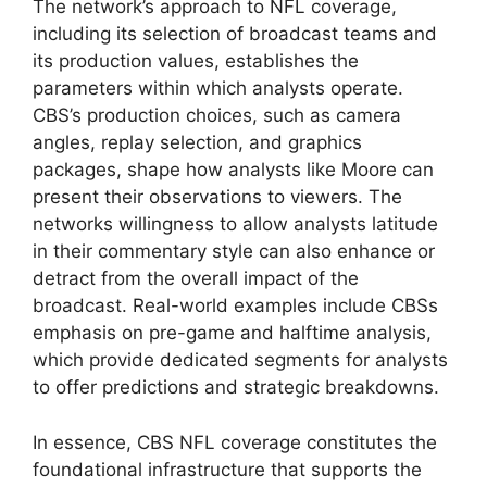
The network’s approach to NFL coverage,
including its selection of broadcast teams and
its production values, establishes the
parameters within which analysts operate.
CBS’s production choices, such as camera
angles, replay selection, and graphics
packages, shape how analysts like Moore can
present their observations to viewers. The
networks willingness to allow analysts latitude
in their commentary style can also enhance or
detract from the overall impact of the
broadcast. Real-world examples include CBSs
emphasis on pre-game and halftime analysis,
which provide dedicated segments for analysts
to offer predictions and strategic breakdowns.
In essence, CBS NFL coverage constitutes the
foundational infrastructure that supports the