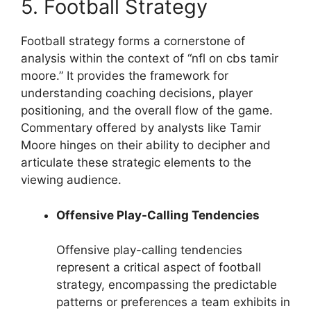
5. Football Strategy
Football strategy forms a cornerstone of
analysis within the context of “nfl on cbs tamir
moore.” It provides the framework for
understanding coaching decisions, player
positioning, and the overall flow of the game.
Commentary offered by analysts like Tamir
Moore hinges on their ability to decipher and
articulate these strategic elements to the
viewing audience.
Offensive Play-Calling Tendencies
Offensive play-calling tendencies
represent a critical aspect of football
strategy, encompassing the predictable
patterns or preferences a team exhibits in