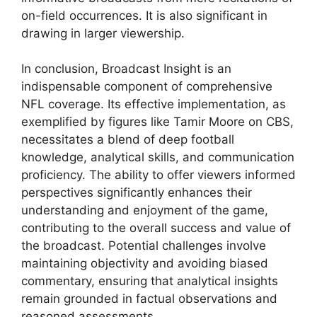
on-field occurrences. It is also significant in
drawing in larger viewership.
In conclusion, Broadcast Insight is an
indispensable component of comprehensive
NFL coverage. Its effective implementation, as
exemplified by figures like Tamir Moore on CBS,
necessitates a blend of deep football
knowledge, analytical skills, and communication
proficiency. The ability to offer viewers informed
perspectives significantly enhances their
understanding and enjoyment of the game,
contributing to the overall success and value of
the broadcast. Potential challenges involve
maintaining objectivity and avoiding biased
commentary, ensuring that analytical insights
remain grounded in factual observations and
reasoned assessments.