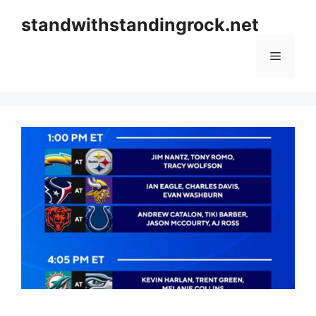
Skip
standwithstandingrock.net
to
content
Menu