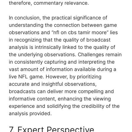
therefore, commentary relevance.
In conclusion, the practical significance of
understanding the connection between game
observations and “nfl on cbs tamir moore” lies
in recognizing that the quality of broadcast
analysis is intrinsically linked to the quality of
the underlying observations. Challenges remain
in consistently capturing and interpreting the
vast amount of information available during a
live NFL game. However, by prioritizing
accurate and insightful observations,
broadcasts can deliver more compelling and
informative content, enhancing the viewing
experience and solidifying the credibility of the
analysis provided.
7. Expert Perspective