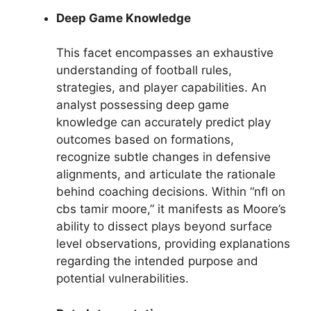
Deep Game Knowledge
This facet encompasses an exhaustive
understanding of football rules,
strategies, and player capabilities. An
analyst possessing deep game
knowledge can accurately predict play
outcomes based on formations,
recognize subtle changes in defensive
alignments, and articulate the rationale
behind coaching decisions. Within “nfl on
cbs tamir moore,” it manifests as Moore’s
ability to dissect plays beyond surface
level observations, providing explanations
regarding the intended purpose and
potential vulnerabilities.