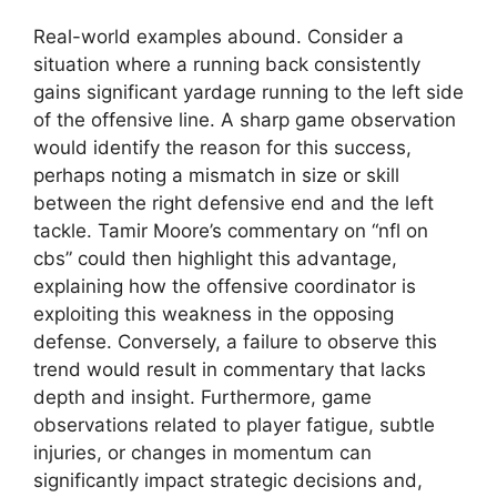
Real-world examples abound. Consider a
situation where a running back consistently
gains significant yardage running to the left side
of the offensive line. A sharp game observation
would identify the reason for this success,
perhaps noting a mismatch in size or skill
between the right defensive end and the left
tackle. Tamir Moore’s commentary on “nfl on
cbs” could then highlight this advantage,
explaining how the offensive coordinator is
exploiting this weakness in the opposing
defense. Conversely, a failure to observe this
trend would result in commentary that lacks
depth and insight. Furthermore, game
observations related to player fatigue, subtle
injuries, or changes in momentum can
significantly impact strategic decisions and,