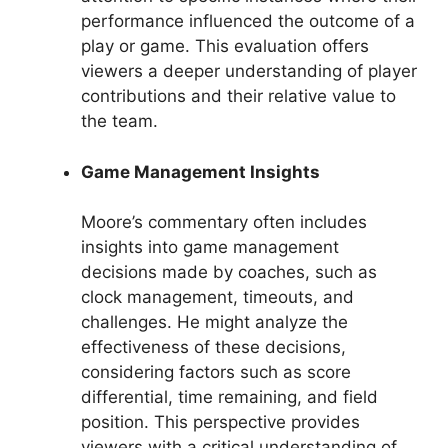
performance influenced the outcome of a
play or game. This evaluation offers
viewers a deeper understanding of player
contributions and their relative value to
the team.
Game Management Insights
Moore’s commentary often includes
insights into game management
decisions made by coaches, such as
clock management, timeouts, and
challenges. He might analyze the
effectiveness of these decisions,
considering factors such as score
differential, time remaining, and field
position. This perspective provides
viewers with a critical understanding of