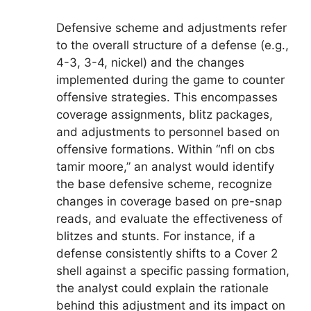
Defensive scheme and adjustments refer
to the overall structure of a defense (e.g.,
4-3, 3-4, nickel) and the changes
implemented during the game to counter
offensive strategies. This encompasses
coverage assignments, blitz packages,
and adjustments to personnel based on
offensive formations. Within “nfl on cbs
tamir moore,” an analyst would identify
the base defensive scheme, recognize
changes in coverage based on pre-snap
reads, and evaluate the effectiveness of
blitzes and stunts. For instance, if a
defense consistently shifts to a Cover 2
shell against a specific passing formation,
the analyst could explain the rationale
behind this adjustment and its impact on