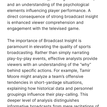
and an understanding of the psychological
elements influencing player performance. A
direct consequence of strong broadcast insight
is enhanced viewer comprehension and
engagement with the televised game.
The importance of Broadcast Insight is
paramount in elevating the quality of sports
broadcasting. Rather than simply narrating
play-by-play events, effective analysts provide
viewers with an understanding of the “why”
behind specific actions. For example, Tamir
Moore might analyze a team’s offensive
tendencies in short-yardage situations,
explaining how historical data and personnel
groupings influence their play-calling. This
deeper level of analysis distinguishes
informative broadcasts from mere recitations of