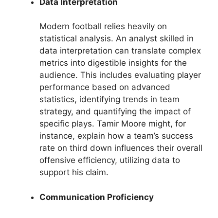
Data Interpretation
Modern football relies heavily on
statistical analysis. An analyst skilled in
data interpretation can translate complex
metrics into digestible insights for the
audience. This includes evaluating player
performance based on advanced
statistics, identifying trends in team
strategy, and quantifying the impact of
specific plays. Tamir Moore might, for
instance, explain how a team’s success
rate on third down influences their overall
offensive efficiency, utilizing data to
support his claim.
Communication Proficiency