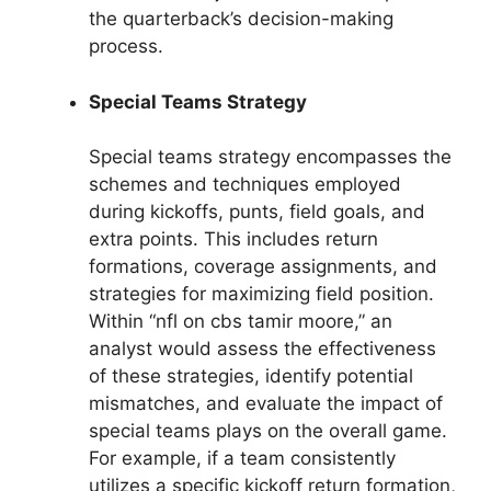
the quarterback’s decision-making
process.
Special Teams Strategy
Special teams strategy encompasses the
schemes and techniques employed
during kickoffs, punts, field goals, and
extra points. This includes return
formations, coverage assignments, and
strategies for maximizing field position.
Within “nfl on cbs tamir moore,” an
analyst would assess the effectiveness
of these strategies, identify potential
mismatches, and evaluate the impact of
special teams plays on the overall game.
For example, if a team consistently
utilizes a specific kickoff return formation,