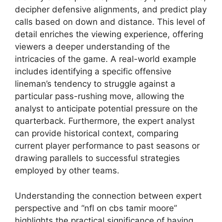
decipher defensive alignments, and predict play
calls based on down and distance. This level of
detail enriches the viewing experience, offering
viewers a deeper understanding of the
intricacies of the game. A real-world example
includes identifying a specific offensive
lineman’s tendency to struggle against a
particular pass-rushing move, allowing the
analyst to anticipate potential pressure on the
quarterback. Furthermore, the expert analyst
can provide historical context, comparing
current player performance to past seasons or
drawing parallels to successful strategies
employed by other teams.
Understanding the connection between expert
perspective and “nfl on cbs tamir moore”
highlights the practical significance of having