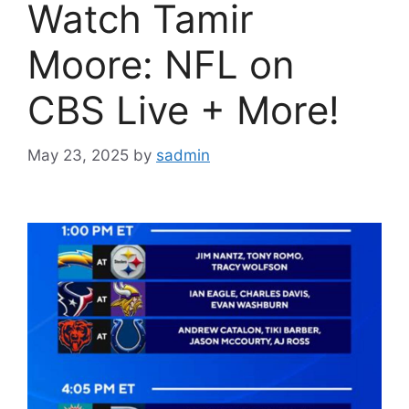
Watch Tamir
Moore: NFL on
CBS Live + More!
May 23, 2025
by
sadmin