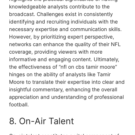
knowledgeable analysts contribute to the
broadcast. Challenges exist in consistently
identifying and recruiting individuals with the
necessary expertise and communication skills.
However, by prioritizing expert perspective,
networks can enhance the quality of their NFL
coverage, providing viewers with more
informative and engaging content. Ultimately,
the effectiveness of “nfl on cbs tamir moore”
hinges on the ability of analysts like Tamir
Moore to translate their expertise into clear and
insightful commentary, enhancing the overall
appreciation and understanding of professional
football.
8. On-Air Talent