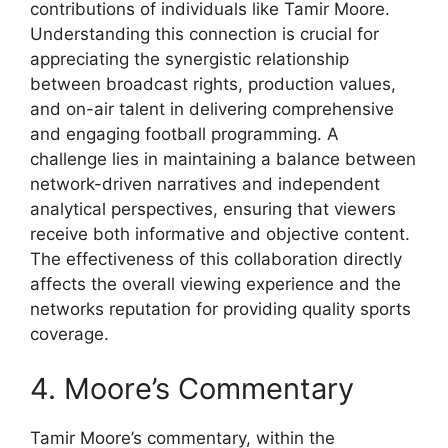
contributions of individuals like Tamir Moore.
Understanding this connection is crucial for
appreciating the synergistic relationship
between broadcast rights, production values,
and on-air talent in delivering comprehensive
and engaging football programming. A
challenge lies in maintaining a balance between
network-driven narratives and independent
analytical perspectives, ensuring that viewers
receive both informative and objective content.
The effectiveness of this collaboration directly
affects the overall viewing experience and the
networks reputation for providing quality sports
coverage.
4. Moore’s Commentary
Tamir Moore’s commentary, within the