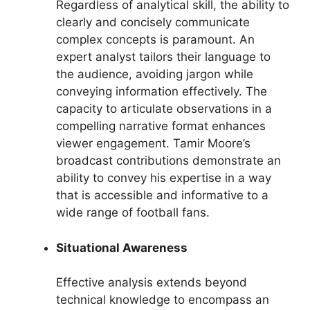
Regardless of analytical skill, the ability to
clearly and concisely communicate
complex concepts is paramount. An
expert analyst tailors their language to
the audience, avoiding jargon while
conveying information effectively. The
capacity to articulate observations in a
compelling narrative format enhances
viewer engagement. Tamir Moore’s
broadcast contributions demonstrate an
ability to convey his expertise in a way
that is accessible and informative to a
wide range of football fans.
Situational Awareness
Effective analysis extends beyond
technical knowledge to encompass an