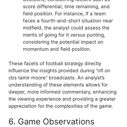
score differential, time remaining, and
field position. For instance, if a team
faces a fourth-and-short situation near
midfield, the analyst could assess the
merits of going for it versus punting,
considering the potential impact on
momentum and field position.
These facets of football strategy directly
influence the insights provided during “nfl on
cbs tamir moore” broadcasts. An analyst’s
understanding of these elements allows for
deeper, more informed commentary, enhancing
the viewing experience and providing a greater
appreciation for the complexities of the game.
6. Game Observations