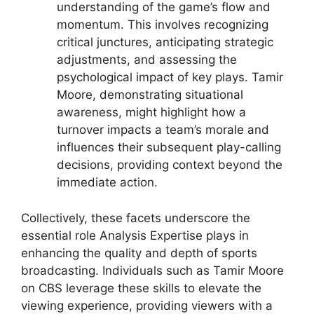
understanding of the game’s flow and
momentum. This involves recognizing
critical junctures, anticipating strategic
adjustments, and assessing the
psychological impact of key plays. Tamir
Moore, demonstrating situational
awareness, might highlight how a
turnover impacts a team’s morale and
influences their subsequent play-calling
decisions, providing context beyond the
immediate action.
Collectively, these facets underscore the
essential role Analysis Expertise plays in
enhancing the quality and depth of sports
broadcasting. Individuals such as Tamir Moore
on CBS leverage these skills to elevate the
viewing experience, providing viewers with a