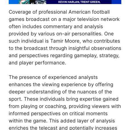
Coverage of professional American football
games broadcast on a major television network
often includes commentary and analysis
provided by various on-air personalities. One
such individual is Tamir Moore, who contributes
to the broadcast through insightful observations
and perspectives regarding gameplay, strategy,
and player performance.
The presence of experienced analysts
enhances the viewing experience by offering
deeper understanding of the nuances of the
sport. These individuals bring expertise gained
from playing or coaching, providing viewers with
informed perspectives on critical moments
within the game. This added layer of analysis
enriches the telecast and potentially increases