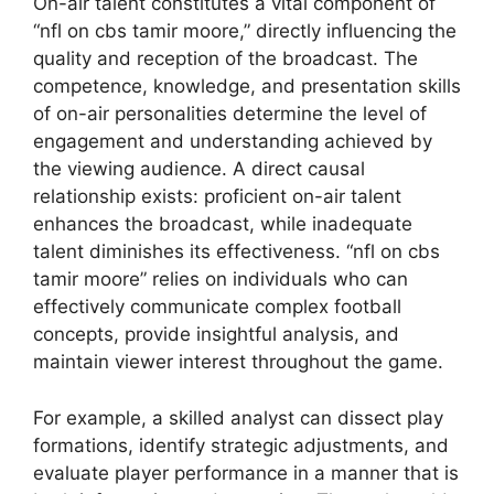
On-air talent constitutes a vital component of
“nfl on cbs tamir moore,” directly influencing the
quality and reception of the broadcast. The
competence, knowledge, and presentation skills
of on-air personalities determine the level of
engagement and understanding achieved by
the viewing audience. A direct causal
relationship exists: proficient on-air talent
enhances the broadcast, while inadequate
talent diminishes its effectiveness. “nfl on cbs
tamir moore” relies on individuals who can
effectively communicate complex football
concepts, provide insightful analysis, and
maintain viewer interest throughout the game.
For example, a skilled analyst can dissect play
formations, identify strategic adjustments, and
evaluate player performance in a manner that is