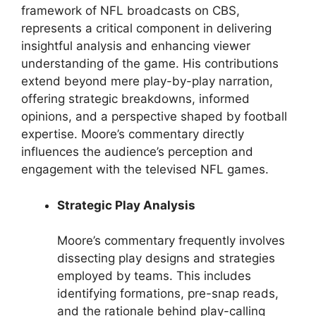
framework of NFL broadcasts on CBS,
represents a critical component in delivering
insightful analysis and enhancing viewer
understanding of the game. His contributions
extend beyond mere play-by-play narration,
offering strategic breakdowns, informed
opinions, and a perspective shaped by football
expertise. Moore’s commentary directly
influences the audience’s perception and
engagement with the televised NFL games.
Strategic Play Analysis
Moore’s commentary frequently involves
dissecting play designs and strategies
employed by teams. This includes
identifying formations, pre-snap reads,
and the rationale behind play-calling