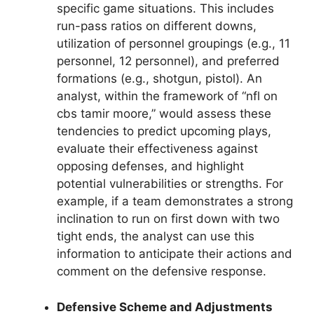
specific game situations. This includes
run-pass ratios on different downs,
utilization of personnel groupings (e.g., 11
personnel, 12 personnel), and preferred
formations (e.g., shotgun, pistol). An
analyst, within the framework of “nfl on
cbs tamir moore,” would assess these
tendencies to predict upcoming plays,
evaluate their effectiveness against
opposing defenses, and highlight
potential vulnerabilities or strengths. For
example, if a team demonstrates a strong
inclination to run on first down with two
tight ends, the analyst can use this
information to anticipate their actions and
comment on the defensive response.
Defensive Scheme and Adjustments