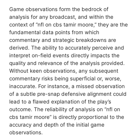
Game observations form the bedrock of
analysis for any broadcast, and within the
context of “nfl on cbs tamir moore,” they are the
fundamental data points from which
commentary and strategic breakdowns are
derived. The ability to accurately perceive and
interpret on-field events directly impacts the
quality and relevance of the analysis provided.
Without keen observations, any subsequent
commentary risks being superficial or, worse,
inaccurate. For instance, a missed observation
of a subtle pre-snap defensive alignment could
lead to a flawed explanation of the play’s
outcome. The reliability of analysis on “nfl on
cbs tamir moore” is directly proportional to the
accuracy and depth of the initial game
observations.