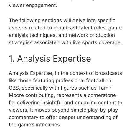
viewer engagement.
The following sections will delve into specific
aspects related to broadcast talent roles, game
analysis techniques, and network production
strategies associated with live sports coverage.
1. Analysis Expertise
Analysis Expertise, in the context of broadcasts
like those featuring professional football on
CBS, specifically with figures such as Tamir
Moore contributing, represents a cornerstone
for delivering insightful and engaging content to
viewers. It moves beyond simple play-by-play
commentary to offer deeper understanding of
the game’s intricacies.