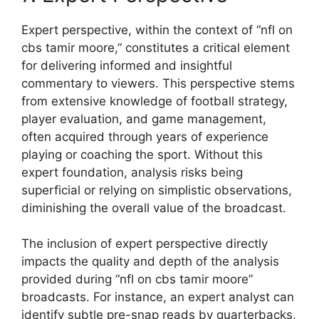
Expert perspective, within the context of “nfl on
cbs tamir moore,” constitutes a critical element
for delivering informed and insightful
commentary to viewers. This perspective stems
from extensive knowledge of football strategy,
player evaluation, and game management,
often acquired through years of experience
playing or coaching the sport. Without this
expert foundation, analysis risks being
superficial or relying on simplistic observations,
diminishing the overall value of the broadcast.
The inclusion of expert perspective directly
impacts the quality and depth of the analysis
provided during “nfl on cbs tamir moore”
broadcasts. For instance, an expert analyst can
identify subtle pre-snap reads by quarterbacks,