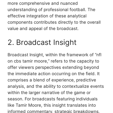
more comprehensive and nuanced
understanding of professional football. The
effective integration of these analytical
components contributes directly to the overall
value and appeal of the broadcast.
2. Broadcast Insight
Broadcast Insight, within the framework of “nfl
on cbs tamir moore,” refers to the capacity to
offer viewers perspectives extending beyond
the immediate action occurring on the field. It
comprises a blend of experience, predictive
analysis, and the ability to contextualize events
within the larger narrative of the game or
season. For broadcasts featuring individuals
like Tamir Moore, this insight translates into
informed commentary, strategic breakdowns,