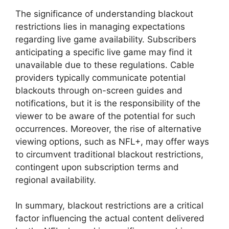
The significance of understanding blackout
restrictions lies in managing expectations
regarding live game availability. Subscribers
anticipating a specific live game may find it
unavailable due to these regulations. Cable
providers typically communicate potential
blackouts through on-screen guides and
notifications, but it is the responsibility of the
viewer to be aware of the potential for such
occurrences. Moreover, the rise of alternative
viewing options, such as NFL+, may offer ways
to circumvent traditional blackout restrictions,
contingent upon subscription terms and
regional availability.
In summary, blackout restrictions are a critical
factor influencing the actual content delivered