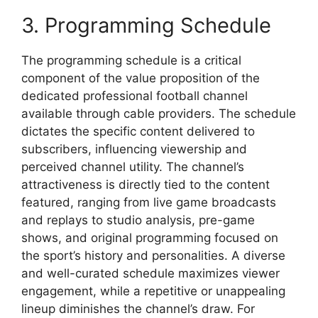
3. Programming Schedule
The programming schedule is a critical
component of the value proposition of the
dedicated professional football channel
available through cable providers. The schedule
dictates the specific content delivered to
subscribers, influencing viewership and
perceived channel utility. The channel’s
attractiveness is directly tied to the content
featured, ranging from live game broadcasts
and replays to studio analysis, pre-game
shows, and original programming focused on
the sport’s history and personalities. A diverse
and well-curated schedule maximizes viewer
engagement, while a repetitive or unappealing
lineup diminishes the channel’s draw. For