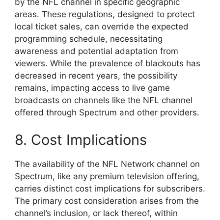
by the NFL channel in specific geographic
areas. These regulations, designed to protect
local ticket sales, can override the expected
programming schedule, necessitating
awareness and potential adaptation from
viewers. While the prevalence of blackouts has
decreased in recent years, the possibility
remains, impacting access to live game
broadcasts on channels like the NFL channel
offered through Spectrum and other providers.
8. Cost Implications
The availability of the NFL Network channel on
Spectrum, like any premium television offering,
carries distinct cost implications for subscribers.
The primary cost consideration arises from the
channel’s inclusion, or lack thereof, within