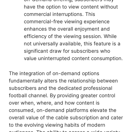
have the option to view content without
commercial interruptions. This
commercial-free viewing experience
enhances the overall enjoyment and
efficiency of the viewing session. While
not universally available, this feature is a
significant draw for subscribers who
value uninterrupted content consumption.
The integration of on-demand options
fundamentally alters the relationship between
subscribers and the dedicated professional
football channel. By providing greater control
over when, where, and how content is
consumed, on-demand platforms elevate the
overall value of the cable subscription and cater
to the evolving viewing habits of modern