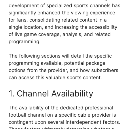
development of specialized sports channels has
significantly enhanced the viewing experience
for fans, consolidating related content in a
single location, and increasing the accessibility
of live game coverage, analysis, and related
programming.
The following sections will detail the specific
programming available, potential package
options from the provider, and how subscribers
can access this valuable sports content.
1. Channel Availability
The availability of the dedicated professional
football channel on a specific cable provider is
contingent upon several interdependent factors.