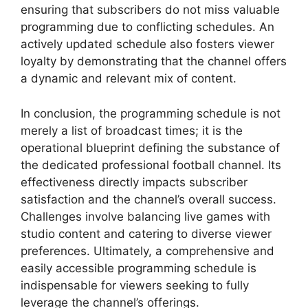
ensuring that subscribers do not miss valuable
programming due to conflicting schedules. An
actively updated schedule also fosters viewer
loyalty by demonstrating that the channel offers
a dynamic and relevant mix of content.
In conclusion, the programming schedule is not
merely a list of broadcast times; it is the
operational blueprint defining the substance of
the dedicated professional football channel. Its
effectiveness directly impacts subscriber
satisfaction and the channel’s overall success.
Challenges involve balancing live games with
studio content and catering to diverse viewer
preferences. Ultimately, a comprehensive and
easily accessible programming schedule is
indispensable for viewers seeking to fully
leverage the channel’s offerings.