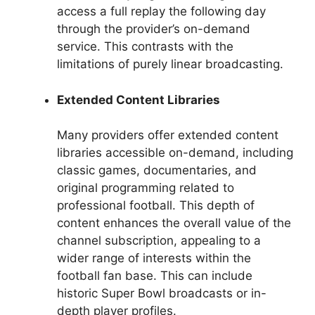
access a full replay the following day
through the provider’s on-demand
service. This contrasts with the
limitations of purely linear broadcasting.
Extended Content Libraries
Many providers offer extended content
libraries accessible on-demand, including
classic games, documentaries, and
original programming related to
professional football. This depth of
content enhances the overall value of the
channel subscription, appealing to a
wider range of interests within the
football fan base. This can include
historic Super Bowl broadcasts or in-
depth player profiles.