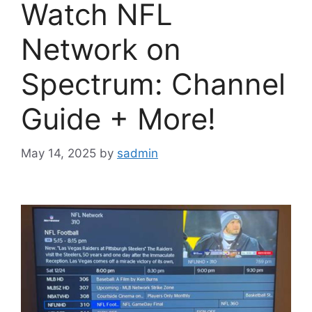
Watch NFL
Network on
Spectrum: Channel
Guide + More!
May 14, 2025
by
sadmin