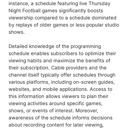
instance, a schedule featuring live Thursday
Night Football games significantly boosts
viewership compared to a schedule dominated
by replays of older games or less popular studio
shows.
Detailed knowledge of the programming
schedule enables subscribers to optimize their
viewing habits and maximize the benefits of
their subscription. Cable providers and the
channel itself typically offer schedules through
various platforms, including on-screen guides,
websites, and mobile applications. Access to
this information allows viewers to plan their
viewing activities around specific games,
shows, or events of interest. Moreover,
awareness of the schedule informs decisions
about recording content for later viewing,