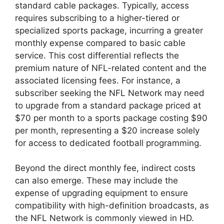
standard cable packages. Typically, access
requires subscribing to a higher-tiered or
specialized sports package, incurring a greater
monthly expense compared to basic cable
service. This cost differential reflects the
premium nature of NFL-related content and the
associated licensing fees. For instance, a
subscriber seeking the NFL Network may need
to upgrade from a standard package priced at
$70 per month to a sports package costing $90
per month, representing a $20 increase solely
for access to dedicated football programming.
Beyond the direct monthly fee, indirect costs
can also emerge. These may include the
expense of upgrading equipment to ensure
compatibility with high-definition broadcasts, as
the NFL Network is commonly viewed in HD.