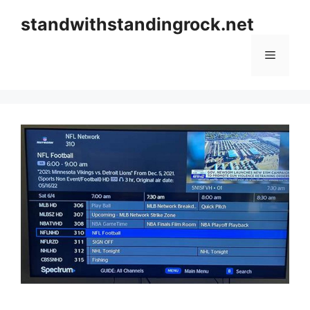
Skip
standwithstandingrock.net
to
content
Menu