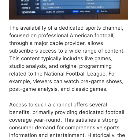
The availability of a dedicated sports channel,
focused on professional American football,
through a major cable provider, allows
subscribers access to a wide range of content.
This content typically includes live games,
studio analysis, and original programming
related to the National Football League. For
example, viewers can watch pre-game shows,
post-game analysis, and classic games.
Access to such a channel offers several
benefits, primarily providing dedicated football
coverage year-round. This satisfies a strong
consumer demand for comprehensive sports
information and entertainment. Historically, the