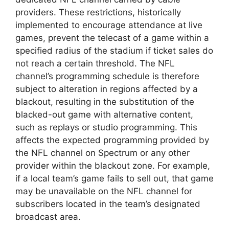
providers. These restrictions, historically
implemented to encourage attendance at live
games, prevent the telecast of a game within a
specified radius of the stadium if ticket sales do
not reach a certain threshold. The NFL
channel’s programming schedule is therefore
subject to alteration in regions affected by a
blackout, resulting in the substitution of the
blacked-out game with alternative content,
such as replays or studio programming. This
affects the expected programming provided by
the NFL channel on Spectrum or any other
provider within the blackout zone. For example,
if a local team’s game fails to sell out, that game
may be unavailable on the NFL channel for
subscribers located in the team’s designated
broadcast area.