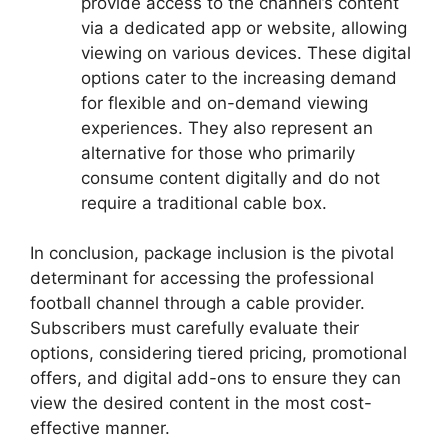
provide access to the channel’s content
via a dedicated app or website, allowing
viewing on various devices. These digital
options cater to the increasing demand
for flexible and on-demand viewing
experiences. They also represent an
alternative for those who primarily
consume content digitally and do not
require a traditional cable box.
In conclusion, package inclusion is the pivotal
determinant for accessing the professional
football channel through a cable provider.
Subscribers must carefully evaluate their
options, considering tiered pricing, promotional
offers, and digital add-ons to ensure they can
view the desired content in the most cost-
effective manner.