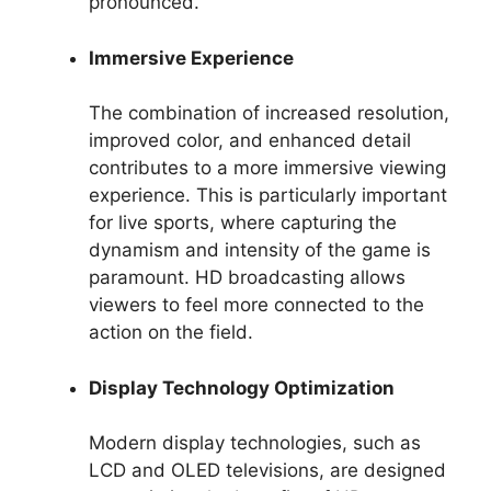
pronounced.
Immersive Experience
The combination of increased resolution,
improved color, and enhanced detail
contributes to a more immersive viewing
experience. This is particularly important
for live sports, where capturing the
dynamism and intensity of the game is
paramount. HD broadcasting allows
viewers to feel more connected to the
action on the field.
Display Technology Optimization
Modern display technologies, such as
LCD and OLED televisions, are designed