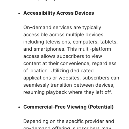
Accessibility Across Devices
On-demand services are typically
accessible across multiple devices,
including televisions, computers, tablets,
and smartphones. This multi-platform
access allows subscribers to view
content at their convenience, regardless
of location. Utilizing dedicated
applications or websites, subscribers can
seamlessly transition between devices,
resuming playback where they left off.
Commercial-Free Viewing (Potential)
Depending on the specific provider and
on-demand offering, subscribers may