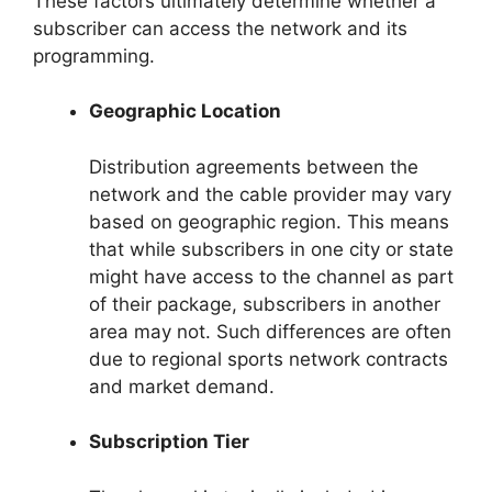
These factors ultimately determine whether a
subscriber can access the network and its
programming.
Geographic Location
Distribution agreements between the
network and the cable provider may vary
based on geographic region. This means
that while subscribers in one city or state
might have access to the channel as part
of their package, subscribers in another
area may not. Such differences are often
due to regional sports network contracts
and market demand.
Subscription Tier