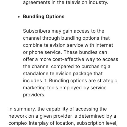
agreements in the television industry.
Bundling Options
Subscribers may gain access to the
channel through bundling options that
combine television service with internet
or phone service. These bundles can
offer a more cost-effective way to access
the channel compared to purchasing a
standalone television package that
includes it. Bundling options are strategic
marketing tools employed by service
providers.
In summary, the capability of accessing the
network on a given provider is determined by a
complex interplay of location, subscription level,