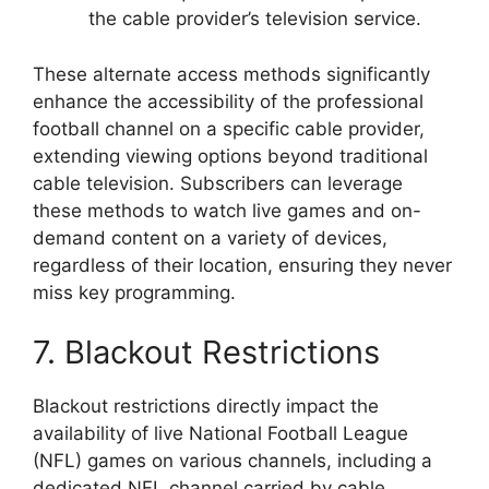
the cable provider’s television service.
These alternate access methods significantly
enhance the accessibility of the professional
football channel on a specific cable provider,
extending viewing options beyond traditional
cable television. Subscribers can leverage
these methods to watch live games and on-
demand content on a variety of devices,
regardless of their location, ensuring they never
miss key programming.
7. Blackout Restrictions
Blackout restrictions directly impact the
availability of live National Football League
(NFL) games on various channels, including a
dedicated NFL channel carried by cable