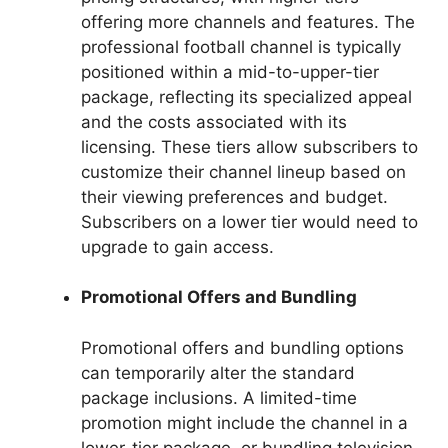
offering more channels and features. The
professional football channel is typically
positioned within a mid-to-upper-tier
package, reflecting its specialized appeal
and the costs associated with its
licensing. These tiers allow subscribers to
customize their channel lineup based on
their viewing preferences and budget.
Subscribers on a lower tier would need to
upgrade to gain access.
Promotional Offers and Bundling
Promotional offers and bundling options
can temporarily alter the standard
package inclusions. A limited-time
promotion might include the channel in a
lower-tier package, or bundling television