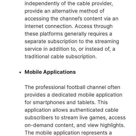
independently of the cable provider,
provide an alternative method of
accessing the channel’s content via an
internet connection. Access through
these platforms generally requires a
separate subscription to the streaming
service in addition to, or instead of, a
traditional cable subscription.
Mobile Applications
The professional football channel often
provides a dedicated mobile application
for smartphones and tablets. This
application allows authenticated cable
subscribers to stream live games, access
on-demand content, and view highlights.
The mobile application represents a