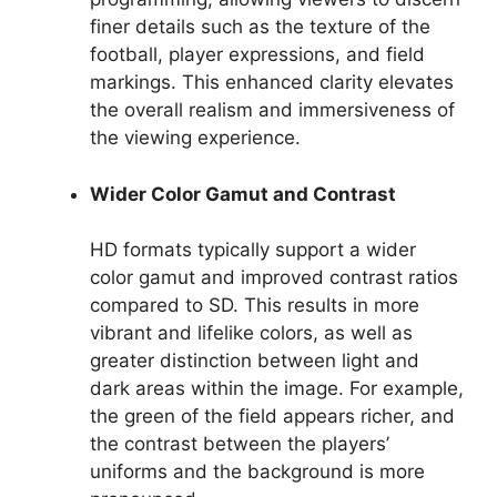
finer details such as the texture of the
football, player expressions, and field
markings. This enhanced clarity elevates
the overall realism and immersiveness of
the viewing experience.
Wider Color Gamut and Contrast
HD formats typically support a wider
color gamut and improved contrast ratios
compared to SD. This results in more
vibrant and lifelike colors, as well as
greater distinction between light and
dark areas within the image. For example,
the green of the field appears richer, and
the contrast between the players’
uniforms and the background is more