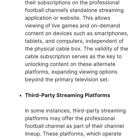
their subscriptions on the professional
football channel’s standalone streaming
application or website. This allows
viewing of live games and on-demand
content on devices such as smartphones,
tablets, and computers, independent of
the physical cable box. The validity of the
cable subscription serves as the key to
unlocking content on these alternate
platforms, expanding viewing options
beyond the primary television set.
Third-Party Streaming Platforms
In some instances, third-party streaming
platforms may offer the professional
football channel as part of their channel
lineup. These platforms, which operate