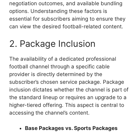
negotiation outcomes, and available bundling
options. Understanding these factors is
essential for subscribers aiming to ensure they
can view the desired football-related content.
2. Package Inclusion
The availability of a dedicated professional
football channel through a specific cable
provider is directly determined by the
subscriber’s chosen service package. Package
inclusion dictates whether the channel is part of
the standard lineup or requires an upgrade to a
higher-tiered offering. This aspect is central to
accessing the channel’s content.
Base Packages vs. Sports Packages