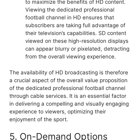
to maximize the benefits of HD content.
Viewing the dedicated professional
football channel in HD ensures that
subscribers are taking full advantage of
their television’s capabilities. SD content
viewed on these high-resolution displays
can appear blurry or pixelated, detracting
from the overall viewing experience.
The availability of HD broadcasting is therefore
a crucial aspect of the overall value proposition
of the dedicated professional football channel
through cable services. It is an essential factor
in delivering a compelling and visually engaging
experience to viewers, optimizing their
enjoyment of the sport.
5. On-Demand Options