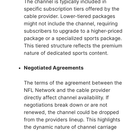
The channel is typically included in
specific subscription tiers offered by the
cable provider. Lower-tiered packages
might not include the channel, requiring
subscribers to upgrade to a higher-priced
package or a specialized sports package.
This tiered structure reflects the premium
nature of dedicated sports content.
Negotiated Agreements
The terms of the agreement between the
NFL Network and the cable provider
directly affect channel availability. If
negotiations break down or are not
renewed, the channel could be dropped
from the providers lineup. This highlights
the dynamic nature of channel carriage