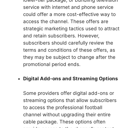
service with internet and phone service
could offer a more cost-effective way to
access the channel. These offers are
strategic marketing tactics used to attract
and retain subscribers. However,
subscribers should carefully review the
terms and conditions of these offers, as
they may be subject to change after the
promotional period ends.
Digital Add-ons and Streaming Options
Some providers offer digital add-ons or
streaming options that allow subscribers
to access the professional football
channel without upgrading their entire
cable package. These options often