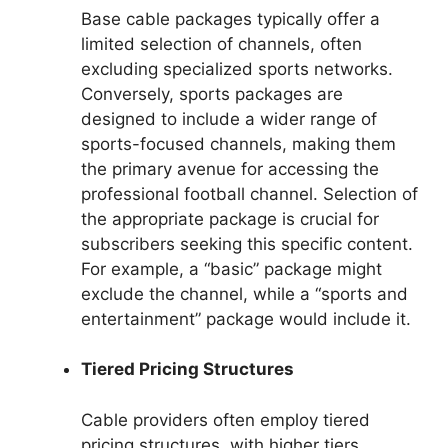
Base cable packages typically offer a
limited selection of channels, often
excluding specialized sports networks.
Conversely, sports packages are
designed to include a wider range of
sports-focused channels, making them
the primary avenue for accessing the
professional football channel. Selection of
the appropriate package is crucial for
subscribers seeking this specific content.
For example, a “basic” package might
exclude the channel, while a “sports and
entertainment” package would include it.
Tiered Pricing Structures
Cable providers often employ tiered
pricing structures, with higher tiers