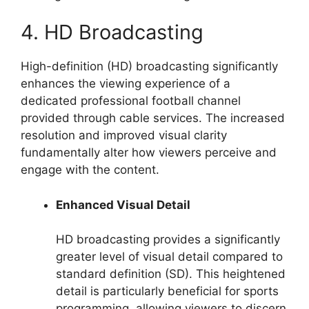
4. HD Broadcasting
High-definition (HD) broadcasting significantly
enhances the viewing experience of a
dedicated professional football channel
provided through cable services. The increased
resolution and improved visual clarity
fundamentally alter how viewers perceive and
engage with the content.
Enhanced Visual Detail
HD broadcasting provides a significantly
greater level of visual detail compared to
standard definition (SD). This heightened
detail is particularly beneficial for sports
programming, allowing viewers to discern