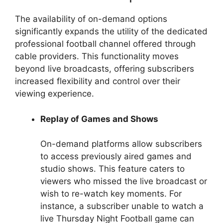
The availability of on-demand options
significantly expands the utility of the dedicated
professional football channel offered through
cable providers. This functionality moves
beyond live broadcasts, offering subscribers
increased flexibility and control over their
viewing experience.
Replay of Games and Shows
On-demand platforms allow subscribers
to access previously aired games and
studio shows. This feature caters to
viewers who missed the live broadcast or
wish to re-watch key moments. For
instance, a subscriber unable to watch a
live Thursday Night Football game can