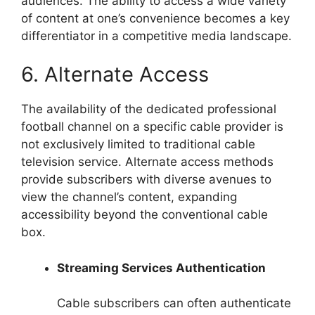
audiences. The ability to access a wide variety
of content at one’s convenience becomes a key
differentiator in a competitive media landscape.
6. Alternate Access
The availability of the dedicated professional
football channel on a specific cable provider is
not exclusively limited to traditional cable
television service. Alternate access methods
provide subscribers with diverse avenues to
view the channel’s content, expanding
accessibility beyond the conventional cable
box.
Streaming Services Authentication
Cable subscribers can often authenticate