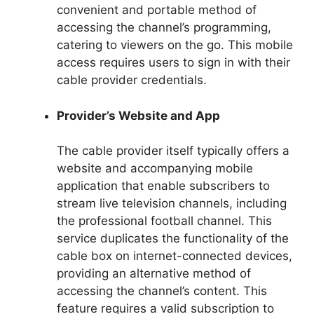
convenient and portable method of
accessing the channel’s programming,
catering to viewers on the go. This mobile
access requires users to sign in with their
cable provider credentials.
Provider’s Website and App
The cable provider itself typically offers a
website and accompanying mobile
application that enable subscribers to
stream live television channels, including
the professional football channel. This
service duplicates the functionality of the
cable box on internet-connected devices,
providing an alternative method of
accessing the channel’s content. This
feature requires a valid subscription to