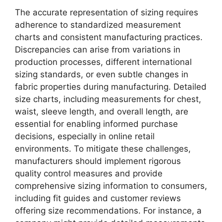
The accurate representation of sizing requires
adherence to standardized measurement
charts and consistent manufacturing practices.
Discrepancies can arise from variations in
production processes, different international
sizing standards, or even subtle changes in
fabric properties during manufacturing. Detailed
size charts, including measurements for chest,
waist, sleeve length, and overall length, are
essential for enabling informed purchase
decisions, especially in online retail
environments. To mitigate these challenges,
manufacturers should implement rigorous
quality control measures and provide
comprehensive sizing information to consumers,
including fit guides and customer reviews
offering size recommendations. For instance, a