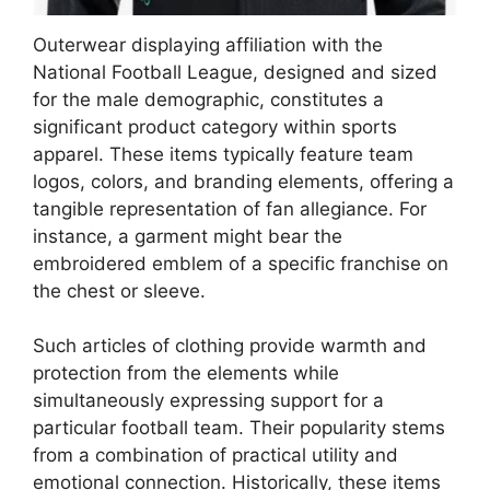
Outerwear displaying affiliation with the
National Football League, designed and sized
for the male demographic, constitutes a
significant product category within sports
apparel. These items typically feature team
logos, colors, and branding elements, offering a
tangible representation of fan allegiance. For
instance, a garment might bear the
embroidered emblem of a specific franchise on
the chest or sleeve.
Such articles of clothing provide warmth and
protection from the elements while
simultaneously expressing support for a
particular football team. Their popularity stems
from a combination of practical utility and
emotional connection. Historically, these items