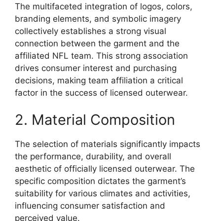
The multifaceted integration of logos, colors,
branding elements, and symbolic imagery
collectively establishes a strong visual
connection between the garment and the
affiliated NFL team. This strong association
drives consumer interest and purchasing
decisions, making team affiliation a critical
factor in the success of licensed outerwear.
2. Material Composition
The selection of materials significantly impacts
the performance, durability, and overall
aesthetic of officially licensed outerwear. The
specific composition dictates the garment’s
suitability for various climates and activities,
influencing consumer satisfaction and
perceived value.