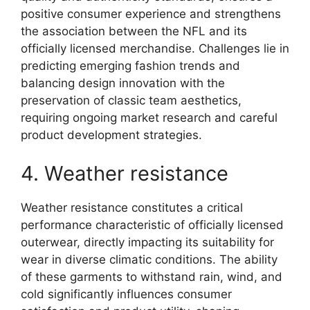
positive consumer experience and strengthens
the association between the NFL and its
officially licensed merchandise. Challenges lie in
predicting emerging fashion trends and
balancing design innovation with the
preservation of classic team aesthetics,
requiring ongoing market research and careful
product development strategies.
4. Weather resistance
Weather resistance constitutes a critical
performance characteristic of officially licensed
outerwear, directly impacting its suitability for
wear in diverse climatic conditions. The ability
of these garments to withstand rain, wind, and
cold significantly influences consumer