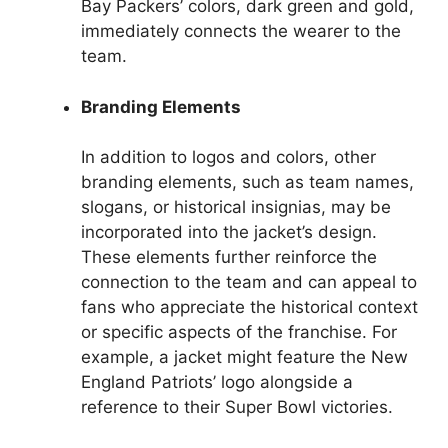
Bay Packers’ colors, dark green and gold,
immediately connects the wearer to the
team.
Branding Elements
In addition to logos and colors, other
branding elements, such as team names,
slogans, or historical insignias, may be
incorporated into the jacket’s design.
These elements further reinforce the
connection to the team and can appeal to
fans who appreciate the historical context
or specific aspects of the franchise. For
example, a jacket might feature the New
England Patriots’ logo alongside a
reference to their Super Bowl victories.