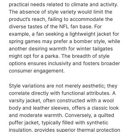
practical needs related to climate and activity.
The absence of style variety would limit the
product’s reach, failing to accommodate the
diverse tastes of the NFL fan base. For
example, a fan seeking a lightweight jacket for
spring games may prefer a bomber style, while
another desiring warmth for winter tailgates
might opt for a parka. The breadth of style
options ensures inclusivity and fosters broader
consumer engagement.
Style variations are not merely aesthetic; they
correlate directly with functional attributes. A
varsity jacket, often constructed with a wool
body and leather sleeves, offers a classic look
and moderate warmth. Conversely, a quilted
puffer jacket, typically filled with synthetic
insulation, provides superior thermal protection