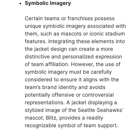
Symbolic Imagery
Certain teams or franchises possess
unique symbolic imagery associated with
them, such as mascots or iconic stadium
features. Integrating these elements into
the jacket design can create a more
distinctive and personalized expression
of team affiliation. However, the use of
symbolic imagery must be carefully
considered to ensure it aligns with the
team’s brand identity and avoids
potentially offensive or controversial
representations. A jacket displaying a
stylized image of the Seattle Seahawks’
mascot, Blitz, provides a readily
recognizable symbol of team support.