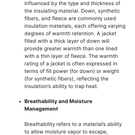
influenced by the type and thickness of
the insulating material. Down, synthetic
fibers, and fleece are commonly used
insulation materials, each offering varying
degrees of warmth retention. A jacket
filled with a thick layer of down will
provide greater warmth than one lined
with a thin layer of fleece. The warmth
rating of a jacket is often expressed in
terms of fill power (for down) or weight
(for synthetic fibers), reflecting the
insulation’s ability to trap heat.
Breathability and Moisture
Management
Breathability refers to a material’s ability
to allow moisture vapor to escape,