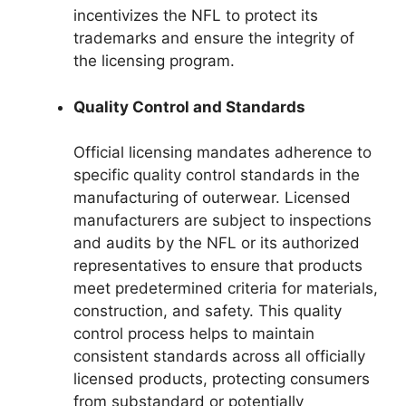
incentivizes the NFL to protect its
trademarks and ensure the integrity of
the licensing program.
Quality Control and Standards
Official licensing mandates adherence to
specific quality control standards in the
manufacturing of outerwear. Licensed
manufacturers are subject to inspections
and audits by the NFL or its authorized
representatives to ensure that products
meet predetermined criteria for materials,
construction, and safety. This quality
control process helps to maintain
consistent standards across all officially
licensed products, protecting consumers
from substandard or potentially