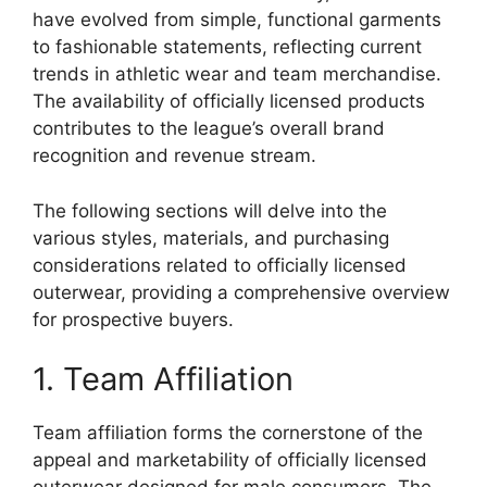
have evolved from simple, functional garments
to fashionable statements, reflecting current
trends in athletic wear and team merchandise.
The availability of officially licensed products
contributes to the league’s overall brand
recognition and revenue stream.
The following sections will delve into the
various styles, materials, and purchasing
considerations related to officially licensed
outerwear, providing a comprehensive overview
for prospective buyers.
1. Team Affiliation
Team affiliation forms the cornerstone of the
appeal and marketability of officially licensed