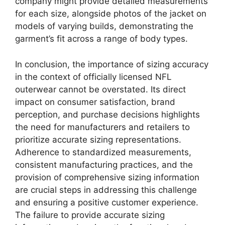
company might provide detailed measurements
for each size, alongside photos of the jacket on
models of varying builds, demonstrating the
garment’s fit across a range of body types.
In conclusion, the importance of sizing accuracy
in the context of officially licensed NFL
outerwear cannot be overstated. Its direct
impact on consumer satisfaction, brand
perception, and purchase decisions highlights
the need for manufacturers and retailers to
prioritize accurate sizing representations.
Adherence to standardized measurements,
consistent manufacturing practices, and the
provision of comprehensive sizing information
are crucial steps in addressing this challenge
and ensuring a positive customer experience.
The failure to provide accurate sizing