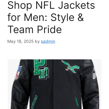
Shop NFL Jackets
for Men: Style &
Team Pride
May 18, 2025
by
sadmin