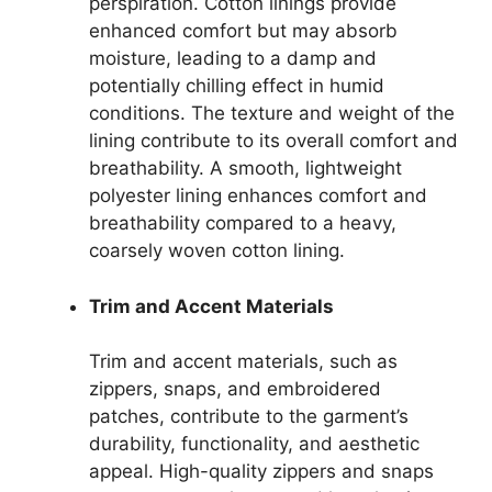
perspiration. Cotton linings provide
enhanced comfort but may absorb
moisture, leading to a damp and
potentially chilling effect in humid
conditions. The texture and weight of the
lining contribute to its overall comfort and
breathability. A smooth, lightweight
polyester lining enhances comfort and
breathability compared to a heavy,
coarsely woven cotton lining.
Trim and Accent Materials
Trim and accent materials, such as
zippers, snaps, and embroidered
patches, contribute to the garment’s
durability, functionality, and aesthetic
appeal. High-quality zippers and snaps