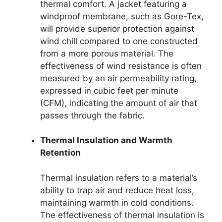
thermal comfort. A jacket featuring a
windproof membrane, such as Gore-Tex,
will provide superior protection against
wind chill compared to one constructed
from a more porous material. The
effectiveness of wind resistance is often
measured by an air permeability rating,
expressed in cubic feet per minute
(CFM), indicating the amount of air that
passes through the fabric.
Thermal Insulation and Warmth
Retention
Thermal insulation refers to a material’s
ability to trap air and reduce heat loss,
maintaining warmth in cold conditions.
The effectiveness of thermal insulation is