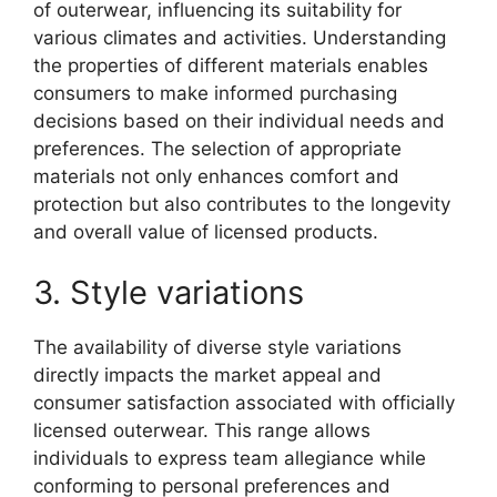
of outerwear, influencing its suitability for
various climates and activities. Understanding
the properties of different materials enables
consumers to make informed purchasing
decisions based on their individual needs and
preferences. The selection of appropriate
materials not only enhances comfort and
protection but also contributes to the longevity
and overall value of licensed products.
3. Style variations
The availability of diverse style variations
directly impacts the market appeal and
consumer satisfaction associated with officially
licensed outerwear. This range allows
individuals to express team allegiance while
conforming to personal preferences and