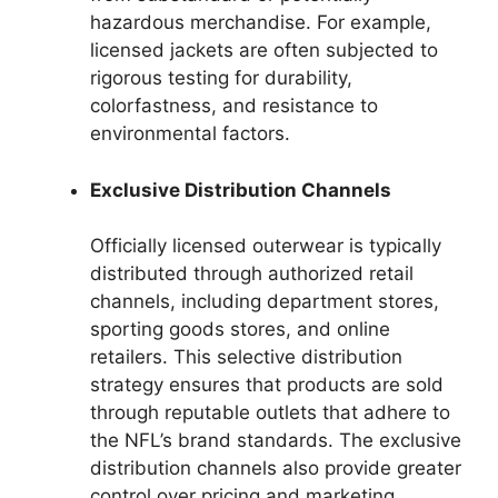
hazardous merchandise. For example,
licensed jackets are often subjected to
rigorous testing for durability,
colorfastness, and resistance to
environmental factors.
Exclusive Distribution Channels
Officially licensed outerwear is typically
distributed through authorized retail
channels, including department stores,
sporting goods stores, and online
retailers. This selective distribution
strategy ensures that products are sold
through reputable outlets that adhere to
the NFL’s brand standards. The exclusive
distribution channels also provide greater
control over pricing and marketing,