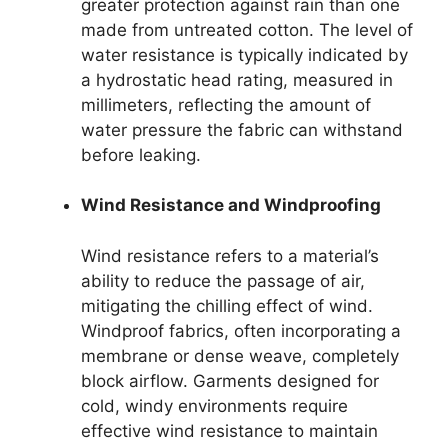
greater protection against rain than one
made from untreated cotton. The level of
water resistance is typically indicated by
a hydrostatic head rating, measured in
millimeters, reflecting the amount of
water pressure the fabric can withstand
before leaking.
Wind Resistance and Windproofing
Wind resistance refers to a material’s
ability to reduce the passage of air,
mitigating the chilling effect of wind.
Windproof fabrics, often incorporating a
membrane or dense weave, completely
block airflow. Garments designed for
cold, windy environments require
effective wind resistance to maintain