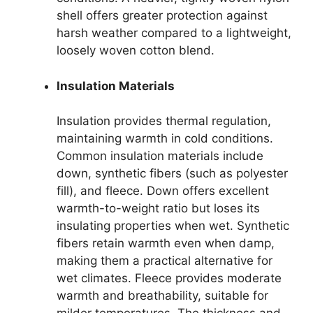
shell offers greater protection against
harsh weather compared to a lightweight,
loosely woven cotton blend.
Insulation Materials
Insulation provides thermal regulation,
maintaining warmth in cold conditions.
Common insulation materials include
down, synthetic fibers (such as polyester
fill), and fleece. Down offers excellent
warmth-to-weight ratio but loses its
insulating properties when wet. Synthetic
fibers retain warmth even when damp,
making them a practical alternative for
wet climates. Fleece provides moderate
warmth and breathability, suitable for