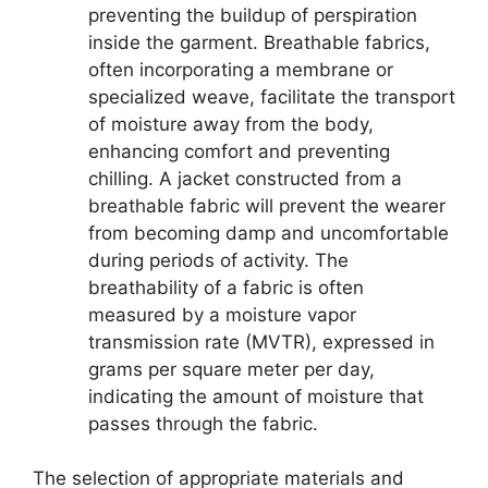
preventing the buildup of perspiration
inside the garment. Breathable fabrics,
often incorporating a membrane or
specialized weave, facilitate the transport
of moisture away from the body,
enhancing comfort and preventing
chilling. A jacket constructed from a
breathable fabric will prevent the wearer
from becoming damp and uncomfortable
during periods of activity. The
breathability of a fabric is often
measured by a moisture vapor
transmission rate (MVTR), expressed in
grams per square meter per day,
indicating the amount of moisture that
passes through the fabric.
The selection of appropriate materials and