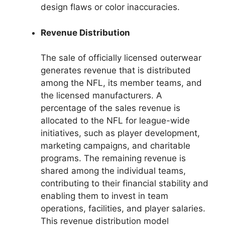
design flaws or color inaccuracies.
Revenue Distribution
The sale of officially licensed outerwear
generates revenue that is distributed
among the NFL, its member teams, and
the licensed manufacturers. A
percentage of the sales revenue is
allocated to the NFL for league-wide
initiatives, such as player development,
marketing campaigns, and charitable
programs. The remaining revenue is
shared among the individual teams,
contributing to their financial stability and
enabling them to invest in team
operations, facilities, and player salaries.
This revenue distribution model