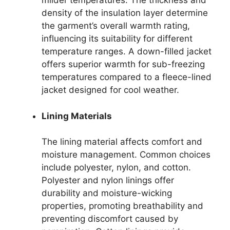
milder temperatures. The thickness and
density of the insulation layer determine
the garment’s overall warmth rating,
influencing its suitability for different
temperature ranges. A down-filled jacket
offers superior warmth for sub-freezing
temperatures compared to a fleece-lined
jacket designed for cool weather.
Lining Materials
The lining material affects comfort and
moisture management. Common choices
include polyester, nylon, and cotton.
Polyester and nylon linings offer
durability and moisture-wicking
properties, promoting breathability and
preventing discomfort caused by