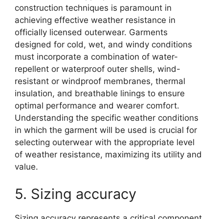
construction techniques is paramount in
achieving effective weather resistance in
officially licensed outerwear. Garments
designed for cold, wet, and windy conditions
must incorporate a combination of water-
repellent or waterproof outer shells, wind-
resistant or windproof membranes, thermal
insulation, and breathable linings to ensure
optimal performance and wearer comfort.
Understanding the specific weather conditions
in which the garment will be used is crucial for
selecting outerwear with the appropriate level
of weather resistance, maximizing its utility and
value.
5. Sizing accuracy
Sizing accuracy represents a critical component