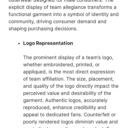
outerwear designed for male consumers. The
explicit display of team allegiance transforms a
functional garment into a symbol of identity and
community, driving consumer demand and
shaping purchasing decisions.
Logo Representation
The prominent display of a team’s logo,
whether embroidered, printed, or
appliqued, is the most direct expression
of team affiliation. The size, placement,
and quality of the logo directly impact the
perceived value and desirability of the
garment. Authentic logos, accurately
reproduced, enhance credibility and
appeal to dedicated fans. Counterfeit or
poorly rendered logos diminish value and