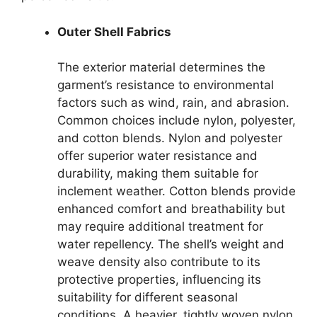
Outer Shell Fabrics
The exterior material determines the
garment’s resistance to environmental
factors such as wind, rain, and abrasion.
Common choices include nylon, polyester,
and cotton blends. Nylon and polyester
offer superior water resistance and
durability, making them suitable for
inclement weather. Cotton blends provide
enhanced comfort and breathability but
may require additional treatment for
water repellency. The shell’s weight and
weave density also contribute to its
protective properties, influencing its
suitability for different seasonal
conditions. A heavier, tightly woven nylon