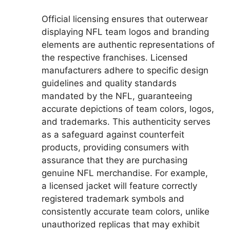
Official licensing ensures that outerwear
displaying NFL team logos and branding
elements are authentic representations of
the respective franchises. Licensed
manufacturers adhere to specific design
guidelines and quality standards
mandated by the NFL, guaranteeing
accurate depictions of team colors, logos,
and trademarks. This authenticity serves
as a safeguard against counterfeit
products, providing consumers with
assurance that they are purchasing
genuine NFL merchandise. For example,
a licensed jacket will feature correctly
registered trademark symbols and
consistently accurate team colors, unlike
unauthorized replicas that may exhibit