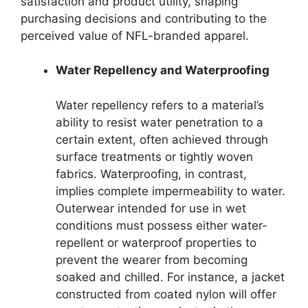
satisfaction and product utility, shaping
purchasing decisions and contributing to the
perceived value of NFL-branded apparel.
Water Repellency and Waterproofing
Water repellency refers to a material’s
ability to resist water penetration to a
certain extent, often achieved through
surface treatments or tightly woven
fabrics. Waterproofing, in contrast,
implies complete impermeability to water.
Outerwear intended for use in wet
conditions must possess either water-
repellent or waterproof properties to
prevent the wearer from becoming
soaked and chilled. For instance, a jacket
constructed from coated nylon will offer