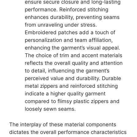
ensure secure closure and long-lasting
performance. Reinforced stitching
enhances durability, preventing seams
from unraveling under stress.
Embroidered patches add a touch of
personalization and team affiliation,
enhancing the garment’s visual appeal.
The choice of trim and accent materials
reflects the overall quality and attention
to detail, influencing the garment’s
perceived value and durability. Durable
metal zippers and reinforced stitching
indicate a higher quality garment
compared to flimsy plastic zippers and
loosely sewn seams.
The interplay of these material components
dictates the overall performance characteristics