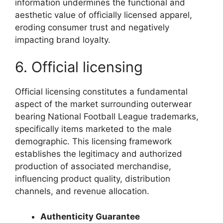
information undermines the functional and
aesthetic value of officially licensed apparel,
eroding consumer trust and negatively
impacting brand loyalty.
6. Official licensing
Official licensing constitutes a fundamental
aspect of the market surrounding outerwear
bearing National Football League trademarks,
specifically items marketed to the male
demographic. This licensing framework
establishes the legitimacy and authorized
production of associated merchandise,
influencing product quality, distribution
channels, and revenue allocation.
Authenticity Guarantee