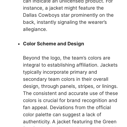
can indicate an unlicensed product. For
instance, a jacket might feature the
Dallas Cowboys star prominently on the
back, instantly signaling the wearer’s
allegiance.
Color Scheme and Design
Beyond the logo, the team’s colors are
integral to establishing affiliation. Jackets
typically incorporate primary and
secondary team colors in their overall
design, through panels, stripes, or linings.
The consistent and accurate use of these
colors is crucial for brand recognition and
fan appeal. Deviations from the official
color palette can suggest a lack of
authenticity. A jacket featuring the Green