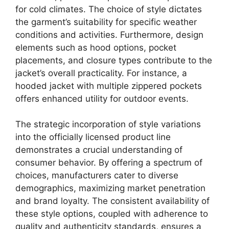
for cold climates. The choice of style dictates
the garment’s suitability for specific weather
conditions and activities. Furthermore, design
elements such as hood options, pocket
placements, and closure types contribute to the
jacket’s overall practicality. For instance, a
hooded jacket with multiple zippered pockets
offers enhanced utility for outdoor events.
The strategic incorporation of style variations
into the officially licensed product line
demonstrates a crucial understanding of
consumer behavior. By offering a spectrum of
choices, manufacturers cater to diverse
demographics, maximizing market penetration
and brand loyalty. The consistent availability of
these style options, coupled with adherence to
quality and authenticity standards, ensures a