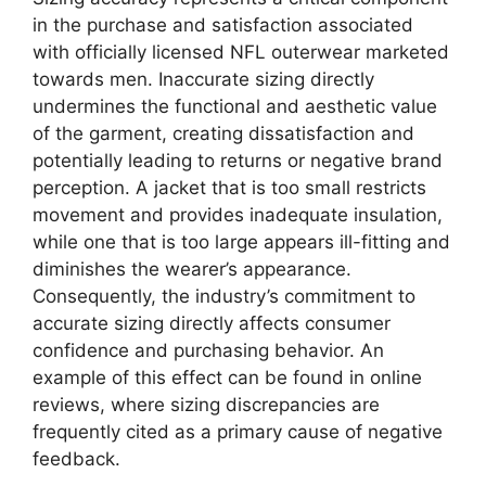
in the purchase and satisfaction associated
with officially licensed NFL outerwear marketed
towards men. Inaccurate sizing directly
undermines the functional and aesthetic value
of the garment, creating dissatisfaction and
potentially leading to returns or negative brand
perception. A jacket that is too small restricts
movement and provides inadequate insulation,
while one that is too large appears ill-fitting and
diminishes the wearer’s appearance.
Consequently, the industry’s commitment to
accurate sizing directly affects consumer
confidence and purchasing behavior. An
example of this effect can be found in online
reviews, where sizing discrepancies are
frequently cited as a primary cause of negative
feedback.