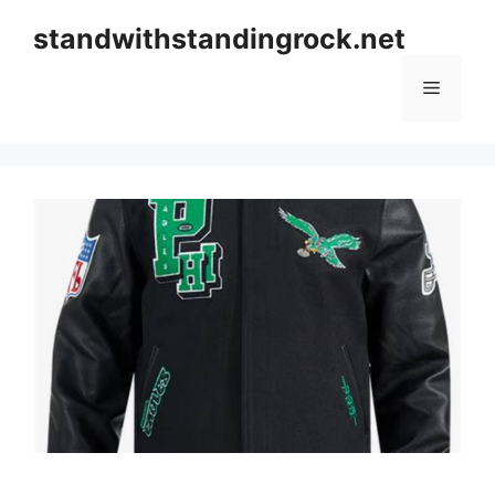
Skip
standwithstandingrock.net
to
content
Menu