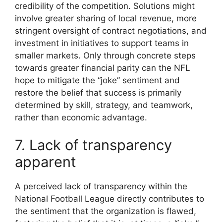
credibility of the competition. Solutions might
involve greater sharing of local revenue, more
stringent oversight of contract negotiations, and
investment in initiatives to support teams in
smaller markets. Only through concrete steps
towards greater financial parity can the NFL
hope to mitigate the “joke” sentiment and
restore the belief that success is primarily
determined by skill, strategy, and teamwork,
rather than economic advantage.
7. Lack of transparency
apparent
A perceived lack of transparency within the
National Football League directly contributes to
the sentiment that the organization is flawed,