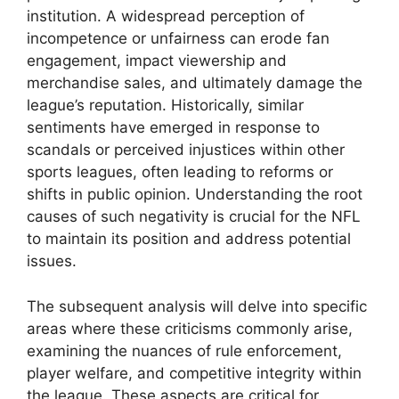
institution. A widespread perception of
incompetence or unfairness can erode fan
engagement, impact viewership and
merchandise sales, and ultimately damage the
league’s reputation. Historically, similar
sentiments have emerged in response to
scandals or perceived injustices within other
sports leagues, often leading to reforms or
shifts in public opinion. Understanding the root
causes of such negativity is crucial for the NFL
to maintain its position and address potential
issues.
The subsequent analysis will delve into specific
areas where these criticisms commonly arise,
examining the nuances of rule enforcement,
player welfare, and competitive integrity within
the league. These aspects are critical for