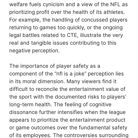
welfare fuels cynicism and a view of the NFL as
prioritizing profit over the health of its athletes.
For example, the handling of concussed players
returning to games too quickly, or the ongoing
legal battles related to CTE, illustrate the very
real and tangible issues contributing to this
negative perception.
The importance of player safety as a
component of the “nfl is a joke” perception lies
in its moral dimension. Many viewers find it
difficult to reconcile the entertainment value of
the sport with the documented risks to players’
long-term health. The feeling of cognitive
dissonance further intensifies when the league
appears to prioritize the entertainment product
or game outcomes over the fundamental safety
of its employees. The controversies surrounding