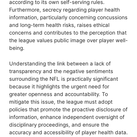
according to its own self-serving rules.
Furthermore, secrecy regarding player health
information, particularly concerning concussions
and long-term health risks, raises ethical
concerns and contributes to the perception that
the league values public image over player well-
being.
Understanding the link between a lack of
transparency and the negative sentiments
surrounding the NFL is practically significant
because it highlights the urgent need for
greater openness and accountability. To
mitigate this issue, the league must adopt
policies that promote the proactive disclosure of
information, enhance independent oversight of
disciplinary proceedings, and ensure the
accuracy and accessibility of player health data.