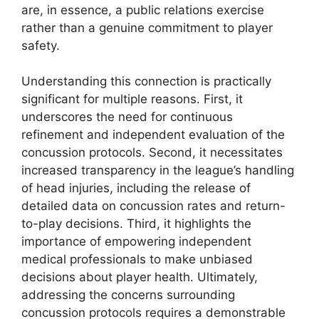
are, in essence, a public relations exercise
rather than a genuine commitment to player
safety.
Understanding this connection is practically
significant for multiple reasons. First, it
underscores the need for continuous
refinement and independent evaluation of the
concussion protocols. Second, it necessitates
increased transparency in the league’s handling
of head injuries, including the release of
detailed data on concussion rates and return-
to-play decisions. Third, it highlights the
importance of empowering independent
medical professionals to make unbiased
decisions about player health. Ultimately,
addressing the concerns surrounding
concussion protocols requires a demonstrable