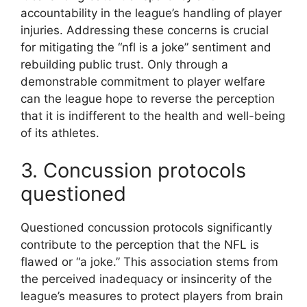
accountability in the league’s handling of player
injuries. Addressing these concerns is crucial
for mitigating the “nfl is a joke” sentiment and
rebuilding public trust. Only through a
demonstrable commitment to player welfare
can the league hope to reverse the perception
that it is indifferent to the health and well-being
of its athletes.
3. Concussion protocols
questioned
Questioned concussion protocols significantly
contribute to the perception that the NFL is
flawed or “a joke.” This association stems from
the perceived inadequacy or insincerity of the
league’s measures to protect players from brain