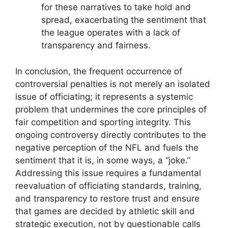
for these narratives to take hold and
spread, exacerbating the sentiment that
the league operates with a lack of
transparency and fairness.
In conclusion, the frequent occurrence of
controversial penalties is not merely an isolated
issue of officiating; it represents a systemic
problem that undermines the core principles of
fair competition and sporting integrity. This
ongoing controversy directly contributes to the
negative perception of the NFL and fuels the
sentiment that it is, in some ways, a “joke.”
Addressing this issue requires a fundamental
reevaluation of officiating standards, training,
and transparency to restore trust and ensure
that games are decided by athletic skill and
strategic execution, not by questionable calls