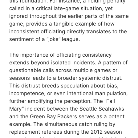
this foundation. For instance, a holding penalty
called in a critical late-game situation, yet
ignored throughout the earlier parts of the same
game, provides a tangible example of how
inconsistent officiating directly translates to the
sentiment of a “joke” league.
The importance of officiating consistency
extends beyond isolated incidents. A pattern of
questionable calls across multiple games or
seasons leads to a broader systemic distrust.
This distrust breeds speculation about bias,
incompetence, or even intentional manipulation,
further amplifying the perception. The “Fail
Mary” incident between the Seattle Seahawks
and the Green Bay Packers serves as a potent
example. The simultaneous catch ruling by
replacement referees during the 2012 season