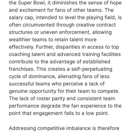
the Super Bowl, it diminishes the sense of hope
and excitement for fans of other teams. The
salary cap, intended to level the playing field, is
often circumvented through creative contract
structures or uneven enforcement, allowing
wealthier teams to retain talent more
effectively. Further, disparities in access to top
coaching talent and advanced training facilities
contribute to the advantage of established
franchises. This creates a self-perpetuating
cycle of dominance, alienating fans of less
successful teams who perceive a lack of
genuine opportunity for their team to compete.
The lack of roster parity and consistent team
performance degrade the fan experience to the
point that engagement falls to a low point.
Addressing competitive imbalance is therefore