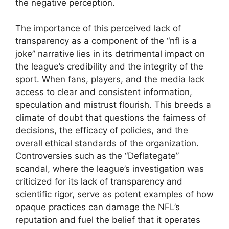
the negative perception.
The importance of this perceived lack of
transparency as a component of the “nfl is a
joke” narrative lies in its detrimental impact on
the league’s credibility and the integrity of the
sport. When fans, players, and the media lack
access to clear and consistent information,
speculation and mistrust flourish. This breeds a
climate of doubt that questions the fairness of
decisions, the efficacy of policies, and the
overall ethical standards of the organization.
Controversies such as the “Deflategate”
scandal, where the league’s investigation was
criticized for its lack of transparency and
scientific rigor, serve as potent examples of how
opaque practices can damage the NFL’s
reputation and fuel the belief that it operates