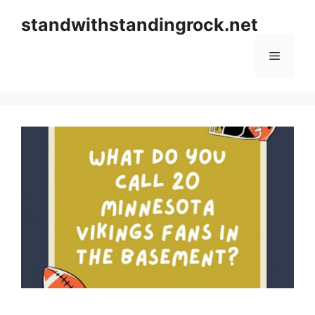
Skip
standwithstandingrock.net
to
content
Menu