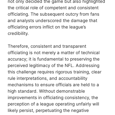
not only decided the game but also highlighted
the critical role of competent and consistent
officiating. The subsequent outcry from fans
and analysts underscored the damage that
officiating errors inflict on the league’s
credibility.
Therefore, consistent and transparent
officiating is not merely a matter of technical
accuracy; it is fundamental to preserving the
perceived legitimacy of the NFL. Addressing
this challenge requires rigorous training, clear
rule interpretations, and accountability
mechanisms to ensure officials are held to a
high standard. Without demonstrable
improvements in officiating consistency, the
perception of a league operating unfairly will
likely persist, perpetuating the negative