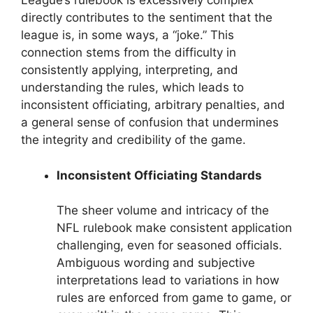
League’s rulebook is excessively complex
directly contributes to the sentiment that the
league is, in some ways, a “joke.” This
connection stems from the difficulty in
consistently applying, interpreting, and
understanding the rules, which leads to
inconsistent officiating, arbitrary penalties, and
a general sense of confusion that undermines
the integrity and credibility of the game.
Inconsistent Officiating Standards
The sheer volume and intricacy of the
NFL rulebook make consistent application
challenging, even for seasoned officials.
Ambiguous wording and subjective
interpretations lead to variations in how
rules are enforced from game to game, or