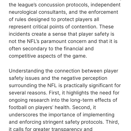
the league’s concussion protocols, independent
neurological consultants, and the enforcement
of rules designed to protect players all
represent critical points of contention. These
incidents create a sense that player safety is
not the NFL’s paramount concern and that it is
often secondary to the financial and
competitive aspects of the game.
Understanding the connection between player
safety issues and the negative perception
surrounding the NFL is practically significant for
several reasons. First, it highlights the need for
ongoing research into the long-term effects of
football on players’ health. Second, it
underscores the importance of implementing
and enforcing stringent safety protocols. Third,
it calls for greater transparency and