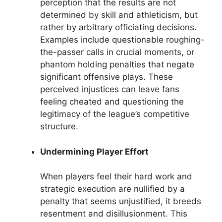
perception that the results are not
determined by skill and athleticism, but
rather by arbitrary officiating decisions.
Examples include questionable roughing-
the-passer calls in crucial moments, or
phantom holding penalties that negate
significant offensive plays. These
perceived injustices can leave fans
feeling cheated and questioning the
legitimacy of the league’s competitive
structure.
Undermining Player Effort
When players feel their hard work and
strategic execution are nullified by a
penalty that seems unjustified, it breeds
resentment and disillusionment. This