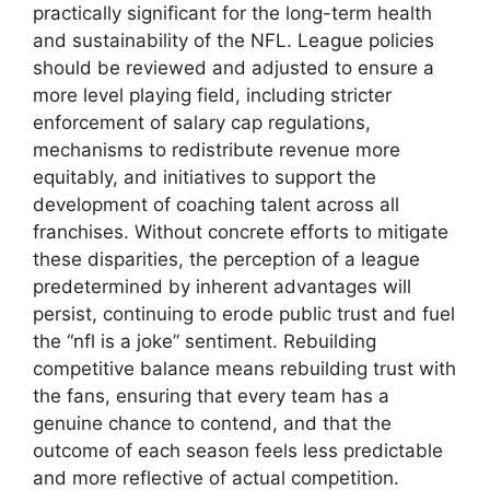
practically significant for the long-term health
and sustainability of the NFL. League policies
should be reviewed and adjusted to ensure a
more level playing field, including stricter
enforcement of salary cap regulations,
mechanisms to redistribute revenue more
equitably, and initiatives to support the
development of coaching talent across all
franchises. Without concrete efforts to mitigate
these disparities, the perception of a league
predetermined by inherent advantages will
persist, continuing to erode public trust and fuel
the “nfl is a joke” sentiment. Rebuilding
competitive balance means rebuilding trust with
the fans, ensuring that every team has a
genuine chance to contend, and that the
outcome of each season feels less predictable
and more reflective of actual competition.