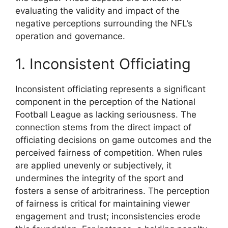
evaluating the validity and impact of the
negative perceptions surrounding the NFL’s
operation and governance.
1. Inconsistent Officiating
Inconsistent officiating represents a significant
component in the perception of the National
Football League as lacking seriousness. The
connection stems from the direct impact of
officiating decisions on game outcomes and the
perceived fairness of competition. When rules
are applied unevenly or subjectively, it
undermines the integrity of the sport and
fosters a sense of arbitrariness. The perception
of fairness is critical for maintaining viewer
engagement and trust; inconsistencies erode