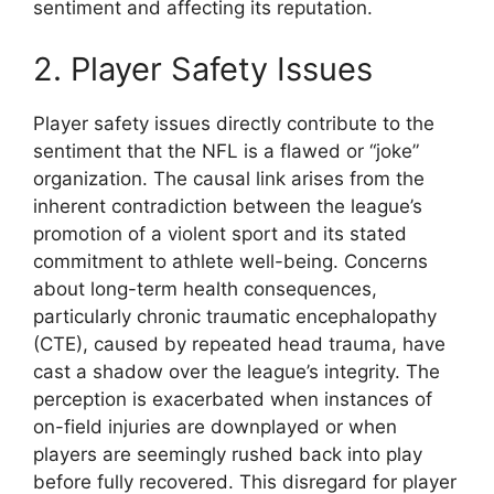
sentiment and affecting its reputation.
2. Player Safety Issues
Player safety issues directly contribute to the
sentiment that the NFL is a flawed or “joke”
organization. The causal link arises from the
inherent contradiction between the league’s
promotion of a violent sport and its stated
commitment to athlete well-being. Concerns
about long-term health consequences,
particularly chronic traumatic encephalopathy
(CTE), caused by repeated head trauma, have
cast a shadow over the league’s integrity. The
perception is exacerbated when instances of
on-field injuries are downplayed or when
players are seemingly rushed back into play
before fully recovered. This disregard for player