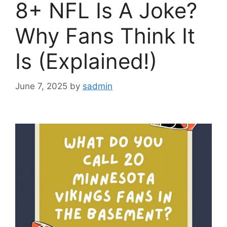
8+ NFL Is A Joke?
Why Fans Think It
Is (Explained!)
June 7, 2025
by
sadmin