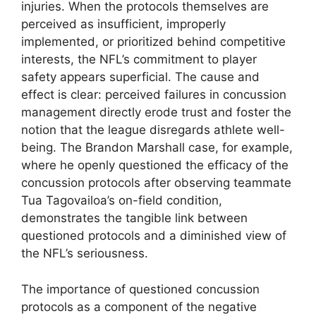
injuries. When the protocols themselves are
perceived as insufficient, improperly
implemented, or prioritized behind competitive
interests, the NFL’s commitment to player
safety appears superficial. The cause and
effect is clear: perceived failures in concussion
management directly erode trust and foster the
notion that the league disregards athlete well-
being. The Brandon Marshall case, for example,
where he openly questioned the efficacy of the
concussion protocols after observing teammate
Tua Tagovailoa’s on-field condition,
demonstrates the tangible link between
questioned protocols and a diminished view of
the NFL’s seriousness.
The importance of questioned concussion
protocols as a component of the negative