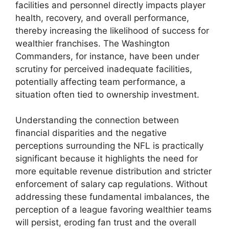
facilities and personnel directly impacts player
health, recovery, and overall performance,
thereby increasing the likelihood of success for
wealthier franchises. The Washington
Commanders, for instance, have been under
scrutiny for perceived inadequate facilities,
potentially affecting team performance, a
situation often tied to ownership investment.
Understanding the connection between
financial disparities and the negative
perceptions surrounding the NFL is practically
significant because it highlights the need for
more equitable revenue distribution and stricter
enforcement of salary cap regulations. Without
addressing these fundamental imbalances, the
perception of a league favoring wealthier teams
will persist, eroding fan trust and the overall