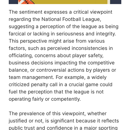
The sentiment expresses a critical viewpoint
regarding the National Football League,
suggesting a perception of the league as being
farcical or lacking in seriousness and integrity.
This perspective might arise from various
factors, such as perceived inconsistencies in
officiating, concerns about player safety,
business decisions impacting the competitive
balance, or controversial actions by players or
team management. For example, a widely
criticized penalty call in a crucial game could
fuel the perception that the league is not
operating fairly or competently.
The prevalence of this viewpoint, whether
justified or not, is significant because it reflects
public trust and confidence in a major sporting