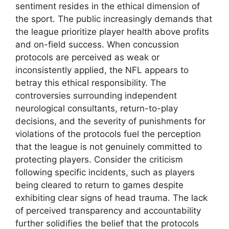
sentiment resides in the ethical dimension of
the sport. The public increasingly demands that
the league prioritize player health above profits
and on-field success. When concussion
protocols are perceived as weak or
inconsistently applied, the NFL appears to
betray this ethical responsibility. The
controversies surrounding independent
neurological consultants, return-to-play
decisions, and the severity of punishments for
violations of the protocols fuel the perception
that the league is not genuinely committed to
protecting players. Consider the criticism
following specific incidents, such as players
being cleared to return to games despite
exhibiting clear signs of head trauma. The lack
of perceived transparency and accountability
further solidifies the belief that the protocols