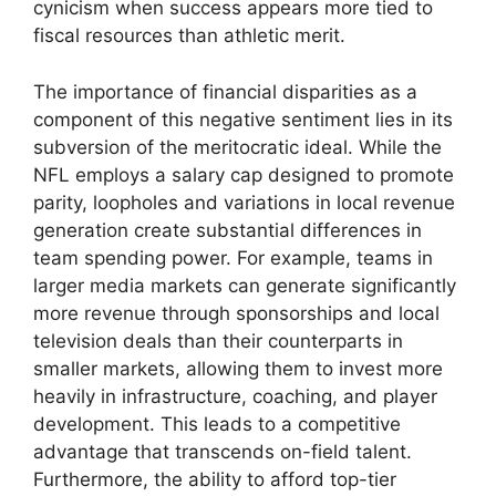
cynicism when success appears more tied to
fiscal resources than athletic merit.
The importance of financial disparities as a
component of this negative sentiment lies in its
subversion of the meritocratic ideal. While the
NFL employs a salary cap designed to promote
parity, loopholes and variations in local revenue
generation create substantial differences in
team spending power. For example, teams in
larger media markets can generate significantly
more revenue through sponsorships and local
television deals than their counterparts in
smaller markets, allowing them to invest more
heavily in infrastructure, coaching, and player
development. This leads to a competitive
advantage that transcends on-field talent.
Furthermore, the ability to afford top-tier