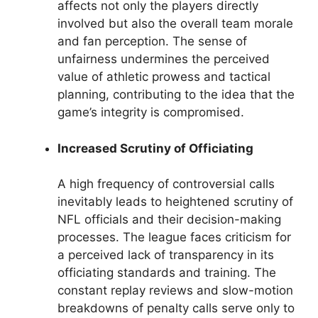
affects not only the players directly
involved but also the overall team morale
and fan perception. The sense of
unfairness undermines the perceived
value of athletic prowess and tactical
planning, contributing to the idea that the
game’s integrity is compromised.
Increased Scrutiny of Officiating
A high frequency of controversial calls
inevitably leads to heightened scrutiny of
NFL officials and their decision-making
processes. The league faces criticism for
a perceived lack of transparency in its
officiating standards and training. The
constant replay reviews and slow-motion
breakdowns of penalty calls serve only to