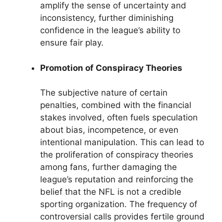
amplify the sense of uncertainty and
inconsistency, further diminishing
confidence in the league’s ability to
ensure fair play.
Promotion of Conspiracy Theories
The subjective nature of certain
penalties, combined with the financial
stakes involved, often fuels speculation
about bias, incompetence, or even
intentional manipulation. This can lead to
the proliferation of conspiracy theories
among fans, further damaging the
league’s reputation and reinforcing the
belief that the NFL is not a credible
sporting organization. The frequency of
controversial calls provides fertile ground