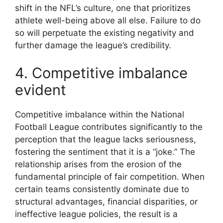
shift in the NFL’s culture, one that prioritizes
athlete well-being above all else. Failure to do
so will perpetuate the existing negativity and
further damage the league’s credibility.
4. Competitive imbalance
evident
Competitive imbalance within the National
Football League contributes significantly to the
perception that the league lacks seriousness,
fostering the sentiment that it is a “joke.” The
relationship arises from the erosion of the
fundamental principle of fair competition. When
certain teams consistently dominate due to
structural advantages, financial disparities, or
ineffective league policies, the result is a