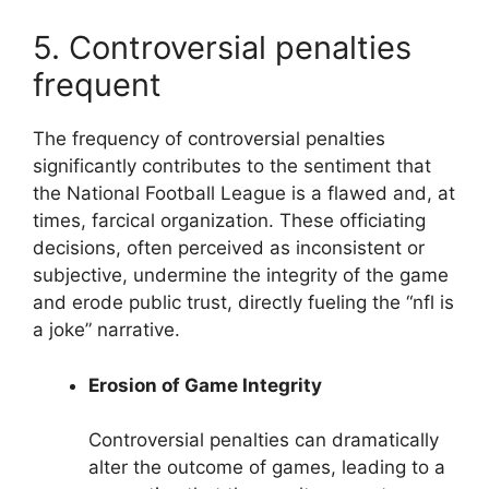
5. Controversial penalties
frequent
The frequency of controversial penalties
significantly contributes to the sentiment that
the National Football League is a flawed and, at
times, farcical organization. These officiating
decisions, often perceived as inconsistent or
subjective, undermine the integrity of the game
and erode public trust, directly fueling the “nfl is
a joke” narrative.
Erosion of Game Integrity
Controversial penalties can dramatically
alter the outcome of games, leading to a