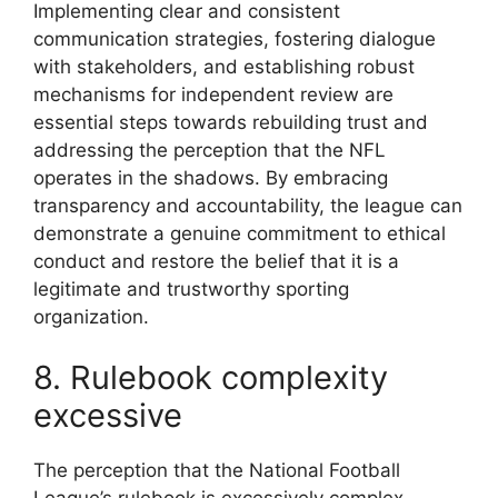
Implementing clear and consistent
communication strategies, fostering dialogue
with stakeholders, and establishing robust
mechanisms for independent review are
essential steps towards rebuilding trust and
addressing the perception that the NFL
operates in the shadows. By embracing
transparency and accountability, the league can
demonstrate a genuine commitment to ethical
conduct and restore the belief that it is a
legitimate and trustworthy sporting
organization.
8. Rulebook complexity
excessive
The perception that the National Football