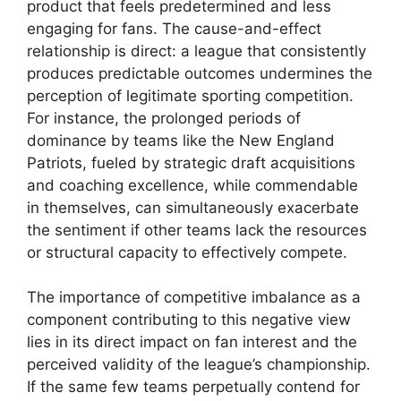
product that feels predetermined and less
engaging for fans. The cause-and-effect
relationship is direct: a league that consistently
produces predictable outcomes undermines the
perception of legitimate sporting competition.
For instance, the prolonged periods of
dominance by teams like the New England
Patriots, fueled by strategic draft acquisitions
and coaching excellence, while commendable
in themselves, can simultaneously exacerbate
the sentiment if other teams lack the resources
or structural capacity to effectively compete.
The importance of competitive imbalance as a
component contributing to this negative view
lies in its direct impact on fan interest and the
perceived validity of the league’s championship.
If the same few teams perpetually contend for