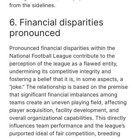
from the sidelines.
6. Financial disparities
pronounced
Pronounced financial disparities within the
National Football League contribute to the
perception of the league as a flawed entity,
undermining its competitive integrity and
fostering a belief that it is, in some aspects, a
“joke.” The relationship is based on the premise
that significant financial imbalances among
teams create an uneven playing field, affecting
player acquisition, facility development, and
overall organizational capabilities. This directly
influences team performance and the league’s
purported ideal of fair competition, breeding