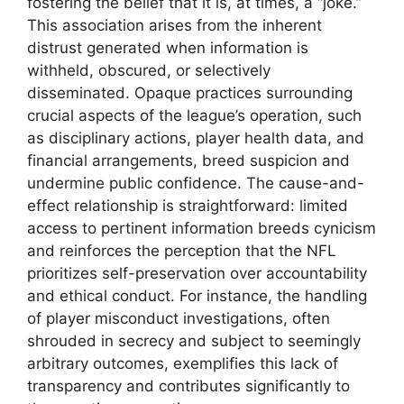
fostering the belief that it is, at times, a “joke.”
This association arises from the inherent
distrust generated when information is
withheld, obscured, or selectively
disseminated. Opaque practices surrounding
crucial aspects of the league’s operation, such
as disciplinary actions, player health data, and
financial arrangements, breed suspicion and
undermine public confidence. The cause-and-
effect relationship is straightforward: limited
access to pertinent information breeds cynicism
and reinforces the perception that the NFL
prioritizes self-preservation over accountability
and ethical conduct. For instance, the handling
of player misconduct investigations, often
shrouded in secrecy and subject to seemingly
arbitrary outcomes, exemplifies this lack of
transparency and contributes significantly to