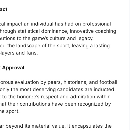
act
al impact an individual has had on professional
through statistical dominance, innovative coaching
butions to the game’s culture and legacy.
d the landscape of the sport, leaving a lasting
players and fans.
t Approval
gorous evaluation by peers, historians, and football
 only the most deserving candidates are inducted.
 to the honoree’s respect and admiration within
that their contributions have been recognized by
e sport.
ar beyond its material value. It encapsulates the