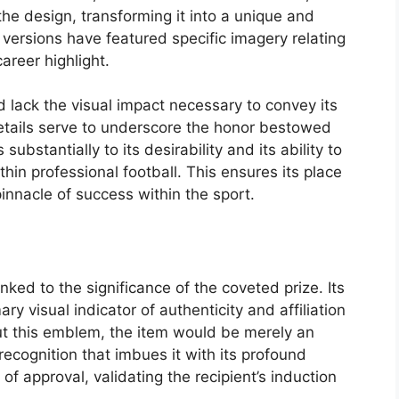
the design, transforming it into a unique and
versions have featured specific imagery relating
areer highlight.
 lack the visual impact necessary to convey its
etails serve to underscore the honor bestowed
ubstantially to its desirability and its ability to
in professional football. This ensures its place
pinnacle of success within the sport.
nked to the significance of the coveted prize. Its
y visual indicator of authenticity and affiliation
out this emblem, the item would be merely an
 recognition that imbues it with its profound
f approval, validating the recipient’s induction
.