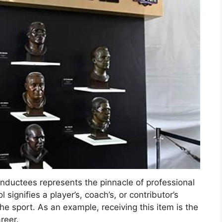
uctees represents the pinnacle of professional
signifies a player’s, coach’s, or contributor’s
the sport. As an example, receiving this item is the
reer.