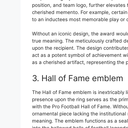
position, and team logo, further elevates 
cherished memento. For example, certain 
to an inductees most memorable play or c
Without an iconic design, the award would
true meaning. The meticulously crafted d
upon the recipient. The design contributes s
act as a potent symbol of achievement with
as a cherished artifact, representing the 
3. Hall of Fame emblem
The Hall of Fame emblem is inextricably li
presence upon the ring serves as the primar
with the Pro Football Hall of Fame. With
ornamental piece lacking the institutional
meaning. The emblem functions as a seal o
into the hallowed halls of football legends