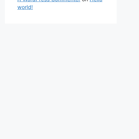
world!