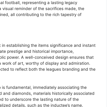
l football, representing a lasting legacy
 a visual reminder of the sacrifices made, the
ed, all contributing to the rich tapestry of
in establishing the items significance and instant
ate prestige and historical importance,
bolic power. A well-conceived design ensures that
a work of art, worthy of display and admiration.
ected to reflect both the leagues branding and the
o is fundamental, immediately associating the
ld and diamonds, materials historically associated
d to underscore the lasting nature of the
nalized details, such as the inductee’s name,