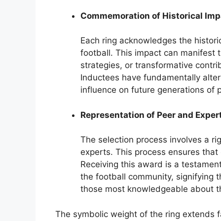
Commemoration of Historical Imp
Each ring acknowledges the historic
football. This impact can manifest 
strategies, or transformative contri
Inductees have fundamentally altere
influence on future generations of 
Representation of Peer and Exper
The selection process involves a ri
experts. This process ensures that
Receiving this award is a testament
the football community, signifying 
those most knowledgeable about th
The symbolic weight of the ring extends f