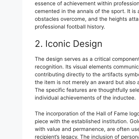
essence of achievement within professiona
cemented in the annals of the sport. It is
obstacles overcome, and the heights attain
professional football history.
2. Iconic Design
The design serves as a critical component 
recognition. Its visual elements communic
contributing directly to the artifacts sym
the item is not merely an award but also 
The specific features are thoughtfully sel
individual achievements of the inductee.
The incorporation of the Hall of Fame log
piece with the established institution. Go
with value and permanence, are often use
recipient’s legacy. The inclusion of perso