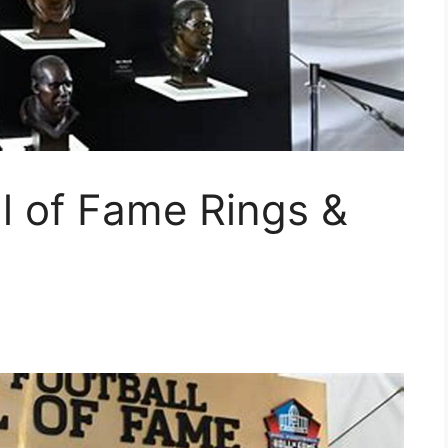
l of Fame Rings &