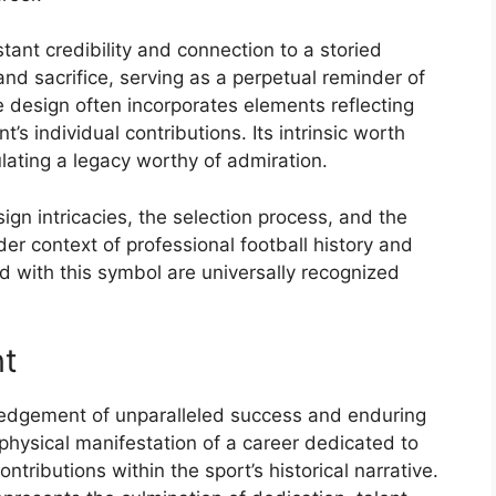
tant credibility and connection to a storied
 and sacrifice, serving as a perpetual reminder of
he design often incorporates elements reflecting
’s individual contributions. Its intrinsic worth
ating a legacy worthy of admiration.
sign intricacies, the selection process, and the
der context of professional football history and
d with this symbol are universally recognized
nt
edgement of unparalleled success and enduring
a physical manifestation of a career dedicated to
ntributions within the sport’s historical narrative.