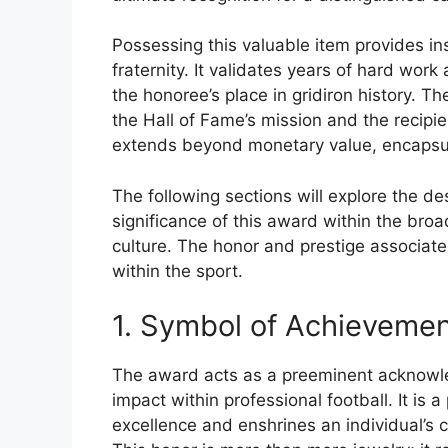
Possessing this valuable item provides ins
fraternity. It validates years of hard work
the honoree’s place in gridiron history. T
the Hall of Fame’s mission and the recipient
extends beyond monetary value, encapsul
The following sections will explore the de
significance of this award within the broa
culture. The honor and prestige associate
within the sport.
1. Symbol of Achieveme
The award acts as a preeminent acknowl
impact within professional football. It is 
excellence and enshrines an individual’s co