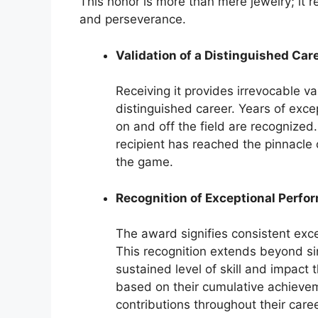
This honor is more than mere jewelry; it r
and perseverance.
Validation of a Distinguished Car
Receiving it provides irrevocable val
distinguished career. Years of exc
on and off the field are recognized.
recipient has reached the pinnacle o
the game.
Recognition of Exceptional Perfo
The award signifies consistent exc
This recognition extends beyond s
sustained level of skill and impact
based on their cumulative achievem
contributions throughout their care