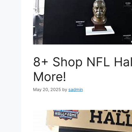
8+ Shop NFL Hal
More!
May 20, 2025
by
sadmin