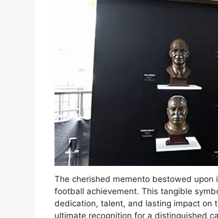
The cherished memento bestowed upon ind
football achievement. This tangible symbol 
dedication, talent, and lasting impact on 
ultimate recognition for a distinguished ca