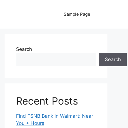
Sample Page
Search
Search
Recent Posts
Find FSNB Bank in Walmart: Near
You + Hours