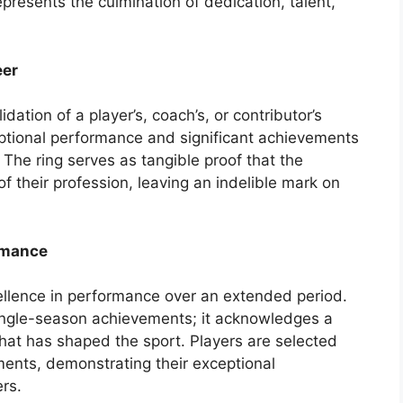
epresents the culmination of dedication, talent,
eer
idation of a player’s, coach’s, or contributor’s
eptional performance and significant achievements
 The ring serves as tangible proof that the
f their profession, leaving an indelible mark on
rmance
ellence in performance over an extended period.
ingle-season achievements; it acknowledges a
 that has shaped the sport. Players are selected
ents, demonstrating their exceptional
ers.