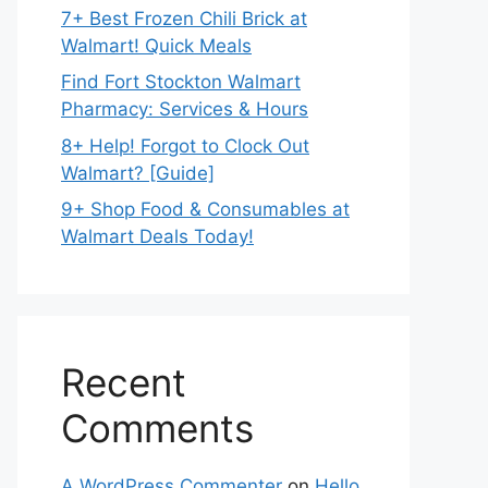
7+ Best Frozen Chili Brick at
Walmart! Quick Meals
Find Fort Stockton Walmart
Pharmacy: Services & Hours
8+ Help! Forgot to Clock Out
Walmart? [Guide]
9+ Shop Food & Consumables at
Walmart Deals Today!
Recent
Comments
A WordPress Commenter
on
Hello