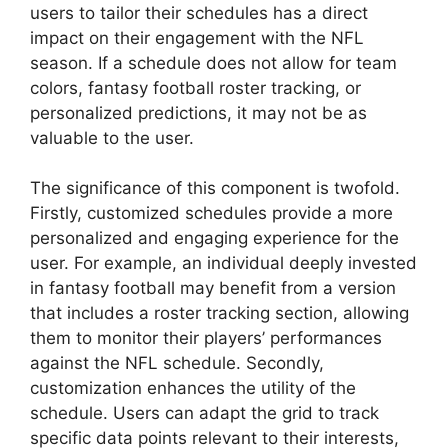
users to tailor their schedules has a direct
impact on their engagement with the NFL
season. If a schedule does not allow for team
colors, fantasy football roster tracking, or
personalized predictions, it may not be as
valuable to the user.
The significance of this component is twofold.
Firstly, customized schedules provide a more
personalized and engaging experience for the
user. For example, an individual deeply invested
in fantasy football may benefit from a version
that includes a roster tracking section, allowing
them to monitor their players’ performances
against the NFL schedule. Secondly,
customization enhances the utility of the
schedule. Users can adapt the grid to track
specific data points relevant to their interests,