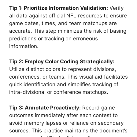
Tip 1: Prioritize Information Validation:
Verify
all data against official NFL resources to ensure
game dates, times, and team matchups are
accurate. This step minimizes the risk of basing
predictions or tracking on erroneous
information.
Tip 2: Employ Color Coding Strategically:
Utilize distinct colors to represent divisions,
conferences, or teams. This visual aid facilitates
quick identification and simplifies tracking of
intra-divisional or conference matchups.
Tip 3: Annotate Proactively:
Record game
outcomes immediately after each contest to
avoid memory lapses or reliance on secondary
sources. This practice maintains the document’s