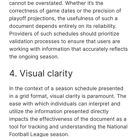
cannot be overstated. Whether it’s the
correctness of game dates or the precision of
playoff projections, the usefulness of such a
document depends entirely on its reliability.
Providers of such schedules should prioritize
validation processes to ensure that users are
working with information that accurately reflects
the ongoing season.
4. Visual clarity
In the context of a season schedule presented
in a grid format, visual clarity is paramount. The
ease with which individuals can interpret and
utilize the information presented directly
impacts the effectiveness of the document as a
tool for tracking and understanding the National
Football League season.