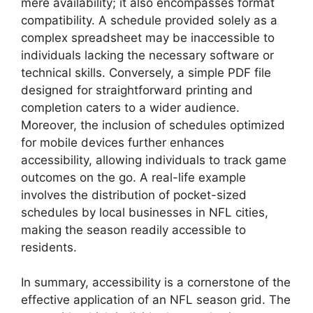
mere availability; it also encompasses format
compatibility. A schedule provided solely as a
complex spreadsheet may be inaccessible to
individuals lacking the necessary software or
technical skills. Conversely, a simple PDF file
designed for straightforward printing and
completion caters to a wider audience.
Moreover, the inclusion of schedules optimized
for mobile devices further enhances
accessibility, allowing individuals to track game
outcomes on the go. A real-life example
involves the distribution of pocket-sized
schedules by local businesses in NFL cities,
making the season readily accessible to
residents.
In summary, accessibility is a cornerstone of the
effective application of an NFL season grid. The