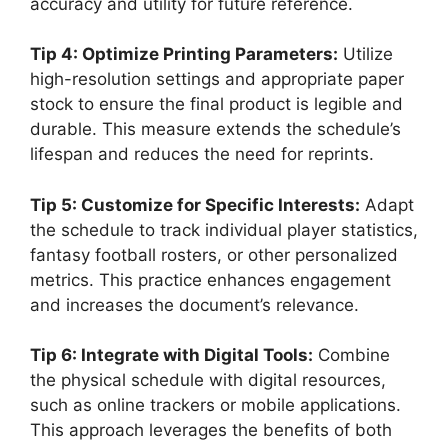
accuracy and utility for future reference.
Tip 4: Optimize Printing Parameters:
Utilize
high-resolution settings and appropriate paper
stock to ensure the final product is legible and
durable. This measure extends the schedule’s
lifespan and reduces the need for reprints.
Tip 5: Customize for Specific Interests:
Adapt
the schedule to track individual player statistics,
fantasy football rosters, or other personalized
metrics. This practice enhances engagement
and increases the document’s relevance.
Tip 6: Integrate with Digital Tools:
Combine
the physical schedule with digital resources,
such as online trackers or mobile applications.
This approach leverages the benefits of both