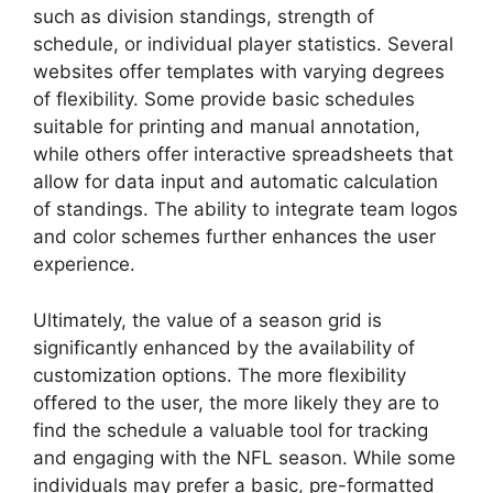
such as division standings, strength of
schedule, or individual player statistics. Several
websites offer templates with varying degrees
of flexibility. Some provide basic schedules
suitable for printing and manual annotation,
while others offer interactive spreadsheets that
allow for data input and automatic calculation
of standings. The ability to integrate team logos
and color schemes further enhances the user
experience.
Ultimately, the value of a season grid is
significantly enhanced by the availability of
customization options. The more flexibility
offered to the user, the more likely they are to
find the schedule a valuable tool for tracking
and engaging with the NFL season. While some
individuals may prefer a basic, pre-formatted