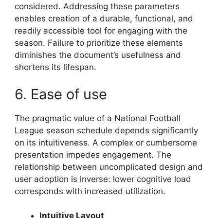
considered. Addressing these parameters
enables creation of a durable, functional, and
readily accessible tool for engaging with the
season. Failure to prioritize these elements
diminishes the document’s usefulness and
shortens its lifespan.
6. Ease of use
The pragmatic value of a National Football
League season schedule depends significantly
on its intuitiveness. A complex or cumbersome
presentation impedes engagement. The
relationship between uncomplicated design and
user adoption is inverse: lower cognitive load
corresponds with increased utilization.
Intuitive Layout