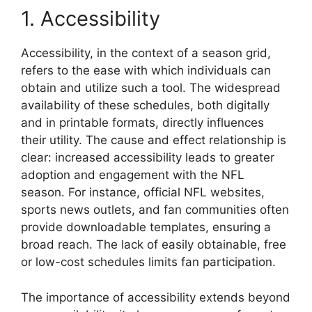
1. Accessibility
Accessibility, in the context of a season grid,
refers to the ease with which individuals can
obtain and utilize such a tool. The widespread
availability of these schedules, both digitally
and in printable formats, directly influences
their utility. The cause and effect relationship is
clear: increased accessibility leads to greater
adoption and engagement with the NFL
season. For instance, official NFL websites,
sports news outlets, and fan communities often
provide downloadable templates, ensuring a
broad reach. The lack of easily obtainable, free
or low-cost schedules limits fan participation.
The importance of accessibility extends beyond