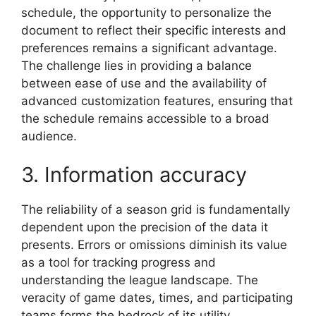
schedule, the opportunity to personalize the
document to reflect their specific interests and
preferences remains a significant advantage.
The challenge lies in providing a balance
between ease of use and the availability of
advanced customization features, ensuring that
the schedule remains accessible to a broad
audience.
3. Information accuracy
The reliability of a season grid is fundamentally
dependent upon the precision of the data it
presents. Errors or omissions diminish its value
as a tool for tracking progress and
understanding the league landscape. The
veracity of game dates, times, and participating
teams forms the bedrock of its utility.