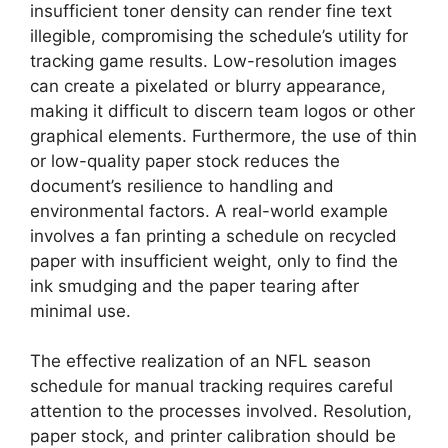
insufficient toner density can render fine text
illegible, compromising the schedule’s utility for
tracking game results. Low-resolution images
can create a pixelated or blurry appearance,
making it difficult to discern team logos or other
graphical elements. Furthermore, the use of thin
or low-quality paper stock reduces the
document’s resilience to handling and
environmental factors. A real-world example
involves a fan printing a schedule on recycled
paper with insufficient weight, only to find the
ink smudging and the paper tearing after
minimal use.
The effective realization of an NFL season
schedule for manual tracking requires careful
attention to the processes involved. Resolution,
paper stock, and printer calibration should be