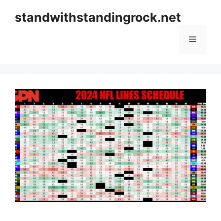
Skip
standwithstandingrock.net
to
content
Menu