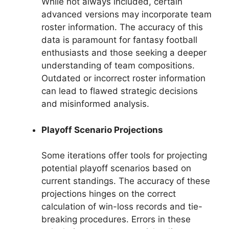
While not always included, certain
advanced versions may incorporate team
roster information. The accuracy of this
data is paramount for fantasy football
enthusiasts and those seeking a deeper
understanding of team compositions.
Outdated or incorrect roster information
can lead to flawed strategic decisions
and misinformed analysis.
Playoff Scenario Projections
Some iterations offer tools for projecting
potential playoff scenarios based on
current standings. The accuracy of these
projections hinges on the correct
calculation of win-loss records and tie-
breaking procedures. Errors in these