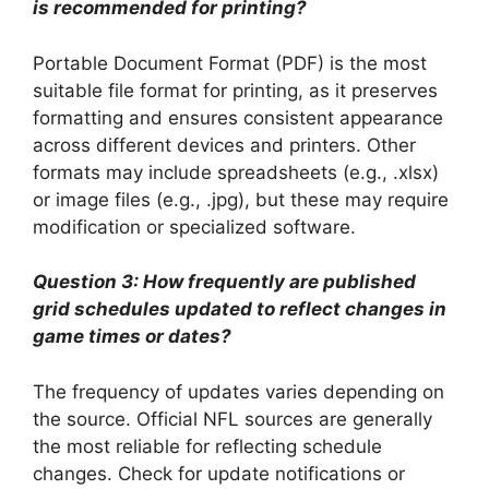
is recommended for printing?
Portable Document Format (PDF) is the most
suitable file format for printing, as it preserves
formatting and ensures consistent appearance
across different devices and printers. Other
formats may include spreadsheets (e.g., .xlsx)
or image files (e.g., .jpg), but these may require
modification or specialized software.
Question 3: How frequently are published
grid schedules updated to reflect changes in
game times or dates?
The frequency of updates varies depending on
the source. Official NFL sources are generally
the most reliable for reflecting schedule
changes. Check for update notifications or