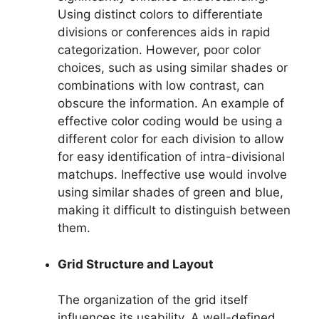
Using distinct colors to differentiate
divisions or conferences aids in rapid
categorization. However, poor color
choices, such as using similar shades or
combinations with low contrast, can
obscure the information. An example of
effective color coding would be using a
different color for each division to allow
for easy identification of intra-divisional
matchups. Ineffective use would involve
using similar shades of green and blue,
making it difficult to distinguish between
them.
Grid Structure and Layout
The organization of the grid itself
influences its usability. A well-defined