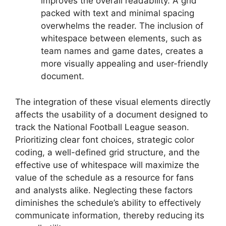
improves the overall readability. A grid
packed with text and minimal spacing
overwhelms the reader. The inclusion of
whitespace between elements, such as
team names and game dates, creates a
more visually appealing and user-friendly
document.
The integration of these visual elements directly
affects the usability of a document designed to
track the National Football League season.
Prioritizing clear font choices, strategic color
coding, a well-defined grid structure, and the
effective use of whitespace will maximize the
value of the schedule as a resource for fans
and analysts alike. Neglecting these factors
diminishes the schedule’s ability to effectively
communicate information, thereby reducing its