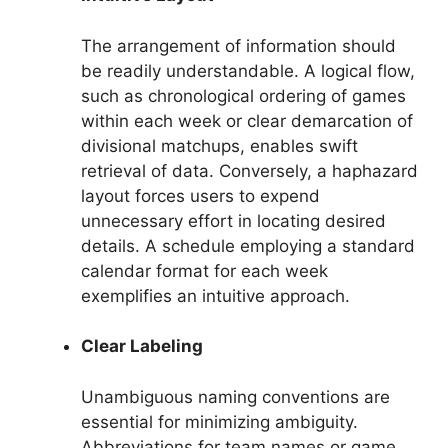
The arrangement of information should
be readily understandable. A logical flow,
such as chronological ordering of games
within each week or clear demarcation of
divisional matchups, enables swift
retrieval of data. Conversely, a haphazard
layout forces users to expend
unnecessary effort in locating desired
details. A schedule employing a standard
calendar format for each week
exemplifies an intuitive approach.
Clear Labeling
Unambiguous naming conventions are
essential for minimizing ambiguity.
Abbreviations for team names or game