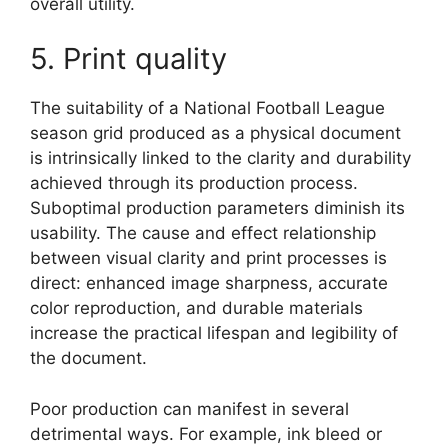
overall utility.
5. Print quality
The suitability of a National Football League
season grid produced as a physical document
is intrinsically linked to the clarity and durability
achieved through its production process.
Suboptimal production parameters diminish its
usability. The cause and effect relationship
between visual clarity and print processes is
direct: enhanced image sharpness, accurate
color reproduction, and durable materials
increase the practical lifespan and legibility of
the document.
Poor production can manifest in several
detrimental ways. For example, ink bleed or