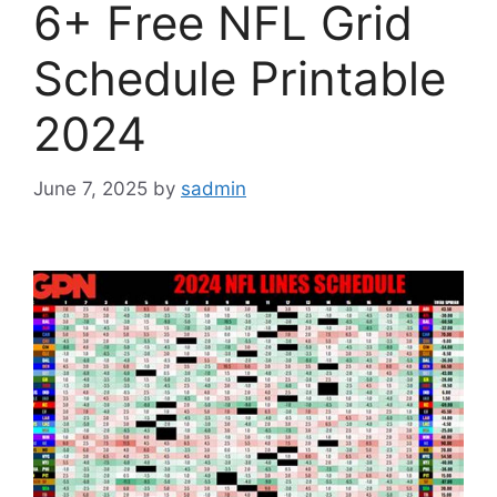
6+ Free NFL Grid
Schedule Printable
2024
June 7, 2025
by
sadmin