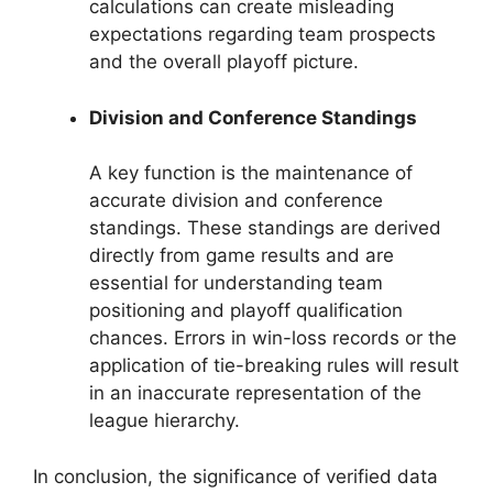
calculations can create misleading
expectations regarding team prospects
and the overall playoff picture.
Division and Conference Standings
A key function is the maintenance of
accurate division and conference
standings. These standings are derived
directly from game results and are
essential for understanding team
positioning and playoff qualification
chances. Errors in win-loss records or the
application of tie-breaking rules will result
in an inaccurate representation of the
league hierarchy.
In conclusion, the significance of verified data