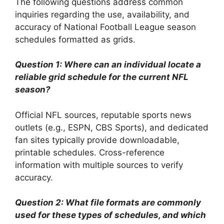
The following questions address common
inquiries regarding the use, availability, and
accuracy of National Football League season
schedules formatted as grids.
Question 1: Where can an individual locate a
reliable grid schedule for the current NFL
season?
Official NFL sources, reputable sports news
outlets (e.g., ESPN, CBS Sports), and dedicated
fan sites typically provide downloadable,
printable schedules. Cross-reference
information with multiple sources to verify
accuracy.
Question 2: What file formats are commonly
used for these types of schedules, and which