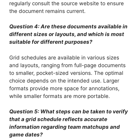
regularly consult the source website to ensure
the document remains current.
Question 4: Are these documents available in
different sizes or layouts, and which is most
suitable for different purposes?
Grid schedules are available in various sizes
and layouts, ranging from full-page documents
to smaller, pocket-sized versions. The optimal
choice depends on the intended use. Larger
formats provide more space for annotations,
while smaller formats are more portable.
Question 5: What steps can be taken to verify
that a grid schedule reflects accurate
information regarding team matchups and
game dates?