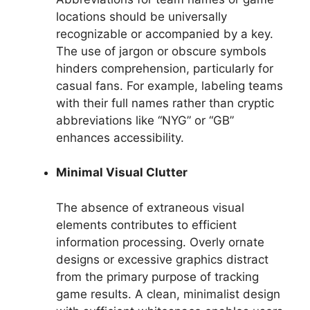
locations should be universally
recognizable or accompanied by a key.
The use of jargon or obscure symbols
hinders comprehension, particularly for
casual fans. For example, labeling teams
with their full names rather than cryptic
abbreviations like “NYG” or “GB”
enhances accessibility.
Minimal Visual Clutter
The absence of extraneous visual
elements contributes to efficient
information processing. Overly ornate
designs or excessive graphics distract
from the primary purpose of tracking
game results. A clean, minimalist design