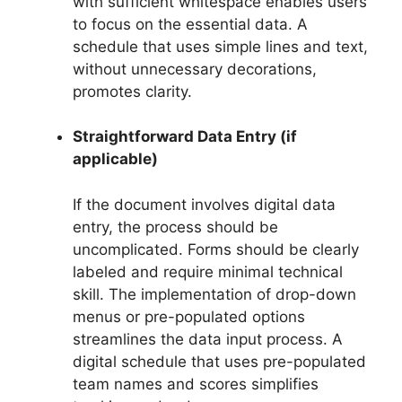
with sufficient whitespace enables users
to focus on the essential data. A
schedule that uses simple lines and text,
without unnecessary decorations,
promotes clarity.
Straightforward Data Entry (if
applicable)
If the document involves digital data
entry, the process should be
uncomplicated. Forms should be clearly
labeled and require minimal technical
skill. The implementation of drop-down
menus or pre-populated options
streamlines the data input process. A
digital schedule that uses pre-populated
team names and scores simplifies