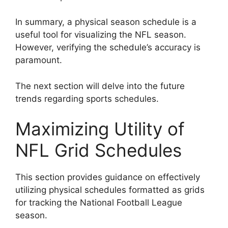
In summary, a physical season schedule is a
useful tool for visualizing the NFL season.
However, verifying the schedule’s accuracy is
paramount.
The next section will delve into the future
trends regarding sports schedules.
Maximizing Utility of
NFL Grid Schedules
This section provides guidance on effectively
utilizing physical schedules formatted as grids
for tracking the National Football League
season.