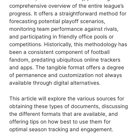
comprehensive overview of the entire league’s
progress. It offers a straightforward method for
forecasting potential playoff scenarios,
monitoring team performance against rivals,
and participating in friendly office pools or
competitions. Historically, this methodology has
been a consistent component of football
fandom, predating ubiquitous online trackers
and apps. The tangible format offers a degree
of permanence and customization not always
available through digital alternatives.
This article will explore the various sources for
obtaining these types of documents, discussing
the different formats that are available, and
offering tips on how best to use them for
optimal season tracking and engagement.