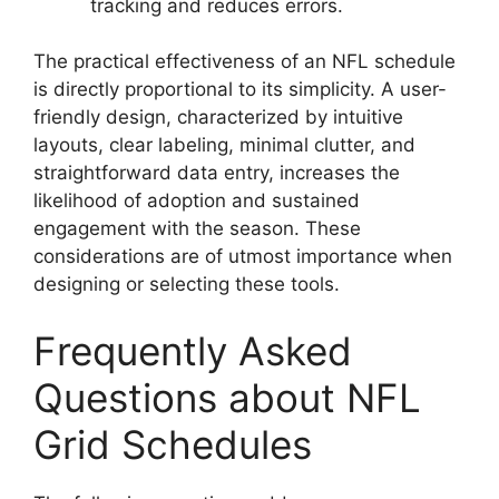
tracking and reduces errors.
The practical effectiveness of an NFL schedule
is directly proportional to its simplicity. A user-
friendly design, characterized by intuitive
layouts, clear labeling, minimal clutter, and
straightforward data entry, increases the
likelihood of adoption and sustained
engagement with the season. These
considerations are of utmost importance when
designing or selecting these tools.
Frequently Asked
Questions about NFL
Grid Schedules