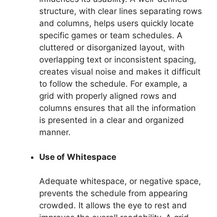
structure, with clear lines separating rows
and columns, helps users quickly locate
specific games or team schedules. A
cluttered or disorganized layout, with
overlapping text or inconsistent spacing,
creates visual noise and makes it difficult
to follow the schedule. For example, a
grid with properly aligned rows and
columns ensures that all the information
is presented in a clear and organized
manner.
Use of Whitespace
Adequate whitespace, or negative space,
prevents the schedule from appearing
crowded. It allows the eye to rest and