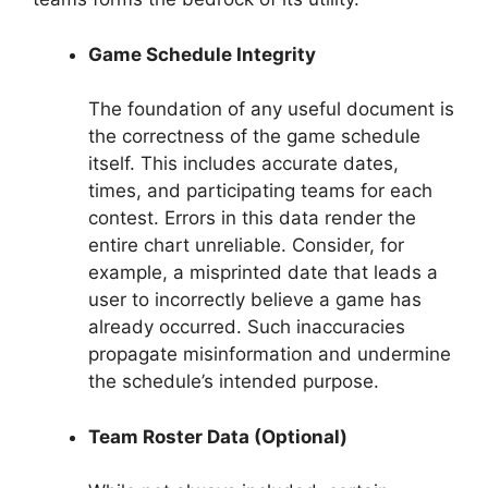
Game Schedule Integrity
The foundation of any useful document is
the correctness of the game schedule
itself. This includes accurate dates,
times, and participating teams for each
contest. Errors in this data render the
entire chart unreliable. Consider, for
example, a misprinted date that leads a
user to incorrectly believe a game has
already occurred. Such inaccuracies
propagate misinformation and undermine
the schedule’s intended purpose.
Team Roster Data (Optional)