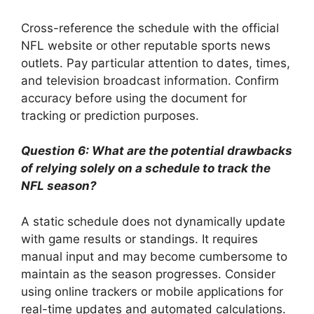
Cross-reference the schedule with the official
NFL website or other reputable sports news
outlets. Pay particular attention to dates, times,
and television broadcast information. Confirm
accuracy before using the document for
tracking or prediction purposes.
Question 6: What are the potential drawbacks
of relying solely on a schedule to track the
NFL season?
A static schedule does not dynamically update
with game results or standings. It requires
manual input and may become cumbersome to
maintain as the season progresses. Consider
using online trackers or mobile applications for
real-time updates and automated calculations.