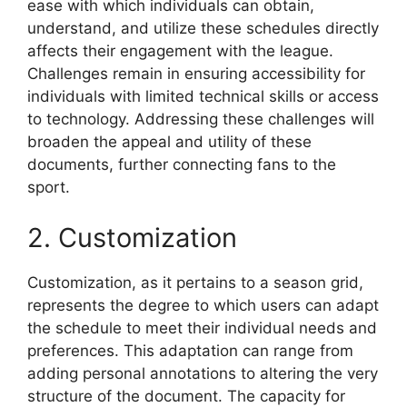
ease with which individuals can obtain,
understand, and utilize these schedules directly
affects their engagement with the league.
Challenges remain in ensuring accessibility for
individuals with limited technical skills or access
to technology. Addressing these challenges will
broaden the appeal and utility of these
documents, further connecting fans to the
sport.
2. Customization
Customization, as it pertains to a season grid,
represents the degree to which users can adapt
the schedule to meet their individual needs and
preferences. This adaptation can range from
adding personal annotations to altering the very
structure of the document. The capacity for