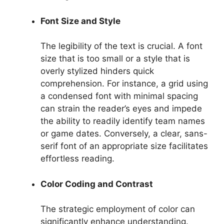
Font Size and Style
The legibility of the text is crucial. A font
size that is too small or a style that is
overly stylized hinders quick
comprehension. For instance, a grid using
a condensed font with minimal spacing
can strain the reader’s eyes and impede
the ability to readily identify team names
or game dates. Conversely, a clear, sans-
serif font of an appropriate size facilitates
effortless reading.
Color Coding and Contrast
The strategic employment of color can
significantly enhance understanding.