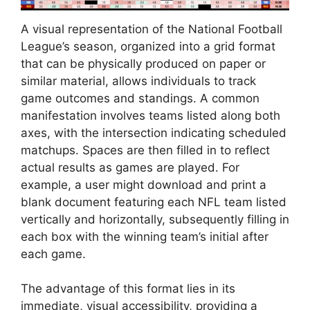
A visual representation of the National Football
League’s season, organized into a grid format
that can be physically produced on paper or
similar material, allows individuals to track
game outcomes and standings. A common
manifestation involves teams listed along both
axes, with the intersection indicating scheduled
matchups. Spaces are then filled in to reflect
actual results as games are played. For
example, a user might download and print a
blank document featuring each NFL team listed
vertically and horizontally, subsequently filling in
each box with the winning team’s initial after
each game.
The advantage of this format lies in its
immediate, visual accessibility, providing a