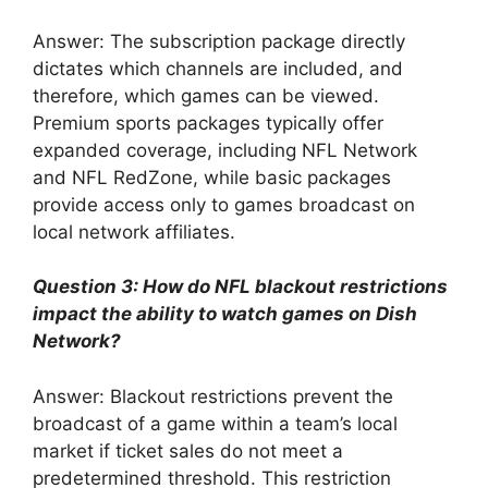
Answer: The subscription package directly
dictates which channels are included, and
therefore, which games can be viewed.
Premium sports packages typically offer
expanded coverage, including NFL Network
and NFL RedZone, while basic packages
provide access only to games broadcast on
local network affiliates.
Question 3: How do NFL blackout restrictions
impact the ability to watch games on Dish
Network?
Answer: Blackout restrictions prevent the
broadcast of a game within a team’s local
market if ticket sales do not meet a
predetermined threshold. This restriction