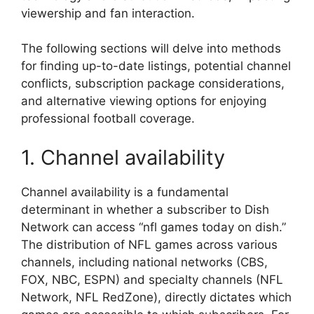
viewership and fan interaction.
The following sections will delve into methods
for finding up-to-date listings, potential channel
conflicts, subscription package considerations,
and alternative viewing options for enjoying
professional football coverage.
1. Channel availability
Channel availability is a fundamental
determinant in whether a subscriber to Dish
Network can access “nfl games today on dish.”
The distribution of NFL games across various
channels, including national networks (CBS,
FOX, NBC, ESPN) and specialty channels (NFL
Network, NFL RedZone), directly dictates which