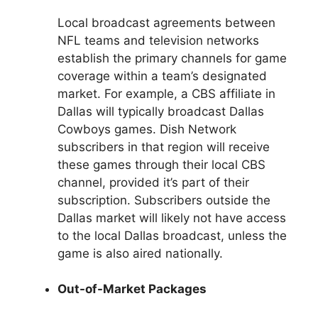
Local broadcast agreements between
NFL teams and television networks
establish the primary channels for game
coverage within a team’s designated
market. For example, a CBS affiliate in
Dallas will typically broadcast Dallas
Cowboys games. Dish Network
subscribers in that region will receive
these games through their local CBS
channel, provided it’s part of their
subscription. Subscribers outside the
Dallas market will likely not have access
to the local Dallas broadcast, unless the
game is also aired nationally.
Out-of-Market Packages