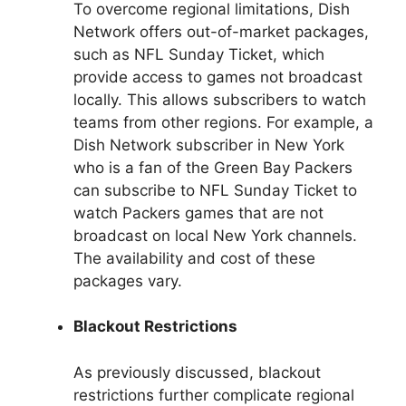
To overcome regional limitations, Dish
Network offers out-of-market packages,
such as NFL Sunday Ticket, which
provide access to games not broadcast
locally. This allows subscribers to watch
teams from other regions. For example, a
Dish Network subscriber in New York
who is a fan of the Green Bay Packers
can subscribe to NFL Sunday Ticket to
watch Packers games that are not
broadcast on local New York channels.
The availability and cost of these
packages vary.
Blackout Restrictions
As previously discussed, blackout
restrictions further complicate regional