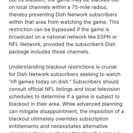
on local channels within a 75-mile radius,
thereby preventing Dish Network subscribers
within that area from watching the game. This
restriction can be bypassed if the game is
broadcast on a national network like ESPN or
NFL Network, provided the subscriber’s Dish
package includes those channels.
Understanding blackout restrictions is crucial
for Dish Network subscribers seeking to watch
“nfl games today on dish.” Subscribers should
consult official NFL listings and local television
schedules to determine if a game is subject to
blackout in their area. While advanced planning
can mitigate disappointment, the imposition of a
blackout ultimately overrides subscription
entitlements and necessitates alternative