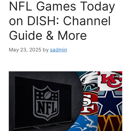
NFL Games Today
on DISH: Channel
Guide & More
May 23, 2025
by
sadmin