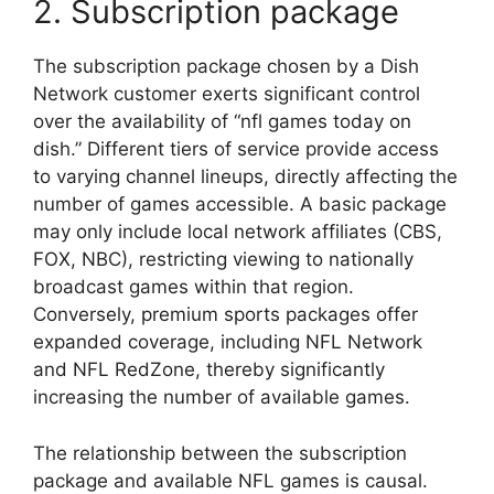
2. Subscription package
The subscription package chosen by a Dish
Network customer exerts significant control
over the availability of “nfl games today on
dish.” Different tiers of service provide access
to varying channel lineups, directly affecting the
number of games accessible. A basic package
may only include local network affiliates (CBS,
FOX, NBC), restricting viewing to nationally
broadcast games within that region.
Conversely, premium sports packages offer
expanded coverage, including NFL Network
and NFL RedZone, thereby significantly
increasing the number of available games.
The relationship between the subscription
package and available NFL games is causal.