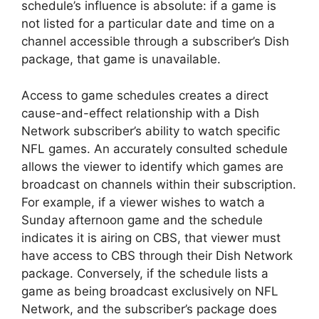
schedule’s influence is absolute: if a game is
not listed for a particular date and time on a
channel accessible through a subscriber’s Dish
package, that game is unavailable.
Access to game schedules creates a direct
cause-and-effect relationship with a Dish
Network subscriber’s ability to watch specific
NFL games. An accurately consulted schedule
allows the viewer to identify which games are
broadcast on channels within their subscription.
For example, if a viewer wishes to watch a
Sunday afternoon game and the schedule
indicates it is airing on CBS, that viewer must
have access to CBS through their Dish Network
package. Conversely, if the schedule lists a
game as being broadcast exclusively on NFL
Network, and the subscriber’s package does