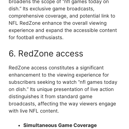
broadens the scope of “nfl games today on
dish.” Its exclusive game broadcasts,
comprehensive coverage, and potential link to
NFL RedZone enhance the overall viewing
experience and expand the accessible content
for football enthusiasts.
6. RedZone access
RedZone access constitutes a significant
enhancement to the viewing experience for
subscribers seeking to watch “nfl games today
on dish.” Its unique presentation of live action
distinguishes it from standard game
broadcasts, affecting the way viewers engage
with live NFL content.
Simultaneous Game Coverage