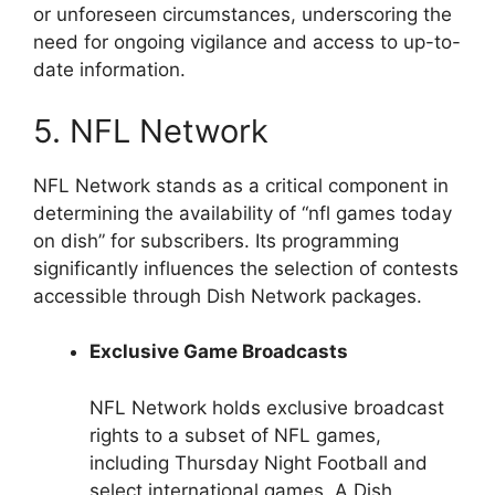
or unforeseen circumstances, underscoring the
need for ongoing vigilance and access to up-to-
date information.
5. NFL Network
NFL Network stands as a critical component in
determining the availability of “nfl games today
on dish” for subscribers. Its programming
significantly influences the selection of contests
accessible through Dish Network packages.
Exclusive Game Broadcasts
NFL Network holds exclusive broadcast
rights to a subset of NFL games,
including Thursday Night Football and
select international games. A Dish