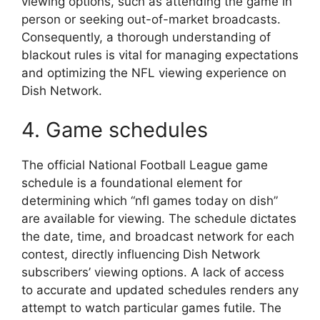
viewing options, such as attending the game in
person or seeking out-of-market broadcasts.
Consequently, a thorough understanding of
blackout rules is vital for managing expectations
and optimizing the NFL viewing experience on
Dish Network.
4. Game schedules
The official National Football League game
schedule is a foundational element for
determining which “nfl games today on dish”
are available for viewing. The schedule dictates
the date, time, and broadcast network for each
contest, directly influencing Dish Network
subscribers’ viewing options. A lack of access
to accurate and updated schedules renders any
attempt to watch particular games futile. The