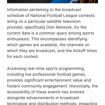
Information pertaining to the broadcast
schedule of National Football League contests
airing on a particular satellite television
provider, specifically Dish Network, for the
current date is a common query among sports
enthusiasts. This encompasses identifying
which games are available, the channels on
which they are broadcast, and the kickoff times
for each contest.
Accessing real-time sports programming,
including live professional football games,
provides significant entertainment value and
fosters community engagement. Historically, the
accessibility of these events has evolved
alongside advancements in broadcast
technology and distribution methods, impacting