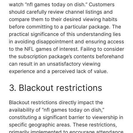
watch “nfl games today on dish.” Customers
should carefully review channel listings and
compare them to their desired viewing habits
before committing to a particular package. The
practical significance of this understanding lies
in avoiding disappointment and ensuring access
to the NFL games of interest. Failing to consider
the subscription package’s contents beforehand
can result in an unsatisfactory viewing
experience and a perceived lack of value.
3. Blackout restrictions
Blackout restrictions directly impact the
availability of “nfl games today on dish,”
constituting a significant barrier to viewership in
specific geographic areas. These restrictions,
primarily implemented to encourage attendance