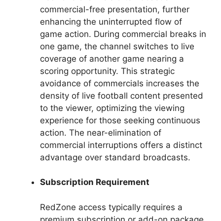
commercial-free presentation, further
enhancing the uninterrupted flow of
game action. During commercial breaks in
one game, the channel switches to live
coverage of another game nearing a
scoring opportunity. This strategic
avoidance of commercials increases the
density of live football content presented
to the viewer, optimizing the viewing
experience for those seeking continuous
action. The near-elimination of
commercial interruptions offers a distinct
advantage over standard broadcasts.
Subscription Requirement
RedZone access typically requires a
premium subscription or add-on package