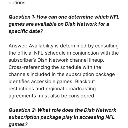
options.
Question 1: How can one determine which NFL
games are available on Dish Network for a
specific date?
Answer: Availability is determined by consulting
the official NFL schedule in conjunction with the
subscriber’s Dish Network channel lineup.
Cross-referencing the schedule with the
channels included in the subscription package
identifies accessible games. Blackout
restrictions and regional broadcasting
agreements must also be considered.
Question 2: What role does the Dish Network
subscription package play in accessing NFL
games?