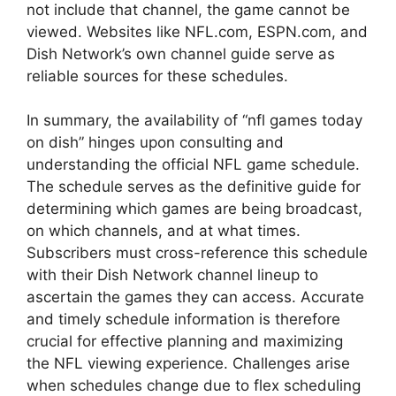
not include that channel, the game cannot be
viewed. Websites like NFL.com, ESPN.com, and
Dish Network’s own channel guide serve as
reliable sources for these schedules.
In summary, the availability of “nfl games today
on dish” hinges upon consulting and
understanding the official NFL game schedule.
The schedule serves as the definitive guide for
determining which games are being broadcast,
on which channels, and at what times.
Subscribers must cross-reference this schedule
with their Dish Network channel lineup to
ascertain the games they can access. Accurate
and timely schedule information is therefore
crucial for effective planning and maximizing
the NFL viewing experience. Challenges arise
when schedules change due to flex scheduling