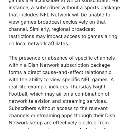
games are accessible to which subscribers. For
instance, a subscriber without a sports package
that includes NFL Network will be unable to
view games broadcast exclusively on that
channel. Similarly, regional broadcast
restrictions may impact access to games airing
on local network affiliates.
The presence or absence of specific channels
within a Dish Network subscription package
forms a direct cause-and-effect relationship
with the ability to view specific NFL games. A
real-life example includes Thursday Night
Football, which may air on a combination of
network television and streaming services.
Subscribers without access to the relevant
channels or streaming apps through their Dish
Network setup are effectively blocked from