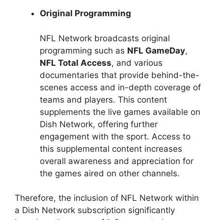
Original Programming
NFL Network broadcasts original
programming such as
NFL GameDay
,
NFL Total Access
, and various
documentaries that provide behind-the-
scenes access and in-depth coverage of
teams and players. This content
supplements the live games available on
Dish Network, offering further
engagement with the sport. Access to
this supplemental content increases
overall awareness and appreciation for
the games aired on other channels.
Therefore, the inclusion of NFL Network within
a Dish Network subscription significantly