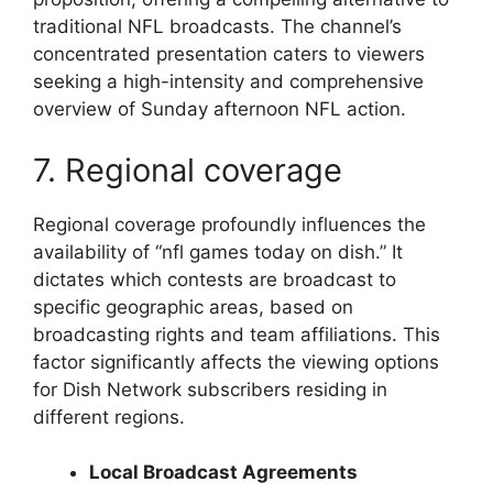
traditional NFL broadcasts. The channel’s
concentrated presentation caters to viewers
seeking a high-intensity and comprehensive
overview of Sunday afternoon NFL action.
7. Regional coverage
Regional coverage profoundly influences the
availability of “nfl games today on dish.” It
dictates which contests are broadcast to
specific geographic areas, based on
broadcasting rights and team affiliations. This
factor significantly affects the viewing options
for Dish Network subscribers residing in
different regions.
Local Broadcast Agreements