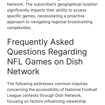
Network. The subscriber’s geographical location
significantly impacts their ability to access
specific games, necessitating a proactive
approach to navigating regional broadcasting
complexities.
Frequently Asked
Questions Regarding
NFL Games on Dish
Network
The following addresses common inquiries
concerning the accessibility of National Football
League contests through Dish Network,
focusing on factors influencing viewership