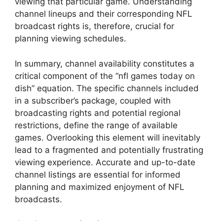
viewing that particular game. Understanding
channel lineups and their corresponding NFL
broadcast rights is, therefore, crucial for
planning viewing schedules.
In summary, channel availability constitutes a
critical component of the “nfl games today on
dish” equation. The specific channels included
in a subscriber’s package, coupled with
broadcasting rights and potential regional
restrictions, define the range of available
games. Overlooking this element will inevitably
lead to a fragmented and potentially frustrating
viewing experience. Accurate and up-to-date
channel listings are essential for informed
planning and maximized enjoyment of NFL
broadcasts.