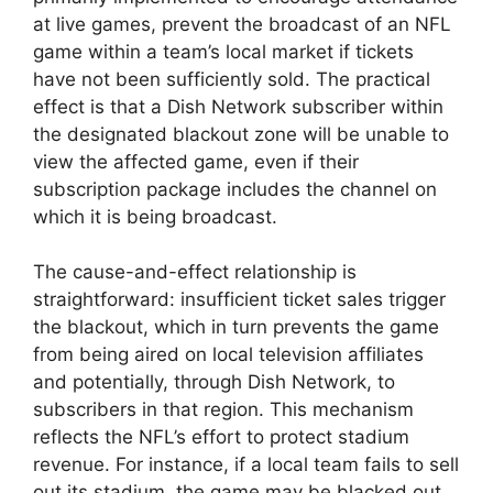
at live games, prevent the broadcast of an NFL
game within a team’s local market if tickets
have not been sufficiently sold. The practical
effect is that a Dish Network subscriber within
the designated blackout zone will be unable to
view the affected game, even if their
subscription package includes the channel on
which it is being broadcast.
The cause-and-effect relationship is
straightforward: insufficient ticket sales trigger
the blackout, which in turn prevents the game
from being aired on local television affiliates
and potentially, through Dish Network, to
subscribers in that region. This mechanism
reflects the NFL’s effort to protect stadium
revenue. For instance, if a local team fails to sell
out its stadium, the game may be blacked out