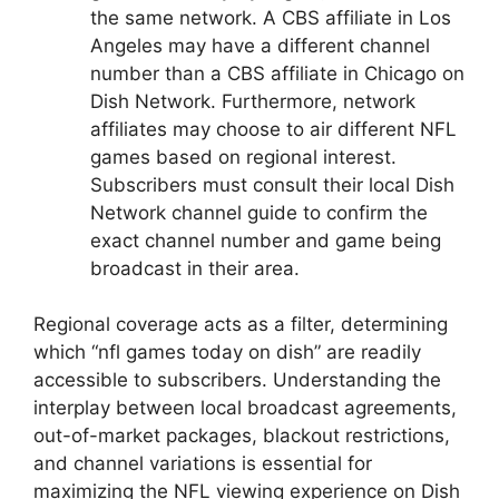
the same network. A CBS affiliate in Los
Angeles may have a different channel
number than a CBS affiliate in Chicago on
Dish Network. Furthermore, network
affiliates may choose to air different NFL
games based on regional interest.
Subscribers must consult their local Dish
Network channel guide to confirm the
exact channel number and game being
broadcast in their area.
Regional coverage acts as a filter, determining
which “nfl games today on dish” are readily
accessible to subscribers. Understanding the
interplay between local broadcast agreements,
out-of-market packages, blackout restrictions,
and channel variations is essential for
maximizing the NFL viewing experience on Dish