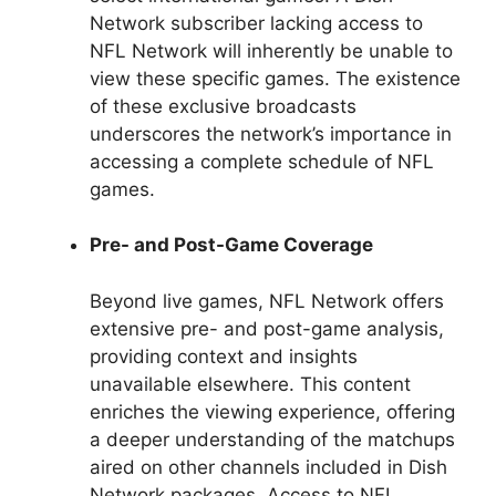
Network subscriber lacking access to
NFL Network will inherently be unable to
view these specific games. The existence
of these exclusive broadcasts
underscores the network’s importance in
accessing a complete schedule of NFL
games.
Pre- and Post-Game Coverage
Beyond live games, NFL Network offers
extensive pre- and post-game analysis,
providing context and insights
unavailable elsewhere. This content
enriches the viewing experience, offering
a deeper understanding of the matchups
aired on other channels included in Dish
Network packages. Access to NFL