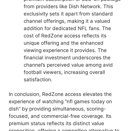
from providers like Dish Network. This
exclusivity sets it apart from standard
channel offerings, making it a valued
addition for dedicated NFL fans. The
cost of RedZone access reflects its
unique offering and the enhanced
viewing experience it provides. The
financial investment underscores the
channel’s perceived value among avid
football viewers, increasing overall
satisfaction.
In conclusion, RedZone access elevates the
experience of watching “nfl games today on
dish” by providing simultaneous, scoring-
focused, and commercial-free coverage. Its
premium status reflects its distinct value
proposition, offering a compelling alternative to