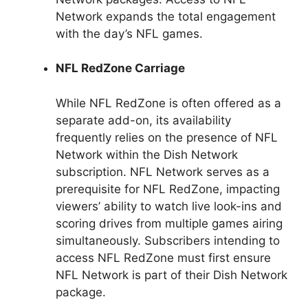
Network expands the total engagement
with the day’s NFL games.
NFL RedZone Carriage
While NFL RedZone is often offered as a
separate add-on, its availability
frequently relies on the presence of NFL
Network within the Dish Network
subscription. NFL Network serves as a
prerequisite for NFL RedZone, impacting
viewers’ ability to watch live look-ins and
scoring drives from multiple games airing
simultaneously. Subscribers intending to
access NFL RedZone must first ensure
NFL Network is part of their Dish Network
package.