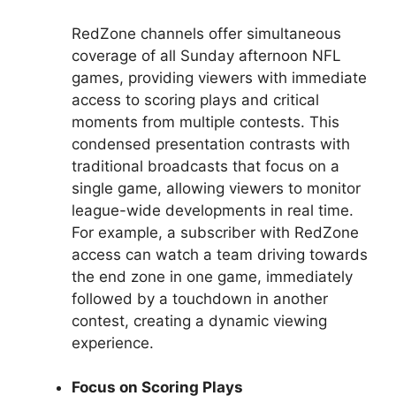
RedZone channels offer simultaneous
coverage of all Sunday afternoon NFL
games, providing viewers with immediate
access to scoring plays and critical
moments from multiple contests. This
condensed presentation contrasts with
traditional broadcasts that focus on a
single game, allowing viewers to monitor
league-wide developments in real time.
For example, a subscriber with RedZone
access can watch a team driving towards
the end zone in one game, immediately
followed by a touchdown in another
contest, creating a dynamic viewing
experience.
Focus on Scoring Plays