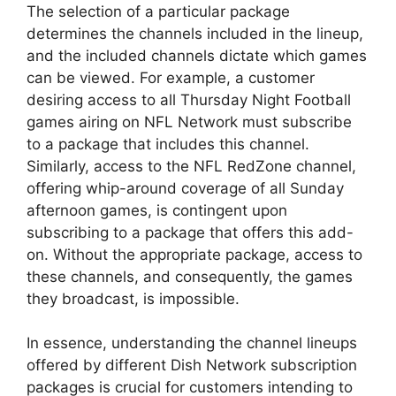
The selection of a particular package
determines the channels included in the lineup,
and the included channels dictate which games
can be viewed. For example, a customer
desiring access to all Thursday Night Football
games airing on NFL Network must subscribe
to a package that includes this channel.
Similarly, access to the NFL RedZone channel,
offering whip-around coverage of all Sunday
afternoon games, is contingent upon
subscribing to a package that offers this add-
on. Without the appropriate package, access to
these channels, and consequently, the games
they broadcast, is impossible.
In essence, understanding the channel lineups
offered by different Dish Network subscription
packages is crucial for customers intending to