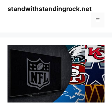
Skip
standwithstandingrock.net
to
content
Menu