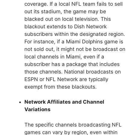
coverage. If a local NFL team fails to sell
out its stadium, the game may be
blacked out on local television. This
blackout extends to Dish Network
subscribers within the designated region.
For instance, if a Miami Dolphins game is
not sold out, it might not be broadcast on
local channels in Miami, even if a
subscriber has a package that includes
those channels. National broadcasts on
ESPN or NFL Network are typically
exempt from these blackouts.
Network Affiliates and Channel
Variations
The specific channels broadcasting NFL
games can vary by region, even within