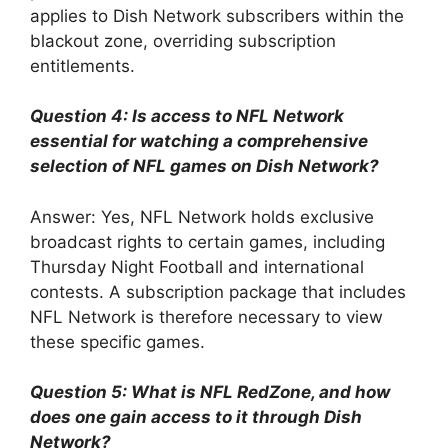
applies to Dish Network subscribers within the
blackout zone, overriding subscription
entitlements.
Question 4: Is access to NFL Network
essential for watching a comprehensive
selection of NFL games on Dish Network?
Answer: Yes, NFL Network holds exclusive
broadcast rights to certain games, including
Thursday Night Football and international
contests. A subscription package that includes
NFL Network is therefore necessary to view
these specific games.
Question 5: What is NFL RedZone, and how
does one gain access to it through Dish
Network?