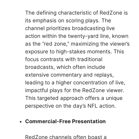
The defining characteristic of RedZone is
its emphasis on scoring plays. The
channel prioritizes broadcasting live
action within the twenty-yard line, known
as the “red zone,” maximizing the viewer’s
exposure to high-stakes moments. This
focus contrasts with traditional
broadcasts, which often include
extensive commentary and replays,
leading to a higher concentration of live,
impactful plays for the RedZone viewer.
This targeted approach offers a unique
perspective on the day’s NFL action.
Commercial-Free Presentation
RedZone channels often boast a