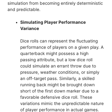
simulation from becoming entirely deterministic
and predictable.
Simulating Player Performance
Variance
Dice rolls can represent the fluctuating
performance of players on a given play. A
quarterback might possess a high
passing attribute, but a low dice roll
could simulate an errant throw due to
pressure, weather conditions, or simply
an off-target pass. Similarly, a skilled
running back might be brought down
short of the first down marker due to a
favorable defensive dice roll. These
variations mimic the unpredictable nature
of player performance in actual games.