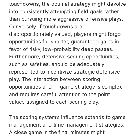
touchdowns, the optimal strategy might devolve
into consistently attempting field goals rather
than pursuing more aggressive offensive plays.
Conversely, if touchdowns are
disproportionately valued, players might forgo
opportunities for shorter, guaranteed gains in
favor of risky, low-probability deep passes.
Furthermore, defensive scoring opportunities,
such as safeties, should be adequately
represented to incentivize strategic defensive
play. The interaction between scoring
opportunities and in-game strategy is complex
and requires careful attention to the point
values assigned to each scoring play.
The scoring system’s influence extends to game
management and time management strategies.
A close game in the final minutes might