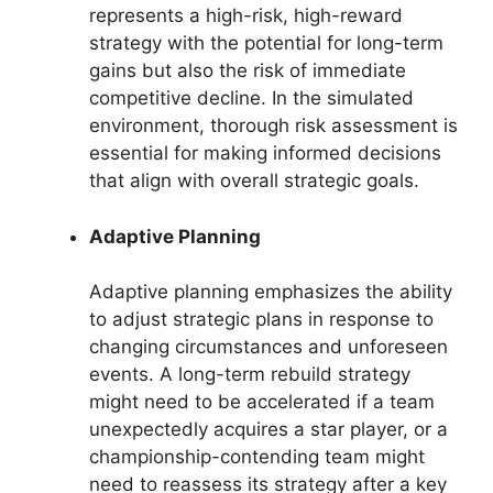
represents a high-risk, high-reward
strategy with the potential for long-term
gains but also the risk of immediate
competitive decline. In the simulated
environment, thorough risk assessment is
essential for making informed decisions
that align with overall strategic goals.
Adaptive Planning
Adaptive planning emphasizes the ability
to adjust strategic plans in response to
changing circumstances and unforeseen
events. A long-term rebuild strategy
might need to be accelerated if a team
unexpectedly acquires a star player, or a
championship-contending team might
need to reassess its strategy after a key