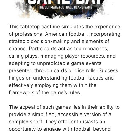
This tabletop pastime simulates the experience
of professional American football, incorporating
strategic decision-making and elements of
chance. Participants act as team coaches,
calling plays, managing player resources, and
adapting to unpredictable game events
presented through cards or dice rolls. Success
hinges on understanding football tactics and
effectively employing them within the
framework of the game’s rules.
The appeal of such games lies in their ability to
provide a simplified, accessible version of a
complex sport. They offer enthusiasts an
opportunity to engage with football beyond