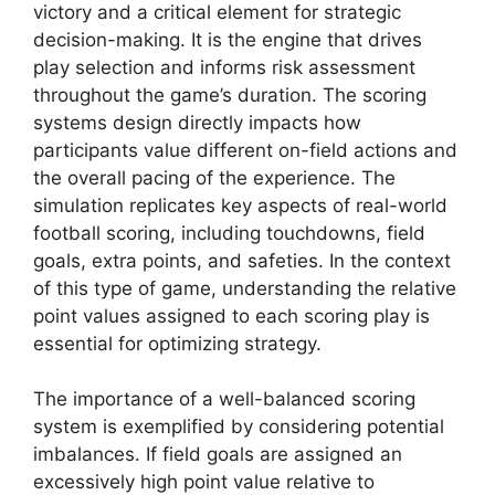
victory and a critical element for strategic
decision-making. It is the engine that drives
play selection and informs risk assessment
throughout the game’s duration. The scoring
systems design directly impacts how
participants value different on-field actions and
the overall pacing of the experience. The
simulation replicates key aspects of real-world
football scoring, including touchdowns, field
goals, extra points, and safeties. In the context
of this type of game, understanding the relative
point values assigned to each scoring play is
essential for optimizing strategy.
The importance of a well-balanced scoring
system is exemplified by considering potential
imbalances. If field goals are assigned an
excessively high point value relative to