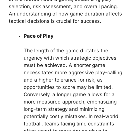
selection, risk assessment, and overall pacing.
An understanding of how game duration affects
tactical decisions is crucial for success.
Pace of Play
The length of the game dictates the
urgency with which strategic objectives
must be achieved. A shorter game
necessitates more aggressive play-calling
and a higher tolerance for risk, as
opportunities to score may be limited.
Conversely, a longer game allows for a
more measured approach, emphasizing
long-term strategy and minimizing
potentially costly mistakes. In real-world
football, teams facing time constraints