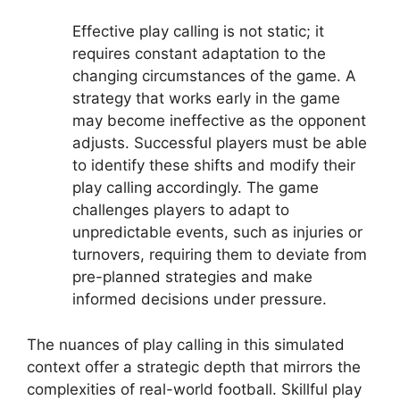
Effective play calling is not static; it
requires constant adaptation to the
changing circumstances of the game. A
strategy that works early in the game
may become ineffective as the opponent
adjusts. Successful players must be able
to identify these shifts and modify their
play calling accordingly. The game
challenges players to adapt to
unpredictable events, such as injuries or
turnovers, requiring them to deviate from
pre-planned strategies and make
informed decisions under pressure.
The nuances of play calling in this simulated
context offer a strategic depth that mirrors the
complexities of real-world football. Skillful play