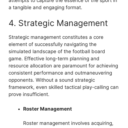
attempts to capture the essence of the sport in
a tangible and engaging format.
4. Strategic Management
Strategic management constitutes a core
element of successfully navigating the
simulated landscape of the football board
game. Effective long-term planning and
resource allocation are paramount for achieving
consistent performance and outmaneuvering
opponents. Without a sound strategic
framework, even skilled tactical play-calling can
prove insufficient.
Roster Management
Roster management involves acquiring,