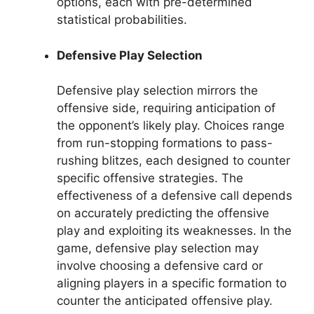
options, each with pre-determined
statistical probabilities.
Defensive Play Selection
Defensive play selection mirrors the
offensive side, requiring anticipation of
the opponent’s likely play. Choices range
from run-stopping formations to pass-
rushing blitzes, each designed to counter
specific offensive strategies. The
effectiveness of a defensive call depends
on accurately predicting the offensive
play and exploiting its weaknesses. In the
game, defensive play selection may
involve choosing a defensive card or
aligning players in a specific formation to
counter the anticipated offensive play.