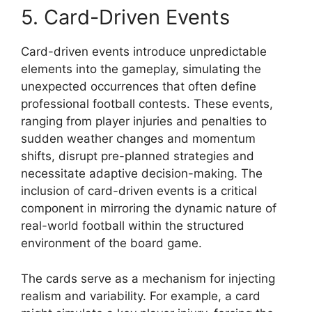
5. Card-Driven Events
Card-driven events introduce unpredictable
elements into the gameplay, simulating the
unexpected occurrences that often define
professional football contests. These events,
ranging from player injuries and penalties to
sudden weather changes and momentum
shifts, disrupt pre-planned strategies and
necessitate adaptive decision-making. The
inclusion of card-driven events is a critical
component in mirroring the dynamic nature of
real-world football within the structured
environment of the board game.
The cards serve as a mechanism for injecting
realism and variability. For example, a card