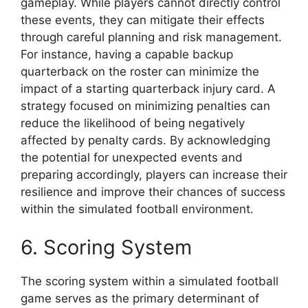
gameplay. While players cannot directly control
these events, they can mitigate their effects
through careful planning and risk management.
For instance, having a capable backup
quarterback on the roster can minimize the
impact of a starting quarterback injury card. A
strategy focused on minimizing penalties can
reduce the likelihood of being negatively
affected by penalty cards. By acknowledging
the potential for unexpected events and
preparing accordingly, players can increase their
resilience and improve their chances of success
within the simulated football environment.
6. Scoring System
The scoring system within a simulated football
game serves as the primary determinant of