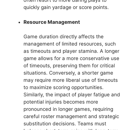
often resort to more daring plays to
quickly gain yardage or score points.
Resource Management
Game duration directly affects the
management of limited resources, such
as timeouts and player stamina. A longer
game allows for a more conservative use
of timeouts, preserving them for critical
situations. Conversely, a shorter game
may require more liberal use of timeouts
to maximize scoring opportunities.
Similarly, the impact of player fatigue and
potential injuries becomes more
pronounced in longer games, requiring
careful roster management and strategic
substitution decisions. Teams must