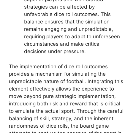
strategies can be affected by
unfavorable dice roll outcomes. This
balance ensures that the simulation
remains engaging and unpredictable,
requiring players to adapt to unforeseen
circumstances and make critical
decisions under pressure.
The implementation of dice roll outcomes
provides a mechanism for simulating the
unpredictable nature of football. Integrating this
element effectively allows the experience to
move beyond pure strategic implementation,
introducing both risk and reward that is critical
to emulate the actual sport. Through the careful
balancing of skill, strategy, and the inherent
randomness of dice rolls, the board game