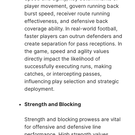
player movement, govern running back
burst speed, receiver route running
effectiveness, and defensive back
coverage ability. In real-world football,
faster players can outrun defenders and
create separation for pass receptions. In
the game, speed and agility values
directly impact the likelihood of
successfully executing runs, making
catches, or intercepting passes,
influencing play selection and strategic
deployment.
Strength and Blocking
Strength and blocking prowess are vital
for offensive and defensive line
performance. High strength values