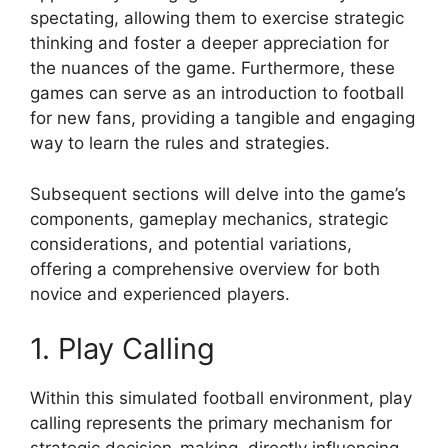
spectating, allowing them to exercise strategic
thinking and foster a deeper appreciation for
the nuances of the game. Furthermore, these
games can serve as an introduction to football
for new fans, providing a tangible and engaging
way to learn the rules and strategies.
Subsequent sections will delve into the game’s
components, gameplay mechanics, strategic
considerations, and potential variations,
offering a comprehensive overview for both
novice and experienced players.
1. Play Calling
Within this simulated football environment, play
calling represents the primary mechanism for