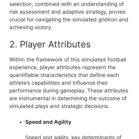
selection, combined with an understanding of
risk assessment and adaptive strategy, proves
crucial for navigating the simulated gridiron and
achieving victory.
2. Player Attributes
Within the framework of this simulated football
experience, player attributes represent the
quantifiable characteristics that define each
athlete’s capabilities and influence their
performance during gameplay. These attributes
are instrumental in determining the outcome of
simulated plays and strategic decisions.
Speed and Agility
Speed and agility, key determinants of