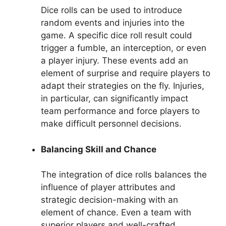
Dice rolls can be used to introduce
random events and injuries into the
game. A specific dice roll result could
trigger a fumble, an interception, or even
a player injury. These events add an
element of surprise and require players to
adapt their strategies on the fly. Injuries,
in particular, can significantly impact
team performance and force players to
make difficult personnel decisions.
Balancing Skill and Chance
The integration of dice rolls balances the
influence of player attributes and
strategic decision-making with an
element of chance. Even a team with
superior players and well-crafted