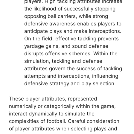
players. High tackling attributes increase
the likelihood of successfully stopping
opposing ball carriers, while strong
defensive awareness enables players to
anticipate plays and make interceptions.
On the field, effective tackling prevents
yardage gains, and sound defense
disrupts offensive schemes. Within the
simulation, tackling and defense
attributes govern the success of tackling
attempts and interceptions, influencing
defensive strategy and play selection.
These player attributes, represented
numerically or categorically within the game,
interact dynamically to simulate the
complexities of football. Careful consideration
of player attributes when selecting plays and