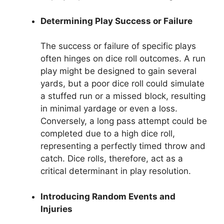
Determining Play Success or Failure
The success or failure of specific plays
often hinges on dice roll outcomes. A run
play might be designed to gain several
yards, but a poor dice roll could simulate
a stuffed run or a missed block, resulting
in minimal yardage or even a loss.
Conversely, a long pass attempt could be
completed due to a high dice roll,
representing a perfectly timed throw and
catch. Dice rolls, therefore, act as a
critical determinant in play resolution.
Introducing Random Events and
Injuries