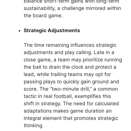
balance short-term gains with long-term
sustainability, a challenge mirrored within
the board game.
Strategic Adjustments
The time remaining influences strategic
adjustments and play calling. Late in a
close game, a team may prioritize running
the ball to drain the clock and protect a
lead, while trailing teams may opt for
passing plays to quickly gain ground and
score. The “two-minute drill,” a common
tactic in real football, exemplifies this
shift in strategy. The need for calculated
adaptations makes game duration an
integral element that promotes strategic
thinking.