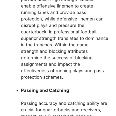
enable offensive linemen to create
running lanes and provide pass
protection, while defensive linemen can
disrupt plays and pressure the
quarterback. In professional football,
superior strength translates to dominance
in the trenches. Within the game,
strength and blocking attributes
determine the success of blocking
assignments and impact the
effectiveness of running plays and pass
protection schemes.
Passing and Catching
Passing accuracy and catching ability are
crucial for quarterbacks and receivers,