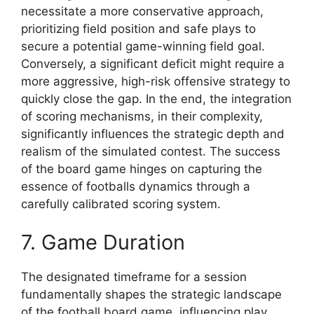
necessitate a more conservative approach,
prioritizing field position and safe plays to
secure a potential game-winning field goal.
Conversely, a significant deficit might require a
more aggressive, high-risk offensive strategy to
quickly close the gap. In the end, the integration
of scoring mechanisms, in their complexity,
significantly influences the strategic depth and
realism of the simulated contest. The success
of the board game hinges on capturing the
essence of footballs dynamics through a
carefully calibrated scoring system.
7. Game Duration
The designated timeframe for a session
fundamentally shapes the strategic landscape
of the football board game, influencing play