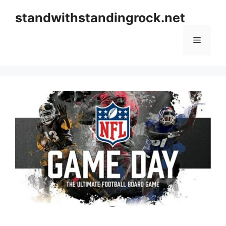
Skip
standwithstandingrock.net
to
content
Menu