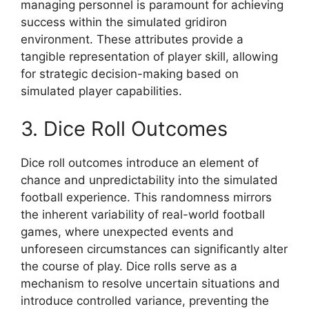
managing personnel is paramount for achieving
success within the simulated gridiron
environment. These attributes provide a
tangible representation of player skill, allowing
for strategic decision-making based on
simulated player capabilities.
3. Dice Roll Outcomes
Dice roll outcomes introduce an element of
chance and unpredictability into the simulated
football experience. This randomness mirrors
the inherent variability of real-world football
games, where unexpected events and
unforeseen circumstances can significantly alter
the course of play. Dice rolls serve as a
mechanism to resolve uncertain situations and
introduce controlled variance, preventing the