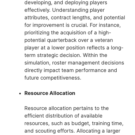
developing, and deploying players
effectively. Understanding player
attributes, contract lengths, and potential
for improvement is crucial. For instance,
prioritizing the acquisition of a high-
potential quarterback over a veteran
player at a lower position reflects a long-
term strategic decision. Within the
simulation, roster management decisions
directly impact team performance and
future competitiveness.
Resource Allocation
Resource allocation pertains to the
efficient distribution of available
resources, such as budget, training time,
and scouting efforts. Allocating a larger