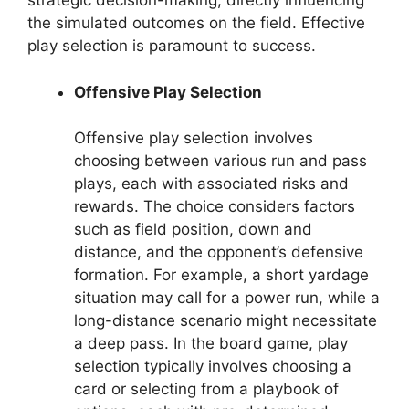
strategic decision-making, directly influencing
the simulated outcomes on the field. Effective
play selection is paramount to success.
Offensive Play Selection
Offensive play selection involves
choosing between various run and pass
plays, each with associated risks and
rewards. The choice considers factors
such as field position, down and
distance, and the opponent’s defensive
formation. For example, a short yardage
situation may call for a power run, while a
long-distance scenario might necessitate
a deep pass. In the board game, play
selection typically involves choosing a
card or selecting from a playbook of