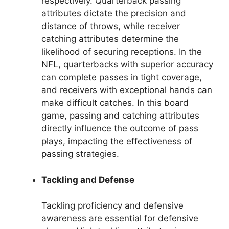
respectively. Quarterback passing
attributes dictate the precision and
distance of throws, while receiver
catching attributes determine the
likelihood of securing receptions. In the
NFL, quarterbacks with superior accuracy
can complete passes in tight coverage,
and receivers with exceptional hands can
make difficult catches. In this board
game, passing and catching attributes
directly influence the outcome of pass
plays, impacting the effectiveness of
passing strategies.
Tackling and Defense
Tackling proficiency and defensive
awareness are essential for defensive