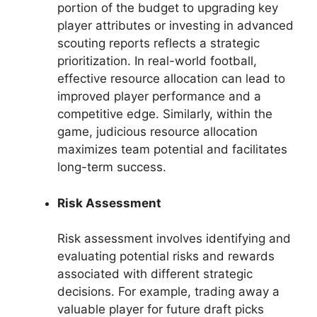
portion of the budget to upgrading key
player attributes or investing in advanced
scouting reports reflects a strategic
prioritization. In real-world football,
effective resource allocation can lead to
improved player performance and a
competitive edge. Similarly, within the
game, judicious resource allocation
maximizes team potential and facilitates
long-term success.
Risk Assessment
Risk assessment involves identifying and
evaluating potential risks and rewards
associated with different strategic
decisions. For example, trading away a
valuable player for future draft picks