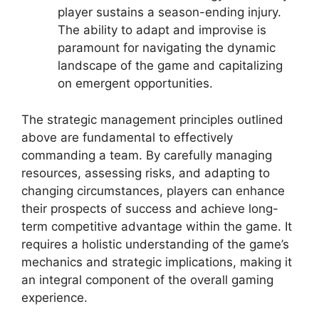
player sustains a season-ending injury.
The ability to adapt and improvise is
paramount for navigating the dynamic
landscape of the game and capitalizing
on emergent opportunities.
The strategic management principles outlined
above are fundamental to effectively
commanding a team. By carefully managing
resources, assessing risks, and adapting to
changing circumstances, players can enhance
their prospects of success and achieve long-
term competitive advantage within the game. It
requires a holistic understanding of the game’s
mechanics and strategic implications, making it
an integral component of the overall gaming
experience.