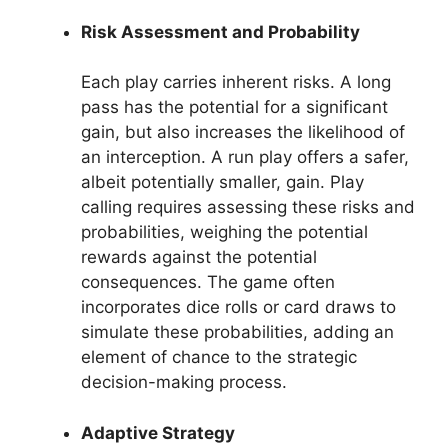
Risk Assessment and Probability
Each play carries inherent risks. A long
pass has the potential for a significant
gain, but also increases the likelihood of
an interception. A run play offers a safer,
albeit potentially smaller, gain. Play
calling requires assessing these risks and
probabilities, weighing the potential
rewards against the potential
consequences. The game often
incorporates dice rolls or card draws to
simulate these probabilities, adding an
element of chance to the strategic
decision-making process.
Adaptive Strategy