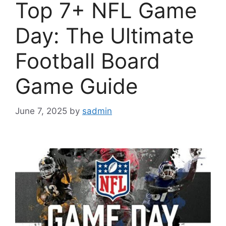
Top 7+ NFL Game
Day: The Ultimate
Football Board
Game Guide
June 7, 2025
by
sadmin