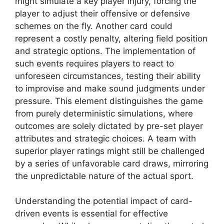
might simulate a key player injury, forcing the
player to adjust their offensive or defensive
schemes on the fly. Another card could
represent a costly penalty, altering field position
and strategic options. The implementation of
such events requires players to react to
unforeseen circumstances, testing their ability
to improvise and make sound judgments under
pressure. This element distinguishes the game
from purely deterministic simulations, where
outcomes are solely dictated by pre-set player
attributes and strategic choices. A team with
superior player ratings might still be challenged
by a series of unfavorable card draws, mirroring
the unpredictable nature of the actual sport.
Understanding the potential impact of card-
driven events is essential for effective