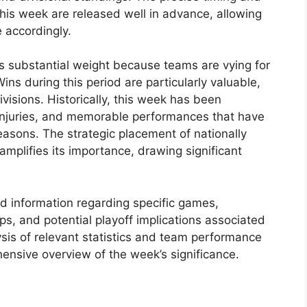
this week are released well in advance, allowing
 accordingly.
es substantial weight because teams are vying for
ns during this period are particularly valuable,
ivisions. Historically, this week has been
 injuries, and memorable performances that have
asons. The strategic placement of nationally
amplifies its importance, drawing significant
ed information regarding specific games,
s, and potential playoff implications associated
ysis of relevant statistics and team performance
hensive overview of the week’s significance.