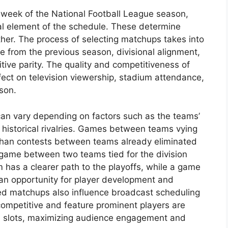
h week of the National Football League season,
al element of the schedule. These determine
her. The process of selecting matchups takes into
 from the previous season, divisional alignment,
tive parity. The quality and competitiveness of
ffect on television viewership, stadium attendance,
son.
can vary depending on factors such as the teams’
d historical rivalries. Games between teams vying
 than contests between teams already eliminated
game between two teams tied for the division
 has a clearer path to the playoffs, while a game
n opportunity for player development and
ted matchups also influence broadcast scheduling
competitive and feature prominent players are
on slots, maximizing audience engagement and