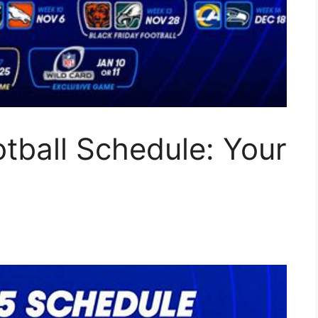
tball Schedule: Your