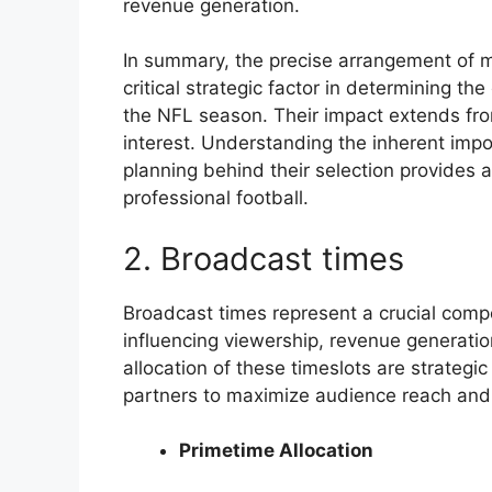
revenue generation.
In summary, the precise arrangement of m
critical strategic factor in determining 
the NFL season. Their impact extends from
interest. Understanding the inherent imp
planning behind their selection provides 
professional football.
2. Broadcast times
Broadcast times represent a crucial compo
influencing viewership, revenue generati
allocation of these timeslots are strateg
partners to maximize audience reach and
Primetime Allocation