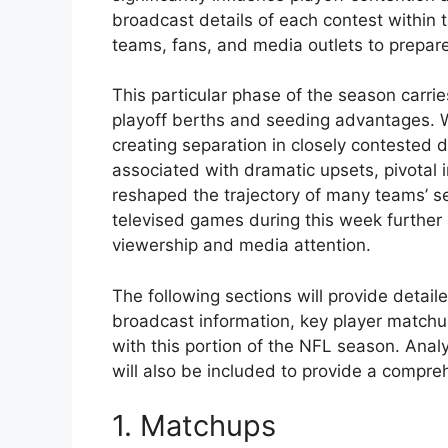
broadcast details of each contest within 
teams, fans, and media outlets to prepare
This particular phase of the season carri
playoff berths and seeding advantages. Wi
creating separation in closely contested d
associated with dramatic upsets, pivotal
reshaped the trajectory of many teams’ se
televised games during this week further 
viewership and media attention.
The following sections will provide detail
broadcast information, key player matchup
with this portion of the NFL season. Anal
will also be included to provide a compre
1. Matchups