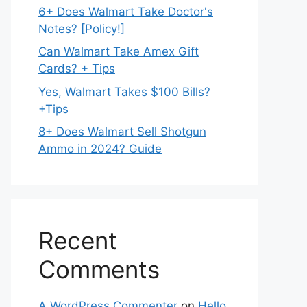
6+ Does Walmart Take Doctor's
Notes? [Policy!]
Can Walmart Take Amex Gift
Cards? + Tips
Yes, Walmart Takes $100 Bills?
+Tips
8+ Does Walmart Sell Shotgun
Ammo in 2024? Guide
Recent
Comments
A WordPress Commenter
on
Hello