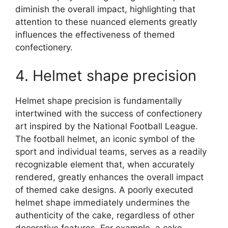
diminish the overall impact, highlighting that
attention to these nuanced elements greatly
influences the effectiveness of themed
confectionery.
4. Helmet shape precision
Helmet shape precision is fundamentally
intertwined with the success of confectionery
art inspired by the National Football League.
The football helmet, an iconic symbol of the
sport and individual teams, serves as a readily
recognizable element that, when accurately
rendered, greatly enhances the overall impact
of themed cake designs. A poorly executed
helmet shape immediately undermines the
authenticity of the cake, regardless of other
decorative features. For example, a cake