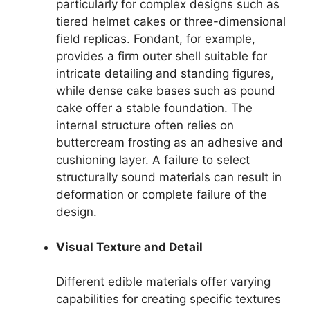
particularly for complex designs such as
tiered helmet cakes or three-dimensional
field replicas. Fondant, for example,
provides a firm outer shell suitable for
intricate detailing and standing figures,
while dense cake bases such as pound
cake offer a stable foundation. The
internal structure often relies on
buttercream frosting as an adhesive and
cushioning layer. A failure to select
structurally sound materials can result in
deformation or complete failure of the
design.
Visual Texture and Detail
Different edible materials offer varying
capabilities for creating specific textures