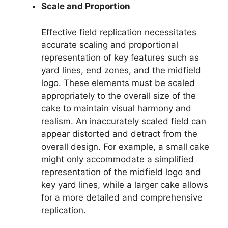
Scale and Proportion
Effective field replication necessitates
accurate scaling and proportional
representation of key features such as
yard lines, end zones, and the midfield
logo. These elements must be scaled
appropriately to the overall size of the
cake to maintain visual harmony and
realism. An inaccurately scaled field can
appear distorted and detract from the
overall design. For example, a small cake
might only accommodate a simplified
representation of the midfield logo and
key yard lines, while a larger cake allows
for a more detailed and comprehensive
replication.