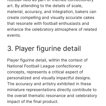
art. By attending to the details of scale,
material, accuracy, and integration, bakers can
create compelling and visually accurate cakes
that resonate with football enthusiasts and
enhance the celebratory atmosphere of related
events.
3. Player figurine detail
Player figurine detail, within the context of
National Football League confectionery
concepts, represents a critical aspect of
personalized and visually impactful designs.
The accuracy and artistry exhibited in these
miniature representations directly contribute to
the overall thematic resonance and celebratory
impact of the final product.