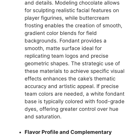
and details. Modeling chocolate allows
for sculpting realistic facial features on
player figurines, while buttercream
frosting enables the creation of smooth,
gradient color blends for field
backgrounds. Fondant provides a
smooth, matte surface ideal for
replicating team logos and precise
geometric shapes. The strategic use of
these materials to achieve specific visual
effects enhances the cake’s thematic
accuracy and artistic appeal. If precise
team colors are needed, a white fondant
base is typically colored with food-grade
dyes, offering greater control over hue
and saturation.
Flavor Profile and Complementary