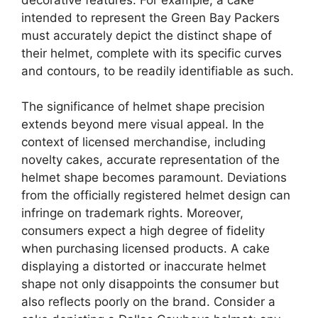
intended to represent the Green Bay Packers
must accurately depict the distinct shape of
their helmet, complete with its specific curves
and contours, to be readily identifiable as such.
The significance of helmet shape precision
extends beyond mere visual appeal. In the
context of licensed merchandise, including
novelty cakes, accurate representation of the
helmet shape becomes paramount. Deviations
from the officially registered helmet design can
infringe on trademark rights. Moreover,
consumers expect a high degree of fidelity
when purchasing licensed products. A cake
displaying a distorted or inaccurate helmet
shape not only disappoints the consumer but
also reflects poorly on the brand. Consider a