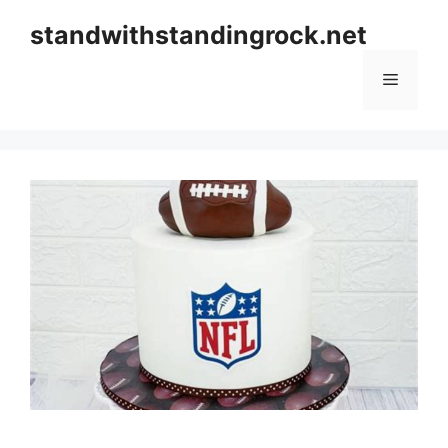
Skip
standwithstandingrock.net
to
content
Menu