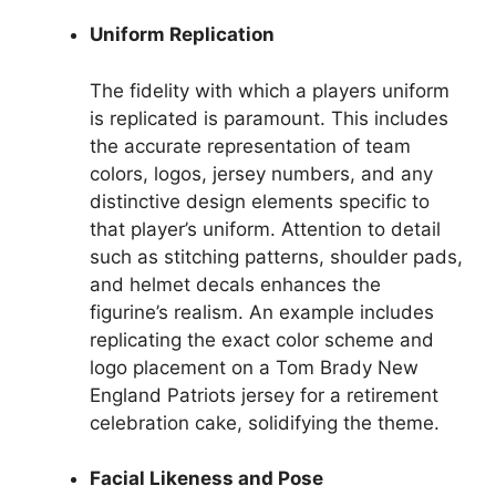
Uniform Replication
The fidelity with which a players uniform
is replicated is paramount. This includes
the accurate representation of team
colors, logos, jersey numbers, and any
distinctive design elements specific to
that player’s uniform. Attention to detail
such as stitching patterns, shoulder pads,
and helmet decals enhances the
figurine’s realism. An example includes
replicating the exact color scheme and
logo placement on a Tom Brady New
England Patriots jersey for a retirement
celebration cake, solidifying the theme.
Facial Likeness and Pose