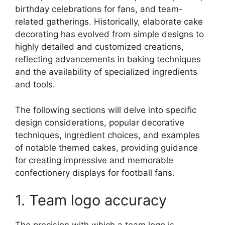
birthday celebrations for fans, and team-
related gatherings. Historically, elaborate cake
decorating has evolved from simple designs to
highly detailed and customized creations,
reflecting advancements in baking techniques
and the availability of specialized ingredients
and tools.
The following sections will delve into specific
design considerations, popular decorative
techniques, ingredient choices, and examples
of notable themed cakes, providing guidance
for creating impressive and memorable
confectionery displays for football fans.
1. Team logo accuracy