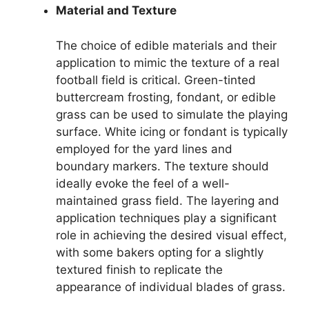
Material and Texture
The choice of edible materials and their
application to mimic the texture of a real
football field is critical. Green-tinted
buttercream frosting, fondant, or edible
grass can be used to simulate the playing
surface. White icing or fondant is typically
employed for the yard lines and
boundary markers. The texture should
ideally evoke the feel of a well-
maintained grass field. The layering and
application techniques play a significant
role in achieving the desired visual effect,
with some bakers opting for a slightly
textured finish to replicate the
appearance of individual blades of grass.