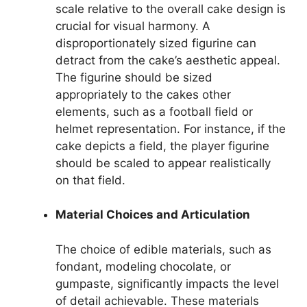
scale relative to the overall cake design is
crucial for visual harmony. A
disproportionately sized figurine can
detract from the cake’s aesthetic appeal.
The figurine should be sized
appropriately to the cakes other
elements, such as a football field or
helmet representation. For instance, if the
cake depicts a field, the player figurine
should be scaled to appear realistically
on that field.
Material Choices and Articulation
The choice of edible materials, such as
fondant, modeling chocolate, or
gumpaste, significantly impacts the level
of detail achievable. These materials