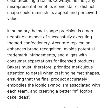
cake depicting a Dallas Cowboys helmet; any
misrepresentation of its iconic star or distinct
shape could diminish its appeal and perceived
value.
In summary, helmet shape precision is a non-
negotiable aspect of successfully executing
themed confectionery. Accurate replication
enhances brand recognition, avoids potential
trademark infringements, and aligns with
consumer expectations for licensed products.
Bakers must, therefore, prioritize meticulous
attention to detail when crafting helmet shapes,
ensuring that the final product accurately
embodies the iconic symbolism associated with
each team, and creating a better “nfl football
cake ideas”.