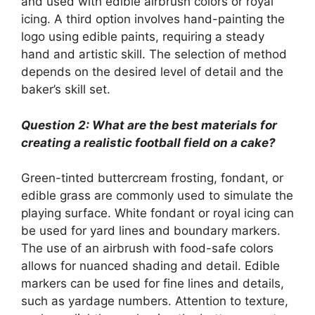
and used with edible airbrush colors or royal
icing. A third option involves hand-painting the
logo using edible paints, requiring a steady
hand and artistic skill. The selection of method
depends on the desired level of detail and the
baker’s skill set.
Question 2: What are the best materials for
creating a realistic football field on a cake?
Green-tinted buttercream frosting, fondant, or
edible grass are commonly used to simulate the
playing surface. White fondant or royal icing can
be used for yard lines and boundary markers.
The use of an airbrush with food-safe colors
allows for nuanced shading and detail. Edible
markers can be used for fine lines and details,
such as yardage numbers. Attention to texture,