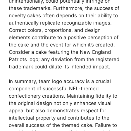
unintentionally, could potentially infringe on
these trademarks. Furthermore, the success of
novelty cakes often depends on their ability to
authentically replicate recognizable images.
Correct colors, proportions, and design
elements contribute to a positive perception of
the cake and the event for which it’s created.
Consider a cake featuring the New England
Patriots logo; any deviation from the registered
trademark could dilute its intended impact.
In summary, team logo accuracy is a crucial
component of successful NFL-themed
confectionery creations. Maintaining fidelity to
the original design not only enhances visual
appeal but also demonstrates respect for
intellectual property and contributes to the
overall success of the themed cake. Failure to