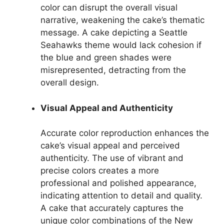
color can disrupt the overall visual
narrative, weakening the cake’s thematic
message. A cake depicting a Seattle
Seahawks theme would lack cohesion if
the blue and green shades were
misrepresented, detracting from the
overall design.
Visual Appeal and Authenticity
Accurate color reproduction enhances the
cake’s visual appeal and perceived
authenticity. The use of vibrant and
precise colors creates a more
professional and polished appearance,
indicating attention to detail and quality.
A cake that accurately captures the
unique color combinations of the New