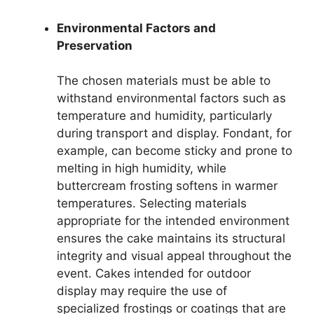
Environmental Factors and
Preservation
The chosen materials must be able to
withstand environmental factors such as
temperature and humidity, particularly
during transport and display. Fondant, for
example, can become sticky and prone to
melting in high humidity, while
buttercream frosting softens in warmer
temperatures. Selecting materials
appropriate for the intended environment
ensures the cake maintains its structural
integrity and visual appeal throughout the
event. Cakes intended for outdoor
display may require the use of
specialized frostings or coatings that are