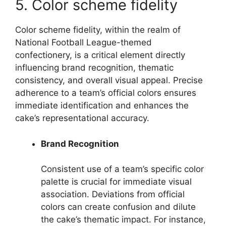
5. Color scheme fidelity
Color scheme fidelity, within the realm of
National Football League-themed
confectionery, is a critical element directly
influencing brand recognition, thematic
consistency, and overall visual appeal. Precise
adherence to a team’s official colors ensures
immediate identification and enhances the
cake’s representational accuracy.
Brand Recognition
Consistent use of a team’s specific color
palette is crucial for immediate visual
association. Deviations from official
colors can create confusion and dilute
the cake’s thematic impact. For instance,