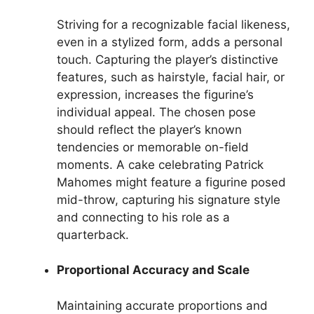
Striving for a recognizable facial likeness,
even in a stylized form, adds a personal
touch. Capturing the player’s distinctive
features, such as hairstyle, facial hair, or
expression, increases the figurine’s
individual appeal. The chosen pose
should reflect the player’s known
tendencies or memorable on-field
moments. A cake celebrating Patrick
Mahomes might feature a figurine posed
mid-throw, capturing his signature style
and connecting to his role as a
quarterback.
Proportional Accuracy and Scale
Maintaining accurate proportions and