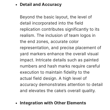
Detail and Accuracy
Beyond the basic layout, the level of
detail incorporated into the field
replication contributes significantly to its
realism. The inclusion of team logos in
the end zones, accurate color
representation, and precise placement of
yard markers enhance the overall visual
impact. Intricate details such as painted
numbers and hash marks require careful
execution to maintain fidelity to the
actual field design. A high level of
accuracy demonstrates attention to detail
and elevates the cake’s overall quality.
Integration with Other Elements