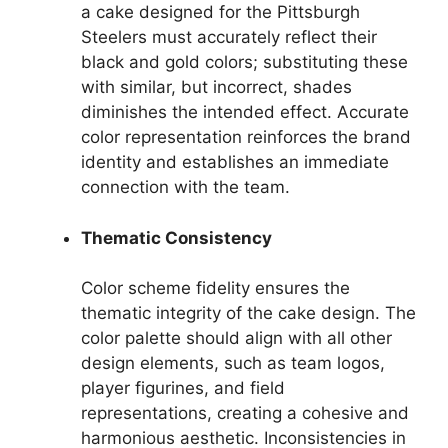
a cake designed for the Pittsburgh
Steelers must accurately reflect their
black and gold colors; substituting these
with similar, but incorrect, shades
diminishes the intended effect. Accurate
color representation reinforces the brand
identity and establishes an immediate
connection with the team.
Thematic Consistency
Color scheme fidelity ensures the
thematic integrity of the cake design. The
color palette should align with all other
design elements, such as team logos,
player figurines, and field
representations, creating a cohesive and
harmonious aesthetic. Inconsistencies in