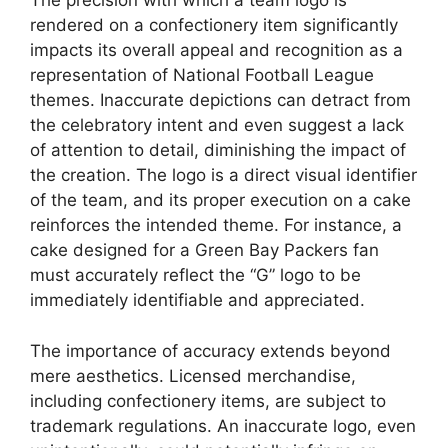
The precision with which a team logo is
rendered on a confectionery item significantly
impacts its overall appeal and recognition as a
representation of National Football League
themes. Inaccurate depictions can detract from
the celebratory intent and even suggest a lack
of attention to detail, diminishing the impact of
the creation. The logo is a direct visual identifier
of the team, and its proper execution on a cake
reinforces the intended theme. For instance, a
cake designed for a Green Bay Packers fan
must accurately reflect the “G” logo to be
immediately identifiable and appreciated.
The importance of accuracy extends beyond
mere aesthetics. Licensed merchandise,
including confectionery items, are subject to
trademark regulations. An inaccurate logo, even