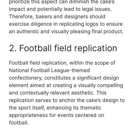
prioritize this aspect can diminish the cake’s
impact and potentially lead to legal issues.
Therefore, bakers and designers should
exercise diligence in replicating logos to ensure
an authentic and visually pleasing final product.
2. Football field replication
Football field replication, within the scope of
National Football League-themed
confectionery, constitutes a significant design
element aimed at creating a visually compelling
and contextually relevant aesthetic. This
replication serves to anchor the cake’s design to
the sport itself, enhancing its thematic
appropriateness for events centered on
football.