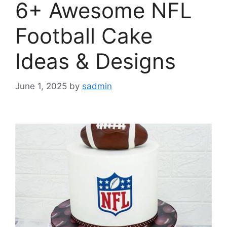
6+ Awesome NFL
Football Cake
Ideas & Designs
June 1, 2025
by
sadmin