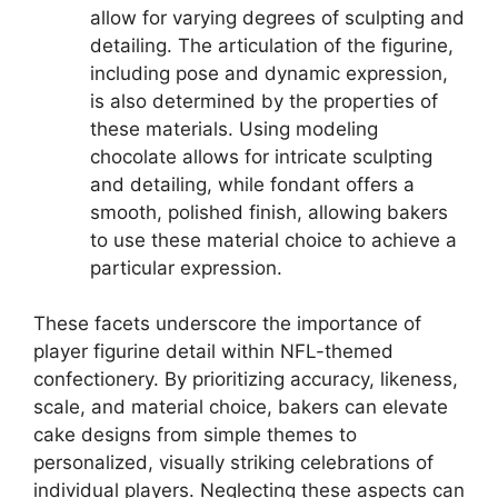
allow for varying degrees of sculpting and
detailing. The articulation of the figurine,
including pose and dynamic expression,
is also determined by the properties of
these materials. Using modeling
chocolate allows for intricate sculpting
and detailing, while fondant offers a
smooth, polished finish, allowing bakers
to use these material choice to achieve a
particular expression.
These facets underscore the importance of
player figurine detail within NFL-themed
confectionery. By prioritizing accuracy, likeness,
scale, and material choice, bakers can elevate
cake designs from simple themes to
personalized, visually striking celebrations of
individual players. Neglecting these aspects can