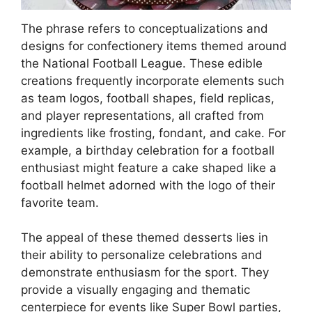
The phrase refers to conceptualizations and
designs for confectionery items themed around
the National Football League. These edible
creations frequently incorporate elements such
as team logos, football shapes, field replicas,
and player representations, all crafted from
ingredients like frosting, fondant, and cake. For
example, a birthday celebration for a football
enthusiast might feature a cake shaped like a
football helmet adorned with the logo of their
favorite team.
The appeal of these themed desserts lies in
their ability to personalize celebrations and
demonstrate enthusiasm for the sport. They
provide a visually engaging and thematic
centerpiece for events like Super Bowl parties,