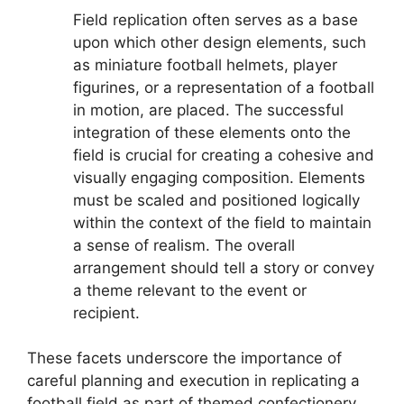
Field replication often serves as a base
upon which other design elements, such
as miniature football helmets, player
figurines, or a representation of a football
in motion, are placed. The successful
integration of these elements onto the
field is crucial for creating a cohesive and
visually engaging composition. Elements
must be scaled and positioned logically
within the context of the field to maintain
a sense of realism. The overall
arrangement should tell a story or convey
a theme relevant to the event or
recipient.
These facets underscore the importance of
careful planning and execution in replicating a
football field as part of themed confectionery