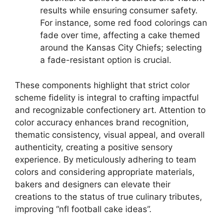
results while ensuring consumer safety.
For instance, some red food colorings can
fade over time, affecting a cake themed
around the Kansas City Chiefs; selecting
a fade-resistant option is crucial.
These components highlight that strict color
scheme fidelity is integral to crafting impactful
and recognizable confectionery art. Attention to
color accuracy enhances brand recognition,
thematic consistency, visual appeal, and overall
authenticity, creating a positive sensory
experience. By meticulously adhering to team
colors and considering appropriate materials,
bakers and designers can elevate their
creations to the status of true culinary tributes,
improving “nfl football cake ideas”.