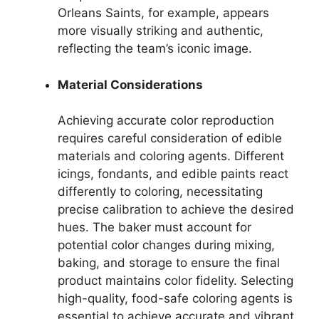
Orleans Saints, for example, appears
more visually striking and authentic,
reflecting the team’s iconic image.
Material Considerations
Achieving accurate color reproduction
requires careful consideration of edible
materials and coloring agents. Different
icings, fondants, and edible paints react
differently to coloring, necessitating
precise calibration to achieve the desired
hues. The baker must account for
potential color changes during mixing,
baking, and storage to ensure the final
product maintains color fidelity. Selecting
high-quality, food-safe coloring agents is
essential to achieve accurate and vibrant