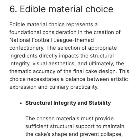
6. Edible material choice
Edible material choice represents a
foundational consideration in the creation of
National Football League-themed
confectionery. The selection of appropriate
ingredients directly impacts the structural
integrity, visual aesthetics, and ultimately, the
thematic accuracy of the final cake design. This
choice necessitates a balance between artistic
expression and culinary practicality.
Structural Integrity and Stability
The chosen materials must provide
sufficient structural support to maintain
the cake’s shape and prevent collapse,