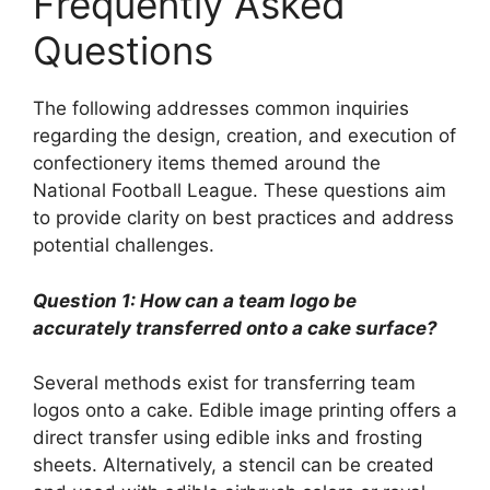
Frequently Asked
Questions
The following addresses common inquiries
regarding the design, creation, and execution of
confectionery items themed around the
National Football League. These questions aim
to provide clarity on best practices and address
potential challenges.
Question 1: How can a team logo be
accurately transferred onto a cake surface?
Several methods exist for transferring team
logos onto a cake. Edible image printing offers a
direct transfer using edible inks and frosting
sheets. Alternatively, a stencil can be created