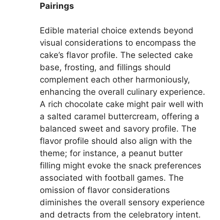
Pairings
Edible material choice extends beyond
visual considerations to encompass the
cake’s flavor profile. The selected cake
base, frosting, and fillings should
complement each other harmoniously,
enhancing the overall culinary experience.
A rich chocolate cake might pair well with
a salted caramel buttercream, offering a
balanced sweet and savory profile. The
flavor profile should also align with the
theme; for instance, a peanut butter
filling might evoke the snack preferences
associated with football games. The
omission of flavor considerations
diminishes the overall sensory experience
and detracts from the celebratory intent.