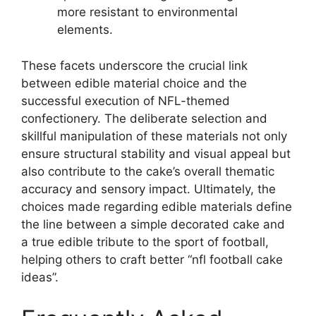
more resistant to environmental
elements.
These facets underscore the crucial link
between edible material choice and the
successful execution of NFL-themed
confectionery. The deliberate selection and
skillful manipulation of these materials not only
ensure structural stability and visual appeal but
also contribute to the cake’s overall thematic
accuracy and sensory impact. Ultimately, the
choices made regarding edible materials define
the line between a simple decorated cake and
a true edible tribute to the sport of football,
helping others to craft better “nfl football cake
ideas”.