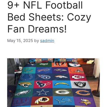
9+ NFL Football
Bed Sheets: Cozy
Fan Dreams!
May 15, 2025
by
sadmin