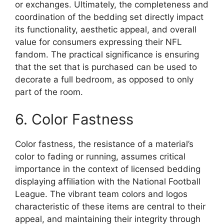
or exchanges. Ultimately, the completeness and
coordination of the bedding set directly impact
its functionality, aesthetic appeal, and overall
value for consumers expressing their NFL
fandom. The practical significance is ensuring
that the set that is purchased can be used to
decorate a full bedroom, as opposed to only
part of the room.
6. Color Fastness
Color fastness, the resistance of a material’s
color to fading or running, assumes critical
importance in the context of licensed bedding
displaying affiliation with the National Football
League. The vibrant team colors and logos
characteristic of these items are central to their
appeal, and maintaining their integrity through