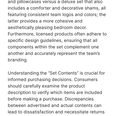
and pillowcases versus a deluxe set that also
includes a comforter and decorative shams, all
featuring consistent team logos and colors; the
latter provides a more cohesive and
aesthetically pleasing bedroom decor.
Furthermore, licensed products often adhere to
specific design guidelines, ensuring that all
components within the set complement one
another and accurately represent the team’s
branding.
Understanding the “Set Contents” is crucial for
informed purchasing decisions. Consumers
should carefully examine the product
description to verify which items are included
before making a purchase. Discrepancies
between advertised and actual contents can
lead to dissatisfaction and necessitate returns