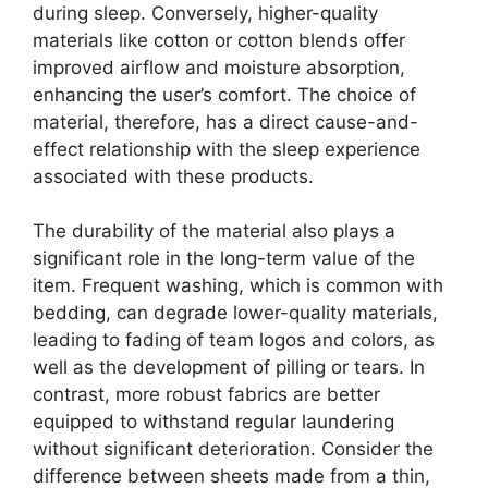
during sleep. Conversely, higher-quality
materials like cotton or cotton blends offer
improved airflow and moisture absorption,
enhancing the user’s comfort. The choice of
material, therefore, has a direct cause-and-
effect relationship with the sleep experience
associated with these products.
The durability of the material also plays a
significant role in the long-term value of the
item. Frequent washing, which is common with
bedding, can degrade lower-quality materials,
leading to fading of team logos and colors, as
well as the development of pilling or tears. In
contrast, more robust fabrics are better
equipped to withstand regular laundering
without significant deterioration. Consider the
difference between sheets made from a thin,