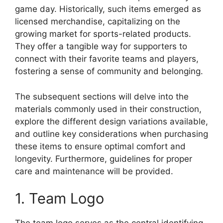
game day. Historically, such items emerged as
licensed merchandise, capitalizing on the
growing market for sports-related products.
They offer a tangible way for supporters to
connect with their favorite teams and players,
fostering a sense of community and belonging.
The subsequent sections will delve into the
materials commonly used in their construction,
explore the different design variations available,
and outline key considerations when purchasing
these items to ensure optimal comfort and
longevity. Furthermore, guidelines for proper
care and maintenance will be provided.
1. Team Logo