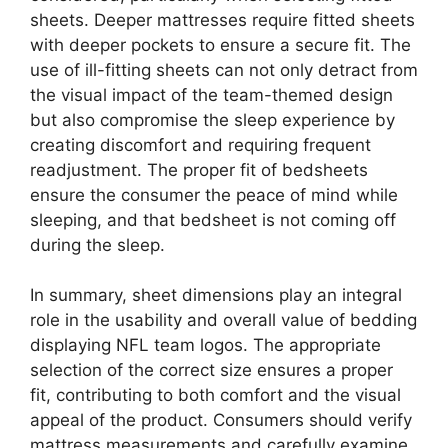
sheets. Deeper mattresses require fitted sheets
with deeper pockets to ensure a secure fit. The
use of ill-fitting sheets can not only detract from
the visual impact of the team-themed design
but also compromise the sleep experience by
creating discomfort and requiring frequent
readjustment. The proper fit of bedsheets
ensure the consumer the peace of mind while
sleeping, and that bedsheet is not coming off
during the sleep.
In summary, sheet dimensions play an integral
role in the usability and overall value of bedding
displaying NFL team logos. The appropriate
selection of the correct size ensures a proper
fit, contributing to both comfort and the visual
appeal of the product. Consumers should verify
mattress measurements and carefully examine