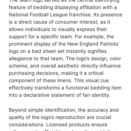
The team logo serves as the central identifying
feature of bedding displaying affiliation with a
National Football League franchise. Its presence
is a direct cause of consumer interest, as it
allows individuals to visually express their
support for a specific team. For example, the
prominent display of the New England Patriots’
logo on a bed sheet set instantly signifies
allegiance to that team. The logo’s design, color
scheme, and overall aesthetic directly influence
purchasing decisions, making it a critical
component of these linens. This visual cue
effectively transforms a functional bedding item
into a declarative statement of fan identity.
Beyond simple identification, the accuracy and
quality of the logo’s reproduction are crucial
considerations. Licensed products ensure