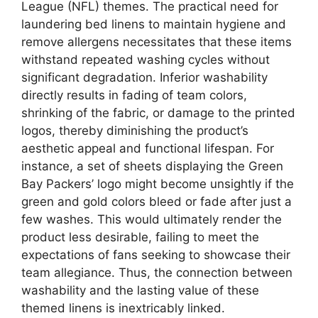
League (NFL) themes. The practical need for
laundering bed linens to maintain hygiene and
remove allergens necessitates that these items
withstand repeated washing cycles without
significant degradation. Inferior washability
directly results in fading of team colors,
shrinking of the fabric, or damage to the printed
logos, thereby diminishing the product’s
aesthetic appeal and functional lifespan. For
instance, a set of sheets displaying the Green
Bay Packers’ logo might become unsightly if the
green and gold colors bleed or fade after just a
few washes. This would ultimately render the
product less desirable, failing to meet the
expectations of fans seeking to showcase their
team allegiance. Thus, the connection between
washability and the lasting value of these
themed linens is inextricably linked.