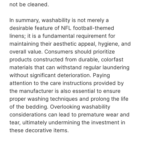
not be cleaned.
In summary, washability is not merely a
desirable feature of NFL football-themed
linens; it is a fundamental requirement for
maintaining their aesthetic appeal, hygiene, and
overall value. Consumers should prioritize
products constructed from durable, colorfast
materials that can withstand regular laundering
without significant deterioration. Paying
attention to the care instructions provided by
the manufacturer is also essential to ensure
proper washing techniques and prolong the life
of the bedding. Overlooking washability
considerations can lead to premature wear and
tear, ultimately undermining the investment in
these decorative items.