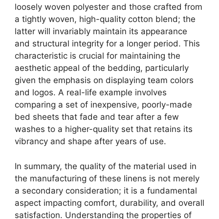
loosely woven polyester and those crafted from
a tightly woven, high-quality cotton blend; the
latter will invariably maintain its appearance
and structural integrity for a longer period. This
characteristic is crucial for maintaining the
aesthetic appeal of the bedding, particularly
given the emphasis on displaying team colors
and logos. A real-life example involves
comparing a set of inexpensive, poorly-made
bed sheets that fade and tear after a few
washes to a higher-quality set that retains its
vibrancy and shape after years of use.
In summary, the quality of the material used in
the manufacturing of these linens is not merely
a secondary consideration; it is a fundamental
aspect impacting comfort, durability, and overall
satisfaction. Understanding the properties of