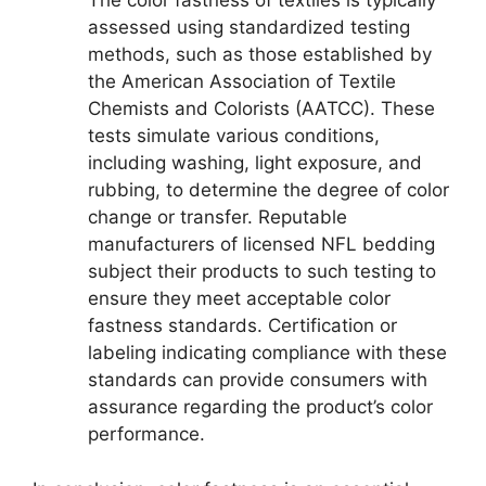
The color fastness of textiles is typically
assessed using standardized testing
methods, such as those established by
the American Association of Textile
Chemists and Colorists (AATCC). These
tests simulate various conditions,
including washing, light exposure, and
rubbing, to determine the degree of color
change or transfer. Reputable
manufacturers of licensed NFL bedding
subject their products to such testing to
ensure they meet acceptable color
fastness standards. Certification or
labeling indicating compliance with these
standards can provide consumers with
assurance regarding the product’s color
performance.