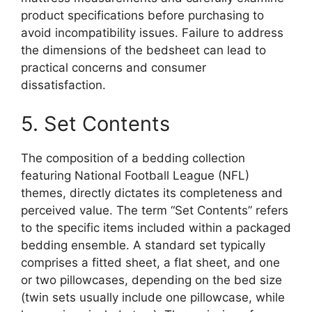
product specifications before purchasing to
avoid incompatibility issues. Failure to address
the dimensions of the bedsheet can lead to
practical concerns and consumer
dissatisfaction.
5. Set Contents
The composition of a bedding collection
featuring National Football League (NFL)
themes, directly dictates its completeness and
perceived value. The term “Set Contents” refers
to the specific items included within a packaged
bedding ensemble. A standard set typically
comprises a fitted sheet, a flat sheet, and one
or two pillowcases, depending on the bed size
(twin sets usually include one pillowcase, while