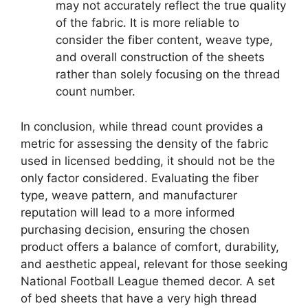
may not accurately reflect the true quality
of the fabric. It is more reliable to
consider the fiber content, weave type,
and overall construction of the sheets
rather than solely focusing on the thread
count number.
In conclusion, while thread count provides a
metric for assessing the density of the fabric
used in licensed bedding, it should not be the
only factor considered. Evaluating the fiber
type, weave pattern, and manufacturer
reputation will lead to a more informed
purchasing decision, ensuring the chosen
product offers a balance of comfort, durability,
and aesthetic appeal, relevant for those seeking
National Football League themed decor. A set
of bed sheets that have a very high thread