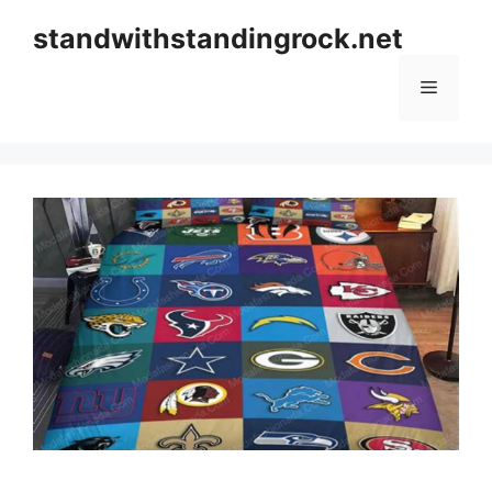
Skip
standwithstandingrock.net
to
content
Menu