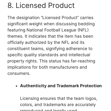
8. Licensed Product
The designation “Licensed Product” carries
significant weight when discussing bedding
featuring National Football League (NFL)
themes. It indicates that the item has been
officially authorized by the NFL and its
constituent teams, signifying adherence to
specific quality standards and intellectual
property rights. This status has far-reaching
implications for both manufacturers and
consumers.
Authenticity and Trademark Protection
Licensing ensures that the team logos,
colors, and trademarks are accurately
reproduced and legally used.