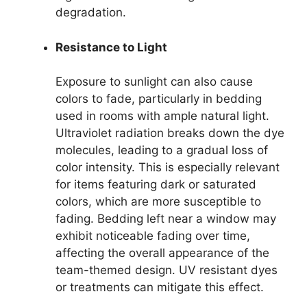
degradation.
Resistance to Light
Exposure to sunlight can also cause
colors to fade, particularly in bedding
used in rooms with ample natural light.
Ultraviolet radiation breaks down the dye
molecules, leading to a gradual loss of
color intensity. This is especially relevant
for items featuring dark or saturated
colors, which are more susceptible to
fading. Bedding left near a window may
exhibit noticeable fading over time,
affecting the overall appearance of the
team-themed design. UV resistant dyes
or treatments can mitigate this effect.