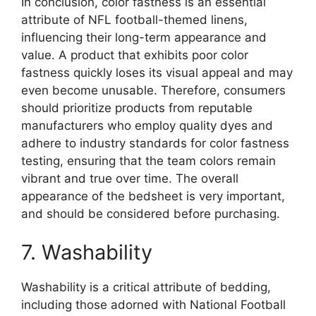
In conclusion, color fastness is an essential
attribute of NFL football-themed linens,
influencing their long-term appearance and
value. A product that exhibits poor color
fastness quickly loses its visual appeal and may
even become unusable. Therefore, consumers
should prioritize products from reputable
manufacturers who employ quality dyes and
adhere to industry standards for color fastness
testing, ensuring that the team colors remain
vibrant and true over time. The overall
appearance of the bedsheet is very important,
and should be considered before purchasing.
7. Washability
Washability is a critical attribute of bedding,
including those adorned with National Football