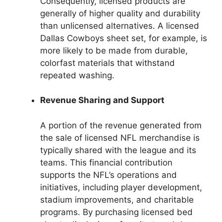
Consequently, licensed products are
generally of higher quality and durability
than unlicensed alternatives. A licensed
Dallas Cowboys sheet set, for example, is
more likely to be made from durable,
colorfast materials that withstand
repeated washing.
Revenue Sharing and Support
A portion of the revenue generated from
the sale of licensed NFL merchandise is
typically shared with the league and its
teams. This financial contribution
supports the NFL’s operations and
initiatives, including player development,
stadium improvements, and charitable
programs. By purchasing licensed bed