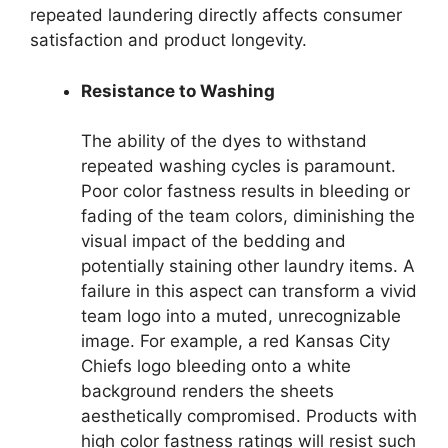
repeated laundering directly affects consumer
satisfaction and product longevity.
Resistance to Washing
The ability of the dyes to withstand
repeated washing cycles is paramount.
Poor color fastness results in bleeding or
fading of the team colors, diminishing the
visual impact of the bedding and
potentially staining other laundry items. A
failure in this aspect can transform a vivid
team logo into a muted, unrecognizable
image. For example, a red Kansas City
Chiefs logo bleeding onto a white
background renders the sheets
aesthetically compromised. Products with
high color fastness ratings will resist such