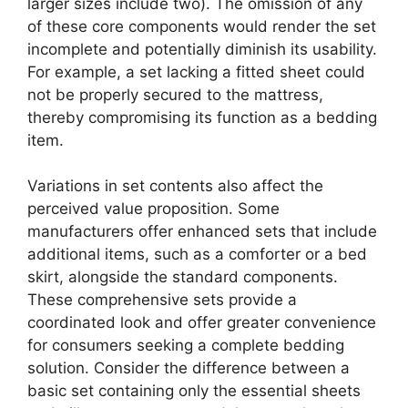
larger sizes include two). The omission of any
of these core components would render the set
incomplete and potentially diminish its usability.
For example, a set lacking a fitted sheet could
not be properly secured to the mattress,
thereby compromising its function as a bedding
item.
Variations in set contents also affect the
perceived value proposition. Some
manufacturers offer enhanced sets that include
additional items, such as a comforter or a bed
skirt, alongside the standard components.
These comprehensive sets provide a
coordinated look and offer greater convenience
for consumers seeking a complete bedding
solution. Consider the difference between a
basic set containing only the essential sheets