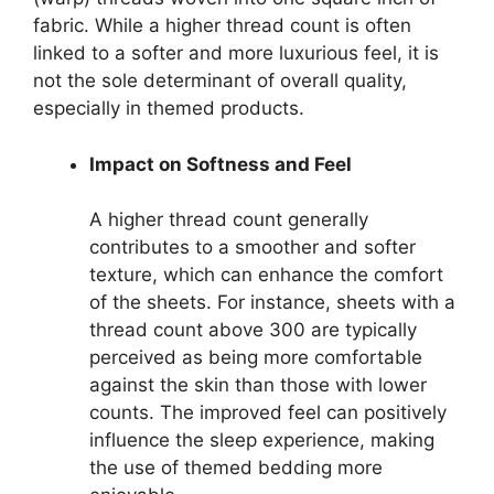
fabric. While a higher thread count is often
linked to a softer and more luxurious feel, it is
not the sole determinant of overall quality,
especially in themed products.
Impact on Softness and Feel
A higher thread count generally
contributes to a smoother and softer
texture, which can enhance the comfort
of the sheets. For instance, sheets with a
thread count above 300 are typically
perceived as being more comfortable
against the skin than those with lower
counts. The improved feel can positively
influence the sleep experience, making
the use of themed bedding more