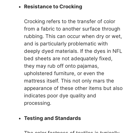
Resistance to Crocking
Crocking refers to the transfer of color
from a fabric to another surface through
rubbing. This can occur when dry or wet,
and is particularly problematic with
deeply dyed materials. If the dyes in NFL
bed sheets are not adequately fixed,
they may rub off onto pajamas,
upholstered furniture, or even the
mattress itself. This not only mars the
appearance of these other items but also
indicates poor dye quality and
processing.
Testing and Standards