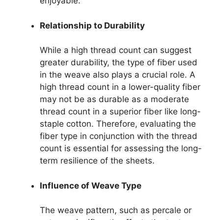
enjoyable.
Relationship to Durability
While a high thread count can suggest
greater durability, the type of fiber used
in the weave also plays a crucial role. A
high thread count in a lower-quality fiber
may not be as durable as a moderate
thread count in a superior fiber like long-
staple cotton. Therefore, evaluating the
fiber type in conjunction with the thread
count is essential for assessing the long-
term resilience of the sheets.
Influence of Weave Type
The weave pattern, such as percale or