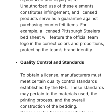
Unauthorized use of these elements
constitutes infringement, and licensed
products serve as a guarantee against
purchasing counterfeit items. For
example, a licensed Pittsburgh Steelers
bed sheet will feature the official team
logo in the correct colors and proportions,
protecting the team’s brand identity.
Quality Control and Standards
To obtain a license, manufacturers must
meet certain quality control standards
established by the NFL. These standards
may pertain to the materials used, the
printing process, and the overall
construction of the bedding.