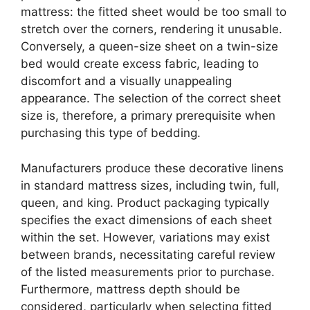
mattress: the fitted sheet would be too small to
stretch over the corners, rendering it unusable.
Conversely, a queen-size sheet on a twin-size
bed would create excess fabric, leading to
discomfort and a visually unappealing
appearance. The selection of the correct sheet
size is, therefore, a primary prerequisite when
purchasing this type of bedding.
Manufacturers produce these decorative linens
in standard mattress sizes, including twin, full,
queen, and king. Product packaging typically
specifies the exact dimensions of each sheet
within the set. However, variations may exist
between brands, necessitating careful review
of the listed measurements prior to purchase.
Furthermore, mattress depth should be
considered, particularly when selecting fitted