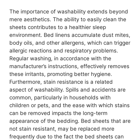
The importance of washability extends beyond
mere aesthetics. The ability to easily clean the
sheets contributes to a healthier sleep
environment. Bed linens accumulate dust mites,
body oils, and other allergens, which can trigger
allergic reactions and respiratory problems.
Regular washing, in accordance with the
manufacturer’s instructions, effectively removes
these irritants, promoting better hygiene.
Furthermore, stain resistance is a related
aspect of washability. Spills and accidents are
common, particularly in households with
children or pets, and the ease with which stains
can be removed impacts the long-term
appearance of the bedding. Bed sheets that are
not stain resistant, may be replaced more
frequently due to the fact the bed sheets can