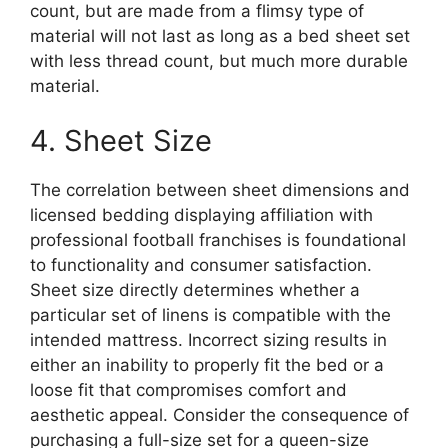
count, but are made from a flimsy type of
material will not last as long as a bed sheet set
with less thread count, but much more durable
material.
4. Sheet Size
The correlation between sheet dimensions and
licensed bedding displaying affiliation with
professional football franchises is foundational
to functionality and consumer satisfaction.
Sheet size directly determines whether a
particular set of linens is compatible with the
intended mattress. Incorrect sizing results in
either an inability to properly fit the bed or a
loose fit that compromises comfort and
aesthetic appeal. Consider the consequence of
purchasing a full-size set for a queen-size