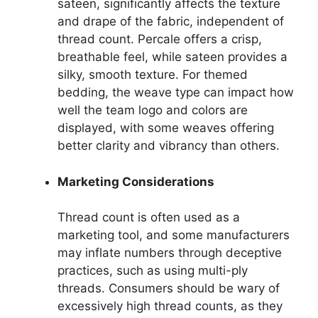
sateen, significantly affects the texture
and drape of the fabric, independent of
thread count. Percale offers a crisp,
breathable feel, while sateen provides a
silky, smooth texture. For themed
bedding, the weave type can impact how
well the team logo and colors are
displayed, with some weaves offering
better clarity and vibrancy than others.
Marketing Considerations
Thread count is often used as a
marketing tool, and some manufacturers
may inflate numbers through deceptive
practices, such as using multi-ply
threads. Consumers should be wary of
excessively high thread counts, as they