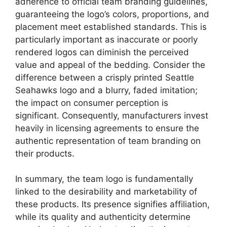
adherence to official team branding guidelines,
guaranteeing the logo’s colors, proportions, and
placement meet established standards. This is
particularly important as inaccurate or poorly
rendered logos can diminish the perceived
value and appeal of the bedding. Consider the
difference between a crisply printed Seattle
Seahawks logo and a blurry, faded imitation;
the impact on consumer perception is
significant. Consequently, manufacturers invest
heavily in licensing agreements to ensure the
authentic representation of team branding on
their products.
In summary, the team logo is fundamentally
linked to the desirability and marketability of
these products. Its presence signifies affiliation,
while its quality and authenticity determine