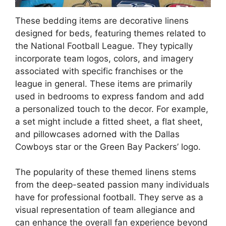
These bedding items are decorative linens
designed for beds, featuring themes related to
the National Football League. They typically
incorporate team logos, colors, and imagery
associated with specific franchises or the
league in general. These items are primarily
used in bedrooms to express fandom and add
a personalized touch to the decor. For example,
a set might include a fitted sheet, a flat sheet,
and pillowcases adorned with the Dallas
Cowboys star or the Green Bay Packers’ logo.
The popularity of these themed linens stems
from the deep-seated passion many individuals
have for professional football. They serve as a
visual representation of team allegiance and
can enhance the overall fan experience beyond