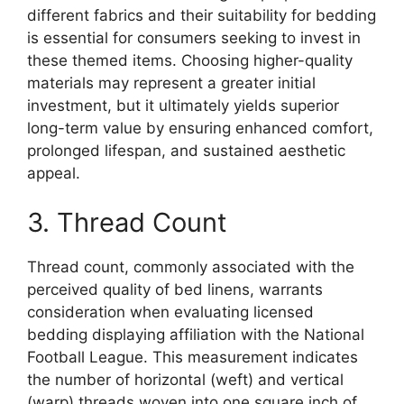
different fabrics and their suitability for bedding
is essential for consumers seeking to invest in
these themed items. Choosing higher-quality
materials may represent a greater initial
investment, but it ultimately yields superior
long-term value by ensuring enhanced comfort,
prolonged lifespan, and sustained aesthetic
appeal.
3. Thread Count
Thread count, commonly associated with the
perceived quality of bed linens, warrants
consideration when evaluating licensed
bedding displaying affiliation with the National
Football League. This measurement indicates
the number of horizontal (weft) and vertical
(warp) threads woven into one square inch of