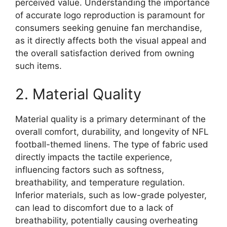
perceived value. Understanding the importance
of accurate logo reproduction is paramount for
consumers seeking genuine fan merchandise,
as it directly affects both the visual appeal and
the overall satisfaction derived from owning
such items.
2. Material Quality
Material quality is a primary determinant of the
overall comfort, durability, and longevity of NFL
football-themed linens. The type of fabric used
directly impacts the tactile experience,
influencing factors such as softness,
breathability, and temperature regulation.
Inferior materials, such as low-grade polyester,
can lead to discomfort due to a lack of
breathability, potentially causing overheating