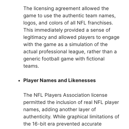
The licensing agreement allowed the
game to use the authentic team names,
logos, and colors of all NFL franchises.
This immediately provided a sense of
legitimacy and allowed players to engage
with the game as a simulation of the
actual professional league, rather than a
generic football game with fictional
teams.
Player Names and Likenesses
The NFL Players Association license
permitted the inclusion of real NFL player
names, adding another layer of
authenticity. While graphical limitations of
the 16-bit era prevented accurate