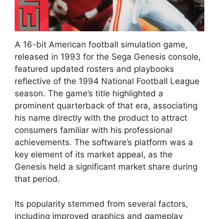
A 16-bit American football simulation game,
released in 1993 for the Sega Genesis console,
featured updated rosters and playbooks
reflective of the 1994 National Football League
season. The game’s title highlighted a
prominent quarterback of that era, associating
his name directly with the product to attract
consumers familiar with his professional
achievements. The software’s platform was a
key element of its market appeal, as the
Genesis held a significant market share during
that period.
Its popularity stemmed from several factors,
including improved graphics and gameplay