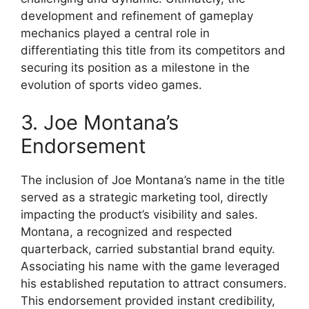
development and refinement of gameplay
mechanics played a central role in
differentiating this title from its competitors and
securing its position as a milestone in the
evolution of sports video games.
3. Joe Montana’s
Endorsement
The inclusion of Joe Montana’s name in the title
served as a strategic marketing tool, directly
impacting the product’s visibility and sales.
Montana, a recognized and respected
quarterback, carried substantial brand equity.
Associating his name with the game leveraged
his established reputation to attract consumers.
This endorsement provided instant credibility,