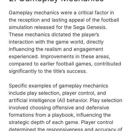
Gameplay mechanics were a critical factor in
the reception and lasting appeal of the football
simulation released for the Sega Genesis.
These mechanics dictated the player’s
interaction with the game world, directly
influencing the realism and engagement
experienced. Improvements in these areas,
compared to earlier football games, contributed
significantly to the title’s success.
Specific examples of gameplay mechanics
include play selection, player control, and
artificial intelligence (AI) behavior. Play selection
involved choosing offensive and defensive
formations from a playbook, influencing the
strategic depth of each game. Player control
determined the responsiveness and accuracy of