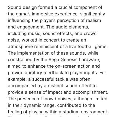
Sound design formed a crucial component of
the game’s immersive experience, significantly
influencing the player’s perception of realism
and engagement. The audio elements,
including music, sound effects, and crowd
noise, worked in concert to create an
atmosphere reminiscent of a live football game.
The implementation of these sounds, while
constrained by the Sega Genesis hardware,
aimed to enhance the on-screen action and
provide auditory feedback to player inputs. For
example, a successful tackle was often
accompanied by a distinct sound effect to
provide a sense of impact and accomplishment.
The presence of crowd noises, although limited
in their dynamic range, contributed to the
feeling of playing within a stadium environment.