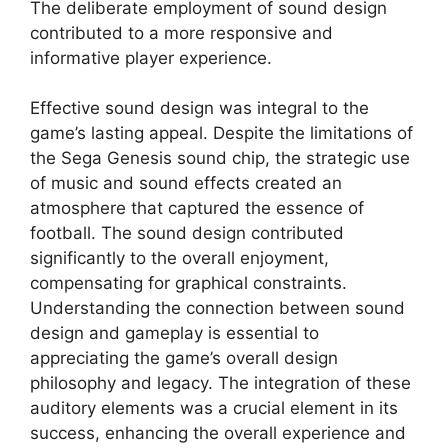
The deliberate employment of sound design
contributed to a more responsive and
informative player experience.
Effective sound design was integral to the
game’s lasting appeal. Despite the limitations of
the Sega Genesis sound chip, the strategic use
of music and sound effects created an
atmosphere that captured the essence of
football. The sound design contributed
significantly to the overall enjoyment,
compensating for graphical constraints.
Understanding the connection between sound
design and gameplay is essential to
appreciating the game’s overall design
philosophy and legacy. The integration of these
auditory elements was a crucial element in its
success, enhancing the overall experience and