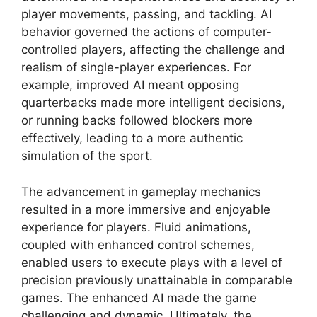
player movements, passing, and tackling. AI
behavior governed the actions of computer-
controlled players, affecting the challenge and
realism of single-player experiences. For
example, improved AI meant opposing
quarterbacks made more intelligent decisions,
or running backs followed blockers more
effectively, leading to a more authentic
simulation of the sport.
The advancement in gameplay mechanics
resulted in a more immersive and enjoyable
experience for players. Fluid animations,
coupled with enhanced control schemes,
enabled users to execute plays with a level of
precision previously unattainable in comparable
games. The enhanced AI made the game
challenging and dynamic. Ultimately, the