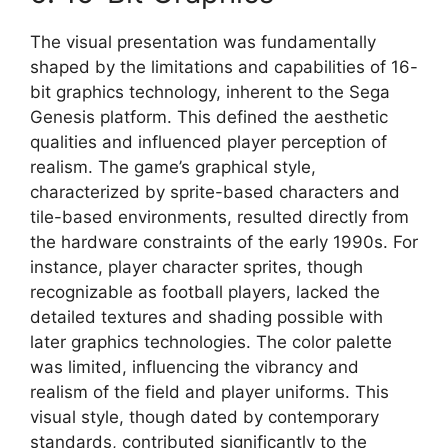
The visual presentation was fundamentally
shaped by the limitations and capabilities of 16-
bit graphics technology, inherent to the Sega
Genesis platform. This defined the aesthetic
qualities and influenced player perception of
realism. The game’s graphical style,
characterized by sprite-based characters and
tile-based environments, resulted directly from
the hardware constraints of the early 1990s. For
instance, player character sprites, though
recognizable as football players, lacked the
detailed textures and shading possible with
later graphics technologies. The color palette
was limited, influencing the vibrancy and
realism of the field and player uniforms. This
visual style, though dated by contemporary
standards, contributed significantly to the