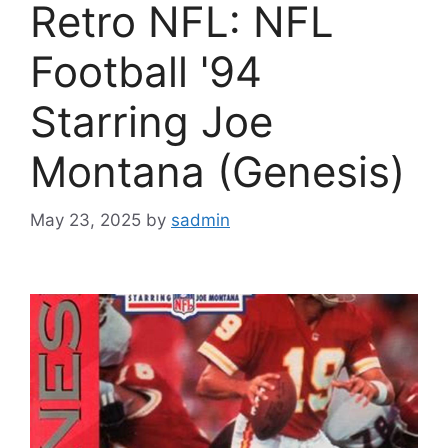
Retro NFL: NFL
Football '94
Starring Joe
Montana (Genesis)
May 23, 2025
by
sadmin