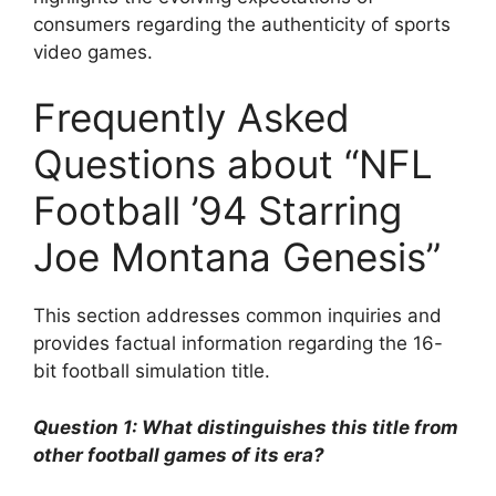
consumers regarding the authenticity of sports
video games.
Frequently Asked
Questions about “NFL
Football ’94 Starring
Joe Montana Genesis”
This section addresses common inquiries and
provides factual information regarding the 16-
bit football simulation title.
Question 1: What distinguishes this title from
other football games of its era?