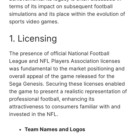
terms of its impact on subsequent football
simulations and its place within the evolution of
sports video games.
1. Licensing
The presence of official National Football
League and NFL Players Association licenses
was fundamental to the market positioning and
overall appeal of the game released for the
Sega Genesis. Securing these licenses enabled
the game to present a realistic representation of
professional football, enhancing its
attractiveness to consumers familiar with and
invested in the NFL.
Team Names and Logos