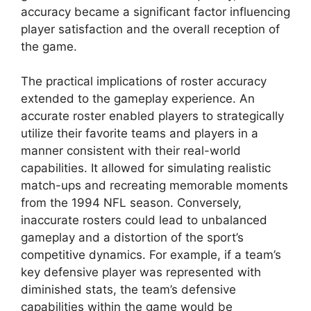
accuracy became a significant factor influencing
player satisfaction and the overall reception of
the game.
The practical implications of roster accuracy
extended to the gameplay experience. An
accurate roster enabled players to strategically
utilize their favorite teams and players in a
manner consistent with their real-world
capabilities. It allowed for simulating realistic
match-ups and recreating memorable moments
from the 1994 NFL season. Conversely,
inaccurate rosters could lead to unbalanced
gameplay and a distortion of the sport’s
competitive dynamics. For example, if a team’s
key defensive player was represented with
diminished stats, the team’s defensive
capabilities within the game would be