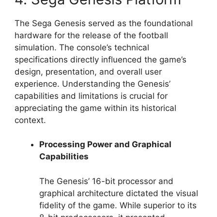
The Sega Genesis served as the foundational
hardware for the release of the football
simulation. The console’s technical
specifications directly influenced the game’s
design, presentation, and overall user
experience. Understanding the Genesis’
capabilities and limitations is crucial for
appreciating the game within its historical
context.
Processing Power and Graphical
Capabilities
The Genesis’ 16-bit processor and
graphical architecture dictated the visual
fidelity of the game. While superior to its