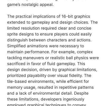
game’s nostalgic appeal.
The practical implications of 16-bit graphics
extended to gameplay and design choices. The
limited resolution required clear and concise
sprite designs to ensure players could easily
distinguish between characters and actions.
Simplified animations were necessary to
maintain performance. For example, complex
tackling maneuvers or realistic ball physics were
sacrificed in favor of fluid gameplay. This
design decision, driven by graphical limitations,
prioritized playability over visual fidelity. The
tile-based environments, while efficient for
memory usage, resulted in repetitive patterns
and a lack of environmental detail. Despite
these limitations, developers ingeniously
employed graphical techniques to convey