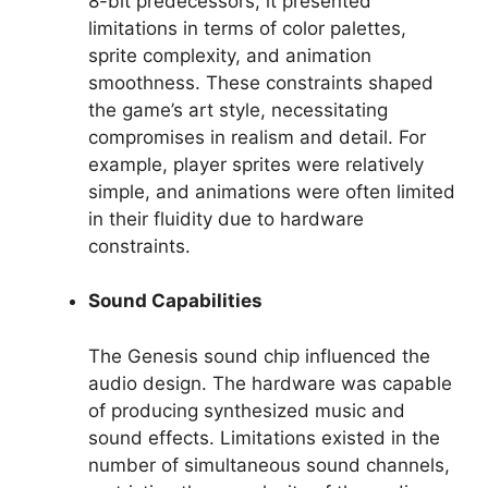
8-bit predecessors, it presented
limitations in terms of color palettes,
sprite complexity, and animation
smoothness. These constraints shaped
the game’s art style, necessitating
compromises in realism and detail. For
example, player sprites were relatively
simple, and animations were often limited
in their fluidity due to hardware
constraints.
Sound Capabilities
The Genesis sound chip influenced the
audio design. The hardware was capable
of producing synthesized music and
sound effects. Limitations existed in the
number of simultaneous sound channels,