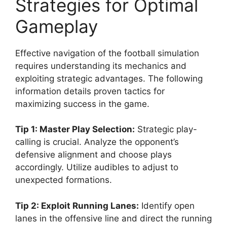
Strategies for Optimal
Gameplay
Effective navigation of the football simulation
requires understanding its mechanics and
exploiting strategic advantages. The following
information details proven tactics for
maximizing success in the game.
Tip 1: Master Play Selection:
Strategic play-
calling is crucial. Analyze the opponent’s
defensive alignment and choose plays
accordingly. Utilize audibles to adjust to
unexpected formations.
Tip 2: Exploit Running Lanes:
Identify open
lanes in the offensive line and direct the running