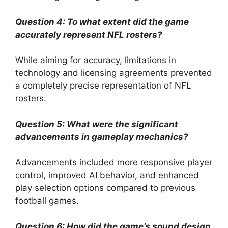
Question 4: To what extent did the game
accurately represent NFL rosters?
While aiming for accuracy, limitations in
technology and licensing agreements prevented
a completely precise representation of NFL
rosters.
Question 5: What were the significant
advancements in gameplay mechanics?
Advancements included more responsive player
control, improved AI behavior, and enhanced
play selection options compared to previous
football games.
Question 6: How did the game’s sound design