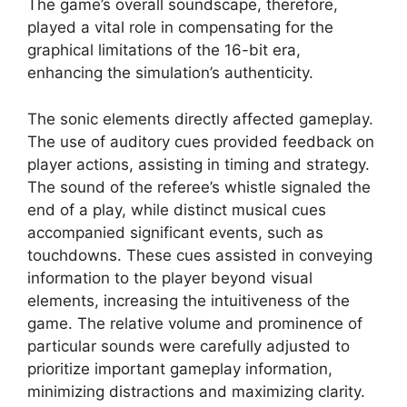
The game’s overall soundscape, therefore,
played a vital role in compensating for the
graphical limitations of the 16-bit era,
enhancing the simulation’s authenticity.
The sonic elements directly affected gameplay.
The use of auditory cues provided feedback on
player actions, assisting in timing and strategy.
The sound of the referee’s whistle signaled the
end of a play, while distinct musical cues
accompanied significant events, such as
touchdowns. These cues assisted in conveying
information to the player beyond visual
elements, increasing the intuitiveness of the
game. The relative volume and prominence of
particular sounds were carefully adjusted to
prioritize important gameplay information,
minimizing distractions and maximizing clarity.