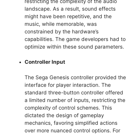
restricting the complexity of the audio
landscape. As a result, sound effects
might have been repetitive, and the
music, while memorable, was
constrained by the hardware’s
capabilities. The game developers had to
optimize within these sound parameters.
Controller Input
The Sega Genesis controller provided the
interface for player interaction. The
standard three-button controller offered
a limited number of inputs, restricting the
complexity of control schemes. This
dictated the design of gameplay
mechanics, favoring simplified actions
over more nuanced control options. For