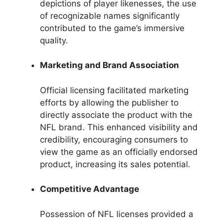
depictions of player likenesses, the use
of recognizable names significantly
contributed to the game’s immersive
quality.
Marketing and Brand Association
Official licensing facilitated marketing
efforts by allowing the publisher to
directly associate the product with the
NFL brand. This enhanced visibility and
credibility, encouraging consumers to
view the game as an officially endorsed
product, increasing its sales potential.
Competitive Advantage
Possession of NFL licenses provided a