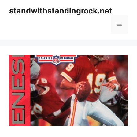
Skip
standwithstandingrock.net
to
content
Menu