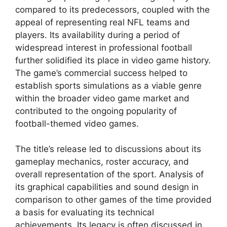
compared to its predecessors, coupled with the
appeal of representing real NFL teams and
players. Its availability during a period of
widespread interest in professional football
further solidified its place in video game history.
The game’s commercial success helped to
establish sports simulations as a viable genre
within the broader video game market and
contributed to the ongoing popularity of
football-themed video games.
The title’s release led to discussions about its
gameplay mechanics, roster accuracy, and
overall representation of the sport. Analysis of
its graphical capabilities and sound design in
comparison to other games of the time provided
a basis for evaluating its technical
achievements. Its legacy is often discussed in