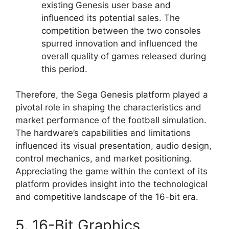
existing Genesis user base and
influenced its potential sales. The
competition between the two consoles
spurred innovation and influenced the
overall quality of games released during
this period.
Therefore, the Sega Genesis platform played a
pivotal role in shaping the characteristics and
market performance of the football simulation.
The hardware’s capabilities and limitations
influenced its visual presentation, audio design,
control mechanics, and market positioning.
Appreciating the game within the context of its
platform provides insight into the technological
and competitive landscape of the 16-bit era.
5. 16-Bit Graphics