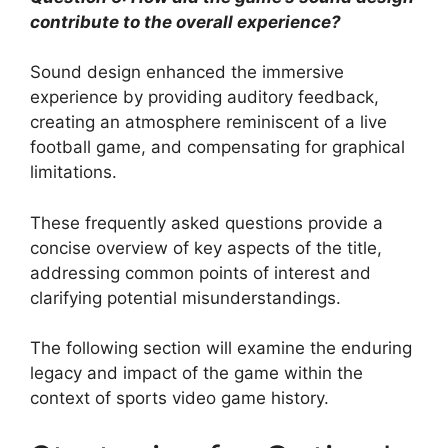
contribute to the overall experience?
Sound design enhanced the immersive
experience by providing auditory feedback,
creating an atmosphere reminiscent of a live
football game, and compensating for graphical
limitations.
These frequently asked questions provide a
concise overview of key aspects of the title,
addressing common points of interest and
clarifying potential misunderstandings.
The following section will examine the enduring
legacy and impact of the game within the
context of sports video game history.