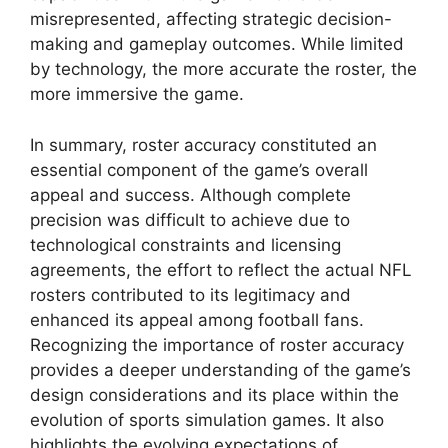
misrepresented, affecting strategic decision-
making and gameplay outcomes. While limited
by technology, the more accurate the roster, the
more immersive the game.
In summary, roster accuracy constituted an
essential component of the game’s overall
appeal and success. Although complete
precision was difficult to achieve due to
technological constraints and licensing
agreements, the effort to reflect the actual NFL
rosters contributed to its legitimacy and
enhanced its appeal among football fans.
Recognizing the importance of roster accuracy
provides a deeper understanding of the game’s
design considerations and its place within the
evolution of sports simulation games. It also
highlights the evolving expectations of