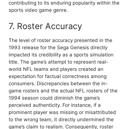
contributing to its enduring popularity within the
sports video game genre.
7. Roster Accuracy
The level of roster accuracy presented in the
1993 release for the Sega Genesis directly
impacted its credibility as a sports simulation
title. The game’s attempt to represent real-
world NFL teams and players created an
expectation for factual correctness among
consumers. Discrepancies between the in-
game rosters and the actual NFL rosters of the
1994 season could diminish the game’s
perceived authenticity. For instance, if a
prominent player was missing or misattributed
to the wrong team, it directly undermined the
game’s claim to realism. Consequently, roster