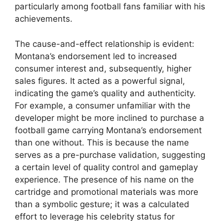
particularly among football fans familiar with his
achievements.
The cause-and-effect relationship is evident:
Montana’s endorsement led to increased
consumer interest and, subsequently, higher
sales figures. It acted as a powerful signal,
indicating the game’s quality and authenticity.
For example, a consumer unfamiliar with the
developer might be more inclined to purchase a
football game carrying Montana’s endorsement
than one without. This is because the name
serves as a pre-purchase validation, suggesting
a certain level of quality control and gameplay
experience. The presence of his name on the
cartridge and promotional materials was more
than a symbolic gesture; it was a calculated
effort to leverage his celebrity status for