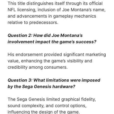
This title distinguishes itself through its official
NFL licensing, inclusion of Joe Montana’s name,
and advancements in gameplay mechanics
relative to predecessors.
Question 2: How did Joe Montana’s
involvement impact the game’s success?
His endorsement provided significant marketing
value, enhancing the game’s visibility and
credibility among consumers.
Question 3: What limitations were imposed
by the Sega Genesis hardware?
The Sega Genesis limited graphical fidelity,
sound complexity, and control options,
influencing the design of the game.