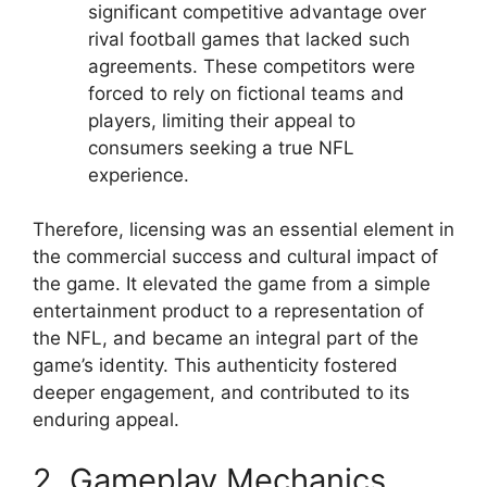
significant competitive advantage over
rival football games that lacked such
agreements. These competitors were
forced to rely on fictional teams and
players, limiting their appeal to
consumers seeking a true NFL
experience.
Therefore, licensing was an essential element in
the commercial success and cultural impact of
the game. It elevated the game from a simple
entertainment product to a representation of
the NFL, and became an integral part of the
game’s identity. This authenticity fostered
deeper engagement, and contributed to its
enduring appeal.
2. Gameplay Mechanics