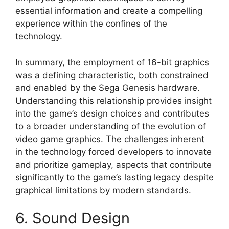
essential information and create a compelling
experience within the confines of the
technology.
In summary, the employment of 16-bit graphics
was a defining characteristic, both constrained
and enabled by the Sega Genesis hardware.
Understanding this relationship provides insight
into the game’s design choices and contributes
to a broader understanding of the evolution of
video game graphics. The challenges inherent
in the technology forced developers to innovate
and prioritize gameplay, aspects that contribute
significantly to the game’s lasting legacy despite
graphical limitations by modern standards.
6. Sound Design