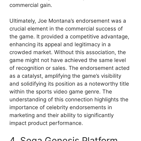
commercial gain.
Ultimately, Joe Montana’s endorsement was a
crucial element in the commercial success of
the game. It provided a competitive advantage,
enhancing its appeal and legitimacy in a
crowded market. Without this association, the
game might not have achieved the same level
of recognition or sales. The endorsement acted
as a catalyst, amplifying the game’s visibility
and solidifying its position as a noteworthy title
within the sports video game genre. The
understanding of this connection highlights the
importance of celebrity endorsements in
marketing and their ability to significantly
impact product performance.
4. Sega Genesis Platform