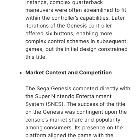
instance, complex quarterback
maneuvers were often streamlined to fit
within the controller’s capabilities. Later
iterations of the Genesis controller
offered six buttons, enabling more
complex control schemes in subsequent
games, but the initial design constrained
this title.
Market Context and Competition
The Sega Genesis competed directly with
the Super Nintendo Entertainment
System (SNES). The success of the title
on the Genesis was contingent upon the
console’s market share and popularity
among consumers. Its presence on the
platform aligned the game with the