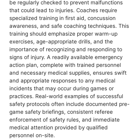
be regularly checked to prevent malfunctions
that could lead to injuries. Coaches require
specialized training in first aid, concussion
awareness, and safe coaching techniques. This
training should emphasize proper warm-up
exercises, age-appropriate drills, and the
importance of recognizing and responding to
signs of injury. A readily available emergency
action plan, complete with trained personnel
and necessary medical supplies, ensures swift
and appropriate responses to any medical
incidents that may occur during games or
practices. Real-world examples of successful
safety protocols often include documented pre-
game safety briefings, consistent referee
enforcement of safety rules, and immediate
medical attention provided by qualified
personnel on-site.