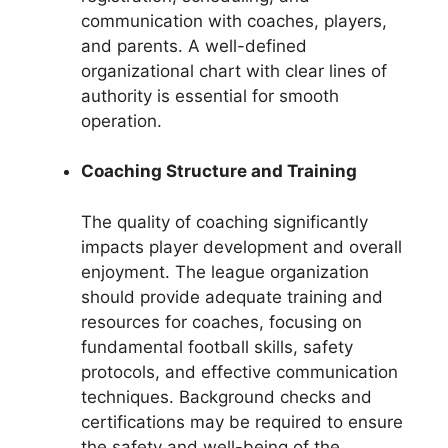
communication with coaches, players,
and parents. A well-defined
organizational chart with clear lines of
authority is essential for smooth
operation.
Coaching Structure and Training
The quality of coaching significantly
impacts player development and overall
enjoyment. The league organization
should provide adequate training and
resources for coaches, focusing on
fundamental football skills, safety
protocols, and effective communication
techniques. Background checks and
certifications may be required to ensure
the safety and well-being of the