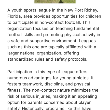
A youth sports league in the New Port Richey,
Florida, area provides opportunities for children
to participate in non-contact football. This
organization focuses on teaching fundamental
football skills and promoting physical activity in
a safe and supportive environment. Leagues
such as this one are typically affiliated with a
larger national organization, offering
standardized rules and safety protocols.
Participation in this type of league offers
numerous advantages for young athletes. It
fosters teamwork, discipline, and physical
fitness. The non-contact nature minimizes the
risk of serious injuries, making it an appealing
option for parents concerned about player
safety. Historically, programs like this have