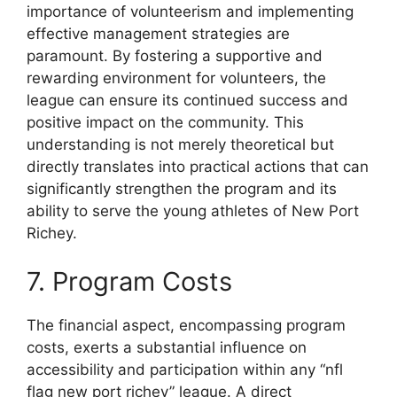
importance of volunteerism and implementing
effective management strategies are
paramount. By fostering a supportive and
rewarding environment for volunteers, the
league can ensure its continued success and
positive impact on the community. This
understanding is not merely theoretical but
directly translates into practical actions that can
significantly strengthen the program and its
ability to serve the young athletes of New Port
Richey.
7. Program Costs
The financial aspect, encompassing program
costs, exerts a substantial influence on
accessibility and participation within any “nfl
flag new port richey” league. A direct