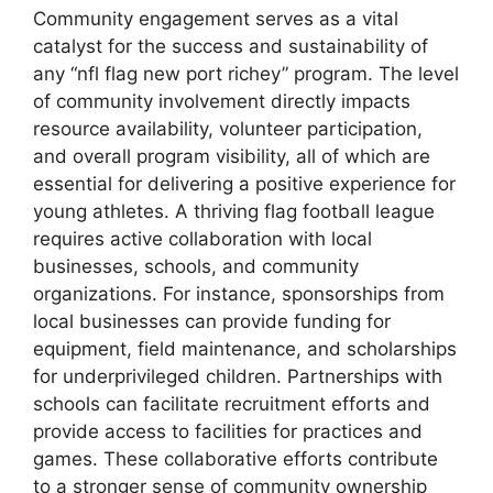
Community engagement serves as a vital
catalyst for the success and sustainability of
any “nfl flag new port richey” program. The level
of community involvement directly impacts
resource availability, volunteer participation,
and overall program visibility, all of which are
essential for delivering a positive experience for
young athletes. A thriving flag football league
requires active collaboration with local
businesses, schools, and community
organizations. For instance, sponsorships from
local businesses can provide funding for
equipment, field maintenance, and scholarships
for underprivileged children. Partnerships with
schools can facilitate recruitment efforts and
provide access to facilities for practices and
games. These collaborative efforts contribute
to a stronger sense of community ownership