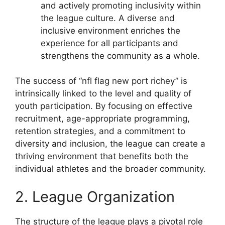
and actively promoting inclusivity within
the league culture. A diverse and
inclusive environment enriches the
experience for all participants and
strengthens the community as a whole.
The success of “nfl flag new port richey” is
intrinsically linked to the level and quality of
youth participation. By focusing on effective
recruitment, age-appropriate programming,
retention strategies, and a commitment to
diversity and inclusion, the league can create a
thriving environment that benefits both the
individual athletes and the broader community.
2. League Organization
The structure of the league plays a pivotal role