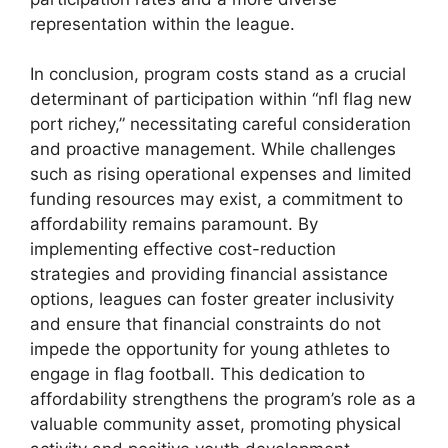
representation within the league.
In conclusion, program costs stand as a crucial
determinant of participation within “nfl flag new
port richey,” necessitating careful consideration
and proactive management. While challenges
such as rising operational expenses and limited
funding resources may exist, a commitment to
affordability remains paramount. By
implementing effective cost-reduction
strategies and providing financial assistance
options, leagues can foster greater inclusivity
and ensure that financial constraints do not
impede the opportunity for young athletes to
engage in flag football. This dedication to
affordability strengthens the program’s role as a
valuable community asset, promoting physical