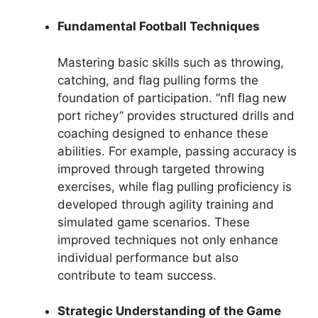
Fundamental Football Techniques
Mastering basic skills such as throwing,
catching, and flag pulling forms the
foundation of participation. “nfl flag new
port richey” provides structured drills and
coaching designed to enhance these
abilities. For example, passing accuracy is
improved through targeted throwing
exercises, while flag pulling proficiency is
developed through agility training and
simulated game scenarios. These
improved techniques not only enhance
individual performance but also
contribute to team success.
Strategic Understanding of the Game