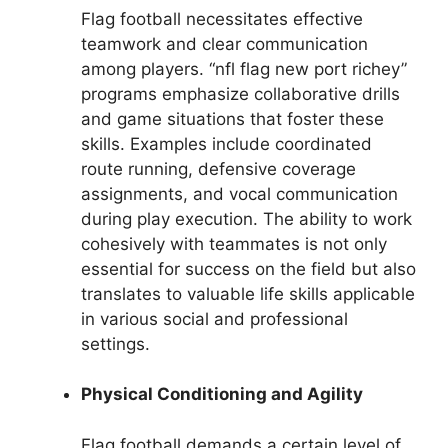
Flag football necessitates effective
teamwork and clear communication
among players. “nfl flag new port richey”
programs emphasize collaborative drills
and game situations that foster these
skills. Examples include coordinated
route running, defensive coverage
assignments, and vocal communication
during play execution. The ability to work
cohesively with teammates is not only
essential for success on the field but also
translates to valuable life skills applicable
in various social and professional
settings.
Physical Conditioning and Agility
Flag football demands a certain level of