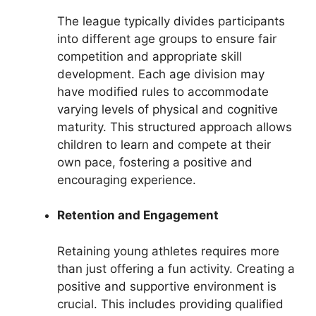
The league typically divides participants
into different age groups to ensure fair
competition and appropriate skill
development. Each age division may
have modified rules to accommodate
varying levels of physical and cognitive
maturity. This structured approach allows
children to learn and compete at their
own pace, fostering a positive and
encouraging experience.
Retention and Engagement
Retaining young athletes requires more
than just offering a fun activity. Creating a
positive and supportive environment is
crucial. This includes providing qualified