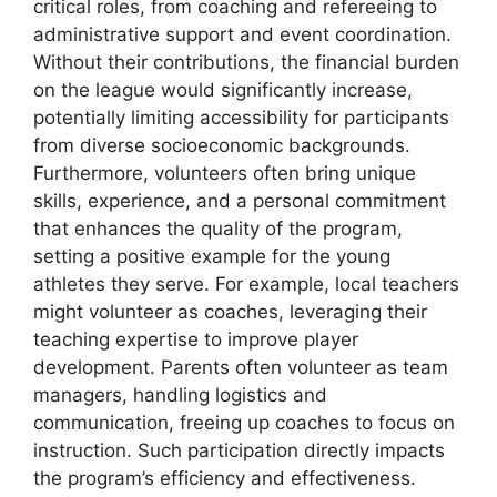
critical roles, from coaching and refereeing to
administrative support and event coordination.
Without their contributions, the financial burden
on the league would significantly increase,
potentially limiting accessibility for participants
from diverse socioeconomic backgrounds.
Furthermore, volunteers often bring unique
skills, experience, and a personal commitment
that enhances the quality of the program,
setting a positive example for the young
athletes they serve. For example, local teachers
might volunteer as coaches, leveraging their
teaching expertise to improve player
development. Parents often volunteer as team
managers, handling logistics and
communication, freeing up coaches to focus on
instruction. Such participation directly impacts
the program’s efficiency and effectiveness.