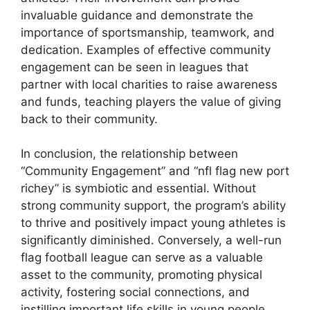
invaluable guidance and demonstrate the
importance of sportsmanship, teamwork, and
dedication. Examples of effective community
engagement can be seen in leagues that
partner with local charities to raise awareness
and funds, teaching players the value of giving
back to their community.
In conclusion, the relationship between
“Community Engagement” and “nfl flag new port
richey” is symbiotic and essential. Without
strong community support, the program’s ability
to thrive and positively impact young athletes is
significantly diminished. Conversely, a well-run
flag football league can serve as a valuable
asset to the community, promoting physical
activity, fostering social connections, and
instilling important life skills in young people.