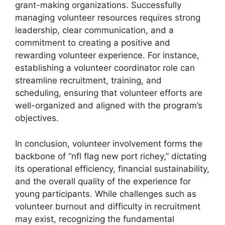
grant-making organizations. Successfully
managing volunteer resources requires strong
leadership, clear communication, and a
commitment to creating a positive and
rewarding volunteer experience. For instance,
establishing a volunteer coordinator role can
streamline recruitment, training, and
scheduling, ensuring that volunteer efforts are
well-organized and aligned with the program’s
objectives.
In conclusion, volunteer involvement forms the
backbone of “nfl flag new port richey,” dictating
its operational efficiency, financial sustainability,
and the overall quality of the experience for
young participants. While challenges such as
volunteer burnout and difficulty in recruitment
may exist, recognizing the fundamental