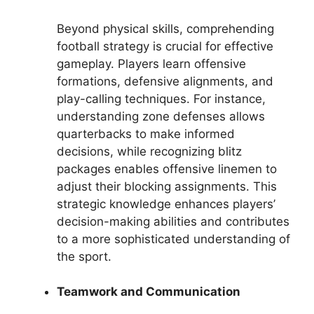
Beyond physical skills, comprehending
football strategy is crucial for effective
gameplay. Players learn offensive
formations, defensive alignments, and
play-calling techniques. For instance,
understanding zone defenses allows
quarterbacks to make informed
decisions, while recognizing blitz
packages enables offensive linemen to
adjust their blocking assignments. This
strategic knowledge enhances players’
decision-making abilities and contributes
to a more sophisticated understanding of
the sport.
Teamwork and Communication