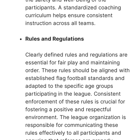
participants. A standardized coaching
curriculum helps ensure consistent
instruction across all teams.
Rules and Regulations
Clearly defined rules and regulations are
essential for fair play and maintaining
order. These rules should be aligned with
established flag football standards and
adapted to the specific age groups
participating in the league. Consistent
enforcement of these rules is crucial for
fostering a positive and respectful
environment. The league organization is
responsible for communicating these
rules effectively to all participants and