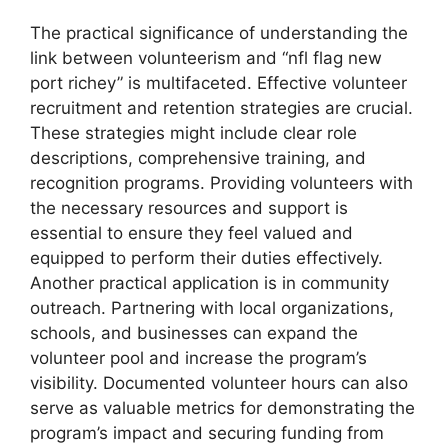
The practical significance of understanding the
link between volunteerism and “nfl flag new
port richey” is multifaceted. Effective volunteer
recruitment and retention strategies are crucial.
These strategies might include clear role
descriptions, comprehensive training, and
recognition programs. Providing volunteers with
the necessary resources and support is
essential to ensure they feel valued and
equipped to perform their duties effectively.
Another practical application is in community
outreach. Partnering with local organizations,
schools, and businesses can expand the
volunteer pool and increase the program’s
visibility. Documented volunteer hours can also
serve as valuable metrics for demonstrating the
program’s impact and securing funding from