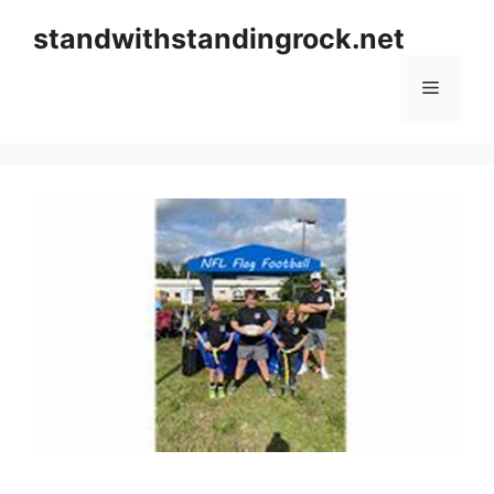
Skip
standwithstandingrock.net
to
content
Menu