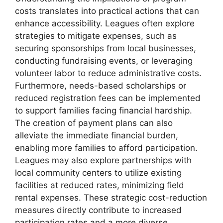
costs translates into practical actions that can
enhance accessibility. Leagues often explore
strategies to mitigate expenses, such as
securing sponsorships from local businesses,
conducting fundraising events, or leveraging
volunteer labor to reduce administrative costs.
Furthermore, needs-based scholarships or
reduced registration fees can be implemented
to support families facing financial hardship.
The creation of payment plans can also
alleviate the immediate financial burden,
enabling more families to afford participation.
Leagues may also explore partnerships with
local community centers to utilize existing
facilities at reduced rates, minimizing field
rental expenses. These strategic cost-reduction
measures directly contribute to increased
participation rates and a more diverse