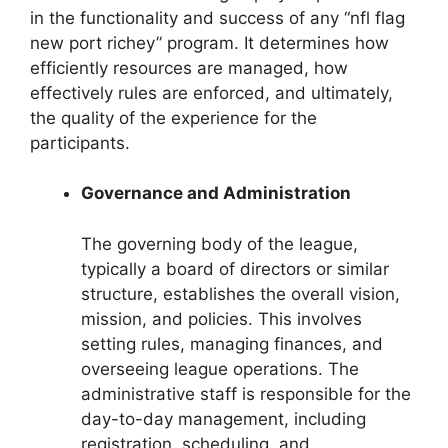
in the functionality and success of any “nfl flag
new port richey” program. It determines how
efficiently resources are managed, how
effectively rules are enforced, and ultimately,
the quality of the experience for the
participants.
Governance and Administration
The governing body of the league,
typically a board of directors or similar
structure, establishes the overall vision,
mission, and policies. This involves
setting rules, managing finances, and
overseeing league operations. The
administrative staff is responsible for the
day-to-day management, including
registration, scheduling, and