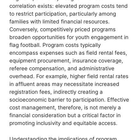
correlation exists: elevated program costs tend
to restrict participation, particularly among
families with limited financial resources.
Conversely, competitively priced programs
broaden opportunities for youth engagement in
flag football. Program costs typically
encompass expenses such as field rental fees,
equipment procurement, insurance coverage,
referee compensation, and administrative
overhead. For example, higher field rental rates
in affluent areas may necessitate increased
registration fees, indirectly creating a
socioeconomic barrier to participation. Effective
cost management, therefore, is not merely a
financial consideration but a critical factor in
promoting inclusivity and equitable access.
Understanding the implications of program