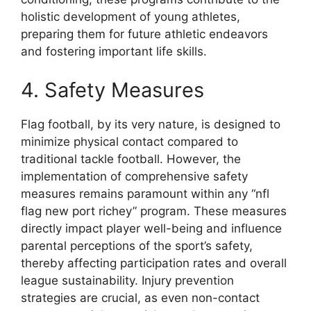
holistic development of young athletes,
preparing them for future athletic endeavors
and fostering important life skills.
4. Safety Measures
Flag football, by its very nature, is designed to
minimize physical contact compared to
traditional tackle football. However, the
implementation of comprehensive safety
measures remains paramount within any “nfl
flag new port richey” program. These measures
directly impact player well-being and influence
parental perceptions of the sport’s safety,
thereby affecting participation rates and overall
league sustainability. Injury prevention
strategies are crucial, as even non-contact