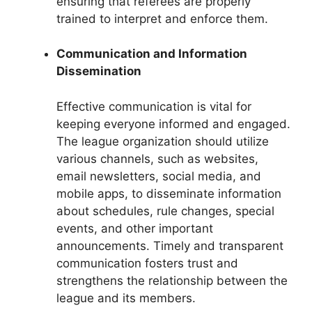
ensuring that referees are properly
trained to interpret and enforce them.
Communication and Information
Dissemination
Effective communication is vital for
keeping everyone informed and engaged.
The league organization should utilize
various channels, such as websites,
email newsletters, social media, and
mobile apps, to disseminate information
about schedules, rule changes, special
events, and other important
announcements. Timely and transparent
communication fosters trust and
strengthens the relationship between the
league and its members.