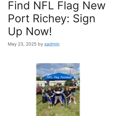
Find NFL Flag New
Port Richey: Sign
Up Now!
May 23, 2025
by
sadmin