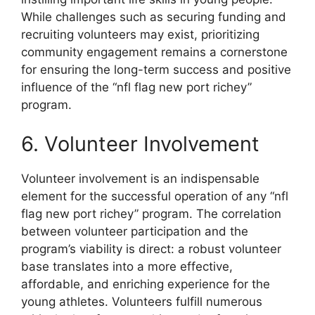
While challenges such as securing funding and
recruiting volunteers may exist, prioritizing
community engagement remains a cornerstone
for ensuring the long-term success and positive
influence of the “nfl flag new port richey”
program.
6. Volunteer Involvement
Volunteer involvement is an indispensable
element for the successful operation of any “nfl
flag new port richey” program. The correlation
between volunteer participation and the
program’s viability is direct: a robust volunteer
base translates into a more effective,
affordable, and enriching experience for the
young athletes. Volunteers fulfill numerous