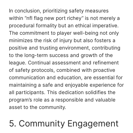
In conclusion, prioritizing safety measures
within “nfl flag new port richey” is not merely a
procedural formality but an ethical imperative.
The commitment to player well-being not only
minimizes the risk of injury but also fosters a
positive and trusting environment, contributing
to the long-term success and growth of the
league. Continual assessment and refinement
of safety protocols, combined with proactive
communication and education, are essential for
maintaining a safe and enjoyable experience for
all participants. This dedication solidifies the
program’s role as a responsible and valuable
asset to the community.
5. Community Engagement