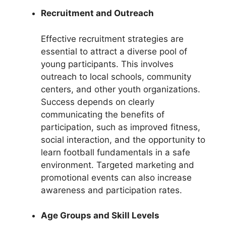
Recruitment and Outreach
Effective recruitment strategies are
essential to attract a diverse pool of
young participants. This involves
outreach to local schools, community
centers, and other youth organizations.
Success depends on clearly
communicating the benefits of
participation, such as improved fitness,
social interaction, and the opportunity to
learn football fundamentals in a safe
environment. Targeted marketing and
promotional events can also increase
awareness and participation rates.
Age Groups and Skill Levels