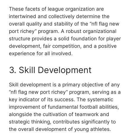
These facets of league organization are
intertwined and collectively determine the
overall quality and stability of the “nfl flag new
port richey” program. A robust organizational
structure provides a solid foundation for player
development, fair competition, and a positive
experience for all involved.
3. Skill Development
Skill development is a primary objective of any
“nfl flag new port richey” program, serving as a
key indicator of its success. The systematic
improvement of fundamental football abilities,
alongside the cultivation of teamwork and
strategic thinking, contributes significantly to
the overall development of young athletes.