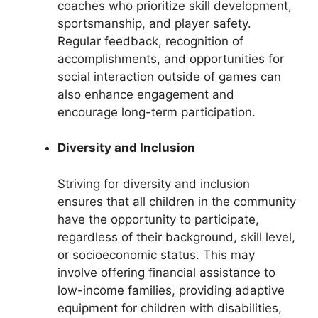
coaches who prioritize skill development,
sportsmanship, and player safety.
Regular feedback, recognition of
accomplishments, and opportunities for
social interaction outside of games can
also enhance engagement and
encourage long-term participation.
Diversity and Inclusion
Striving for diversity and inclusion
ensures that all children in the community
have the opportunity to participate,
regardless of their background, skill level,
or socioeconomic status. This may
involve offering financial assistance to
low-income families, providing adaptive
equipment for children with disabilities,