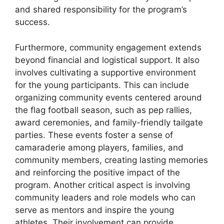
and shared responsibility for the program’s
success.
Furthermore, community engagement extends
beyond financial and logistical support. It also
involves cultivating a supportive environment
for the young participants. This can include
organizing community events centered around
the flag football season, such as pep rallies,
award ceremonies, and family-friendly tailgate
parties. These events foster a sense of
camaraderie among players, families, and
community members, creating lasting memories
and reinforcing the positive impact of the
program. Another critical aspect is involving
community leaders and role models who can
serve as mentors and inspire the young
athletes. Their involvement can provide