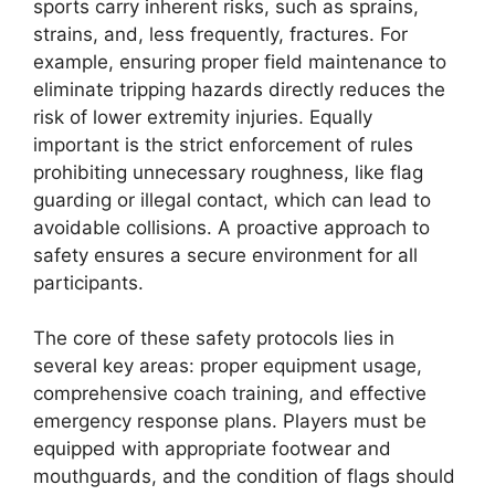
sports carry inherent risks, such as sprains,
strains, and, less frequently, fractures. For
example, ensuring proper field maintenance to
eliminate tripping hazards directly reduces the
risk of lower extremity injuries. Equally
important is the strict enforcement of rules
prohibiting unnecessary roughness, like flag
guarding or illegal contact, which can lead to
avoidable collisions. A proactive approach to
safety ensures a secure environment for all
participants.
The core of these safety protocols lies in
several key areas: proper equipment usage,
comprehensive coach training, and effective
emergency response plans. Players must be
equipped with appropriate footwear and
mouthguards, and the condition of flags should