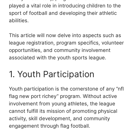
played a vital role in introducing children to the
sport of football and developing their athletic
abilities.
This article will now delve into aspects such as
league registration, program specifics, volunteer
opportunities, and community involvement
associated with the youth sports league.
1. Youth Participation
Youth participation is the cornerstone of any “nfl
flag new port richey” program. Without active
involvement from young athletes, the league
cannot fulfill its mission of promoting physical
activity, skill development, and community
engagement through flag football.