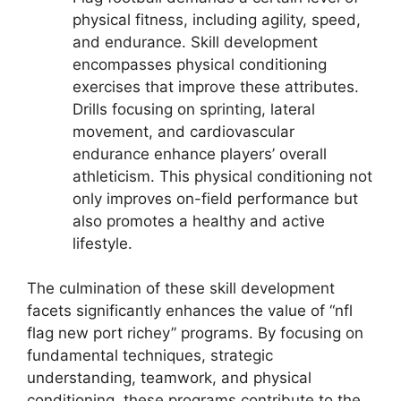
physical fitness, including agility, speed,
and endurance. Skill development
encompasses physical conditioning
exercises that improve these attributes.
Drills focusing on sprinting, lateral
movement, and cardiovascular
endurance enhance players’ overall
athleticism. This physical conditioning not
only improves on-field performance but
also promotes a healthy and active
lifestyle.
The culmination of these skill development
facets significantly enhances the value of “nfl
flag new port richey” programs. By focusing on
fundamental techniques, strategic
understanding, teamwork, and physical
conditioning, these programs contribute to the