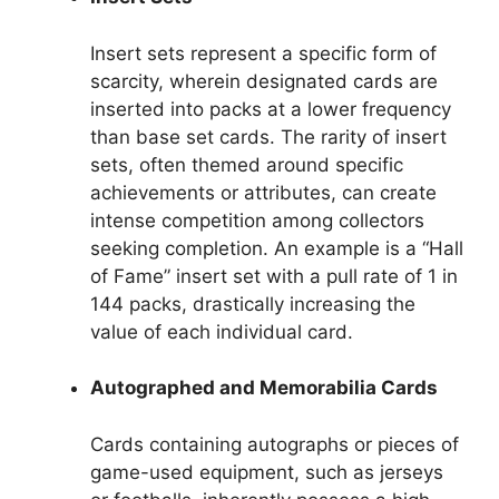
Insert sets represent a specific form of
scarcity, wherein designated cards are
inserted into packs at a lower frequency
than base set cards. The rarity of insert
sets, often themed around specific
achievements or attributes, can create
intense competition among collectors
seeking completion. An example is a “Hall
of Fame” insert set with a pull rate of 1 in
144 packs, drastically increasing the
value of each individual card.
Autographed and Memorabilia Cards
Cards containing autographs or pieces of
game-used equipment, such as jerseys