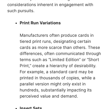
considerations inherent in engagement with
such pursuits.
Print Run Variations
Manufacturers often produce cards in
tiered print runs, designating certain
cards as more scarce than others. These
differences, often communicated through
terms such as “Limited Edition” or “Short
Print,” create a hierarchy of desirability.
For example, a standard card may be
printed in thousands of copies, while a
parallel version might only exist in
hundreds, substantially impacting its
perceived value and demand.
Insert Sets