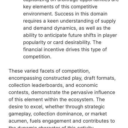
key elements of this competitive
environment. Success in this domain
requires a keen understanding of supply
and demand dynamics, as well as the
ability to anticipate future shifts in player
popularity or card desirability. The
financial incentive drives this type of
competition.
These varied facets of competition,
encompassing constructed play, draft formats,
collection leaderboards, and economic
contests, demonstrate the pervasive influence
of this element within the ecosystem. The
desire to excel, whether through strategic
gameplay, collection dominance, or market
acumen, fuels engagement and contributes to