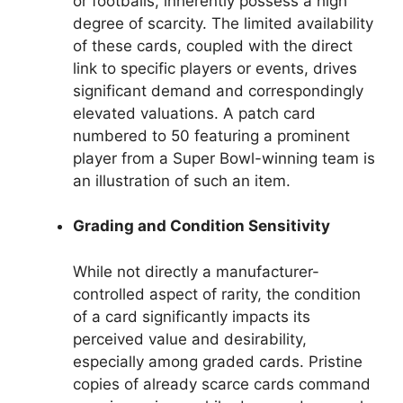
or footballs, inherently possess a high
degree of scarcity. The limited availability
of these cards, coupled with the direct
link to specific players or events, drives
significant demand and correspondingly
elevated valuations. A patch card
numbered to 50 featuring a prominent
player from a Super Bowl-winning team is
an illustration of such an item.
Grading and Condition Sensitivity
While not directly a manufacturer-
controlled aspect of rarity, the condition
of a card significantly impacts its
perceived value and desirability,
especially among graded cards. Pristine
copies of already scarce cards command