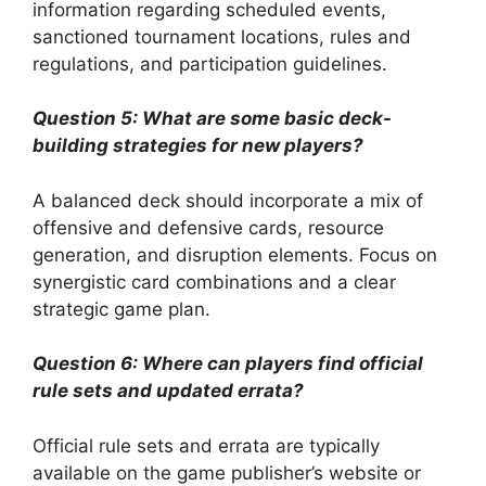
information regarding scheduled events,
sanctioned tournament locations, rules and
regulations, and participation guidelines.
Question 5: What are some basic deck-
building strategies for new players?
A balanced deck should incorporate a mix of
offensive and defensive cards, resource
generation, and disruption elements. Focus on
synergistic card combinations and a clear
strategic game plan.
Question 6: Where can players find official
rule sets and updated errata?
Official rule sets and errata are typically
available on the game publisher’s website or