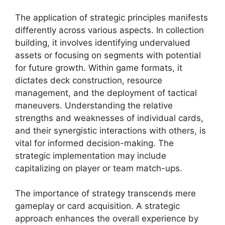
The application of strategic principles manifests
differently across various aspects. In collection
building, it involves identifying undervalued
assets or focusing on segments with potential
for future growth. Within game formats, it
dictates deck construction, resource
management, and the deployment of tactical
maneuvers. Understanding the relative
strengths and weaknesses of individual cards,
and their synergistic interactions with others, is
vital for informed decision-making. The
strategic implementation may include
capitalizing on player or team match-ups.
The importance of strategy transcends mere
gameplay or card acquisition. A strategic
approach enhances the overall experience by