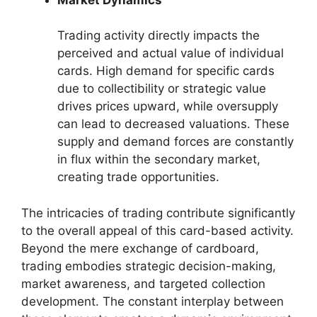
Trading activity directly impacts the
perceived and actual value of individual
cards. High demand for specific cards
due to collectibility or strategic value
drives prices upward, while oversupply
can lead to decreased valuations. These
supply and demand forces are constantly
in flux within the secondary market,
creating trade opportunities.
The intricacies of trading contribute significantly
to the overall appeal of this card-based activity.
Beyond the mere exchange of cardboard,
trading embodies strategic decision-making,
market awareness, and targeted collection
development. The constant interplay between