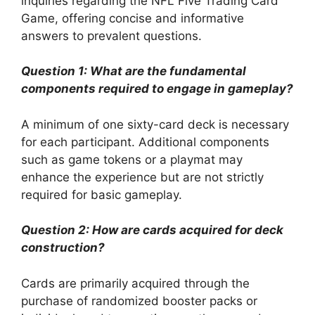
inquiries regarding the NFL Five Trading Card
Game, offering concise and informative
answers to prevalent questions.
Question 1: What are the fundamental
components required to engage in gameplay?
A minimum of one sixty-card deck is necessary
for each participant. Additional components
such as game tokens or a playmat may
enhance the experience but are not strictly
required for basic gameplay.
Question 2: How are cards acquired for deck
construction?
Cards are primarily acquired through the
purchase of randomized booster packs or