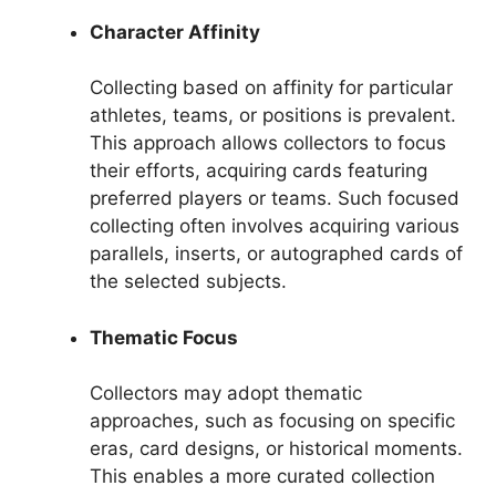
Character Affinity
Collecting based on affinity for particular
athletes, teams, or positions is prevalent.
This approach allows collectors to focus
their efforts, acquiring cards featuring
preferred players or teams. Such focused
collecting often involves acquiring various
parallels, inserts, or autographed cards of
the selected subjects.
Thematic Focus
Collectors may adopt thematic
approaches, such as focusing on specific
eras, card designs, or historical moments.
This enables a more curated collection