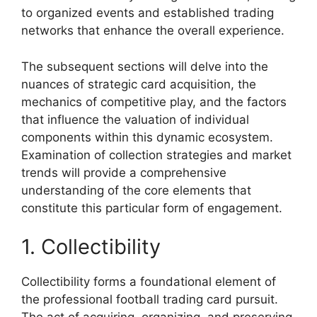
to organized events and established trading
networks that enhance the overall experience.
The subsequent sections will delve into the
nuances of strategic card acquisition, the
mechanics of competitive play, and the factors
that influence the valuation of individual
components within this dynamic ecosystem.
Examination of collection strategies and market
trends will provide a comprehensive
understanding of the core elements that
constitute this particular form of engagement.
1. Collectibility
Collectibility forms a foundational element of
the professional football trading card pursuit.