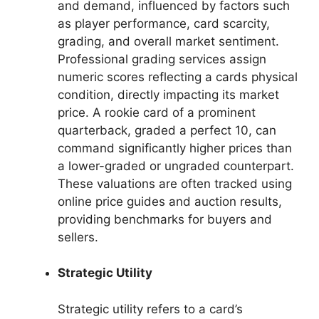
and demand, influenced by factors such
as player performance, card scarcity,
grading, and overall market sentiment.
Professional grading services assign
numeric scores reflecting a cards physical
condition, directly impacting its market
price. A rookie card of a prominent
quarterback, graded a perfect 10, can
command significantly higher prices than
a lower-graded or ungraded counterpart.
These valuations are often tracked using
online price guides and auction results,
providing benchmarks for buyers and
sellers.
Strategic Utility
Strategic utility refers to a card’s