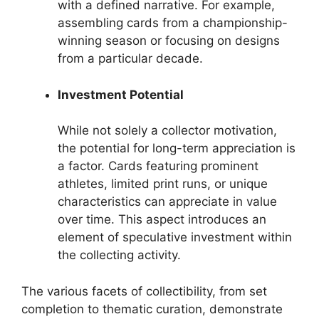
with a defined narrative. For example,
assembling cards from a championship-
winning season or focusing on designs
from a particular decade.
Investment Potential
While not solely a collector motivation,
the potential for long-term appreciation is
a factor. Cards featuring prominent
athletes, limited print runs, or unique
characteristics can appreciate in value
over time. This aspect introduces an
element of speculative investment within
the collecting activity.
The various facets of collectibility, from set
completion to thematic curation, demonstrate