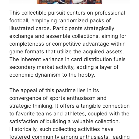
This collectible pursuit centers on professional
football, employing randomized packs of
illustrated cards. Participants strategically
exchange and assemble collections, aiming for
completeness or competitive advantage within
game formats that utilize the acquired assets.
The inherent variance in card distribution fuels
secondary market activity, adding a layer of
economic dynamism to the hobby.
The appeal of this pastime lies in its
convergence of sports enthusiasm and
strategic thinking. It offers a tangible connection
to favorite teams and athletes, coupled with the
satisfaction of building a valuable collection.
Historically, such collecting activities have
fostered community among enthusiasts, leading