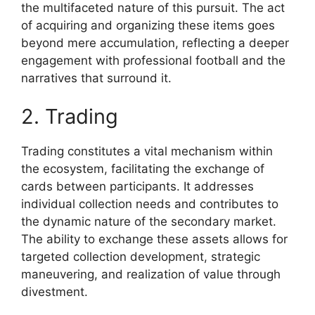
the multifaceted nature of this pursuit. The act
of acquiring and organizing these items goes
beyond mere accumulation, reflecting a deeper
engagement with professional football and the
narratives that surround it.
2. Trading
Trading constitutes a vital mechanism within
the ecosystem, facilitating the exchange of
cards between participants. It addresses
individual collection needs and contributes to
the dynamic nature of the secondary market.
The ability to exchange these assets allows for
targeted collection development, strategic
maneuvering, and realization of value through
divestment.