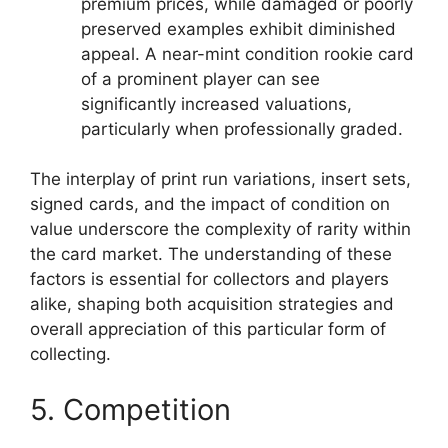
premium prices, while damaged or poorly
preserved examples exhibit diminished
appeal. A near-mint condition rookie card
of a prominent player can see
significantly increased valuations,
particularly when professionally graded.
The interplay of print run variations, insert sets,
signed cards, and the impact of condition on
value underscore the complexity of rarity within
the card market. The understanding of these
factors is essential for collectors and players
alike, shaping both acquisition strategies and
overall appreciation of this particular form of
collecting.
5. Competition