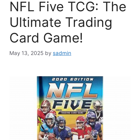
NFL Five TCG: The
Ultimate Trading
Card Game!
May 13, 2025
by
sadmin