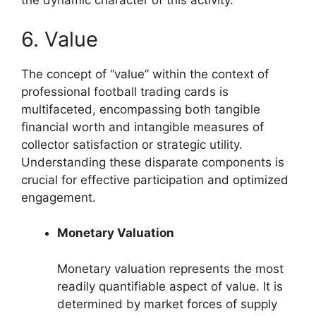
the dynamic character of this activity.
6. Value
The concept of “value” within the context of
professional football trading cards is
multifaceted, encompassing both tangible
financial worth and intangible measures of
collector satisfaction or strategic utility.
Understanding these disparate components is
crucial for effective participation and optimized
engagement.
Monetary Valuation
Monetary valuation represents the most
readily quantifiable aspect of value. It is
determined by market forces of supply