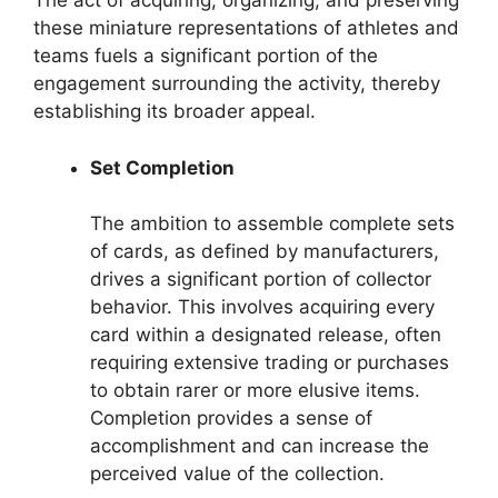
The act of acquiring, organizing, and preserving
these miniature representations of athletes and
teams fuels a significant portion of the
engagement surrounding the activity, thereby
establishing its broader appeal.
Set Completion
The ambition to assemble complete sets
of cards, as defined by manufacturers,
drives a significant portion of collector
behavior. This involves acquiring every
card within a designated release, often
requiring extensive trading or purchases
to obtain rarer or more elusive items.
Completion provides a sense of
accomplishment and can increase the
perceived value of the collection.