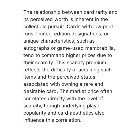
The relationship between card rarity and
its perceived worth is inherent in the
collectible pursuit. Cards with low print
runs, limited-edition designations, or
unique characteristics, such as
autographs or game-used memorabilia,
tend to command higher prices due to
their scarcity. This scarcity premium
reflects the difficulty of acquiring such
items and the perceived status
associated with owning a rare and
desirable card. The market price often
correlates directly with the level of
scarcity, though underlying player
popularity and card aesthetics also
influence this correlation.