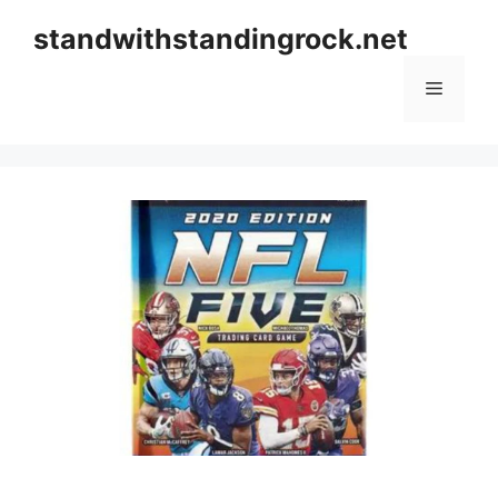
Skip
standwithstandingrock.net
to
content
Menu