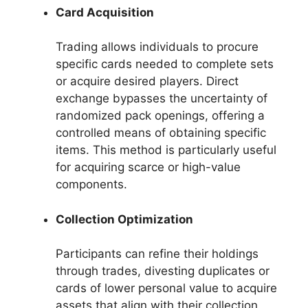
Card Acquisition
Trading allows individuals to procure
specific cards needed to complete sets
or acquire desired players. Direct
exchange bypasses the uncertainty of
randomized pack openings, offering a
controlled means of obtaining specific
items. This method is particularly useful
for acquiring scarce or high-value
components.
Collection Optimization
Participants can refine their holdings
through trades, divesting duplicates or
cards of lower personal value to acquire
assets that align with their collection