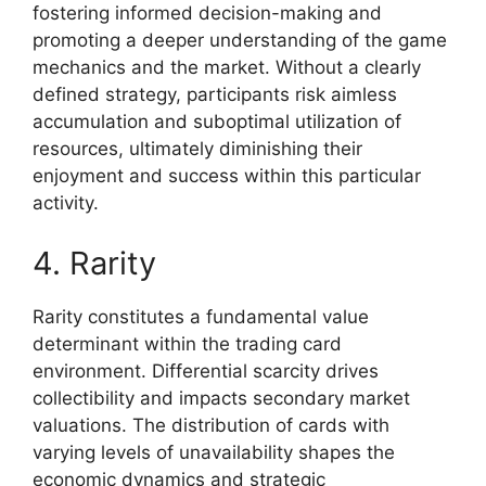
fostering informed decision-making and
promoting a deeper understanding of the game
mechanics and the market. Without a clearly
defined strategy, participants risk aimless
accumulation and suboptimal utilization of
resources, ultimately diminishing their
enjoyment and success within this particular
activity.
4. Rarity
Rarity constitutes a fundamental value
determinant within the trading card
environment. Differential scarcity drives
collectibility and impacts secondary market
valuations. The distribution of cards with
varying levels of unavailability shapes the
economic dynamics and strategic