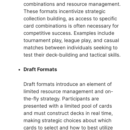
combinations and resource management.
These formats incentivize strategic
collection building, as access to specific
card combinations is often necessary for
competitive success. Examples include
tournament play, league play, and casual
matches between individuals seeking to
test their deck-building and tactical skills.
Draft Formats
Draft formats introduce an element of
limited resource management and on-
the-fly strategy. Participants are
presented with a limited pool of cards
and must construct decks in real time,
making strategic choices about which
cards to select and how to best utilize