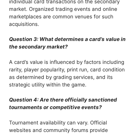
individual card transactions on the secondary
market. Organized trading events and online
marketplaces are common venues for such
acquisitions.
Question 3: What determines a card’s value in
the secondary market?
A card’s value is influenced by factors including
rarity, player popularity, print run, card condition
as determined by grading services, and its
strategic utility within the game.
Question 4: Are there officially sanctioned
tournaments or competitive events?
Tournament availability can vary. Official
websites and community forums provide