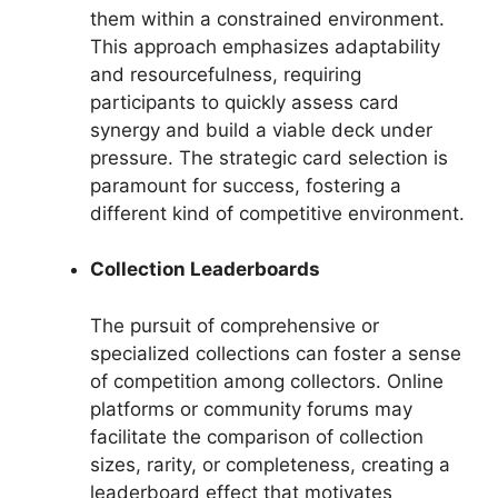
them within a constrained environment.
This approach emphasizes adaptability
and resourcefulness, requiring
participants to quickly assess card
synergy and build a viable deck under
pressure. The strategic card selection is
paramount for success, fostering a
different kind of competitive environment.
Collection Leaderboards
The pursuit of comprehensive or
specialized collections can foster a sense
of competition among collectors. Online
platforms or community forums may
facilitate the comparison of collection
sizes, rarity, or completeness, creating a
leaderboard effect that motivates