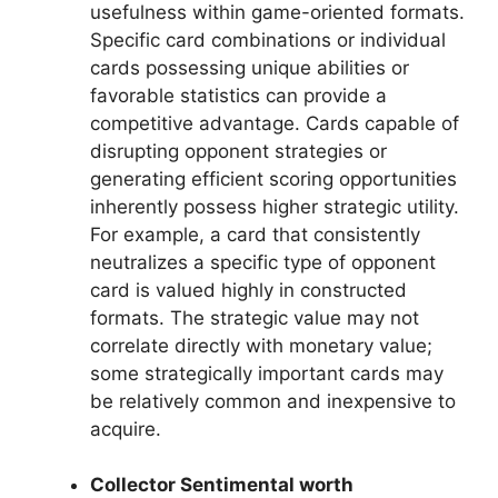
usefulness within game-oriented formats.
Specific card combinations or individual
cards possessing unique abilities or
favorable statistics can provide a
competitive advantage. Cards capable of
disrupting opponent strategies or
generating efficient scoring opportunities
inherently possess higher strategic utility.
For example, a card that consistently
neutralizes a specific type of opponent
card is valued highly in constructed
formats. The strategic value may not
correlate directly with monetary value;
some strategically important cards may
be relatively common and inexpensive to
acquire.
Collector Sentimental worth