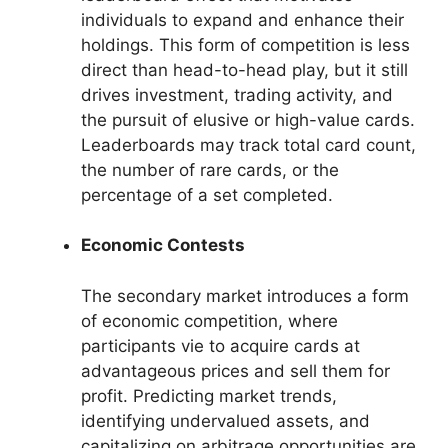
individuals to expand and enhance their
holdings. This form of competition is less
direct than head-to-head play, but it still
drives investment, trading activity, and
the pursuit of elusive or high-value cards.
Leaderboards may track total card count,
the number of rare cards, or the
percentage of a set completed.
Economic Contests
The secondary market introduces a form
of economic competition, where
participants vie to acquire cards at
advantageous prices and sell them for
profit. Predicting market trends,
identifying undervalued assets, and
capitalizing on arbitrage opportunities are