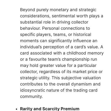
Beyond purely monetary and strategic
considerations, sentimental worth plays a
substantial role in driving collector
behaviour. Personal connections to
specific players, teams, or historical
moments can significantly influence an
individual’s perception of a card’s value. A
card associated with a childhood memory
or a favourite team’s championship run
may hold greater value for a particular
collector, regardless of its market price or
strategic utility. This subjective valuation
contributes to the overall dynamism and
idiosyncratic nature of the trading card
community.
Rarity and Scarcity Premium