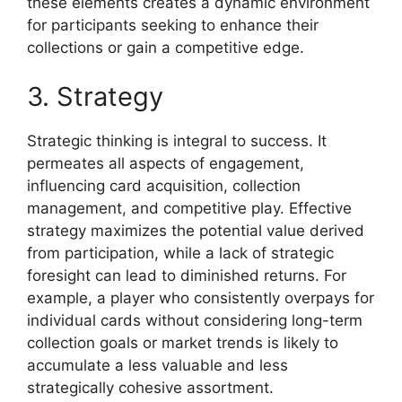
these elements creates a dynamic environment
for participants seeking to enhance their
collections or gain a competitive edge.
3. Strategy
Strategic thinking is integral to success. It
permeates all aspects of engagement,
influencing card acquisition, collection
management, and competitive play. Effective
strategy maximizes the potential value derived
from participation, while a lack of strategic
foresight can lead to diminished returns. For
example, a player who consistently overpays for
individual cards without considering long-term
collection goals or market trends is likely to
accumulate a less valuable and less
strategically cohesive assortment.