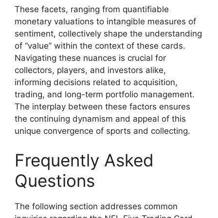
These facets, ranging from quantifiable
monetary valuations to intangible measures of
sentiment, collectively shape the understanding
of “value” within the context of these cards.
Navigating these nuances is crucial for
collectors, players, and investors alike,
informing decisions related to acquisition,
trading, and long-term portfolio management.
The interplay between these factors ensures
the continuing dynamism and appeal of this
unique convergence of sports and collecting.
Frequently Asked
Questions
The following section addresses common