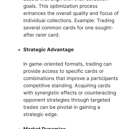
goals. This optimization process
enhances the overall quality and focus of
individual collections. Example: Trading
several common cards for one sought-
after rarer card.
Strategic Advantage
In game-oriented formats, trading can
provide access to specific cards or
combinations that improve a participants
competitive standing. Acquiring cards
with synergistic effects or counteracting
opponent strategies through targeted
trades can be pivotal in gaining a
strategic edge.
Market Dynamics