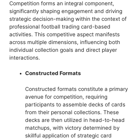
Competition forms an integral component,
significantly shaping engagement and driving
strategic decision-making within the context of
professional football trading card-based
activities. This competitive aspect manifests
across multiple dimensions, influencing both
individual collection goals and direct player
interactions.
Constructed Formats
Constructed formats constitute a primary
avenue for competition, requiring
participants to assemble decks of cards
from their personal collections. These
decks are then utilized in head-to-head
matchups, with victory determined by
skillful application of strategic card