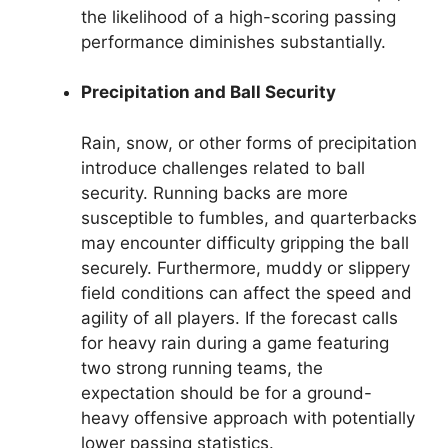
the likelihood of a high-scoring passing
performance diminishes substantially.
Precipitation and Ball Security
Rain, snow, or other forms of precipitation
introduce challenges related to ball
security. Running backs are more
susceptible to fumbles, and quarterbacks
may encounter difficulty gripping the ball
securely. Furthermore, muddy or slippery
field conditions can affect the speed and
agility of all players. If the forecast calls
for heavy rain during a game featuring
two strong running teams, the
expectation should be for a ground-
heavy offensive approach with potentially
lower passing statistics.