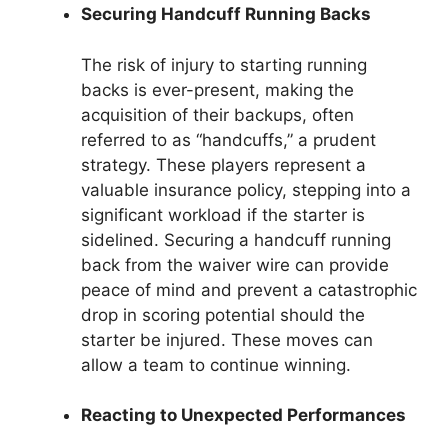
Securing Handcuff Running Backs
The risk of injury to starting running
backs is ever-present, making the
acquisition of their backups, often
referred to as “handcuffs,” a prudent
strategy. These players represent a
valuable insurance policy, stepping into a
significant workload if the starter is
sidelined. Securing a handcuff running
back from the waiver wire can provide
peace of mind and prevent a catastrophic
drop in scoring potential should the
starter be injured. These moves can
allow a team to continue winning.
Reacting to Unexpected Performances