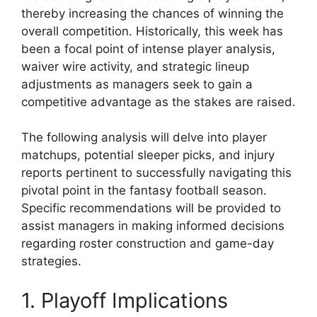
thereby increasing the chances of winning the
overall competition. Historically, this week has
been a focal point of intense player analysis,
waiver wire activity, and strategic lineup
adjustments as managers seek to gain a
competitive advantage as the stakes are raised.
The following analysis will delve into player
matchups, potential sleeper picks, and injury
reports pertinent to successfully navigating this
pivotal point in the fantasy football season.
Specific recommendations will be provided to
assist managers in making informed decisions
regarding roster construction and game-day
strategies.
1. Playoff Implications