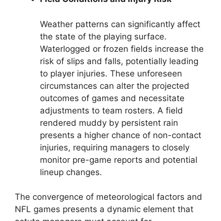
Weather patterns can significantly affect
the state of the playing surface.
Waterlogged or frozen fields increase the
risk of slips and falls, potentially leading
to player injuries. These unforeseen
circumstances can alter the projected
outcomes of games and necessitate
adjustments to team rosters. A field
rendered muddy by persistent rain
presents a higher chance of non-contact
injuries, requiring managers to closely
monitor pre-game reports and potential
lineup changes.
The convergence of meteorological factors and
NFL games presents a dynamic element that