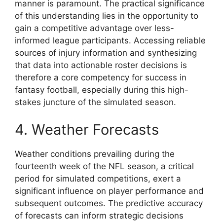
manner is paramount. The practical significance
of this understanding lies in the opportunity to
gain a competitive advantage over less-
informed league participants. Accessing reliable
sources of injury information and synthesizing
that data into actionable roster decisions is
therefore a core competency for success in
fantasy football, especially during this high-
stakes juncture of the simulated season.
4. Weather Forecasts
Weather conditions prevailing during the
fourteenth week of the NFL season, a critical
period for simulated competitions, exert a
significant influence on player performance and
subsequent outcomes. The predictive accuracy
of forecasts can inform strategic decisions