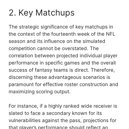
2. Key Matchups
The strategic significance of key matchups in
the context of the fourteenth week of the NFL
season and its influence on the simulated
competition cannot be overstated. The
correlation between projected individual player
performance in specific games and the overall
success of fantasy teams is direct. Therefore,
discerning these advantageous scenarios is
paramount for effective roster construction and
maximizing scoring output.
For instance, if a highly ranked wide receiver is
slated to face a secondary known for its
vulnerabilities against the pass, projections for
that player’s performance should reflect an