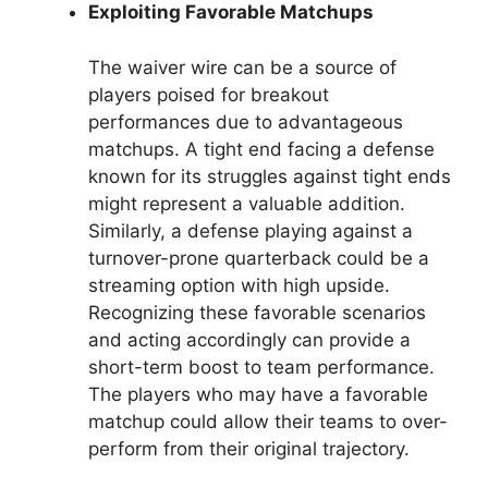
Exploiting Favorable Matchups
The waiver wire can be a source of
players poised for breakout
performances due to advantageous
matchups. A tight end facing a defense
known for its struggles against tight ends
might represent a valuable addition.
Similarly, a defense playing against a
turnover-prone quarterback could be a
streaming option with high upside.
Recognizing these favorable scenarios
and acting accordingly can provide a
short-term boost to team performance.
The players who may have a favorable
matchup could allow their teams to over-
perform from their original trajectory.