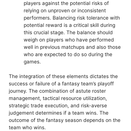
players against the potential risks of
relying on unproven or inconsistent
performers. Balancing risk tolerance with
potential reward is a critical skill during
this crucial stage. The balance should
weigh on players who have performed
well in previous matchups and also those
who are expected to do so during the
games.
The integration of these elements dictates the
success or failure of a fantasy team’s playoff
journey. The combination of astute roster
management, tactical resource utilization,
strategic trade execution, and risk-averse
judgement determines if a team wins. The
outcome of the fantasy season depends on the
team who wins.