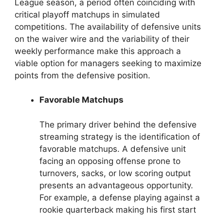
League season, a period often coinciding with
critical playoff matchups in simulated
competitions. The availability of defensive units
on the waiver wire and the variability of their
weekly performance make this approach a
viable option for managers seeking to maximize
points from the defensive position.
Favorable Matchups
The primary driver behind the defensive
streaming strategy is the identification of
favorable matchups. A defensive unit
facing an opposing offense prone to
turnovers, sacks, or low scoring output
presents an advantageous opportunity.
For example, a defense playing against a
rookie quarterback making his first start