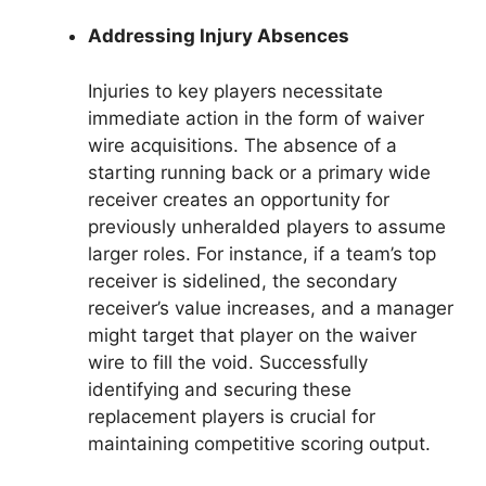
Addressing Injury Absences
Injuries to key players necessitate
immediate action in the form of waiver
wire acquisitions. The absence of a
starting running back or a primary wide
receiver creates an opportunity for
previously unheralded players to assume
larger roles. For instance, if a team’s top
receiver is sidelined, the secondary
receiver’s value increases, and a manager
might target that player on the waiver
wire to fill the void. Successfully
identifying and securing these
replacement players is crucial for
maintaining competitive scoring output.