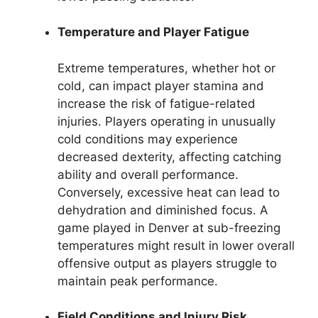
Temperature and Player Fatigue
Extreme temperatures, whether hot or
cold, can impact player stamina and
increase the risk of fatigue-related
injuries. Players operating in unusually
cold conditions may experience
decreased dexterity, affecting catching
ability and overall performance.
Conversely, excessive heat can lead to
dehydration and diminished focus. A
game played in Denver at sub-freezing
temperatures might result in lower overall
offensive output as players struggle to
maintain peak performance.
Field Conditions and Injury Risk