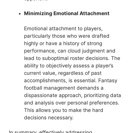
Minimizing Emotional Attachment
Emotional attachment to players,
particularly those who were drafted
highly or have a history of strong
performance, can cloud judgment and
lead to suboptimal roster decisions. The
ability to objectively assess a player’s
current value, regardless of past
accomplishments, is essential. Fantasy
football management demands a
dispassionate approach, prioritizing data
and analysis over personal preferences.
This allows you to make the hard
decisions necessary.
In summary, effectively addressing