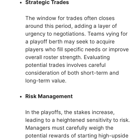
Strategic Trades
The window for trades often closes
around this period, adding a layer of
urgency to negotiations. Teams vying for
a playoff berth may seek to acquire
players who fill specific needs or improve
overall roster strength. Evaluating
potential trades involves careful
consideration of both short-term and
long-term value.
Risk Management
In the playoffs, the stakes increase,
leading to a heightened sensitivity to risk.
Managers must carefully weigh the
potential rewards of starting high-upside