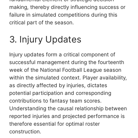
making, thereby directly influencing success or
failure in simulated competitions during this
critical part of the season.
3. Injury Updates
Injury updates form a critical component of
successful management during the fourteenth
week of the National Football League season
within the simulated context. Player availability,
as directly affected by injuries, dictates
potential participation and corresponding
contributions to fantasy team scores.
Understanding the causal relationship between
reported injuries and projected performance is
therefore essential for optimal roster
construction.