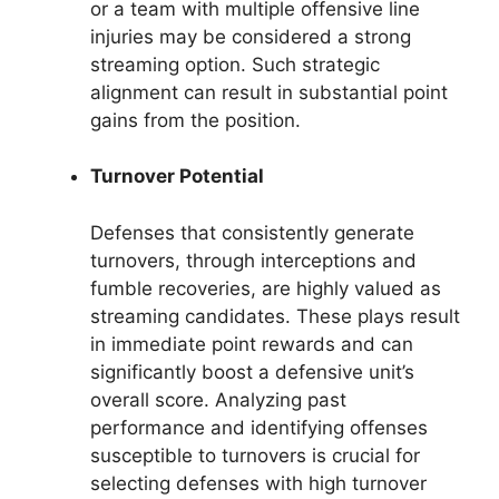
or a team with multiple offensive line
injuries may be considered a strong
streaming option. Such strategic
alignment can result in substantial point
gains from the position.
Turnover Potential
Defenses that consistently generate
turnovers, through interceptions and
fumble recoveries, are highly valued as
streaming candidates. These plays result
in immediate point rewards and can
significantly boost a defensive unit’s
overall score. Analyzing past
performance and identifying offenses
susceptible to turnovers is crucial for
selecting defenses with high turnover