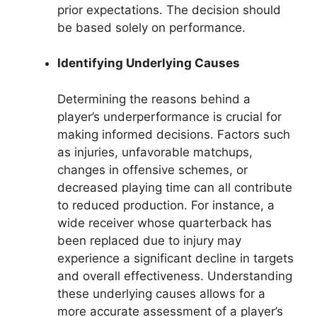
prior expectations. The decision should
be based solely on performance.
Identifying Underlying Causes
Determining the reasons behind a
player’s underperformance is crucial for
making informed decisions. Factors such
as injuries, unfavorable matchups,
changes in offensive schemes, or
decreased playing time can all contribute
to reduced production. For instance, a
wide receiver whose quarterback has
been replaced due to injury may
experience a significant decline in targets
and overall effectiveness. Understanding
these underlying causes allows for a
more accurate assessment of a player’s