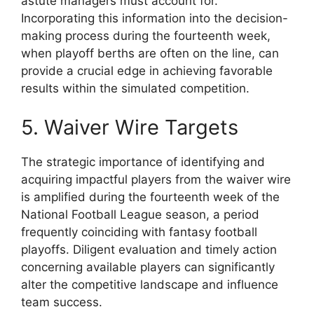
astute managers must account for.
Incorporating this information into the decision-
making process during the fourteenth week,
when playoff berths are often on the line, can
provide a crucial edge in achieving favorable
results within the simulated competition.
5. Waiver Wire Targets
The strategic importance of identifying and
acquiring impactful players from the waiver wire
is amplified during the fourteenth week of the
National Football League season, a period
frequently coinciding with fantasy football
playoffs. Diligent evaluation and timely action
concerning available players can significantly
alter the competitive landscape and influence
team success.