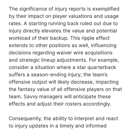
The significance of injury reports is exemplified
by their impact on player valuations and usage
rates. A starting running back ruled out due to
injury directly elevates the value and potential
workload of their backup. This ripple effect
extends to other positions as well, influencing
decisions regarding waiver wire acquisitions
and strategic lineup adjustments. For example,
consider a situation where a star quarterback
suffers a season-ending injury; the team’s
offensive output will likely decrease, impacting
the fantasy value of all offensive players on that
team. Savvy managers will anticipate these
effects and adjust their rosters accordingly.
Consequently, the ability to interpret and react
to injury updates in a timely and informed