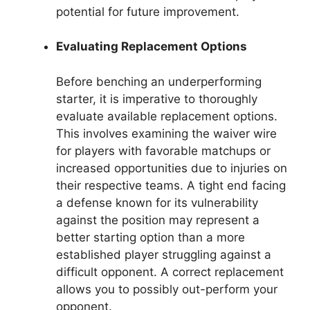
potential for future improvement.
Evaluating Replacement Options
Before benching an underperforming
starter, it is imperative to thoroughly
evaluate available replacement options.
This involves examining the waiver wire
for players with favorable matchups or
increased opportunities due to injuries on
their respective teams. A tight end facing
a defense known for its vulnerability
against the position may represent a
better starting option than a more
established player struggling against a
difficult opponent. A correct replacement
allows you to possibly out-perform your
opponent.