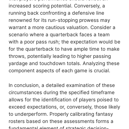
increased scoring potential. Conversely, a
running back confronting a defensive line
renowned for its run-stopping prowess may
warrant a more cautious valuation. Consider a
scenario where a quarterback faces a team
with a poor pass rush; the expectation would be
for the quarterback to have ample time to make
throws, potentially leading to higher passing
yardage and touchdown totals. Analyzing these
component aspects of each game is crucial.
In conclusion, a detailed examination of these
circumstances during the specified timeframe
allows for the identification of players poised to
exceed expectations, or, conversely, those likely
to underperform. Properly calibrating fantasy
rosters based on these assessments forms a
fundamental element of strategic decision-