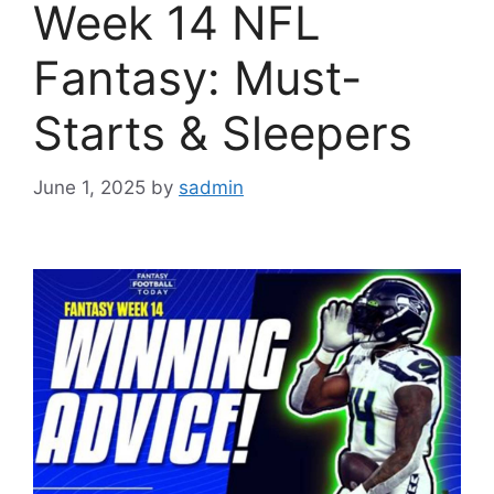
Week 14 NFL
Fantasy: Must-
Starts & Sleepers
June 1, 2025
by
sadmin