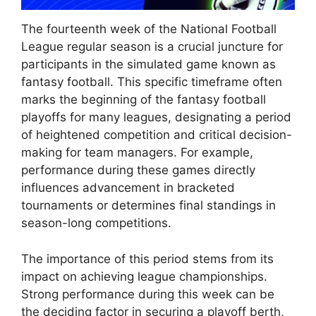
The fourteenth week of the National Football
League regular season is a crucial juncture for
participants in the simulated game known as
fantasy football. This specific timeframe often
marks the beginning of the fantasy football
playoffs for many leagues, designating a period
of heightened competition and critical decision-
making for team managers. For example,
performance during these games directly
influences advancement in bracketed
tournaments or determines final standings in
season-long competitions.
The importance of this period stems from its
impact on achieving league championships.
Strong performance during this week can be
the deciding factor in securing a playoff berth,