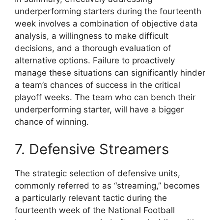
underperforming starters during the fourteenth
week involves a combination of objective data
analysis, a willingness to make difficult
decisions, and a thorough evaluation of
alternative options. Failure to proactively
manage these situations can significantly hinder
a team’s chances of success in the critical
playoff weeks. The team who can bench their
underperforming starter, will have a bigger
chance of winning.
7. Defensive Streamers
The strategic selection of defensive units,
commonly referred to as “streaming,” becomes
a particularly relevant tactic during the
fourteenth week of the National Football