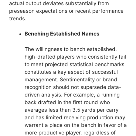
actual output deviates substantially from
preseason expectations or recent performance
trends.
Benching Established Names
The willingness to bench established,
high-drafted players who consistently fail
to meet projected statistical benchmarks
constitutes a key aspect of successful
management. Sentimentality or brand
recognition should not supersede data-
driven analysis. For example, a running
back drafted in the first round who
averages less than 3.5 yards per carry
and has limited receiving production may
warrant a place on the bench in favor of a
more productive player, regardless of