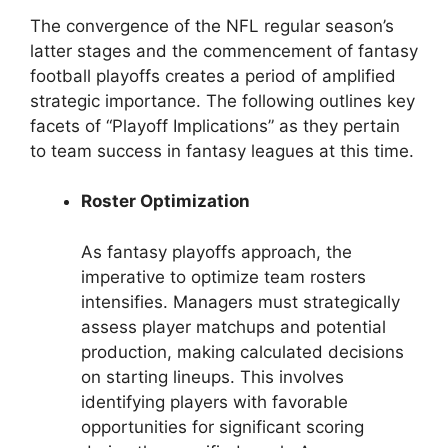
The convergence of the NFL regular season’s
latter stages and the commencement of fantasy
football playoffs creates a period of amplified
strategic importance. The following outlines key
facets of “Playoff Implications” as they pertain
to team success in fantasy leagues at this time.
Roster Optimization
As fantasy playoffs approach, the
imperative to optimize team rosters
intensifies. Managers must strategically
assess player matchups and potential
production, making calculated decisions
on starting lineups. This involves
identifying players with favorable
opportunities for significant scoring