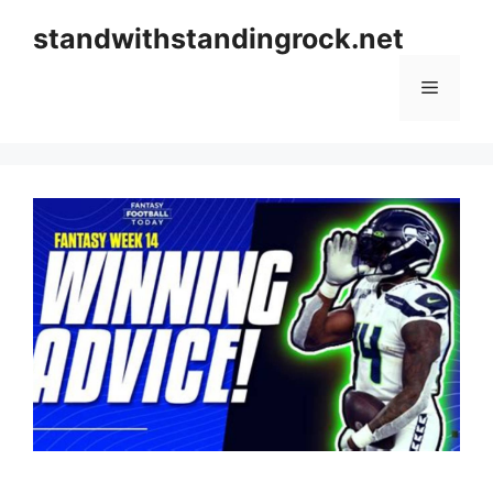
Skip
standwithstandingrock.net
to
content
Menu