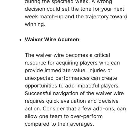
during the specified week. A wrong
decision could set the tone for your next
week match-up and the trajectory toward
winning.
Waiver Wire Acumen
The waiver wire becomes a critical
resource for acquiring players who can
provide immediate value. Injuries or
unexpected performances can create
opportunities to add impactful players.
Successful navigation of the waiver wire
requires quick evaluation and decisive
action. Consider that a few add-ons, can
allow one team to over-perform
compared to their averages.