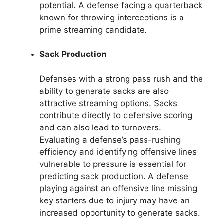
potential. A defense facing a quarterback
known for throwing interceptions is a
prime streaming candidate.
Sack Production
Defenses with a strong pass rush and the
ability to generate sacks are also
attractive streaming options. Sacks
contribute directly to defensive scoring
and can also lead to turnovers.
Evaluating a defense’s pass-rushing
efficiency and identifying offensive lines
vulnerable to pressure is essential for
predicting sack production. A defense
playing against an offensive line missing
key starters due to injury may have an
increased opportunity to generate sacks.