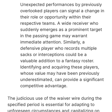
Unexpected performances by previously
overlooked players can signal a change in
their role or opportunity within their
respective teams. A wide receiver who
suddenly emerges as a prominent target
in the passing game may warrant
immediate attention. Similarly, a
defensive player who records multiple
sacks or interceptions could be a
valuable addition to a fantasy roster.
Identifying and acquiring these players,
whose value may have been previously
underestimated, can provide a significant
competitive advantage.
The judicious use of the waiver wire during the
specified period is essential for adapting to
unforeseen circumstances and capitalizing on