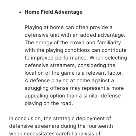
Home Field Advantage
Playing at home can often provide a
defensive unit with an added advantage.
The energy of the crowd and familiarity
with the playing conditions can contribute
to improved performance. When selecting
defensive streamers, considering the
location of the game is a relevant factor.
A defense playing at home against a
struggling offense may represent a more
appealing option than a similar defense
playing on the road.
In conclusion, the strategic deployment of
defensive streamers during the fourteenth
week necessitates careful analysis of