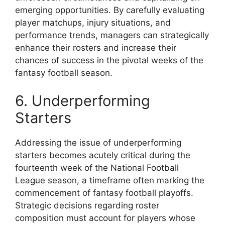
emerging opportunities. By carefully evaluating
player matchups, injury situations, and
performance trends, managers can strategically
enhance their rosters and increase their
chances of success in the pivotal weeks of the
fantasy football season.
6. Underperforming
Starters
Addressing the issue of underperforming
starters becomes acutely critical during the
fourteenth week of the National Football
League season, a timeframe often marking the
commencement of fantasy football playoffs.
Strategic decisions regarding roster
composition must account for players whose