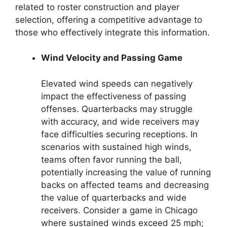
related to roster construction and player
selection, offering a competitive advantage to
those who effectively integrate this information.
Wind Velocity and Passing Game
Elevated wind speeds can negatively
impact the effectiveness of passing
offenses. Quarterbacks may struggle
with accuracy, and wide receivers may
face difficulties securing receptions. In
scenarios with sustained high winds,
teams often favor running the ball,
potentially increasing the value of running
backs on affected teams and decreasing
the value of quarterbacks and wide
receivers. Consider a game in Chicago
where sustained winds exceed 25 mph;