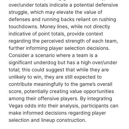
over/under totals indicate a potential defensive
struggle, which may elevate the value of
defenses and running backs reliant on rushing
touchdowns. Money lines, while not directly
indicative of point totals, provide context
regarding the perceived strength of each team,
further informing player selection decisions.
Consider a scenario where a team is a
significant underdog but has a high over/under
total; this could suggest that while they are
unlikely to win, they are still expected to
contribute meaningfully to the game’s overall
score, potentially creating value opportunities
among their offensive players. By integrating
Vegas odds into their analysis, participants can
make informed decisions regarding player
selection and lineup construction.