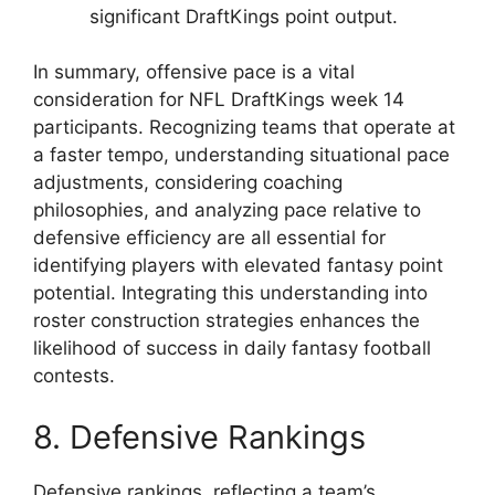
significant DraftKings point output.
In summary, offensive pace is a vital
consideration for NFL DraftKings week 14
participants. Recognizing teams that operate at
a faster tempo, understanding situational pace
adjustments, considering coaching
philosophies, and analyzing pace relative to
defensive efficiency are all essential for
identifying players with elevated fantasy point
potential. Integrating this understanding into
roster construction strategies enhances the
likelihood of success in daily fantasy football
contests.
8. Defensive Rankings
Defensive rankings, reflecting a team’s