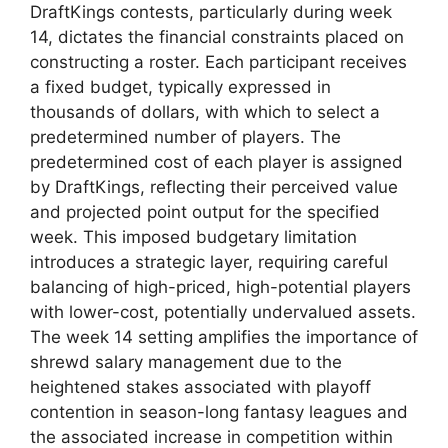
DraftKings contests, particularly during week
14, dictates the financial constraints placed on
constructing a roster. Each participant receives
a fixed budget, typically expressed in
thousands of dollars, with which to select a
predetermined number of players. The
predetermined cost of each player is assigned
by DraftKings, reflecting their perceived value
and projected point output for the specified
week. This imposed budgetary limitation
introduces a strategic layer, requiring careful
balancing of high-priced, high-potential players
with lower-cost, potentially undervalued assets.
The week 14 setting amplifies the importance of
shrewd salary management due to the
heightened stakes associated with playoff
contention in season-long fantasy leagues and
the associated increase in competition within