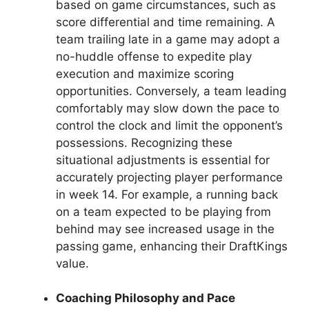
based on game circumstances, such as
score differential and time remaining. A
team trailing late in a game may adopt a
no-huddle offense to expedite play
execution and maximize scoring
opportunities. Conversely, a team leading
comfortably may slow down the pace to
control the clock and limit the opponent’s
possessions. Recognizing these
situational adjustments is essential for
accurately projecting player performance
in week 14. For example, a running back
on a team expected to be playing from
behind may see increased usage in the
passing game, enhancing their DraftKings
value.
Coaching Philosophy and Pace