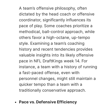
A team’s offensive philosophy, often
dictated by the head coach or offensive
coordinator, significantly influences its
pace of play. Some coaches prioritize a
methodical, ball-control approach, while
others favor a high-octane, up-tempo
style. Examining a team’s coaching
history and recent tendencies provides
valuable insights into its likely offensive
pace in NFL DraftKings week 14. For
instance, a team with a history of running
a fast-paced offense, even with
personnel changes, might still maintain a
quicker tempo than a team with a
traditionally conservative approach.
Pace vs. Defensive Efficiency