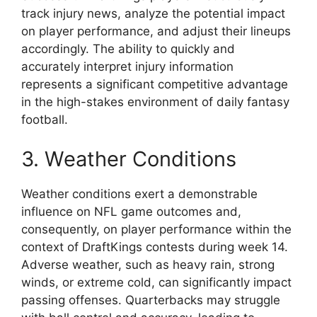
track injury news, analyze the potential impact
on player performance, and adjust their lineups
accordingly. The ability to quickly and
accurately interpret injury information
represents a significant competitive advantage
in the high-stakes environment of daily fantasy
football.
3. Weather Conditions
Weather conditions exert a demonstrable
influence on NFL game outcomes and,
consequently, on player performance within the
context of DraftKings contests during week 14.
Adverse weather, such as heavy rain, strong
winds, or extreme cold, can significantly impact
passing offenses. Quarterbacks may struggle