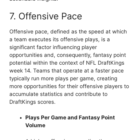
7. Offensive Pace
Offensive pace, defined as the speed at which
a team executes its offensive plays, is a
significant factor influencing player
opportunities and, consequently, fantasy point
potential within the context of NFL DraftKings
week 14. Teams that operate at a faster pace
typically run more plays per game, creating
more opportunities for their offensive players to
accumulate statistics and contribute to
DraftKings scores.
Plays Per Game and Fantasy Point
Volume