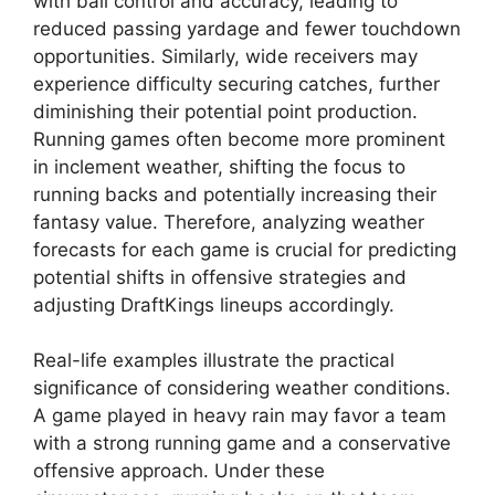
with ball control and accuracy, leading to
reduced passing yardage and fewer touchdown
opportunities. Similarly, wide receivers may
experience difficulty securing catches, further
diminishing their potential point production.
Running games often become more prominent
in inclement weather, shifting the focus to
running backs and potentially increasing their
fantasy value. Therefore, analyzing weather
forecasts for each game is crucial for predicting
potential shifts in offensive strategies and
adjusting DraftKings lineups accordingly.
Real-life examples illustrate the practical
significance of considering weather conditions.
A game played in heavy rain may favor a team
with a strong running game and a conservative
offensive approach. Under these