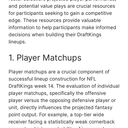
and potential value plays are crucial resources
for participants seeking to gain a competitive
edge. These resources provide valuable
information to help participants make informed
decisions when building their DraftKings
lineups.
1. Player Matchups
Player matchups are a crucial component of
successful lineup construction for NFL
DraftKings week 14. The evaluation of individual
player matchups, specifically the offensive
player versus the opposing defensive player or
unit, directly influences the projected fantasy
point output. For example, a top-tier wide
receiver facing a statistically weak cornerback