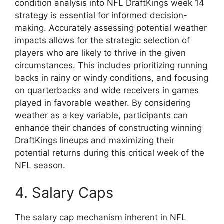
condition analysis into NFL DraftKings week 14
strategy is essential for informed decision-
making. Accurately assessing potential weather
impacts allows for the strategic selection of
players who are likely to thrive in the given
circumstances. This includes prioritizing running
backs in rainy or windy conditions, and focusing
on quarterbacks and wide receivers in games
played in favorable weather. By considering
weather as a key variable, participants can
enhance their chances of constructing winning
DraftKings lineups and maximizing their
potential returns during this critical week of the
NFL season.
4. Salary Caps
The salary cap mechanism inherent in NFL