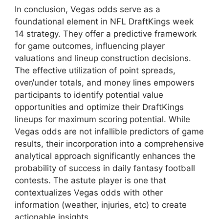
In conclusion, Vegas odds serve as a
foundational element in NFL DraftKings week
14 strategy. They offer a predictive framework
for game outcomes, influencing player
valuations and lineup construction decisions.
The effective utilization of point spreads,
over/under totals, and money lines empowers
participants to identify potential value
opportunities and optimize their DraftKings
lineups for maximum scoring potential. While
Vegas odds are not infallible predictors of game
results, their incorporation into a comprehensive
analytical approach significantly enhances the
probability of success in daily fantasy football
contests. The astute player is one that
contextualizes Vegas odds with other
information (weather, injuries, etc) to create
actionable insights.