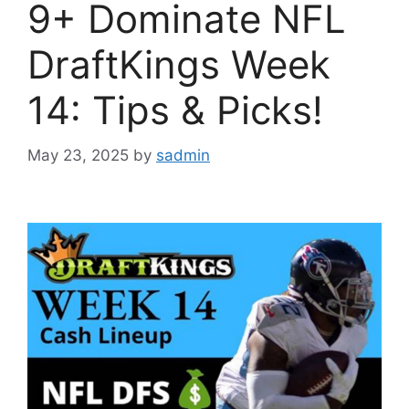
9+ Dominate NFL
DraftKings Week
14: Tips & Picks!
May 23, 2025
by
sadmin