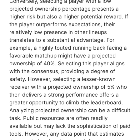
Conversely, selecting a player with a low
projected ownership percentage presents a
higher risk but also a higher potential reward. If
the player outperforms expectations, their
relatively low presence in other lineups
translates to a substantial advantage. For
example, a highly touted running back facing a
favorable matchup might have a projected
ownership of 40%. Selecting this player aligns
with the consensus, providing a degree of
safety. However, selecting a lesser-known
receiver with a projected ownership of 5% who
then delivers a strong performance offers a
greater opportunity to climb the leaderboard.
Analyzing projected ownership can be a difficult
task. Public resources are often readily
available but may lack the sophistication of paid
tools. However, any data point that estimates