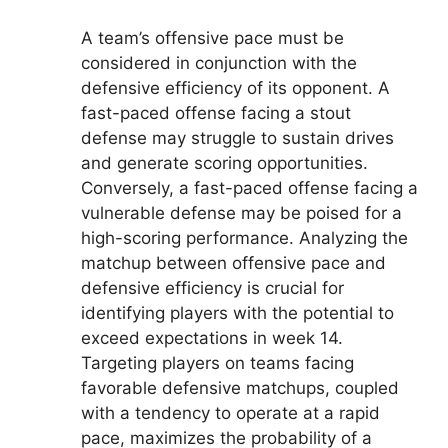
A team’s offensive pace must be
considered in conjunction with the
defensive efficiency of its opponent. A
fast-paced offense facing a stout
defense may struggle to sustain drives
and generate scoring opportunities.
Conversely, a fast-paced offense facing a
vulnerable defense may be poised for a
high-scoring performance. Analyzing the
matchup between offensive pace and
defensive efficiency is crucial for
identifying players with the potential to
exceed expectations in week 14.
Targeting players on teams facing
favorable defensive matchups, coupled
with a tendency to operate at a rapid
pace, maximizes the probability of a