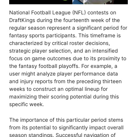
National Football League (NFL) contests on
DraftKings during the fourteenth week of the
regular season represent a significant period for
fantasy sports participants. This timeframe is
characterized by critical roster decisions,
strategic player selection, and an intensified
focus on game outcomes due to its proximity to
the fantasy football playoffs. For example, a
user might analyze player performance data
and injury reports from the preceding thirteen
weeks to construct an optimal lineup for
maximizing their scoring potential during this
specific week.
The importance of this particular period stems
from its potential to significantly impact overall
season standings. Successful navigation of