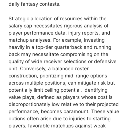
daily fantasy contests.
Strategic allocation of resources within the
salary cap necessitates rigorous analysis of
player performance data, injury reports, and
matchup analyses. For example, investing
heavily in a top-tier quarterback and running
back may necessitate compromising on the
quality of wide receiver selections or defensive
unit. Conversely, a balanced roster
construction, prioritizing mid-range options
across multiple positions, can mitigate risk but
potentially limit ceiling potential. Identifying
value plays, defined as players whose cost is
disproportionately low relative to their projected
performance, becomes paramount. These value
options often arise due to injuries to starting
players, favorable matchups against weak