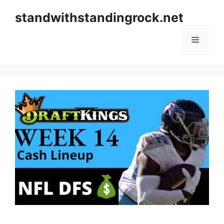
Skip
standwithstandingrock.net
to
content
Menu