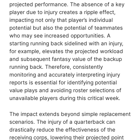
projected performance. The absence of a key
player due to injury creates a ripple effect,
impacting not only that player’s individual
potential but also the potential of teammates
who may see increased opportunities. A
starting running back sidelined with an injury,
for example, elevates the projected workload
and subsequent fantasy value of the backup
running back. Therefore, consistently
monitoring and accurately interpreting injury
reports is essential for identifying potential
value plays and avoiding roster selections of
unavailable players during this critical week.
The impact extends beyond simple replacement
scenarios. The injury of a quarterback can
drastically reduce the effectiveness of the
receiving corps, lowering their projected point