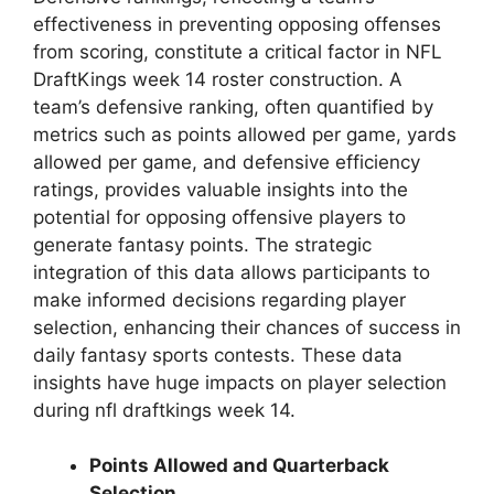
effectiveness in preventing opposing offenses
from scoring, constitute a critical factor in NFL
DraftKings week 14 roster construction. A
team’s defensive ranking, often quantified by
metrics such as points allowed per game, yards
allowed per game, and defensive efficiency
ratings, provides valuable insights into the
potential for opposing offensive players to
generate fantasy points. The strategic
integration of this data allows participants to
make informed decisions regarding player
selection, enhancing their chances of success in
daily fantasy sports contests. These data
insights have huge impacts on player selection
during nfl draftkings week 14.
Points Allowed and Quarterback
Selection