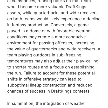
circumstances, running backs on that team
would become more valuable DraftKings
assets, while quarterbacks and wide receivers
on both teams would likely experience a decline
in fantasy production. Conversely, a game
played in a dome or with favorable weather
conditions may create a more conducive
environment for passing offenses, increasing
the value of quarterbacks and wide receivers. A
team playing outdoors in sub-freezing
temperatures may also adjust their play-calling
to shorter routes and a focus on establishing
the run. Failure to account for these potential
shifts in offensive strategy can lead to
suboptimal lineup construction and reduced
chances of success in DraftKings contests.
In summation, the integration of weather