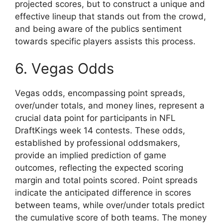
projected scores, but to construct a unique and
effective lineup that stands out from the crowd,
and being aware of the publics sentiment
towards specific players assists this process.
6. Vegas Odds
Vegas odds, encompassing point spreads,
over/under totals, and money lines, represent a
crucial data point for participants in NFL
DraftKings week 14 contests. These odds,
established by professional oddsmakers,
provide an implied prediction of game
outcomes, reflecting the expected scoring
margin and total points scored. Point spreads
indicate the anticipated difference in scores
between teams, while over/under totals predict
the cumulative score of both teams. The money