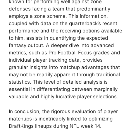
known for performing well against zone
defenses facing a team that predominantly
employs a zone scheme. This information,
coupled with data on the quarterback’s recent
performance and the receiving options available
to him, assists in quantifying the expected
fantasy output. A deeper dive into advanced
metrics, such as Pro Football Focus grades and
individual player tracking data, provides
granular insights into matchup advantages that
may not be readily apparent through traditional
statistics. This level of detailed analysis is
essential in differentiating between marginally
valuable and highly lucrative player selections.
In conclusion, the rigorous evaluation of player
matchups is inextricably linked to optimizing
DraftKings lineups during NFL week 14.