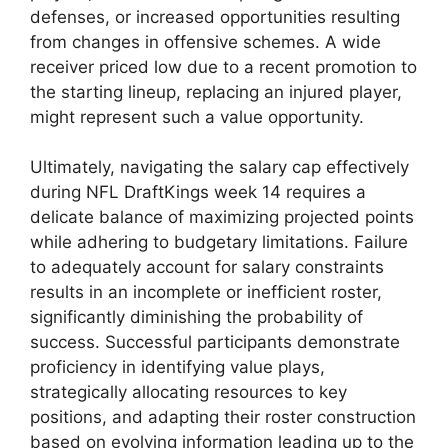
defenses, or increased opportunities resulting
from changes in offensive schemes. A wide
receiver priced low due to a recent promotion to
the starting lineup, replacing an injured player,
might represent such a value opportunity.
Ultimately, navigating the salary cap effectively
during NFL DraftKings week 14 requires a
delicate balance of maximizing projected points
while adhering to budgetary limitations. Failure
to adequately account for salary constraints
results in an incomplete or inefficient roster,
significantly diminishing the probability of
success. Successful participants demonstrate
proficiency in identifying value plays,
strategically allocating resources to key
positions, and adapting their roster construction
based on evolving information leading up to the