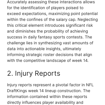
Accurately assessing these interactions allows
for the identification of players poised to
exceed expectations, maximizing point potential
within the confines of the salary cap. Neglecting
this critical element introduces significant risk
and diminishes the probability of achieving
success in daily fantasy sports contests. The
challenge lies in synthesizing vast amounts of
data into actionable insights, ultimately
informing strategic roster decisions that align
with the competitive landscape of week 14.
2. Injury Reports
Injury reports represent a pivotal factor in NFL
DraftKings week 14 lineup construction. The
information contained within these reports
directly influences player availability and