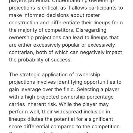
player’s potential. Understanding ownership
projections is critical, as it allows participants to
make informed decisions about roster
construction and differentiate their lineups from
the majority of competitors. Disregarding
ownership projections can lead to lineups that
are either excessively popular or excessively
contrarian, both of which can negatively impact
the probability of success.
The strategic application of ownership
projections involves identifying opportunities to
gain leverage over the field. Selecting a player
with a high projected ownership percentage
carries inherent risk. While the player may
perform well, their widespread inclusion in
lineups dilutes the potential for a significant
score differential compared to the competition.