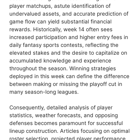
player matchups, astute identification of
undervalued assets, and accurate prediction of
game flow can yield substantial financial
rewards. Historically, week 14 often sees
increased participation and higher entry fees in
daily fantasy sports contests, reflecting the
elevated stakes and the desire to capitalize on
accumulated knowledge and experience
throughout the season. Winning strategies
deployed in this week can define the difference
between making or missing the playoff cut in
many season-long leagues.
Consequently, detailed analysis of player
statistics, weather forecasts, and opposing
defenses becomes paramount for successful
lineup construction. Articles focusing on optimal
roster selection, projected player performance,