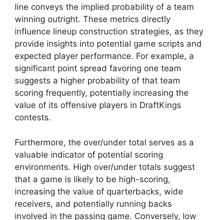
line conveys the implied probability of a team
winning outright. These metrics directly
influence lineup construction strategies, as they
provide insights into potential game scripts and
expected player performance. For example, a
significant point spread favoring one team
suggests a higher probability of that team
scoring frequently, potentially increasing the
value of its offensive players in DraftKings
contests.
Furthermore, the over/under total serves as a
valuable indicator of potential scoring
environments. High over/under totals suggest
that a game is likely to be high-scoring,
increasing the value of quarterbacks, wide
receivers, and potentially running backs
involved in the passing game. Conversely, low