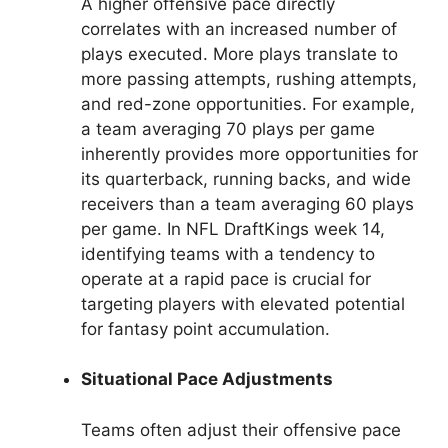
A higher offensive pace directly
correlates with an increased number of
plays executed. More plays translate to
more passing attempts, rushing attempts,
and red-zone opportunities. For example,
a team averaging 70 plays per game
inherently provides more opportunities for
its quarterback, running backs, and wide
receivers than a team averaging 60 plays
per game. In NFL DraftKings week 14,
identifying teams with a tendency to
operate at a rapid pace is crucial for
targeting players with elevated potential
for fantasy point accumulation.
Situational Pace Adjustments
Teams often adjust their offensive pace