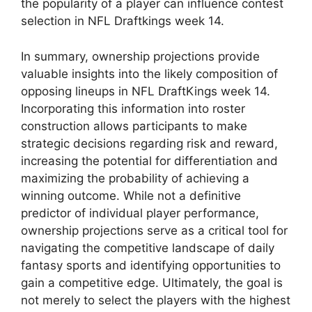
the popularity of a player can influence contest
selection in NFL Draftkings week 14.
In summary, ownership projections provide
valuable insights into the likely composition of
opposing lineups in NFL DraftKings week 14.
Incorporating this information into roster
construction allows participants to make
strategic decisions regarding risk and reward,
increasing the potential for differentiation and
maximizing the probability of achieving a
winning outcome. While not a definitive
predictor of individual player performance,
ownership projections serve as a critical tool for
navigating the competitive landscape of daily
fantasy sports and identifying opportunities to
gain a competitive edge. Ultimately, the goal is
not merely to select the players with the highest