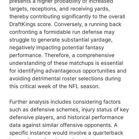
presents a higher probability of increased
targets, receptions, and receiving yards,
thereby contributing significantly to the overall
DraftKings score. Conversely, a running back
confronting a formidable run defense may
struggle to generate substantial yardage,
negatively impacting potential fantasy
performance. Therefore, a comprehensive
understanding of these matchups is essential
for identifying advantageous opportunities and
avoiding detrimental roster selections during
this critical week of the NFL season.
Further analysis includes considering factors
such as defensive schemes, injury status of key
defensive players, and historical performance
data against similar offensive opponents. A
specific instance would involve a quarterback