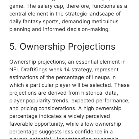
game. The salary cap, therefore, functions as a
central element in the strategic landscape of
daily fantasy sports, demanding meticulous
planning and informed decision-making.
5. Ownership Projections
Ownership projections, an essential element in
NFL DraftKings week 14 strategy, represent
estimations of the percentage of lineups in
which a particular player will be selected. These
projections are derived from historical data,
player popularity trends, expected performance,
and pricing considerations. A high ownership
percentage indicates a widely perceived
favorable opportunity, while a low ownership
percentage suggests less confidence in a