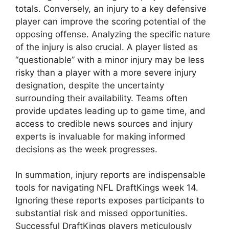
totals. Conversely, an injury to a key defensive
player can improve the scoring potential of the
opposing offense. Analyzing the specific nature
of the injury is also crucial. A player listed as
“questionable” with a minor injury may be less
risky than a player with a more severe injury
designation, despite the uncertainty
surrounding their availability. Teams often
provide updates leading up to game time, and
access to credible news sources and injury
experts is invaluable for making informed
decisions as the week progresses.
In summation, injury reports are indispensable
tools for navigating NFL DraftKings week 14.
Ignoring these reports exposes participants to
substantial risk and missed opportunities.
Successful DraftKings players meticulously