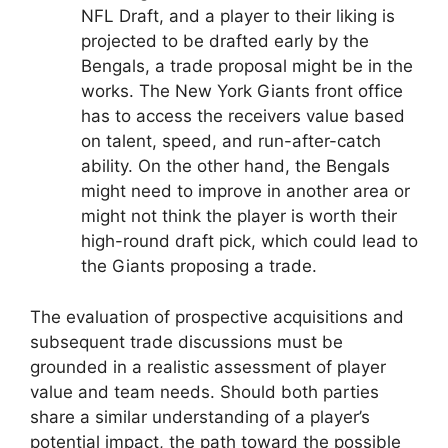
NFL Draft, and a player to their liking is
projected to be drafted early by the
Bengals, a trade proposal might be in the
works. The New York Giants front office
has to access the receivers value based
on talent, speed, and run-after-catch
ability. On the other hand, the Bengals
might need to improve in another area or
might not think the player is worth their
high-round draft pick, which could lead to
the Giants proposing a trade.
The evaluation of prospective acquisitions and
subsequent trade discussions must be
grounded in a realistic assessment of player
value and team needs. Should both parties
share a similar understanding of a player’s
potential impact, the path toward the possible