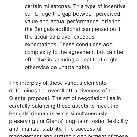
certain milestones. This type of incentive
can bridge the gap between perceived
value and actual performance, offering
the Bengals additional compensation if
the acquired player exceeds
expectations. These conditions add
complexity to the agreement but can be
effective in securing a deal that might
otherwise be unattainable.
The interplay of these various elements
determines the overall attractiveness of the
Giants’ proposal. The art of negotiation lies in
carefully balancing these assets to meet the
Bengals’ demands while simultaneously
preserving the Giants’ long-term roster flexibility
and financial stability. The successful
management and strategic deployment of these