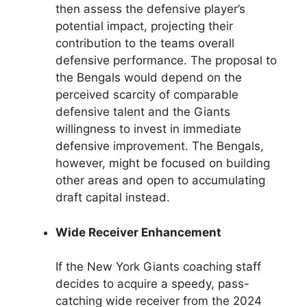
then assess the defensive player’s
potential impact, projecting their
contribution to the teams overall
defensive performance. The proposal to
the Bengals would depend on the
perceived scarcity of comparable
defensive talent and the Giants
willingness to invest in immediate
defensive improvement. The Bengals,
however, might be focused on building
other areas and open to accumulating
draft capital instead.
Wide Receiver Enhancement
If the New York Giants coaching staff
decides to acquire a speedy, pass-
catching wide receiver from the 2024