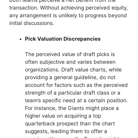
both teams perceive a net benefit from the
transaction. Without achieving perceived equity,
any arrangement is unlikely to progress beyond
initial discussions.
Pick Valuation Discrepancies
The perceived value of draft picks is
often subjective and varies between
organizations. Draft value charts, while
providing a general guideline, do not
account for factors such as the perceived
strength of a particular draft class or a
team’s specific need at a certain position.
For instance, the Giants might place a
higher value on acquiring a top
quarterback prospect than the chart
suggests, leading them to offer a