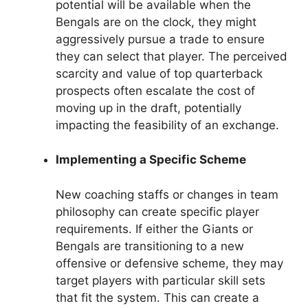
potential will be available when the
Bengals are on the clock, they might
aggressively pursue a trade to ensure
they can select that player. The perceived
scarcity and value of top quarterback
prospects often escalate the cost of
moving up in the draft, potentially
impacting the feasibility of an exchange.
Implementing a Specific Scheme
New coaching staffs or changes in team
philosophy can create specific player
requirements. If either the Giants or
Bengals are transitioning to a new
offensive or defensive scheme, they may
target players with particular skill sets
that fit the system. This can create a