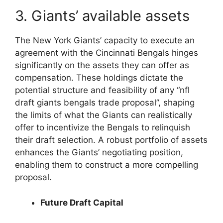
3. Giants’ available assets
The New York Giants’ capacity to execute an
agreement with the Cincinnati Bengals hinges
significantly on the assets they can offer as
compensation. These holdings dictate the
potential structure and feasibility of any “nfl
draft giants bengals trade proposal”, shaping
the limits of what the Giants can realistically
offer to incentivize the Bengals to relinquish
their draft selection. A robust portfolio of assets
enhances the Giants’ negotiating position,
enabling them to construct a more compelling
proposal.
Future Draft Capital