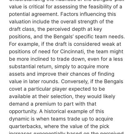
value is critical for assessing the feasibility of a
potential agreement. Factors influencing this
valuation include the overall strength of the
draft class, the perceived depth at key
positions, and the Bengals’ specific team needs.
For example, if the draft is considered weak at
positions of need for Cincinnati, the team might
be more inclined to trade down, even for a less
substantial return, simply to acquire more
assets and improve their chances of finding
value in later rounds. Conversely, if the Bengals
covet a particular player expected to be
available at their selection, they would likely
demand a premium to part with that
opportunity. A historical example of this
dynamic is when teams trade up to acquire
quarterbacks, where the value of the pick
increases exponentially based on the perceived