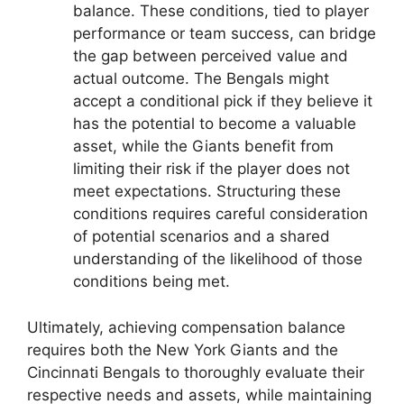
balance. These conditions, tied to player
performance or team success, can bridge
the gap between perceived value and
actual outcome. The Bengals might
accept a conditional pick if they believe it
has the potential to become a valuable
asset, while the Giants benefit from
limiting their risk if the player does not
meet expectations. Structuring these
conditions requires careful consideration
of potential scenarios and a shared
understanding of the likelihood of those
conditions being met.
Ultimately, achieving compensation balance
requires both the New York Giants and the
Cincinnati Bengals to thoroughly evaluate their
respective needs and assets, while maintaining