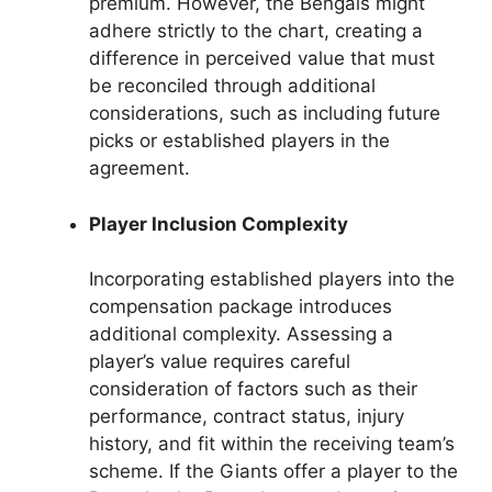
premium. However, the Bengals might
adhere strictly to the chart, creating a
difference in perceived value that must
be reconciled through additional
considerations, such as including future
picks or established players in the
agreement.
Player Inclusion Complexity
Incorporating established players into the
compensation package introduces
additional complexity. Assessing a
player’s value requires careful
consideration of factors such as their
performance, contract status, injury
history, and fit within the receiving team’s
scheme. If the Giants offer a player to the