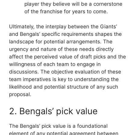
player they believe will be a cornerstone
of the franchise for years to come.
Ultimately, the interplay between the Giants’
and Bengals’ specific requirements shapes the
landscape for potential arrangements. The
urgency and nature of these needs directly
affect the perceived value of draft picks and the
willingness of each team to engage in
discussions. The objective evaluation of these
team imperatives is key to understanding the
likelihood and potential structure of any such
proposal.
2. Bengals’ pick value
The Bengals’ pick value is a foundational
element of any potential agreement between