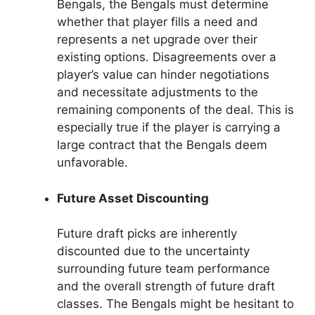
Bengals, the Bengals must determine
whether that player fills a need and
represents a net upgrade over their
existing options. Disagreements over a
player’s value can hinder negotiations
and necessitate adjustments to the
remaining components of the deal. This is
especially true if the player is carrying a
large contract that the Bengals deem
unfavorable.
Future Asset Discounting
Future draft picks are inherently
discounted due to the uncertainty
surrounding future team performance
and the overall strength of future draft
classes. The Bengals might be hesitant to