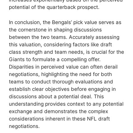
potential of the quarterback prospect.
In conclusion, the Bengals’ pick value serves as
the cornerstone in shaping discussions
between the two teams. Accurately assessing
this valuation, considering factors like draft
class strength and team needs, is crucial for the
Giants to formulate a compelling offer.
Disparities in perceived value can often derail
negotiations, highlighting the need for both
teams to conduct thorough evaluations and
establish clear objectives before engaging in
discussions about a potential deal. This
understanding provides context to any potential
exchange and demonstrates the complex
considerations inherent in these NFL draft
negotiations.