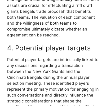
assets are crucial for effectuating a “nfl draft
giants bengals trade proposal” that benefits
both teams. The valuation of each component
and the willingness of both teams to
compromise ultimately dictate whether an
agreement can be reached.
4. Potential player targets
Potential player targets are intrinsically linked to
any discussions regarding a transaction
between the New York Giants and the
Cincinnati Bengals during the annual player
selection meeting. These identified players
represent the primary motivation for engaging in
such conversations and directly influence the
strategic considerations that shape the