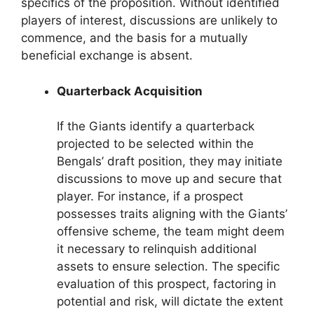
specifics of the proposition. Without identified
players of interest, discussions are unlikely to
commence, and the basis for a mutually
beneficial exchange is absent.
Quarterback Acquisition
If the Giants identify a quarterback
projected to be selected within the
Bengals’ draft position, they may initiate
discussions to move up and secure that
player. For instance, if a prospect
possesses traits aligning with the Giants’
offensive scheme, the team might deem
it necessary to relinquish additional
assets to ensure selection. The specific
evaluation of this prospect, factoring in
potential and risk, will dictate the extent