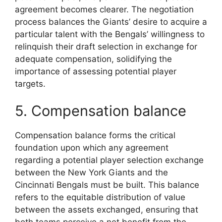
agreement becomes clearer. The negotiation
process balances the Giants’ desire to acquire a
particular talent with the Bengals’ willingness to
relinquish their draft selection in exchange for
adequate compensation, solidifying the
importance of assessing potential player
targets.
5. Compensation balance
Compensation balance forms the critical
foundation upon which any agreement
regarding a potential player selection exchange
between the New York Giants and the
Cincinnati Bengals must be built. This balance
refers to the equitable distribution of value
between the assets exchanged, ensuring that