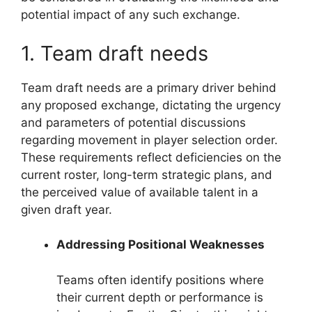
potential impact of any such exchange.
1. Team draft needs
Team draft needs are a primary driver behind
any proposed exchange, dictating the urgency
and parameters of potential discussions
regarding movement in player selection order.
These requirements reflect deficiencies on the
current roster, long-term strategic plans, and
the perceived value of available talent in a
given draft year.
Addressing Positional Weaknesses
Teams often identify positions where
their current depth or performance is