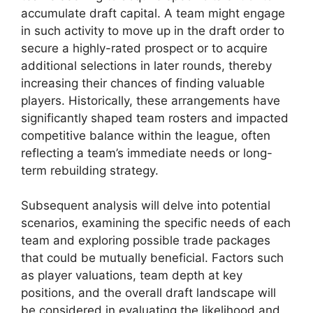
accumulate draft capital. A team might engage
in such activity to move up in the draft order to
secure a highly-rated prospect or to acquire
additional selections in later rounds, thereby
increasing their chances of finding valuable
players. Historically, these arrangements have
significantly shaped team rosters and impacted
competitive balance within the league, often
reflecting a team’s immediate needs or long-
term rebuilding strategy.
Subsequent analysis will delve into potential
scenarios, examining the specific needs of each
team and exploring possible trade packages
that could be mutually beneficial. Factors such
as player valuations, team depth at key
positions, and the overall draft landscape will
be considered in evaluating the likelihood and