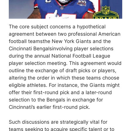
The core subject concerns a hypothetical
agreement between two professional American
football teamsthe New York Giants and the
Cincinnati Bengalsinvolving player selections
during the annual National Football League
player selection meeting. This agreement would
outline the exchange of draft picks or players,
altering the order in which these teams choose
eligible athletes. For instance, the Giants might
offer their first-round pick and a later-round
selection to the Bengals in exchange for
Cincinnati’s earlier first-round pick.
Such discussions are strategically vital for
teams seeking to acquire specific talent or to