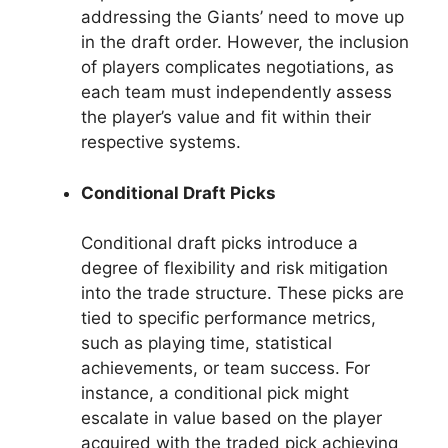
addressing the Giants’ need to move up
in the draft order. However, the inclusion
of players complicates negotiations, as
each team must independently assess
the player’s value and fit within their
respective systems.
Conditional Draft Picks
Conditional draft picks introduce a
degree of flexibility and risk mitigation
into the trade structure. These picks are
tied to specific performance metrics,
such as playing time, statistical
achievements, or team success. For
instance, a conditional pick might
escalate in value based on the player
acquired with the traded pick achieving