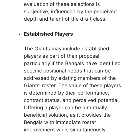
evaluation of these selections is
subjective, influenced by the perceived
depth and talent of the draft class.
Established Players
The Giants may include established
players as part of their proposal,
particularly if the Bengals have identified
specific positional needs that can be
addressed by existing members of the
Giants’ roster. The value of these players
is determined by their performance,
contract status, and perceived potential.
Offering a player can be a mutually
beneficial solution, as it provides the
Bengals with immediate roster
improvement while simultaneously