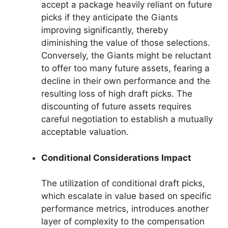
accept a package heavily reliant on future
picks if they anticipate the Giants
improving significantly, thereby
diminishing the value of those selections.
Conversely, the Giants might be reluctant
to offer too many future assets, fearing a
decline in their own performance and the
resulting loss of high draft picks. The
discounting of future assets requires
careful negotiation to establish a mutually
acceptable valuation.
Conditional Considerations Impact
The utilization of conditional draft picks,
which escalate in value based on specific
performance metrics, introduces another
layer of complexity to the compensation