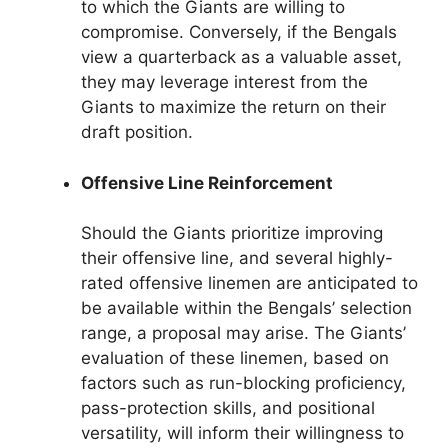
to which the Giants are willing to
compromise. Conversely, if the Bengals
view a quarterback as a valuable asset,
they may leverage interest from the
Giants to maximize the return on their
draft position.
Offensive Line Reinforcement
Should the Giants prioritize improving
their offensive line, and several highly-
rated offensive linemen are anticipated to
be available within the Bengals’ selection
range, a proposal may arise. The Giants’
evaluation of these linemen, based on
factors such as run-blocking proficiency,
pass-protection skills, and positional
versatility, will inform their willingness to