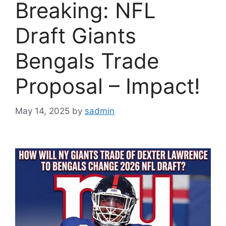
Breaking: NFL
Draft Giants
Bengals Trade
Proposal – Impact!
May 14, 2025
by
sadmin