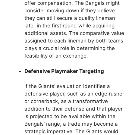
offer compensation. The Bengals might
consider moving down if they believe
they can still secure a quality lineman
later in the first round while acquiring
additional assets. The comparative value
assigned to each lineman by both teams
plays a crucial role in determining the
feasibility of an exchange.
Defensive Playmaker Targeting
If the Giants’ evaluation identifies a
defensive player, such as an edge rusher
or cornerback, as a transformative
addition to their defense and that player
is projected to be available within the
Bengals’ range, a trade may become a
strategic imperative. The Giants would