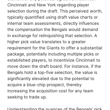
Cincinnati and New York regarding player
selection during the draft. This perceived worth,
typically quantified using draft value charts or
internal team assessments, directly influences
the compensation the Bengals would demand
in exchange for relinquishing that selection. A
higher pick value translates to a greater
requirement for the Giants to offer a substantial
package, potentially including multiple picks or
established players, to incentivize Cincinnati to
move down the draft board. For instance, if the
Bengals hold a top-five selection, the value is
significantly elevated due to the potential to
acquire a blue-chip prospect, thereby
increasing the acquisition cost for any team
seeking to trade up.
Understanding the nuances of the Bengals’ pick