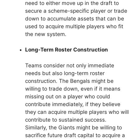
need to either move up in the draft to
secure a scheme-specific player or trade
down to accumulate assets that can be
used to acquire multiple players who fit
the new system.
Long-Term Roster Construction
Teams consider not only immediate
needs but also long-term roster
construction. The Bengals might be
willing to trade down, even if it means
missing out on a player who could
contribute immediately, if they believe
they can acquire multiple players who will
contribute to sustained success.
Similarly, the Giants might be willing to
sacrifice future draft capital to acquire a