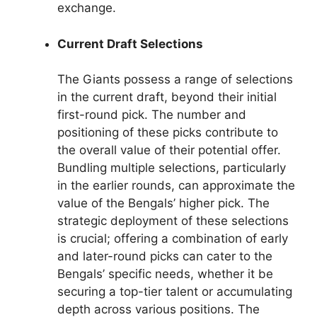
exchange.
Current Draft Selections
The Giants possess a range of selections
in the current draft, beyond their initial
first-round pick. The number and
positioning of these picks contribute to
the overall value of their potential offer.
Bundling multiple selections, particularly
in the earlier rounds, can approximate the
value of the Bengals’ higher pick. The
strategic deployment of these selections
is crucial; offering a combination of early
and later-round picks can cater to the
Bengals’ specific needs, whether it be
securing a top-tier talent or accumulating
depth across various positions. The