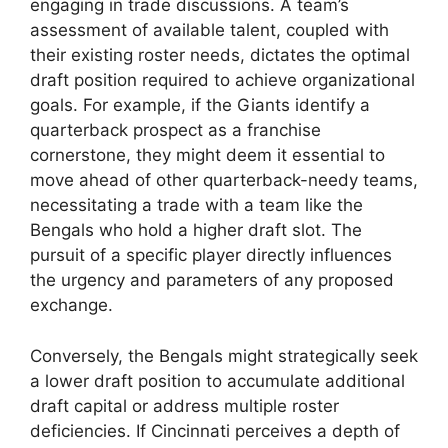
engaging in trade discussions. A team’s
assessment of available talent, coupled with
their existing roster needs, dictates the optimal
draft position required to achieve organizational
goals. For example, if the Giants identify a
quarterback prospect as a franchise
cornerstone, they might deem it essential to
move ahead of other quarterback-needy teams,
necessitating a trade with a team like the
Bengals who hold a higher draft slot. The
pursuit of a specific player directly influences
the urgency and parameters of any proposed
exchange.
Conversely, the Bengals might strategically seek
a lower draft position to accumulate additional
draft capital or address multiple roster
deficiencies. If Cincinnati perceives a depth of