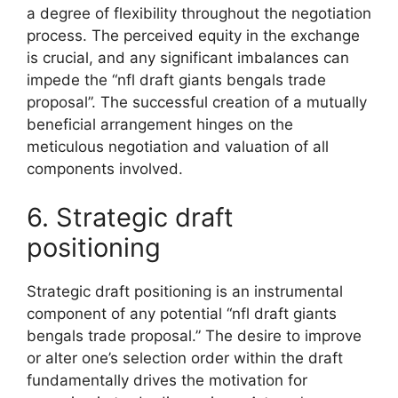
a degree of flexibility throughout the negotiation
process. The perceived equity in the exchange
is crucial, and any significant imbalances can
impede the “nfl draft giants bengals trade
proposal”. The successful creation of a mutually
beneficial arrangement hinges on the
meticulous negotiation and valuation of all
components involved.
6. Strategic draft
positioning
Strategic draft positioning is an instrumental
component of any potential “nfl draft giants
bengals trade proposal.” The desire to improve
or alter one’s selection order within the draft
fundamentally drives the motivation for