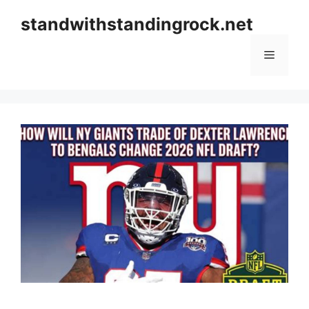
Skip
standwithstandingrock.net
to
content
Menu