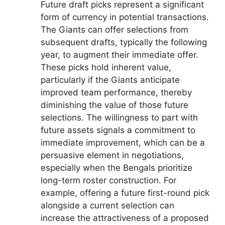
Future draft picks represent a significant
form of currency in potential transactions.
The Giants can offer selections from
subsequent drafts, typically the following
year, to augment their immediate offer.
These picks hold inherent value,
particularly if the Giants anticipate
improved team performance, thereby
diminishing the value of those future
selections. The willingness to part with
future assets signals a commitment to
immediate improvement, which can be a
persuasive element in negotiations,
especially when the Bengals prioritize
long-term roster construction. For
example, offering a future first-round pick
alongside a current selection can
increase the attractiveness of a proposed