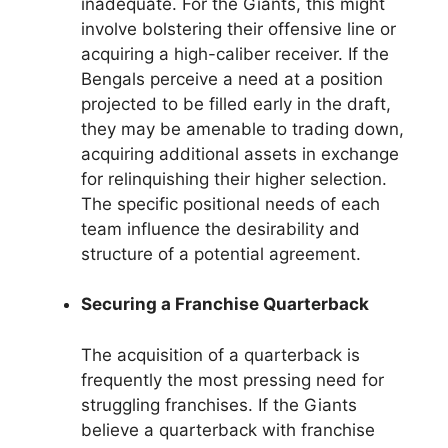
inadequate. For the Giants, this might
involve bolstering their offensive line or
acquiring a high-caliber receiver. If the
Bengals perceive a need at a position
projected to be filled early in the draft,
they may be amenable to trading down,
acquiring additional assets in exchange
for relinquishing their higher selection.
The specific positional needs of each
team influence the desirability and
structure of a potential agreement.
Securing a Franchise Quarterback
The acquisition of a quarterback is
frequently the most pressing need for
struggling franchises. If the Giants
believe a quarterback with franchise