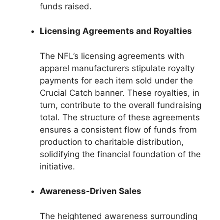
funds raised.
Licensing Agreements and Royalties
The NFL’s licensing agreements with
apparel manufacturers stipulate royalty
payments for each item sold under the
Crucial Catch banner. These royalties, in
turn, contribute to the overall fundraising
total. The structure of these agreements
ensures a consistent flow of funds from
production to charitable distribution,
solidifying the financial foundation of the
initiative.
Awareness-Driven Sales
The heightened awareness surrounding