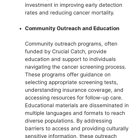
investment in improving early detection
rates and reducing cancer mortality.
Community Outreach and Education
Community outreach programs, often
funded by Crucial Catch, provide
education and support to individuals
navigating the cancer screening process.
These programs offer guidance on
selecting appropriate screening tests,
understanding insurance coverage, and
accessing resources for follow-up care.
Educational materials are disseminated in
multiple languages and formats to reach
diverse populations. By addressing
barriers to access and providing culturally
sensitive information, these outreach