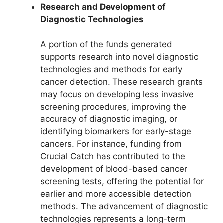
Research and Development of
Diagnostic Technologies
A portion of the funds generated
supports research into novel diagnostic
technologies and methods for early
cancer detection. These research grants
may focus on developing less invasive
screening procedures, improving the
accuracy of diagnostic imaging, or
identifying biomarkers for early-stage
cancers. For instance, funding from
Crucial Catch has contributed to the
development of blood-based cancer
screening tests, offering the potential for
earlier and more accessible detection
methods. The advancement of diagnostic
technologies represents a long-term