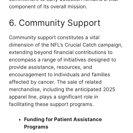
component of its overall mission.
6. Community Support
Community support constitutes a vital
dimension of the NFL’s Crucial Catch campaign,
extending beyond financial contributions to
encompass a range of initiatives designed to
provide assistance, resources, and
encouragement to individuals and families
affected by cancer. The sale of related
merchandise, including the anticipated 2025
apparel line, plays a significant role in
facilitating these support programs.
Funding for Patient Assistance
Programs