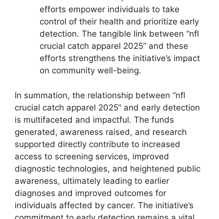
efforts empower individuals to take
control of their health and prioritize early
detection. The tangible link between “nfl
crucial catch apparel 2025” and these
efforts strengthens the initiative’s impact
on community well-being.
In summation, the relationship between “nfl
crucial catch apparel 2025” and early detection
is multifaceted and impactful. The funds
generated, awareness raised, and research
supported directly contribute to increased
access to screening services, improved
diagnostic technologies, and heightened public
awareness, ultimately leading to earlier
diagnoses and improved outcomes for
individuals affected by cancer. The initiative’s
commitment to early detection remains a vital