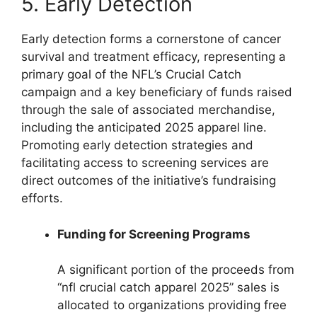
5. Early Detection
Early detection forms a cornerstone of cancer
survival and treatment efficacy, representing a
primary goal of the NFL’s Crucial Catch
campaign and a key beneficiary of funds raised
through the sale of associated merchandise,
including the anticipated 2025 apparel line.
Promoting early detection strategies and
facilitating access to screening services are
direct outcomes of the initiative’s fundraising
efforts.
Funding for Screening Programs
A significant portion of the proceeds from
“nfl crucial catch apparel 2025” sales is
allocated to organizations providing free