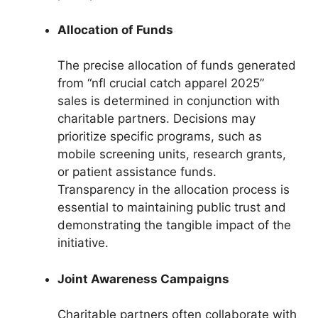
Allocation of Funds
The precise allocation of funds generated
from “nfl crucial catch apparel 2025”
sales is determined in conjunction with
charitable partners. Decisions may
prioritize specific programs, such as
mobile screening units, research grants,
or patient assistance funds.
Transparency in the allocation process is
essential to maintaining public trust and
demonstrating the tangible impact of the
initiative.
Joint Awareness Campaigns
Charitable partners often collaborate with