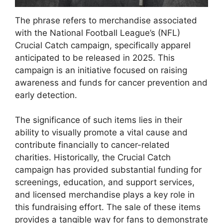
The phrase refers to merchandise associated
with the National Football League’s (NFL)
Crucial Catch campaign, specifically apparel
anticipated to be released in 2025. This
campaign is an initiative focused on raising
awareness and funds for cancer prevention and
early detection.
The significance of such items lies in their
ability to visually promote a vital cause and
contribute financially to cancer-related
charities. Historically, the Crucial Catch
campaign has provided substantial funding for
screenings, education, and support services,
and licensed merchandise plays a key role in
this fundraising effort. The sale of these items
provides a tangible way for fans to demonstrate