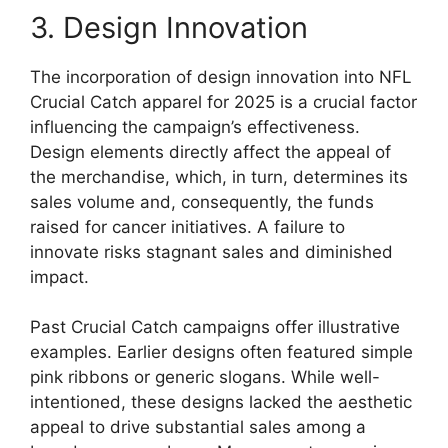
3. Design Innovation
The incorporation of design innovation into NFL
Crucial Catch apparel for 2025 is a crucial factor
influencing the campaign’s effectiveness.
Design elements directly affect the appeal of
the merchandise, which, in turn, determines its
sales volume and, consequently, the funds
raised for cancer initiatives. A failure to
innovate risks stagnant sales and diminished
impact.
Past Crucial Catch campaigns offer illustrative
examples. Earlier designs often featured simple
pink ribbons or generic slogans. While well-
intentioned, these designs lacked the aesthetic
appeal to drive substantial sales among a