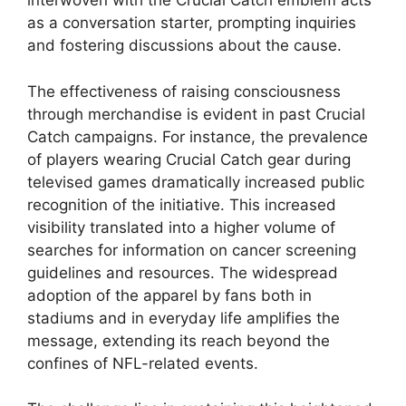
interwoven with the Crucial Catch emblem acts
as a conversation starter, prompting inquiries
and fostering discussions about the cause.
The effectiveness of raising consciousness
through merchandise is evident in past Crucial
Catch campaigns. For instance, the prevalence
of players wearing Crucial Catch gear during
televised games dramatically increased public
recognition of the initiative. This increased
visibility translated into a higher volume of
searches for information on cancer screening
guidelines and resources. The widespread
adoption of the apparel by fans both in
stadiums and in everyday life amplifies the
message, extending its reach beyond the
confines of NFL-related events.