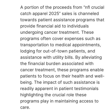
A portion of the proceeds from “nfl crucial
catch apparel 2025” sales is channeled
towards patient assistance programs that
provide financial aid to individuals
undergoing cancer treatment. These
programs often cover expenses such as
transportation to medical appointments,
lodging for out-of-town patients, and
assistance with utility bills. By alleviating
the financial burden associated with
cancer treatment, these programs enable
patients to focus on their health and well-
being. The impact of such assistance is
readily apparent in patient testimonials
highlighting the crucial role these
programs play in maintaining access to
care.