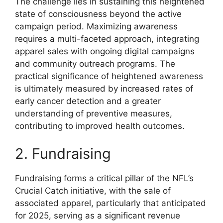
The challenge lies in sustaining this heightened
state of consciousness beyond the active
campaign period. Maximizing awareness
requires a multi-faceted approach, integrating
apparel sales with ongoing digital campaigns
and community outreach programs. The
practical significance of heightened awareness
is ultimately measured by increased rates of
early cancer detection and a greater
understanding of preventive measures,
contributing to improved health outcomes.
2. Fundraising
Fundraising forms a critical pillar of the NFL’s
Crucial Catch initiative, with the sale of
associated apparel, particularly that anticipated
for 2025, serving as a significant revenue