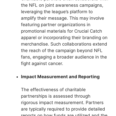
the NFL on joint awareness campaigns,
leveraging the league’s platform to
amplify their message. This may involve
featuring partner organizations in
promotional materials for Crucial Catch
apparel or incorporating their branding on
merchandise. Such collaborations extend
the reach of the campaign beyond NFL
fans, engaging a broader audience in the
fight against cancer.
Impact Measurement and Reporting
The effectiveness of charitable
partnerships is assessed through
rigorous impact measurement. Partners
are typically required to provide detailed
reports on how funds are utilized and the