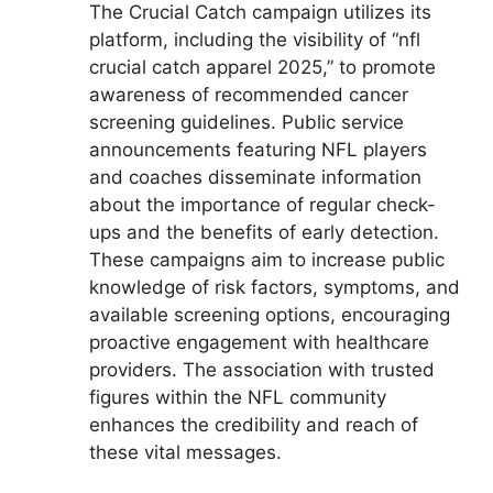
The Crucial Catch campaign utilizes its
platform, including the visibility of “nfl
crucial catch apparel 2025,” to promote
awareness of recommended cancer
screening guidelines. Public service
announcements featuring NFL players
and coaches disseminate information
about the importance of regular check-
ups and the benefits of early detection.
These campaigns aim to increase public
knowledge of risk factors, symptoms, and
available screening options, encouraging
proactive engagement with healthcare
providers. The association with trusted
figures within the NFL community
enhances the credibility and reach of
these vital messages.