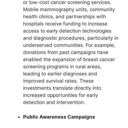
or low-cost cancer screening services.
Mobile mammography units, community
health clinics, and partnerships with
hospitals receive funding to increase
access to early detection technologies
and diagnostic procedures, particularly in
underserved communities. For example,
donations from past campaigns have
enabled the expansion of breast cancer
screening programs in rural areas,
leading to earlier diagnoses and
improved survival rates. These
investments translate directly into
increased opportunities for early
detection and intervention.
Public Awareness Campaigns