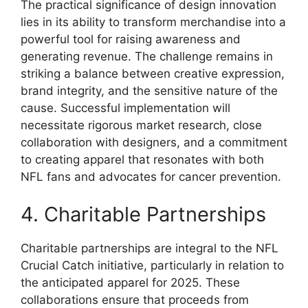
The practical significance of design innovation
lies in its ability to transform merchandise into a
powerful tool for raising awareness and
generating revenue. The challenge remains in
striking a balance between creative expression,
brand integrity, and the sensitive nature of the
cause. Successful implementation will
necessitate rigorous market research, close
collaboration with designers, and a commitment
to creating apparel that resonates with both
NFL fans and advocates for cancer prevention.
4. Charitable Partnerships
Charitable partnerships are integral to the NFL
Crucial Catch initiative, particularly in relation to
the anticipated apparel for 2025. These
collaborations ensure that proceeds from