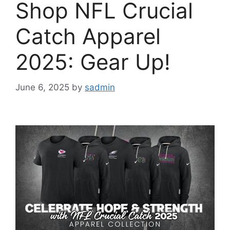
Shop NFL Crucial
Catch Apparel
2025: Gear Up!
June 6, 2025
by
sadmin