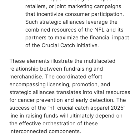
retailers, or joint marketing campaigns
that incentivize consumer participation.
Such strategic alliances leverage the
combined resources of the NFL and its
partners to maximize the financial impact
of the Crucial Catch initiative.
These elements illustrate the multifaceted
relationship between fundraising and
merchandise. The coordinated effort
encompassing licensing, promotion, and
strategic alliances translates into vital resources
for cancer prevention and early detection. The
success of the “nfl crucial catch apparel 2025”
line in raising funds will ultimately depend on
the effective orchestration of these
interconnected components.