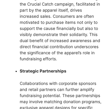
the Crucial Catch campaign, facilitated in
part by the apparel itself, drives
increased sales. Consumers are often
motivated to purchase items not only to
support the cause financially but also to
visibly demonstrate their solidarity. This
dual benefit of increased awareness and
direct financial contribution underscores
the significance of the apparel’s role in
fundraising efforts.
Strategic Partnerships
Collaborations with corporate sponsors
and retail partners can further amplify
fundraising potential. These partnerships
may involve matching donation programs,
exclusive apparel designs for specific