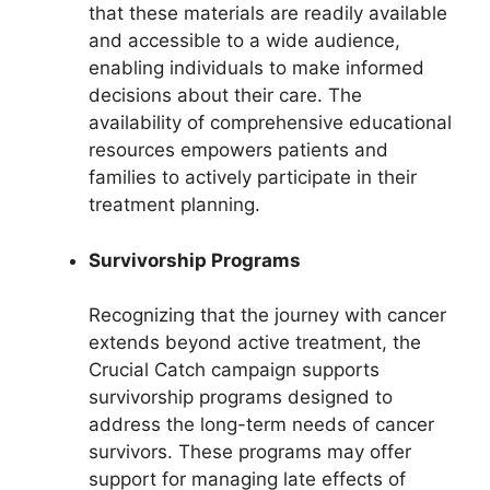
that these materials are readily available
and accessible to a wide audience,
enabling individuals to make informed
decisions about their care. The
availability of comprehensive educational
resources empowers patients and
families to actively participate in their
treatment planning.
Survivorship Programs
Recognizing that the journey with cancer
extends beyond active treatment, the
Crucial Catch campaign supports
survivorship programs designed to
address the long-term needs of cancer
survivors. These programs may offer
support for managing late effects of