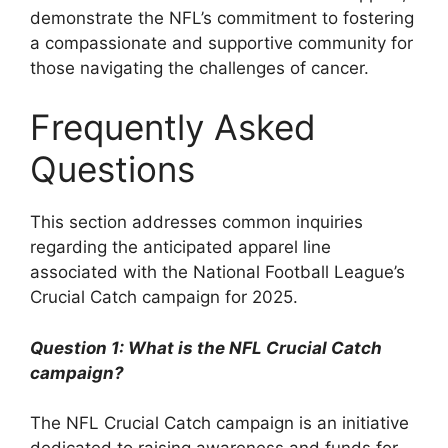
demonstrate the NFL’s commitment to fostering
a compassionate and supportive community for
those navigating the challenges of cancer.
Frequently Asked
Questions
This section addresses common inquiries
regarding the anticipated apparel line
associated with the National Football League’s
Crucial Catch campaign for 2025.
Question 1: What is the NFL Crucial Catch
campaign?
The NFL Crucial Catch campaign is an initiative