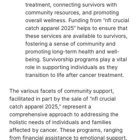
treatment, connecting survivors with
community resources, and promoting
overall wellness. Funding from “nfl crucial
catch apparel 2025” helps to ensure that
these services are available to survivors,
fostering a sense of community and
promoting long-term health and well-
being. Survivorship programs play a vital
role in supporting individuals as they
transition to life after cancer treatment.
The various facets of community support,
facilitated in part by the sale of “nfl crucial
catch apparel 2025,” represent a
comprehensive approach to addressing the
holistic needs of individuals and families
affected by cancer. These programs, ranging
from financial assistance to emotional support,