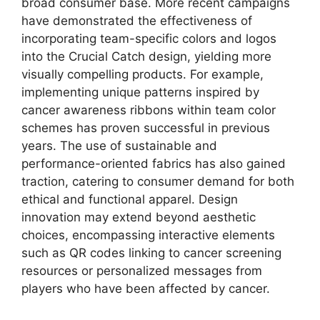
broad consumer base. More recent campaigns
have demonstrated the effectiveness of
incorporating team-specific colors and logos
into the Crucial Catch design, yielding more
visually compelling products. For example,
implementing unique patterns inspired by
cancer awareness ribbons within team color
schemes has proven successful in previous
years. The use of sustainable and
performance-oriented fabrics has also gained
traction, catering to consumer demand for both
ethical and functional apparel. Design
innovation may extend beyond aesthetic
choices, encompassing interactive elements
such as QR codes linking to cancer screening
resources or personalized messages from
players who have been affected by cancer.