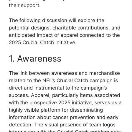
their support.
The following discussion will explore the
potential designs, charitable contributions, and
anticipated impact of apparel connected to the
2025 Crucial Catch initiative.
1. Awareness
The link between awareness and merchandise
related to the NFL’s Crucial Catch campaign is
direct and instrumental to the campaign’s
success. Apparel, particularly items associated
with the prospective 2025 initiative, serves as a
highly visible platform for disseminating
information about cancer prevention and early
detection. The visual presence of team logos