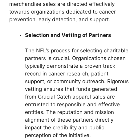
merchandise sales are directed effectively
towards organizations dedicated to cancer
prevention, early detection, and support.
Selection and Vetting of Partners
The NFL’s process for selecting charitable
partners is crucial. Organizations chosen
typically demonstrate a proven track
record in cancer research, patient
support, or community outreach. Rigorous
vetting ensures that funds generated
from Crucial Catch apparel sales are
entrusted to responsible and effective
entities. The reputation and mission
alignment of these partners directly
impact the credibility and public
perception of the initiative.