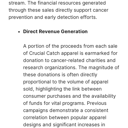
stream. The financial resources generated
through these sales directly support cancer
prevention and early detection efforts.
Direct Revenue Generation
A portion of the proceeds from each sale
of Crucial Catch apparel is earmarked for
donation to cancer-related charities and
research organizations. The magnitude of
these donations is often directly
proportional to the volume of apparel
sold, highlighting the link between
consumer purchases and the availability
of funds for vital programs. Previous
campaigns demonstrate a consistent
correlation between popular apparel
designs and significant increases in