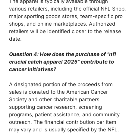
The apparel is typically available through
various retailers, including the official NFL Shop,
major sporting goods stores, team-specific pro
shops, and online marketplaces. Authorized
retailers will be identified closer to the release
date.
Question 4: How does the purchase of “nfl
crucial catch apparel 2025” contribute to
cancer initiatives?
A designated portion of the proceeds from
sales is donated to the American Cancer
Society and other charitable partners
supporting cancer research, screening
programs, patient assistance, and community
outreach. The financial contribution per item
may vary and is usually specified by the NFL.