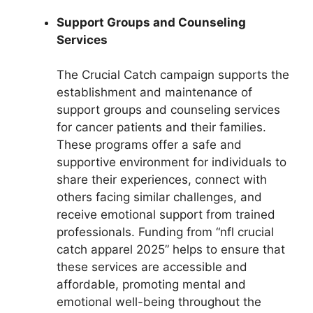
Support Groups and Counseling
Services
The Crucial Catch campaign supports the
establishment and maintenance of
support groups and counseling services
for cancer patients and their families.
These programs offer a safe and
supportive environment for individuals to
share their experiences, connect with
others facing similar challenges, and
receive emotional support from trained
professionals. Funding from “nfl crucial
catch apparel 2025” helps to ensure that
these services are accessible and
affordable, promoting mental and
emotional well-being throughout the