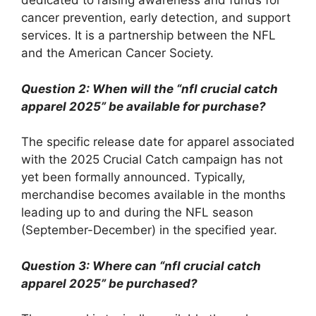
dedicated to raising awareness and funds for
cancer prevention, early detection, and support
services. It is a partnership between the NFL
and the American Cancer Society.
Question 2: When will the “nfl crucial catch
apparel 2025” be available for purchase?
The specific release date for apparel associated
with the 2025 Crucial Catch campaign has not
yet been formally announced. Typically,
merchandise becomes available in the months
leading up to and during the NFL season
(September-December) in the specified year.
Question 3: Where can “nfl crucial catch
apparel 2025” be purchased?