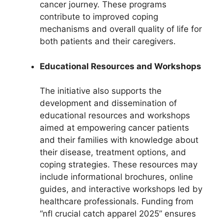
cancer journey. These programs
contribute to improved coping
mechanisms and overall quality of life for
both patients and their caregivers.
Educational Resources and Workshops
The initiative also supports the
development and dissemination of
educational resources and workshops
aimed at empowering cancer patients
and their families with knowledge about
their disease, treatment options, and
coping strategies. These resources may
include informational brochures, online
guides, and interactive workshops led by
healthcare professionals. Funding from
“nfl crucial catch apparel 2025” ensures