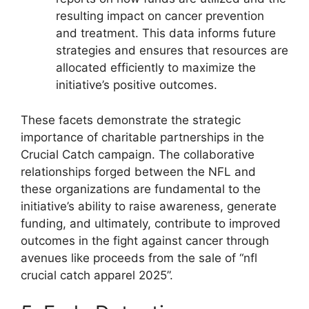
resulting impact on cancer prevention
and treatment. This data informs future
strategies and ensures that resources are
allocated efficiently to maximize the
initiative’s positive outcomes.
These facets demonstrate the strategic
importance of charitable partnerships in the
Crucial Catch campaign. The collaborative
relationships forged between the NFL and
these organizations are fundamental to the
initiative’s ability to raise awareness, generate
funding, and ultimately, contribute to improved
outcomes in the fight against cancer through
avenues like proceeds from the sale of “nfl
crucial catch apparel 2025”.