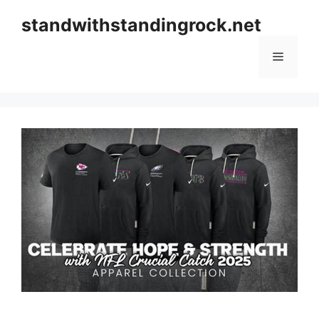
Skip
standwithstandingrock.net
to
content
Menu