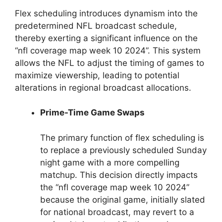
Flex scheduling introduces dynamism into the
predetermined NFL broadcast schedule,
thereby exerting a significant influence on the
“nfl coverage map week 10 2024”. This system
allows the NFL to adjust the timing of games to
maximize viewership, leading to potential
alterations in regional broadcast allocations.
Prime-Time Game Swaps
The primary function of flex scheduling is
to replace a previously scheduled Sunday
night game with a more compelling
matchup. This decision directly impacts
the “nfl coverage map week 10 2024”
because the original game, initially slated
for national broadcast, may revert to a