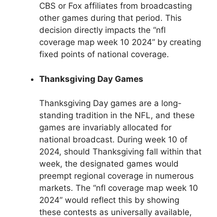
CBS or Fox affiliates from broadcasting
other games during that period. This
decision directly impacts the “nfl
coverage map week 10 2024” by creating
fixed points of national coverage.
Thanksgiving Day Games
Thanksgiving Day games are a long-
standing tradition in the NFL, and these
games are invariably allocated for
national broadcast. During week 10 of
2024, should Thanksgiving fall within that
week, the designated games would
preempt regional coverage in numerous
markets. The “nfl coverage map week 10
2024” would reflect this by showing
these contests as universally available,