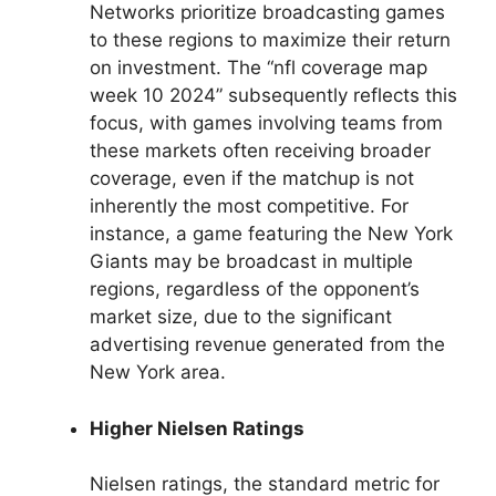
Networks prioritize broadcasting games
to these regions to maximize their return
on investment. The “nfl coverage map
week 10 2024” subsequently reflects this
focus, with games involving teams from
these markets often receiving broader
coverage, even if the matchup is not
inherently the most competitive. For
instance, a game featuring the New York
Giants may be broadcast in multiple
regions, regardless of the opponent’s
market size, due to the significant
advertising revenue generated from the
New York area.
Higher Nielsen Ratings
Nielsen ratings, the standard metric for