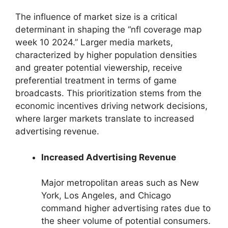
The influence of market size is a critical
determinant in shaping the “nfl coverage map
week 10 2024.” Larger media markets,
characterized by higher population densities
and greater potential viewership, receive
preferential treatment in terms of game
broadcasts. This prioritization stems from the
economic incentives driving network decisions,
where larger markets translate to increased
advertising revenue.
Increased Advertising Revenue
Major metropolitan areas such as New
York, Los Angeles, and Chicago
command higher advertising rates due to
the sheer volume of potential consumers.