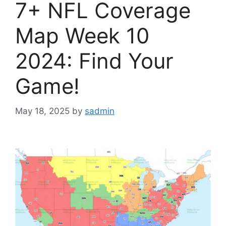
7+ NFL Coverage
Map Week 10
2024: Find Your
Game!
May 18, 2025
by
sadmin