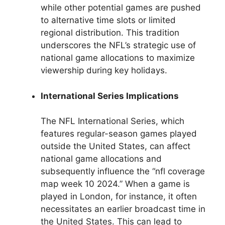
while other potential games are pushed
to alternative time slots or limited
regional distribution. This tradition
underscores the NFL’s strategic use of
national game allocations to maximize
viewership during key holidays.
International Series Implications
The NFL International Series, which
features regular-season games played
outside the United States, can affect
national game allocations and
subsequently influence the “nfl coverage
map week 10 2024.” When a game is
played in London, for instance, it often
necessitates an earlier broadcast time in
the United States. This can lead to