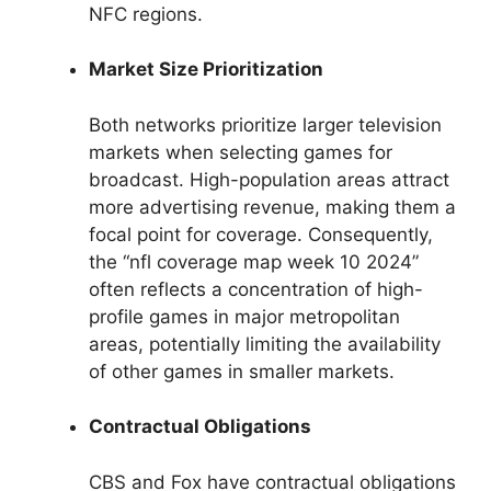
NFC regions.
Market Size Prioritization
Both networks prioritize larger television
markets when selecting games for
broadcast. High-population areas attract
more advertising revenue, making them a
focal point for coverage. Consequently,
the “nfl coverage map week 10 2024”
often reflects a concentration of high-
profile games in major metropolitan
areas, potentially limiting the availability
of other games in smaller markets.
Contractual Obligations
CBS and Fox have contractual obligations