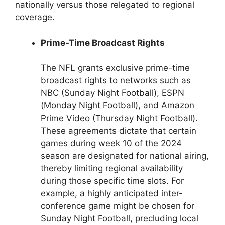
nationally versus those relegated to regional
coverage.
Prime-Time Broadcast Rights
The NFL grants exclusive prime-time
broadcast rights to networks such as
NBC (Sunday Night Football), ESPN
(Monday Night Football), and Amazon
Prime Video (Thursday Night Football).
These agreements dictate that certain
games during week 10 of the 2024
season are designated for national airing,
thereby limiting regional availability
during those specific time slots. For
example, a highly anticipated inter-
conference game might be chosen for
Sunday Night Football, precluding local