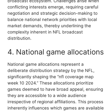
broadcast ecosystem. Challenges arise when
conflicting interests emerge, requiring careful
negotiation and strategic decision-making to
balance national network priorities with local
market demands, thereby underlining the
complexity inherent in NFL broadcast
distribution.
4. National game allocations
National game allocations represent a
deliberate distribution strategy by the NFL,
significantly shaping the “nfl coverage map
week 10 2024.” These allocations prioritize
games deemed to have broad appeal, ensuring
they are accessible to a wide audience
irrespective of regional affiliations. This process
inherently influences which games are available