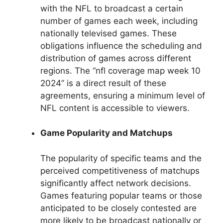
with the NFL to broadcast a certain
number of games each week, including
nationally televised games. These
obligations influence the scheduling and
distribution of games across different
regions. The “nfl coverage map week 10
2024” is a direct result of these
agreements, ensuring a minimum level of
NFL content is accessible to viewers.
Game Popularity and Matchups
The popularity of specific teams and the
perceived competitiveness of matchups
significantly affect network decisions.
Games featuring popular teams or those
anticipated to be closely contested are
more likely to be broadcast nationally or