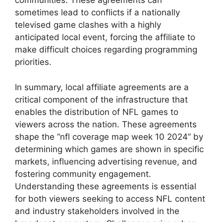
communities. These agreements can
sometimes lead to conflicts if a nationally
televised game clashes with a highly
anticipated local event, forcing the affiliate to
make difficult choices regarding programming
priorities.
In summary, local affiliate agreements are a
critical component of the infrastructure that
enables the distribution of NFL games to
viewers across the nation. These agreements
shape the “nfl coverage map week 10 2024” by
determining which games are shown in specific
markets, influencing advertising revenue, and
fostering community engagement.
Understanding these agreements is essential
for both viewers seeking to access NFL content
and industry stakeholders involved in the