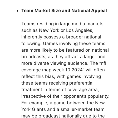
Team Market Size and National Appeal
Teams residing in large media markets,
such as New York or Los Angeles,
inherently possess a broader national
following. Games involving these teams
are more likely to be featured on national
broadcasts, as they attract a larger and
more diverse viewing audience. The “nfl
coverage map week 10 2024” will often
reflect this bias, with games involving
these teams receiving preferential
treatment in terms of coverage area,
irrespective of their opponent’s popularity.
For example, a game between the New
York Giants and a smaller-market team
may be broadcast nationally due to the