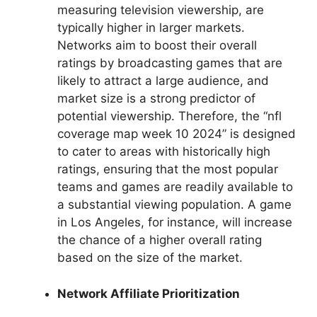
measuring television viewership, are
typically higher in larger markets.
Networks aim to boost their overall
ratings by broadcasting games that are
likely to attract a large audience, and
market size is a strong predictor of
potential viewership. Therefore, the “nfl
coverage map week 10 2024” is designed
to cater to areas with historically high
ratings, ensuring that the most popular
teams and games are readily available to
a substantial viewing population. A game
in Los Angeles, for instance, will increase
the chance of a higher overall rating
based on the size of the market.
Network Affiliate Prioritization