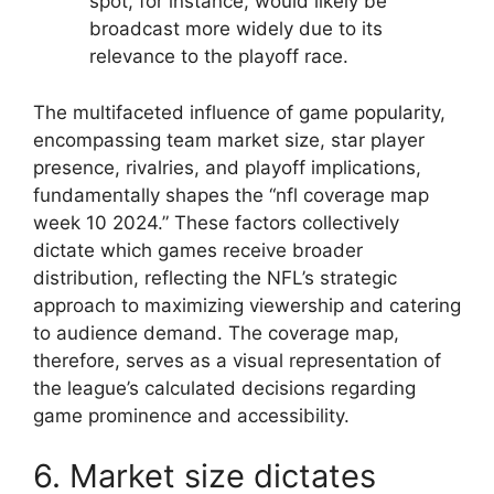
spot, for instance, would likely be
broadcast more widely due to its
relevance to the playoff race.
The multifaceted influence of game popularity,
encompassing team market size, star player
presence, rivalries, and playoff implications,
fundamentally shapes the “nfl coverage map
week 10 2024.” These factors collectively
dictate which games receive broader
distribution, reflecting the NFL’s strategic
approach to maximizing viewership and catering
to audience demand. The coverage map,
therefore, serves as a visual representation of
the league’s calculated decisions regarding
game prominence and accessibility.
6. Market size dictates