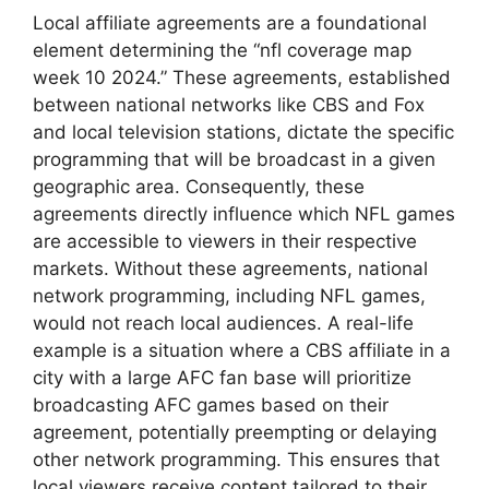
Local affiliate agreements are a foundational
element determining the “nfl coverage map
week 10 2024.” These agreements, established
between national networks like CBS and Fox
and local television stations, dictate the specific
programming that will be broadcast in a given
geographic area. Consequently, these
agreements directly influence which NFL games
are accessible to viewers in their respective
markets. Without these agreements, national
network programming, including NFL games,
would not reach local audiences. A real-life
example is a situation where a CBS affiliate in a
city with a large AFC fan base will prioritize
broadcasting AFC games based on their
agreement, potentially preempting or delaying
other network programming. This ensures that
local viewers receive content tailored to their