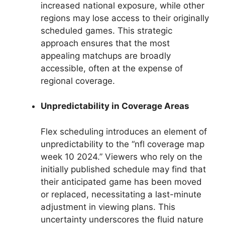
increased national exposure, while other
regions may lose access to their originally
scheduled games. This strategic
approach ensures that the most
appealing matchups are broadly
accessible, often at the expense of
regional coverage.
Unpredictability in Coverage Areas
Flex scheduling introduces an element of
unpredictability to the “nfl coverage map
week 10 2024.” Viewers who rely on the
initially published schedule may find that
their anticipated game has been moved
or replaced, necessitating a last-minute
adjustment in viewing plans. This
uncertainty underscores the fluid nature