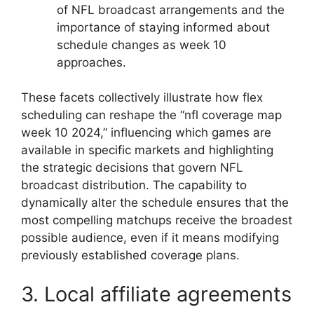
of NFL broadcast arrangements and the
importance of staying informed about
schedule changes as week 10
approaches.
These facets collectively illustrate how flex
scheduling can reshape the “nfl coverage map
week 10 2024,” influencing which games are
available in specific markets and highlighting
the strategic decisions that govern NFL
broadcast distribution. The capability to
dynamically alter the schedule ensures that the
most compelling matchups receive the broadest
possible audience, even if it means modifying
previously established coverage plans.
3. Local affiliate agreements