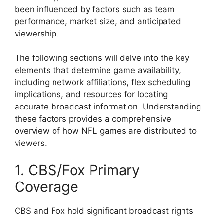
been influenced by factors such as team
performance, market size, and anticipated
viewership.
The following sections will delve into the key
elements that determine game availability,
including network affiliations, flex scheduling
implications, and resources for locating
accurate broadcast information. Understanding
these factors provides a comprehensive
overview of how NFL games are distributed to
viewers.
1. CBS/Fox Primary
Coverage
CBS and Fox hold significant broadcast rights