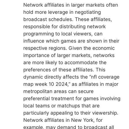
Network affiliates in larger markets often
hold more leverage in negotiating
broadcast schedules. These affiliates,
responsible for distributing network
programming to local viewers, can
influence which games are shown in their
respective regions. Given the economic
importance of larger markets, networks
are more likely to accommodate the
preferences of these affiliates. This
dynamic directly affects the “nfl coverage
map week 10 2024,” as affiliates in major
metropolitan areas can secure
preferential treatment for games involving
local teams or matchups that are
particularly appealing to their viewership.
Network affiliates in New York, for
example, may demand to broadcast all