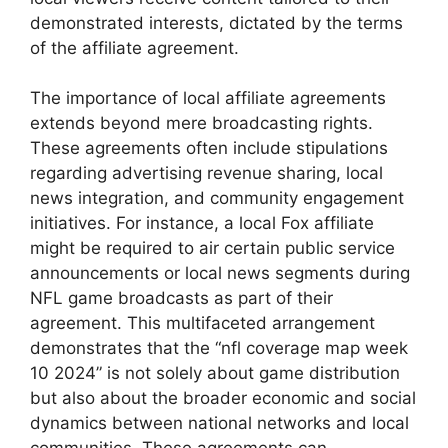
demonstrated interests, dictated by the terms
of the affiliate agreement.
The importance of local affiliate agreements
extends beyond mere broadcasting rights.
These agreements often include stipulations
regarding advertising revenue sharing, local
news integration, and community engagement
initiatives. For instance, a local Fox affiliate
might be required to air certain public service
announcements or local news segments during
NFL game broadcasts as part of their
agreement. This multifaceted arrangement
demonstrates that the “nfl coverage map week
10 2024” is not solely about game distribution
but also about the broader economic and social
dynamics between national networks and local