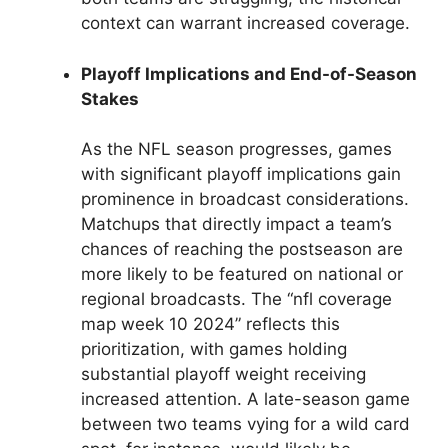
context can warrant increased coverage.
Playoff Implications and End-of-Season
Stakes
As the NFL season progresses, games
with significant playoff implications gain
prominence in broadcast considerations.
Matchups that directly impact a team’s
chances of reaching the postseason are
more likely to be featured on national or
regional broadcasts. The “nfl coverage
map week 10 2024” reflects this
prioritization, with games holding
substantial playoff weight receiving
increased attention. A late-season game
between two teams vying for a wild card