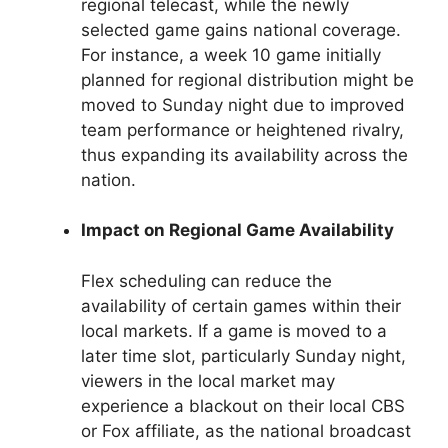
regional telecast, while the newly
selected game gains national coverage.
For instance, a week 10 game initially
planned for regional distribution might be
moved to Sunday night due to improved
team performance or heightened rivalry,
thus expanding its availability across the
nation.
Impact on Regional Game Availability
Flex scheduling can reduce the
availability of certain games within their
local markets. If a game is moved to a
later time slot, particularly Sunday night,
viewers in the local market may
experience a blackout on their local CBS
or Fox affiliate, as the national broadcast