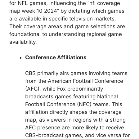
for NFL games, influencing the “nfl coverage
map week 10 2024” by dictating which games
are available in specific television markets.
Their coverage areas and game selections are
foundational to understanding regional game
availability.
Conference Affiliations
CBS primarily airs games involving teams
from the American Football Conference
(AFC), while Fox predominantly
broadcasts games featuring National
Football Conference (NFC) teams. This
affiliation directly shapes the coverage
map, as viewers in regions with a strong
AFC presence are more likely to receive
CBS-broadcast games, and vice versa for