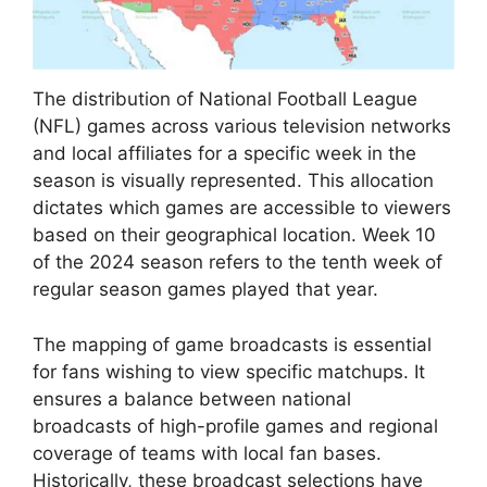
The distribution of National Football League
(NFL) games across various television networks
and local affiliates for a specific week in the
season is visually represented. This allocation
dictates which games are accessible to viewers
based on their geographical location. Week 10
of the 2024 season refers to the tenth week of
regular season games played that year.
The mapping of game broadcasts is essential
for fans wishing to view specific matchups. It
ensures a balance between national
broadcasts of high-profile games and regional
coverage of teams with local fan bases.
Historically, these broadcast selections have