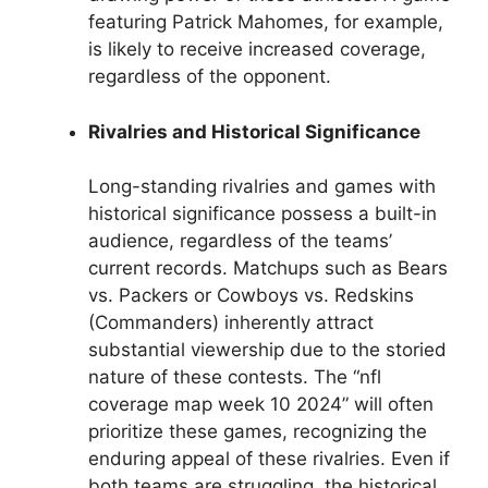
featuring Patrick Mahomes, for example,
is likely to receive increased coverage,
regardless of the opponent.
Rivalries and Historical Significance
Long-standing rivalries and games with
historical significance possess a built-in
audience, regardless of the teams’
current records. Matchups such as Bears
vs. Packers or Cowboys vs. Redskins
(Commanders) inherently attract
substantial viewership due to the storied
nature of these contests. The “nfl
coverage map week 10 2024” will often
prioritize these games, recognizing the
enduring appeal of these rivalries. Even if
both teams are struggling, the historical