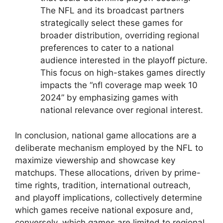
The NFL and its broadcast partners
strategically select these games for
broader distribution, overriding regional
preferences to cater to a national
audience interested in the playoff picture.
This focus on high-stakes games directly
impacts the “nfl coverage map week 10
2024” by emphasizing games with
national relevance over regional interest.
In conclusion, national game allocations are a
deliberate mechanism employed by the NFL to
maximize viewership and showcase key
matchups. These allocations, driven by prime-
time rights, tradition, international outreach,
and playoff implications, collectively determine
which games receive national exposure and,
conversely, which games are limited to regional