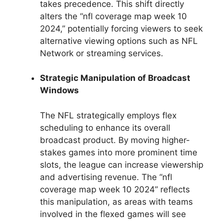
takes precedence. This shift directly
alters the “nfl coverage map week 10
2024,” potentially forcing viewers to seek
alternative viewing options such as NFL
Network or streaming services.
Strategic Manipulation of Broadcast
Windows
The NFL strategically employs flex
scheduling to enhance its overall
broadcast product. By moving higher-
stakes games into more prominent time
slots, the league can increase viewership
and advertising revenue. The “nfl
coverage map week 10 2024” reflects
this manipulation, as areas with teams
involved in the flexed games will see