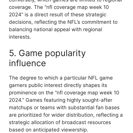
coverage. The “nfl coverage map week 10
2024” is a direct result of these strategic
decisions, reflecting the NFL’s commitment to
balancing national appeal with regional
interests.
5. Game popularity
influence
The degree to which a particular NFL game
garners public interest directly shapes its
prominence on the “nfl coverage map week 10
2024.” Games featuring highly sought-after
matchups or teams with substantial fan bases
are prioritized for wider distribution, reflecting a
strategic allocation of broadcast resources
based on anticipated viewership.