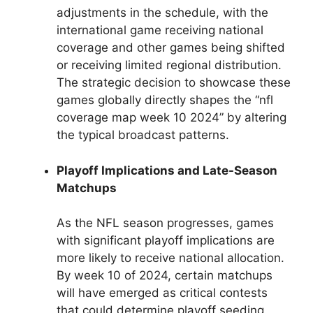
adjustments in the schedule, with the
international game receiving national
coverage and other games being shifted
or receiving limited regional distribution.
The strategic decision to showcase these
games globally directly shapes the “nfl
coverage map week 10 2024” by altering
the typical broadcast patterns.
Playoff Implications and Late-Season
Matchups
As the NFL season progresses, games
with significant playoff implications are
more likely to receive national allocation.
By week 10 of 2024, certain matchups
will have emerged as critical contests
that could determine playoff seeding.