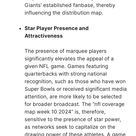
Giants’ established fanbase, thereby
influencing the distribution map.
Star Player Presence and
Attractiveness
The presence of marquee players
significantly elevates the appeal of a
given NFL game. Games featuring
quarterbacks with strong national
recognition, such as those who have won
Super Bowls or received significant media
attention, are more likely to be selected
for broader broadcast. The “nfl coverage
map week 10 2024” is, therefore,
sensitive to the presence of star power,
as networks seek to capitalize on the
drawing power of these athletes. A game