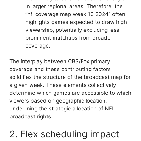
in larger regional areas. Therefore, the
“nfl coverage map week 10 2024” often
highlights games expected to draw high
viewership, potentially excluding less
prominent matchups from broader
coverage.
The interplay between CBS/Fox primary
coverage and these contributing factors
solidifies the structure of the broadcast map for
a given week. These elements collectively
determine which games are accessible to which
viewers based on geographic location,
underlining the strategic allocation of NFL
broadcast rights.
2. Flex scheduling impact