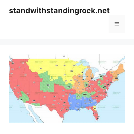
Skip
standwithstandingrock.net
to
content
Menu