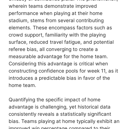
wherein teams demonstrate improved
performance when playing at their home
stadium, stems from several contributing
elements. These encompass factors such as
crowd support, familiarity with the playing
surface, reduced travel fatigue, and potential
referee bias, all converging to create a
measurable advantage for the home team.
Considering this advantage is critical when
constructing confidence pools for week 11, as it
introduces a predictable bias in favor of the
home team.
Quantifying the specific impact of home
advantage is challenging, yet historical data
consistently reveals a statistically significant
bias. Teams playing at home typically exhibit an
improved win percentage compared to their