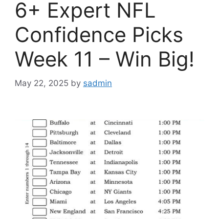
6+ Expert NFL
Confidence Picks
Week 11 – Win Big!
May 22, 2025
by
sadmin