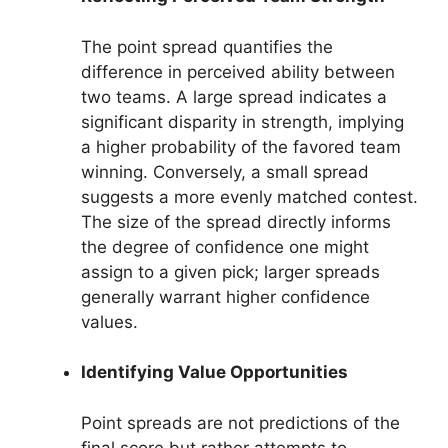
The point spread quantifies the
difference in perceived ability between
two teams. A large spread indicates a
significant disparity in strength, implying
a higher probability of the favored team
winning. Conversely, a small spread
suggests a more evenly matched contest.
The size of the spread directly informs
the degree of confidence one might
assign to a given pick; larger spreads
generally warrant higher confidence
values.
Identifying Value Opportunities
Point spreads are not predictions of the
final score but rather attempts to