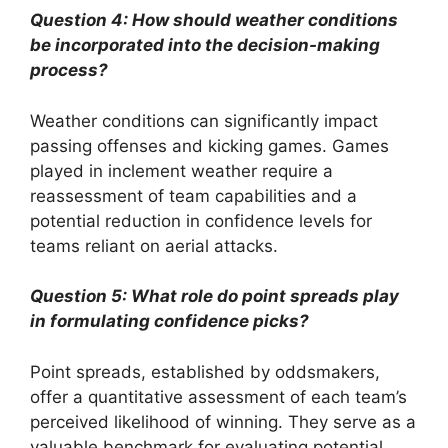
Question 4: How should weather conditions
be incorporated into the decision-making
process?
Weather conditions can significantly impact
passing offenses and kicking games. Games
played in inclement weather require a
reassessment of team capabilities and a
potential reduction in confidence levels for
teams reliant on aerial attacks.
Question 5: What role do point spreads play
in formulating confidence picks?
Point spreads, established by oddsmakers,
offer a quantitative assessment of each team’s
perceived likelihood of winning. They serve as a
valuable benchmark for evaluating potential