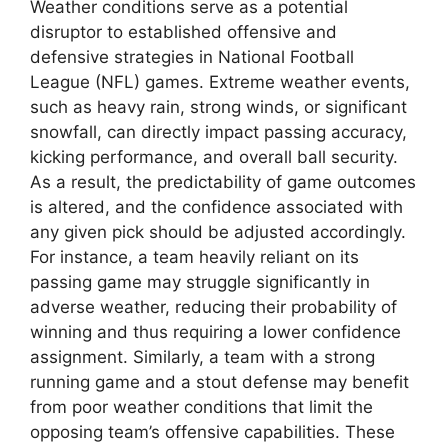
Weather conditions serve as a potential
disruptor to established offensive and
defensive strategies in National Football
League (NFL) games. Extreme weather events,
such as heavy rain, strong winds, or significant
snowfall, can directly impact passing accuracy,
kicking performance, and overall ball security.
As a result, the predictability of game outcomes
is altered, and the confidence associated with
any given pick should be adjusted accordingly.
For instance, a team heavily reliant on its
passing game may struggle significantly in
adverse weather, reducing their probability of
winning and thus requiring a lower confidence
assignment. Similarly, a team with a strong
running game and a stout defense may benefit
from poor weather conditions that limit the
opposing team’s offensive capabilities. These