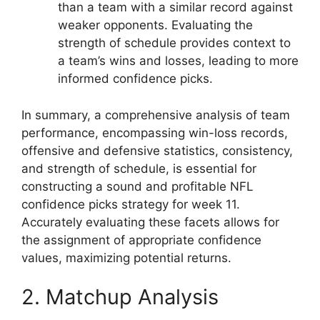
than a team with a similar record against
weaker opponents. Evaluating the
strength of schedule provides context to
a team’s wins and losses, leading to more
informed confidence picks.
In summary, a comprehensive analysis of team
performance, encompassing win-loss records,
offensive and defensive statistics, consistency,
and strength of schedule, is essential for
constructing a sound and profitable NFL
confidence picks strategy for week 11.
Accurately evaluating these facets allows for
the assignment of appropriate confidence
values, maximizing potential returns.
2. Matchup Analysis