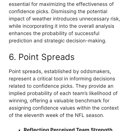
essential for maximizing the effectiveness of
confidence picks. Dismissing the potential
impact of weather introduces unnecessary risk,
while incorporating it into the overall analysis
enhances the probability of successful
prediction and strategic decision-making.
6. Point Spreads
Point spreads, established by oddsmakers,
represent a critical tool in informing decisions
related to confidence picks. They provide an
implied probability of each team’s likelihood of
winning, offering a valuable benchmark for
assigning confidence values within the context
of the eleventh week of the NFL season.
Reflecting Perceived Team Strength