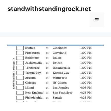
Skip
standwithstandingrock.net
to
content
Menu