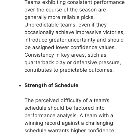
Teams exhibiting consistent performance
over the course of the season are
generally more reliable picks.
Unpredictable teams, even if they
occasionally achieve impressive victories,
introduce greater uncertainty and should
be assigned lower confidence values.
Consistency in key areas, such as
quarterback play or defensive pressure,
contributes to predictable outcomes.
Strength of Schedule
The perceived difficulty of a team’s
schedule should be factored into
performance analysis. A team with a
winning record against a challenging
schedule warrants higher confidence