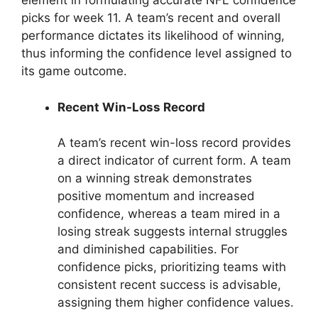
element in formulating accurate NFL confidence
picks for week 11. A team’s recent and overall
performance dictates its likelihood of winning,
thus informing the confidence level assigned to
its game outcome.
Recent Win-Loss Record
A team’s recent win-loss record provides
a direct indicator of current form. A team
on a winning streak demonstrates
positive momentum and increased
confidence, whereas a team mired in a
losing streak suggests internal struggles
and diminished capabilities. For
confidence picks, prioritizing teams with
consistent recent success is advisable,
assigning them higher confidence values.