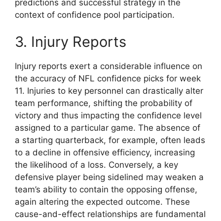
predictions and successful strategy in the
context of confidence pool participation.
3. Injury Reports
Injury reports exert a considerable influence on
the accuracy of NFL confidence picks for week
11. Injuries to key personnel can drastically alter
team performance, shifting the probability of
victory and thus impacting the confidence level
assigned to a particular game. The absence of
a starting quarterback, for example, often leads
to a decline in offensive efficiency, increasing
the likelihood of a loss. Conversely, a key
defensive player being sidelined may weaken a
team’s ability to contain the opposing offense,
again altering the expected outcome. These
cause-and-effect relationships are fundamental