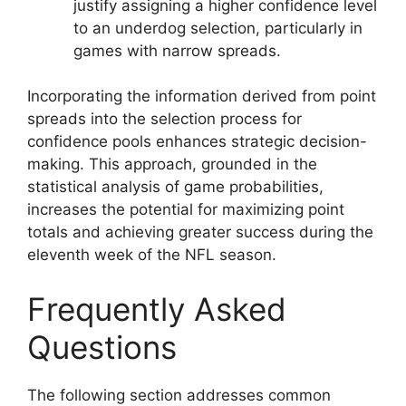
justify assigning a higher confidence level
to an underdog selection, particularly in
games with narrow spreads.
Incorporating the information derived from point
spreads into the selection process for
confidence pools enhances strategic decision-
making. This approach, grounded in the
statistical analysis of game probabilities,
increases the potential for maximizing point
totals and achieving greater success during the
eleventh week of the NFL season.
Frequently Asked
Questions
The following section addresses common