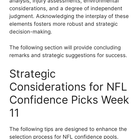
analysis, injury assessments, environmental
considerations, and a degree of independent
judgment. Acknowledging the interplay of these
elements fosters more robust and strategic
decision-making.
The following section will provide concluding
remarks and strategic suggestions for success.
Strategic
Considerations for NFL
Confidence Picks Week
11
The following tips are designed to enhance the
selection process for NFL confidence pools.