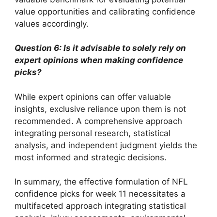
value opportunities and calibrating confidence
values accordingly.
Question 6: Is it advisable to solely rely on
expert opinions when making confidence
picks?
While expert opinions can offer valuable
insights, exclusive reliance upon them is not
recommended. A comprehensive approach
integrating personal research, statistical
analysis, and independent judgment yields the
most informed and strategic decisions.
In summary, the effective formulation of NFL
confidence picks for week 11 necessitates a
multifaceted approach integrating statistical