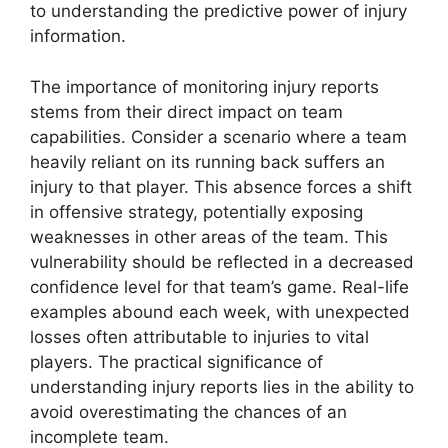
to understanding the predictive power of injury
information.
The importance of monitoring injury reports
stems from their direct impact on team
capabilities. Consider a scenario where a team
heavily reliant on its running back suffers an
injury to that player. This absence forces a shift
in offensive strategy, potentially exposing
weaknesses in other areas of the team. This
vulnerability should be reflected in a decreased
confidence level for that team’s game. Real-life
examples abound each week, with unexpected
losses often attributable to injuries to vital
players. The practical significance of
understanding injury reports lies in the ability to
avoid overestimating the chances of an
incomplete team.