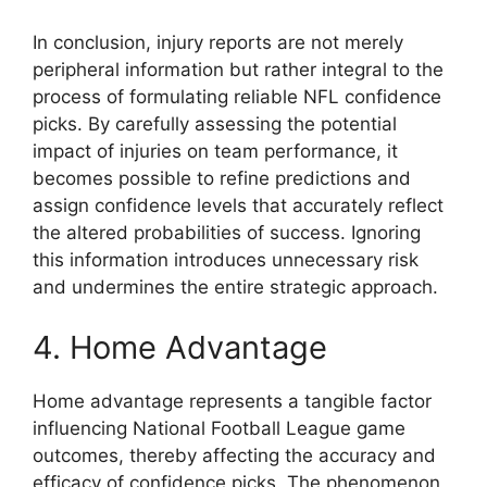
In conclusion, injury reports are not merely
peripheral information but rather integral to the
process of formulating reliable NFL confidence
picks. By carefully assessing the potential
impact of injuries on team performance, it
becomes possible to refine predictions and
assign confidence levels that accurately reflect
the altered probabilities of success. Ignoring
this information introduces unnecessary risk
and undermines the entire strategic approach.
4. Home Advantage
Home advantage represents a tangible factor
influencing National Football League game
outcomes, thereby affecting the accuracy and
efficacy of confidence picks. The phenomenon,