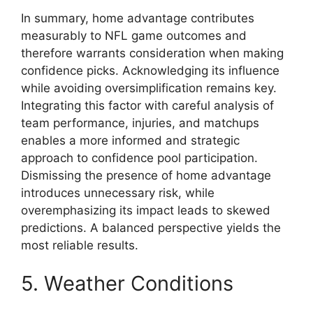
In summary, home advantage contributes
measurably to NFL game outcomes and
therefore warrants consideration when making
confidence picks. Acknowledging its influence
while avoiding oversimplification remains key.
Integrating this factor with careful analysis of
team performance, injuries, and matchups
enables a more informed and strategic
approach to confidence pool participation.
Dismissing the presence of home advantage
introduces unnecessary risk, while
overemphasizing its impact leads to skewed
predictions. A balanced perspective yields the
most reliable results.
5. Weather Conditions