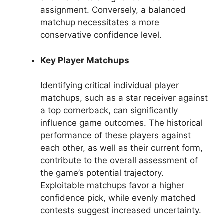
assignment. Conversely, a balanced
matchup necessitates a more
conservative confidence level.
Key Player Matchups
Identifying critical individual player
matchups, such as a star receiver against
a top cornerback, can significantly
influence game outcomes. The historical
performance of these players against
each other, as well as their current form,
contribute to the overall assessment of
the game’s potential trajectory.
Exploitable matchups favor a higher
confidence pick, while evenly matched
contests suggest increased uncertainty.