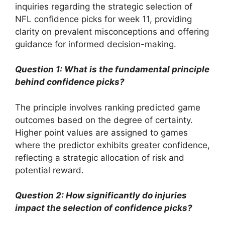
inquiries regarding the strategic selection of
NFL confidence picks for week 11, providing
clarity on prevalent misconceptions and offering
guidance for informed decision-making.
Question 1: What is the fundamental principle
behind confidence picks?
The principle involves ranking predicted game
outcomes based on the degree of certainty.
Higher point values are assigned to games
where the predictor exhibits greater confidence,
reflecting a strategic allocation of risk and
potential reward.
Question 2: How significantly do injuries
impact the selection of confidence picks?