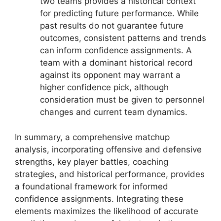
two teams provides a historical context
for predicting future performance. While
past results do not guarantee future
outcomes, consistent patterns and trends
can inform confidence assignments. A
team with a dominant historical record
against its opponent may warrant a
higher confidence pick, although
consideration must be given to personnel
changes and current team dynamics.
In summary, a comprehensive matchup
analysis, incorporating offensive and defensive
strengths, key player battles, coaching
strategies, and historical performance, provides
a foundational framework for informed
confidence assignments. Integrating these
elements maximizes the likelihood of accurate