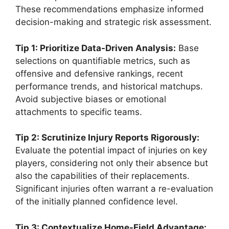
These recommendations emphasize informed
decision-making and strategic risk assessment.
Tip 1: Prioritize Data-Driven Analysis:
Base
selections on quantifiable metrics, such as
offensive and defensive rankings, recent
performance trends, and historical matchups.
Avoid subjective biases or emotional
attachments to specific teams.
Tip 2: Scrutinize Injury Reports Rigorously:
Evaluate the potential impact of injuries on key
players, considering not only their absence but
also the capabilities of their replacements.
Significant injuries often warrant a re-evaluation
of the initially planned confidence level.
Tip 3: Contextualize Home-Field Advantage: