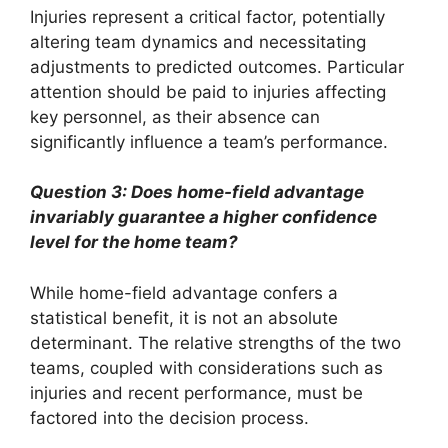
Injuries represent a critical factor, potentially
altering team dynamics and necessitating
adjustments to predicted outcomes. Particular
attention should be paid to injuries affecting
key personnel, as their absence can
significantly influence a team’s performance.
Question 3: Does home-field advantage
invariably guarantee a higher confidence
level for the home team?
While home-field advantage confers a
statistical benefit, it is not an absolute
determinant. The relative strengths of the two
teams, coupled with considerations such as
injuries and recent performance, must be
factored into the decision process.