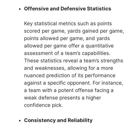
Offensive and Defensive Statistics
Key statistical metrics such as points
scored per game, yards gained per game,
points allowed per game, and yards
allowed per game offer a quantitative
assessment of a team’s capabilities.
These statistics reveal a team’s strengths
and weaknesses, allowing for a more
nuanced prediction of its performance
against a specific opponent. For instance,
a team with a potent offense facing a
weak defense presents a higher
confidence pick.
Consistency and Reliability