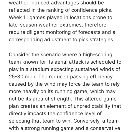
weather-induced advantages should be
reflected in the ranking of confidence picks.
Week 11 games played in locations prone to
late-season weather extremes, therefore,
require diligent monitoring of forecasts and a
corresponding adjustment to pick strategies.
Consider the scenario where a high-scoring
team known for its aerial attack is scheduled to
play in a stadium expecting sustained winds of
25-30 mph. The reduced passing efficiency
caused by the wind may force the team to rely
more heavily on its running game, which may
not be its area of strength. This altered game
plan creates an element of unpredictability that
directly impacts the confidence level of
selecting that team to win. Conversely, a team
with a strong running game and a conservative