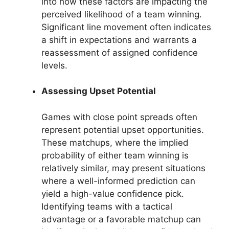
into how these factors are impacting the
perceived likelihood of a team winning.
Significant line movement often indicates
a shift in expectations and warrants a
reassessment of assigned confidence
levels.
Assessing Upset Potential
Games with close point spreads often
represent potential upset opportunities.
These matchups, where the implied
probability of either team winning is
relatively similar, may present situations
where a well-informed prediction can
yield a high-value confidence pick.
Identifying teams with a tactical
advantage or a favorable matchup can