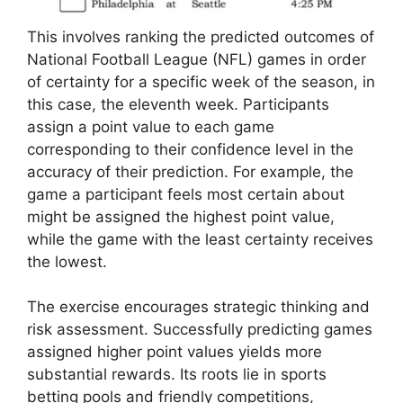
This involves ranking the predicted outcomes of
National Football League (NFL) games in order
of certainty for a specific week of the season, in
this case, the eleventh week. Participants
assign a point value to each game
corresponding to their confidence level in the
accuracy of their prediction. For example, the
game a participant feels most certain about
might be assigned the highest point value,
while the game with the least certainty receives
the lowest.
The exercise encourages strategic thinking and
risk assessment. Successfully predicting games
assigned higher point values yields more
substantial rewards. Its roots lie in sports
betting pools and friendly competitions,