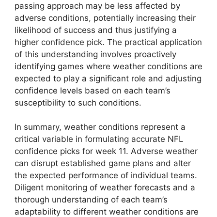
passing approach may be less affected by
adverse conditions, potentially increasing their
likelihood of success and thus justifying a
higher confidence pick. The practical application
of this understanding involves proactively
identifying games where weather conditions are
expected to play a significant role and adjusting
confidence levels based on each team’s
susceptibility to such conditions.
In summary, weather conditions represent a
critical variable in formulating accurate NFL
confidence picks for week 11. Adverse weather
can disrupt established game plans and alter
the expected performance of individual teams.
Diligent monitoring of weather forecasts and a
thorough understanding of each team’s
adaptability to different weather conditions are