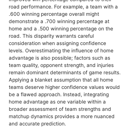
road performance. For example, a team with a
.600 winning percentage overall might
demonstrate a .700 winning percentage at
home and a .500 winning percentage on the
road. This disparity warrants careful
consideration when assigning confidence
levels. Overestimating the influence of home
advantage is also possible; factors such as
team quality, opponent strength, and injuries
remain dominant determinants of game results.
Applying a blanket assumption that all home
teams deserve higher confidence values would
be a flawed approach. Instead, integrating
home advantage as one variable within a
broader assessment of team strengths and
matchup dynamics provides a more nuanced
and accurate prediction.