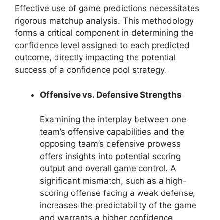
Effective use of game predictions necessitates
rigorous matchup analysis. This methodology
forms a critical component in determining the
confidence level assigned to each predicted
outcome, directly impacting the potential
success of a confidence pool strategy.
Offensive vs. Defensive Strengths
Examining the interplay between one
team’s offensive capabilities and the
opposing team’s defensive prowess
offers insights into potential scoring
output and overall game control. A
significant mismatch, such as a high-
scoring offense facing a weak defense,
increases the predictability of the game
and warrants a higher confidence