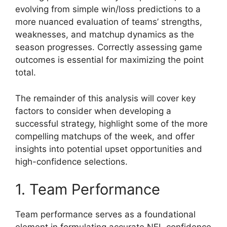
evolving from simple win/loss predictions to a
more nuanced evaluation of teams’ strengths,
weaknesses, and matchup dynamics as the
season progresses. Correctly assessing game
outcomes is essential for maximizing the point
total.
The remainder of this analysis will cover key
factors to consider when developing a
successful strategy, highlight some of the more
compelling matchups of the week, and offer
insights into potential upset opportunities and
high-confidence selections.
1. Team Performance
Team performance serves as a foundational