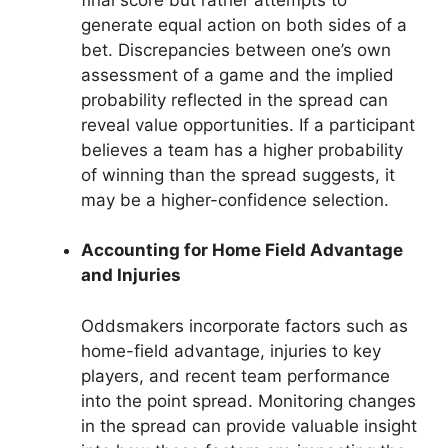
generate equal action on both sides of a
bet. Discrepancies between one’s own
assessment of a game and the implied
probability reflected in the spread can
reveal value opportunities. If a participant
believes a team has a higher probability
of winning than the spread suggests, it
may be a higher-confidence selection.
Accounting for Home Field Advantage
and Injuries
Oddsmakers incorporate factors such as
home-field advantage, injuries to key
players, and recent team performance
into the point spread. Monitoring changes
in the spread can provide valuable insight