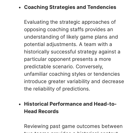
Coaching Strategies and Tendencies
Evaluating the strategic approaches of
opposing coaching staffs provides an
understanding of likely game plans and
potential adjustments. A team with a
historically successful strategy against a
particular opponent presents a more
predictable scenario. Conversely,
unfamiliar coaching styles or tendencies
introduce greater variability and decrease
the reliability of predictions.
Historical Performance and Head-to-
Head Records
Reviewing past game outcomes between