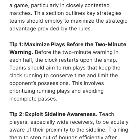
a game, particularly in closely contested
matches. This section outlines key strategies
teams should employ to maximize the strategic
advantage provided by the rules.
Tip 1: Maximize Plays Before the Two-Minute
Warning.
Before the two-minute warning in
each half, the clock restarts upon the snap.
Teams should aim to run plays that keep the
clock running to conserve time and limit the
opponent’s possessions. This involves
prioritizing running plays and avoiding
incomplete passes.
Tip 2: Exploit Sideline Awareness.
Teach
players, especially wide receivers, to be acutely
aware of their proximity to the sideline. Training
them to step out of bounds efficiently after