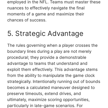
employed in the NFL. Teams must master these
nuances to effectively navigate the final
moments of a game and maximize their
chances of success.
5. Strategic Advantage
The rules governing when a player crosses the
boundary lines during a play are not merely
procedural; they provide a demonstrable
advantage to teams that understand and
exploit them effectively. This advantage stems
from the ability to manipulate the game clock
strategically. Intentionally running out of bounds
becomes a calculated maneuver designed to
preserve timeouts, extend drives, and
ultimately, maximize scoring opportunities,
particularly in late-game scenarios. For