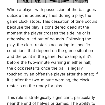
When a player with possession of the ball goes
outside the boundary lines during a play, the
game clock stops. This cessation of time occurs
because the play is considered dead at the
moment the player crosses the sideline or is
otherwise ruled out of bounds. Following the
play, the clock restarts according to specific
conditions that depend on the game situation
and the point in the game. For example, if it’s
before the two-minute warning in either half,
the clock restarts once the ball is legally
touched by an offensive player after the snap; if
it is after the two-minute warning, the clock
restarts on the ready for play.
This rule is strategically significant, particularly
near the end of halves or games. The ability to