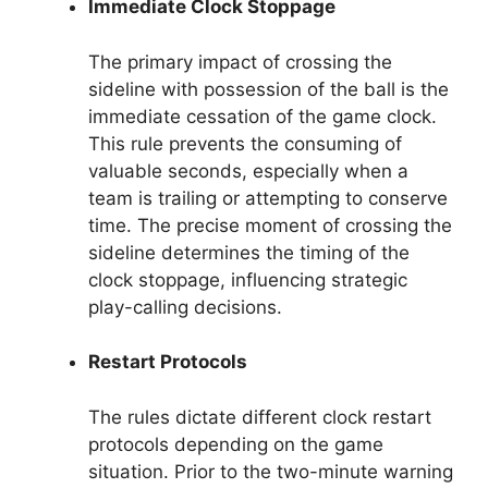
Immediate Clock Stoppage
The primary impact of crossing the
sideline with possession of the ball is the
immediate cessation of the game clock.
This rule prevents the consuming of
valuable seconds, especially when a
team is trailing or attempting to conserve
time. The precise moment of crossing the
sideline determines the timing of the
clock stoppage, influencing strategic
play-calling decisions.
Restart Protocols
The rules dictate different clock restart
protocols depending on the game
situation. Prior to the two-minute warning