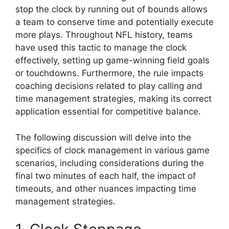
stop the clock by running out of bounds allows
a team to conserve time and potentially execute
more plays. Throughout NFL history, teams
have used this tactic to manage the clock
effectively, setting up game-winning field goals
or touchdowns. Furthermore, the rule impacts
coaching decisions related to play calling and
time management strategies, making its correct
application essential for competitive balance.
The following discussion will delve into the
specifics of clock management in various game
scenarios, including considerations during the
final two minutes of each half, the impact of
timeouts, and other nuances impacting time
management strategies.