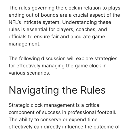
The rules governing the clock in relation to plays
ending out of bounds are a crucial aspect of the
NFL’s intricate system. Understanding these
rules is essential for players, coaches, and
officials to ensure fair and accurate game
management.
The following discussion will explore strategies
for effectively managing the game clock in
various scenarios.
Navigating the Rules
Strategic clock management is a critical
component of success in professional football.
The ability to conserve or expend time
effectively can directly influence the outcome of