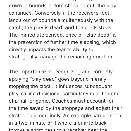
down in bounds before stepping out, the play
continues. Conversely, if the receiver’s foot
lands out of bounds simultaneously with the
catch, the play is dead, and the clock stops.
The immediate consequence of “play dead” is
the prevention of further time elapsing, which
directly impacts the team’s ability to
strategically manage the remaining duration.
The importance of recognizing and correctly
applying “play dead” goes beyond merely
stopping the clock. It influences subsequent
play-calling decisions, particularly near the end
of a half or game. Coaches must account for
the time saved by the stoppage and adjust their
strategies accordingly. An example can be seen
in a two-minute drill where a quarterback
throws a short pass to a receiver near the