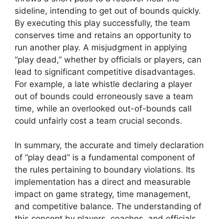
sideline, intending to get out of bounds quickly.
By executing this play successfully, the team
conserves time and retains an opportunity to
run another play. A misjudgment in applying
“play dead,” whether by officials or players, can
lead to significant competitive disadvantages.
For example, a late whistle declaring a player
out of bounds could erroneously save a team
time, while an overlooked out-of-bounds call
could unfairly cost a team crucial seconds.
In summary, the accurate and timely declaration
of “play dead” is a fundamental component of
the rules pertaining to boundary violations. Its
implementation has a direct and measurable
impact on game strategy, time management,
and competitive balance. The understanding of
this concept by players, coaches, and officials