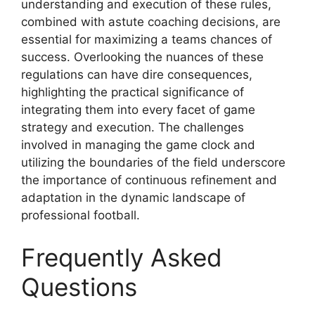
understanding and execution of these rules,
combined with astute coaching decisions, are
essential for maximizing a teams chances of
success. Overlooking the nuances of these
regulations can have dire consequences,
highlighting the practical significance of
integrating them into every facet of game
strategy and execution. The challenges
involved in managing the game clock and
utilizing the boundaries of the field underscore
the importance of continuous refinement and
adaptation in the dynamic landscape of
professional football.
Frequently Asked
Questions