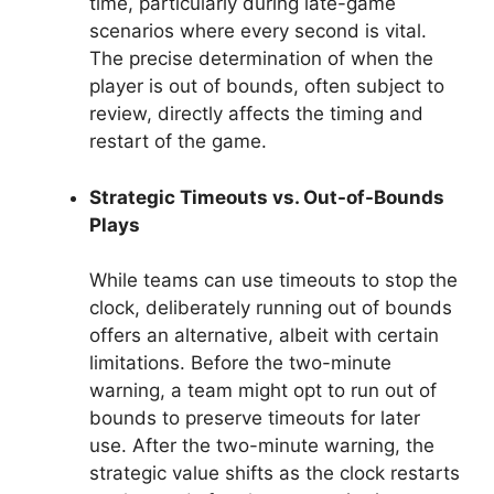
time, particularly during late-game
scenarios where every second is vital.
The precise determination of when the
player is out of bounds, often subject to
review, directly affects the timing and
restart of the game.
Strategic Timeouts vs. Out-of-Bounds
Plays
While teams can use timeouts to stop the
clock, deliberately running out of bounds
offers an alternative, albeit with certain
limitations. Before the two-minute
warning, a team might opt to run out of
bounds to preserve timeouts for later
use. After the two-minute warning, the
strategic value shifts as the clock restarts