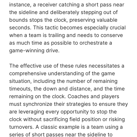
instance, a receiver catching a short pass near
the sideline and deliberately stepping out of
bounds stops the clock, preserving valuable
seconds. This tactic becomes especially crucial
when a team is trailing and needs to conserve
as much time as possible to orchestrate a
game-winning drive.
The effective use of these rules necessitates a
comprehensive understanding of the game
situation, including the number of remaining
timeouts, the down and distance, and the time
remaining on the clock. Coaches and players
must synchronize their strategies to ensure they
are leveraging every opportunity to stop the
clock without sacrificing field position or risking
turnovers. A classic example is a team using a
series of short passes near the sideline to