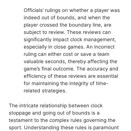
Officials’ rulings on whether a player was
indeed out of bounds, and when the
player crossed the boundary line, are
subject to review. These reviews can
significantly impact clock management,
especially in close games. An incorrect
ruling can either cost or save a team
valuable seconds, thereby affecting the
game’s final outcome. The accuracy and
efficiency of these reviews are essential
for maintaining the integrity of time-
related strategies.
The intricate relationship between clock
stoppage and going out of bounds is a
testament to the complex rules governing the
sport. Understanding these rules is paramount