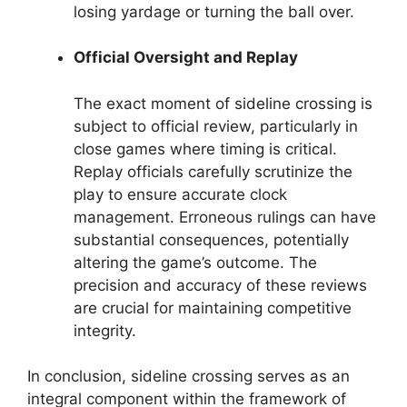
losing yardage or turning the ball over.
Official Oversight and Replay
The exact moment of sideline crossing is
subject to official review, particularly in
close games where timing is critical.
Replay officials carefully scrutinize the
play to ensure accurate clock
management. Erroneous rulings can have
substantial consequences, potentially
altering the game’s outcome. The
precision and accuracy of these reviews
are crucial for maintaining competitive
integrity.
In conclusion, sideline crossing serves as an
integral component within the framework of