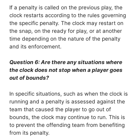
If a penalty is called on the previous play, the
clock restarts according to the rules governing
the specific penalty. The clock may restart on
the snap, on the ready for play, or at another
time depending on the nature of the penalty
and its enforcement.
Question 6: Are there any situations where
the clock does not stop when a player goes
out of bounds?
In specific situations, such as when the clock is
running and a penalty is assessed against the
team that caused the player to go out of
bounds, the clock may continue to run. This is
to prevent the offending team from benefiting
from its penalty.