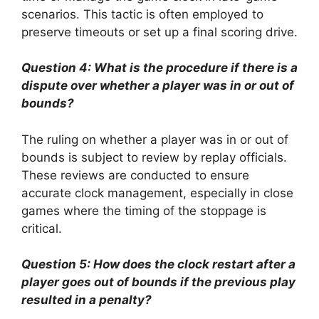
scenarios. This tactic is often employed to
preserve timeouts or set up a final scoring drive.
Question 4: What is the procedure if there is a
dispute over whether a player was in or out of
bounds?
The ruling on whether a player was in or out of
bounds is subject to review by replay officials.
These reviews are conducted to ensure
accurate clock management, especially in close
games where the timing of the stoppage is
critical.
Question 5: How does the clock restart after a
player goes out of bounds if the previous play
resulted in a penalty?