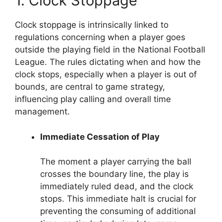
1. Clock Stoppage
Clock stoppage is intrinsically linked to
regulations concerning when a player goes
outside the playing field in the National Football
League. The rules dictating when and how the
clock stops, especially when a player is out of
bounds, are central to game strategy,
influencing play calling and overall time
management.
Immediate Cessation of Play
The moment a player carrying the ball
crosses the boundary line, the play is
immediately ruled dead, and the clock
stops. This immediate halt is crucial for
preventing the consuming of additional