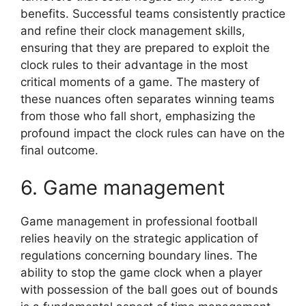
benefits. Successful teams consistently practice
and refine their clock management skills,
ensuring that they are prepared to exploit the
clock rules to their advantage in the most
critical moments of a game. The mastery of
these nuances often separates winning teams
from those who fall short, emphasizing the
profound impact the clock rules can have on the
final outcome.
6. Game management
Game management in professional football
relies heavily on the strategic application of
regulations concerning boundary lines. The
ability to stop the game clock when a player
with possession of the ball goes out of bounds