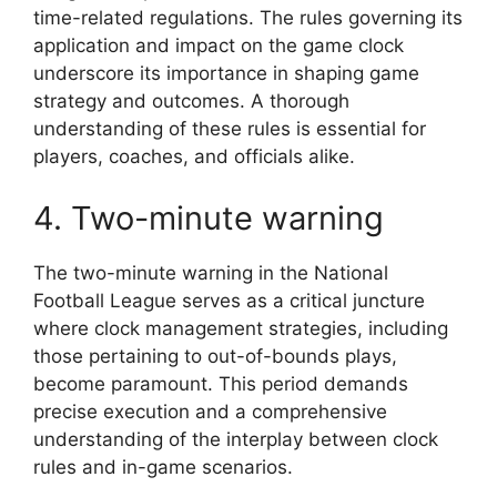
time-related regulations. The rules governing its
application and impact on the game clock
underscore its importance in shaping game
strategy and outcomes. A thorough
understanding of these rules is essential for
players, coaches, and officials alike.
4. Two-minute warning
The two-minute warning in the National
Football League serves as a critical juncture
where clock management strategies, including
those pertaining to out-of-bounds plays,
become paramount. This period demands
precise execution and a comprehensive
understanding of the interplay between clock
rules and in-game scenarios.