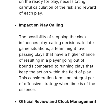
on the ready for play, necessitating
careful calculation of the risk and reward
of each play.
Impact on Play Calling
The possibility of stopping the clock
influences play-calling decisions. In late-
game situations, a team might favor
passing plays that have a higher chance
of resulting in a player going out of
bounds compared to running plays that
keep the action within the field of play.
This consideration forms an integral part
of offensive strategy when time is of the
essence.
Official Review and Clock Management