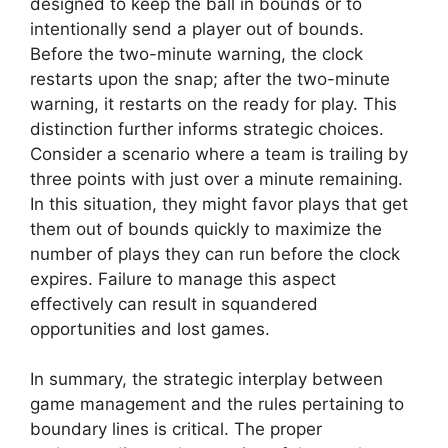
designed to keep the ball in bounds or to
intentionally send a player out of bounds.
Before the two-minute warning, the clock
restarts upon the snap; after the two-minute
warning, it restarts on the ready for play. This
distinction further informs strategic choices.
Consider a scenario where a team is trailing by
three points with just over a minute remaining.
In this situation, they might favor plays that get
them out of bounds quickly to maximize the
number of plays they can run before the clock
expires. Failure to manage this aspect
effectively can result in squandered
opportunities and lost games.
In summary, the strategic interplay between
game management and the rules pertaining to
boundary lines is critical. The proper