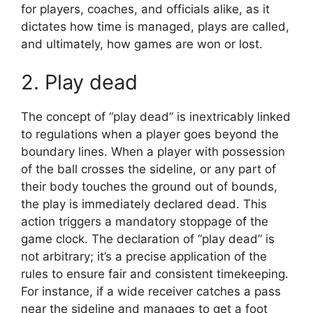
for players, coaches, and officials alike, as it
dictates how time is managed, plays are called,
and ultimately, how games are won or lost.
2. Play dead
The concept of “play dead” is inextricably linked
to regulations when a player goes beyond the
boundary lines. When a player with possession
of the ball crosses the sideline, or any part of
their body touches the ground out of bounds,
the play is immediately declared dead. This
action triggers a mandatory stoppage of the
game clock. The declaration of “play dead” is
not arbitrary; it’s a precise application of the
rules to ensure fair and consistent timekeeping.
For instance, if a wide receiver catches a pass
near the sideline and manages to get a foot