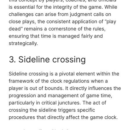
is essential for the integrity of the game. While
challenges can arise from judgment calls on
close plays, the consistent application of “play
dead” remains a cornerstone of the rules,
ensuring that time is managed fairly and
strategically.
3. Sideline crossing
Sideline crossing is a pivotal element within the
framework of the clock regulations when a
player is out of bounds. It directly influences the
progression and management of game time,
particularly in critical junctures. The act of
crossing the sideline triggers specific
procedures that directly affect the game clock.