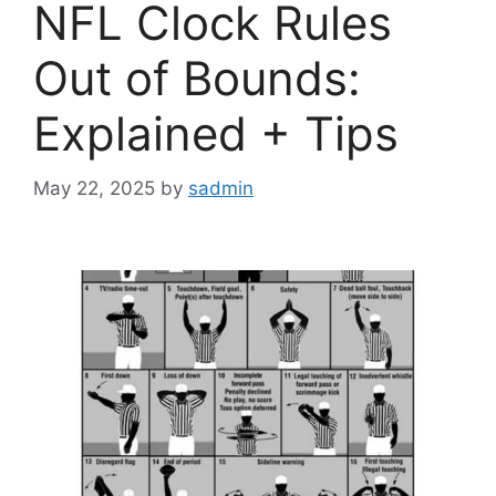
NFL Clock Rules
Out of Bounds:
Explained + Tips
May 22, 2025
by
sadmin