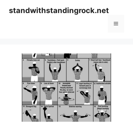
Skip
standwithstandingrock.net
to
content
Menu