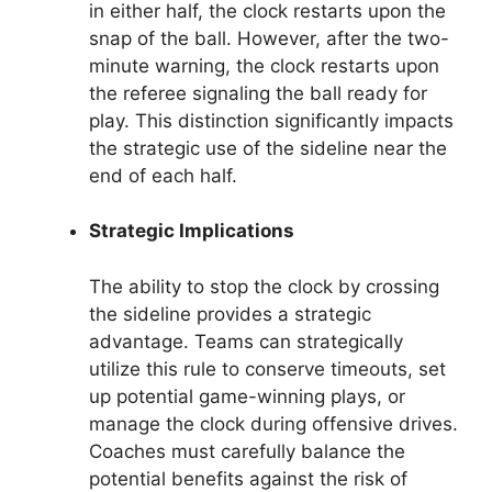
in either half, the clock restarts upon the
snap of the ball. However, after the two-
minute warning, the clock restarts upon
the referee signaling the ball ready for
play. This distinction significantly impacts
the strategic use of the sideline near the
end of each half.
Strategic Implications
The ability to stop the clock by crossing
the sideline provides a strategic
advantage. Teams can strategically
utilize this rule to conserve timeouts, set
up potential game-winning plays, or
manage the clock during offensive drives.
Coaches must carefully balance the
potential benefits against the risk of