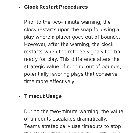
Clock Restart Procedures
Prior to the two-minute warning, the
clock restarts upon the snap following a
play where a player goes out of bounds.
However, after the warning, the clock
restarts when the referee signals the ball
ready for play. This difference alters the
strategic value of running out of bounds,
potentially favoring plays that conserve
time more effectively.
Timeout Usage
During the two-minute warning, the value
of timeouts escalates dramatically.
Teams strategically use timeouts to stop