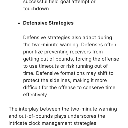
successful field goal attempt or
touchdown.
Defensive Strategies
Defensive strategies also adapt during
the two-minute warning. Defenses often
prioritize preventing receivers from
getting out of bounds, forcing the offense
to use timeouts or risk running out of
time. Defensive formations may shift to
protect the sidelines, making it more
difficult for the offense to conserve time
effectively.
The interplay between the two-minute warning
and out-of-bounds plays underscores the
intricate clock management strategies