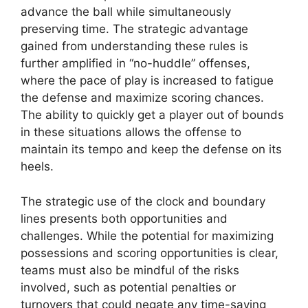
advance the ball while simultaneously
preserving time. The strategic advantage
gained from understanding these rules is
further amplified in “no-huddle” offenses,
where the pace of play is increased to fatigue
the defense and maximize scoring chances.
The ability to quickly get a player out of bounds
in these situations allows the offense to
maintain its tempo and keep the defense on its
heels.
The strategic use of the clock and boundary
lines presents both opportunities and
challenges. While the potential for maximizing
possessions and scoring opportunities is clear,
teams must also be mindful of the risks
involved, such as potential penalties or
turnovers that could negate any time-saving