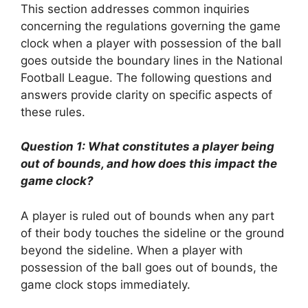
This section addresses common inquiries
concerning the regulations governing the game
clock when a player with possession of the ball
goes outside the boundary lines in the National
Football League. The following questions and
answers provide clarity on specific aspects of
these rules.
Question 1: What constitutes a player being
out of bounds, and how does this impact the
game clock?
A player is ruled out of bounds when any part
of their body touches the sideline or the ground
beyond the sideline. When a player with
possession of the ball goes out of bounds, the
game clock stops immediately.