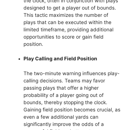
the clock, often in conjunction with plays
designed to get a player out of bounds.
This tactic maximizes the number of
plays that can be executed within the
limited timeframe, providing additional
opportunities to score or gain field
position.
Play Calling and Field Position
The two-minute warning influences play-
calling decisions. Teams may favor
passing plays that offer a higher
probability of a player going out of
bounds, thereby stopping the clock.
Gaining field position becomes crucial, as
even a few additional yards can
significantly improve the odds of a