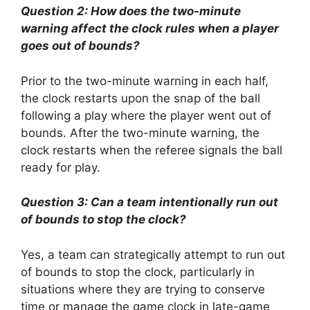
Question 2: How does the two-minute
warning affect the clock rules when a player
goes out of bounds?
Prior to the two-minute warning in each half,
the clock restarts upon the snap of the ball
following a play where the player went out of
bounds. After the two-minute warning, the
clock restarts when the referee signals the ball
ready for play.
Question 3: Can a team intentionally run out
of bounds to stop the clock?
Yes, a team can strategically attempt to run out
of bounds to stop the clock, particularly in
situations where they are trying to conserve
time or manage the game clock in late-game