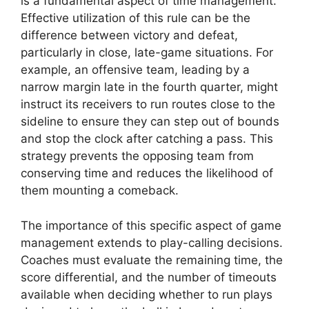
is a fundamental aspect of time management.
Effective utilization of this rule can be the
difference between victory and defeat,
particularly in close, late-game situations. For
example, an offensive team, leading by a
narrow margin late in the fourth quarter, might
instruct its receivers to run routes close to the
sideline to ensure they can step out of bounds
and stop the clock after catching a pass. This
strategy prevents the opposing team from
conserving time and reduces the likelihood of
them mounting a comeback.
The importance of this specific aspect of game
management extends to play-calling decisions.
Coaches must evaluate the remaining time, the
score differential, and the number of timeouts
available when deciding whether to run plays