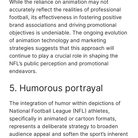
While the reliance on animation may not
accurately reflect the realities of professional
football, its effectiveness in fostering positive
brand associations and driving promotional
objectives is undeniable. The ongoing evolution
of animation technology and marketing
strategies suggests that this approach will
continue to play a crucial role in shaping the
NFL’s public perception and promotional
endeavors.
5. Humorous portrayal
The integration of humor within depictions of
National Football League (NFL) athletes,
specifically in animated or cartoon formats,
represents a deliberate strategy to broaden
audience appeal and soften the sport’s inherent