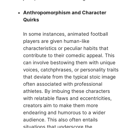
Anthropomorphism and Character
Quirks
In some instances, animated football
players are given human-like
characteristics or peculiar habits that
contribute to their comedic appeal. This
can involve bestowing them with unique
voices, catchphrases, or personality traits
that deviate from the typical stoic image
often associated with professional
athletes. By imbuing these characters
with relatable flaws and eccentricities,
creators aim to make them more
endearing and humorous to a wider
audience. This also often entails
situations that underscore the