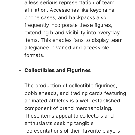
a less serious representation of team
affiliation. Accessories like keychains,
phone cases, and backpacks also
frequently incorporate these figures,
extending brand visibility into everyday
items. This enables fans to display team
allegiance in varied and accessible
formats.
Collectibles and Figurines
The production of collectible figurines,
bobbleheads, and trading cards featuring
animated athletes is a well-established
component of brand merchandising.
These items appeal to collectors and
enthusiasts seeking tangible
representations of their favorite players