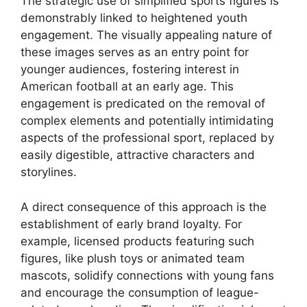
The strategic use of simplified sports figures is
demonstrably linked to heightened youth
engagement. The visually appealing nature of
these images serves as an entry point for
younger audiences, fostering interest in
American football at an early age. This
engagement is predicated on the removal of
complex elements and potentially intimidating
aspects of the professional sport, replaced by
easily digestible, attractive characters and
storylines.
A direct consequence of this approach is the
establishment of early brand loyalty. For
example, licensed products featuring such
figures, like plush toys or animated team
mascots, solidify connections with young fans
and encourage the consumption of league-