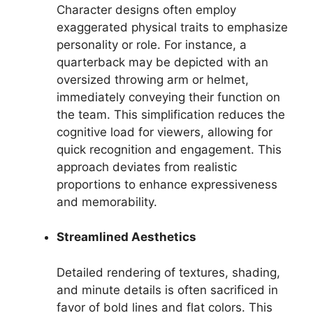
Character designs often employ
exaggerated physical traits to emphasize
personality or role. For instance, a
quarterback may be depicted with an
oversized throwing arm or helmet,
immediately conveying their function on
the team. This simplification reduces the
cognitive load for viewers, allowing for
quick recognition and engagement. This
approach deviates from realistic
proportions to enhance expressiveness
and memorability.
Streamlined Aesthetics
Detailed rendering of textures, shading,
and minute details is often sacrificed in
favor of bold lines and flat colors. This