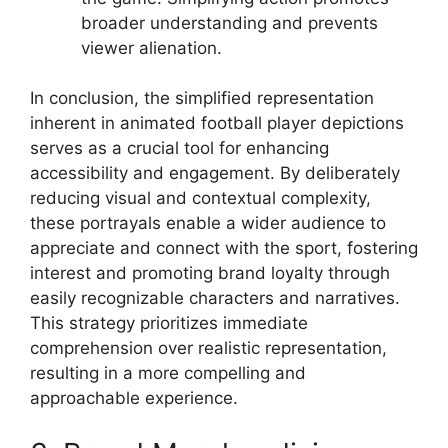
broader understanding and prevents
viewer alienation.
In conclusion, the simplified representation
inherent in animated football player depictions
serves as a crucial tool for enhancing
accessibility and engagement. By deliberately
reducing visual and contextual complexity,
these portrayals enable a wider audience to
appreciate and connect with the sport, fostering
interest and promoting brand loyalty through
easily recognizable characters and narratives.
This strategy prioritizes immediate
comprehension over realistic representation,
resulting in a more compelling and
approachable experience.