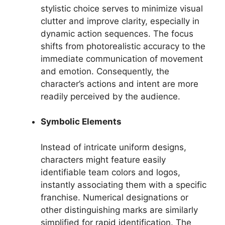
stylistic choice serves to minimize visual
clutter and improve clarity, especially in
dynamic action sequences. The focus
shifts from photorealistic accuracy to the
immediate communication of movement
and emotion. Consequently, the
character’s actions and intent are more
readily perceived by the audience.
Symbolic Elements
Instead of intricate uniform designs,
characters might feature easily
identifiable team colors and logos,
instantly associating them with a specific
franchise. Numerical designations or
other distinguishing marks are similarly
simplified for rapid identification. The