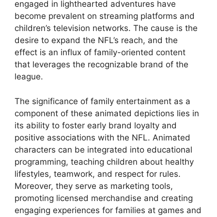
engaged in lighthearted adventures have
become prevalent on streaming platforms and
children’s television networks. The cause is the
desire to expand the NFL’s reach, and the
effect is an influx of family-oriented content
that leverages the recognizable brand of the
league.
The significance of family entertainment as a
component of these animated depictions lies in
its ability to foster early brand loyalty and
positive associations with the NFL. Animated
characters can be integrated into educational
programming, teaching children about healthy
lifestyles, teamwork, and respect for rules.
Moreover, they serve as marketing tools,
promoting licensed merchandise and creating
engaging experiences for families at games and