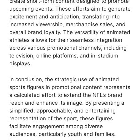
create short-form content designed to promote
upcoming events. These efforts aim to generate
excitement and anticipation, translating into
increased viewership, merchandise sales, and
overall brand loyalty. The versatility of animated
athletes allows for their seamless integration
across various promotional channels, including
television, online platforms, and in-stadium
displays.
In conclusion, the strategic use of animated
sports figures in promotional content represents
a calculated effort to extend the NFL’s brand
reach and enhance its image. By presenting a
simplified, approachable, and entertaining
representation of the sport, these figures
facilitate engagement among diverse
audiences, particularly youth and families.