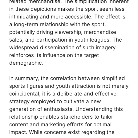
related merchandise. The simplification inherent
in these depictions makes the sport seem less
intimidating and more accessible. The effect is
a long-term relationship with the sport,
potentially driving viewership, merchandise
sales, and participation in youth leagues. The
widespread dissemination of such imagery
reinforces its influence on the target
demographic.
In summary, the correlation between simplified
sports figures and youth attraction is not merely
coincidental; it is a deliberate and effective
strategy employed to cultivate a new
generation of enthusiasts. Understanding this
relationship enables stakeholders to tailor
content and marketing efforts for optimal
impact. While concerns exist regarding the