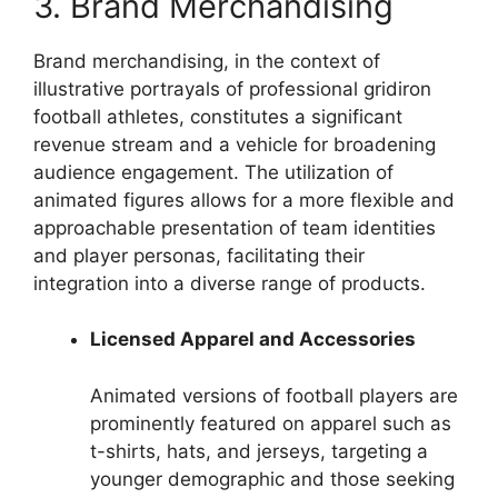
3. Brand Merchandising
Brand merchandising, in the context of
illustrative portrayals of professional gridiron
football athletes, constitutes a significant
revenue stream and a vehicle for broadening
audience engagement. The utilization of
animated figures allows for a more flexible and
approachable presentation of team identities
and player personas, facilitating their
integration into a diverse range of products.
Licensed Apparel and Accessories
Animated versions of football players are
prominently featured on apparel such as
t-shirts, hats, and jerseys, targeting a
younger demographic and those seeking