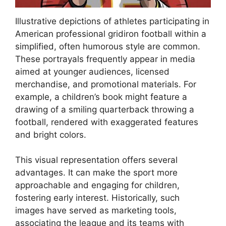
Illustrative depictions of athletes participating in
American professional gridiron football within a
simplified, often humorous style are common.
These portrayals frequently appear in media
aimed at younger audiences, licensed
merchandise, and promotional materials. For
example, a children’s book might feature a
drawing of a smiling quarterback throwing a
football, rendered with exaggerated features
and bright colors.
This visual representation offers several
advantages. It can make the sport more
approachable and engaging for children,
fostering early interest. Historically, such
images have served as marketing tools,
associating the league and its teams with