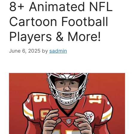
8+ Animated NFL
Cartoon Football
Players & More!
June 6, 2025
by
sadmin