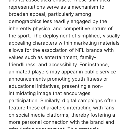
representations serve as a mechanism to
broaden appeal, particularly among
demographics less readily engaged by the
inherently physical and competitive nature of
the sport. The deployment of simplified, visually
appealing characters within marketing materials
allows for the association of NFL brands with
values such as entertainment, family-
friendliness, and accessibility. For instance,
animated players may appear in public service
announcements promoting youth fitness or
educational initiatives, presenting a non-
intimidating image that encourages
participation. Similarly, digital campaigns often
feature these characters interacting with fans
on social media platforms, thereby fostering a
more personal connection with the brand and