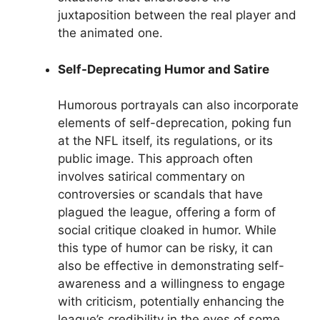
juxtaposition between the real player and
the animated one.
Self-Deprecating Humor and Satire
Humorous portrayals can also incorporate
elements of self-deprecation, poking fun
at the NFL itself, its regulations, or its
public image. This approach often
involves satirical commentary on
controversies or scandals that have
plagued the league, offering a form of
social critique cloaked in humor. While
this type of humor can be risky, it can
also be effective in demonstrating self-
awareness and a willingness to engage
with criticism, potentially enhancing the
league’s credibility in the eyes of some