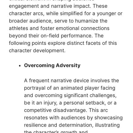
engagement and narrative impact. These
character arcs, while simplified for a younger or
broader audience, serve to humanize the
athletes and foster emotional connections
beyond their on-field performance. The
following points explore distinct facets of this
character development.
Overcoming Adversity
A frequent narrative device involves the
portrayal of an animated player facing
and overcoming significant challenges,
be it an injury, a personal setback, or a
competitive disadvantage. This arc
resonates with audiences by showcasing
resilience and determination, illustrating
the character’s growth and