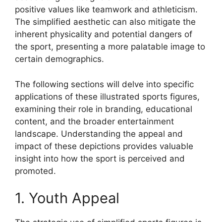
positive values like teamwork and athleticism.
The simplified aesthetic can also mitigate the
inherent physicality and potential dangers of
the sport, presenting a more palatable image to
certain demographics.
The following sections will delve into specific
applications of these illustrated sports figures,
examining their role in branding, educational
content, and the broader entertainment
landscape. Understanding the appeal and
impact of these depictions provides valuable
insight into how the sport is perceived and
promoted.
1. Youth Appeal