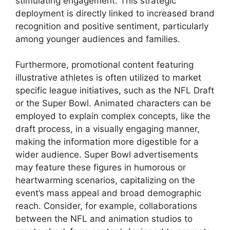
stimulating engagement. This strategic
deployment is directly linked to increased brand
recognition and positive sentiment, particularly
among younger audiences and families.
Furthermore, promotional content featuring
illustrative athletes is often utilized to market
specific league initiatives, such as the NFL Draft
or the Super Bowl. Animated characters can be
employed to explain complex concepts, like the
draft process, in a visually engaging manner,
making the information more digestible for a
wider audience. Super Bowl advertisements
may feature these figures in humorous or
heartwarming scenarios, capitalizing on the
event’s mass appeal and broad demographic
reach. Consider, for example, collaborations
between the NFL and animation studios to