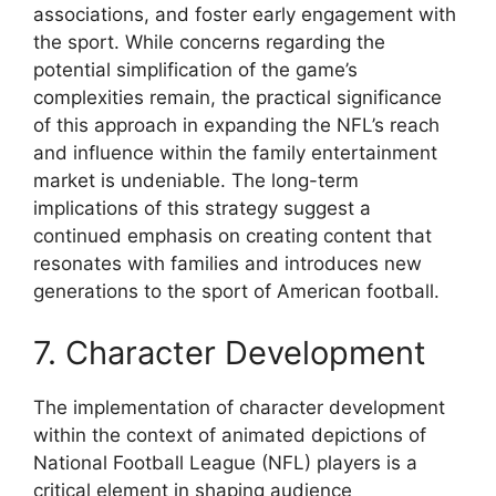
associations, and foster early engagement with
the sport. While concerns regarding the
potential simplification of the game’s
complexities remain, the practical significance
of this approach in expanding the NFL’s reach
and influence within the family entertainment
market is undeniable. The long-term
implications of this strategy suggest a
continued emphasis on creating content that
resonates with families and introduces new
generations to the sport of American football.
7. Character Development
The implementation of character development
within the context of animated depictions of
National Football League (NFL) players is a
critical element in shaping audience