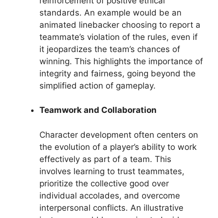
reinforcement of positive ethical
standards. An example would be an
animated linebacker choosing to report a
teammate’s violation of the rules, even if
it jeopardizes the team’s chances of
winning. This highlights the importance of
integrity and fairness, going beyond the
simplified action of gameplay.
Teamwork and Collaboration
Character development often centers on
the evolution of a player’s ability to work
effectively as part of a team. This
involves learning to trust teammates,
prioritize the collective good over
individual accolades, and overcome
interpersonal conflicts. An illustrative