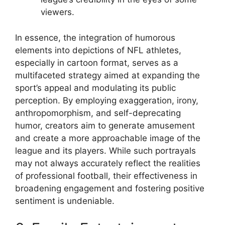
viewers.
In essence, the integration of humorous
elements into depictions of NFL athletes,
especially in cartoon format, serves as a
multifaceted strategy aimed at expanding the
sport’s appeal and modulating its public
perception. By employing exaggeration, irony,
anthropomorphism, and self-deprecating
humor, creators aim to generate amusement
and create a more approachable image of the
league and its players. While such portrayals
may not always accurately reflect the realities
of professional football, their effectiveness in
broadening engagement and fostering positive
sentiment is undeniable.