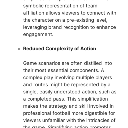
symbolic representation of team
affiliation allows viewers to connect with
the character on a pre-existing level,
leveraging brand recognition to enhance
engagement.
Reduced Complexity of Action
Game scenarios are often distilled into
their most essential components. A
complex play involving multiple players
and routes might be represented by a
single, easily understood action, such as
a completed pass. This simplification
makes the strategy and skill involved in
professional football more digestible for
viewers unfamiliar with the intricacies of
the game. Simplifying action promotes