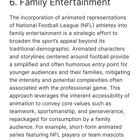
6. Family Entertainment
The incorporation of animated representations
of National Football League (NFL) athletes into
family entertainment is a strategic effort to
broaden the sport’s appeal beyond its
traditional demographic. Animated characters
and storylines centered around football provide
a simplified and often humorous entry point for
younger audiences and their families, mitigating
the intensity and potential complexities often
associated with the professional game. This
approach leverages the inherent accessibility of
animation to convey core values such as
teamwork, sportsmanship, and perseverance,
repackaged for consumption by a family
audience. For example, short-form animated
series featuring NFL players or team mascots