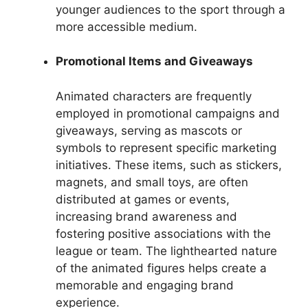
younger audiences to the sport through a
more accessible medium.
Promotional Items and Giveaways
Animated characters are frequently
employed in promotional campaigns and
giveaways, serving as mascots or
symbols to represent specific marketing
initiatives. These items, such as stickers,
magnets, and small toys, are often
distributed at games or events,
increasing brand awareness and
fostering positive associations with the
league or team. The lighthearted nature
of the animated figures helps create a
memorable and engaging brand
experience.