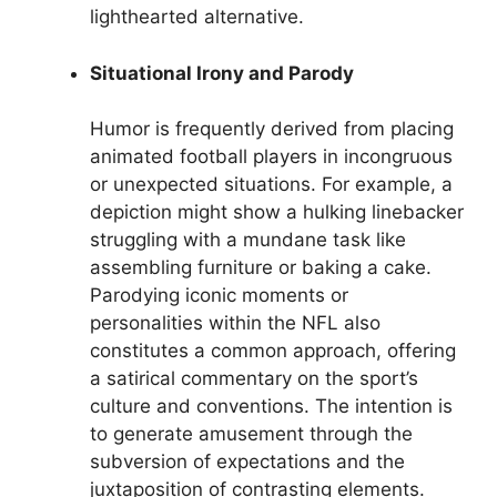
lighthearted alternative.
Situational Irony and Parody
Humor is frequently derived from placing
animated football players in incongruous
or unexpected situations. For example, a
depiction might show a hulking linebacker
struggling with a mundane task like
assembling furniture or baking a cake.
Parodying iconic moments or
personalities within the NFL also
constitutes a common approach, offering
a satirical commentary on the sport’s
culture and conventions. The intention is
to generate amusement through the
subversion of expectations and the
juxtaposition of contrasting elements.