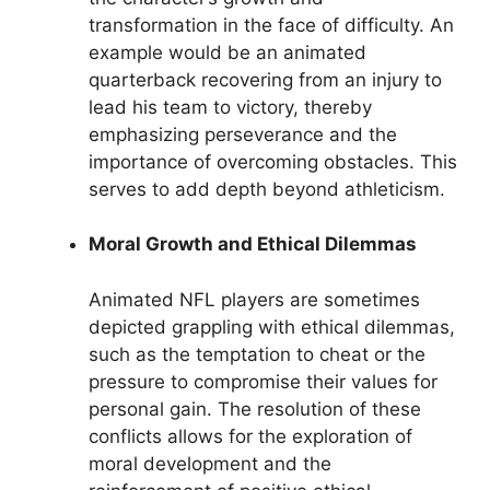
transformation in the face of difficulty. An
example would be an animated
quarterback recovering from an injury to
lead his team to victory, thereby
emphasizing perseverance and the
importance of overcoming obstacles. This
serves to add depth beyond athleticism.
Moral Growth and Ethical Dilemmas
Animated NFL players are sometimes
depicted grappling with ethical dilemmas,
such as the temptation to cheat or the
pressure to compromise their values for
personal gain. The resolution of these
conflicts allows for the exploration of
moral development and the