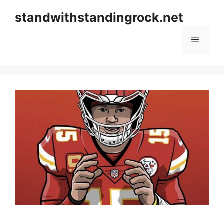
Skip
standwithstandingrock.net
to
content
Menu