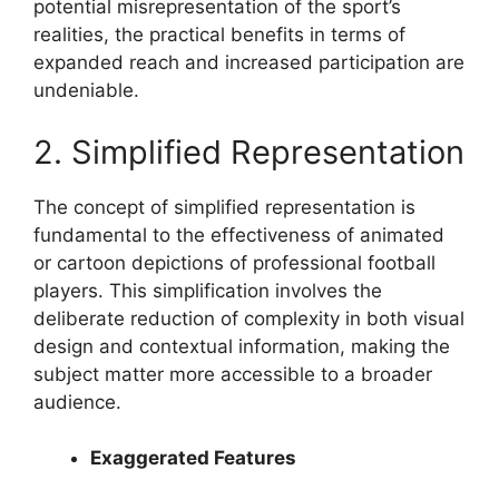
potential misrepresentation of the sport’s
realities, the practical benefits in terms of
expanded reach and increased participation are
undeniable.
2. Simplified Representation
The concept of simplified representation is
fundamental to the effectiveness of animated
or cartoon depictions of professional football
players. This simplification involves the
deliberate reduction of complexity in both visual
design and contextual information, making the
subject matter more accessible to a broader
audience.
Exaggerated Features