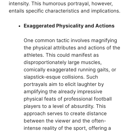
intensity. This humorous portrayal, however,
entails specific characteristics and implications.
Exaggerated Physicality and Actions
One common tactic involves magnifying
the physical attributes and actions of the
athletes. This could manifest as
disproportionately large muscles,
comically exaggerated running gaits, or
slapstick-esque collisions. Such
portrayals aim to elicit laughter by
amplifying the already impressive
physical feats of professional football
players to a level of absurdity. This
approach serves to create distance
between the viewer and the often-
intense reality of the sport, offering a