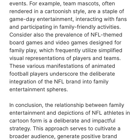
events. For example, team mascots, often
rendered in a cartoonish style, are a staple of
game-day entertainment, interacting with fans
and participating in family-friendly activities.
Consider also the prevalence of NFL-themed
board games and video games designed for
family play, which frequently utilize simplified
visual representations of players and teams.
These various manifestations of animated
football players underscore the deliberate
integration of the NFL brand into family
entertainment spheres.
In conclusion, the relationship between family
entertainment and depictions of NFL athletes in
cartoon form is a deliberate and impactful
strategy. This approach serves to cultivate a
broader audience, generate positive brand