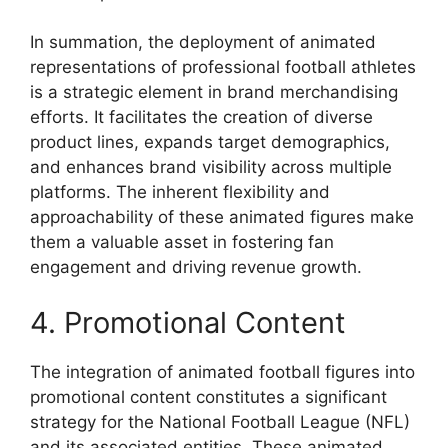
In summation, the deployment of animated
representations of professional football athletes
is a strategic element in brand merchandising
efforts. It facilitates the creation of diverse
product lines, expands target demographics,
and enhances brand visibility across multiple
platforms. The inherent flexibility and
approachability of these animated figures make
them a valuable asset in fostering fan
engagement and driving revenue growth.
4. Promotional Content
The integration of animated football figures into
promotional content constitutes a significant
strategy for the National Football League (NFL)
and its associated entities. These animated