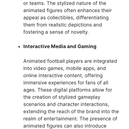
or teams. The stylized nature of the
animated figures often enhances their
appeal as collectibles, differentiating
them from realistic depictions and
fostering a sense of novelty.
Interactive Media and Gaming
Animated football players are integrated
into video games, mobile apps, and
online interactive content, offering
immersive experiences for fans of all
ages. These digital platforms allow for
the creation of stylized gameplay
scenarios and character interactions,
extending the reach of the brand into the
realm of entertainment. The presence of
animated figures can also introduce