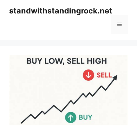
Skip
standwithstandingrock.net
to
content
Menu