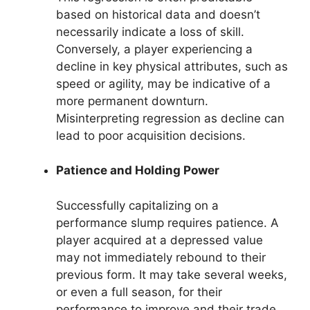
based on historical data and doesn’t
necessarily indicate a loss of skill.
Conversely, a player experiencing a
decline in key physical attributes, such as
speed or agility, may be indicative of a
more permanent downturn.
Misinterpreting regression as decline can
lead to poor acquisition decisions.
Patience and Holding Power
Successfully capitalizing on a
performance slump requires patience. A
player acquired at a depressed value
may not immediately rebound to their
previous form. It may take several weeks,
or even a full season, for their
performance to improve and their trade