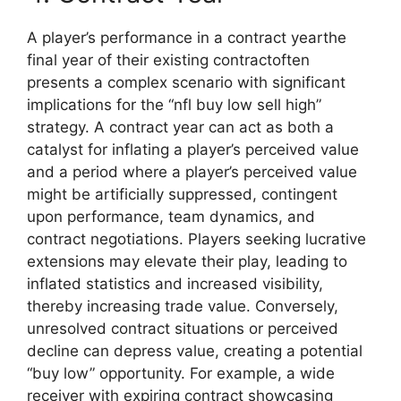
A player’s performance in a contract yearthe
final year of their existing contractoften
presents a complex scenario with significant
implications for the “nfl buy low sell high”
strategy. A contract year can act as both a
catalyst for inflating a player’s perceived value
and a period where a player’s perceived value
might be artificially suppressed, contingent
upon performance, team dynamics, and
contract negotiations. Players seeking lucrative
extensions may elevate their play, leading to
inflated statistics and increased visibility,
thereby increasing trade value. Conversely,
unresolved contract situations or perceived
decline can depress value, creating a potential
“buy low” opportunity. For example, a wide
receiver with expiring contract showcasing