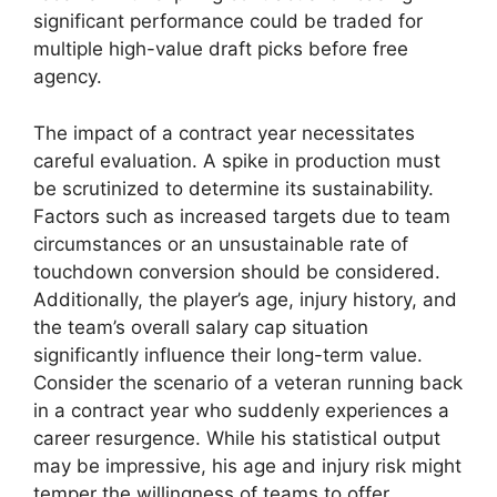
significant performance could be traded for
multiple high-value draft picks before free
agency.
The impact of a contract year necessitates
careful evaluation. A spike in production must
be scrutinized to determine its sustainability.
Factors such as increased targets due to team
circumstances or an unsustainable rate of
touchdown conversion should be considered.
Additionally, the player’s age, injury history, and
the team’s overall salary cap situation
significantly influence their long-term value.
Consider the scenario of a veteran running back
in a contract year who suddenly experiences a
career resurgence. While his statistical output
may be impressive, his age and injury risk might
temper the willingness of teams to offer