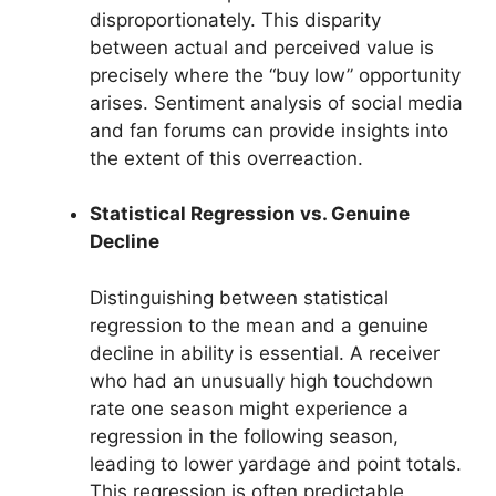
disproportionately. This disparity
between actual and perceived value is
precisely where the “buy low” opportunity
arises. Sentiment analysis of social media
and fan forums can provide insights into
the extent of this overreaction.
Statistical Regression vs. Genuine
Decline
Distinguishing between statistical
regression to the mean and a genuine
decline in ability is essential. A receiver
who had an unusually high touchdown
rate one season might experience a
regression in the following season,
leading to lower yardage and point totals.
This regression is often predictable