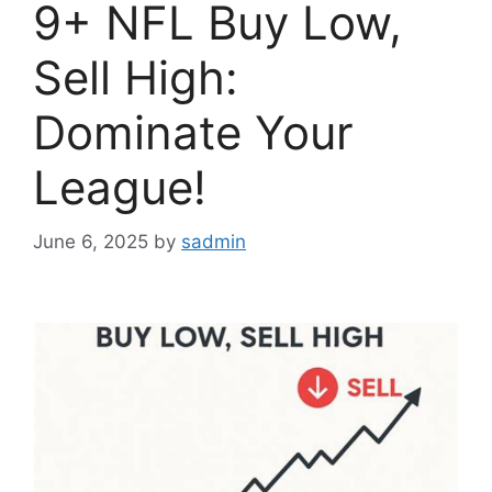
9+ NFL Buy Low,
Sell High:
Dominate Your
League!
June 6, 2025
by
sadmin