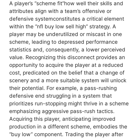
A player’s “scheme fit”how well their skills and
attributes align with a team’s offensive or
defensive systemconstitutes a critical element
within the “nfl buy low sell high” strategy. A
player may be underutilized or miscast in one
scheme, leading to depressed performance
statistics and, consequently, a lower perceived
value. Recognizing this disconnect provides an
opportunity to acquire the player at a reduced
cost, predicated on the belief that a change of
scenery and a more suitable system will unlock
their potential. For example, a pass-rushing
defensive end struggling in a system that
prioritizes run-stopping might thrive in a scheme
emphasizing aggressive pass-rush tactics.
Acquiring this player, anticipating improved
production in a different scheme, embodies the
“buy low” component. Trading the player after