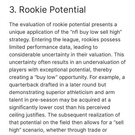
3. Rookie Potential
The evaluation of rookie potential presents a
unique application of the “nfl buy low sell high”
strategy. Entering the league, rookies possess
limited performance data, leading to
considerable uncertainty in their valuation. This
uncertainty often results in an undervaluation of
players with exceptional potential, thereby
creating a “buy low” opportunity. For example, a
quarterback drafted in a later round but
demonstrating superior athleticism and arm
talent in pre-season may be acquired at a
significantly lower cost than his perceived
ceiling justifies. The subsequent realization of
that potential on the field then allows for a “sell
high” scenario, whether through trade or