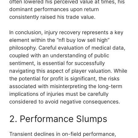
often lowered his perceived value at times, his
dominant performances upon return
consistently raised his trade value.
In conclusion, injury recovery represents a key
element within the “nfl buy low sell high”
philosophy. Careful evaluation of medical data,
coupled with an understanding of public
sentiment, is essential for successfully
navigating this aspect of player valuation. While
the potential for profit is significant, the risks
associated with misinterpreting the long-term
implications of injuries must be carefully
considered to avoid negative consequences.
2. Performance Slumps
Transient declines in on-field performance,