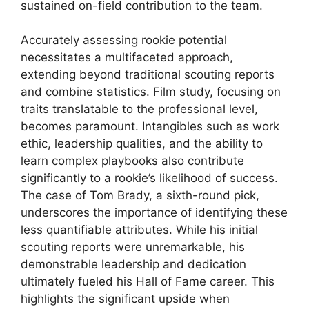
sustained on-field contribution to the team.
Accurately assessing rookie potential
necessitates a multifaceted approach,
extending beyond traditional scouting reports
and combine statistics. Film study, focusing on
traits translatable to the professional level,
becomes paramount. Intangibles such as work
ethic, leadership qualities, and the ability to
learn complex playbooks also contribute
significantly to a rookie’s likelihood of success.
The case of Tom Brady, a sixth-round pick,
underscores the importance of identifying these
less quantifiable attributes. While his initial
scouting reports were unremarkable, his
demonstrable leadership and dedication
ultimately fueled his Hall of Fame career. This
highlights the significant upside when