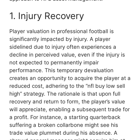
1. Injury Recovery
Player valuation in professional football is
significantly impacted by injury. A player
sidelined due to injury often experiences a
decline in perceived value, even if the injury is
not expected to permanently impair
performance. This temporary devaluation
creates an opportunity to acquire the player at a
reduced cost, adhering to the “nfl buy low sell
high” strategy. The rationale is that upon full
recovery and return to form, the player’s value
will appreciate, enabling a subsequent trade for
a profit. For instance, a starting quarterback
suffering a broken collarbone might see his
trade value plummet during his absence. A