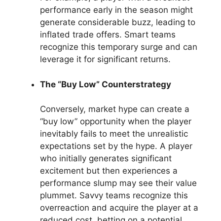
performance early in the season might
generate considerable buzz, leading to
inflated trade offers. Smart teams
recognize this temporary surge and can
leverage it for significant returns.
The “Buy Low” Counterstrategy
Conversely, market hype can create a
“buy low” opportunity when the player
inevitably fails to meet the unrealistic
expectations set by the hype. A player
who initially generates significant
excitement but then experiences a
performance slump may see their value
plummet. Savvy teams recognize this
overreaction and acquire the player at a
reduced cost, betting on a potential