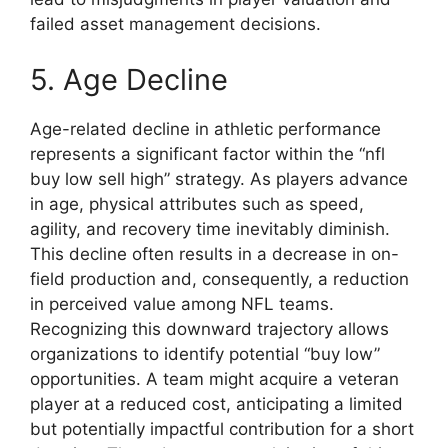
failed asset management decisions.
5. Age Decline
Age-related decline in athletic performance
represents a significant factor within the “nfl
buy low sell high” strategy. As players advance
in age, physical attributes such as speed,
agility, and recovery time inevitably diminish.
This decline often results in a decrease in on-
field production and, consequently, a reduction
in perceived value among NFL teams.
Recognizing this downward trajectory allows
organizations to identify potential “buy low”
opportunities. A team might acquire a veteran
player at a reduced cost, anticipating a limited
but potentially impactful contribution for a short