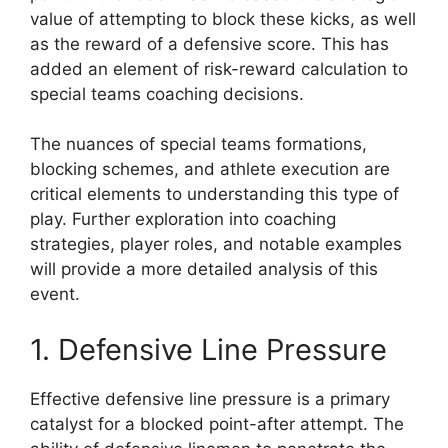
value of attempting to block these kicks, as well
as the reward of a defensive score. This has
added an element of risk-reward calculation to
special teams coaching decisions.
The nuances of special teams formations,
blocking schemes, and athlete execution are
critical elements to understanding this type of
play. Further exploration into coaching
strategies, player roles, and notable examples
will provide a more detailed analysis of this
event.
1. Defensive Line Pressure
Effective defensive line pressure is a primary
catalyst for a blocked point-after attempt. The