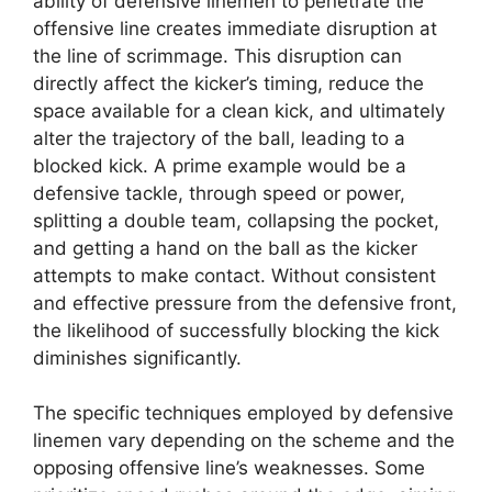
ability of defensive linemen to penetrate the
offensive line creates immediate disruption at
the line of scrimmage. This disruption can
directly affect the kicker’s timing, reduce the
space available for a clean kick, and ultimately
alter the trajectory of the ball, leading to a
blocked kick. A prime example would be a
defensive tackle, through speed or power,
splitting a double team, collapsing the pocket,
and getting a hand on the ball as the kicker
attempts to make contact. Without consistent
and effective pressure from the defensive front,
the likelihood of successfully blocking the kick
diminishes significantly.
The specific techniques employed by defensive
linemen vary depending on the scheme and the
opposing offensive line’s weaknesses. Some