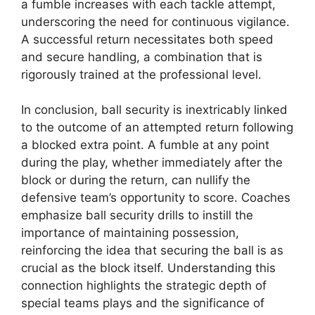
a fumble increases with each tackle attempt,
underscoring the need for continuous vigilance.
A successful return necessitates both speed
and secure handling, a combination that is
rigorously trained at the professional level.
In conclusion, ball security is inextricably linked
to the outcome of an attempted return following
a blocked extra point. A fumble at any point
during the play, whether immediately after the
block or during the return, can nullify the
defensive team’s opportunity to score. Coaches
emphasize ball security drills to instill the
importance of maintaining possession,
reinforcing the idea that securing the ball is as
crucial as the block itself. Understanding this
connection highlights the strategic depth of
special teams plays and the significance of