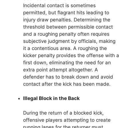
Incidental contact is sometimes
permitted, but flagrant hits leading to
injury draw penalties. Determining the
threshold between permissible contact
and a roughing penalty often requires
subjective judgment by officials, making
it a contentious area. A roughing the
kicker penalty provides the offense with a
first down, eliminating the need for an
extra point attempt altogether. A
defender has to break down and avoid
contact after the kick has been made.
Illegal Block in the Back
During the return of a blocked kick,
offensive players attempting to create
running lanes for the returner must