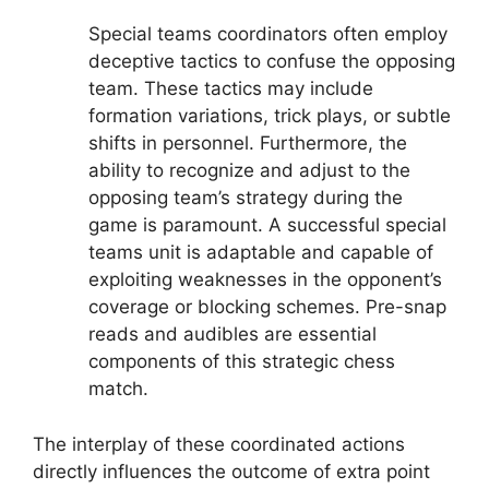
Special teams coordinators often employ
deceptive tactics to confuse the opposing
team. These tactics may include
formation variations, trick plays, or subtle
shifts in personnel. Furthermore, the
ability to recognize and adjust to the
opposing team’s strategy during the
game is paramount. A successful special
teams unit is adaptable and capable of
exploiting weaknesses in the opponent’s
coverage or blocking schemes. Pre-snap
reads and audibles are essential
components of this strategic chess
match.
The interplay of these coordinated actions
directly influences the outcome of extra point