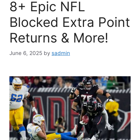
8+ Epic NFL
Blocked Extra Point
Returns & More!
June 6, 2025
by
sadmin