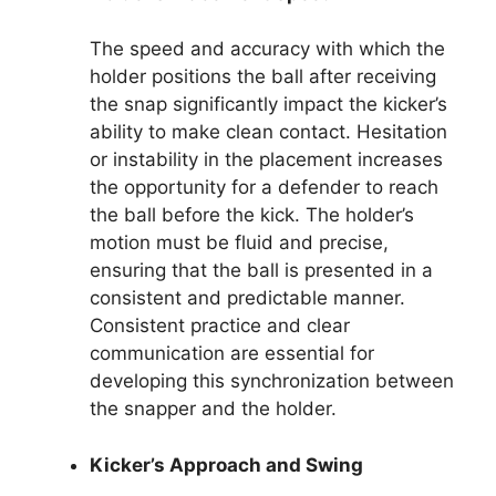
The speed and accuracy with which the
holder positions the ball after receiving
the snap significantly impact the kicker’s
ability to make clean contact. Hesitation
or instability in the placement increases
the opportunity for a defender to reach
the ball before the kick. The holder’s
motion must be fluid and precise,
ensuring that the ball is presented in a
consistent and predictable manner.
Consistent practice and clear
communication are essential for
developing this synchronization between
the snapper and the holder.
Kicker’s Approach and Swing