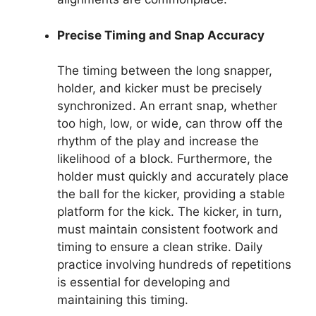
Precise Timing and Snap Accuracy
The timing between the long snapper,
holder, and kicker must be precisely
synchronized. An errant snap, whether
too high, low, or wide, can throw off the
rhythm of the play and increase the
likelihood of a block. Furthermore, the
holder must quickly and accurately place
the ball for the kicker, providing a stable
platform for the kick. The kicker, in turn,
must maintain consistent footwork and
timing to ensure a clean strike. Daily
practice involving hundreds of repetitions
is essential for developing and
maintaining this timing.