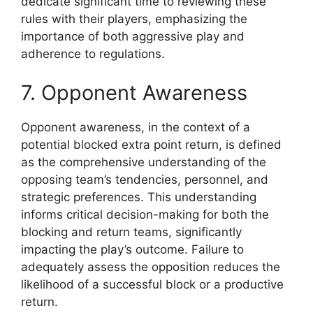
dedicate significant time to reviewing these
rules with their players, emphasizing the
importance of both aggressive play and
adherence to regulations.
7. Opponent Awareness
Opponent awareness, in the context of a
potential blocked extra point return, is defined
as the comprehensive understanding of the
opposing team’s tendencies, personnel, and
strategic preferences. This understanding
informs critical decision-making for both the
blocking and return teams, significantly
impacting the play’s outcome. Failure to
adequately assess the opposition reduces the
likelihood of a successful block or a productive
return.