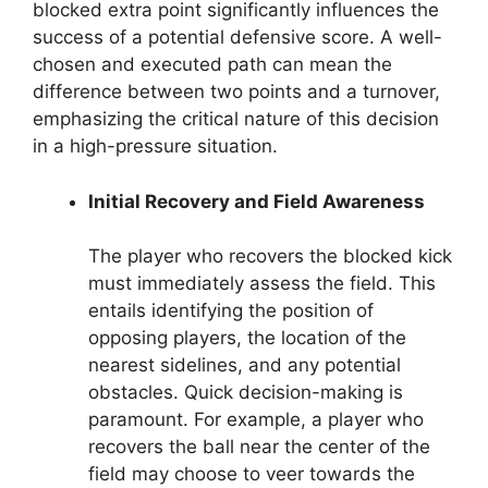
blocked extra point significantly influences the
success of a potential defensive score. A well-
chosen and executed path can mean the
difference between two points and a turnover,
emphasizing the critical nature of this decision
in a high-pressure situation.
Initial Recovery and Field Awareness
The player who recovers the blocked kick
must immediately assess the field. This
entails identifying the position of
opposing players, the location of the
nearest sidelines, and any potential
obstacles. Quick decision-making is
paramount. For example, a player who
recovers the ball near the center of the
field may choose to veer towards the