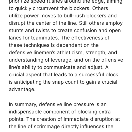
prioritize speed rushes around the edge, aiming
to quickly circumvent the blockers. Others
utilize power moves to bull-rush blockers and
disrupt the center of the line. Still others employ
stunts and twists to create confusion and open
lanes for teammates. The effectiveness of
these techniques is dependent on the
defensive linemen’s athleticism, strength, and
understanding of leverage, and on the offensive
line’s ability to communicate and adjust. A
crucial aspect that leads to a successful block
is anticipating the snap count to gain a crucial
advantage.
In summary, defensive line pressure is an
indispensable component of blocking extra
points. The creation of immediate disruption at
the line of scrimmage directly influences the