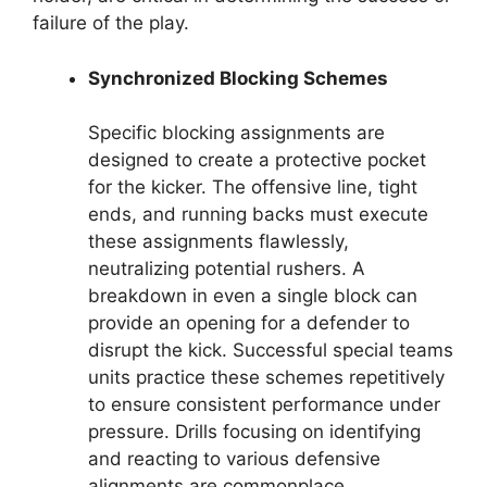
failure of the play.
Synchronized Blocking Schemes
Specific blocking assignments are
designed to create a protective pocket
for the kicker. The offensive line, tight
ends, and running backs must execute
these assignments flawlessly,
neutralizing potential rushers. A
breakdown in even a single block can
provide an opening for a defender to
disrupt the kick. Successful special teams
units practice these schemes repetitively
to ensure consistent performance under
pressure. Drills focusing on identifying
and reacting to various defensive
alignments are commonplace.