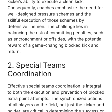
kicker’s ability to execute a clean kick.
Consequently, coaches emphasize the need for
well-designed pressure schemes and the
skillful execution of those schemes by
defensive linemen. The challenge lies in
balancing the risk of committing penalties, such
as encroachment or offsides, with the potential
reward of a game-changing blocked kick and
return.
2. Special Teams
Coordination
Effective special teams coordination is integral
to both the execution and prevention of blocked
extra point attempts. The synchronized actions
of all players on the field, not just the kicker and
holder, are critical in determining the success or