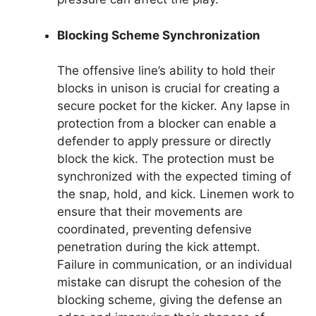
Blocking Scheme Synchronization
The offensive line’s ability to hold their
blocks in unison is crucial for creating a
secure pocket for the kicker. Any lapse in
protection from a blocker can enable a
defender to apply pressure or directly
block the kick. The protection must be
synchronized with the expected timing of
the snap, hold, and kick. Linemen work to
ensure that their movements are
coordinated, preventing defensive
penetration during the kick attempt.
Failure in communication, or an individual
mistake can disrupt the cohesion of the
blocking scheme, giving the defense an