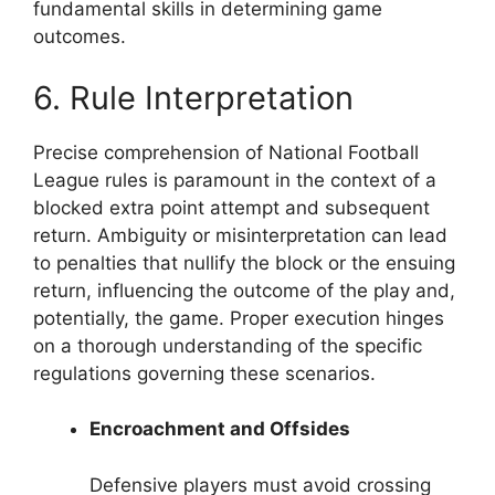
fundamental skills in determining game
outcomes.
6. Rule Interpretation
Precise comprehension of National Football
League rules is paramount in the context of a
blocked extra point attempt and subsequent
return. Ambiguity or misinterpretation can lead
to penalties that nullify the block or the ensuing
return, influencing the outcome of the play and,
potentially, the game. Proper execution hinges
on a thorough understanding of the specific
regulations governing these scenarios.
Encroachment and Offsides
Defensive players must avoid crossing