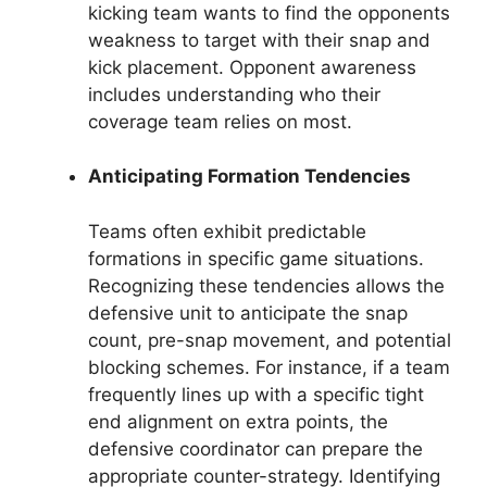
kicking team wants to find the opponents
weakness to target with their snap and
kick placement. Opponent awareness
includes understanding who their
coverage team relies on most.
Anticipating Formation Tendencies
Teams often exhibit predictable
formations in specific game situations.
Recognizing these tendencies allows the
defensive unit to anticipate the snap
count, pre-snap movement, and potential
blocking schemes. For instance, if a team
frequently lines up with a specific tight
end alignment on extra points, the
defensive coordinator can prepare the
appropriate counter-strategy. Identifying