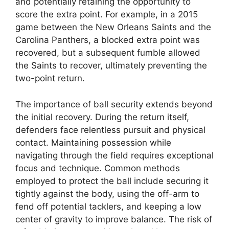
and potentially retaining the opportunity to
score the extra point. For example, in a 2015
game between the New Orleans Saints and the
Carolina Panthers, a blocked extra point was
recovered, but a subsequent fumble allowed
the Saints to recover, ultimately preventing the
two-point return.
The importance of ball security extends beyond
the initial recovery. During the return itself,
defenders face relentless pursuit and physical
contact. Maintaining possession while
navigating through the field requires exceptional
focus and technique. Common methods
employed to protect the ball include securing it
tightly against the body, using the off-arm to
fend off potential tacklers, and keeping a low
center of gravity to improve balance. The risk of