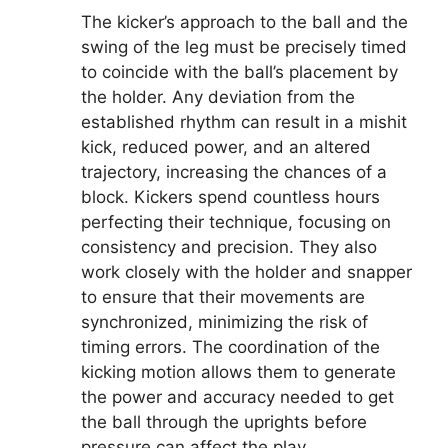
The kicker’s approach to the ball and the
swing of the leg must be precisely timed
to coincide with the ball’s placement by
the holder. Any deviation from the
established rhythm can result in a mishit
kick, reduced power, and an altered
trajectory, increasing the chances of a
block. Kickers spend countless hours
perfecting their technique, focusing on
consistency and precision. They also
work closely with the holder and snapper
to ensure that their movements are
synchronized, minimizing the risk of
timing errors. The coordination of the
kicking motion allows them to generate
the power and accuracy needed to get
the ball through the uprights before
pressure can affect the play.