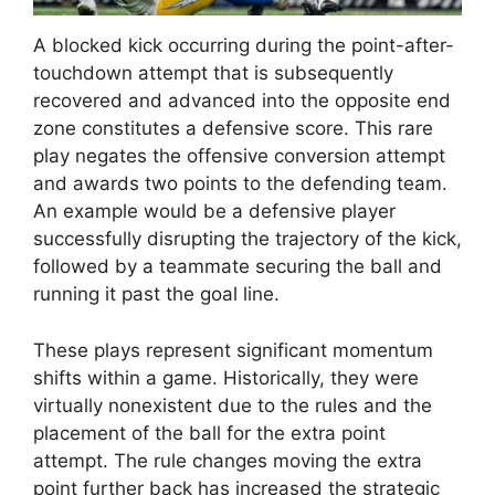
A blocked kick occurring during the point-after-
touchdown attempt that is subsequently
recovered and advanced into the opposite end
zone constitutes a defensive score. This rare
play negates the offensive conversion attempt
and awards two points to the defending team.
An example would be a defensive player
successfully disrupting the trajectory of the kick,
followed by a teammate securing the ball and
running it past the goal line.
These plays represent significant momentum
shifts within a game. Historically, they were
virtually nonexistent due to the rules and the
placement of the ball for the extra point
attempt. The rule changes moving the extra
point further back has increased the strategic