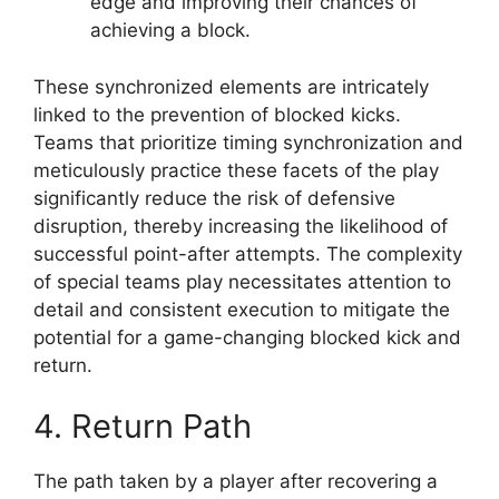
edge and improving their chances of
achieving a block.
These synchronized elements are intricately
linked to the prevention of blocked kicks.
Teams that prioritize timing synchronization and
meticulously practice these facets of the play
significantly reduce the risk of defensive
disruption, thereby increasing the likelihood of
successful point-after attempts. The complexity
of special teams play necessitates attention to
detail and consistent execution to mitigate the
potential for a game-changing blocked kick and
return.
4. Return Path
The path taken by a player after recovering a