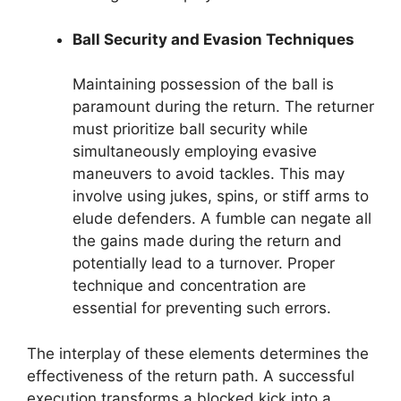
Ball Security and Evasion Techniques
Maintaining possession of the ball is
paramount during the return. The returner
must prioritize ball security while
simultaneously employing evasive
maneuvers to avoid tackles. This may
involve using jukes, spins, or stiff arms to
elude defenders. A fumble can negate all
the gains made during the return and
potentially lead to a turnover. Proper
technique and concentration are
essential for preventing such errors.
The interplay of these elements determines the
effectiveness of the return path. A successful
execution transforms a blocked kick into a