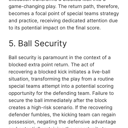
game-changing play. The return path, therefore,
becomes a focal point of special teams strategy
and practice, receiving dedicated attention due
to its potential impact on the final score.
5. Ball Security
Ball security is paramount in the context of a
blocked extra point return. The act of
recovering a blocked kick initiates a live-ball
situation, transforming the play from a routine
special teams attempt into a potential scoring
opportunity for the defending team. Failure to
secure the ball immediately after the block
creates a high-risk scenario. If the recovering
defender fumbles, the kicking team can regain
possession, negating the defensive advantage