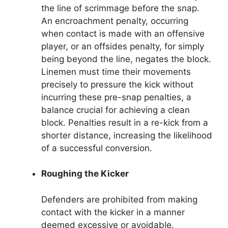
the line of scrimmage before the snap.
An encroachment penalty, occurring
when contact is made with an offensive
player, or an offsides penalty, for simply
being beyond the line, negates the block.
Linemen must time their movements
precisely to pressure the kick without
incurring these pre-snap penalties, a
balance crucial for achieving a clean
block. Penalties result in a re-kick from a
shorter distance, increasing the likelihood
of a successful conversion.
Roughing the Kicker
Defenders are prohibited from making
contact with the kicker in a manner
deemed excessive or avoidable.