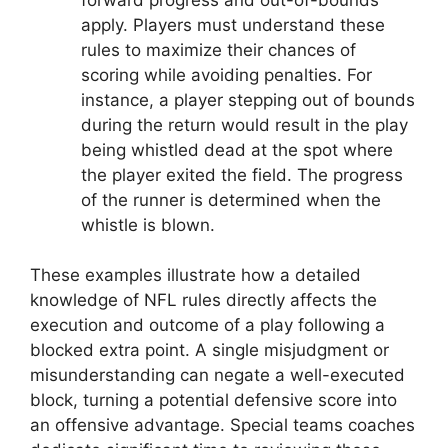
apply. Players must understand these
rules to maximize their chances of
scoring while avoiding penalties. For
instance, a player stepping out of bounds
during the return would result in the play
being whistled dead at the spot where
the player exited the field. The progress
of the runner is determined when the
whistle is blown.
These examples illustrate how a detailed
knowledge of NFL rules directly affects the
execution and outcome of a play following a
blocked extra point. A single misjudgment or
misunderstanding can negate a well-executed
block, turning a potential defensive score into
an offensive advantage. Special teams coaches