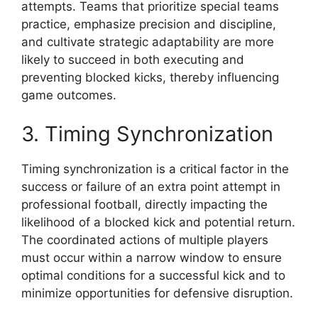
attempts. Teams that prioritize special teams
practice, emphasize precision and discipline,
and cultivate strategic adaptability are more
likely to succeed in both executing and
preventing blocked kicks, thereby influencing
game outcomes.
3. Timing Synchronization
Timing synchronization is a critical factor in the
success or failure of an extra point attempt in
professional football, directly impacting the
likelihood of a blocked kick and potential return.
The coordinated actions of multiple players
must occur within a narrow window to ensure
optimal conditions for a successful kick and to
minimize opportunities for defensive disruption.