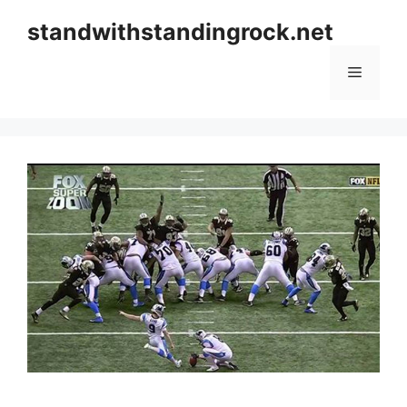
Skip
standwithstandingrock.net
to
content
Menu