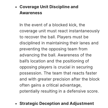
Coverage Unit Discipline and
Awareness
In the event of a blocked kick, the
coverage unit must react instantaneously
to recover the ball. Players must be
disciplined in maintaining their lanes and
preventing the opposing team from
advancing the ball. Awareness of the
ball’s location and the positioning of
opposing players is crucial in securing
possession. The team that reacts faster
and with greater precision after the block
often gains a critical advantage,
potentially resulting in a defensive score.
Strategic Deception and Adjustment