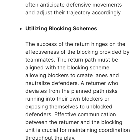
often anticipate defensive movements
and adjust their trajectory accordingly.
Utilizing Blocking Schemes
The success of the return hinges on the
effectiveness of the blocking provided by
teammates. The return path must be
aligned with the blocking scheme,
allowing blockers to create lanes and
neutralize defenders. A returner who
deviates from the planned path risks
running into their own blockers or
exposing themselves to unblocked
defenders. Effective communication
between the returner and the blocking
unit is crucial for maintaining coordination
throughout the play.