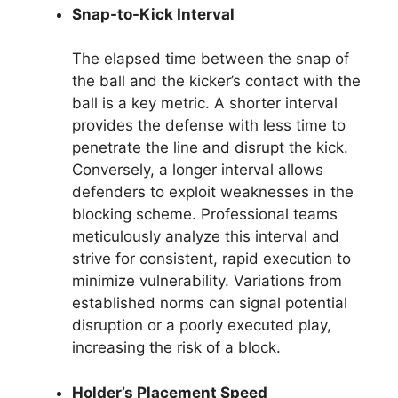
Snap-to-Kick Interval
The elapsed time between the snap of
the ball and the kicker’s contact with the
ball is a key metric. A shorter interval
provides the defense with less time to
penetrate the line and disrupt the kick.
Conversely, a longer interval allows
defenders to exploit weaknesses in the
blocking scheme. Professional teams
meticulously analyze this interval and
strive for consistent, rapid execution to
minimize vulnerability. Variations from
established norms can signal potential
disruption or a poorly executed play,
increasing the risk of a block.
Holder’s Placement Speed