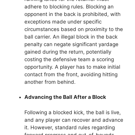
adhere to blocking rules. Blocking an
opponent in the back is prohibited, with
exceptions made under specific
circumstances based on proximity to the
ball carrier. An illegal block in the back
penalty can negate significant yardage
gained during the return, potentially
costing the defensive team a scoring
opportunity. A player has to make initial
contact from the front, avoiding hitting
another from behind.
Advancing the Ball After a Block
Following a blocked kick, the ball is live,
and any player can recover and advance
it. However, standard rules regarding
forward progress and out-of-bounds