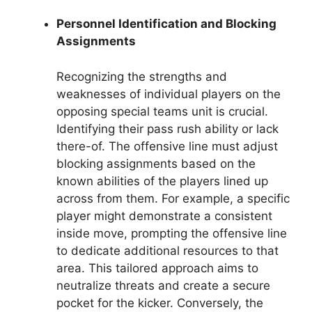
Personnel Identification and Blocking
Assignments
Recognizing the strengths and
weaknesses of individual players on the
opposing special teams unit is crucial.
Identifying their pass rush ability or lack
there-of. The offensive line must adjust
blocking assignments based on the
known abilities of the players lined up
across from them. For example, a specific
player might demonstrate a consistent
inside move, prompting the offensive line
to dedicate additional resources to that
area. This tailored approach aims to
neutralize threats and create a secure
pocket for the kicker. Conversely, the