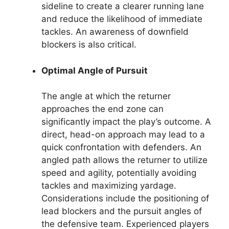
sideline to create a clearer running lane
and reduce the likelihood of immediate
tackles. An awareness of downfield
blockers is also critical.
Optimal Angle of Pursuit
The angle at which the returner
approaches the end zone can
significantly impact the play’s outcome. A
direct, head-on approach may lead to a
quick confrontation with defenders. An
angled path allows the returner to utilize
speed and agility, potentially avoiding
tackles and maximizing yardage.
Considerations include the positioning of
lead blockers and the pursuit angles of
the defensive team. Experienced players