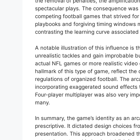
the removal of penalties, the amplificatio
spectacular plays. The consequence was 
competing football games that strived for
playbooks and forgiving timing windows m
contrasting the learning curve associated 
A notable illustration of this influence is
unrealistic tackles and gain improbable b
actual NFL games or more realistic video 
hallmark of this type of game, reflect the
regulations of organized football. The ar
incorporating exaggerated sound effects t
Four-player multiplayer was also very imp
many.
In summary, the game’s identity as an arca
prescriptive. It dictated design choices
presentation. This approach broadened th