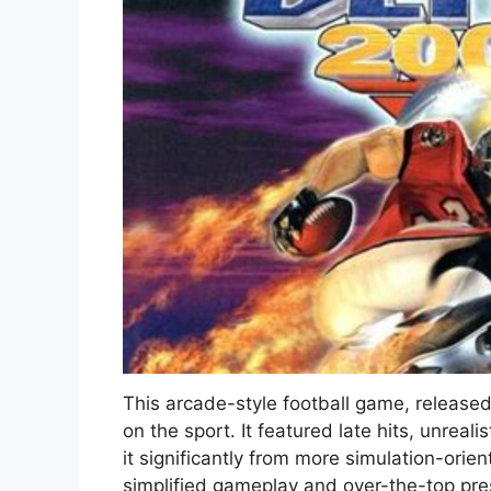
This arcade-style football game, release
on the sport. It featured late hits, unreali
it significantly from more simulation-orien
simplified gameplay and over-the-top pres