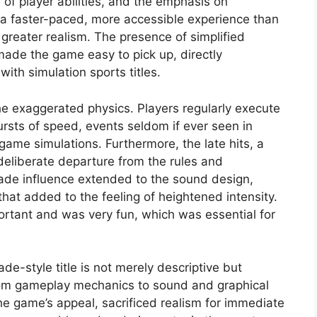
n of player abilities, and the emphasis on
a faster-paced, more accessible experience than
 greater realism. The presence of simplified
ade the game easy to pick up, directly
with simulation sports titles.
 the exaggerated physics. Players regularly execute
ursts of speed, events seldom if ever seen in
game simulations. Furthermore, the late hits, a
 deliberate departure from the rules and
cade influence extended to the sound design,
hat added to the feeling of heightened intensity.
ortant and was very fun, which was essential for
de-style title is not merely descriptive but
 from gameplay mechanics to sound and graphical
e game’s appeal, sacrificed realism for immediate