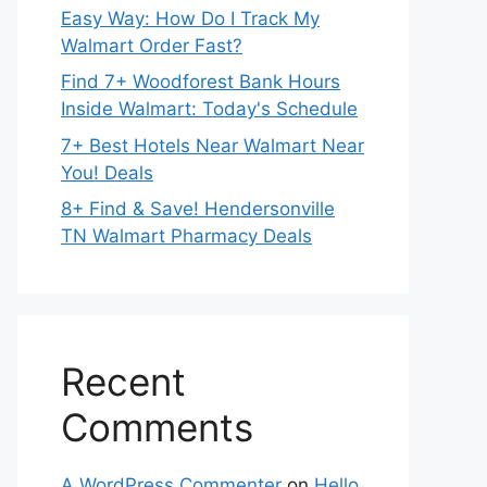
Easy Way: How Do I Track My
Walmart Order Fast?
Find 7+ Woodforest Bank Hours
Inside Walmart: Today's Schedule
7+ Best Hotels Near Walmart Near
You! Deals
8+ Find & Save! Hendersonville
TN Walmart Pharmacy Deals
Recent
Comments
A WordPress Commenter
on
Hello