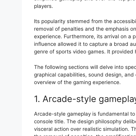
players.
Its popularity stemmed from the accessibil
removal of penalties and the emphasis on
experience. Furthermore, its arrival on a 
influence allowed it to capture a broad a
genre of sports video games. It provided 
The following sections will delve into spe
graphical capabilities, sound design, and
overview of the gaming experience.
1. Arcade-style gamepla
Arcade-style gameplay is fundamental to 
console title. The design philosophy deli
visceral action over realistic simulation. 