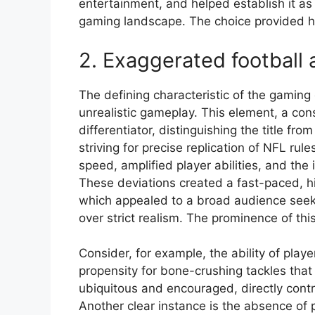
entertainment, and helped establish it a
gaming landscape. The choice provided h
2. Exaggerated football 
The defining characteristic of the gaming 
unrealistic gameplay. This element, a con
differentiator, distinguishing the title fr
striving for precise replication of NFL ru
speed, amplified player abilities, and the 
These deviations created a fast-paced, hi
which appealed to a broad audience seek
over strict realism. The prominence of t
Consider, for example, the ability of play
propensity for bone-crushing tackles that
ubiquitous and encouraged, directly contr
Another clear instance is the absence of 