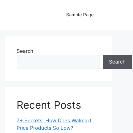
Sample Page
Search
Search
Recent Posts
7+ Secrets: How Does Walmart
Price Products So Low?