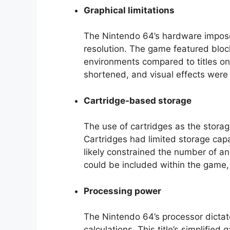
Graphical limitations
The Nintendo 64’s hardware imposed
resolution. The game featured bloc
environments compared to titles o
shortened, and visual effects were 
Cartridge-based storage
The use of cartridges as the stor
Cartridges had limited storage capa
likely constrained the number of a
could be included within the game,
Processing power
The Nintendo 64’s processor dictat
calculations. This title’s simplif