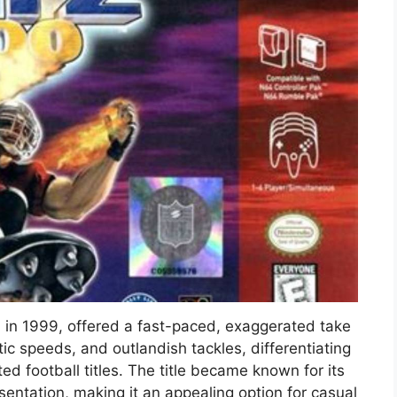
d in 1999, offered a fast-paced, exaggerated take
stic speeds, and outlandish tackles, differentiating
ted football titles. The title became known for its
entation, making it an appealing option for casual