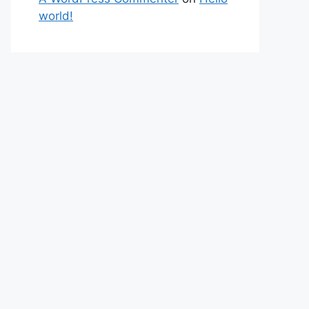
world!