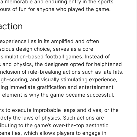
s a memorable and enduring entry in the sports
ours of fun for anyone who played the game.
action
experience lies in its amplified and often
scious design choice, serves as a core
om simulation-based football games. Instead of
les and physics, the designers opted for heightened
inclusion of rule-breaking actions such as late hits.
gh-scoring, and visually stimulating experience,
ing immediate gratification and entertainment
his element is why the game became successful.
ers to execute improbable leaps and dives, or the
 defy the laws of physics. Such actions are
ibuting to the game’s over-the-top aesthetic.
penalties, which allows players to engage in