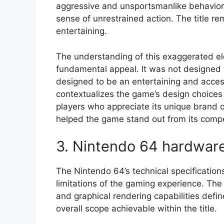
aggressive and unsportsmanlike behavior 
sense of unrestrained action. The title 
entertaining.
The understanding of this exaggerated ele
fundamental appeal. It was not designed to
designed to be an entertaining and acces
contextualizes the game’s design choices
players who appreciate its unique brand o
helped the game stand out from its compe
3. Nintendo 64 hardwar
The Nintendo 64’s technical specifications
limitations of the gaming experience. Th
and graphical rendering capabilities defin
overall scope achievable within the title.