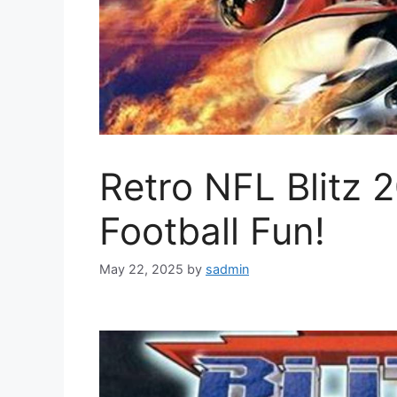
Retro NFL Blitz 
Football Fun!
May 22, 2025
by
sadmin