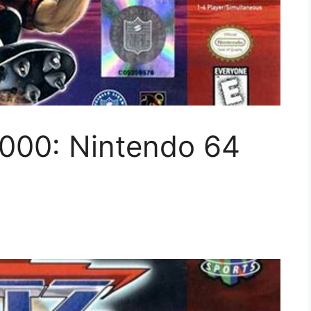
2000: Nintendo 64