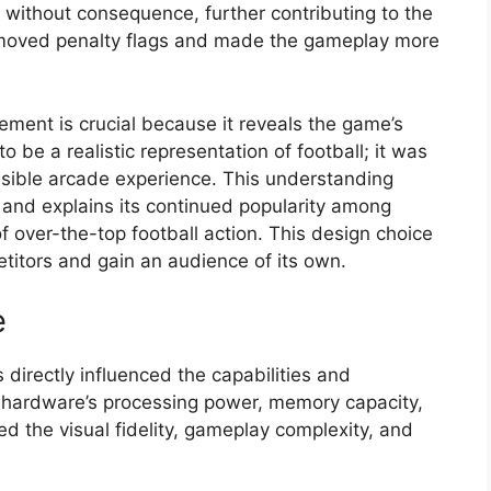
without consequence, further contributing to the
removed penalty flags and made the gameplay more
ment is crucial because it reveals the game’s
 be a realistic representation of football; it was
sible arcade experience. This understanding
 and explains its continued popularity among
f over-the-top football action. This design choice
titors and gain an audience of its own.
e
 directly influenced the capabilities and
e hardware’s processing power, memory capacity,
ed the visual fidelity, gameplay complexity, and