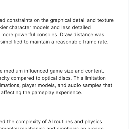
 constraints on the graphical detail and texture
kier character models and less detailed
n more powerful consoles. Draw distance was
simplified to maintain a reasonable frame rate.
age medium influenced game size and content.
city compared to optical discs. This limitation
nimations, player models, and audio samples that
 affecting the gameplay experience.
ed the complexity of AI routines and physics
ied gameplay mechanics and emphasis on arcade-