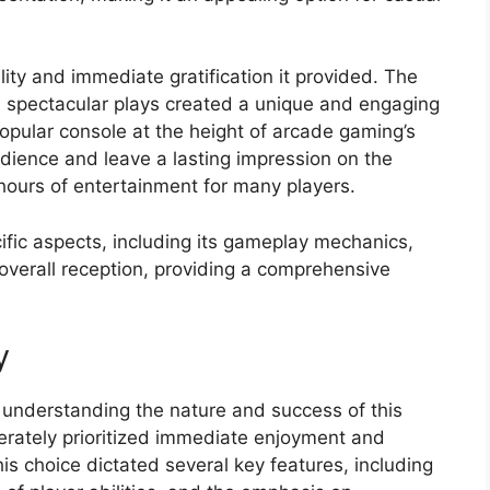
ity and immediate gratification it provided. The
 spectacular plays created a unique and engaging
popular console at the height of arcade gaming’s
udience and leave a lasting impression on the
hours of entertainment for many players.
cific aspects, including its gameplay mechanics,
 overall reception, providing a comprehensive
y
understanding the nature and success of this
berately prioritized immediate enjoyment and
This choice dictated several key features, including