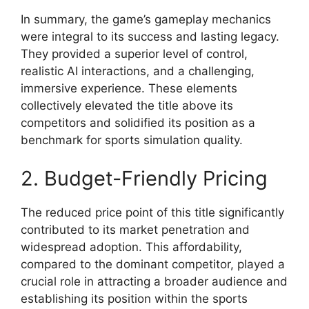
In summary, the game’s gameplay mechanics
were integral to its success and lasting legacy.
They provided a superior level of control,
realistic AI interactions, and a challenging,
immersive experience. These elements
collectively elevated the title above its
competitors and solidified its position as a
benchmark for sports simulation quality.
2. Budget-Friendly Pricing
The reduced price point of this title significantly
contributed to its market penetration and
widespread adoption. This affordability,
compared to the dominant competitor, played a
crucial role in attracting a broader audience and
establishing its position within the sports