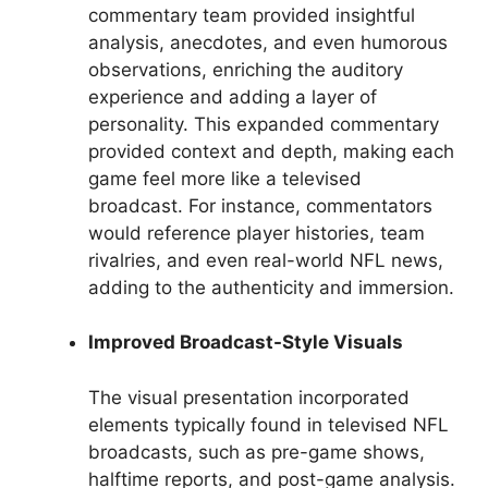
commentary team provided insightful
analysis, anecdotes, and even humorous
observations, enriching the auditory
experience and adding a layer of
personality. This expanded commentary
provided context and depth, making each
game feel more like a televised
broadcast. For instance, commentators
would reference player histories, team
rivalries, and even real-world NFL news,
adding to the authenticity and immersion.
Improved Broadcast-Style Visuals
The visual presentation incorporated
elements typically found in televised NFL
broadcasts, such as pre-game shows,
halftime reports, and post-game analysis.