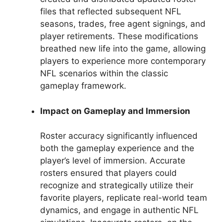
files that reflected subsequent NFL
seasons, trades, free agent signings, and
player retirements. These modifications
breathed new life into the game, allowing
players to experience more contemporary
NFL scenarios within the classic
gameplay framework.
Impact on Gameplay and Immersion
Roster accuracy significantly influenced
both the gameplay experience and the
player’s level of immersion. Accurate
rosters ensured that players could
recognize and strategically utilize their
favorite players, replicate real-world team
dynamics, and engage in authentic NFL