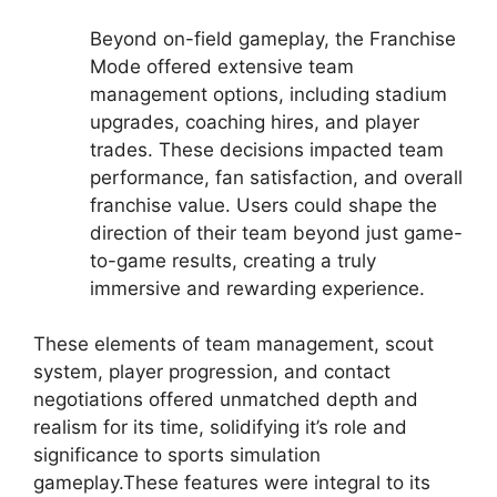
Beyond on-field gameplay, the Franchise
Mode offered extensive team
management options, including stadium
upgrades, coaching hires, and player
trades. These decisions impacted team
performance, fan satisfaction, and overall
franchise value. Users could shape the
direction of their team beyond just game-
to-game results, creating a truly
immersive and rewarding experience.
These elements of team management, scout
system, player progression, and contact
negotiations offered unmatched depth and
realism for its time, solidifying it’s role and
significance to sports simulation
gameplay.These features were integral to its