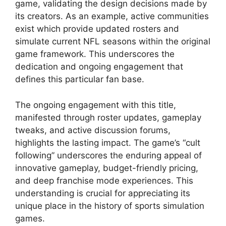
game, validating the design decisions made by
its creators. As an example, active communities
exist which provide updated rosters and
simulate current NFL seasons within the original
game framework. This underscores the
dedication and ongoing engagement that
defines this particular fan base.
The ongoing engagement with this title,
manifested through roster updates, gameplay
tweaks, and active discussion forums,
highlights the lasting impact. The game’s “cult
following” underscores the enduring appeal of
innovative gameplay, budget-friendly pricing,
and deep franchise mode experiences. This
understanding is crucial for appreciating its
unique place in the history of sports simulation
games.