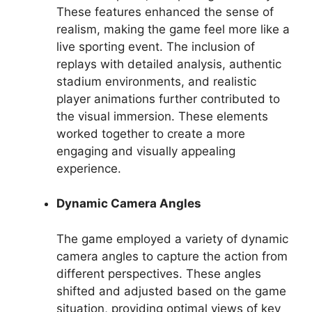
These features enhanced the sense of
realism, making the game feel more like a
live sporting event. The inclusion of
replays with detailed analysis, authentic
stadium environments, and realistic
player animations further contributed to
the visual immersion. These elements
worked together to create a more
engaging and visually appealing
experience.
Dynamic Camera Angles
The game employed a variety of dynamic
camera angles to capture the action from
different perspectives. These angles
shifted and adjusted based on the game
situation, providing optimal views of key