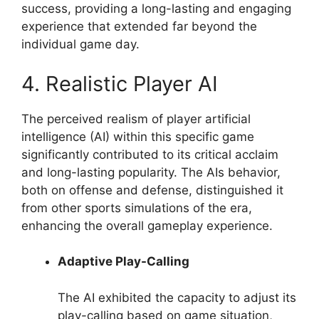
success, providing a long-lasting and engaging
experience that extended far beyond the
individual game day.
4. Realistic Player AI
The perceived realism of player artificial
intelligence (AI) within this specific game
significantly contributed to its critical acclaim
and long-lasting popularity. The AIs behavior,
both on offense and defense, distinguished it
from other sports simulations of the era,
enhancing the overall gameplay experience.
Adaptive Play-Calling
The AI exhibited the capacity to adjust its
play-calling based on game situation,