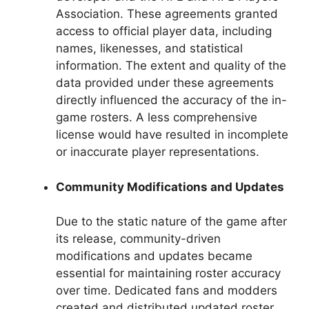
Association. These agreements granted
access to official player data, including
names, likenesses, and statistical
information. The extent and quality of the
data provided under these agreements
directly influenced the accuracy of the in-
game rosters. A less comprehensive
license would have resulted in incomplete
or inaccurate player representations.
Community Modifications and Updates
Due to the static nature of the game after
its release, community-driven
modifications and updates became
essential for maintaining roster accuracy
over time. Dedicated fans and modders
created and distributed updated roster