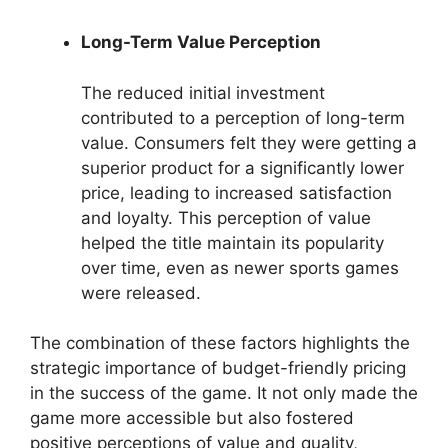
Long-Term Value Perception
The reduced initial investment
contributed to a perception of long-term
value. Consumers felt they were getting a
superior product for a significantly lower
price, leading to increased satisfaction
and loyalty. This perception of value
helped the title maintain its popularity
over time, even as newer sports games
were released.
The combination of these factors highlights the
strategic importance of budget-friendly pricing
in the success of the game. It not only made the
game more accessible but also fostered
positive perceptions of value and quality,