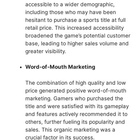
accessible to a wider demographic,
including those who may have been
hesitant to purchase a sports title at full
retail price. This increased accessibility
broadened the game’s potential customer
base, leading to higher sales volume and
greater visibility.
Word-of-Mouth Marketing
The combination of high quality and low
price generated positive word-of-mouth
marketing. Gamers who purchased the
title and were satisfied with its gameplay
and features actively recommended it to
others, further fueling its popularity and
sales. This organic marketing was a
crucial factor in its success.