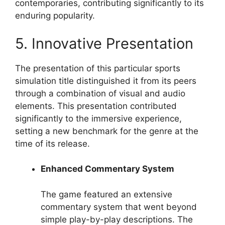
contemporaries, contributing significantly to its
enduring popularity.
5. Innovative Presentation
The presentation of this particular sports
simulation title distinguished it from its peers
through a combination of visual and audio
elements. This presentation contributed
significantly to the immersive experience,
setting a new benchmark for the genre at the
time of its release.
Enhanced Commentary System
The game featured an extensive
commentary system that went beyond
simple play-by-play descriptions. The