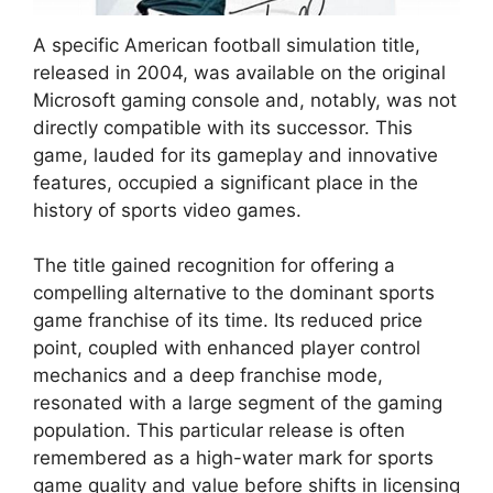
A specific American football simulation title,
released in 2004, was available on the original
Microsoft gaming console and, notably, was not
directly compatible with its successor. This
game, lauded for its gameplay and innovative
features, occupied a significant place in the
history of sports video games.
The title gained recognition for offering a
compelling alternative to the dominant sports
game franchise of its time. Its reduced price
point, coupled with enhanced player control
mechanics and a deep franchise mode,
resonated with a large segment of the gaming
population. This particular release is often
remembered as a high-water mark for sports
game quality and value before shifts in licensing