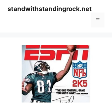
Skip
standwithstandingrock.net
to
content
Menu