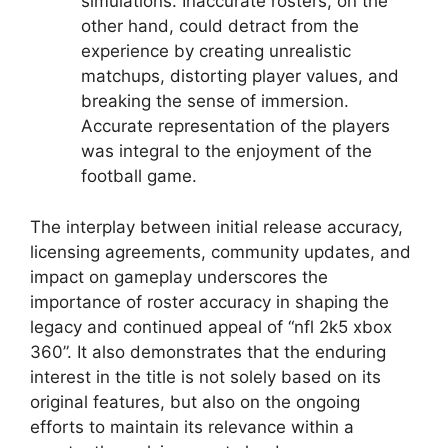
simulations. Inaccurate rosters, on the
other hand, could detract from the
experience by creating unrealistic
matchups, distorting player values, and
breaking the sense of immersion.
Accurate representation of the players
was integral to the enjoyment of the
football game.
The interplay between initial release accuracy,
licensing agreements, community updates, and
impact on gameplay underscores the
importance of roster accuracy in shaping the
legacy and continued appeal of “nfl 2k5 xbox
360”. It also demonstrates that the enduring
interest in the title is not solely based on its
original features, but also on the ongoing
efforts to maintain its relevance within a