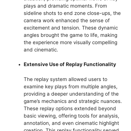
plays and dramatic moments. From
sideline shots to end zone close-ups, the
camera work enhanced the sense of
excitement and tension. These dynamic
angles brought the game to life, making
the experience more visually compelling
and cinematic.
Extensive Use of Replay Functionality
The replay system allowed users to
examine key plays from multiple angles,
providing a deeper understanding of the
game’s mechanics and strategic nuances.
These replay options extended beyond
basic viewing, offering tools for analysis,
annotation, and even cinematic highlight
creation. This replay functionality served