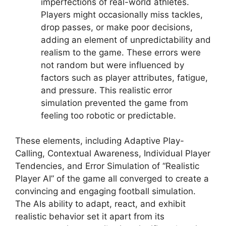
imperfections of real-world athletes.
Players might occasionally miss tackles,
drop passes, or make poor decisions,
adding an element of unpredictability and
realism to the game. These errors were
not random but were influenced by
factors such as player attributes, fatigue,
and pressure. This realistic error
simulation prevented the game from
feeling too robotic or predictable.
These elements, including Adaptive Play-
Calling, Contextual Awareness, Individual Player
Tendencies, and Error Simulation of “Realistic
Player AI” of the game all converged to create a
convincing and engaging football simulation.
The AIs ability to adapt, react, and exhibit
realistic behavior set it apart from its