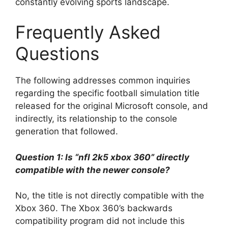
constantly evolving sports landscape.
Frequently Asked
Questions
The following addresses common inquiries
regarding the specific football simulation title
released for the original Microsoft console, and
indirectly, its relationship to the console
generation that followed.
Question 1: Is “nfl 2k5 xbox 360” directly
compatible with the newer console?
No, the title is not directly compatible with the
Xbox 360. The Xbox 360’s backwards
compatibility program did not include this