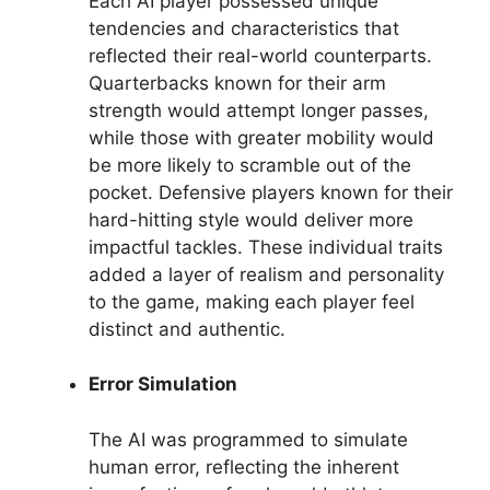
Each AI player possessed unique
tendencies and characteristics that
reflected their real-world counterparts.
Quarterbacks known for their arm
strength would attempt longer passes,
while those with greater mobility would
be more likely to scramble out of the
pocket. Defensive players known for their
hard-hitting style would deliver more
impactful tackles. These individual traits
added a layer of realism and personality
to the game, making each player feel
distinct and authentic.
Error Simulation
The AI was programmed to simulate
human error, reflecting the inherent