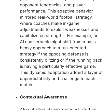
opponent tendencies, and player
performance. This adaptive behavior
mirrored real-world football strategy,
where coaches make in-game
adjustments to exploit weaknesses and
capitalize on strengths. For example, an
AI quarterback might shift from a pass-
heavy approach to a run-oriented
strategy if the opposing defense is
consistently blitzing or if the running back
is having a particularly effective game.
This dynamic adaptation added a layer of
unpredictability and challenge to each
match.
Contextual Awareness
AI-controlled players demonstrated an