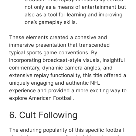
not only as a means of entertainment but
also as a tool for learning and improving
one’s gameplay skills.
These elements created a cohesive and
immersive presentation that transcended
typical sports game conventions. By
incorporating broadcast-style visuals, insightful
commentary, dynamic camera angles, and
extensive replay functionality, this title offered a
uniquely engaging and authentic NFL
experience and provided a more exciting way to
explore American Football.
6. Cult Following
The enduring popularity of this specific football