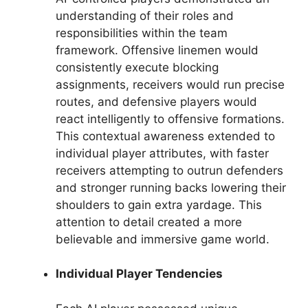
understanding of their roles and
responsibilities within the team
framework. Offensive linemen would
consistently execute blocking
assignments, receivers would run precise
routes, and defensive players would
react intelligently to offensive formations.
This contextual awareness extended to
individual player attributes, with faster
receivers attempting to outrun defenders
and stronger running backs lowering their
shoulders to gain extra yardage. This
attention to detail created a more
believable and immersive game world.
Individual Player Tendencies