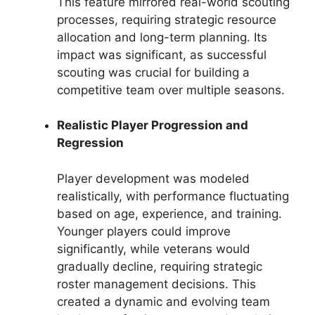
This feature mirrored real-world scouting
processes, requiring strategic resource
allocation and long-term planning. Its
impact was significant, as successful
scouting was crucial for building a
competitive team over multiple seasons.
Realistic Player Progression and
Regression
Player development was modeled
realistically, with performance fluctuating
based on age, experience, and training.
Younger players could improve
significantly, while veterans would
gradually decline, requiring strategic
roster management decisions. This
created a dynamic and evolving team