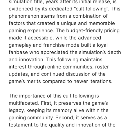
simulation title, years after its initial release, is
evidenced by its dedicated “cult following”. This
phenomenon stems from a combination of
factors that created a unique and memorable
gaming experience. The budget-friendly pricing
made it accessible, while the advanced
gameplay and franchise mode built a loyal
fanbase who appreciated the simulation’s depth
and innovation. This following maintains
interest through online communities, roster
updates, and continued discussion of the
game’s merits compared to newer iterations.
The importance of this cult following is
multifaceted. First, it preserves the game’s
legacy, keeping its memory alive within the
gaming community. Second, it serves as a
testament to the quality and innovation of the