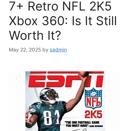
7+ Retro NFL 2K5
Xbox 360: Is It Still
Worth It?
May 22, 2025
by
sadmin