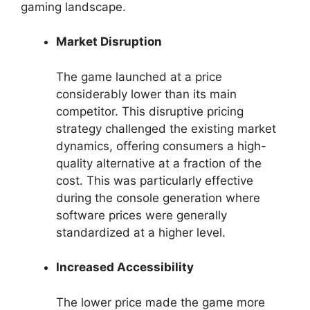
gaming landscape.
Market Disruption
The game launched at a price
considerably lower than its main
competitor. This disruptive pricing
strategy challenged the existing market
dynamics, offering consumers a high-
quality alternative at a fraction of the
cost. This was particularly effective
during the console generation where
software prices were generally
standardized at a higher level.
Increased Accessibility
The lower price made the game more