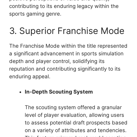
contributing to its enduring legacy within the
sports gaming genre.
3. Superior Franchise Mode
The Franchise Mode within the title represented
a significant advancement in sports simulation
depth and player control, solidifying its
reputation and contributing significantly to its
enduring appeal.
In-Depth Scouting System
The scouting system offered a granular
level of player evaluation, allowing users
to assess potential draft prospects based
on a variety of attributes and tendencies.