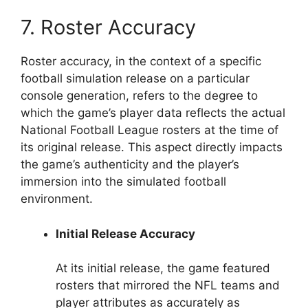
7. Roster Accuracy
Roster accuracy, in the context of a specific
football simulation release on a particular
console generation, refers to the degree to
which the game’s player data reflects the actual
National Football League rosters at the time of
its original release. This aspect directly impacts
the game’s authenticity and the player’s
immersion into the simulated football
environment.
Initial Release Accuracy
At its initial release, the game featured
rosters that mirrored the NFL teams and
player attributes as accurately as