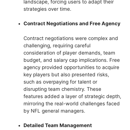
landscape, forcing users to adapt their
strategies over time.
Contract Negotiations and Free Agency
Contract negotiations were complex and
challenging, requiring careful
consideration of player demands, team
budget, and salary cap implications. Free
agency provided opportunities to acquire
key players but also presented risks,
such as overpaying for talent or
disrupting team chemistry. These
features added a layer of strategic depth,
mirroring the real-world challenges faced
by NFL general managers.
Detailed Team Management