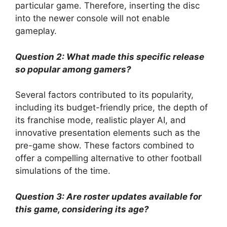
particular game. Therefore, inserting the disc
into the newer console will not enable
gameplay.
Question 2: What made this specific release
so popular among gamers?
Several factors contributed to its popularity,
including its budget-friendly price, the depth of
its franchise mode, realistic player AI, and
innovative presentation elements such as the
pre-game show. These factors combined to
offer a compelling alternative to other football
simulations of the time.
Question 3: Are roster updates available for
this game, considering its age?