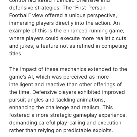
control facilitated nuanced offensive and
defensive strategies. The “First-Person
Football” view offered a unique perspective,
immersing players directly into the action. An
example of this is the enhanced running game,
where players could execute more realistic cuts
and jukes, a feature not as refined in competing
titles.
The impact of these mechanics extended to the
game’s AI, which was perceived as more
intelligent and reactive than other offerings of
the time. Defensive players exhibited improved
pursuit angles and tackling animations,
enhancing the challenge and realism. This
fostered a more strategic gameplay experience,
demanding careful play-calling and execution
rather than relying on predictable exploits.