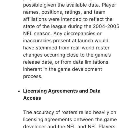
possible given the available data. Player
names, positions, ratings, and team
affiliations were intended to reflect the
state of the league during the 2004-2005
NFL season. Any discrepancies or
inaccuracies present at launch would
have stemmed from real-world roster
changes occurring close to the game’s
release date, or from data limitations
inherent in the game development
process.
Licensing Agreements and Data
Access
The accuracy of rosters relied heavily on
licensing agreements between the game
developer and the NFL and NFL Players