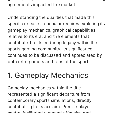
agreements impacted the market.
Understanding the qualities that made this
specific release so popular requires exploring its
gameplay mechanics, graphical capabilities
relative to its era, and the elements that
contributed to its enduring legacy within the
sports gaming community. Its significance
continues to be discussed and appreciated by
both retro gamers and fans of the sport.
1. Gameplay Mechanics
Gameplay mechanics within the title
represented a significant departure from
contemporary sports simulations, directly
contributing to its acclaim. Precise player