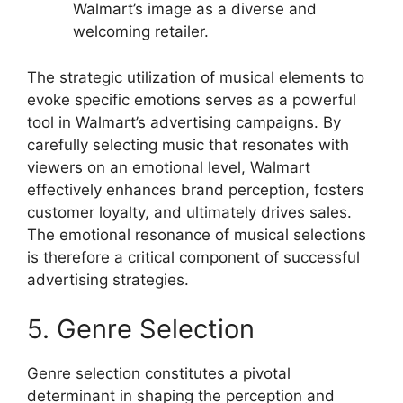
Walmart’s image as a diverse and
welcoming retailer.
The strategic utilization of musical elements to
evoke specific emotions serves as a powerful
tool in Walmart’s advertising campaigns. By
carefully selecting music that resonates with
viewers on an emotional level, Walmart
effectively enhances brand perception, fosters
customer loyalty, and ultimately drives sales.
The emotional resonance of musical selections
is therefore a critical component of successful
advertising strategies.
5. Genre Selection
Genre selection constitutes a pivotal
determinant in shaping the perception and