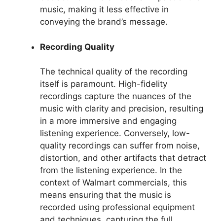
music, making it less effective in
conveying the brand’s message.
Recording Quality
The technical quality of the recording
itself is paramount. High-fidelity
recordings capture the nuances of the
music with clarity and precision, resulting
in a more immersive and engaging
listening experience. Conversely, low-
quality recordings can suffer from noise,
distortion, and other artifacts that detract
from the listening experience. In the
context of Walmart commercials, this
means ensuring that the music is
recorded using professional equipment
and techniques, capturing the full