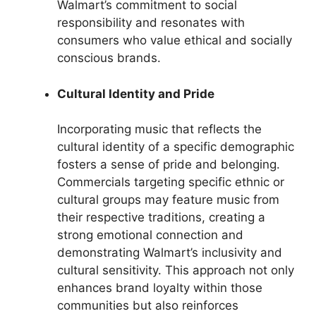
Walmart’s commitment to social
responsibility and resonates with
consumers who value ethical and socially
conscious brands.
Cultural Identity and Pride
Incorporating music that reflects the
cultural identity of a specific demographic
fosters a sense of pride and belonging.
Commercials targeting specific ethnic or
cultural groups may feature music from
their respective traditions, creating a
strong emotional connection and
demonstrating Walmart’s inclusivity and
cultural sensitivity. This approach not only
enhances brand loyalty within those
communities but also reinforces