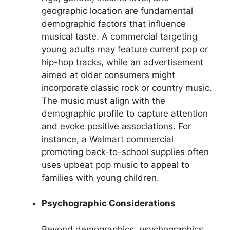
geographic location are fundamental
demographic factors that influence
musical taste. A commercial targeting
young adults may feature current pop or
hip-hop tracks, while an advertisement
aimed at older consumers might
incorporate classic rock or country music.
The music must align with the
demographic profile to capture attention
and evoke positive associations. For
instance, a Walmart commercial
promoting back-to-school supplies often
uses upbeat pop music to appeal to
families with young children.
Psychographic Considerations
Beyond demographics, psychographics,