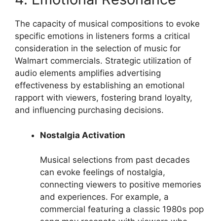
The capacity of musical compositions to evoke
specific emotions in listeners forms a critical
consideration in the selection of music for
Walmart commercials. Strategic utilization of
audio elements amplifies advertising
effectiveness by establishing an emotional
rapport with viewers, fostering brand loyalty,
and influencing purchasing decisions.
Nostalgia Activation
Musical selections from past decades
can evoke feelings of nostalgia,
connecting viewers to positive memories
and experiences. For example, a
commercial featuring a classic 1980s pop