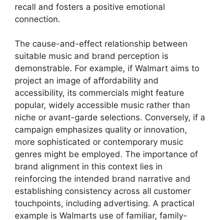
recall and fosters a positive emotional
connection.
The cause-and-effect relationship between
suitable music and brand perception is
demonstrable. For example, if Walmart aims to
project an image of affordability and
accessibility, its commercials might feature
popular, widely accessible music rather than
niche or avant-garde selections. Conversely, if a
campaign emphasizes quality or innovation,
more sophisticated or contemporary music
genres might be employed. The importance of
brand alignment in this context lies in
reinforcing the intended brand narrative and
establishing consistency across all customer
touchpoints, including advertising. A practical
example is Walmarts use of familiar, family-