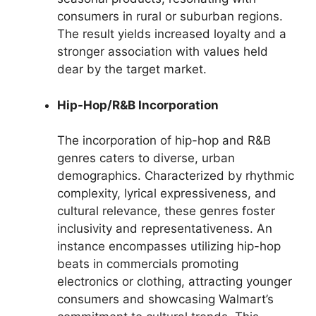
consumers in rural or suburban regions.
The result yields increased loyalty and a
stronger association with values held
dear by the target market.
Hip-Hop/R&B Incorporation
The incorporation of hip-hop and R&B
genres caters to diverse, urban
demographics. Characterized by rhythmic
complexity, lyrical expressiveness, and
cultural relevance, these genres foster
inclusivity and representativeness. An
instance encompasses utilizing hip-hop
beats in commercials promoting
electronics or clothing, attracting younger
consumers and showcasing Walmart’s