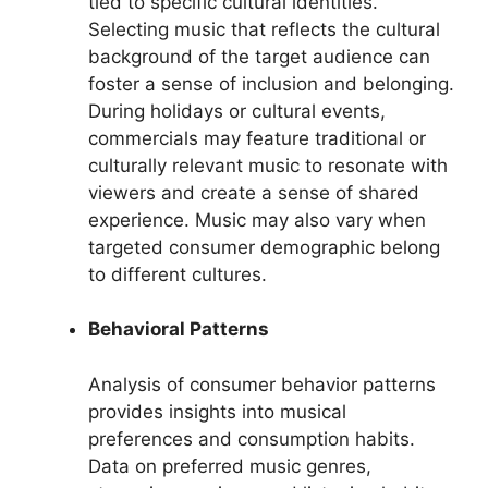
tied to specific cultural identities.
Selecting music that reflects the cultural
background of the target audience can
foster a sense of inclusion and belonging.
During holidays or cultural events,
commercials may feature traditional or
culturally relevant music to resonate with
viewers and create a sense of shared
experience. Music may also vary when
targeted consumer demographic belong
to different cultures.
Behavioral Patterns
Analysis of consumer behavior patterns
provides insights into musical
preferences and consumption habits.
Data on preferred music genres,