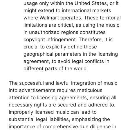
usage only within the United States, or it
might extend to international markets
where Walmart operates. These territorial
limitations are critical, as using the music
in unauthorized regions constitutes
copyright infringement. Therefore, it is
crucial to explicitly define these
geographical parameters in the licensing
agreement, to avoid legal conflicts in
different parts of the world.
The successful and lawful integration of music
into advertisements requires meticulous
attention to licensing agreements, ensuring all
necessary rights are secured and adhered to.
Improperly licensed music can lead to
substantial legal liabilities, emphasizing the
importance of comprehensive due diligence in