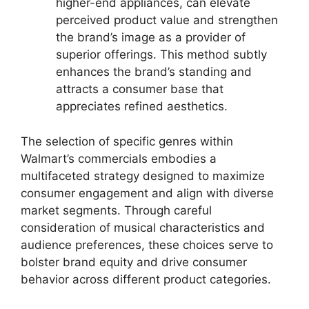
higher-end appliances, can elevate
perceived product value and strengthen
the brand’s image as a provider of
superior offerings. This method subtly
enhances the brand’s standing and
attracts a consumer base that
appreciates refined aesthetics.
The selection of specific genres within
Walmart’s commercials embodies a
multifaceted strategy designed to maximize
consumer engagement and align with diverse
market segments. Through careful
consideration of musical characteristics and
audience preferences, these choices serve to
bolster brand equity and drive consumer
behavior across different product categories.