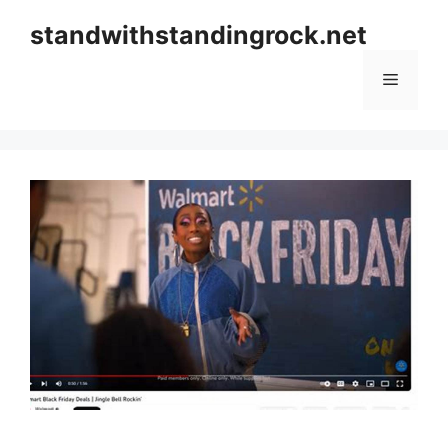
Skip
standwithstandingrock.net
to
content
Menu