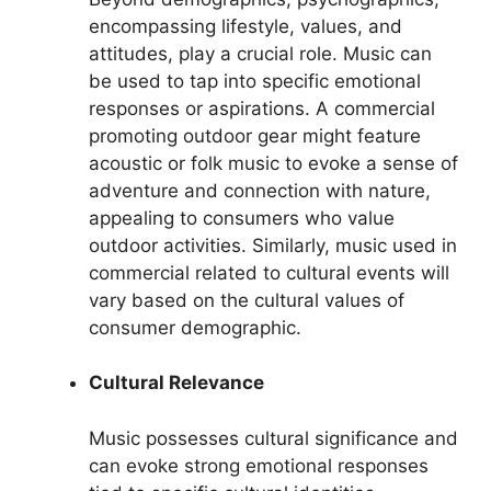
encompassing lifestyle, values, and
attitudes, play a crucial role. Music can
be used to tap into specific emotional
responses or aspirations. A commercial
promoting outdoor gear might feature
acoustic or folk music to evoke a sense of
adventure and connection with nature,
appealing to consumers who value
outdoor activities. Similarly, music used in
commercial related to cultural events will
vary based on the cultural values of
consumer demographic.
Cultural Relevance
Music possesses cultural significance and
can evoke strong emotional responses