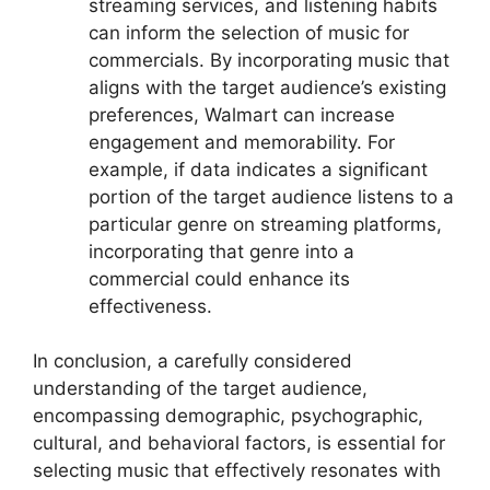
streaming services, and listening habits
can inform the selection of music for
commercials. By incorporating music that
aligns with the target audience’s existing
preferences, Walmart can increase
engagement and memorability. For
example, if data indicates a significant
portion of the target audience listens to a
particular genre on streaming platforms,
incorporating that genre into a
commercial could enhance its
effectiveness.
In conclusion, a carefully considered
understanding of the target audience,
encompassing demographic, psychographic,
cultural, and behavioral factors, is essential for
selecting music that effectively resonates with