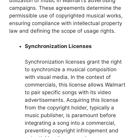
utilization of music in Walmart’s advertising
campaigns. These agreements determine the
permissible use of copyrighted musical works,
ensuring compliance with intellectual property
law and defining the scope of usage rights.
Synchronization Licenses
Synchronization licenses grant the right
to synchronize a musical composition
with visual media. In the context of
commercials, this license allows Walmart
to pair specific songs with its video
advertisements. Acquiring this license
from the copyright holder, typically a
music publisher, is paramount before
integrating a song into a commercial,
preventing copyright infringement and