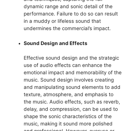
dynamic range and sonic detail of the
performance. Failure to do so can result
in a muddy or lifeless sound that
undermines the commercial’s impact.
Sound Design and Effects
Effective sound design and the strategic
use of audio effects can enhance the
emotional impact and memorability of the
music. Sound design involves creating
and manipulating sound elements to add
texture, atmosphere, and emphasis to
the music. Audio effects, such as reverb,
delay, and compression, can be used to
shape the sonic characteristics of the
music, making it sound more polished