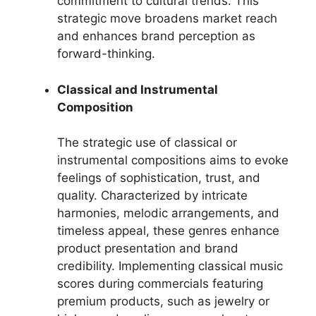
commitment to cultural trends. This
strategic move broadens market reach
and enhances brand perception as
forward-thinking.
Classical and Instrumental
Composition
The strategic use of classical or
instrumental compositions aims to evoke
feelings of sophistication, trust, and
quality. Characterized by intricate
harmonies, melodic arrangements, and
timeless appeal, these genres enhance
product presentation and brand
credibility. Implementing classical music
scores during commercials featuring
premium products, such as jewelry or