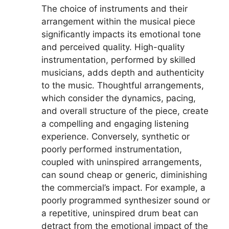
The choice of instruments and their
arrangement within the musical piece
significantly impacts its emotional tone
and perceived quality. High-quality
instrumentation, performed by skilled
musicians, adds depth and authenticity
to the music. Thoughtful arrangements,
which consider the dynamics, pacing,
and overall structure of the piece, create
a compelling and engaging listening
experience. Conversely, synthetic or
poorly performed instrumentation,
coupled with uninspired arrangements,
can sound cheap or generic, diminishing
the commercial’s impact. For example, a
poorly programmed synthesizer sound or
a repetitive, uninspired drum beat can
detract from the emotional impact of the