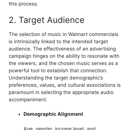
this process.
2. Target Audience
The selection of music in Walmart commercials
is intrinsically linked to the intended target
audience. The effectiveness of an advertising
campaign hinges on the ability to resonate with
the viewers, and the chosen music serves as a
powerful tool to establish that connection.
Understanding the target demographic’s
preferences, values, and cultural associations is
paramount in selecting the appropriate audio
accompaniment.
Demographic Alignment
Age, gender, income level, and