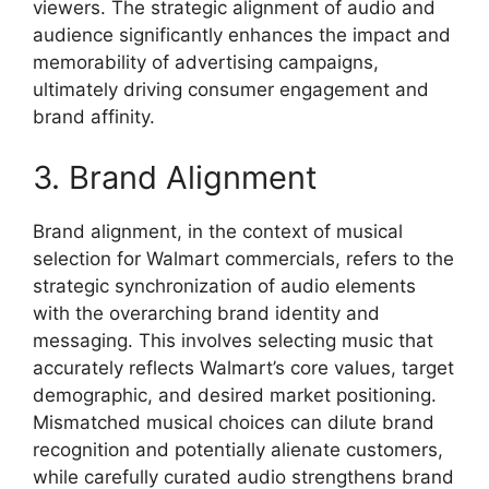
viewers. The strategic alignment of audio and
audience significantly enhances the impact and
memorability of advertising campaigns,
ultimately driving consumer engagement and
brand affinity.
3. Brand Alignment
Brand alignment, in the context of musical
selection for Walmart commercials, refers to the
strategic synchronization of audio elements
with the overarching brand identity and
messaging. This involves selecting music that
accurately reflects Walmart’s core values, target
demographic, and desired market positioning.
Mismatched musical choices can dilute brand
recognition and potentially alienate customers,
while carefully curated audio strengthens brand