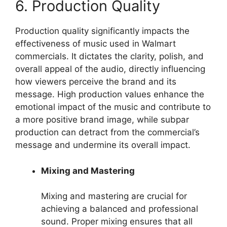
6. Production Quality
Production quality significantly impacts the
effectiveness of music used in Walmart
commercials. It dictates the clarity, polish, and
overall appeal of the audio, directly influencing
how viewers perceive the brand and its
message. High production values enhance the
emotional impact of the music and contribute to
a more positive brand image, while subpar
production can detract from the commercial’s
message and undermine its overall impact.
Mixing and Mastering
Mixing and mastering are crucial for
achieving a balanced and professional
sound. Proper mixing ensures that all