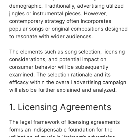
demographic. Traditionally, advertising utilized
jingles or instrumental pieces. However,
contemporary strategy often incorporates
popular songs or original compositions designed
to resonate with wider audiences.
The elements such as song selection, licensing
considerations, and potential impact on
consumer behavior will be subsequently
examined. The selection rationale and its
efficacy within the overall advertising campaign
will also be further explained and analyzed.
1. Licensing Agreements
The legal framework of licensing agreements
forms an indispensable foundation for the