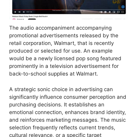
The audio accompaniment accompanying
promotional advertisements released by the
retail corporation, Walmart, that is recently
produced or selected for use. An example
would be a newly licensed pop song featured
prominently in a television advertisement for
back-to-school supplies at Walmart.
A strategic sonic choice in advertising can
significantly influence consumer perception and
purchasing decisions. It establishes an
emotional connection, enhances brand identity,
and reinforces marketing messages. The music
selection frequently reflects current trends,
cultural relevance, or a specific target