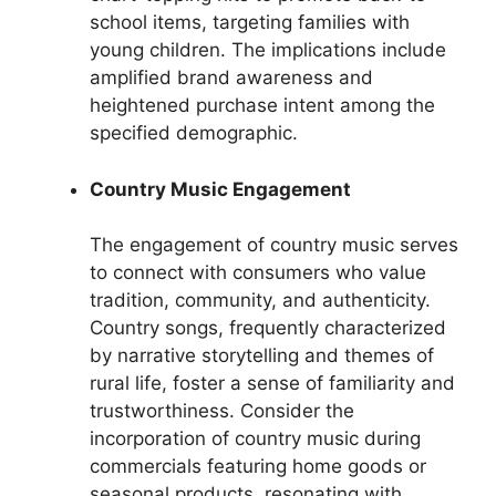
school items, targeting families with
young children. The implications include
amplified brand awareness and
heightened purchase intent among the
specified demographic.
Country Music Engagement
The engagement of country music serves
to connect with consumers who value
tradition, community, and authenticity.
Country songs, frequently characterized
by narrative storytelling and themes of
rural life, foster a sense of familiarity and
trustworthiness. Consider the
incorporation of country music during
commercials featuring home goods or
seasonal products, resonating with