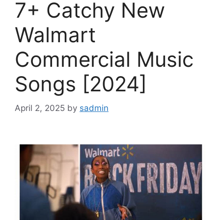
7+ Catchy New
Walmart
Commercial Music
Songs [2024]
April 2, 2025
by
sadmin