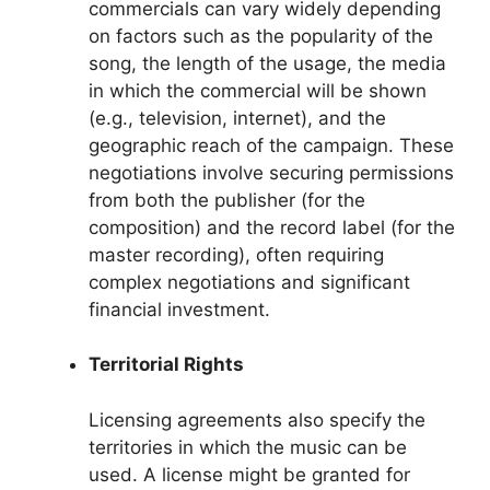
commercials can vary widely depending
on factors such as the popularity of the
song, the length of the usage, the media
in which the commercial will be shown
(e.g., television, internet), and the
geographic reach of the campaign. These
negotiations involve securing permissions
from both the publisher (for the
composition) and the record label (for the
master recording), often requiring
complex negotiations and significant
financial investment.
Territorial Rights
Licensing agreements also specify the
territories in which the music can be
used. A license might be granted for