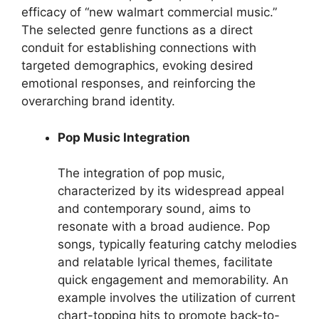
efficacy of “new walmart commercial music.”
The selected genre functions as a direct
conduit for establishing connections with
targeted demographics, evoking desired
emotional responses, and reinforcing the
overarching brand identity.
Pop Music Integration
The integration of pop music,
characterized by its widespread appeal
and contemporary sound, aims to
resonate with a broad audience. Pop
songs, typically featuring catchy melodies
and relatable lyrical themes, facilitate
quick engagement and memorability. An
example involves the utilization of current
chart-topping hits to promote back-to-