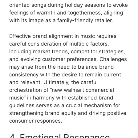
oriented songs during holiday seasons to evoke
feelings of warmth and togetherness, aligning
with its image as a family-friendly retailer.
Effective brand alignment in music requires
careful consideration of multiple factors,
including market trends, competitor strategies,
and evolving customer preferences. Challenges
may arise from the need to balance brand
consistency with the desire to remain current
and relevant. Ultimately, the careful
orchestration of “new walmart commercial
music” in harmony with established brand
guidelines serves as a crucial mechanism for
strengthening brand equity and driving positive
consumer responses.
4. Emotional Resonance