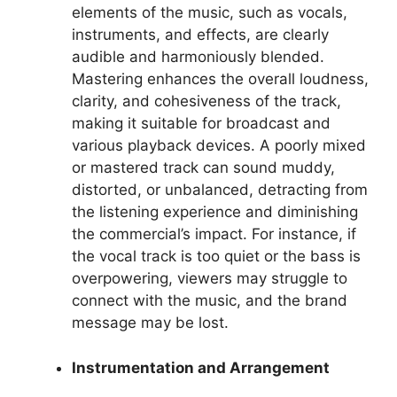
elements of the music, such as vocals,
instruments, and effects, are clearly
audible and harmoniously blended.
Mastering enhances the overall loudness,
clarity, and cohesiveness of the track,
making it suitable for broadcast and
various playback devices. A poorly mixed
or mastered track can sound muddy,
distorted, or unbalanced, detracting from
the listening experience and diminishing
the commercial’s impact. For instance, if
the vocal track is too quiet or the bass is
overpowering, viewers may struggle to
connect with the music, and the brand
message may be lost.
Instrumentation and Arrangement