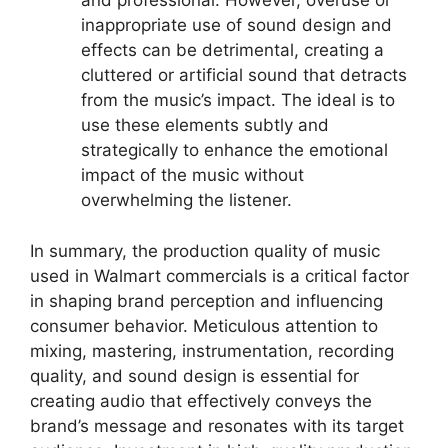
and professional. However, overuse or
inappropriate use of sound design and
effects can be detrimental, creating a
cluttered or artificial sound that detracts
from the music’s impact. The ideal is to
use these elements subtly and
strategically to enhance the emotional
impact of the music without
overwhelming the listener.
In summary, the production quality of music
used in Walmart commercials is a critical factor
in shaping brand perception and influencing
consumer behavior. Meticulous attention to
mixing, mastering, instrumentation, recording
quality, and sound design is essential for
creating audio that effectively conveys the
brand’s message and resonates with its target