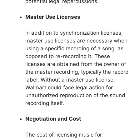
potential legal repercussions.
Master Use Licenses
In addition to synchronization licenses,
master use licenses are necessary when
using a specific recording of a song, as
opposed to re-recording it. These
licenses are obtained from the owner of
the master recording, typically the record
label. Without a master use license,
Walmart could face legal action for
unauthorized reproduction of the sound
recording itself.
Negotiation and Cost
The cost of licensing music for