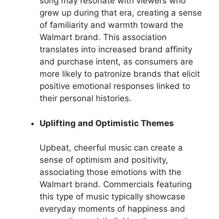
song may resonate with viewers who
grew up during that era, creating a sense
of familiarity and warmth toward the
Walmart brand. This association
translates into increased brand affinity
and purchase intent, as consumers are
more likely to patronize brands that elicit
positive emotional responses linked to
their personal histories.
Uplifting and Optimistic Themes
Upbeat, cheerful music can create a
sense of optimism and positivity,
associating those emotions with the
Walmart brand. Commercials featuring
this type of music typically showcase
everyday moments of happiness and