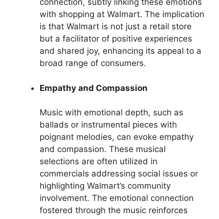
connection, subtly linking these emotions
with shopping at Walmart. The implication
is that Walmart is not just a retail store
but a facilitator of positive experiences
and shared joy, enhancing its appeal to a
broad range of consumers.
Empathy and Compassion
Music with emotional depth, such as
ballads or instrumental pieces with
poignant melodies, can evoke empathy
and compassion. These musical
selections are often utilized in
commercials addressing social issues or
highlighting Walmart’s community
involvement. The emotional connection
fostered through the music reinforces