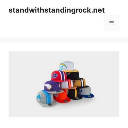
Skip
standwithstandingrock.net
to
content
Menu