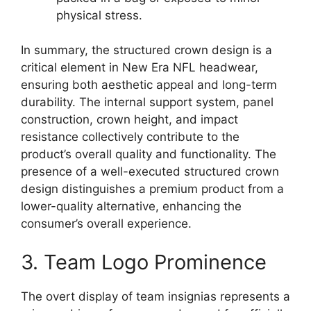
physical stress.
In summary, the structured crown design is a
critical element in New Era NFL headwear,
ensuring both aesthetic appeal and long-term
durability. The internal support system, panel
construction, crown height, and impact
resistance collectively contribute to the
product’s overall quality and functionality. The
presence of a well-executed structured crown
design distinguishes a premium product from a
lower-quality alternative, enhancing the
consumer’s overall experience.
3. Team Logo Prominence
The overt display of team insignias represents a