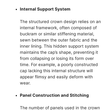
Internal Support System
The structured crown design relies on an
internal framework, often composed of
buckram or similar stiffening material,
sewn between the outer fabric and the
inner lining. This hidden support system
maintains the cap’s shape, preventing it
from collapsing or losing its form over
time. For example, a poorly constructed
cap lacking this internal structure will
appear flimsy and easily deform with
wear.
Panel Construction and Stitching
The number of panels used in the crown