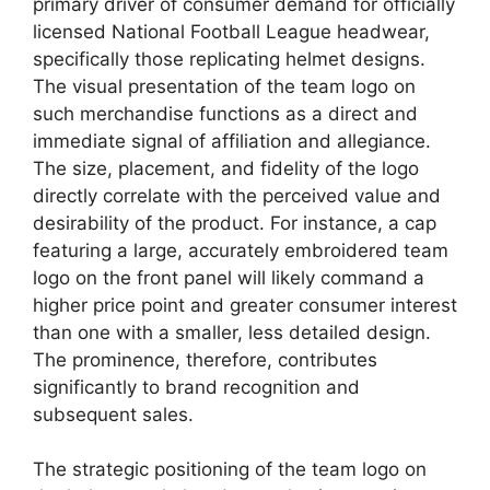
primary driver of consumer demand for officially
licensed National Football League headwear,
specifically those replicating helmet designs.
The visual presentation of the team logo on
such merchandise functions as a direct and
immediate signal of affiliation and allegiance.
The size, placement, and fidelity of the logo
directly correlate with the perceived value and
desirability of the product. For instance, a cap
featuring a large, accurately embroidered team
logo on the front panel will likely command a
higher price point and greater consumer interest
than one with a smaller, less detailed design.
The prominence, therefore, contributes
significantly to brand recognition and
subsequent sales.
The strategic positioning of the team logo on