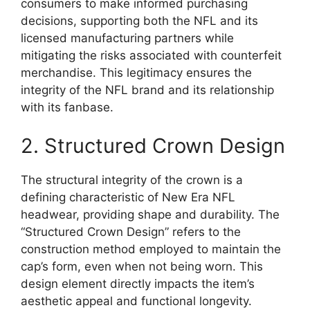
consumers to make informed purchasing
decisions, supporting both the NFL and its
licensed manufacturing partners while
mitigating the risks associated with counterfeit
merchandise. This legitimacy ensures the
integrity of the NFL brand and its relationship
with its fanbase.
2. Structured Crown Design
The structural integrity of the crown is a
defining characteristic of New Era NFL
headwear, providing shape and durability. The
“Structured Crown Design” refers to the
construction method employed to maintain the
cap’s form, even when not being worn. This
design element directly impacts the item’s
aesthetic appeal and functional longevity.