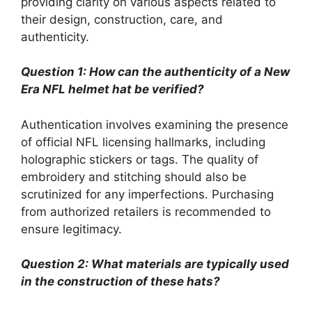
providing clarity on various aspects related to
their design, construction, care, and
authenticity.
Question 1: How can the authenticity of a New
Era NFL helmet hat be verified?
Authentication involves examining the presence
of official NFL licensing hallmarks, including
holographic stickers or tags. The quality of
embroidery and stitching should also be
scrutinized for any imperfections. Purchasing
from authorized retailers is recommended to
ensure legitimacy.
Question 2: What materials are typically used
in the construction of these hats?