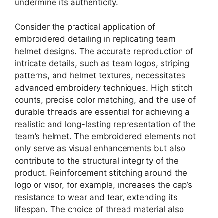
undermine its authenticity.
Consider the practical application of
embroidered detailing in replicating team
helmet designs. The accurate reproduction of
intricate details, such as team logos, striping
patterns, and helmet textures, necessitates
advanced embroidery techniques. High stitch
counts, precise color matching, and the use of
durable threads are essential for achieving a
realistic and long-lasting representation of the
team’s helmet. The embroidered elements not
only serve as visual enhancements but also
contribute to the structural integrity of the
product. Reinforcement stitching around the
logo or visor, for example, increases the cap’s
resistance to wear and tear, extending its
lifespan. The choice of thread material also