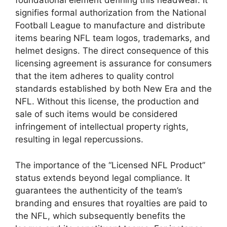
foundational element defining this headwear. It
signifies formal authorization from the National
Football League to manufacture and distribute
items bearing NFL team logos, trademarks, and
helmet designs. The direct consequence of this
licensing agreement is assurance for consumers
that the item adheres to quality control
standards established by both New Era and the
NFL. Without this license, the production and
sale of such items would be considered
infringement of intellectual property rights,
resulting in legal repercussions.
The importance of the “Licensed NFL Product”
status extends beyond legal compliance. It
guarantees the authenticity of the team’s
branding and ensures that royalties are paid to
the NFL, which subsequently benefits the