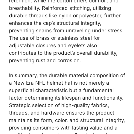
retention, while the cotton offers comfort and
breathability. Reinforced stitching, utilizing
durable threads like nylon or polyester, further
enhances the cap’s structural integrity,
preventing seams from unraveling under stress.
The use of brass or stainless steel for
adjustable closures and eyelets also
contributes to the product’s overall durability,
preventing rust and corrosion.
In summary, the durable material composition of
a New Era NFL helmet hat is not merely a
superficial characteristic but a fundamental
factor determining its lifespan and functionality.
Strategic selection of high-quality fabrics,
threads, and hardware ensures the product
maintains its form, color, and structural integrity,
providing consumers with lasting value and a