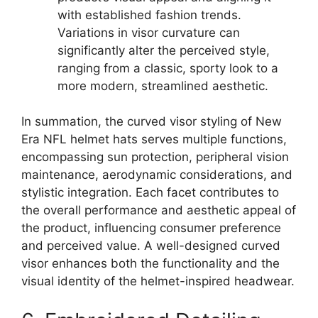
with established fashion trends.
Variations in visor curvature can
significantly alter the perceived style,
ranging from a classic, sporty look to a
more modern, streamlined aesthetic.
In summation, the curved visor styling of New
Era NFL helmet hats serves multiple functions,
encompassing sun protection, peripheral vision
maintenance, aerodynamic considerations, and
stylistic integration. Each facet contributes to
the overall performance and aesthetic appeal of
the product, influencing consumer preference
and perceived value. A well-designed curved
visor enhances both the functionality and the
visual identity of the helmet-inspired headwear.