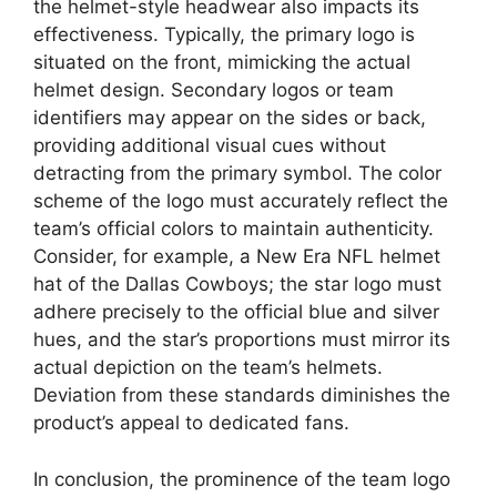
the helmet-style headwear also impacts its
effectiveness. Typically, the primary logo is
situated on the front, mimicking the actual
helmet design. Secondary logos or team
identifiers may appear on the sides or back,
providing additional visual cues without
detracting from the primary symbol. The color
scheme of the logo must accurately reflect the
team’s official colors to maintain authenticity.
Consider, for example, a New Era NFL helmet
hat of the Dallas Cowboys; the star logo must
adhere precisely to the official blue and silver
hues, and the star’s proportions must mirror its
actual depiction on the team’s helmets.
Deviation from these standards diminishes the
product’s appeal to dedicated fans.
In conclusion, the prominence of the team logo