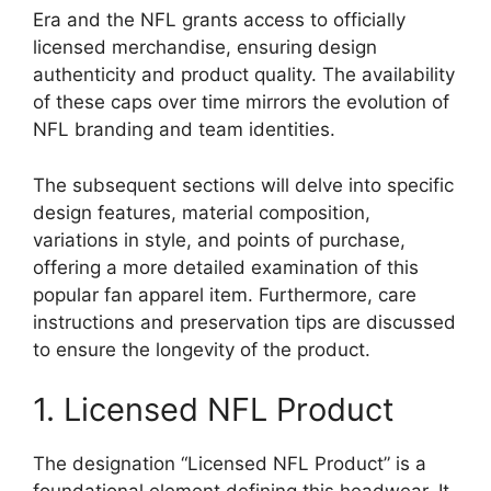
Era and the NFL grants access to officially
licensed merchandise, ensuring design
authenticity and product quality. The availability
of these caps over time mirrors the evolution of
NFL branding and team identities.
The subsequent sections will delve into specific
design features, material composition,
variations in style, and points of purchase,
offering a more detailed examination of this
popular fan apparel item. Furthermore, care
instructions and preservation tips are discussed
to ensure the longevity of the product.
1. Licensed NFL Product
The designation “Licensed NFL Product” is a