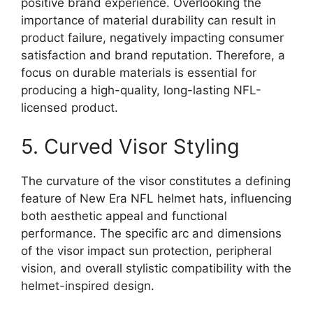
positive brand experience. Overlooking the
importance of material durability can result in
product failure, negatively impacting consumer
satisfaction and brand reputation. Therefore, a
focus on durable materials is essential for
producing a high-quality, long-lasting NFL-
licensed product.
5. Curved Visor Styling
The curvature of the visor constitutes a defining
feature of New Era NFL helmet hats, influencing
both aesthetic appeal and functional
performance. The specific arc and dimensions
of the visor impact sun protection, peripheral
vision, and overall stylistic compatibility with the
helmet-inspired design.