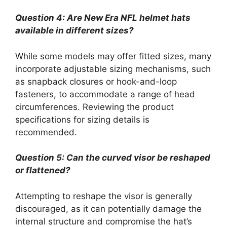
Question 4: Are New Era NFL helmet hats
available in different sizes?
While some models may offer fitted sizes, many
incorporate adjustable sizing mechanisms, such
as snapback closures or hook-and-loop
fasteners, to accommodate a range of head
circumferences. Reviewing the product
specifications for sizing details is
recommended.
Question 5: Can the curved visor be reshaped
or flattened?
Attempting to reshape the visor is generally
discouraged, as it can potentially damage the
internal structure and compromise the hat’s