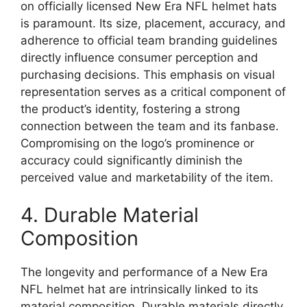
on officially licensed New Era NFL helmet hats
is paramount. Its size, placement, accuracy, and
adherence to official team branding guidelines
directly influence consumer perception and
purchasing decisions. This emphasis on visual
representation serves as a critical component of
the product’s identity, fostering a strong
connection between the team and its fanbase.
Compromising on the logo’s prominence or
accuracy could significantly diminish the
perceived value and marketability of the item.
4. Durable Material
Composition
The longevity and performance of a New Era
NFL helmet hat are intrinsically linked to its
material composition. Durable materials directly