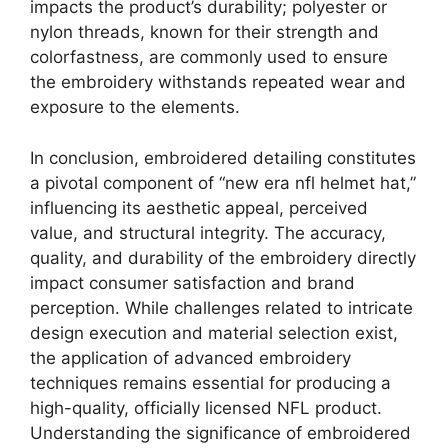
impacts the product’s durability; polyester or
nylon threads, known for their strength and
colorfastness, are commonly used to ensure
the embroidery withstands repeated wear and
exposure to the elements.
In conclusion, embroidered detailing constitutes
a pivotal component of “new era nfl helmet hat,”
influencing its aesthetic appeal, perceived
value, and structural integrity. The accuracy,
quality, and durability of the embroidery directly
impact consumer satisfaction and brand
perception. While challenges related to intricate
design execution and material selection exist,
the application of advanced embroidery
techniques remains essential for producing a
high-quality, officially licensed NFL product.
Understanding the significance of embroidered