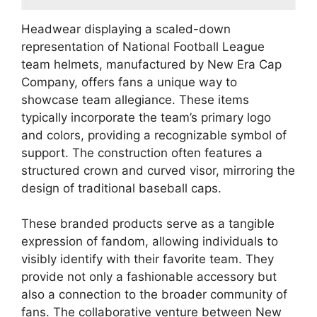
Headwear displaying a scaled-down
representation of National Football League
team helmets, manufactured by New Era Cap
Company, offers fans a unique way to
showcase team allegiance. These items
typically incorporate the team’s primary logo
and colors, providing a recognizable symbol of
support. The construction often features a
structured crown and curved visor, mirroring the
design of traditional baseball caps.
These branded products serve as a tangible
expression of fandom, allowing individuals to
visibly identify with their favorite team. They
provide not only a fashionable accessory but
also a connection to the broader community of
fans. The collaborative venture between New