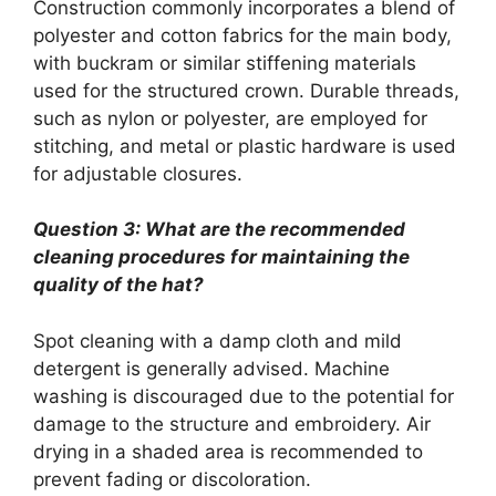
Construction commonly incorporates a blend of
polyester and cotton fabrics for the main body,
with buckram or similar stiffening materials
used for the structured crown. Durable threads,
such as nylon or polyester, are employed for
stitching, and metal or plastic hardware is used
for adjustable closures.
Question 3: What are the recommended
cleaning procedures for maintaining the
quality of the hat?
Spot cleaning with a damp cloth and mild
detergent is generally advised. Machine
washing is discouraged due to the potential for
damage to the structure and embroidery. Air
drying in a shaded area is recommended to
prevent fading or discoloration.