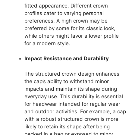
fitted appearance. Different crown
profiles cater to varying personal
preferences. A high crown may be
preferred by some for its classic look,
while others might favor a lower profile
for a modern style.
Impact Resistance and Durability
The structured crown design enhances
the cap’s ability to withstand minor
impacts and maintain its shape during
everyday use. This durability is essential
for headwear intended for regular wear
and outdoor activities. For example, a cap
with a robust structured crown is more
likely to retain its shape after being
packed in a bag or exposed to minor