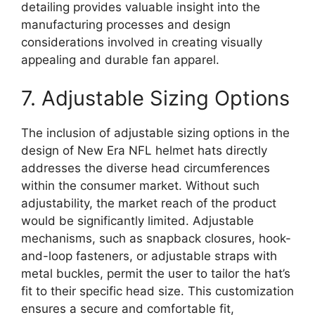
detailing provides valuable insight into the
manufacturing processes and design
considerations involved in creating visually
appealing and durable fan apparel.
7. Adjustable Sizing Options
The inclusion of adjustable sizing options in the
design of New Era NFL helmet hats directly
addresses the diverse head circumferences
within the consumer market. Without such
adjustability, the market reach of the product
would be significantly limited. Adjustable
mechanisms, such as snapback closures, hook-
and-loop fasteners, or adjustable straps with
metal buckles, permit the user to tailor the hat’s
fit to their specific head size. This customization
ensures a secure and comfortable fit,