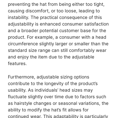
preventing the hat from being either too tight,
causing discomfort, or too loose, leading to
instability. The practical consequence of this
adjustability is enhanced consumer satisfaction
and a broader potential customer base for the
product. For example, a consumer with a head
circumference slightly larger or smaller than the
standard size range can still comfortably wear
and enjoy the item due to the adjustable
features.
Furthermore, adjustable sizing options
contribute to the longevity of the product’s
usability. As individuals’ head sizes may
fluctuate slightly over time due to factors such
as hairstyle changes or seasonal variations, the
ability to modify the hat’s fit allows for
continued wear. This adaptability is particularly