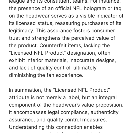
league and its constituent teams. For instance,
the presence of an official NFL hologram or tag
on the headwear serves as a visible indicator of
its licensed status, reassuring purchasers of its
legitimacy. This assurance fosters consumer
trust and strengthens the perceived value of
the product. Counterfeit items, lacking the
“Licensed NFL Product” designation, often
exhibit inferior materials, inaccurate designs,
and lack of quality control, ultimately
diminishing the fan experience.
In summation, the “Licensed NFL Product”
attribute is not merely a label, but an integral
component of the headwear’s value proposition.
It encompasses legal compliance, authenticity
assurance, and quality control measures.
Understanding this connection enables