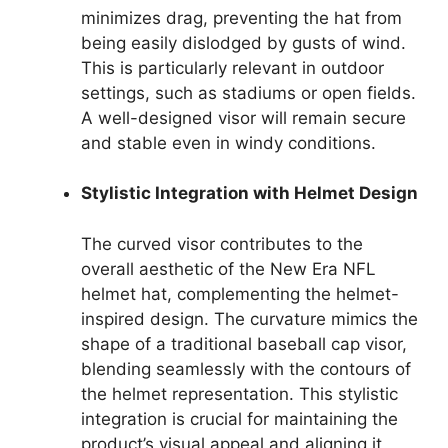
minimizes drag, preventing the hat from
being easily dislodged by gusts of wind.
This is particularly relevant in outdoor
settings, such as stadiums or open fields.
A well-designed visor will remain secure
and stable even in windy conditions.
Stylistic Integration with Helmet Design
The curved visor contributes to the
overall aesthetic of the New Era NFL
helmet hat, complementing the helmet-
inspired design. The curvature mimics the
shape of a traditional baseball cap visor,
blending seamlessly with the contours of
the helmet representation. This stylistic
integration is crucial for maintaining the
product’s visual appeal and aligning it