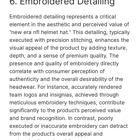
6. Embroidered Detailing
Embroidered detailing represents a critical
element in the aesthetic and perceived value of
“new era nfl helmet hat.” This detailing, typically
executed with precision stitching, enhances the
visual appeal of the product by adding texture,
depth, and a sense of premium quality. The
presence and quality of embroidery directly
correlate with consumer perception of
authenticity and the overall desirability of the
headwear. For instance, accurately rendered
team logos and insignias, achieved through
meticulous embroidery techniques, contribute
significantly to the product’s perceived value
and brand recognition. In contrast, poorly
executed or inaccurate embroidery can detract
from the product’s overall appeal and