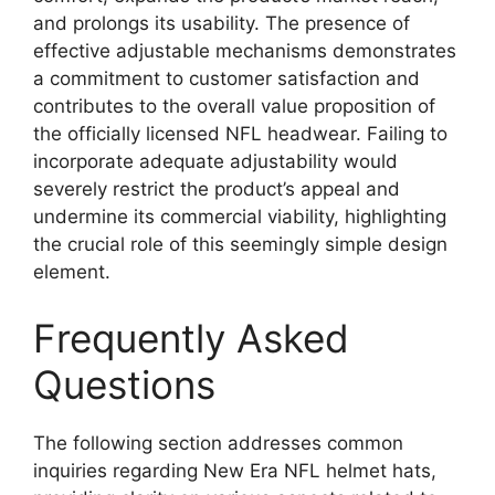
and prolongs its usability. The presence of
effective adjustable mechanisms demonstrates
a commitment to customer satisfaction and
contributes to the overall value proposition of
the officially licensed NFL headwear. Failing to
incorporate adequate adjustability would
severely restrict the product’s appeal and
undermine its commercial viability, highlighting
the crucial role of this seemingly simple design
element.
Frequently Asked
Questions
The following section addresses common
inquiries regarding New Era NFL helmet hats,