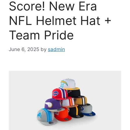
Score! New Era
NFL Helmet Hat +
Team Pride
June 6, 2025
by
sadmin