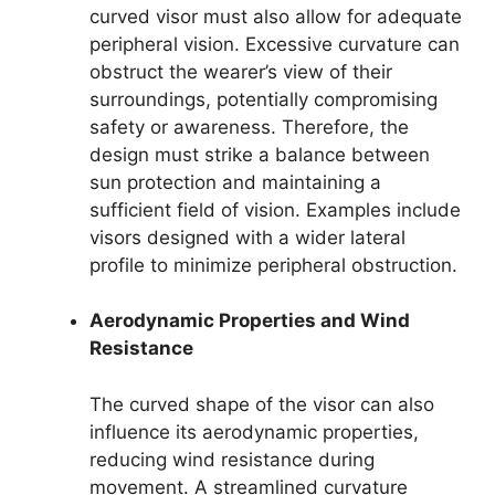
curved visor must also allow for adequate
peripheral vision. Excessive curvature can
obstruct the wearer’s view of their
surroundings, potentially compromising
safety or awareness. Therefore, the
design must strike a balance between
sun protection and maintaining a
sufficient field of vision. Examples include
visors designed with a wider lateral
profile to minimize peripheral obstruction.
Aerodynamic Properties and Wind
Resistance
The curved shape of the visor can also
influence its aerodynamic properties,
reducing wind resistance during
movement. A streamlined curvature