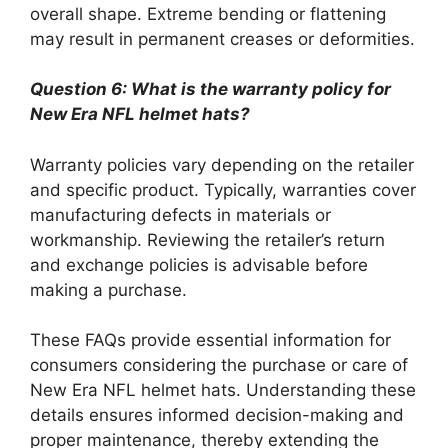
overall shape. Extreme bending or flattening
may result in permanent creases or deformities.
Question 6: What is the warranty policy for
New Era NFL helmet hats?
Warranty policies vary depending on the retailer
and specific product. Typically, warranties cover
manufacturing defects in materials or
workmanship. Reviewing the retailer’s return
and exchange policies is advisable before
making a purchase.
These FAQs provide essential information for
consumers considering the purchase or care of
New Era NFL helmet hats. Understanding these
details ensures informed decision-making and
proper maintenance, thereby extending the