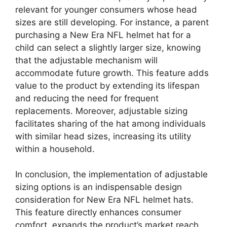
relevant for younger consumers whose head
sizes are still developing. For instance, a parent
purchasing a New Era NFL helmet hat for a
child can select a slightly larger size, knowing
that the adjustable mechanism will
accommodate future growth. This feature adds
value to the product by extending its lifespan
and reducing the need for frequent
replacements. Moreover, adjustable sizing
facilitates sharing of the hat among individuals
with similar head sizes, increasing its utility
within a household.
In conclusion, the implementation of adjustable
sizing options is an indispensable design
consideration for New Era NFL helmet hats.
This feature directly enhances consumer
comfort, expands the product’s market reach,