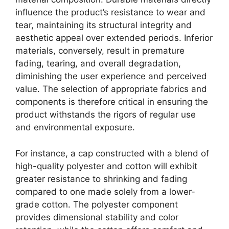
influence the product’s resistance to wear and
tear, maintaining its structural integrity and
aesthetic appeal over extended periods. Inferior
materials, conversely, result in premature
fading, tearing, and overall degradation,
diminishing the user experience and perceived
value. The selection of appropriate fabrics and
components is therefore critical in ensuring the
product withstands the rigors of regular use
and environmental exposure.
For instance, a cap constructed with a blend of
high-quality polyester and cotton will exhibit
greater resistance to shrinking and fading
compared to one made solely from a lower-
grade cotton. The polyester component
provides dimensional stability and color