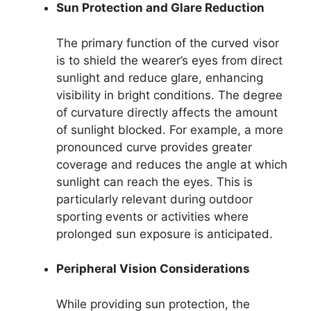
Sun Protection and Glare Reduction
The primary function of the curved visor
is to shield the wearer’s eyes from direct
sunlight and reduce glare, enhancing
visibility in bright conditions. The degree
of curvature directly affects the amount
of sunlight blocked. For example, a more
pronounced curve provides greater
coverage and reduces the angle at which
sunlight can reach the eyes. This is
particularly relevant during outdoor
sporting events or activities where
prolonged sun exposure is anticipated.
Peripheral Vision Considerations
While providing sun protection, the