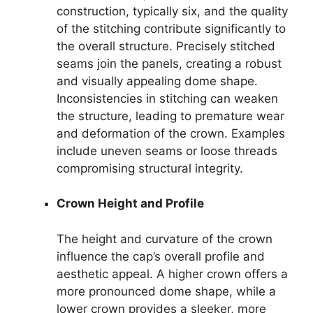
construction, typically six, and the quality
of the stitching contribute significantly to
the overall structure. Precisely stitched
seams join the panels, creating a robust
and visually appealing dome shape.
Inconsistencies in stitching can weaken
the structure, leading to premature wear
and deformation of the crown. Examples
include uneven seams or loose threads
compromising structural integrity.
Crown Height and Profile
The height and curvature of the crown
influence the cap’s overall profile and
aesthetic appeal. A higher crown offers a
more pronounced dome shape, while a
lower crown provides a sleeker, more