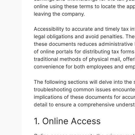
online using these terms to locate the appr
leaving the company.
Accessibility to accurate and timely tax info
legal obligations and avoid penalties. The
these documents reduces administrative
of online portals for distributing tax for
traditional methods of physical mail, offer
convenience for both employees and emp
The following sections will delve into the
troubleshooting common issues encounter
implications of these documents for accura
detail to ensure a comprehensive underst
1. Online Access