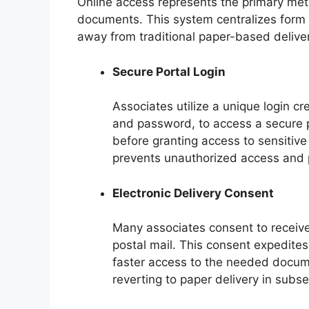
Online access represents the primary meth
documents. This system centralizes form 
away from traditional paper-based deliver
Secure Portal Login
Associates utilize a unique login cr
and password, to access a secure por
before granting access to sensitive 
prevents unauthorized access and 
Electronic Delivery Consent
Many associates consent to receive 
postal mail. This consent expedites
faster access to the needed documen
reverting to paper delivery in subs