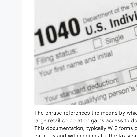
The phrase references the means by which
large retail corporation gains access to d
This documentation, typically W-2 forms o
earnings and withholdings for the tax yea