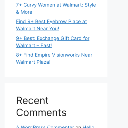
7+ Curvy Women at Walmart: Style
& More
Find 9+ Best Eyebrow Place at
Walmart Near You!
9+ Best: Exchange Gift Card for
Walmart – Fast!
8+ Find Empire Visionworks Near
Walmart Plaza!
Recent
Comments
A WordPress Commenter
on
Hello