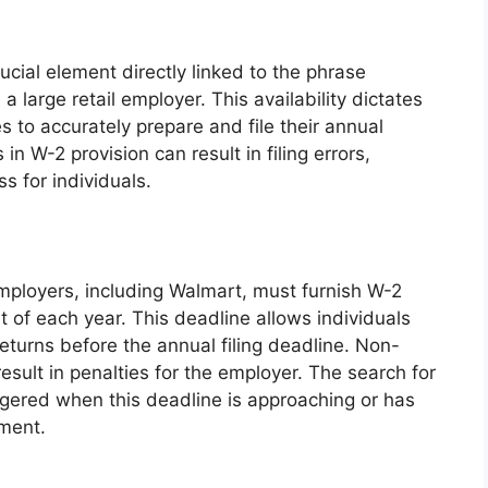
rucial element directly linked to the phrase
large retail employer. This availability dictates
es to accurately prepare and file their annual
in W-2 provision can result in filing errors,
s for individuals.
employers, including Walmart, must furnish W-2
 of each year. This deadline allows individuals
 returns before the annual filing deadline. Non-
sult in penalties for the employer. The search for
ggered when this deadline is approaching or has
ument.