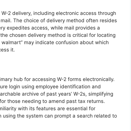
W-2 delivery, including electronic access through
l mail. The choice of delivery method often resides
very expedites access, while mail provides a
e chosen delivery method is critical for locating
s walmart” may indicate confusion about which
ess it.
imary hub for accessing W-2 forms electronically.
cure login using employee identification and
rchable archive of past years’ W-2s, simplifying
 for those needing to amend past tax returns.
liarity with its features are essential for
 in using the system can prompt a search related to