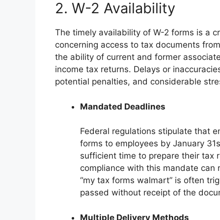
2. W-2 Availability
The timely availability of W-2 forms is a c
concerning access to tax documents from a 
the ability of current and former associat
income tax returns. Delays or inaccuracies 
potential penalties, and considerable stres
Mandated Deadlines
Federal regulations stipulate that 
forms to employees by January 31st
sufficient time to prepare their tax
compliance with this mandate can re
“my tax forms walmart” is often tri
passed without receipt of the doc
Multiple Delivery Methods