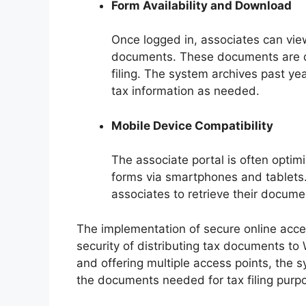
Form Availability and Download
Once logged in, associates can vi
documents. These documents are dig
filing. The system archives past yea
tax information as needed.
Mobile Device Compatibility
The associate portal is often optim
forms via smartphones and tablets.
associates to retrieve their documen
The implementation of secure online acces
security of distributing tax documents to 
and offering multiple access points, the s
the documents needed for tax filing purp