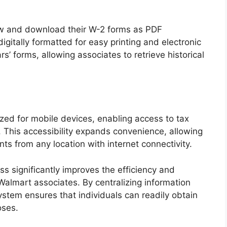
ew and download their W-2 forms as PDF
itally formatted for easy printing and electronic
rs’ forms, allowing associates to retrieve historical
ized for mobile devices, enabling access to tax
 This accessibility expands convenience, allowing
ts from any location with internet connectivity.
s significantly improves the efficiency and
Walmart associates. By centralizing information
ystem ensures that individuals can readily obtain
oses.