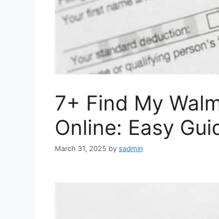
7+ Find My Walm
Online: Easy Gui
March 31, 2025
by
sadmin