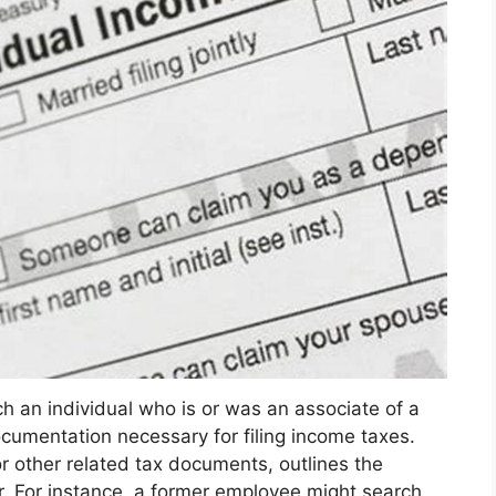
 an individual who is or was an associate of a
ocumentation necessary for filing income taxes.
r other related tax documents, outlines the
r. For instance, a former employee might search