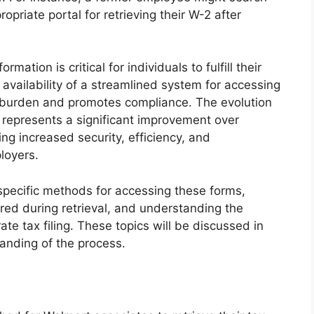
opriate portal for retrieving their W-2 after
rmation is critical for individuals to fulfill their
 availability of a streamlined system for accessing
 burden and promotes compliance. The evolution
ms represents a significant improvement over
ing increased security, efficiency, and
loyers.
 specific methods for accessing these forms,
ed during retrieval, and understanding the
te tax filing. These topics will be discussed in
anding of the process.