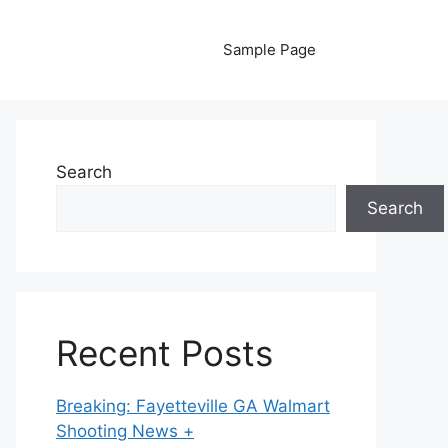
Sample Page
Search
Search
Recent Posts
Breaking: Fayetteville GA Walmart
Shooting News +