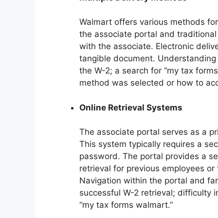
Walmart offers various methods for 
the associate portal and traditiona
with the associate. Electronic deli
tangible document. Understanding th
the W-2; a search for “my tax form
method was selected or how to acc
Online Retrieval Systems
The associate portal serves as a pr
This system typically requires a se
password. The portal provides a sea
retrieval for previous employees or
Navigation within the portal and fami
successful W-2 retrieval; difficulty
“my tax forms walmart.”