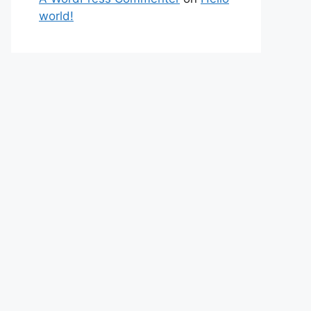
world!