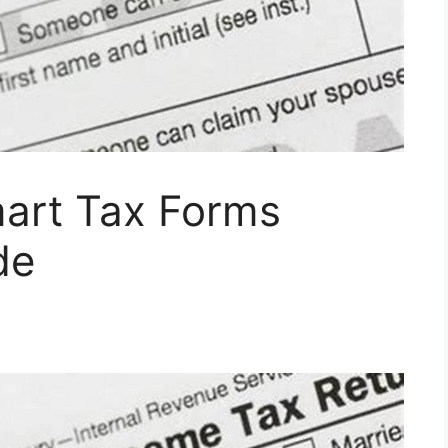
art Tax Forms
de