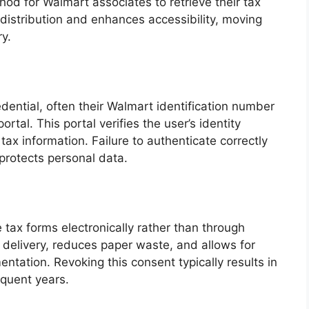
od for Walmart associates to retrieve their tax
distribution and enhances accessibility, moving
y.
edential, often their Walmart identification number
tal. This portal verifies the user’s identity
tax information. Failure to authenticate correctly
protects personal data.
tax forms electronically rather than through
 delivery, reduces paper waste, and allows for
tation. Revoking this consent typically results in
equent years.