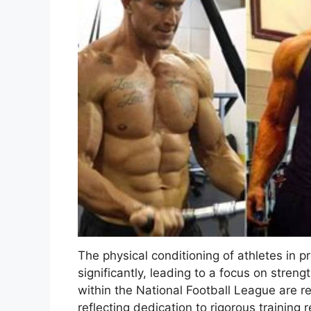
The physical conditioning of athletes in 
significantly, leading to a focus on stre
within the National Football League are r
reflecting dedication to rigorous training 