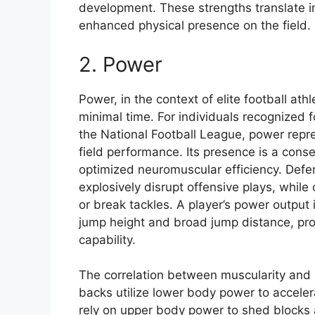
development. These strengths translate 
enhanced physical presence on the field.
2. Power
Power, in the context of elite football ath
minimal time. For individuals recognized f
the National Football League, power repre
field performance. Its presence is a cons
optimized neuromuscular efficiency. Defen
explosively disrupt offensive plays, while
or break tackles. A player’s power output 
jump height and broad jump distance, pro
capability.
The correlation between muscularity and p
backs utilize lower body power to acceler
rely on upper body power to shed blocks