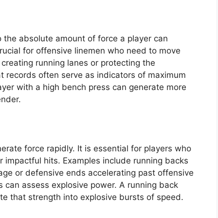
 the absolute amount of force a player can
 crucial for offensive linemen who need to move
, creating running lanes or protecting the
t records often serve as indicators of maximum
player with a high bench press can generate more
ender.
erate force rapidly. It is essential for players who
er impactful hits. Examples include running backs
age or defensive ends accelerating past offensive
s can assess explosive power. A running back
te that strength into explosive bursts of speed.