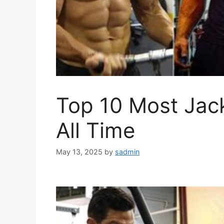
Top 10 Most Jac
All Time
May 13, 2025
by
sadmin