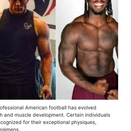
professional American football has evolved
ngth and muscle development. Certain individuals
ecognized for their exceptional physiques,
regimens.