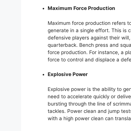
Maximum Force Production
Maximum force production refers to
generate in a single effort. This is
defensive players against their will
quarterback. Bench press and squa
force production. For instance, a 
force to control and displace a def
Explosive Power
Explosive power is the ability to gen
need to accelerate quickly or deliv
bursting through the line of scrimm
tackles. Power clean and jump test
with a high power clean can transla