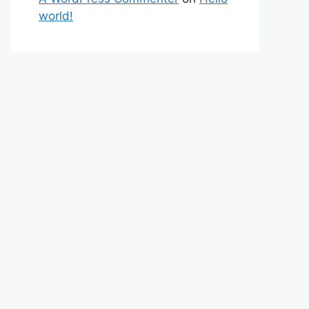
world!