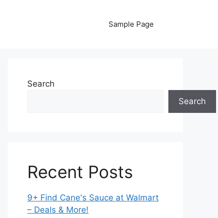
Sample Page
Search
Search
Recent Posts
9+ Find Cane's Sauce at Walmart
– Deals & More!