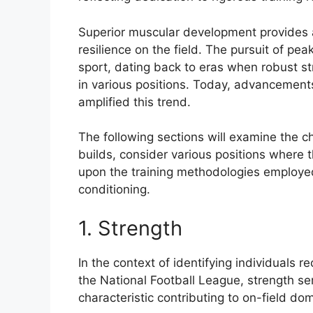
Superior muscular development provides 
resilience on the field. The pursuit of pea
sport, dating back to eras when robust s
in various positions. Today, advancements
amplified this trend.
The following sections will examine the ch
builds, consider various positions where t
upon the training methodologies employed
conditioning.
1. Strength
In the context of identifying individuals r
the National Football League, strength ser
characteristic contributing to on-field d