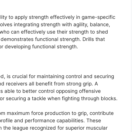
ity to apply strength effectively in game-specific
lves integrating strength with agility, balance,
who can effectively use their strength to shed
emonstrates functional strength. Drills that
or developing functional strength.
d, is crucial for maintaining control and securing
d receivers all benefit from strong grip. A
is able to better control opposing offensive
for securing a tackle when fighting through blocks.
rom maximum force production to grip, contribute
l profile and performance capabilities. These
in the league recognized for superior muscular