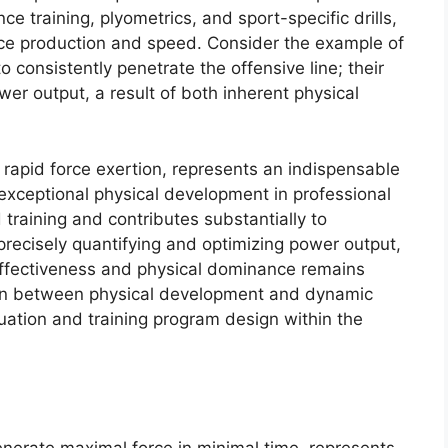
e training, plyometrics, and sport-specific drills,
rce production and speed. Consider the example of
to consistently penetrate the offensive line; their
wer output, a result of both inherent physical
rapid force exertion, represents an indispensable
r exceptional physical development in professional
d training and contributes substantially to
recisely quantifying and optimizing power output,
s effectiveness and physical dominance remains
on between physical development and dynamic
aluation and training program design within the