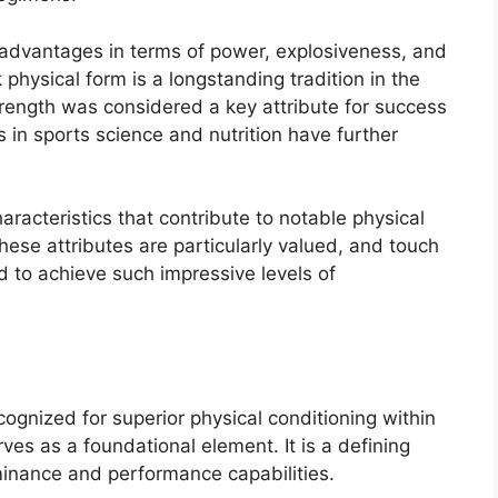
advantages in terms of power, explosiveness, and
k physical form is a longstanding tradition in the
trength was considered a key attribute for success
 in sports science and nutrition have further
aracteristics that contribute to notable physical
hese attributes are particularly valued, and touch
 to achieve such impressive levels of
ecognized for superior physical conditioning within
ves as a foundational element. It is a defining
ominance and performance capabilities.