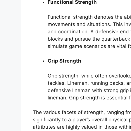
Functional Strength
Functional strength denotes the abil
movements and situations. This invo
and coordination. A defensive end 
blocks and pursue the quarterback d
simulate game scenarios are vital f
Grip Strength
Grip strength, while often overlooke
tackles. Linemen, running backs, an
defensive lineman with strong grip 
lineman. Grip strength is essential 
The various facets of strength, ranging f
significantly to a player’s overall physica
attributes are highly valued in those with