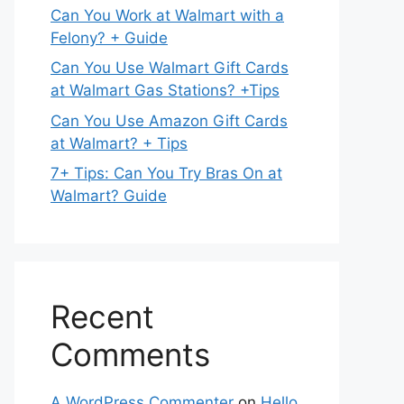
Can You Work at Walmart with a
Felony? + Guide
Can You Use Walmart Gift Cards
at Walmart Gas Stations? +Tips
Can You Use Amazon Gift Cards
at Walmart? + Tips
7+ Tips: Can You Try Bras On at
Walmart? Guide
Recent
Comments
A WordPress Commenter
on
Hello