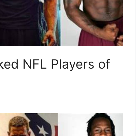
ked NFL Players of