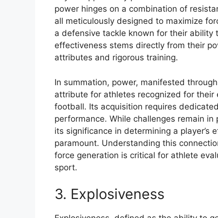
power hinges on a combination of resistanc
all meticulously designed to maximize fo
a defensive tackle known for their ability 
effectiveness stems directly from their po
attributes and rigorous training.
In summation, power, manifested through 
attribute for athletes recognized for thei
football. Its acquisition requires dedicate
performance. While challenges remain in p
its significance in determining a player’
paramount. Understanding this connecti
force generation is critical for athlete ev
sport.
3. Explosiveness