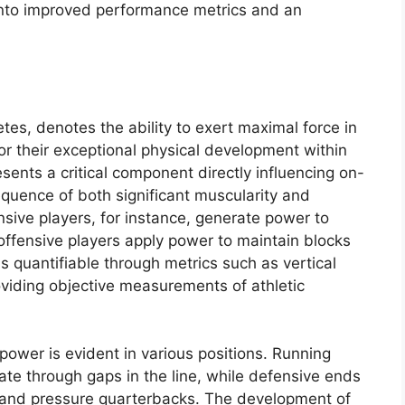
into improved performance metrics and an
letes, denotes the ability to exert maximal force in
or their exceptional physical development within
sents a critical component directly influencing on-
equence of both significant muscularity and
sive players, for instance, generate power to
 offensive players apply power to maintain blocks
is quantifiable through metrics such as vertical
viding objective measurements of athletic
ower is evident in various positions. Running
ate through gaps in the line, while defensive ends
 and pressure quarterbacks. The development of