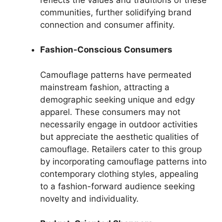
communities, further solidifying brand
connection and consumer affinity.
Fashion-Conscious Consumers
Camouflage patterns have permeated
mainstream fashion, attracting a
demographic seeking unique and edgy
apparel. These consumers may not
necessarily engage in outdoor activities
but appreciate the aesthetic qualities of
camouflage. Retailers cater to this group
by incorporating camouflage patterns into
contemporary clothing styles, appealing
to a fashion-forward audience seeking
novelty and individuality.