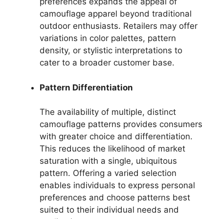
preferences expands the appeal of
camouflage apparel beyond traditional
outdoor enthusiasts. Retailers may offer
variations in color palettes, pattern
density, or stylistic interpretations to
cater to a broader customer base.
Pattern Differentiation
The availability of multiple, distinct
camouflage patterns provides consumers
with greater choice and differentiation.
This reduces the likelihood of market
saturation with a single, ubiquitous
pattern. Offering a varied selection
enables individuals to express personal
preferences and choose patterns best
suited to their individual needs and