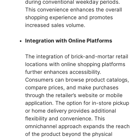
during conventional weekday periods.
This convenience enhances the overall
shopping experience and promotes
increased sales volume.
Integration with Online Platforms
The integration of brick-and-mortar retail
locations with online shopping platforms
further enhances accessibility.
Consumers can browse product catalogs,
compare prices, and make purchases
through the retailer’s website or mobile
application. The option for in-store pickup
or home delivery provides additional
flexibility and convenience. This
omnichannel approach expands the reach
of the product beyond the physical