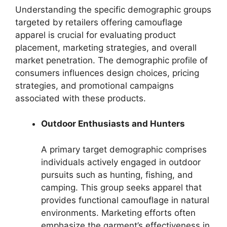
Understanding the specific demographic groups
targeted by retailers offering camouflage
apparel is crucial for evaluating product
placement, marketing strategies, and overall
market penetration. The demographic profile of
consumers influences design choices, pricing
strategies, and promotional campaigns
associated with these products.
Outdoor Enthusiasts and Hunters
A primary target demographic comprises
individuals actively engaged in outdoor
pursuits such as hunting, fishing, and
camping. This group seeks apparel that
provides functional camouflage in natural
environments. Marketing efforts often
emphasize the garment’s effectiveness in