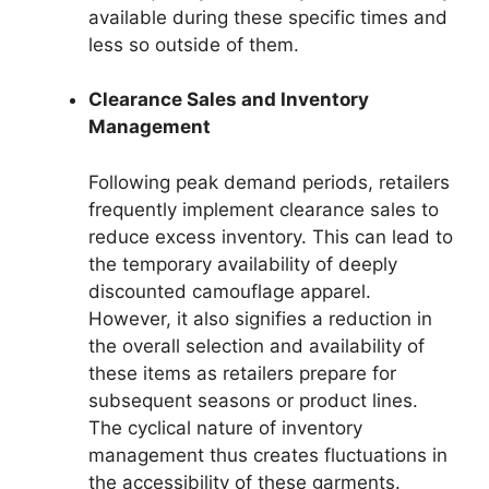
available during these specific times and
less so outside of them.
Clearance Sales and Inventory
Management
Following peak demand periods, retailers
frequently implement clearance sales to
reduce excess inventory. This can lead to
the temporary availability of deeply
discounted camouflage apparel.
However, it also signifies a reduction in
the overall selection and availability of
these items as retailers prepare for
subsequent seasons or product lines.
The cyclical nature of inventory
management thus creates fluctuations in
the accessibility of these garments.