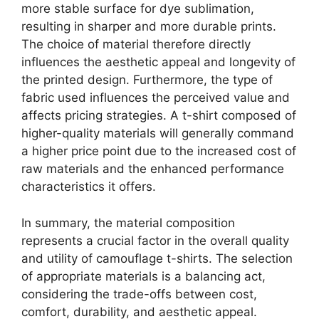
more stable surface for dye sublimation,
resulting in sharper and more durable prints.
The choice of material therefore directly
influences the aesthetic appeal and longevity of
the printed design. Furthermore, the type of
fabric used influences the perceived value and
affects pricing strategies. A t-shirt composed of
higher-quality materials will generally command
a higher price point due to the increased cost of
raw materials and the enhanced performance
characteristics it offers.
In summary, the material composition
represents a crucial factor in the overall quality
and utility of camouflage t-shirts. The selection
of appropriate materials is a balancing act,
considering the trade-offs between cost,
comfort, durability, and aesthetic appeal.