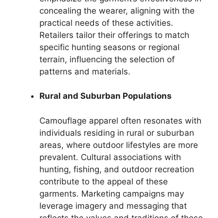
concealing the wearer, aligning with the
practical needs of these activities.
Retailers tailor their offerings to match
specific hunting seasons or regional
terrain, influencing the selection of
patterns and materials.
Rural and Suburban Populations
Camouflage apparel often resonates with
individuals residing in rural or suburban
areas, where outdoor lifestyles are more
prevalent. Cultural associations with
hunting, fishing, and outdoor recreation
contribute to the appeal of these
garments. Marketing campaigns may
leverage imagery and messaging that
reflects the values and traditions of these