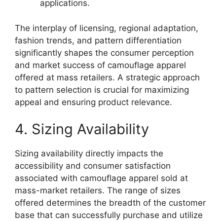
applications.
The interplay of licensing, regional adaptation,
fashion trends, and pattern differentiation
significantly shapes the consumer perception
and market success of camouflage apparel
offered at mass retailers. A strategic approach
to pattern selection is crucial for maximizing
appeal and ensuring product relevance.
4. Sizing Availability
Sizing availability directly impacts the
accessibility and consumer satisfaction
associated with camouflage apparel sold at
mass-market retailers. The range of sizes
offered determines the breadth of the customer
base that can successfully purchase and utilize