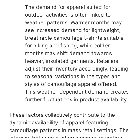
The demand for apparel suited for
outdoor activities is often linked to
weather patterns. Warmer months may
see increased demand for lightweight,
breathable camouflage t-shirts suitable
for hiking and fishing, while colder
months may shift demand towards
heavier, insulated garments. Retailers
adjust their inventory accordingly, leading
to seasonal variations in the types and
styles of camouflage apparel offered.
This weather-dependent demand creates
further fluctuations in product availability.
These factors collectively contribute to the
dynamic availability of apparel featuring
camouflage patterns in mass retail settings. The