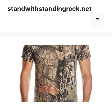
Skip
standwithstandingrock.net
to
content
Menu