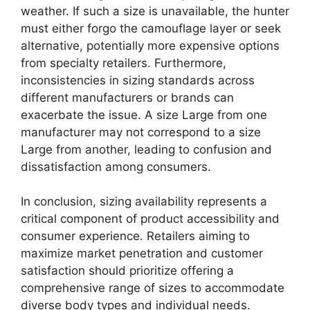
weather. If such a size is unavailable, the hunter
must either forgo the camouflage layer or seek
alternative, potentially more expensive options
from specialty retailers. Furthermore,
inconsistencies in sizing standards across
different manufacturers or brands can
exacerbate the issue. A size Large from one
manufacturer may not correspond to a size
Large from another, leading to confusion and
dissatisfaction among consumers.
In conclusion, sizing availability represents a
critical component of product accessibility and
consumer experience. Retailers aiming to
maximize market penetration and customer
satisfaction should prioritize offering a
comprehensive range of sizes to accommodate
diverse body types and individual needs.