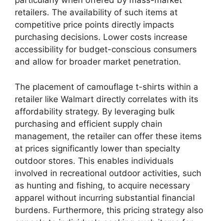
particularly when offered by mass-market
retailers. The availability of such items at
competitive price points directly impacts
purchasing decisions. Lower costs increase
accessibility for budget-conscious consumers
and allow for broader market penetration.
The placement of camouflage t-shirts within a
retailer like Walmart directly correlates with its
affordability strategy. By leveraging bulk
purchasing and efficient supply chain
management, the retailer can offer these items
at prices significantly lower than specialty
outdoor stores. This enables individuals
involved in recreational outdoor activities, such
as hunting and fishing, to acquire necessary
apparel without incurring substantial financial
burdens. Furthermore, this pricing strategy also