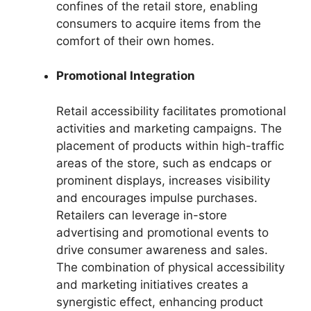
confines of the retail store, enabling
consumers to acquire items from the
comfort of their own homes.
Promotional Integration
Retail accessibility facilitates promotional
activities and marketing campaigns. The
placement of products within high-traffic
areas of the store, such as endcaps or
prominent displays, increases visibility
and encourages impulse purchases.
Retailers can leverage in-store
advertising and promotional events to
drive consumer awareness and sales.
The combination of physical accessibility
and marketing initiatives creates a
synergistic effect, enhancing product