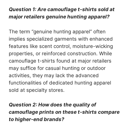
Question 1: Are camouflage t-shirts sold at
major retailers genuine hunting apparel?
The term “genuine hunting apparel” often
implies specialized garments with enhanced
features like scent control, moisture-wicking
properties, or reinforced construction. While
camouflage t-shirts found at major retailers
may suffice for casual hunting or outdoor
activities, they may lack the advanced
functionalities of dedicated hunting apparel
sold at specialty stores.
Question 2: How does the quality of
camouflage prints on these t-shirts compare
to higher-end brands?