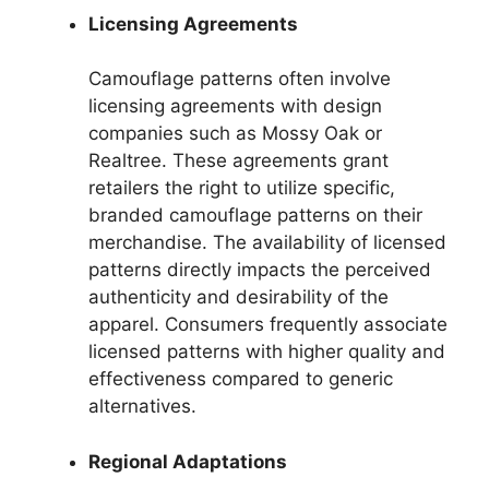
Licensing Agreements
Camouflage patterns often involve
licensing agreements with design
companies such as Mossy Oak or
Realtree. These agreements grant
retailers the right to utilize specific,
branded camouflage patterns on their
merchandise. The availability of licensed
patterns directly impacts the perceived
authenticity and desirability of the
apparel. Consumers frequently associate
licensed patterns with higher quality and
effectiveness compared to generic
alternatives.
Regional Adaptations