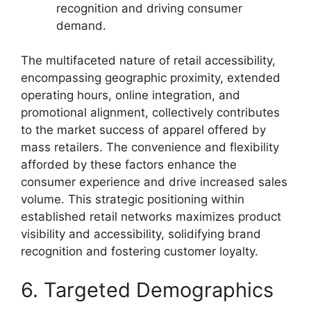
recognition and driving consumer
demand.
The multifaceted nature of retail accessibility,
encompassing geographic proximity, extended
operating hours, online integration, and
promotional alignment, collectively contributes
to the market success of apparel offered by
mass retailers. The convenience and flexibility
afforded by these factors enhance the
consumer experience and drive increased sales
volume. This strategic positioning within
established retail networks maximizes product
visibility and accessibility, solidifying brand
recognition and fostering customer loyalty.
6. Targeted Demographics