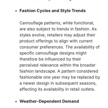
Fashion Cycles and Style Trends
Camouflage patterns, while functional,
are also subject to trends in fashion. As
styles evolve, retailers may adjust their
product offerings to align with current
consumer preferences. The availability of
specific camouflage designs might
therefore be influenced by their
perceived relevance within the broader
fashion landscape. A pattern considered
fashionable one year may be replaced by
a newer design in subsequent seasons,
affecting its availability in retail outlets.
Weather-Dependent Demand