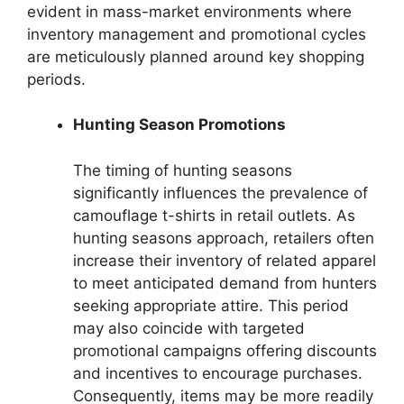
evident in mass-market environments where
inventory management and promotional cycles
are meticulously planned around key shopping
periods.
Hunting Season Promotions
The timing of hunting seasons
significantly influences the prevalence of
camouflage t-shirts in retail outlets. As
hunting seasons approach, retailers often
increase their inventory of related apparel
to meet anticipated demand from hunters
seeking appropriate attire. This period
may also coincide with targeted
promotional campaigns offering discounts
and incentives to encourage purchases.
Consequently, items may be more readily