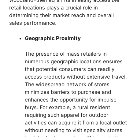
retail locations plays a crucial role in
determining their market reach and overall
sales performance.
Geographic Proximity
The presence of mass retailers in
numerous geographic locations ensures
that potential consumers can readily
access products without extensive travel.
The widespread network of stores
minimizes barriers to purchase and
enhances the opportunity for impulse
buys. For example, a rural resident
requiring such apparel for outdoor
activities can acquire it from a local outlet
without needing to visit specialty stores