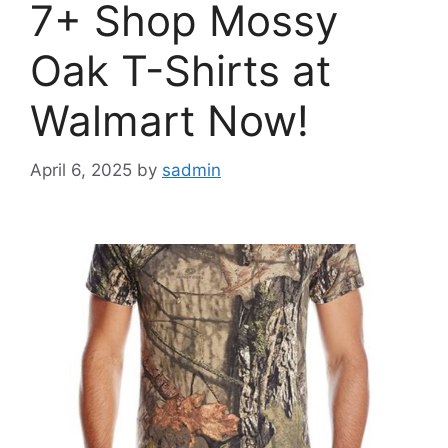
7+ Shop Mossy
Oak T-Shirts at
Walmart Now!
April 6, 2025
by
sadmin