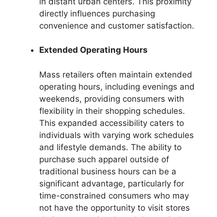
in distant urban centers. This proximity
directly influences purchasing
convenience and customer satisfaction.
Extended Operating Hours
Mass retailers often maintain extended
operating hours, including evenings and
weekends, providing consumers with
flexibility in their shopping schedules.
This expanded accessibility caters to
individuals with varying work schedules
and lifestyle demands. The ability to
purchase such apparel outside of
traditional business hours can be a
significant advantage, particularly for
time-constrained consumers who may
not have the opportunity to visit stores