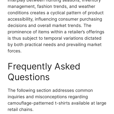
interplay between hunting seasons, inventory
management, fashion trends, and weather
conditions creates a cyclical pattern of product
accessibility, influencing consumer purchasing
decisions and overall market trends. The
prominence of items within a retailer’s offerings
is thus subject to temporal variations dictated
by both practical needs and prevailing market
forces.
Frequently Asked
Questions
The following section addresses common
inquiries and misconceptions regarding
camouflage-patterned t-shirts available at large
retail chains.