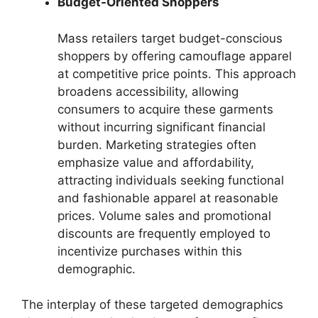
Budget-Oriented Shoppers
Mass retailers target budget-conscious
shoppers by offering camouflage apparel
at competitive price points. This approach
broadens accessibility, allowing
consumers to acquire these garments
without incurring significant financial
burden. Marketing strategies often
emphasize value and affordability,
attracting individuals seeking functional
and fashionable apparel at reasonable
prices. Volume sales and promotional
discounts are frequently employed to
incentivize purchases within this
demographic.
The interplay of these targeted demographics