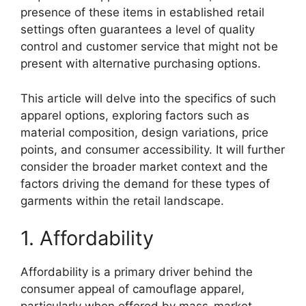
presence of these items in established retail
settings often guarantees a level of quality
control and customer service that might not be
present with alternative purchasing options.
This article will delve into the specifics of such
apparel options, exploring factors such as
material composition, design variations, price
points, and consumer accessibility. It will further
consider the broader market context and the
factors driving the demand for these types of
garments within the retail landscape.
1. Affordability
Affordability is a primary driver behind the
consumer appeal of camouflage apparel,