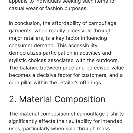
appeals to individuals seeking such items for
casual wear or fashion purposes.
In conclusion, the affordability of camouflage
garments, when readily accessible through
major retailers, is a key factor influencing
consumer demand. This accessibility
democratizes participation in activities and
stylistic choices associated with the outdoors.
The balance between price and perceived value
becomes a decisive factor for customers, and a
core pillar within the retailer’s offerings.
2. Material Composition
The material composition of camouflage t-shirts
significantly affects their suitability for intended
uses, particularly when sold through mass