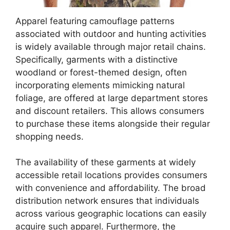
Apparel featuring camouflage patterns
associated with outdoor and hunting activities
is widely available through major retail chains.
Specifically, garments with a distinctive
woodland or forest-themed design, often
incorporating elements mimicking natural
foliage, are offered at large department stores
and discount retailers. This allows consumers
to purchase these items alongside their regular
shopping needs.
The availability of these garments at widely
accessible retail locations provides consumers
with convenience and affordability. The broad
distribution network ensures that individuals
across various geographic locations can easily
acquire such apparel. Furthermore, the