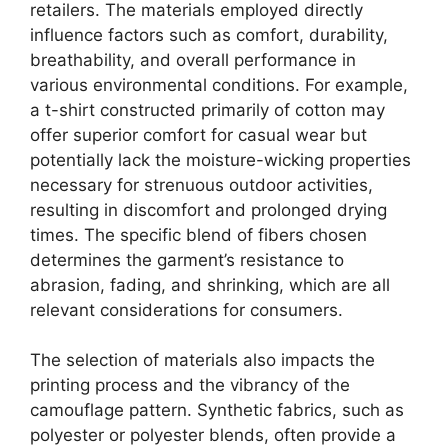
retailers. The materials employed directly
influence factors such as comfort, durability,
breathability, and overall performance in
various environmental conditions. For example,
a t-shirt constructed primarily of cotton may
offer superior comfort for casual wear but
potentially lack the moisture-wicking properties
necessary for strenuous outdoor activities,
resulting in discomfort and prolonged drying
times. The specific blend of fibers chosen
determines the garment’s resistance to
abrasion, fading, and shrinking, which are all
relevant considerations for consumers.
The selection of materials also impacts the
printing process and the vibrancy of the
camouflage pattern. Synthetic fabrics, such as
polyester or polyester blends, often provide a