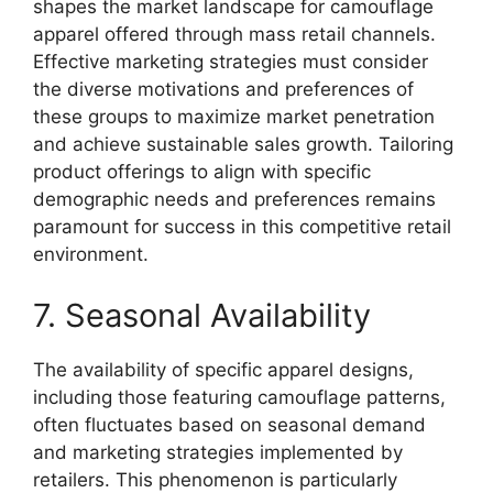
shapes the market landscape for camouflage
apparel offered through mass retail channels.
Effective marketing strategies must consider
the diverse motivations and preferences of
these groups to maximize market penetration
and achieve sustainable sales growth. Tailoring
product offerings to align with specific
demographic needs and preferences remains
paramount for success in this competitive retail
environment.
7. Seasonal Availability
The availability of specific apparel designs,
including those featuring camouflage patterns,
often fluctuates based on seasonal demand
and marketing strategies implemented by
retailers. This phenomenon is particularly