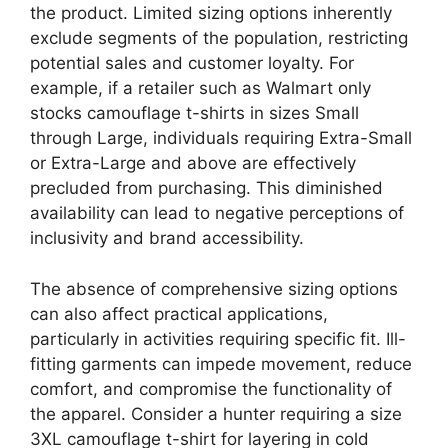
the product. Limited sizing options inherently
exclude segments of the population, restricting
potential sales and customer loyalty. For
example, if a retailer such as Walmart only
stocks camouflage t-shirts in sizes Small
through Large, individuals requiring Extra-Small
or Extra-Large and above are effectively
precluded from purchasing. This diminished
availability can lead to negative perceptions of
inclusivity and brand accessibility.
The absence of comprehensive sizing options
can also affect practical applications,
particularly in activities requiring specific fit. Ill-
fitting garments can impede movement, reduce
comfort, and compromise the functionality of
the apparel. Consider a hunter requiring a size
3XL camouflage t-shirt for layering in cold