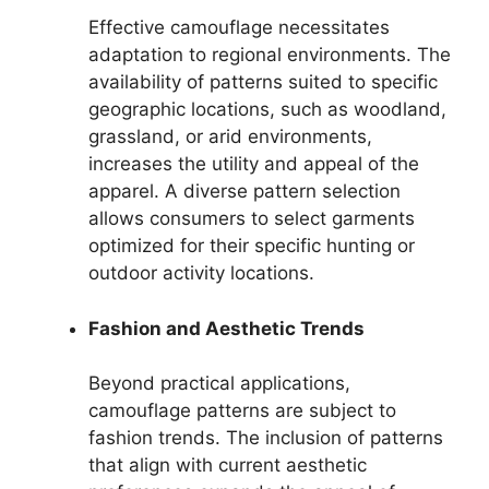
Effective camouflage necessitates
adaptation to regional environments. The
availability of patterns suited to specific
geographic locations, such as woodland,
grassland, or arid environments,
increases the utility and appeal of the
apparel. A diverse pattern selection
allows consumers to select garments
optimized for their specific hunting or
outdoor activity locations.
Fashion and Aesthetic Trends
Beyond practical applications,
camouflage patterns are subject to
fashion trends. The inclusion of patterns
that align with current aesthetic