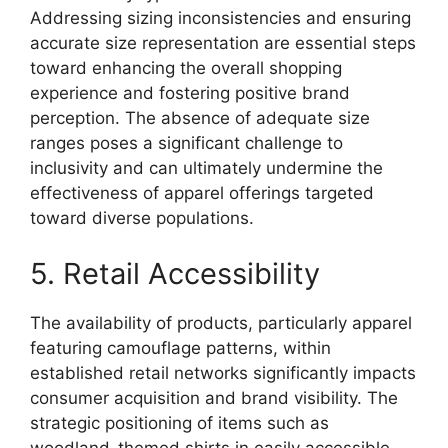
Addressing sizing inconsistencies and ensuring
accurate size representation are essential steps
toward enhancing the overall shopping
experience and fostering positive brand
perception. The absence of adequate size
ranges poses a significant challenge to
inclusivity and can ultimately undermine the
effectiveness of apparel offerings targeted
toward diverse populations.
5. Retail Accessibility
The availability of products, particularly apparel
featuring camouflage patterns, within
established retail networks significantly impacts
consumer acquisition and brand visibility. The
strategic positioning of items such as
woodland-themed shirts in easily accessible