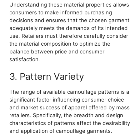
Understanding these material properties allows
consumers to make informed purchasing
decisions and ensures that the chosen garment
adequately meets the demands of its intended
use. Retailers must therefore carefully consider
the material composition to optimize the
balance between price and consumer
satisfaction.
3. Pattern Variety
The range of available camouflage patterns is a
significant factor influencing consumer choice
and market success of apparel offered by mass
retailers. Specifically, the breadth and design
characteristics of patterns affect the desirability
and application of camouflage garments.