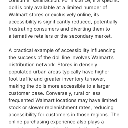
consumer satisfaction. For instance, if a specific
doll is only available at a limited number of
Walmart stores or exclusively online, its
accessibility is significantly reduced, potentially
frustrating consumers and diverting them to
alternative retailers or the secondary market.
A practical example of accessibility influencing
the success of the doll line involves Walmart’s
distribution network. Stores in densely
populated urban areas typically have higher
foot traffic and greater inventory turnover,
making the dolls more accessible to a larger
customer base. Conversely, rural or less
frequented Walmart locations may have limited
stock or slower replenishment rates, reducing
accessibility for customers in those regions. The
online purchasing experience also plays a