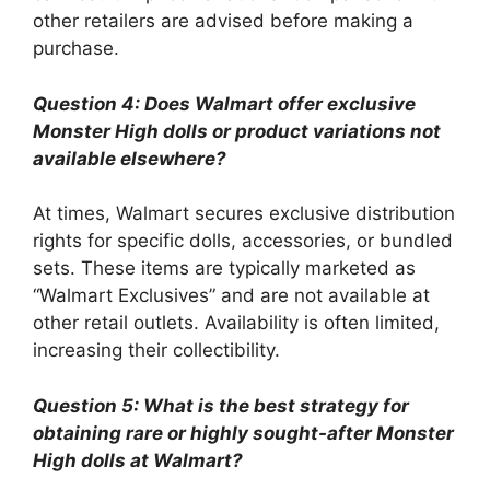
other retailers are advised before making a
purchase.
Question 4: Does Walmart offer exclusive
Monster High dolls or product variations not
available elsewhere?
At times, Walmart secures exclusive distribution
rights for specific dolls, accessories, or bundled
sets. These items are typically marketed as
“Walmart Exclusives” and are not available at
other retail outlets. Availability is often limited,
increasing their collectibility.
Question 5: What is the best strategy for
obtaining rare or highly sought-after Monster
High dolls at Walmart?