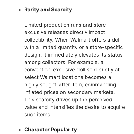
Rarity and Scarcity
Limited production runs and store-
exclusive releases directly impact
collectibility. When Walmart offers a doll
with a limited quantity or a store-specific
design, it immediately elevates its status
among collectors. For example, a
convention-exclusive doll sold briefly at
select Walmart locations becomes a
highly sought-after item, commanding
inflated prices on secondary markets.
This scarcity drives up the perceived
value and intensifies the desire to acquire
such items.
Character Popularity