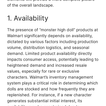
of the overall landscape.
1. Availability
The presence of “monster high doll” products at
Walmart significantly depends on availability,
dictated by various factors including production
volume, distribution logistics, and seasonal
demand. Limited product availability directly
impacts consumer access, potentially leading to
heightened demand and increased resale
values, especially for rare or exclusive
characters. Walmart’s inventory management
system plays a critical role in determining which
dolls are stocked and how frequently they are
replenished. For instance, if a new character
generates substantial initial interest, its