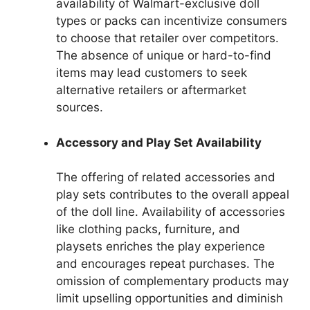
availability of Walmart-exclusive doll
types or packs can incentivize consumers
to choose that retailer over competitors.
The absence of unique or hard-to-find
items may lead customers to seek
alternative retailers or aftermarket
sources.
Accessory and Play Set Availability
The offering of related accessories and
play sets contributes to the overall appeal
of the doll line. Availability of accessories
like clothing packs, furniture, and
playsets enriches the play experience
and encourages repeat purchases. The
omission of complementary products may
limit upselling opportunities and diminish