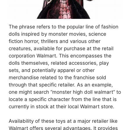
The phrase refers to the popular line of fashion
dolls inspired by monster movies, science
fiction horror, thrillers and various other
creatures, available for purchase at the retail
corporation Walmart. This encompasses the
dolls themselves, related accessories, play
sets, and potentially apparel or other
merchandise related to the franchise sold
through that specific retailer. As an example,
one might search “monster high doll walmart” to
locate a specific character from the line that is
currently in stock at their local Walmart store.
Availability of these toys at a major retailer like
Walmart offers several advantages. It provides