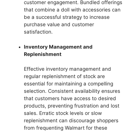
customer engagement. Bundled offerings
that combine a doll with accessories can
be a successful strategy to increase
purchase value and customer
satisfaction.
Inventory Management and
Replenishment
Effective inventory management and
regular replenishment of stock are
essential for maintaining a compelling
selection. Consistent availability ensures
that customers have access to desired
products, preventing frustration and lost
sales. Erratic stock levels or slow
replenishment can discourage shoppers
from frequenting Walmart for these