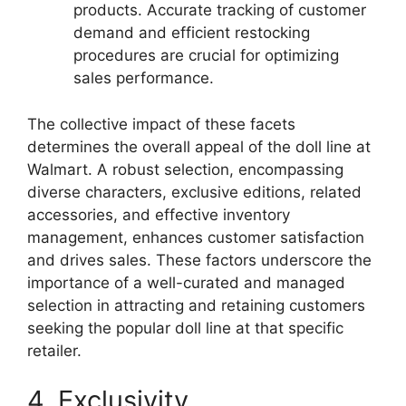
products. Accurate tracking of customer
demand and efficient restocking
procedures are crucial for optimizing
sales performance.
The collective impact of these facets
determines the overall appeal of the doll line at
Walmart. A robust selection, encompassing
diverse characters, exclusive editions, related
accessories, and effective inventory
management, enhances customer satisfaction
and drives sales. These factors underscore the
importance of a well-curated and managed
selection in attracting and retaining customers
seeking the popular doll line at that specific
retailer.
4. Exclusivity