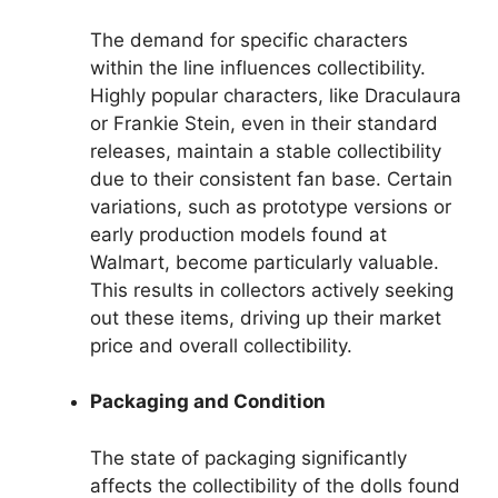
The demand for specific characters
within the line influences collectibility.
Highly popular characters, like Draculaura
or Frankie Stein, even in their standard
releases, maintain a stable collectibility
due to their consistent fan base. Certain
variations, such as prototype versions or
early production models found at
Walmart, become particularly valuable.
This results in collectors actively seeking
out these items, driving up their market
price and overall collectibility.
Packaging and Condition
The state of packaging significantly
affects the collectibility of the dolls found