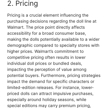
2. Pricing
Pricing is a crucial element influencing the
purchasing decisions regarding the doll line at
Walmart. The price point directly affects
accessibility for a broad consumer base,
making the dolls potentially available to a wider
demographic compared to specialty stores with
higher prices. Walmart’s commitment to
competitive pricing often results in lower
individual doll prices or bundled deals,
impacting the perception of value among
potential buyers. Furthermore, pricing strategies
impact the demand for specific characters or
limited-edition releases. For instance, lower-
priced dolls can attract impulsive purchases,
especially around holiday seasons, while
special editions may carry premium pricing,