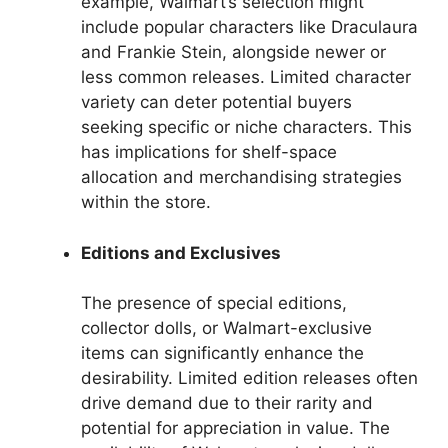
example, Walmart’s selection might
include popular characters like Draculaura
and Frankie Stein, alongside newer or
less common releases. Limited character
variety can deter potential buyers
seeking specific or niche characters. This
has implications for shelf-space
allocation and merchandising strategies
within the store.
Editions and Exclusives
The presence of special editions,
collector dolls, or Walmart-exclusive
items can significantly enhance the
desirability. Limited edition releases often
drive demand due to their rarity and
potential for appreciation in value. The