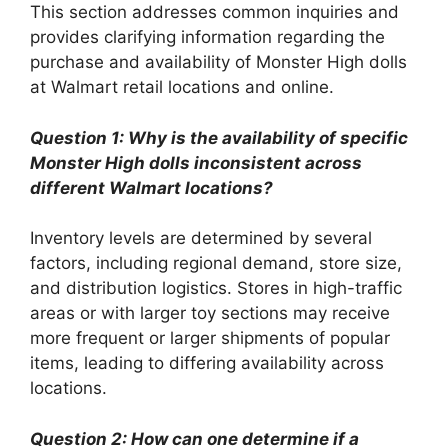
This section addresses common inquiries and
provides clarifying information regarding the
purchase and availability of Monster High dolls
at Walmart retail locations and online.
Question 1: Why is the availability of specific
Monster High dolls inconsistent across
different Walmart locations?
Inventory levels are determined by several
factors, including regional demand, store size,
and distribution logistics. Stores in high-traffic
areas or with larger toy sections may receive
more frequent or larger shipments of popular
items, leading to differing availability across
locations.
Question 2: How can one determine if a