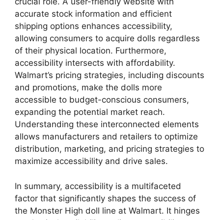
crucial role. A user-friendly website with
accurate stock information and efficient
shipping options enhances accessibility,
allowing consumers to acquire dolls regardless
of their physical location. Furthermore,
accessibility intersects with affordability.
Walmart’s pricing strategies, including discounts
and promotions, make the dolls more
accessible to budget-conscious consumers,
expanding the potential market reach.
Understanding these interconnected elements
allows manufacturers and retailers to optimize
distribution, marketing, and pricing strategies to
maximize accessibility and drive sales.
In summary, accessibility is a multifaceted
factor that significantly shapes the success of
the Monster High doll line at Walmart. It hinges