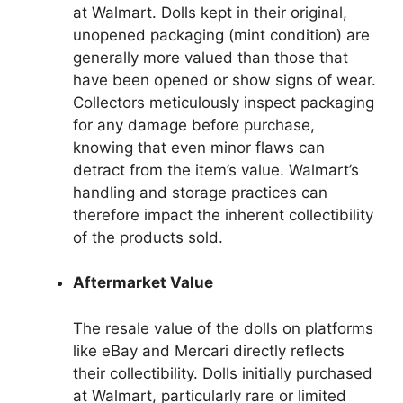
at Walmart. Dolls kept in their original,
unopened packaging (mint condition) are
generally more valued than those that
have been opened or show signs of wear.
Collectors meticulously inspect packaging
for any damage before purchase,
knowing that even minor flaws can
detract from the item’s value. Walmart’s
handling and storage practices can
therefore impact the inherent collectibility
of the products sold.
Aftermarket Value
The resale value of the dolls on platforms
like eBay and Mercari directly reflects
their collectibility. Dolls initially purchased
at Walmart, particularly rare or limited