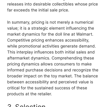
releases into desirable collectibles whose price
far exceeds the initial sale price.
In summary, pricing is not merely a numerical
value; it is a strategic element influencing the
market dynamics for the doll line at Walmart.
Competitive pricing enhances accessibility,
while promotional activities generate demand.
This interplay influences both initial sales and
aftermarket dynamics. Comprehending these
pricing dynamics allows consumers to make
informed purchase decisions and recognize the
broader impact on the toy market. The balance
between accessibility and perceived value is
critical for the sustained success of these
products at the retailer.
3. Selection