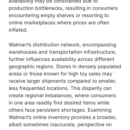
availability may be constrained due to
production bottlenecks, resulting in consumers
encountering empty shelves or resorting to
online marketplaces where prices are often
inflated.
Walmart’s distribution network, encompassing
warehouses and transportation infrastructure,
further influences availability across different
geographic regions. Stores in densely populated
areas or those known for high toy sales may
receive larger shipments compared to smaller,
less frequented locations. This disparity can
create regional imbalances, where consumers
in one area readily find desired items while
others face persistent shortages. Examining
Walmart’s online inventory provides a broader,
albeit sometimes inaccurate, perspective on