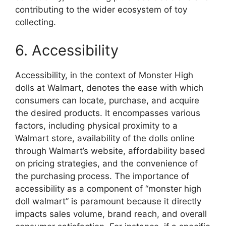
contributing to the wider ecosystem of toy
collecting.
6. Accessibility
Accessibility, in the context of Monster High
dolls at Walmart, denotes the ease with which
consumers can locate, purchase, and acquire
the desired products. It encompasses various
factors, including physical proximity to a
Walmart store, availability of the dolls online
through Walmart’s website, affordability based
on pricing strategies, and the convenience of
the purchasing process. The importance of
accessibility as a component of “monster high
doll walmart” is paramount because it directly
impacts sales volume, brand reach, and overall