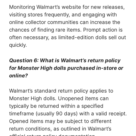
Monitoring Walmart’s website for new releases,
visiting stores frequently, and engaging with
online collector communities can increase the
chances of finding rare items. Prompt action is
often necessary, as limited-edition dolls sell out
quickly.
Question 6: What is Walmart’s return policy
for Monster High dolls purchased in-store or
online?
Walmart’s standard return policy applies to
Monster High dolls. Unopened items can
typically be returned within a specified
timeframe (usually 90 days) with a valid receipt.
Opened items may be subject to different
return conditions, as outlined in Walmart’s