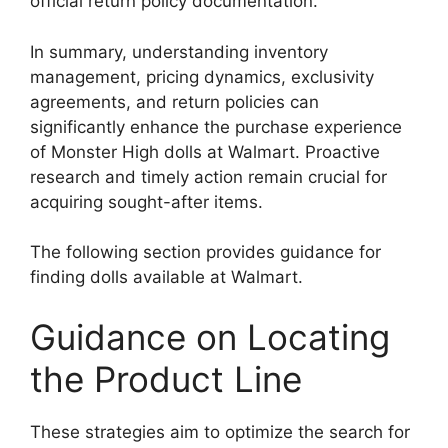
official return policy documentation.
In summary, understanding inventory
management, pricing dynamics, exclusivity
agreements, and return policies can
significantly enhance the purchase experience
of Monster High dolls at Walmart. Proactive
research and timely action remain crucial for
acquiring sought-after items.
The following section provides guidance for
finding dolls available at Walmart.
Guidance on Locating
the Product Line
These strategies aim to optimize the search for