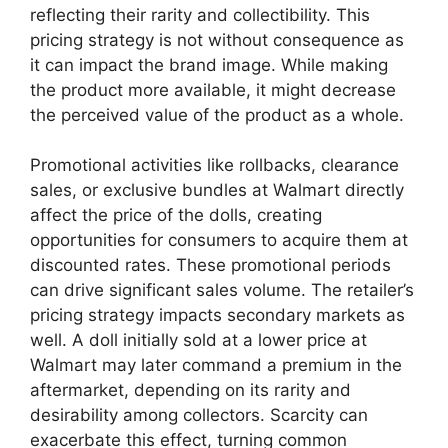
reflecting their rarity and collectibility. This
pricing strategy is not without consequence as
it can impact the brand image. While making
the product more available, it might decrease
the perceived value of the product as a whole.
Promotional activities like rollbacks, clearance
sales, or exclusive bundles at Walmart directly
affect the price of the dolls, creating
opportunities for consumers to acquire them at
discounted rates. These promotional periods
can drive significant sales volume. The retailer’s
pricing strategy impacts secondary markets as
well. A doll initially sold at a lower price at
Walmart may later command a premium in the
aftermarket, depending on its rarity and
desirability among collectors. Scarcity can
exacerbate this effect, turning common