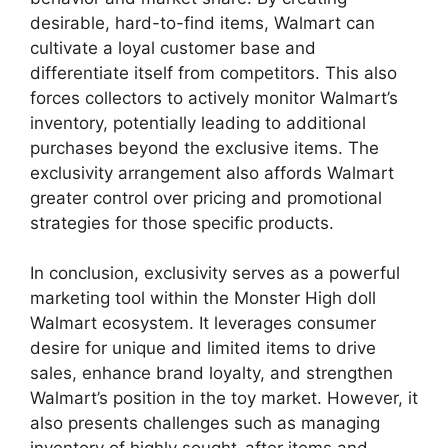
desirable, hard-to-find items, Walmart can
cultivate a loyal customer base and
differentiate itself from competitors. This also
forces collectors to actively monitor Walmart’s
inventory, potentially leading to additional
purchases beyond the exclusive items. The
exclusivity arrangement also affords Walmart
greater control over pricing and promotional
strategies for those specific products.
In conclusion, exclusivity serves as a powerful
marketing tool within the Monster High doll
Walmart ecosystem. It leverages consumer
desire for unique and limited items to drive
sales, enhance brand loyalty, and strengthen
Walmart’s position in the toy market. However, it
also presents challenges such as managing