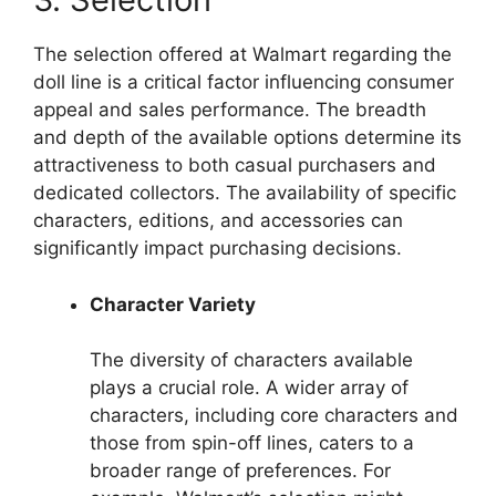
The selection offered at Walmart regarding the
doll line is a critical factor influencing consumer
appeal and sales performance. The breadth
and depth of the available options determine its
attractiveness to both casual purchasers and
dedicated collectors. The availability of specific
characters, editions, and accessories can
significantly impact purchasing decisions.
Character Variety
The diversity of characters available
plays a crucial role. A wider array of
characters, including core characters and
those from spin-off lines, caters to a
broader range of preferences. For