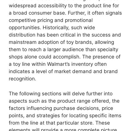
widespread accessibility to the product line for
a broad consumer base. Further, it often signals
competitive pricing and promotional
opportunities. Historically, such wide
distribution has been critical in the success and
mainstream adoption of toy brands, allowing
them to reach a larger audience than specialty
shops alone could accomplish. The presence of
a toy line within Walmart’s inventory often
indicates a level of market demand and brand
recognition.
The following sections will delve further into
aspects such as the product range offered, the
factors influencing purchase decisions, price
points, and strategies for locating specific items
from the line at that particular store. These
elements will provide a more complete picture