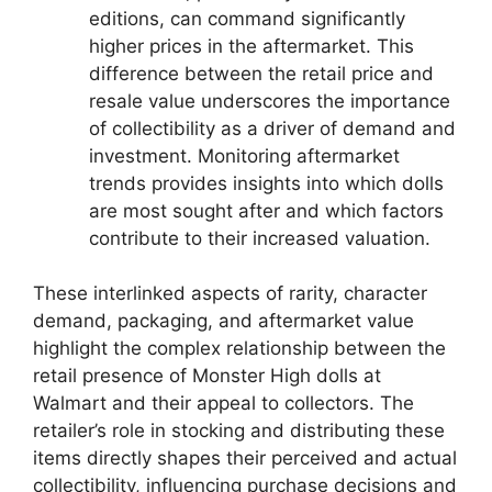
editions, can command significantly
higher prices in the aftermarket. This
difference between the retail price and
resale value underscores the importance
of collectibility as a driver of demand and
investment. Monitoring aftermarket
trends provides insights into which dolls
are most sought after and which factors
contribute to their increased valuation.
These interlinked aspects of rarity, character
demand, packaging, and aftermarket value
highlight the complex relationship between the
retail presence of Monster High dolls at
Walmart and their appeal to collectors. The
retailer’s role in stocking and distributing these
items directly shapes their perceived and actual
collectibility, influencing purchase decisions and