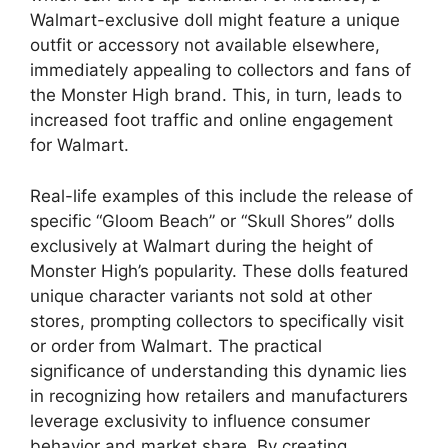
Walmart-exclusive doll might feature a unique
outfit or accessory not available elsewhere,
immediately appealing to collectors and fans of
the Monster High brand. This, in turn, leads to
increased foot traffic and online engagement
for Walmart.
Real-life examples of this include the release of
specific “Gloom Beach” or “Skull Shores” dolls
exclusively at Walmart during the height of
Monster High’s popularity. These dolls featured
unique character variants not sold at other
stores, prompting collectors to specifically visit
or order from Walmart. The practical
significance of understanding this dynamic lies
in recognizing how retailers and manufacturers
leverage exclusivity to influence consumer
behavior and market share. By creating