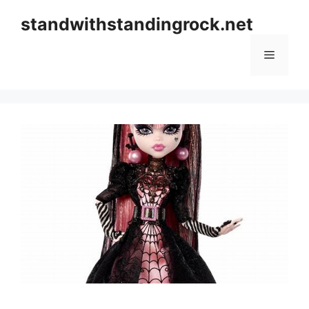
Skip
standwithstandingrock.net
to
content
Menu