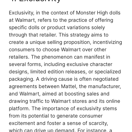
Exclusivity, in the context of Monster High dolls
at Walmart, refers to the practice of offering
specific dolls or product variations solely
through that retailer. This strategy aims to
create a unique selling proposition, incentivizing
consumers to choose Walmart over other
retailers. The phenomenon can manifest in
several forms, including exclusive character
designs, limited edition releases, or specialized
packaging. A driving cause is often negotiated
agreements between Mattel, the manufacturer,
and Walmart, aimed at boosting sales and
drawing traffic to Walmart stores and its online
platform. The importance of exclusivity stems
from its potential to generate consumer
excitement and foster a sense of scarcity,
which can drive up demand. For instance, a