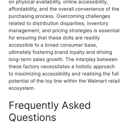
on physical availability, online accessibility,
affordability, and the overall convenience of the
purchasing process. Overcoming challenges
related to distribution disparities, inventory
management, and pricing strategies is essential
for ensuring that these dolls are readily
accessible to a broad consumer base,
ultimately fostering brand loyalty and driving
long-term sales growth. The interplay between
these factors necessitates a holistic approach
to maximizing accessibility and realizing the full
potential of the toy line within the Walmart retail
ecosystem.
Frequently Asked
Questions