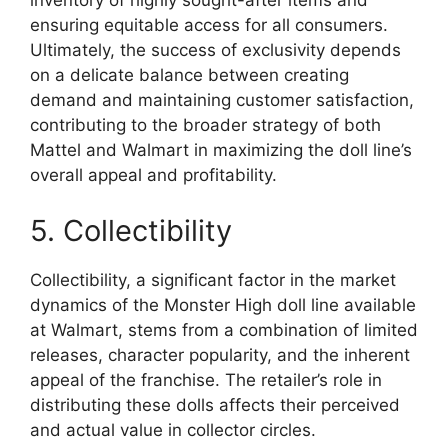
inventory of highly sought-after items and
ensuring equitable access for all consumers.
Ultimately, the success of exclusivity depends
on a delicate balance between creating
demand and maintaining customer satisfaction,
contributing to the broader strategy of both
Mattel and Walmart in maximizing the doll line’s
overall appeal and profitability.
5. Collectibility
Collectibility, a significant factor in the market
dynamics of the Monster High doll line available
at Walmart, stems from a combination of limited
releases, character popularity, and the inherent
appeal of the franchise. The retailer’s role in
distributing these dolls affects their perceived
and actual value in collector circles.