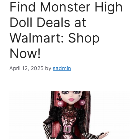
Find Monster High
Doll Deals at
Walmart: Shop
Now!
April 12, 2025
by
sadmin