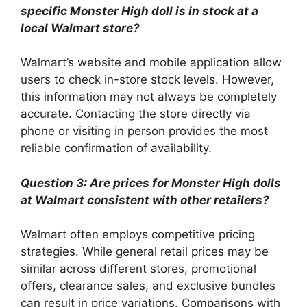
specific Monster High doll is in stock at a
local Walmart store?
Walmart’s website and mobile application allow
users to check in-store stock levels. However,
this information may not always be completely
accurate. Contacting the store directly via
phone or visiting in person provides the most
reliable confirmation of availability.
Question 3: Are prices for Monster High dolls
at Walmart consistent with other retailers?
Walmart often employs competitive pricing
strategies. While general retail prices may be
similar across different stores, promotional
offers, clearance sales, and exclusive bundles
can result in price variations. Comparisons with