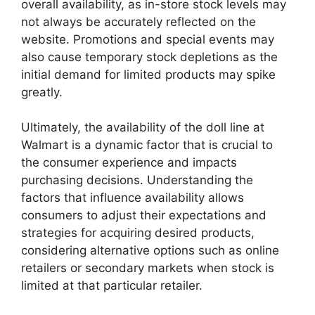
overall availability, as in-store stock levels may
not always be accurately reflected on the
website. Promotions and special events may
also cause temporary stock depletions as the
initial demand for limited products may spike
greatly.
Ultimately, the availability of the doll line at
Walmart is a dynamic factor that is crucial to
the consumer experience and impacts
purchasing decisions. Understanding the
factors that influence availability allows
consumers to adjust their expectations and
strategies for acquiring desired products,
considering alternative options such as online
retailers or secondary markets when stock is
limited at that particular retailer.